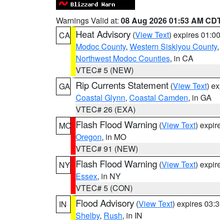
Warnings Valid at:
08 Aug 2026 01:53 AM CD
Heat Advisory
(
View Text
) expires 01:
CA
Modoc County
,
Western Siskiyou County
Northwest Modoc Counties
, in CA
VTEC# 5 (NEW)
Rip Currents Statement
(
View Text
) e
GA
Coastal Glynn
,
Coastal Camden
, in GA
VTEC# 26 (EXA)
Flash Flood Warning
(
View Text
) expi
MO
Oregon
, in MO
VTEC# 91 (NEW)
Flash Flood Warning
(
View Text
) expi
NY
Essex
, in NY
VTEC# 5 (CON)
Flood Advisory
(
View Text
) expires 03
IN
Shelby
,
Rush
, in IN