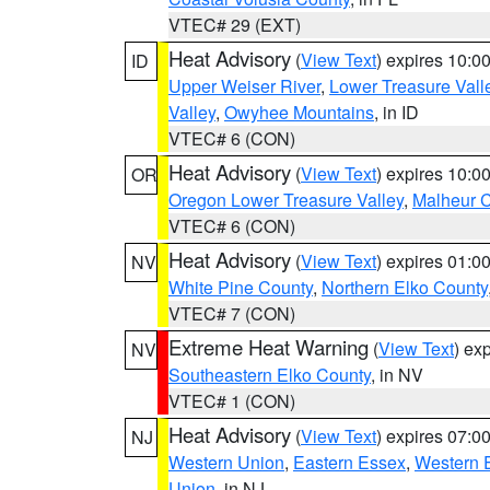
VTEC# 29 (EXT)
Heat Advisory
(
View Text
) expires 10:
ID
Upper Weiser River
,
Lower Treasure Vall
Valley
,
Owyhee Mountains
, in ID
VTEC# 6 (CON)
Heat Advisory
(
View Text
) expires 10:
OR
Oregon Lower Treasure Valley
,
Malheur 
VTEC# 6 (CON)
Heat Advisory
(
View Text
) expires 01:
NV
White Pine County
,
Northern Elko County
VTEC# 7 (CON)
Extreme Heat Warning
(
View Text
) ex
NV
Southeastern Elko County
, in NV
VTEC# 1 (CON)
Heat Advisory
(
View Text
) expires 07:
NJ
Western Union
,
Eastern Essex
,
Western 
Union
, in NJ