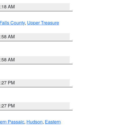
2:18 AM
Falls County
,
Upper Treasure
2:58 AM
2:58 AM
1:27 PM
1:27 PM
ern Passaic
,
Hudson
,
Eastern