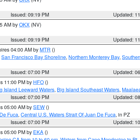
Issued: 09:19 PM
Updated: 1
:15 AM by
OKX
(NV)
Issued: 09:19 PM
Updated: 1
pires 04:00 AM by
MTR
()
,
San Francisco Bay Shoreline
,
Northern Monterey Bay
,
Souther
Issued: 07:00 PM
Updated: 0
res 11:00 PM by
HFO
()
g Island Leeward Waters
,
Big Island Southeast Waters
,
Maalae
Issued: 07:00 PM
Updated: 0
res 05:00 AM by
SEW
()
 De Fuca
,
Central U.S. Waters Strait Of Juan De Fuca
, in PZ
Issued: 07:00 PM
Updated: 1
res 05:00 PM by
EKA
()
ocino CA from 10 to 60 nm
,
Waters from Cape Mendocino to Pt.