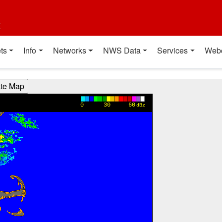
t
ts
Info
Networks
NWS Data
Services
Web