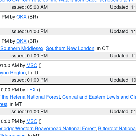
Issued: 05:00 AM
Updated: 1
00 PM by
OKX
(BR)
Issued: 01:00 PM
Updated: 1
00 PM by
OKX
(BR)
,
Southern Middlesex
,
Southern New London
, in CT
Issued: 01:00 PM
Updated: 1
 01:00 AM by
MSO
()
nyon Region
, in ID
Issued: 01:00 PM
Updated: 1
 10:00 PM by
TFX
()
 the Helena National Forest
,
Central and Eastern Lewis and Cl
rest
, in MT
Issued: 01:00 PM
Updated: 0
 10:00 PM by
MSO
()
rlodge/Western Beaverhead National Forest
,
Bitterroot Nationa
ildernesses
, in MT