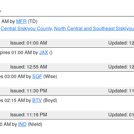
T
00 AM by
MFR
(TD)
,
Central Siskiyou County
,
North Central and Southeast Siskiyo
Issued: 01:00 AM
Updated: 1
xpires 01:00 AM by
JAX
()
Issued: 12:55 AM
Updated: 1
res 03:00 AM by
SGF
(Wise)
Issued: 11:30 PM
Updated: 1
res 02:15 AM by
BTV
(Boyd)
Issued: 11:16 PM
Updated: 0
:30 AM by
IND
(Nield)