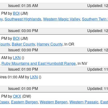
Issued: 01:35 AM
Updated: 1
00 PM by
BOI
(JM)
ey
,
Southwest Highlands
,
Western Magic Valley
,
Southern Twin 
Issued: 03:00 PM
Updated: 1
00 PM by
BOI
(JM)
County
,
Baker County
,
Harney County
, in OR
Issued: 03:00 PM
Updated: 1
00 AM by
LKN
()
,
Ruby Mountains and East Humboldt Range
, in NV
Issued: 01:00 PM
Updated: 1
pires 01:00 AM by
LKN
()
Issued: 01:00 PM
Updated: 1
00 PM by
OKX
(DW)
Essex
,
Eastern Bergen
,
Western Bergen
,
Western Passaic
,
East