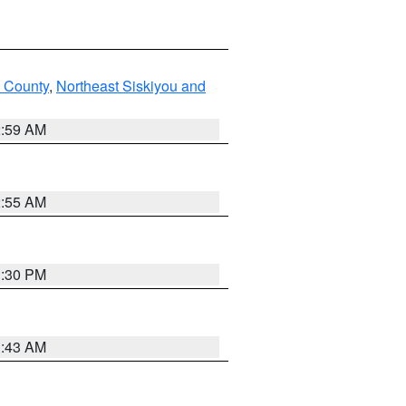
u County
,
Northeast Siskiyou and
2:59 AM
2:55 AM
1:30 PM
1:43 AM