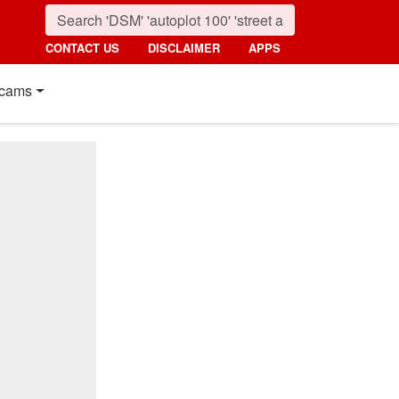
CONTACT US
DISCLAIMER
APPS
cams