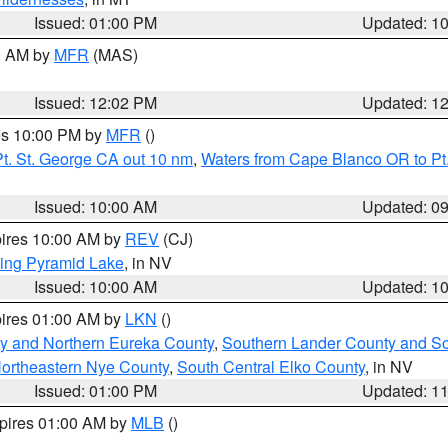
Issued: 01:00 PM
Updated: 1
00 AM by
MFR
(MAS)
Issued: 12:02 PM
Updated: 1
res 10:00 PM by
MFR
()
t. St. George CA out 10 nm
,
Waters from Cape Blanco OR to Pt.
Issued: 10:00 AM
Updated: 0
pires 10:00 AM by
REV
(CJ)
ing Pyramid Lake
, in NV
Issued: 10:00 AM
Updated: 1
pires 01:00 AM by
LKN
()
y and Northern Eureka County
,
Southern Lander County and S
ortheastern Nye County
,
South Central Elko County
, in NV
Issued: 01:00 PM
Updated: 1
xpires 01:00 AM by
MLB
()