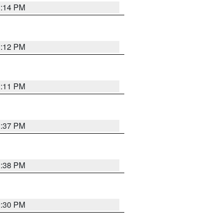
1:14 PM
1:12 PM
1:11 PM
1:37 PM
1:38 PM
9:30 PM