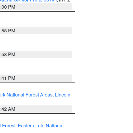
1:00 PM
1:58 PM
1:58 PM
0:41 PM
ark National Forest Areas
,
Lincoln
1:42 AM
l Forest
,
Eastern Lolo National