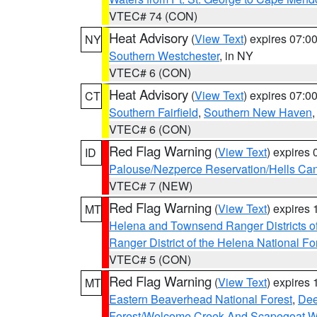
VTEC# 74 (CON)
Heat Advisory
(
View Text
) expires 07:
NY
Southern Westchester
, in NY
VTEC# 6 (CON)
Heat Advisory
(
View Text
) expires 07:
CT
Southern Fairfield
,
Southern New Haven
VTEC# 6 (CON)
Red Flag Warning
(
View Text
) expires
ID
Palouse/Nezperce Reservation/Hells Ca
VTEC# 7 (NEW)
Red Flag Warning
(
View Text
) expires
MT
Helena and Townsend Ranger Districts of
Ranger District of the Helena National Fo
VTEC# 5 (CON)
Red Flag Warning
(
View Text
) expires
MT
Eastern Beaverhead National Forest
,
Dee
Forest/Welcome Creek And Scapegoat W