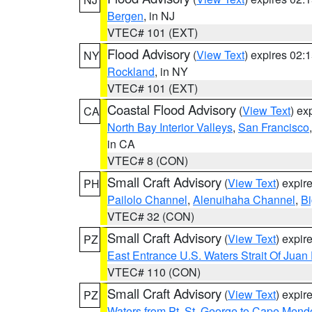
Bergen
, in NJ
VTEC# 101 (EXT)
Flood Advisory
(
View Text
) expires 02
NY
Rockland
, in NY
VTEC# 101 (EXT)
Coastal Flood Advisory
(
View Text
) ex
CA
North Bay Interior Valleys
,
San Francisco
in CA
VTEC# 8 (CON)
Small Craft Advisory
(
View Text
) expi
PH
Pailolo Channel
,
Alenuihaha Channel
,
Bi
VTEC# 32 (CON)
Small Craft Advisory
(
View Text
) expi
PZ
East Entrance U.S. Waters Strait Of Juan
VTEC# 110 (CON)
Small Craft Advisory
(
View Text
) expi
PZ
Waters from Pt. St. George to Cape Mend