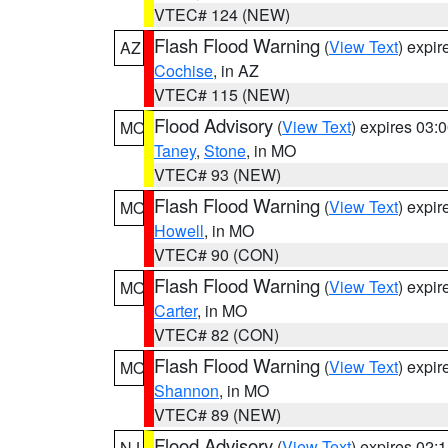
VTEC# 124 (NEW)
Flash Flood Warning
(
View Text
) expi
AZ
Cochise
, in AZ
VTEC# 115 (NEW)
Flood Advisory
(
View Text
) expires 03
MO
Taney
,
Stone
, in MO
VTEC# 93 (NEW)
Flash Flood Warning
(
View Text
) expi
MO
Howell
, in MO
VTEC# 90 (CON)
Flash Flood Warning
(
View Text
) expi
MO
Carter
, in MO
VTEC# 82 (CON)
Flash Flood Warning
(
View Text
) expi
MO
Shannon
, in MO
VTEC# 89 (NEW)
Flood Advisory
(
View Text
) expires 02
NJ