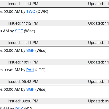
Issued: 11:14 PM
Updated: 1
res 02:00 AM by
TWC
(CWR)
Issued: 11:12 PM
Updated: 1
:00 AM by
SGF
(Wise)
Issued: 11:11 PM
Updated: 1
res 03:00 AM by
SGF
(Wise)
Issued: 10:17 PM
Updated: 1
res 03:45 AM by
PAH
(JGG)
Issued: 09:43 PM
Updated: 1
res 03:00 AM by
SGF
(Wise)
Issued: 09:30 PM
Updated: 0
:15 AM by
OKX
(NV)