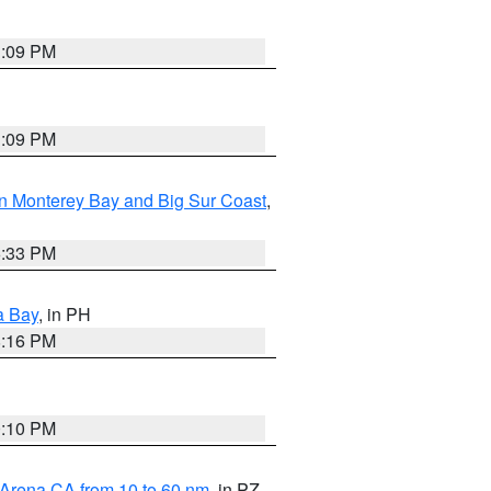
1:09 PM
1:09 PM
n Monterey Bay and Big Sur Coast
,
6:33 PM
a Bay
, in PH
8:16 PM
0:10 PM
 Arena CA from 10 to 60 nm
, in PZ