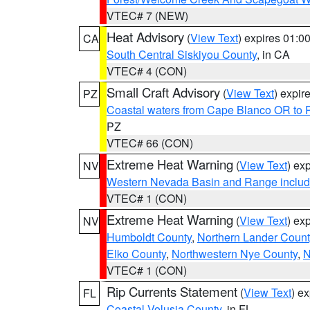
VTEC# 7 (NEW)
Heat Advisory
(
View Text
) expires 01:
CA
South Central Siskiyou County
, in CA
VTEC# 4 (CON)
Small Craft Advisory
(
View Text
) expi
PZ
Coastal waters from Cape Blanco OR to P
PZ
VTEC# 66 (CON)
Extreme Heat Warning
(
View Text
) ex
NV
Western Nevada Basin and Range includ
VTEC# 1 (CON)
Extreme Heat Warning
(
View Text
) ex
NV
Humboldt County
,
Northern Lander Count
Elko County
,
Northwestern Nye County
,
N
VTEC# 1 (CON)
Rip Currents Statement
(
View Text
) e
FL
Coastal Volusia County
, in FL