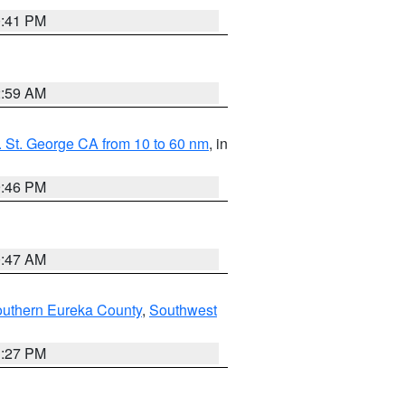
0:41 PM
2:59 AM
 St. George CA from 10 to 60 nm
, in
9:46 PM
0:47 AM
outhern Eureka County
,
Southwest
1:27 PM