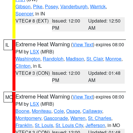
Gibson
,
Pike
,
Posey
,
Vanderburgh
,
Warrick
,
Spencer
, in IN
VTEC# 8 (EXT)
Issued: 12:00
Updated: 12:50
PM
AM
Extreme Heat Warning
(
View Text
) expires 08:00
IL
PM by
LSX
(MRB)
Washington
,
Randolph
,
Madison
,
St. Clair
,
Monroe
,
Clinton
, in IL
VTEC# 3 (CON)
Issued: 12:00
Updated: 01:48
PM
AM
Extreme Heat Warning
(
View Text
) expires 08:00
MO
PM by
LSX
(MRB)
Boone
,
Moniteau
,
Cole
,
Osage
,
Callaway
,
Montgomery
,
Gasconade
,
Warren
,
St. Charles
,
Franklin
,
St. Louis
,
St. Louis City
,
Jefferson
, in MO
VTEC# 3 (CON)
Issued: 12:00
Updated: 01:48