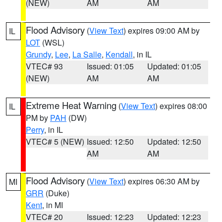
(NEW)
AM
AM
Flood Advisory
(
View Text
) expires 09:00 AM by
IL
LOT
(WSL)
Grundy
,
Lee
,
La Salle
,
Kendall
, in IL
VTEC# 93
Issued: 01:05
Updated: 01:05
(NEW)
AM
AM
Extreme Heat Warning
(
View Text
) expires 08:00
IL
PM by
PAH
(DW)
Perry
, in IL
VTEC# 5 (NEW)
Issued: 12:50
Updated: 12:50
AM
AM
Flood Advisory
(
View Text
) expires 06:30 AM by
MI
GRR
(Duke)
Kent
, in MI
VTEC# 20
Issued: 12:23
Updated: 12:23