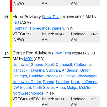
(NEW)
AM
AM
Flood Advisory
(
View Text
) expires 06:00 AM by
IN
IND
(AGM)
Fountain
,
Tippecanoe
,
Warren
, in IN
VTEC# 126
Issued: 03:47
Updated: 03:47
(NEW)
AM
AM
Dense Fog Advisory
(
View Text
) expires 09:00
TN
AM by
MRX
(CED)
Northwest Greene
,
Scott
,
Campbell
,
Claiborne
,
Hancock
,
Hawkins
,
Sullivan
,
Anderson
,
Union
,
Grainger
,
Hamblen
,
Northwest Cocke
,
Washington
,
Northwest Carter
,
Roane
,
Loudon
,
Knox
,
Jefferson
,
NW Blount
,
North Sevier
,
Rhea
,
Meigs
,
McMinn
,
Northwest Monroe
, in TN
VTEC# 6 (NEW)
Issued: 03:11
Updated: 03:11
AM
AM