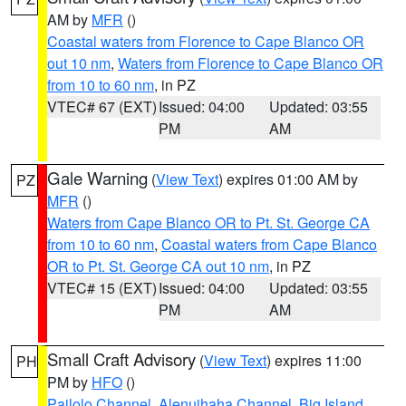
AM by
MFR
()
Coastal waters from Florence to Cape Blanco OR
out 10 nm
,
Waters from Florence to Cape Blanco OR
from 10 to 60 nm
, in PZ
VTEC# 67 (EXT)
Issued: 04:00
Updated: 03:55
PM
AM
Gale Warning
(
View Text
) expires 01:00 AM by
PZ
MFR
()
Waters from Cape Blanco OR to Pt. St. George CA
from 10 to 60 nm
,
Coastal waters from Cape Blanco
OR to Pt. St. George CA out 10 nm
, in PZ
VTEC# 15 (EXT)
Issued: 04:00
Updated: 03:55
PM
AM
Small Craft Advisory
(
View Text
) expires 11:00
PH
PM by
HFO
()
Pailolo Channel
,
Alenuihaha Channel
,
Big Island