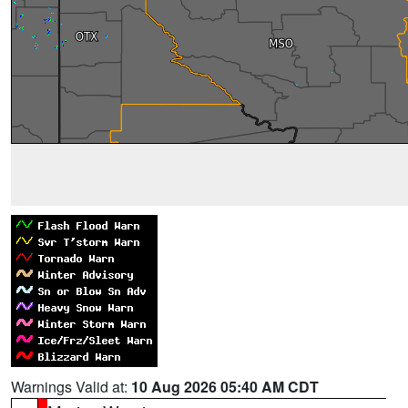
Warnings Valid at:
10 Aug 2026 05:40 AM CDT