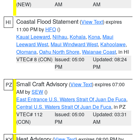
(NEW)
AM
AM
Coastal Flood Statement
(
View Text
) expires
HI
11:00 PM by
HFO
()
Kauai Leeward
,
Niihau
,
Kohala
,
Kona
,
Maui
Leeward West
,
Maui Windward West
,
Kahoolawe
,
Olomana
,
Oahu North Shore
,
Waianae Coast
, in HI
VTEC# 8 (CON)
Issued: 05:00
Updated: 08:24
PM
PM
Small Craft Advisory
(
View Text
) expires 07:00
PZ
AM by
SEW
()
East Entrance U.S. Waters Strait Of Juan De Fuca
,
Central U.S. Waters Strait Of Juan De Fuca
, in PZ
VTEC# 112
Issued: 05:00
Updated: 03:31
(CON)
PM
AM
Heat Advisory
(
View Text
) expires 08:00 PM by
KY