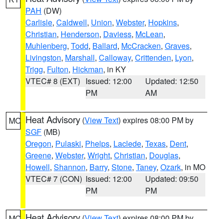
PAH
(DW)
Carlisle
,
Caldwell
,
Union
,
Webster
,
Hopkins
,
Christian
,
Henderson
,
Daviess
,
McLean
,
Muhlenberg
,
Todd
,
Ballard
,
McCracken
,
Graves
,
Livingston
,
Marshall
,
Calloway
,
Crittenden
,
Lyon
,
Trigg
,
Fulton
,
Hickman
, in KY
VTEC# 8 (EXT)
Issued: 12:00
Updated: 12:50
PM
AM
Heat Advisory
(
View Text
) expires 08:00 PM by
MO
SGF
(MB)
Oregon
,
Pulaski
,
Phelps
,
Laclede
,
Texas
,
Dent
,
Greene
,
Webster
,
Wright
,
Christian
,
Douglas
,
Howell
,
Shannon
,
Barry
,
Stone
,
Taney
,
Ozark
, in MO
VTEC# 7 (CON)
Issued: 12:00
Updated: 09:50
PM
PM
Heat Advisory
(
View Text
) expires 08:00 PM by
MO