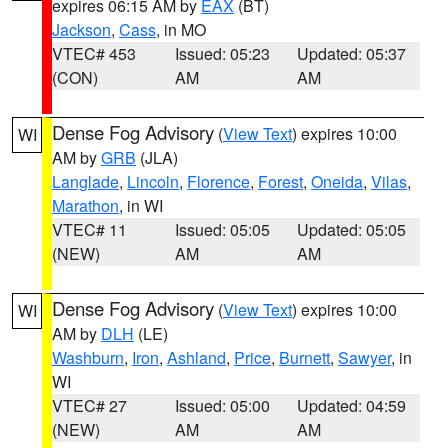
expires 06:15 AM by
EAX
(BT)
Jackson
,
Cass
, in MO
VTEC# 453
Issued: 05:23
Updated: 05:37
(CON)
AM
AM
Dense Fog Advisory
(
View Text
) expires 10:00
WI
AM by
GRB
(JLA)
Langlade
,
Lincoln
,
Florence
,
Forest
,
Oneida
,
Vilas
,
Marathon
, in WI
VTEC# 11
Issued: 05:05
Updated: 05:05
(NEW)
AM
AM
Dense Fog Advisory
(
View Text
) expires 10:00
WI
AM by
DLH
(LE)
Washburn
,
Iron
,
Ashland
,
Price
,
Burnett
,
Sawyer
, in
WI
VTEC# 27
Issued: 05:00
Updated: 04:59
(NEW)
AM
AM