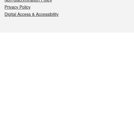
Privacy Policy
Digital Access & Accessibility