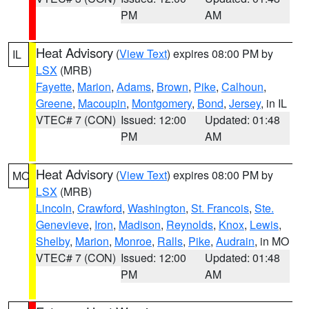
PM
AM
Heat Advisory
(
View Text
) expires 08:00 PM by
IL
LSX
(MRB)
Fayette
,
Marion
,
Adams
,
Brown
,
Pike
,
Calhoun
,
Greene
,
Macoupin
,
Montgomery
,
Bond
,
Jersey
, in IL
VTEC# 7 (CON)
Issued: 12:00
Updated: 01:48
PM
AM
Heat Advisory
(
View Text
) expires 08:00 PM by
MO
LSX
(MRB)
Lincoln
,
Crawford
,
Washington
,
St. Francois
,
Ste.
Genevieve
,
Iron
,
Madison
,
Reynolds
,
Knox
,
Lewis
,
Shelby
,
Marion
,
Monroe
,
Ralls
,
Pike
,
Audrain
, in MO
VTEC# 7 (CON)
Issued: 12:00
Updated: 01:48
PM
AM