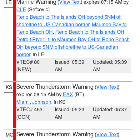
Marine Warning
(
View Text
) expires 07:15 AM by
LE
CLE
(Sefcovic)
Reno Beach to The Islands OH beyond 5NM off
shoreline to US-Canadian border
,
Maumee Bay to
Reno Beach OH
,
Reno Beach to The Islands OH
,
Detroit River Lt. to Maumee Bay OH to Reno Beach
OH beyond 5NM offshoreline to US-Canadian
border
, in LE
VTEC# 80
Issued: 05:39
Updated: 05:39
(NEW)
AM
AM
Severe Thunderstorm Warning
(
View Text
)
KS
expires 06:15 AM by
EAX
(BT)
Miami
,
Johnson
, in KS
VTEC# 453
Issued: 05:23
Updated: 05:37
(CON)
AM
AM
Severe Thunderstorm Warning
(
View Text
)
MO