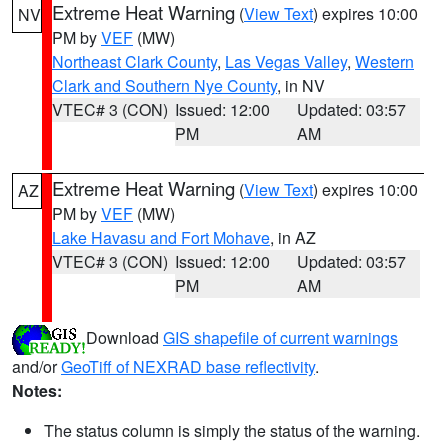
Extreme Heat Warning
(
View Text
) expires 10:00
NV
PM by
VEF
(MW)
Northeast Clark County
,
Las Vegas Valley
,
Western
Clark and Southern Nye County
, in NV
VTEC# 3 (CON)
Issued: 12:00
Updated: 03:57
PM
AM
Extreme Heat Warning
(
View Text
) expires 10:00
AZ
PM by
VEF
(MW)
Lake Havasu and Fort Mohave
, in AZ
VTEC# 3 (CON)
Issued: 12:00
Updated: 03:57
PM
AM
Download
GIS shapefile of current warnings
and/or
GeoTiff of NEXRAD base reflectivity
.
Notes:
The status column is simply the status of the warning.