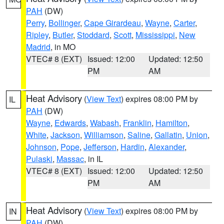
PAH
(DW)
Perry
,
Bollinger
,
Cape Girardeau
,
Wayne
,
Carter
,
Ripley
,
Butler
,
Stoddard
,
Scott
,
Mississippi
,
New
Madrid
, in MO
VTEC# 8 (EXT)
Issued: 12:00
Updated: 12:50
PM
AM
Heat Advisory
(
View Text
) expires 08:00 PM by
IL
PAH
(DW)
Wayne
,
Edwards
,
Wabash
,
Franklin
,
Hamilton
,
White
,
Jackson
,
Williamson
,
Saline
,
Gallatin
,
Union
,
Johnson
,
Pope
,
Jefferson
,
Hardin
,
Alexander
,
Pulaski
,
Massac
, in IL
VTEC# 8 (EXT)
Issued: 12:00
Updated: 12:50
PM
AM
Heat Advisory
(
View Text
) expires 08:00 PM by
IN
PAH
(DW)