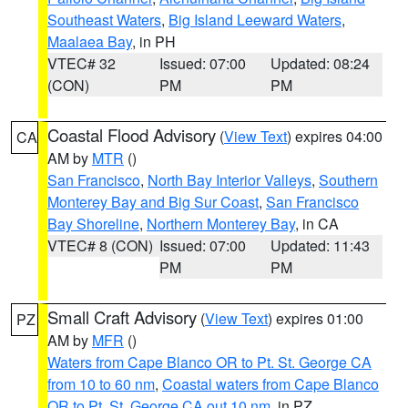
Southeast Waters
,
Big Island Leeward Waters
,
Maalaea Bay
, in PH
VTEC# 32
Issued: 07:00
Updated: 08:24
(CON)
PM
PM
Coastal Flood Advisory
(
View Text
) expires 04:00
CA
AM by
MTR
()
San Francisco
,
North Bay Interior Valleys
,
Southern
Monterey Bay and Big Sur Coast
,
San Francisco
Bay Shoreline
,
Northern Monterey Bay
, in CA
VTEC# 8 (CON)
Issued: 07:00
Updated: 11:43
PM
PM
Small Craft Advisory
(
View Text
) expires 01:00
PZ
AM by
MFR
()
Waters from Cape Blanco OR to Pt. St. George CA
from 10 to 60 nm
,
Coastal waters from Cape Blanco
OR to Pt. St. George CA out 10 nm
, in PZ