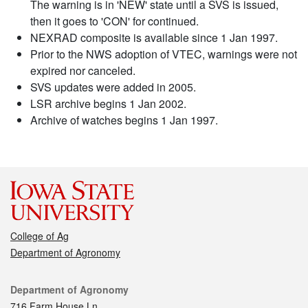
The warning is in 'NEW' state until a SVS is issued,
then it goes to 'CON' for continued.
NEXRAD composite is available since 1 Jan 1997.
Prior to the NWS adoption of VTEC, warnings were not
expired nor canceled.
SVS updates were added in 2005.
LSR archive begins 1 Jan 2002.
Archive of watches begins 1 Jan 1997.
College of Ag
Department of Agronomy
Contact
Department of Agronomy
716 Farm House Ln