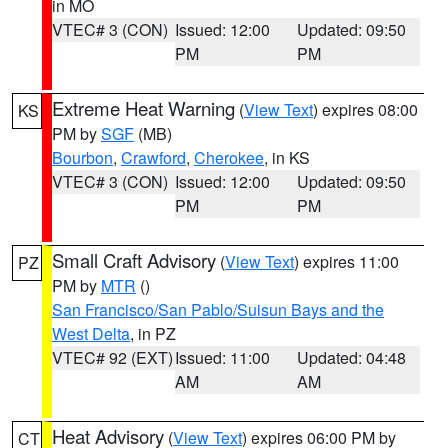
in MO
VTEC# 3 (CON)
Issued: 12:00
Updated: 09:50
PM
PM
Extreme Heat Warning
(
View Text
) expires 08:00
KS
PM by
SGF
(MB)
Bourbon
,
Crawford
,
Cherokee
, in KS
VTEC# 3 (CON)
Issued: 12:00
Updated: 09:50
PM
PM
Small Craft Advisory
(
View Text
) expires 11:00
PZ
PM by
MTR
()
San Francisco/San Pablo/Suisun Bays and the
West Delta
, in PZ
VTEC# 92 (EXT)
Issued: 11:00
Updated: 04:48
AM
AM
Heat Advisory
(
View Text
) expires 06:00 PM by
CT