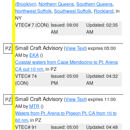
(Brooklyn)
,
Northern Queens
,
Southern Queens
,
Northwest Suffolk
,
Southwest Suffolk
,
Rockland
, in
NY
VTEC# 7 (CON)
Issued: 09:00
Updated: 02:35
AM
AM
Small Craft Advisory
(
View Text
) expires 05:00
PZ
AM by
EKA
()
Coastal waters from Cape Mendocino to Pt. Arena
CA out 10 nm
, in PZ
VTEC# 74
Issued: 05:00
Updated: 04:32
(CON)
PM
AM
Small Craft Advisory
(
View Text
) expires 11:00
PZ
AM by
MTR
()
Waters from Pt. Arena to Pigeon Pt. CA from 10 to
60 nm
, in PZ
VTEC# 91
Issued: 05:00
Updated: 04:48