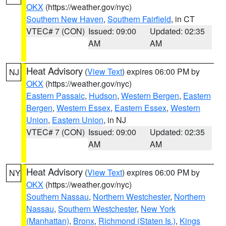
OKX
(https://weather.gov/nyc)
Southern New Haven
,
Southern Fairfield
, in CT
VTEC# 7 (CON)
Issued: 09:00
Updated: 02:35
AM
AM
Heat Advisory
(
View Text
) expires 06:00 PM by
NJ
OKX
(https://weather.gov/nyc)
Eastern Passaic
,
Hudson
,
Western Bergen
,
Eastern
Bergen
,
Western Essex
,
Eastern Essex
,
Western
Union
,
Eastern Union
, in NJ
VTEC# 7 (CON)
Issued: 09:00
Updated: 02:35
AM
AM
Heat Advisory
(
View Text
) expires 06:00 PM by
NY
OKX
(https://weather.gov/nyc)
Southern Nassau
,
Northern Westchester
,
Northern
Nassau
,
Southern Westchester
,
New York
(Manhattan)
,
Bronx
,
Richmond (Staten Is.)
,
Kings