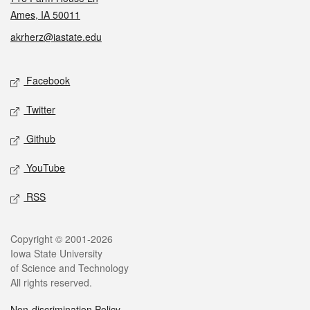
Ames, IA 50011
akrherz@iastate.edu
Social media
Facebook
Twitter
Github
YouTube
RSS
Legal
Copyright © 2001-2026
Iowa State University
of Science and Technology
All rights reserved.
Non-discrimination Policy