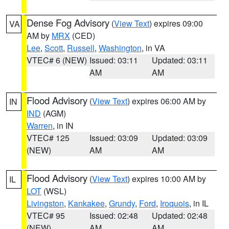
Dense Fog Advisory
(
View Text
) expires 09:00
VA
AM by
MRX
(CED)
Lee
,
Scott
,
Russell
,
Washington
, in VA
VTEC# 6 (NEW)
Issued: 03:11
Updated: 03:11
AM
AM
Flood Advisory
(
View Text
) expires 06:00 AM by
IN
IND
(AGM)
Warren
, in IN
VTEC# 125
Issued: 03:09
Updated: 03:09
(NEW)
AM
AM
Flood Advisory
(
View Text
) expires 10:00 AM by
IL
LOT
(WSL)
Livingston
,
Kankakee
,
Grundy
,
Ford
,
Iroquois
, in IL
VTEC# 95
Issued: 02:48
Updated: 02:48
(NEW)
AM
AM