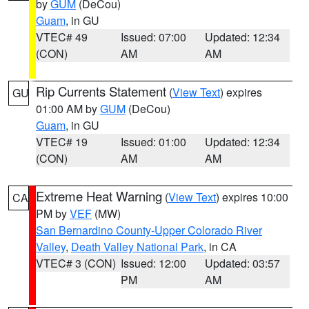
by
GUM
(DeCou)
Guam
, in GU
VTEC# 49
Issued: 07:00
Updated: 12:34
(CON)
AM
AM
Rip Currents Statement
(
View Text
) expires
GU
01:00 AM by
GUM
(DeCou)
Guam
, in GU
VTEC# 19
Issued: 01:00
Updated: 12:34
(CON)
AM
AM
Extreme Heat Warning
(
View Text
) expires 10:00
CA
PM by
VEF
(MW)
San Bernardino County-Upper Colorado River
Valley
,
Death Valley National Park
, in CA
VTEC# 3 (CON)
Issued: 12:00
Updated: 03:57
PM
AM