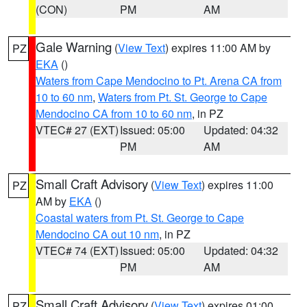
(CON)
PM
AM
Gale Warning
(
View Text
) expires 11:00 AM by
PZ
EKA
()
Waters from Cape Mendocino to Pt. Arena CA from
10 to 60 nm
,
Waters from Pt. St. George to Cape
Mendocino CA from 10 to 60 nm
, in PZ
VTEC# 27 (EXT)
Issued: 05:00
Updated: 04:32
PM
AM
Small Craft Advisory
(
View Text
) expires 11:00
PZ
AM by
EKA
()
Coastal waters from Pt. St. George to Cape
Mendocino CA out 10 nm
, in PZ
VTEC# 74 (EXT)
Issued: 05:00
Updated: 04:32
PM
AM
Small Craft Advisory
(
View Text
) expires 01:00
PZ