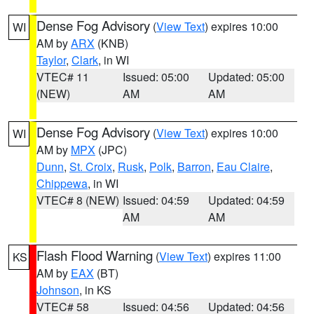
Dense Fog Advisory
(
View Text
) expires 10:00
WI
AM by
ARX
(KNB)
Taylor
,
Clark
, in WI
VTEC# 11
Issued: 05:00
Updated: 05:00
(NEW)
AM
AM
Dense Fog Advisory
(
View Text
) expires 10:00
WI
AM by
MPX
(JPC)
Dunn
,
St. Croix
,
Rusk
,
Polk
,
Barron
,
Eau Claire
,
Chippewa
, in WI
VTEC# 8 (NEW)
Issued: 04:59
Updated: 04:59
AM
AM
Flash Flood Warning
(
View Text
) expires 11:00
KS
AM by
EAX
(BT)
Johnson
, in KS
VTEC# 58
Issued: 04:56
Updated: 04:56