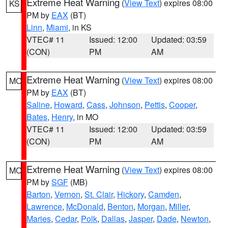
Extreme Heat Warning
(
View Text
) expires 08:00
KS
PM by
EAX
(BT)
Linn
,
Miami
, in KS
VTEC# 11
Issued: 12:00
Updated: 03:59
(CON)
PM
AM
Extreme Heat Warning
(
View Text
) expires 08:00
MO
PM by
EAX
(BT)
Saline
,
Howard
,
Cass
,
Johnson
,
Pettis
,
Cooper
,
Bates
,
Henry
, in MO
VTEC# 11
Issued: 12:00
Updated: 03:59
(CON)
PM
AM
Extreme Heat Warning
(
View Text
) expires 08:00
MO
PM by
SGF
(MB)
Barton
,
Vernon
,
St. Clair
,
Hickory
,
Camden
,
Lawrence
,
McDonald
,
Benton
,
Morgan
,
Miller
,
Maries
,
Cedar
,
Polk
,
Dallas
,
Jasper
,
Dade
,
Newton
,