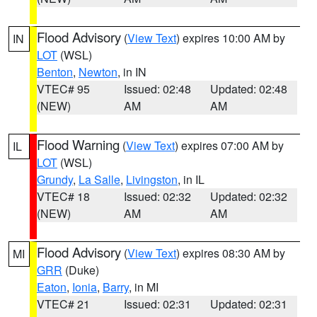
Flood Advisory
(
View Text
) expires 10:00 AM by
IN
LOT
(WSL)
Benton
,
Newton
, in IN
VTEC# 95
Issued: 02:48
Updated: 02:48
(NEW)
AM
AM
Flood Warning
(
View Text
) expires 07:00 AM by
IL
LOT
(WSL)
Grundy
,
La Salle
,
Livingston
, in IL
VTEC# 18
Issued: 02:32
Updated: 02:32
(NEW)
AM
AM
Flood Advisory
(
View Text
) expires 08:30 AM by
MI
GRR
(Duke)
Eaton
,
Ionia
,
Barry
, in MI
VTEC# 21
Issued: 02:31
Updated: 02:31