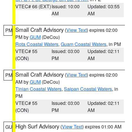
VTEC# 66 (EXT)
Issued: 10:00
Updated: 03:55
AM
AM
Small Craft Advisory
(
View Text
) expires 02:00
PM
PM by
GUM
(DeCou)
Rota Coastal Waters
,
Guam Coastal Waters
, in PM
VTEC# 55
Issued: 03:00
Updated: 02:11
(CON)
PM
AM
Small Craft Advisory
(
View Text
) expires 02:00
PM
AM by
GUM
(DeCou)
Tinian Coastal Waters
,
Saipan Coastal Waters
, in
PM
VTEC# 55
Issued: 03:00
Updated: 02:11
(CON)
PM
AM
High Surf Advisory
(
View Text
) expires 01:00 AM
GU