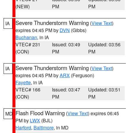
(NEW)
PM
PM
Severe Thunderstorm Warning
(
View Text
)
IA
expires 04:45 PM by
DVN
(Gibbs)
Buchanan
, in IA
VTEC# 231
Issued: 03:49
Updated: 03:56
(CON)
PM
PM
Severe Thunderstorm Warning
(
View Text
)
IA
expires 04:45 PM by
ARX
(Ferguson)
Fayette
, in IA
VTEC# 166
Issued: 03:47
Updated: 03:51
(CON)
PM
PM
Flash Flood Warning
(
View Text
) expires 06:45
MD
PM by
LWX
(BJL)
Harford
,
Baltimore
, in MD