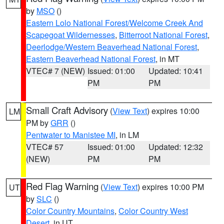
by
MSO
()
Eastern Lolo National Forest/Welcome Creek And
Scapegoat Wildernesses
,
Bitterroot National Forest
,
Deerlodge/Western Beaverhead National Forest
,
Eastern Beaverhead National Forest
, in MT
VTEC# 7 (NEW)
Issued: 01:00
Updated: 10:41
PM
PM
Small Craft Advisory
(
View Text
) expires 10:00
LM
PM by
GRR
()
Pentwater to Manistee MI
, in LM
VTEC# 57
Issued: 01:00
Updated: 12:32
(NEW)
PM
PM
Red Flag Warning
(
View Text
) expires 10:00 PM
UT
by
SLC
()
Color Country Mountains
,
Color Country West
Desert
, in UT