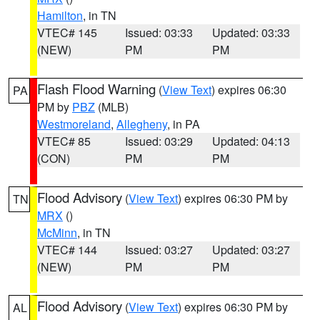
Hamilton
, in TN
VTEC# 145
Issued: 03:33
Updated: 03:33
(NEW)
PM
PM
Flash Flood Warning
(
View Text
) expires 06:30
PA
PM by
PBZ
(MLB)
Westmoreland
,
Allegheny
, in PA
VTEC# 85
Issued: 03:29
Updated: 04:13
(CON)
PM
PM
Flood Advisory
(
View Text
) expires 06:30 PM by
TN
MRX
()
McMinn
, in TN
VTEC# 144
Issued: 03:27
Updated: 03:27
(NEW)
PM
PM
Flood Advisory
(
View Text
) expires 06:30 PM by
AL