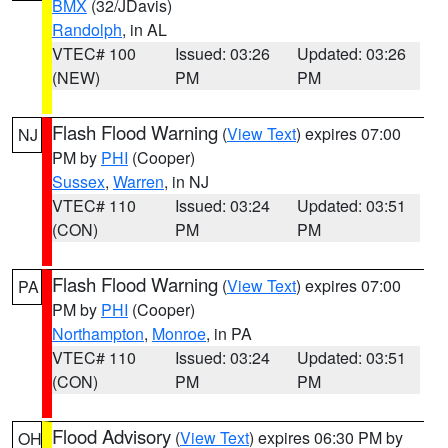
BMX
(32/JDavis)
Randolph
, in AL
VTEC# 100
Issued: 03:26
Updated: 03:26
(NEW)
PM
PM
Flash Flood Warning
(
View Text
) expires 07:00
NJ
PM by
PHI
(Cooper)
Sussex
,
Warren
, in NJ
VTEC# 110
Issued: 03:24
Updated: 03:51
(CON)
PM
PM
Flash Flood Warning
(
View Text
) expires 07:00
PA
PM by
PHI
(Cooper)
Northampton
,
Monroe
, in PA
VTEC# 110
Issued: 03:24
Updated: 03:51
(CON)
PM
PM
Flood Advisory
(
View Text
) expires 06:30 PM by
OH