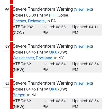
Severe Thunderstorm Warning
(
View Text
)
PA
expires 05:00 PM by
PHI
(Gorse)
Chester
,
Delaware
, in PA
VTEC# 282
Issued: 03:56
Updated: 04:11
(CON)
PM
PM
Severe Thunderstorm Warning
(
View Text
)
NY
expires 04:45 PM by
OKX
(DW)
Westchester
,
Rockland
, in NY
VTEC# 62
Issued: 03:54
Updated: 03:54
(NEW)
PM
PM
Severe Thunderstorm Warning
(
View Text
)
NJ
expires 04:45 PM by
OKX
(DW)
Bergen
, in NJ
VTEC# 62
Issued: 03:54
Updated: 03:54
(NEW)
PM
PM