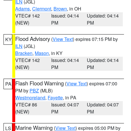
ILN
(JGL)
Adams
,
Clermont
,
Brown
, in OH
VTEC# 142
Issued: 04:14
Updated: 04:14
(NEW)
PM
PM
Flood Advisory
(
View Text
) expires 07:15 PM by
KY
ILN
(JGL)
Bracken
,
Mason
, in KY
VTEC# 142
Issued: 04:14
Updated: 04:14
(NEW)
PM
PM
Flash Flood Warning
(
View Text
) expires 07:00
PA
PM by
PBZ
(MLB)
Westmoreland
,
Fayette
, in PA
VTEC# 86
Issued: 04:07
Updated: 04:07
(NEW)
PM
PM
Marine Warning
(
View Text
) expires 05:00 PM by
LS