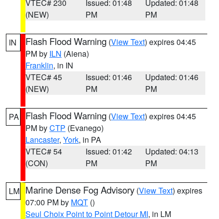
VTEC# 230
Issued: 01:48
Updated: 01:48
(NEW)
PM
PM
Flash Flood Warning
(
View Text
) expires 04:45
IN
PM by
ILN
(Aiena)
Franklin
, in IN
VTEC# 45
Issued: 01:46
Updated: 01:46
(NEW)
PM
PM
Flash Flood Warning
(
View Text
) expires 04:45
PA
PM by
CTP
(Evanego)
Lancaster
,
York
, in PA
VTEC# 54
Issued: 01:42
Updated: 04:13
(CON)
PM
PM
Marine Dense Fog Advisory
(
View Text
) expires
LM
07:00 PM by
MQT
()
Seul Choix Point to Point Detour MI
, in LM