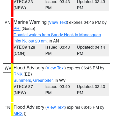
VTEC# 33
Issued: 03:43
Updated: 03:43
(NEW)
PM
PM
Marine Warning
(
View Text
) expires 04:45 PM by
AN
PHI
(Gorse)
Coastal waters from Sandy Hook to Manasquan
Inlet NJ out 20 nm
, in AN
VTEC# 128
Issued: 03:43
Updated: 04:14
(CON)
PM
PM
Flood Advisory
(
View Text
) expires 06:45 PM by
WV
RNK
(EB)
Summers
,
Greenbrier
, in WV
VTEC# 87
Issued: 03:40
Updated: 03:40
(NEW)
PM
PM
Flood Advisory
(
View Text
) expires 06:45 PM by
TN
MRX
()