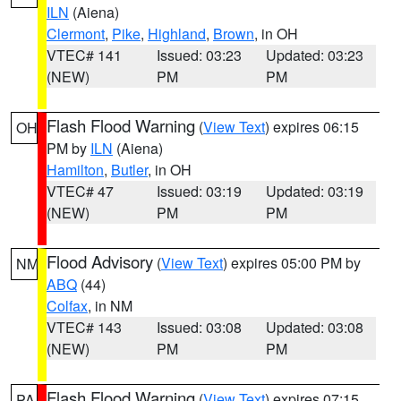
ILN
(Aiena)
Clermont
,
Pike
,
Highland
,
Brown
, in OH
VTEC# 141
Issued: 03:23
Updated: 03:23
(NEW)
PM
PM
Flash Flood Warning
(
View Text
) expires 06:15
OH
PM by
ILN
(Aiena)
Hamilton
,
Butler
, in OH
VTEC# 47
Issued: 03:19
Updated: 03:19
(NEW)
PM
PM
Flood Advisory
(
View Text
) expires 05:00 PM by
NM
ABQ
(44)
Colfax
, in NM
VTEC# 143
Issued: 03:08
Updated: 03:08
(NEW)
PM
PM
Flash Flood Warning
(
View Text
) expires 07:15
PA