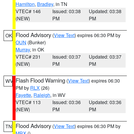
Hamilton
,
Bradley
, in TN
VTEC# 146
Issued: 03:38
Updated: 03:38
(NEW)
PM
PM
Flood Advisory
(
View Text
) expires 06:30 PM by
OK
OUN
(Bunker)
Murray
, in OK
VTEC# 231
Issued: 03:37
Updated: 03:37
(NEW)
PM
PM
Flash Flood Warning
(
View Text
) expires 06:30
WV
PM by
RLX
(26)
Fayette
,
Raleigh
, in WV
VTEC# 113
Issued: 03:36
Updated: 03:36
(NEW)
PM
PM
Flood Advisory
(
View Text
) expires 06:30 PM by
TN
MRX
()