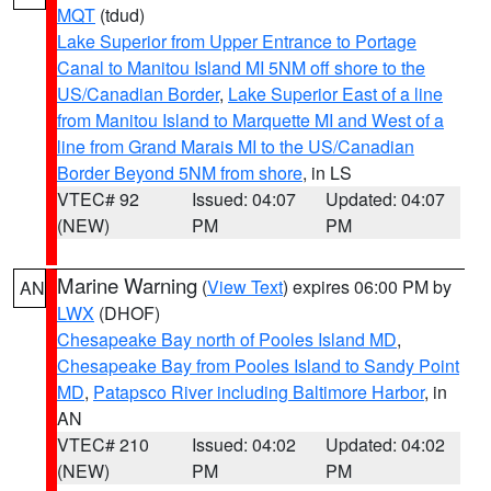
MQT
(tdud)
Lake Superior from Upper Entrance to Portage
Canal to Manitou Island MI 5NM off shore to the
US/Canadian Border
,
Lake Superior East of a line
from Manitou Island to Marquette MI and West of a
line from Grand Marais MI to the US/Canadian
Border Beyond 5NM from shore
, in LS
VTEC# 92
Issued: 04:07
Updated: 04:07
(NEW)
PM
PM
Marine Warning
(
View Text
) expires 06:00 PM by
AN
LWX
(DHOF)
Chesapeake Bay north of Pooles Island MD
,
Chesapeake Bay from Pooles Island to Sandy Point
MD
,
Patapsco River including Baltimore Harbor
, in
AN
VTEC# 210
Issued: 04:02
Updated: 04:02
(NEW)
PM
PM