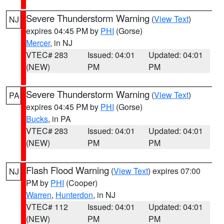
Severe Thunderstorm Warning
(
View Text
)
NJ
expires 04:45 PM by
PHI
(Gorse)
Mercer
, in NJ
VTEC# 283
Issued: 04:01
Updated: 04:01
(NEW)
PM
PM
Severe Thunderstorm Warning
(
View Text
)
PA
expires 04:45 PM by
PHI
(Gorse)
Bucks
, in PA
VTEC# 283
Issued: 04:01
Updated: 04:01
(NEW)
PM
PM
Flash Flood Warning
(
View Text
) expires 07:00
NJ
PM by
PHI
(Cooper)
Warren
,
Hunterdon
, in NJ
VTEC# 112
Issued: 04:01
Updated: 04:01
(NEW)
PM
PM