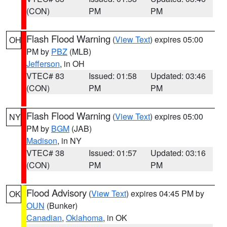
(CON)
PM
PM
Flash Flood Warning
(
View Text
) expires 05:00
OH
PM by
PBZ
(MLB)
Jefferson
, in OH
VTEC# 83
Issued: 01:58
Updated: 03:46
(CON)
PM
PM
Flash Flood Warning
(
View Text
) expires 05:00
NY
PM by
BGM
(JAB)
Madison
, in NY
VTEC# 38
Issued: 01:57
Updated: 03:16
(CON)
PM
PM
Flood Advisory
(
View Text
) expires 04:45 PM by
OK
OUN
(Bunker)
Canadian
,
Oklahoma
, in OK