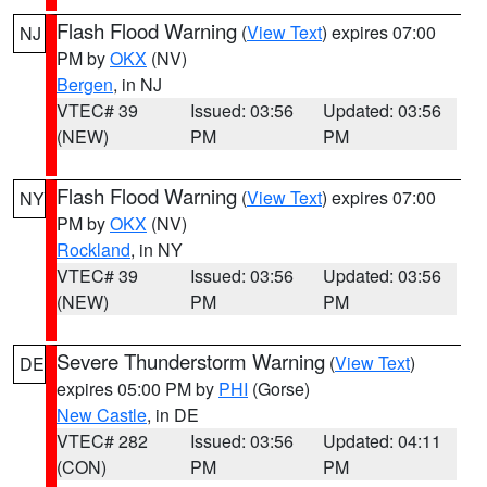
Flash Flood Warning
(
View Text
) expires 07:00
NJ
PM by
OKX
(NV)
Bergen
, in NJ
VTEC# 39
Issued: 03:56
Updated: 03:56
(NEW)
PM
PM
Flash Flood Warning
(
View Text
) expires 07:00
NY
PM by
OKX
(NV)
Rockland
, in NY
VTEC# 39
Issued: 03:56
Updated: 03:56
(NEW)
PM
PM
Severe Thunderstorm Warning
(
View Text
)
DE
expires 05:00 PM by
PHI
(Gorse)
New Castle
, in DE
VTEC# 282
Issued: 03:56
Updated: 04:11
(CON)
PM
PM