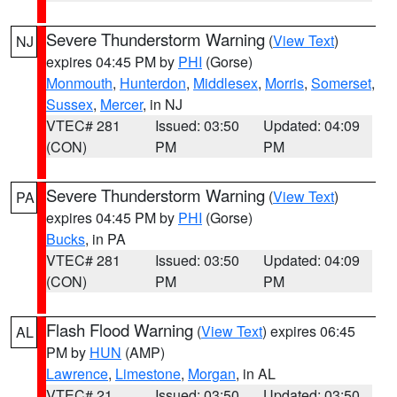
Severe Thunderstorm Warning
(
View Text
)
NJ
expires 04:45 PM by
PHI
(Gorse)
Monmouth
,
Hunterdon
,
Middlesex
,
Morris
,
Somerset
,
Sussex
,
Mercer
, in NJ
VTEC# 281
Issued: 03:50
Updated: 04:09
(CON)
PM
PM
Severe Thunderstorm Warning
(
View Text
)
PA
expires 04:45 PM by
PHI
(Gorse)
Bucks
, in PA
VTEC# 281
Issued: 03:50
Updated: 04:09
(CON)
PM
PM
Flash Flood Warning
(
View Text
) expires 06:45
AL
PM by
HUN
(AMP)
Lawrence
,
Limestone
,
Morgan
, in AL
VTEC# 21
Issued: 03:50
Updated: 03:50