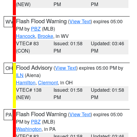
(NEW)
PM
PM
Flash Flood Warning
(
View Text
) expires 05:00
WV
PM by
PBZ
(MLB)
Hancock
,
Brooke
, in WV
VTEC# 83
Issued: 01:58
Updated: 03:46
(CON)
PM
PM
Flood Advisory
(
View Text
) expires 05:00 PM by
OH
ILN
(Aiena)
Hamilton
,
Clermont
, in OH
VTEC# 138
Issued: 01:58
Updated: 01:58
(NEW)
PM
PM
Flash Flood Warning
(
View Text
) expires 05:00
PA
PM by
PBZ
(MLB)
Washington
, in PA
VTEC# 83
Issued: 01:58
Updated: 03:46