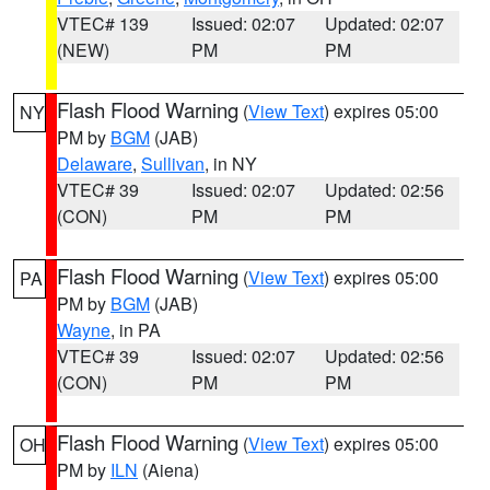
VTEC# 139
Issued: 02:07
Updated: 02:07
(NEW)
PM
PM
Flash Flood Warning
(
View Text
) expires 05:00
NY
PM by
BGM
(JAB)
Delaware
,
Sullivan
, in NY
VTEC# 39
Issued: 02:07
Updated: 02:56
(CON)
PM
PM
Flash Flood Warning
(
View Text
) expires 05:00
PA
PM by
BGM
(JAB)
Wayne
, in PA
VTEC# 39
Issued: 02:07
Updated: 02:56
(CON)
PM
PM
Flash Flood Warning
(
View Text
) expires 05:00
OH
PM by
ILN
(Aiena)