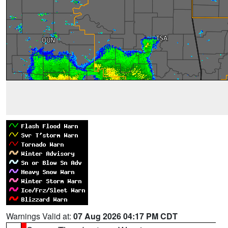
Warnings Valid at:
07 Aug 2026 04:17 PM CDT