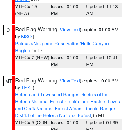
VTEC# 19
Issued: 01:00
Updated: 11:13
(NEW)
PM
AM
Red Flag Warning
(
View Text
) expires 01:00 AM
ID
by
MSO
()
Palouse/Nezperce Reservation/Hells Canyon
Region
, in ID
VTEC# 7 (NEW)
Issued: 01:00
Updated: 10:41
PM
PM
Red Flag Warning
(
View Text
) expires 10:00 PM
MT
by
TFX
()
Helena and Townsend Ranger Districts of the
Helena National Forest
,
Central and Eastern Lewis
and Clark National Forest Areas
,
Lincoln Ranger
District of the Helena National Forest
, in MT
VTEC# 5 (CON)
Issued: 01:00
Updated: 01:39
PM
PM