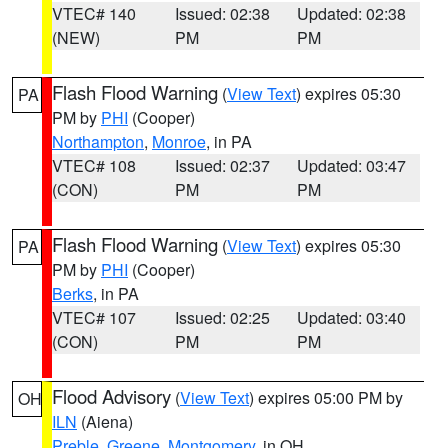
VTEC# 140
Issued: 02:38
Updated: 02:38
(NEW)
PM
PM
Flash Flood Warning
(
View Text
) expires 05:30
PA
PM by
PHI
(Cooper)
Northampton
,
Monroe
, in PA
VTEC# 108
Issued: 02:37
Updated: 03:47
(CON)
PM
PM
Flash Flood Warning
(
View Text
) expires 05:30
PA
PM by
PHI
(Cooper)
Berks
, in PA
VTEC# 107
Issued: 02:25
Updated: 03:40
(CON)
PM
PM
Flood Advisory
(
View Text
) expires 05:00 PM by
OH
ILN
(Aiena)
Preble
,
Greene
,
Montgomery
, in OH