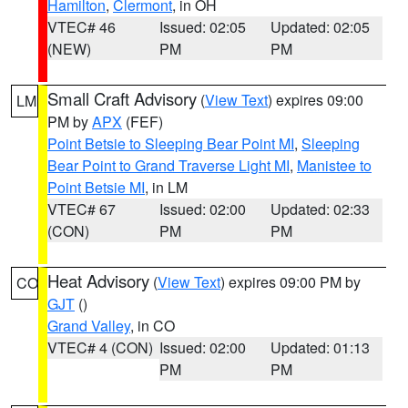
Hamilton
,
Clermont
, in OH
VTEC# 46
Issued: 02:05
Updated: 02:05
(NEW)
PM
PM
Small Craft Advisory
(
View Text
) expires 09:00
LM
PM by
APX
(FEF)
Point Betsie to Sleeping Bear Point MI
,
Sleeping
Bear Point to Grand Traverse Light MI
,
Manistee to
Point Betsie MI
, in LM
VTEC# 67
Issued: 02:00
Updated: 02:33
(CON)
PM
PM
Heat Advisory
(
View Text
) expires 09:00 PM by
CO
GJT
()
Grand Valley
, in CO
VTEC# 4 (CON)
Issued: 02:00
Updated: 01:13
PM
PM