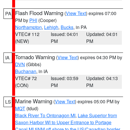
Flash Flood Warning
(
View Text
) expires 07:00
PA
PM by
PHI
(Cooper)
Northampton
,
Lehigh
,
Bucks
, in PA
VTEC# 112
Issued: 04:01
Updated: 04:01
(NEW)
PM
PM
Tornado Warning
(
View Text
) expires 04:30 PM by
IA
DVN
(Gibbs)
Buchanan
, in IA
VTEC# 72
Issued: 03:59
Updated: 04:13
(CON)
PM
PM
Marine Warning
(
View Text
) expires 05:00 PM by
LS
MQT
(tdud)
Black River To Ontonagon MI
,
Lake Superior from
Saxon Harbor WI to Upper Entrance to Portage
Canal MI 5NM off shore to the US/Canadian border