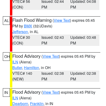
VTEC# 56
Issued: 02:44
Updated: 04:08
(CON)
PM
PM
Flash Flood Warning
(
View Text
) expires 05:45
AL
PM by
BMX
(32/JDavis)
Jefferson
, in AL
VTEC# 30
Issued: 02:43
Updated: 03:48
(CON)
PM
PM
Flood Advisory
(
View Text
) expires 05:45 PM by
OH
ILN
(Aiena)
Butler
,
Hamilton
, in OH
VTEC# 140
Issued: 02:38
Updated: 02:38
(NEW)
PM
PM
Flood Advisory
(
View Text
) expires 05:45 PM by
IN
ILN
(Aiena)
Dearborn
,
Franklin
, in IN