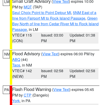
Small Craft Advisory
(
View Text
) expires 10:00
LM
PM by
MQT
(TAP)
Seul Choix Point to Point Detour MI
,
5NM East of a
line from Fairport MI to Rock Island Passage
,
Green
Bay North of line from Cedar River MI to Rock Island
Passage
, in LM
VTEC# 115
Issued: 03:00
Updated: 01:38
(CON)
PM
PM
Flood Advisory
(
View Text
) expires 06:00 PM by
NM
ABQ
(44)
Taos
, in NM
VTEC# 142
Issued: 02:58
Updated: 02:58
(NEW)
PM
PM
Flash Flood Warning
(
View Text
) expires 05:45
PA
PM by
CTP
(Dangelo)
York
, in PA