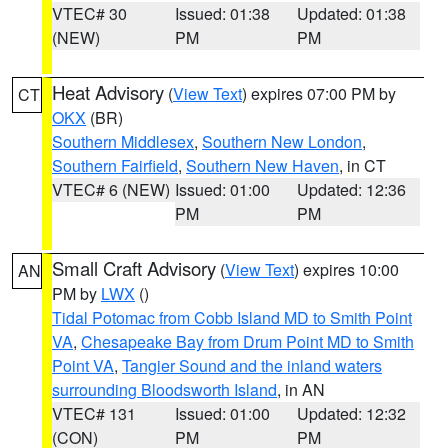
VTEC# 30
Issued: 01:38
Updated: 01:38
(NEW)
PM
PM
Heat Advisory
(
View Text
) expires 07:00 PM by
CT
OKX
(BR)
Southern Middlesex
,
Southern New London
,
Southern Fairfield
,
Southern New Haven
, in CT
VTEC# 6 (NEW)
Issued: 01:00
Updated: 12:36
PM
PM
Small Craft Advisory
(
View Text
) expires 10:00
AN
PM by
LWX
()
Tidal Potomac from Cobb Island MD to Smith Point
VA
,
Chesapeake Bay from Drum Point MD to Smith
Point VA
,
Tangier Sound and the inland waters
surrounding Bloodsworth Island
, in AN
VTEC# 131
Issued: 01:00
Updated: 12:32
(CON)
PM
PM