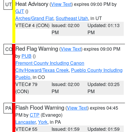
Heat Advisory
(
View Text
) expires 09:00 PM by
UT
GJT
()
Arches/Grand Flat
,
Southeast Utah
, in UT
VTEC# 4 (CON)
Issued: 02:00
Updated: 01:13
PM
PM
Red Flag Warning
(
View Text
) expires 09:00 PM
CO
by
PUB
()
Fremont County Including Canon
City/Howard/Texas Creek
,
Pueblo County Including
Pueblo
, in CO
VTEC# 79
Issued: 02:00
Updated: 03:25
(CON)
PM
PM
Flash Flood Warning
(
View Text
) expires 04:45
PA
PM by
CTP
(Evanego)
Lancaster
,
York
, in PA
VTEC# 55
Issued: 01:59
Updated: 01:59