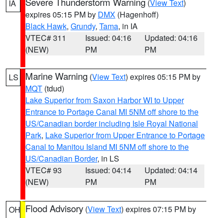
Severe Thunderstorm Warning
(
View Text
)
IA
expires 05:15 PM by
DMX
(Hagenhoff)
Black Hawk
,
Grundy
,
Tama
, in IA
VTEC# 311
Issued: 04:16
Updated: 04:16
(NEW)
PM
PM
Marine Warning
(
View Text
) expires 05:15 PM by
LS
MQT
(tdud)
Lake Superior from Saxon Harbor WI to Upper
Entrance to Portage Canal MI 5NM off shore to the
US/Canadian border including Isle Royal National
Park
,
Lake Superior from Upper Entrance to Portage
Canal to Manitou Island MI 5NM off shore to the
US/Canadian Border
, in LS
VTEC# 93
Issued: 04:14
Updated: 04:14
(NEW)
PM
PM
Flood Advisory
(
View Text
) expires 07:15 PM by
OH