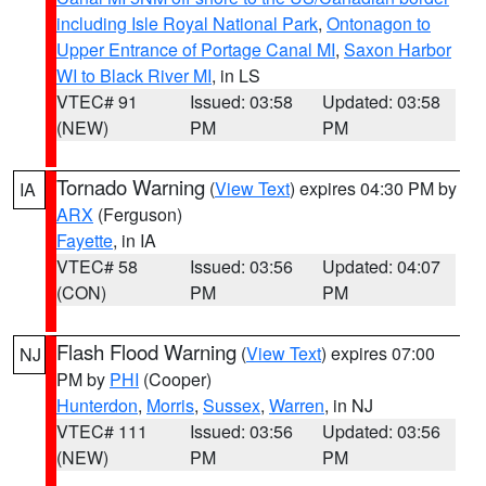
including Isle Royal National Park
,
Ontonagon to
Upper Entrance of Portage Canal MI
,
Saxon Harbor
WI to Black River MI
, in LS
VTEC# 91
Issued: 03:58
Updated: 03:58
(NEW)
PM
PM
Tornado Warning
(
View Text
) expires 04:30 PM by
IA
ARX
(Ferguson)
Fayette
, in IA
VTEC# 58
Issued: 03:56
Updated: 04:07
(CON)
PM
PM
Flash Flood Warning
(
View Text
) expires 07:00
NJ
PM by
PHI
(Cooper)
Hunterdon
,
Morris
,
Sussex
,
Warren
, in NJ
VTEC# 111
Issued: 03:56
Updated: 03:56
(NEW)
PM
PM