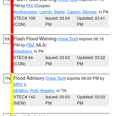
PM by
PHI
(Cooper)
Northampton
,
Lehigh
,
Berks
,
Carbon
,
Monroe
, in PA
VTEC# 109
Issued: 03:04
Updated: 03:41
(CON)
PM
PM
Flash Flood Warning
(
View Text
) expires 06:15
PA
PM by
PBZ
(MLB)
Allegheny
, in PA
VTEC# 84
Issued: 03:03
Updated: 03:22
(CON)
PM
PM
Flood Advisory
(
View Text
) expires 06:00 PM by
TN
MRX
()
McMinn
,
Polk
,
Bradley
, in TN
VTEC# 143
Issued: 03:03
Updated: 03:03
(NEW)
PM
PM