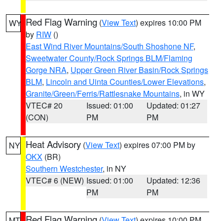
Red Flag Warning
(
View Text
) expires 10:00 PM
WY
by
RIW
()
East Wind River Mountains/South Shoshone NF
,
Sweetwater County/Rock Springs BLM/Flaming
Gorge NRA
,
Upper Green River Basin/Rock Springs
BLM
,
Lincoln and Uinta Counties/Lower Elevations
,
Granite/Green/Ferris/Rattlesnake Mountains
, in WY
VTEC# 20
Issued: 01:00
Updated: 01:27
(CON)
PM
PM
Heat Advisory
(
View Text
) expires 07:00 PM by
NY
OKX
(BR)
Southern Westchester
, in NY
VTEC# 6 (NEW)
Issued: 01:00
Updated: 12:36
PM
PM
Red Flag Warning
(
View Text
) expires 10:00 PM
MT