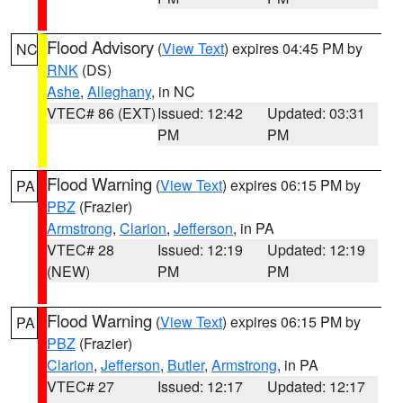
Flood Advisory
(
View Text
) expires 04:45 PM by
NC
RNK
(DS)
Ashe
,
Alleghany
, in NC
VTEC# 86 (EXT)
Issued: 12:42
Updated: 03:31
PM
PM
Flood Warning
(
View Text
) expires 06:15 PM by
PA
PBZ
(Frazier)
Armstrong
,
Clarion
,
Jefferson
, in PA
VTEC# 28
Issued: 12:19
Updated: 12:19
(NEW)
PM
PM
Flood Warning
(
View Text
) expires 06:15 PM by
PA
PBZ
(Frazier)
Clarion
,
Jefferson
,
Butler
,
Armstrong
, in PA
VTEC# 27
Issued: 12:17
Updated: 12:17