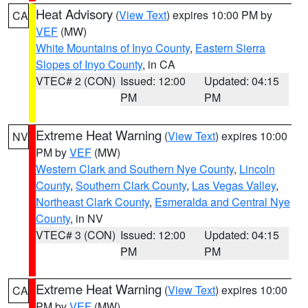
Heat Advisory
(
View Text
) expires 10:00 PM by
CA
VEF
(MW)
White Mountains of Inyo County
,
Eastern Sierra
Slopes of Inyo County
, in CA
VTEC# 2 (CON)
Issued: 12:00
Updated: 04:15
PM
PM
Extreme Heat Warning
(
View Text
) expires 10:00
NV
PM by
VEF
(MW)
Western Clark and Southern Nye County
,
Lincoln
County
,
Southern Clark County
,
Las Vegas Valley
,
Northeast Clark County
,
Esmeralda and Central Nye
County
, in NV
VTEC# 3 (CON)
Issued: 12:00
Updated: 04:15
PM
PM
Extreme Heat Warning
(
View Text
) expires 10:00
CA
PM by
VEF
(MW)