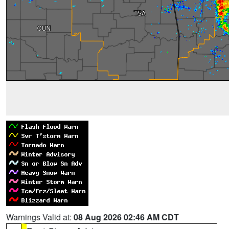
Warnings Valid at:
08 Aug 2026 02:46 AM CDT