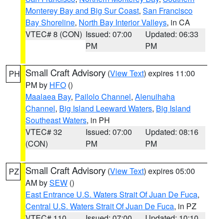
Monterey Bay and Big Sur Coast
,
San Francisco
Bay Shoreline
,
North Bay Interior Valleys
, in CA
VTEC# 8 (CON)
Issued: 07:00
Updated: 06:33
PM
PM
Small Craft Advisory
(
View Text
) expires 11:00
PH
PM by
HFO
()
Maalaea Bay
,
Pailolo Channel
,
Alenuihaha
Channel
,
Big Island Leeward Waters
,
Big Island
Southeast Waters
, in PH
VTEC# 32
Issued: 07:00
Updated: 08:16
(CON)
PM
PM
Small Craft Advisory
(
View Text
) expires 05:00
PZ
AM by
SEW
()
East Entrance U.S. Waters Strait Of Juan De Fuca
,
Central U.S. Waters Strait Of Juan De Fuca
, in PZ
VTEC# 110
Issued: 07:00
Updated: 10:10