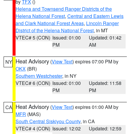
by
TFX
()
Helena and Townsend Ranger Districts of the
Helena National Forest
,
Central and Eastern Lewis
and Clark National Forest Areas
,
Lincoln Ranger
District of the Helena National Forest
, in MT
VTEC# 5 (CON)
Issued: 01:00
Updated: 01:42
PM
AM
Heat Advisory
(
View Text
) expires 07:00 PM by
NY
OKX
(BR)
Southern Westchester
, in NY
VTEC# 6 (CON)
Issued: 01:00
Updated: 11:58
PM
PM
Heat Advisory
(
View Text
) expires 01:00 AM by
CA
MFR
(MAS)
South Central Siskiyou County
, in CA
VTEC# 4 (CON)
Issued: 12:02
Updated: 12:59