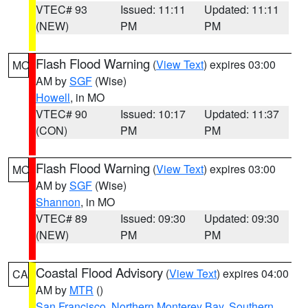
VTEC# 93
Issued: 11:11
Updated: 11:11
(NEW)
PM
PM
Flash Flood Warning
(
View Text
) expires 03:00
MO
AM by
SGF
(Wise)
Howell
, in MO
VTEC# 90
Issued: 10:17
Updated: 11:37
(CON)
PM
PM
Flash Flood Warning
(
View Text
) expires 03:00
MO
AM by
SGF
(Wise)
Shannon
, in MO
VTEC# 89
Issued: 09:30
Updated: 09:30
(NEW)
PM
PM
Coastal Flood Advisory
(
View Text
) expires 04:00
CA
AM by
MTR
()
San Francisco
,
Northern Monterey Bay
,
Southern