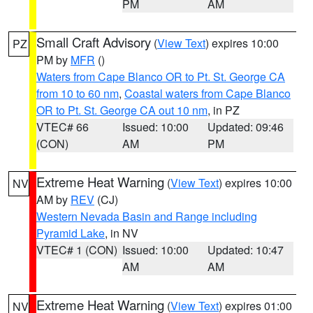
PM
AM
Small Craft Advisory
(
View Text
) expires 10:00
PZ
PM by
MFR
()
Waters from Cape Blanco OR to Pt. St. George CA
from 10 to 60 nm
,
Coastal waters from Cape Blanco
OR to Pt. St. George CA out 10 nm
, in PZ
VTEC# 66
Issued: 10:00
Updated: 09:46
(CON)
AM
PM
Extreme Heat Warning
(
View Text
) expires 10:00
NV
AM by
REV
(CJ)
Western Nevada Basin and Range including
Pyramid Lake
, in NV
VTEC# 1 (CON)
Issued: 10:00
Updated: 10:47
AM
AM
Extreme Heat Warning
(
View Text
) expires 01:00
NV