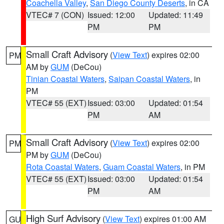
Coachella Valley
,
San Diego County Deserts
, in CA
VTEC# 7 (CON)
Issued: 12:00
Updated: 11:49
PM
PM
Small Craft Advisory
(
View Text
) expires 02:00
PM
AM by
GUM
(DeCou)
Tinian Coastal Waters
,
Saipan Coastal Waters
, in
PM
VTEC# 55 (EXT)
Issued: 03:00
Updated: 01:54
PM
AM
Small Craft Advisory
(
View Text
) expires 02:00
PM
PM by
GUM
(DeCou)
Rota Coastal Waters
,
Guam Coastal Waters
, in PM
VTEC# 55 (EXT)
Issued: 03:00
Updated: 01:54
PM
AM
High Surf Advisory
(
View Text
) expires 01:00 AM
GU