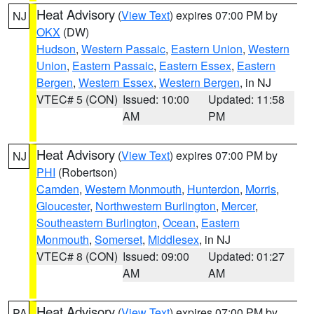
Heat Advisory
(
View Text
) expires 07:00 PM by
NJ
OKX
(DW)
Hudson
,
Western Passaic
,
Eastern Union
,
Western
Union
,
Eastern Passaic
,
Eastern Essex
,
Eastern
Bergen
,
Western Essex
,
Western Bergen
, in NJ
VTEC# 5 (CON)
Issued: 10:00
Updated: 11:58
AM
PM
Heat Advisory
(
View Text
) expires 07:00 PM by
NJ
PHI
(Robertson)
Camden
,
Western Monmouth
,
Hunterdon
,
Morris
,
Gloucester
,
Northwestern Burlington
,
Mercer
,
Southeastern Burlington
,
Ocean
,
Eastern
Monmouth
,
Somerset
,
Middlesex
, in NJ
VTEC# 8 (CON)
Issued: 09:00
Updated: 01:27
AM
AM
Heat Advisory
(
View Text
) expires 07:00 PM by
PA