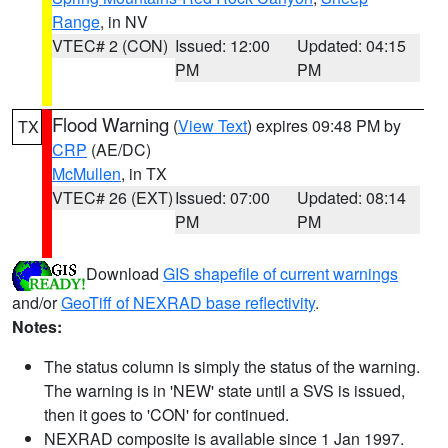
Range
, in NV
VTEC# 2 (CON)
Issued: 12:00
Updated: 04:15
PM
PM
Flood Warning
(
View Text
) expires 09:48 PM by
TX
CRP
(AE/DC)
McMullen
, in TX
VTEC# 26 (EXT)
Issued: 07:00
Updated: 08:14
PM
PM
Download
GIS shapefile of current warnings
and/or
GeoTiff of NEXRAD base reflectivity
.
Notes:
The status column is simply the status of the warning.
The warning is in 'NEW' state until a SVS is issued,
then it goes to 'CON' for continued.
NEXRAD composite is available since 1 Jan 1997.