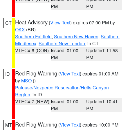
PM
PM
Heat Advisory
(
View Text
) expires 07:00 PM by
CT
OKX
(BR)
Southern Fairfield
,
Southern New Haven
,
Southern
Middlesex
,
Southern New London
, in CT
VTEC# 6 (CON)
Issued: 01:00
Updated: 11:58
PM
PM
Red Flag Warning
(
View Text
) expires 01:00 AM
ID
by
MSO
()
Palouse/Nezperce Reservation/Hells Canyon
Region
, in ID
VTEC# 7 (NEW)
Issued: 01:00
Updated: 10:41
PM
PM
Red Flag Warning
(
View Text
) expires 10:00 PM
MT