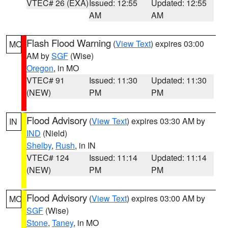
VTEC# 26 (EXA)
Issued: 12:55
Updated: 12:55
AM
AM
Flash Flood Warning
(
View Text
) expires 03:00
MO
AM by
SGF
(Wise)
Oregon
, in MO
VTEC# 91
Issued: 11:30
Updated: 11:30
(NEW)
PM
PM
Flood Advisory
(
View Text
) expires 03:30 AM by
IN
IND
(Nield)
Shelby
,
Rush
, in IN
VTEC# 124
Issued: 11:14
Updated: 11:14
(NEW)
PM
PM
Flood Advisory
(
View Text
) expires 03:00 AM by
MO
SGF
(Wise)
Stone
,
Taney
, in MO