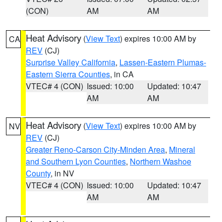
(CON)
AM
AM
Heat Advisory
(
View Text
) expires 10:00 AM by
CA
REV
(CJ)
Surprise Valley California
,
Lassen-Eastern Plumas-
Eastern Sierra Counties
, in CA
VTEC# 4 (CON)
Issued: 10:00
Updated: 10:47
AM
AM
Heat Advisory
(
View Text
) expires 10:00 AM by
NV
REV
(CJ)
Greater Reno-Carson City-Minden Area
,
Mineral
and Southern Lyon Counties
,
Northern Washoe
County
, in NV
VTEC# 4 (CON)
Issued: 10:00
Updated: 10:47
AM
AM