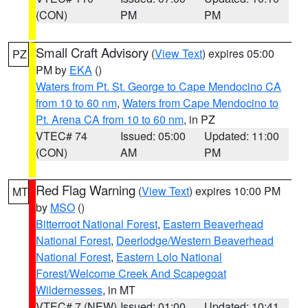
(CON)
PM
PM
Small Craft Advisory
(
View Text
) expires 05:00
PZ
PM by
EKA
()
Waters from Pt. St. George to Cape Mendocino CA
from 10 to 60 nm
,
Waters from Cape Mendocino to
Pt. Arena CA from 10 to 60 nm
, in PZ
VTEC# 74
Issued: 05:00
Updated: 11:00
(CON)
AM
PM
Red Flag Warning
(
View Text
) expires 10:00 PM
MT
by
MSO
()
Bitterroot National Forest
,
Eastern Beaverhead
National Forest
,
Deerlodge/Western Beaverhead
National Forest
,
Eastern Lolo National
Forest/Welcome Creek And Scapegoat
Wildernesses
, in MT
VTEC# 7 (NEW)
Issued: 01:00
Updated: 10:41