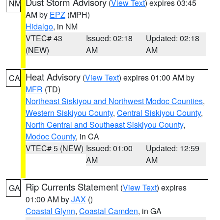
Dust Storm Advisory
(
View Text
) expires 03:45
NM
AM by
EPZ
(MPH)
Hidalgo
, in NM
VTEC# 43
Issued: 02:18
Updated: 02:18
(NEW)
AM
AM
Heat Advisory
(
View Text
) expires 01:00 AM by
CA
MFR
(TD)
Northeast Siskiyou and Northwest Modoc Counties
,
Western Siskiyou County
,
Central Siskiyou County
,
North Central and Southeast Siskiyou County
,
Modoc County
, in CA
VTEC# 5 (NEW)
Issued: 01:00
Updated: 12:59
AM
AM
Rip Currents Statement
(
View Text
) expires
GA
01:00 AM by
JAX
()
Coastal Glynn
,
Coastal Camden
, in GA