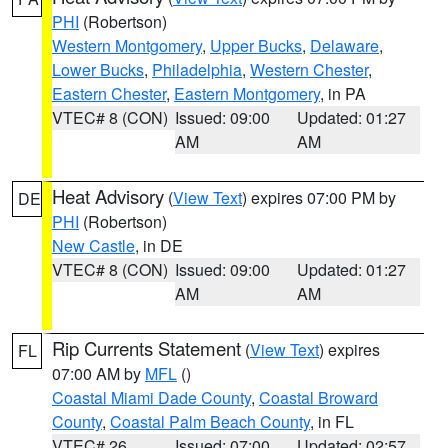
PHI
(Robertson)
Western Montgomery
,
Upper Bucks
,
Delaware
,
Lower Bucks
,
Philadelphia
,
Western Chester
,
Eastern Chester
,
Eastern Montgomery
, in PA
VTEC# 8 (CON)
Issued: 09:00
Updated: 01:27
AM
AM
Heat Advisory
(
View Text
) expires 07:00 PM by
DE
PHI
(Robertson)
New Castle
, in DE
VTEC# 8 (CON)
Issued: 09:00
Updated: 01:27
AM
AM
Rip Currents Statement
(
View Text
) expires
FL
07:00 AM by
MFL
()
Coastal Miami Dade County
,
Coastal Broward
County
,
Coastal Palm Beach County
, in FL
VTEC# 26
Issued: 07:00
Updated: 02:57