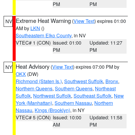
PM
PM
Extreme Heat Warning
(
View Text
) expires 01:00
NV
AM by
LKN
()
Southeastern Elko County
, in NV
VTEC# 1 (CON)
Issued: 01:00
Updated: 11:27
PM
PM
Heat Advisory
(
View Text
) expires 07:00 PM by
NY
OKX
(DW)
Richmond (Staten Is.)
,
Southwest Suffolk
,
Bronx
,
Northern Queens
,
Southern Queens
,
Northeast
Suffolk
,
Northwest Suffolk
,
Southeast Suffolk
,
New
York (Manhattan)
,
Southern Nassau
,
Northern
Nassau
,
Kings (Brooklyn)
, in NY
VTEC# 5 (CON)
Issued: 10:00
Updated: 11:58
AM
PM