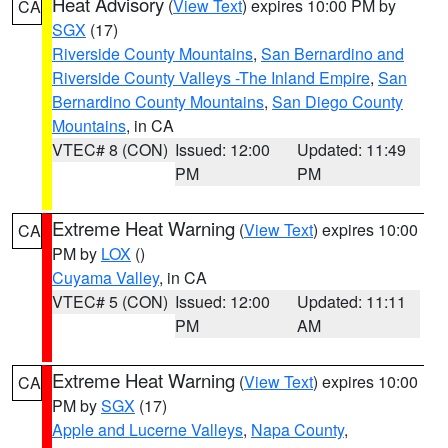
Heat Advisory
(
View Text
) expires 10:00 PM by
CA
SGX
(17)
Riverside County Mountains
,
San Bernardino and
Riverside County Valleys -The Inland Empire
,
San
Bernardino County Mountains
,
San Diego County
Mountains
, in CA
VTEC# 8 (CON)
Issued: 12:00
Updated: 11:49
PM
PM
Extreme Heat Warning
(
View Text
) expires 10:00
CA
PM by
LOX
()
Cuyama Valley
, in CA
VTEC# 5 (CON)
Issued: 12:00
Updated: 11:11
PM
AM
Extreme Heat Warning
(
View Text
) expires 10:00
CA
PM by
SGX
(17)
Apple and Lucerne Valleys
,
Napa County
,