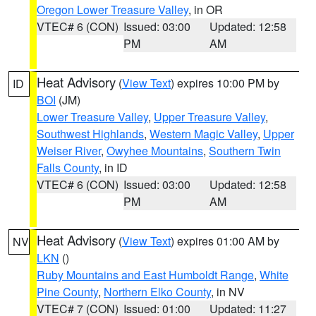
Oregon Lower Treasure Valley
, in OR
VTEC# 6 (CON)
Issued: 03:00
Updated: 12:58
PM
AM
Heat Advisory
(
View Text
) expires 10:00 PM by
ID
BOI
(JM)
Lower Treasure Valley
,
Upper Treasure Valley
,
Southwest Highlands
,
Western Magic Valley
,
Upper
Weiser River
,
Owyhee Mountains
,
Southern Twin
Falls County
, in ID
VTEC# 6 (CON)
Issued: 03:00
Updated: 12:58
PM
AM
Heat Advisory
(
View Text
) expires 01:00 AM by
NV
LKN
()
Ruby Mountains and East Humboldt Range
,
White
Pine County
,
Northern Elko County
, in NV
VTEC# 7 (CON)
Issued: 01:00
Updated: 11:27