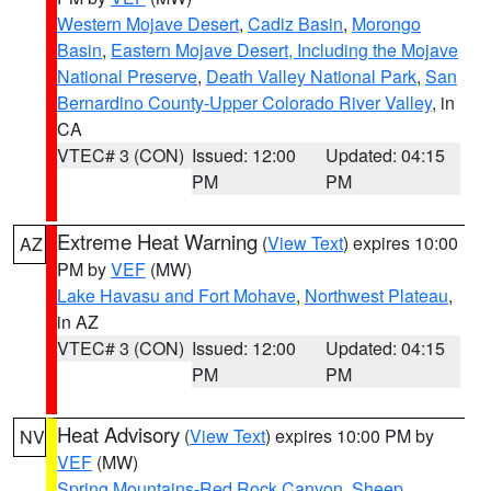
Western Mojave Desert
,
Cadiz Basin
,
Morongo
Basin
,
Eastern Mojave Desert, Including the Mojave
National Preserve
,
Death Valley National Park
,
San
Bernardino County-Upper Colorado River Valley
, in
CA
VTEC# 3 (CON)
Issued: 12:00
Updated: 04:15
PM
PM
Extreme Heat Warning
(
View Text
) expires 10:00
AZ
PM by
VEF
(MW)
Lake Havasu and Fort Mohave
,
Northwest Plateau
,
in AZ
VTEC# 3 (CON)
Issued: 12:00
Updated: 04:15
PM
PM
Heat Advisory
(
View Text
) expires 10:00 PM by
NV
VEF
(MW)
Spring Mountains-Red Rock Canyon
,
Sheep