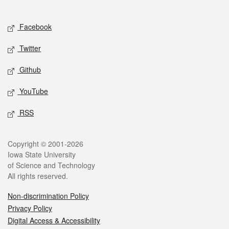
Social media
Facebook
Twitter
Github
YouTube
RSS
Legal
Copyright © 2001-2026
Iowa State University
of Science and Technology
All rights reserved.
Non-discrimination Policy
Privacy Policy
Digital Access & Accessibility