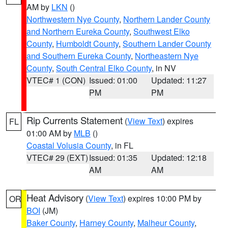
AM by
LKN
()
Northwestern Nye County
,
Northern Lander County
and Northern Eureka County
,
Southwest Elko
County
,
Humboldt County
,
Southern Lander County
and Southern Eureka County
,
Northeastern Nye
County
,
South Central Elko County
, in NV
VTEC# 1 (CON)
Issued: 01:00
Updated: 11:27
PM
PM
Rip Currents Statement
(
View Text
) expires
FL
01:00 AM by
MLB
()
Coastal Volusia County
, in FL
VTEC# 29 (EXT)
Issued: 01:35
Updated: 12:18
AM
AM
Heat Advisory
(
View Text
) expires 10:00 PM by
OR
BOI
(JM)
Baker County
,
Harney County
,
Malheur County
,