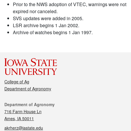
Prior to the NWS adoption of VTEC, warnings were not
expired nor canceled.
SVS updates were added in 2005.
LSR archive begins 1 Jan 2002.
Archive of watches begins 1 Jan 1997.
College of Ag
Department of Agronomy
Contact
Department of Agronomy
716 Farm House Ln
Ames, IA 50011
akrherz@iastate.edu