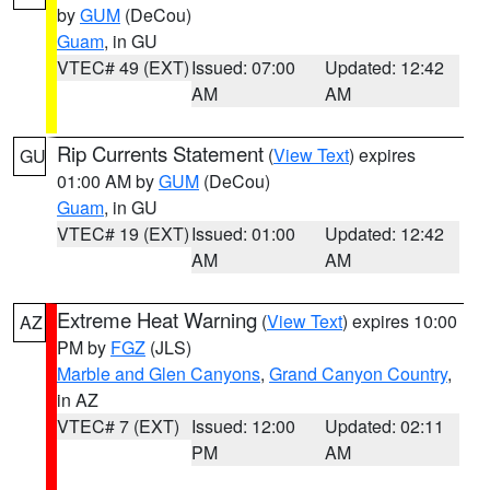
by
GUM
(DeCou)
Guam
, in GU
VTEC# 49 (EXT)
Issued: 07:00
Updated: 12:42
AM
AM
Rip Currents Statement
(
View Text
) expires
GU
01:00 AM by
GUM
(DeCou)
Guam
, in GU
VTEC# 19 (EXT)
Issued: 01:00
Updated: 12:42
AM
AM
Extreme Heat Warning
(
View Text
) expires 10:00
AZ
PM by
FGZ
(JLS)
Marble and Glen Canyons
,
Grand Canyon Country
,
in AZ
VTEC# 7 (EXT)
Issued: 12:00
Updated: 02:11
PM
AM