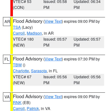
VTEC# 53
Issued: 05:58
Updated: 06:34
(CON)
PM
PM
Flood Advisory
(
View Text
) expires 09:00 PM by
AR
TSA
(Lacy)
Carroll
,
Madison
, in AR
VTEC# 180
Issued: 05:57
Updated: 05:57
(NEW)
PM
PM
Flood Advisory
(
View Text
) expires 07:30 PM by
FL
TBW
()
Charlotte
,
Sarasota
, in FL
VTEC# 67
Issued: 05:56
Updated: 05:56
(NEW)
PM
PM
Flood Advisory
(
View Text
) expires 09:00 PM by
VA
RNK
(EB)
Carroll
,
Patrick
, in VA