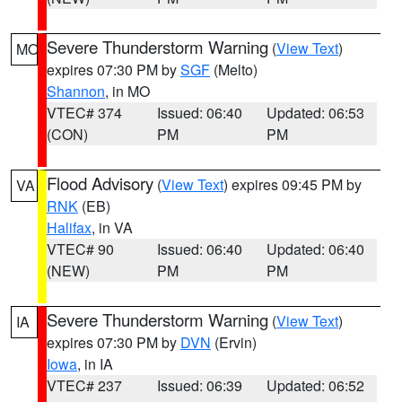
Severe Thunderstorm Warning
(
View Text
)
MO
expires 07:30 PM by
SGF
(Melto)
Shannon
, in MO
VTEC# 374
Issued: 06:40
Updated: 06:53
(CON)
PM
PM
Flood Advisory
(
View Text
) expires 09:45 PM by
VA
RNK
(EB)
Halifax
, in VA
VTEC# 90
Issued: 06:40
Updated: 06:40
(NEW)
PM
PM
Severe Thunderstorm Warning
(
View Text
)
IA
expires 07:30 PM by
DVN
(Ervin)
Iowa
, in IA
VTEC# 237
Issued: 06:39
Updated: 06:52