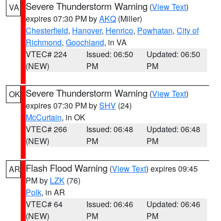
Severe Thunderstorm Warning
(
View Text
)
VA
expires 07:30 PM by
AKQ
(Miller)
Chesterfield
,
Hanover
,
Henrico
,
Powhatan
,
City of
Richmond
,
Goochland
, in VA
VTEC# 224
Issued: 06:50
Updated: 06:50
(NEW)
PM
PM
Severe Thunderstorm Warning
(
View Text
)
OK
expires 07:30 PM by
SHV
(24)
McCurtain
, in OK
VTEC# 266
Issued: 06:48
Updated: 06:48
(NEW)
PM
PM
Flash Flood Warning
(
View Text
) expires 09:45
AR
PM by
LZK
(76)
Polk
, in AR
VTEC# 64
Issued: 06:46
Updated: 06:46
(NEW)
PM
PM