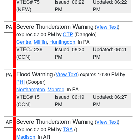
VTEC# 75
Issued: 06:22
Updated: 06:22
(NEW)
PM
PM
Severe Thunderstorm Warning
(
View Text
)
PA
expires 07:00 PM by
CTP
(Dangelo)
Centre
,
Mifflin
,
Huntingdon
, in PA
VTEC# 239
Issued: 06:20
Updated: 06:41
(CON)
PM
PM
Flood Warning
(
View Text
) expires 10:30 PM by
PA
PHI
(Cooper)
Northampton
,
Monroe
, in PA
VTEC# 15
Issued: 06:19
Updated: 06:27
(CON)
PM
PM
Severe Thunderstorm Warning
(
View Text
)
AR
expires 07:00 PM by
TSA
()
Madison
, in AR