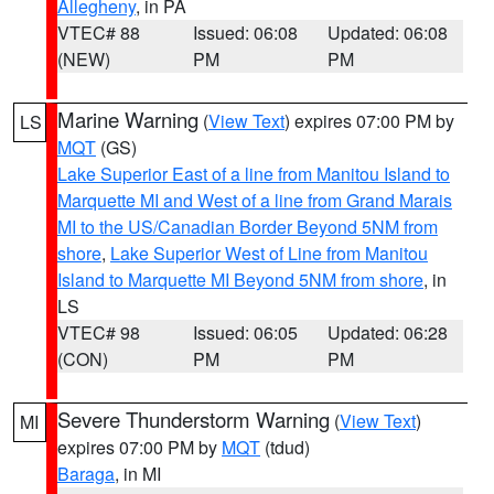
Allegheny
, in PA
VTEC# 88
Issued: 06:08
Updated: 06:08
(NEW)
PM
PM
Marine Warning
(
View Text
) expires 07:00 PM by
LS
MQT
(GS)
Lake Superior East of a line from Manitou Island to
Marquette MI and West of a line from Grand Marais
MI to the US/Canadian Border Beyond 5NM from
shore
,
Lake Superior West of Line from Manitou
Island to Marquette MI Beyond 5NM from shore
, in
LS
VTEC# 98
Issued: 06:05
Updated: 06:28
(CON)
PM
PM
Severe Thunderstorm Warning
(
View Text
)
MI
expires 07:00 PM by
MQT
(tdud)
Baraga
, in MI