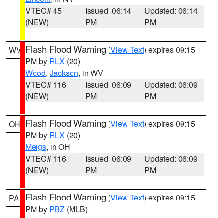
VTEC# 45
Issued: 06:14
Updated: 06:14
(NEW)
PM
PM
Flash Flood Warning
(
View Text
) expires 09:15
WV
PM by
RLX
(20)
Wood
,
Jackson
, in WV
VTEC# 116
Issued: 06:09
Updated: 06:09
(NEW)
PM
PM
Flash Flood Warning
(
View Text
) expires 09:15
OH
PM by
RLX
(20)
Meigs
, in OH
VTEC# 116
Issued: 06:09
Updated: 06:09
(NEW)
PM
PM
Flash Flood Warning
(
View Text
) expires 09:15
PA
PM by
PBZ
(MLB)