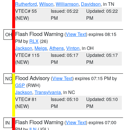
Rutherford
,
Wilson
,
Williamson
,
Davidson
, in TN
VTEC# 55
Issued: 05:22
Updated: 05:22
(NEW)
PM
PM
Flash Flood Warning
(
View Text
) expires 08:15
OH
PM by
RLX
(26)
Jackson
,
Meigs
,
Athens
,
Vinton
, in OH
VTEC# 115
Issued: 05:17
Updated: 05:17
(NEW)
PM
PM
Flood Advisory
(
View Text
) expires 07:15 PM by
NC
GSP
(RWH)
Jackson
,
Transylvania
, in NC
VTEC# 81
Issued: 05:10
Updated: 05:10
(NEW)
PM
PM
Flash Flood Warning
(
View Text
) expires 07:00
IN
PM by
ILN
(JGL)