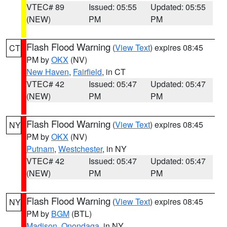
VTEC# 89
Issued: 05:55
Updated: 05:55
(NEW)
PM
PM
Flash Flood Warning
(
View Text
) expires 08:45
CT
PM by
OKX
(NV)
New Haven
,
Fairfield
, in CT
VTEC# 42
Issued: 05:47
Updated: 05:47
(NEW)
PM
PM
Flash Flood Warning
(
View Text
) expires 08:45
NY
PM by
OKX
(NV)
Putnam
,
Westchester
, in NY
VTEC# 42
Issued: 05:47
Updated: 05:47
(NEW)
PM
PM
Flash Flood Warning
(
View Text
) expires 08:45
NY
PM by
BGM
(BTL)
Madison
,
Onondaga
, in NY