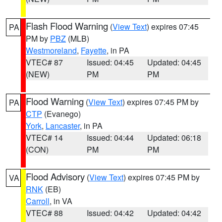
Flash Flood Warning
(
View Text
) expires 07:45
PA
PM by
PBZ
(MLB)
Westmoreland
,
Fayette
, in PA
VTEC# 87
Issued: 04:45
Updated: 04:45
(NEW)
PM
PM
Flood Warning
(
View Text
) expires 07:45 PM by
PA
CTP
(Evanego)
York
,
Lancaster
, in PA
VTEC# 14
Issued: 04:44
Updated: 06:18
(CON)
PM
PM
Flood Advisory
(
View Text
) expires 07:45 PM by
VA
RNK
(EB)
Carroll
, in VA
VTEC# 88
Issued: 04:42
Updated: 04:42