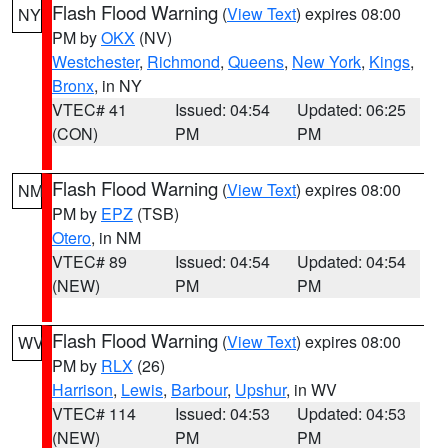
Flash Flood Warning
(
View Text
) expires 08:00
NY
PM by
OKX
(NV)
Westchester
,
Richmond
,
Queens
,
New York
,
Kings
,
Bronx
, in NY
VTEC# 41
Issued: 04:54
Updated: 06:25
(CON)
PM
PM
Flash Flood Warning
(
View Text
) expires 08:00
NM
PM by
EPZ
(TSB)
Otero
, in NM
VTEC# 89
Issued: 04:54
Updated: 04:54
(NEW)
PM
PM
Flash Flood Warning
(
View Text
) expires 08:00
WV
PM by
RLX
(26)
Harrison
,
Lewis
,
Barbour
,
Upshur
, in WV
VTEC# 114
Issued: 04:53
Updated: 04:53
(NEW)
PM
PM