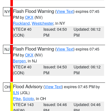
Flash Flood Warning
(
View Text
) expires 07:45
NY
PM by
OKX
(NV)
Rockland
,
Westchester
, in NY
VTEC# 40
Issued: 04:50
Updated: 06:12
(CON)
PM
PM
Flash Flood Warning
(
View Text
) expires 07:45
NJ
PM by
OKX
(NV)
Bergen
, in NJ
VTEC# 40
Issued: 04:50
Updated: 06:12
(CON)
PM
PM
Flood Advisory
(
View Text
) expires 07:45 PM by
OH
ILN
(JGL)
Pike
,
Scioto
, in OH
VTEC# 143
Issued: 04:46
Updated: 04:46
(NEW)
PM
PM