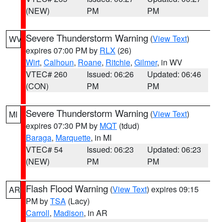
(NEW)
PM
PM
Severe Thunderstorm Warning
(
View Text
)
WV
expires 07:00 PM by
RLX
(26)
Wirt
,
Calhoun
,
Roane
,
Ritchie
,
Gilmer
, in WV
VTEC# 260
Issued: 06:26
Updated: 06:46
(CON)
PM
PM
Severe Thunderstorm Warning
(
View Text
)
MI
expires 07:30 PM by
MQT
(tdud)
Baraga
,
Marquette
, in MI
VTEC# 54
Issued: 06:23
Updated: 06:23
(NEW)
PM
PM
Flash Flood Warning
(
View Text
) expires 09:15
AR
PM by
TSA
(Lacy)
Carroll
,
Madison
, in AR