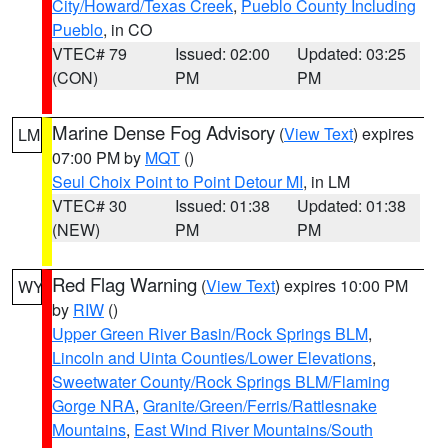
City/Howard/Texas Creek
,
Pueblo County Including
Pueblo
, in CO
VTEC# 79
Issued: 02:00
Updated: 03:25
(CON)
PM
PM
Marine Dense Fog Advisory
(
View Text
) expires
LM
07:00 PM by
MQT
()
Seul Choix Point to Point Detour MI
, in LM
VTEC# 30
Issued: 01:38
Updated: 01:38
(NEW)
PM
PM
Red Flag Warning
(
View Text
) expires 10:00 PM
WY
by
RIW
()
Upper Green River Basin/Rock Springs BLM
,
Lincoln and Uinta Counties/Lower Elevations
,
Sweetwater County/Rock Springs BLM/Flaming
Gorge NRA
,
Granite/Green/Ferris/Rattlesnake
Mountains
,
East Wind River Mountains/South