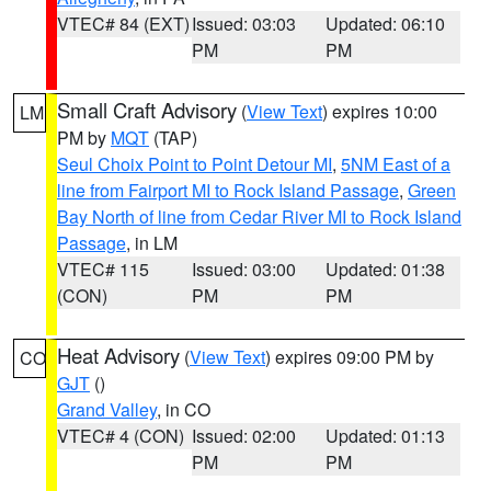
VTEC# 84 (EXT)
Issued: 03:03
Updated: 06:10
PM
PM
Small Craft Advisory
(
View Text
) expires 10:00
LM
PM by
MQT
(TAP)
Seul Choix Point to Point Detour MI
,
5NM East of a
line from Fairport MI to Rock Island Passage
,
Green
Bay North of line from Cedar River MI to Rock Island
Passage
, in LM
VTEC# 115
Issued: 03:00
Updated: 01:38
(CON)
PM
PM
Heat Advisory
(
View Text
) expires 09:00 PM by
CO
GJT
()
Grand Valley
, in CO
VTEC# 4 (CON)
Issued: 02:00
Updated: 01:13
PM
PM