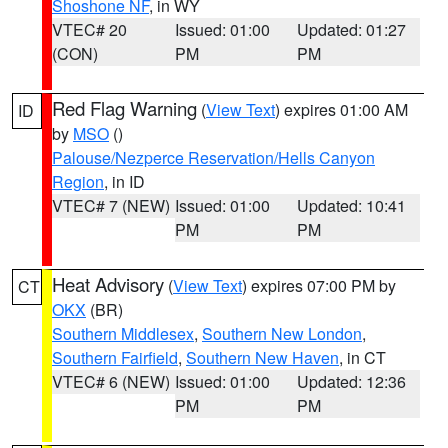
Shoshone NF
, in WY
VTEC# 20
Issued: 01:00
Updated: 01:27
(CON)
PM
PM
Red Flag Warning
(
View Text
) expires 01:00 AM
ID
by
MSO
()
Palouse/Nezperce Reservation/Hells Canyon
Region
, in ID
VTEC# 7 (NEW)
Issued: 01:00
Updated: 10:41
PM
PM
Heat Advisory
(
View Text
) expires 07:00 PM by
CT
OKX
(BR)
Southern Middlesex
,
Southern New London
,
Southern Fairfield
,
Southern New Haven
, in CT
VTEC# 6 (NEW)
Issued: 01:00
Updated: 12:36
PM
PM