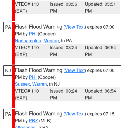
VTEC# 113
Issued: 03:36
Updated: 05:51
(EXT)
PM
PM
Flash Flood Warning
(
View Text
) expires 07:00
PA
PM by
PHI
(Cooper)
Northampton
,
Monroe
, in PA
VTEC# 110
Issued: 03:24
Updated: 06:54
(EXP)
PM
PM
Flash Flood Warning
(
View Text
) expires 07:00
NJ
PM by
PHI
(Cooper)
Sussex
,
Warren
, in NJ
VTEC# 110
Issued: 03:24
Updated: 06:54
(EXP)
PM
PM
Flash Flood Warning
(
View Text
) expires 07:15
PA
PM by
PBZ
(MLB)
Allegheny
, in PA