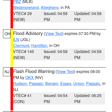
PBZ
(MLB)
Westmoreland
,
Allegheny
, in PA
VTEC# 29
Issued: 04:58
Updated: 04:58
(NEW)
PM
PM
Flood Advisory
(
View Text
) expires 07:30 PM by
OH
ILN
(JGL)
Clermont
,
Hamilton
, in OH
VTEC# 145
Issued: 04:58
Updated: 04:58
(NEW)
PM
PM
Flash Flood Warning
(
View Text
) expires 08:00
NJ
PM by
OKX
(NV)
Hudson
,
Passaic
,
Bergen
,
Essex
,
Union
,
Passaic
, in
NJ
VTEC# 41
Issued: 04:54
Updated: 06:25
(CON)
PM
PM