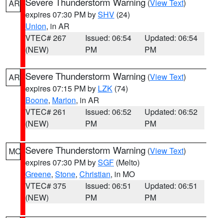
Severe Thunderstorm Warning
(
View Text
)
AR
expires 07:30 PM by
SHV
(24)
Union
, in AR
VTEC# 267
Issued: 06:54
Updated: 06:54
(NEW)
PM
PM
Severe Thunderstorm Warning
(
View Text
)
AR
expires 07:15 PM by
LZK
(74)
Boone
,
Marion
, in AR
VTEC# 261
Issued: 06:52
Updated: 06:52
(NEW)
PM
PM
Severe Thunderstorm Warning
(
View Text
)
MO
expires 07:30 PM by
SGF
(Melto)
Greene
,
Stone
,
Christian
, in MO
VTEC# 375
Issued: 06:51
Updated: 06:51
(NEW)
PM
PM