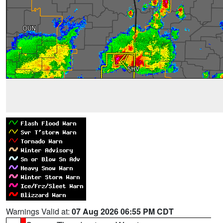
Warnings Valid at:
07 Aug 2026 06:55 PM CDT