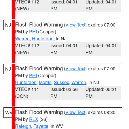
VTEC# 112
Issued: 04:01
Updated: 04:01
(NEW)
PM
PM
Flash Flood Warning
(
View Text
) expires 07:00
NJ
PM by
PHI
(Cooper)
Warren
,
Hunterdon
, in NJ
VTEC# 112
Issued: 04:01
Updated: 04:01
(NEW)
PM
PM
Flash Flood Warning
(
View Text
) expires 07:00
NJ
PM by
PHI
(Cooper)
Hunterdon
,
Morris
,
Sussex
,
Warren
, in NJ
VTEC# 111
Issued: 03:56
Updated: 05:21
(CON)
PM
PM
Flash Flood Warning
(
View Text
) expires 08:30
WV
PM by
RLX
(26)
Raleigh
,
Fayette
, in WV