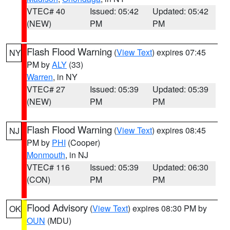
VTEC# 40
Issued: 05:42
Updated: 05:42
(NEW)
PM
PM
Flash Flood Warning
(
View Text
) expires 07:45
NY
PM by
ALY
(33)
Warren
, in NY
VTEC# 27
Issued: 05:39
Updated: 05:39
(NEW)
PM
PM
Flash Flood Warning
(
View Text
) expires 08:45
NJ
PM by
PHI
(Cooper)
Monmouth
, in NJ
VTEC# 116
Issued: 05:39
Updated: 06:30
(CON)
PM
PM
Flood Advisory
(
View Text
) expires 08:30 PM by
OK
OUN
(MDU)