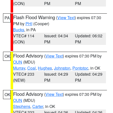
(CON)
PM
PM
Flash Flood Warning
(
View Text
) expires 07:30
PA
PM by
PHI
(Cooper)
Bucks
, in PA
VTEC# 114
Issued: 04:34
Updated: 06:02
(CON)
PM
PM
Flood Advisory
(
View Text
) expires 07:30 PM by
OK
OUN
(MDU)
Murray
,
Coal
,
Hughes
,
Johnston
,
Pontotoc
, in OK
VTEC# 233
Issued: 04:29
Updated: 04:29
(NEW)
PM
PM
Flood Advisory
(
View Text
) expires 07:30 PM by
OK
OUN
(MDU)
Stephens
,
Carter
, in OK
VTEC# 232
Issued: 04:26
Updated: 04:26