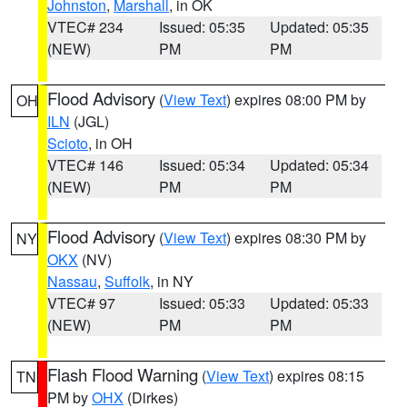
Johnston
,
Marshall
, in OK
VTEC# 234
Issued: 05:35
Updated: 05:35
(NEW)
PM
PM
Flood Advisory
(
View Text
) expires 08:00 PM by
OH
ILN
(JGL)
Scioto
, in OH
VTEC# 146
Issued: 05:34
Updated: 05:34
(NEW)
PM
PM
Flood Advisory
(
View Text
) expires 08:30 PM by
NY
OKX
(NV)
Nassau
,
Suffolk
, in NY
VTEC# 97
Issued: 05:33
Updated: 05:33
(NEW)
PM
PM
Flash Flood Warning
(
View Text
) expires 08:15
TN
PM by
OHX
(Dirkes)