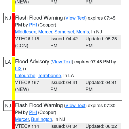
(NEW)
PM
PM
Flash Flood Warning
(
View Text
) expires 07:45
NJ
PM by
PHI
(Cooper)
Middlesex
,
Mercer
,
Somerset
,
Morris
, in NJ
VTEC# 115
Issued: 04:42
Updated: 05:25
(CON)
PM
PM
Flood Advisory
(
View Text
) expires 07:45 PM by
LA
LIX
()
Lafourche
,
Terrebonne
, in LA
VTEC# 157
Issued: 04:41
Updated: 04:41
(NEW)
PM
PM
Flash Flood Warning
(
View Text
) expires 07:30
NJ
PM by
PHI
(Cooper)
Mercer
,
Burlington
, in NJ
VTEC# 114
Issued: 04:34
Updated: 06:02