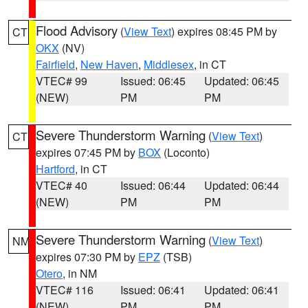
Flood Advisory
(
View Text
) expires 08:45 PM by
CT
OKX
(NV)
Fairfield
,
New Haven
,
Middlesex
, in CT
VTEC# 99
Issued: 06:45
Updated: 06:45
(NEW)
PM
PM
Severe Thunderstorm Warning
(
View Text
)
CT
expires 07:45 PM by
BOX
(Loconto)
Hartford
, in CT
VTEC# 40
Issued: 06:44
Updated: 06:44
(NEW)
PM
PM
Severe Thunderstorm Warning
(
View Text
)
NM
expires 07:30 PM by
EPZ
(TSB)
Otero
, in NM
VTEC# 116
Issued: 06:41
Updated: 06:41
(NEW)
PM
PM