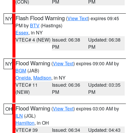
(CON)
PM
PM
Flash Flood Warning
(
View Text
) expires 09:45
NY
PM by
BTV
(Hastings)
Essex
, in NY
VTEC# 4 (NEW)
Issued: 06:38
Updated: 06:38
PM
PM
Flood Warning
(
View Text
) expires 09:00 AM by
NY
BGM
(JAB)
Oneida
,
Madison
, in NY
VTEC# 11
Issued: 06:36
Updated: 03:35
(NEW)
PM
PM
Flood Warning
(
View Text
) expires 03:00 AM by
OH
ILN
(JGL)
Hamilton
, in OH
VTEC# 39
Issued: 06:34
Updated: 04:43