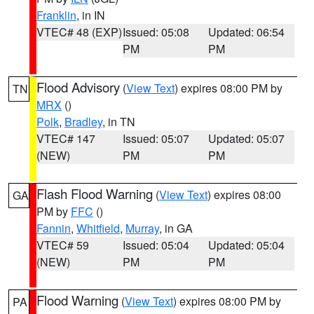
Franklin
, in IN
VTEC# 48 (EXP)
Issued: 05:08
Updated: 06:54
PM
PM
Flood Advisory
(
View Text
) expires 08:00 PM by
TN
MRX
()
Polk
,
Bradley
, in TN
VTEC# 147
Issued: 05:07
Updated: 05:07
(NEW)
PM
PM
Flash Flood Warning
(
View Text
) expires 08:00
GA
PM by
FFC
()
Fannin
,
Whitfield
,
Murray
, in GA
VTEC# 59
Issued: 05:04
Updated: 05:04
(NEW)
PM
PM
Flood Warning
(
View Text
) expires 08:00 PM by
PA