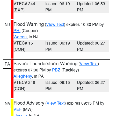
VTEC# 344
Issued: 06:19
Updated: 06:53
(EXP)
PM
PM
Flood Warning
(
View Text
) expires 10:30 PM by
NJ
PHI
(Cooper)
Warren
, in NJ
VTEC# 15
Issued: 06:19
Updated: 06:27
(CON)
PM
PM
Severe Thunderstorm Warning
(
View Text
)
PA
expires 07:00 PM by
PBZ
(Rackley)
Allegheny
, in PA
VTEC# 248
Issued: 06:15
Updated: 06:27
(CON)
PM
PM
Flood Advisory
(
View Text
) expires 09:15 PM by
NV
VEF
(MW)
Lincoln
, in NV