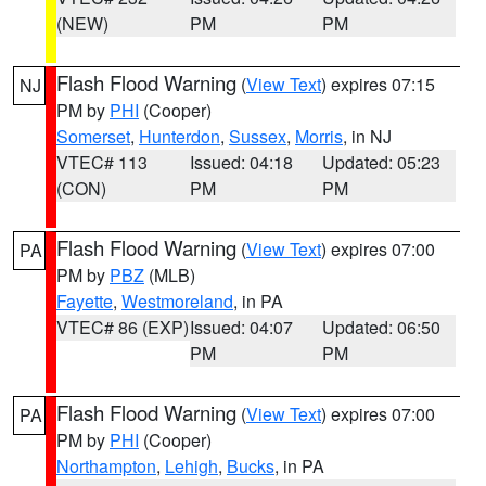
(NEW)
PM
PM
Flash Flood Warning
(
View Text
) expires 07:15
NJ
PM by
PHI
(Cooper)
Somerset
,
Hunterdon
,
Sussex
,
Morris
, in NJ
VTEC# 113
Issued: 04:18
Updated: 05:23
(CON)
PM
PM
Flash Flood Warning
(
View Text
) expires 07:00
PA
PM by
PBZ
(MLB)
Fayette
,
Westmoreland
, in PA
VTEC# 86 (EXP)
Issued: 04:07
Updated: 06:50
PM
PM
Flash Flood Warning
(
View Text
) expires 07:00
PA
PM by
PHI
(Cooper)
Northampton
,
Lehigh
,
Bucks
, in PA