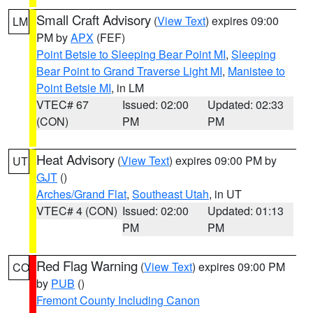
Small Craft Advisory
(
View Text
) expires 09:00
LM
PM by
APX
(FEF)
Point Betsie to Sleeping Bear Point MI
,
Sleeping
Bear Point to Grand Traverse Light MI
,
Manistee to
Point Betsie MI
, in LM
VTEC# 67
Issued: 02:00
Updated: 02:33
(CON)
PM
PM
Heat Advisory
(
View Text
) expires 09:00 PM by
UT
GJT
()
Arches/Grand Flat
,
Southeast Utah
, in UT
VTEC# 4 (CON)
Issued: 02:00
Updated: 01:13
PM
PM
Red Flag Warning
(
View Text
) expires 09:00 PM
CO
by
PUB
()
Fremont County Including Canon