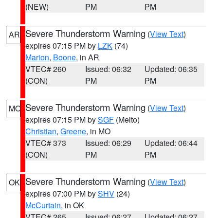
(NEW)
PM
PM
Severe Thunderstorm Warning
(
View Text
)
AR
expires 07:15 PM by
LZK
(74)
Marion
,
Boone
, in AR
VTEC# 260
Issued: 06:32
Updated: 06:35
(CON)
PM
PM
Severe Thunderstorm Warning
(
View Text
)
MO
expires 07:15 PM by
SGF
(Melto)
Christian
,
Greene
, in MO
VTEC# 373
Issued: 06:29
Updated: 06:44
(CON)
PM
PM
Severe Thunderstorm Warning
(
View Text
)
OK
expires 07:00 PM by
SHV
(24)
McCurtain
, in OK
VTEC# 265
Issued: 06:27
Updated: 06:27