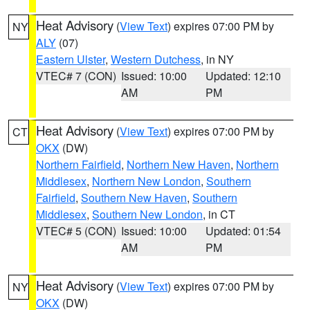
Heat Advisory
(
View Text
) expires 07:00 PM by
NY
ALY
(07)
Eastern Ulster
,
Western Dutchess
, in NY
VTEC# 7 (CON)
Issued: 10:00
Updated: 12:10
AM
PM
Heat Advisory
(
View Text
) expires 07:00 PM by
CT
OKX
(DW)
Northern Fairfield
,
Northern New Haven
,
Northern
Middlesex
,
Northern New London
,
Southern
Fairfield
,
Southern New Haven
,
Southern
Middlesex
,
Southern New London
, in CT
VTEC# 5 (CON)
Issued: 10:00
Updated: 01:54
AM
PM
Heat Advisory
(
View Text
) expires 07:00 PM by
NY
OKX
(DW)