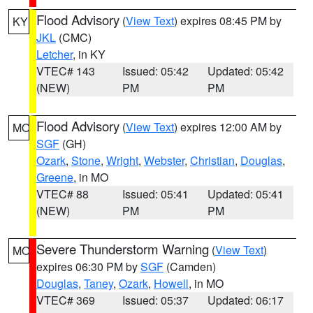
Flood Advisory
(
View Text
) expires 08:45 PM by
KY
JKL
(CMC)
Letcher
, in KY
VTEC# 143
Issued: 05:42
Updated: 05:42
(NEW)
PM
PM
Flood Advisory
(
View Text
) expires 12:00 AM by
MO
SGF
(GH)
Ozark
,
Stone
,
Wright
,
Webster
,
Christian
,
Douglas
,
Greene
, in MO
VTEC# 88
Issued: 05:41
Updated: 05:41
(NEW)
PM
PM
Severe Thunderstorm Warning
(
View Text
)
MO
expires 06:30 PM by
SGF
(Camden)
Douglas
,
Taney
,
Ozark
,
Howell
, in MO
VTEC# 369
Issued: 05:37
Updated: 06:17