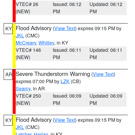
VTEC# 26
Issued: 06:12
Updated: 06:12
(NEW)
PM
PM
Flood Advisory
(
View Text
) expires 09:15 PM by
KY
JKL
(CMC)
McCreary
,
Whitley
, in KY
VTEC# 146
Issued: 06:11
Updated: 06:11
(NEW)
PM
PM
Severe Thunderstorm Warning
(
View Text
)
AR
expires 07:00 PM by
LZK
(CB)
Searcy
, in AR
VTEC# 250
Issued: 06:09
Updated: 06:09
(NEW)
PM
PM
Flood Advisory
(
View Text
) expires 09:15 PM by
KY
JKL
(CMC)
Letcher
,
Harlan
, in KY