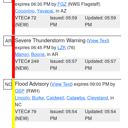
expires 06:30 PM by
FGZ
(NWS Flagstaff)
Coconino
,
Yavapai
, in AZ
VTEC# 72
Issued: 05:59
Updated: 05:59
(NEW)
PM
PM
Severe Thunderstorm Warning
(
View Text
)
AR
expires 06:45 PM by
LZK
(76)
Marion
,
Boone
, in AR
VTEC# 249
Issued: 05:57
Updated: 05:57
(NEW)
PM
PM
Flood Advisory
(
View Text
) expires 09:00 PM by
NC
GSP
(RWH)
Lincoln
,
Burke
,
Caldwell
,
Catawba
,
Cleveland
, in
NC
VTEC# 79
Issued: 05:54
Updated: 05:54
(NEW)
PM
PM