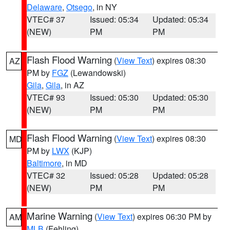
Delaware
,
Otsego
, in NY
VTEC# 37
Issued: 05:34
Updated: 05:34
(NEW)
PM
PM
Flash Flood Warning
(
View Text
) expires 08:30
AZ
PM by
FGZ
(Lewandowski)
Gila
,
Gila
, in AZ
VTEC# 93
Issued: 05:30
Updated: 05:30
(NEW)
PM
PM
Flash Flood Warning
(
View Text
) expires 08:30
MD
PM by
LWX
(KJP)
Baltimore
, in MD
VTEC# 32
Issued: 05:28
Updated: 05:28
(NEW)
PM
PM
Marine Warning
(
View Text
) expires 06:30 PM by
AM
MLB
(Fehling)