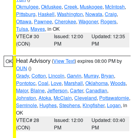
Okmulgee
,
Okfuskee
,
Creek
,
Muskogee
,
McIntosh
,
Pittsburg
,
Haskell
,
Washington
,
Nowata
,
Craig
,
Ottawa
,
Pawnee
,
Cherokee
,
Wagoner
,
Rogers
,
Tulsa
,
Mayes
, in OK
VTEC# 30
Issued: 12:00
Updated: 12:35
(CON)
PM
PM
Heat Advisory
(
View Text
) expires 08:00 PM by
OK
OUN
()
Grady
,
Cotton
,
Lincoln
,
Garvin
,
Murray
,
Bryan
,
Pontotoc
,
Coal
,
Love
,
Marshall
,
Oklahoma
,
Woods
,
Major
,
Blaine
,
Jefferson
,
Carter
,
Canadian
,
Johnston
,
Atoka
,
McClain
,
Cleveland
,
Pottawatomie
,
Seminole
,
Hughes
,
Stephens
,
Kingfisher
,
Logan
, in
OK
VTEC# 28
Issued: 12:00
Updated: 03:40
(CON)
PM
PM