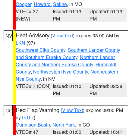
Cooper
,
Howard
,
Saline
, in MO
VTEC# 37
Issued: 01:13
Updated: 01:13
(NEW)
PM
PM
Heat Advisory
(
View Text
) expires 08:00 AM by
NV
LKN
(97)
Southwest Elko County
,
Southern Lander County
and Southern Eureka County
,
Northern Lander
County and Northern Eureka County
,
Humboldt
County
,
Northwestern Nye County
,
Northeastern
Nye County
, in NV
VTEC# 7 (CON)
Issued: 01:10
Updated: 02:38
PM
PM
Red Flag Warning
(
View Text
) expires 09:00 PM
CO
by
GJT
()
Gunnison Basin
,
North Fork
, in CO
VTEC# 47
Issued: 01:00
Updated: 10:41