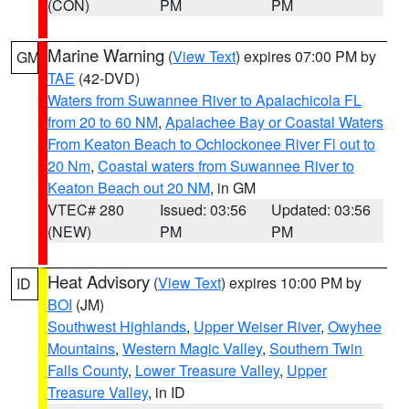
(CON)
PM
PM
Marine Warning
(
View Text
) expires 07:00 PM by
GM
TAE
(42-DVD)
Waters from Suwannee River to Apalachicola FL
from 20 to 60 NM
,
Apalachee Bay or Coastal Waters
From Keaton Beach to Ochlockonee River Fl out to
20 Nm
,
Coastal waters from Suwannee River to
Keaton Beach out 20 NM
, in GM
VTEC# 280
Issued: 03:56
Updated: 03:56
(NEW)
PM
PM
Heat Advisory
(
View Text
) expires 10:00 PM by
ID
BOI
(JM)
Southwest Highlands
,
Upper Weiser River
,
Owyhee
Mountains
,
Western Magic Valley
,
Southern Twin
Falls County
,
Lower Treasure Valley
,
Upper
Treasure Valley
, in ID