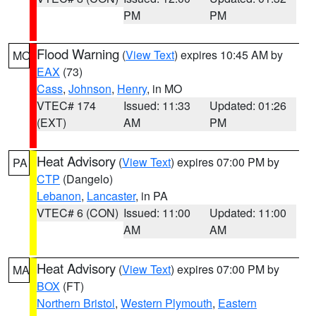
PM
PM
Flood Warning
(
View Text
) expires 10:45 AM by
MO
EAX
(73)
Cass
,
Johnson
,
Henry
, in MO
VTEC# 174
Issued: 11:33
Updated: 01:26
(EXT)
AM
PM
Heat Advisory
(
View Text
) expires 07:00 PM by
PA
CTP
(Dangelo)
Lebanon
,
Lancaster
, in PA
VTEC# 6 (CON)
Issued: 11:00
Updated: 11:00
AM
AM
Heat Advisory
(
View Text
) expires 07:00 PM by
MA
BOX
(FT)
Northern Bristol
,
Western Plymouth
,
Eastern