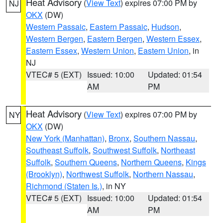
Heat Advisory
(
View Text
) expires 07:00 PM by
NJ
OKX
(DW)
Western Passaic
,
Eastern Passaic
,
Hudson
,
Western Bergen
,
Eastern Bergen
,
Western Essex
,
Eastern Essex
,
Western Union
,
Eastern Union
, in
NJ
VTEC# 5 (EXT)
Issued: 10:00
Updated: 01:54
AM
PM
Heat Advisory
(
View Text
) expires 07:00 PM by
NY
OKX
(DW)
New York (Manhattan)
,
Bronx
,
Southern Nassau
,
Southeast Suffolk
,
Southwest Suffolk
,
Northeast
Suffolk
,
Southern Queens
,
Northern Queens
,
Kings
(Brooklyn)
,
Northwest Suffolk
,
Northern Nassau
,
Richmond (Staten Is.)
, in NY
VTEC# 5 (EXT)
Issued: 10:00
Updated: 01:54
AM
PM