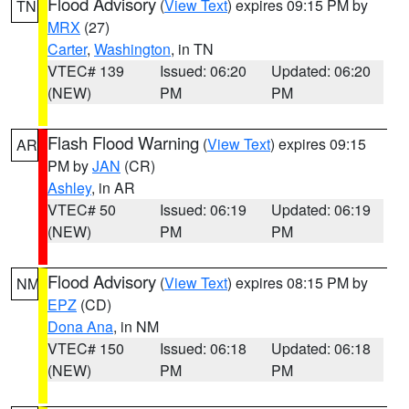
Flood Advisory
(
View Text
) expires 09:15 PM by
TN
MRX
(27)
Carter
,
Washington
, in TN
VTEC# 139
Issued: 06:20
Updated: 06:20
(NEW)
PM
PM
Flash Flood Warning
(
View Text
) expires 09:15
AR
PM by
JAN
(CR)
Ashley
, in AR
VTEC# 50
Issued: 06:19
Updated: 06:19
(NEW)
PM
PM
Flood Advisory
(
View Text
) expires 08:15 PM by
NM
EPZ
(CD)
Dona Ana
, in NM
VTEC# 150
Issued: 06:18
Updated: 06:18
(NEW)
PM
PM