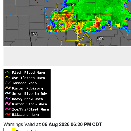
Warnings Valid at:
06 Aug 2026 06:20 PM CDT