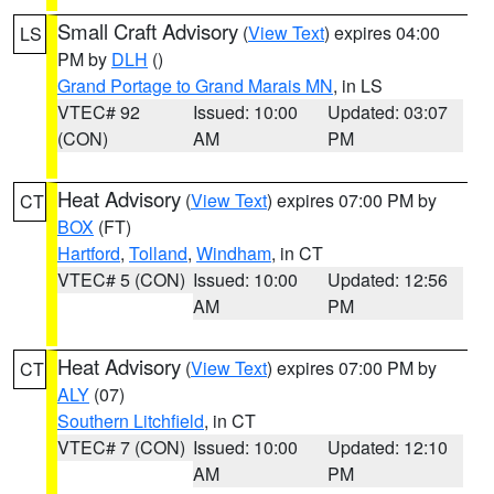
Small Craft Advisory
(
View Text
) expires 04:00
LS
PM by
DLH
()
Grand Portage to Grand Marais MN
, in LS
VTEC# 92
Issued: 10:00
Updated: 03:07
(CON)
AM
PM
Heat Advisory
(
View Text
) expires 07:00 PM by
CT
BOX
(FT)
Hartford
,
Tolland
,
Windham
, in CT
VTEC# 5 (CON)
Issued: 10:00
Updated: 12:56
AM
PM
Heat Advisory
(
View Text
) expires 07:00 PM by
CT
ALY
(07)
Southern Litchfield
, in CT
VTEC# 7 (CON)
Issued: 10:00
Updated: 12:10
AM
PM