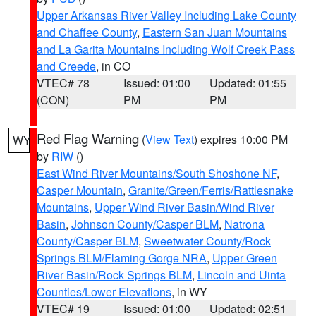
Upper Arkansas River Valley Including Lake County
and Chaffee County
,
Eastern San Juan Mountains
and La Garita Mountains Including Wolf Creek Pass
and Creede
, in CO
VTEC# 78
Issued: 01:00
Updated: 01:55
(CON)
PM
PM
Red Flag Warning
(
View Text
) expires 10:00 PM
WY
by
RIW
()
East Wind River Mountains/South Shoshone NF
,
Casper Mountain
,
Granite/Green/Ferris/Rattlesnake
Mountains
,
Upper Wind River Basin/Wind River
Basin
,
Johnson County/Casper BLM
,
Natrona
County/Casper BLM
,
Sweetwater County/Rock
Springs BLM/Flaming Gorge NRA
,
Upper Green
River Basin/Rock Springs BLM
,
Lincoln and Uinta
Counties/Lower Elevations
, in WY
VTEC# 19
Issued: 01:00
Updated: 02:51