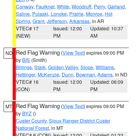
Conway
,
Faulkner
,
White
,
Woodruff
,
Perry
,
Garland
,
Saline
,
Pulaski
,
Lonoke
,
Prairie
,
Monroe
,
Hot
Spring
,
Grant
,
Jefferson
,
Arkansas
, in AR
VTEC# 17
Issued: 12:00
Updated: 10:37
(NEW)
PM
AM
Red Flag Warning
(
View Text
) expires 09:00 PM
ND
by
BIS
(Smith)
Billings
,
Stark
,
Golden Valley
,
Slope
,
Williams
,
Hettinger
,
McKenzie
,
Dunn
,
Bowman
,
Adams
, in ND
VTEC# 16
Issued: 12:00
Updated: 06:09
(CON)
PM
PM
Red Flag Warning
(
View Text
) expires 09:00 PM
MT
by
BYZ
()
Custer County
,
Sioux Ranger District Custer
National Forest
, in MT
VTEC# 8 (CON)
Issued: 12:00
Updated: 01:32