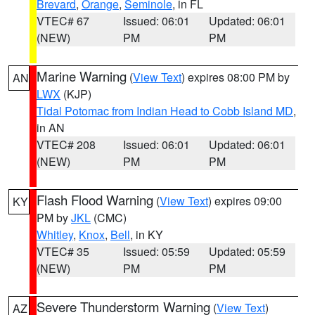
Brevard
,
Orange
,
Seminole
, in FL
VTEC# 67
Issued: 06:01
Updated: 06:01
(NEW)
PM
PM
Marine Warning
(
View Text
) expires 08:00 PM by
AN
LWX
(KJP)
Tidal Potomac from Indian Head to Cobb Island MD
,
in AN
VTEC# 208
Issued: 06:01
Updated: 06:01
(NEW)
PM
PM
Flash Flood Warning
(
View Text
) expires 09:00
KY
PM by
JKL
(CMC)
Whitley
,
Knox
,
Bell
, in KY
VTEC# 35
Issued: 05:59
Updated: 05:59
(NEW)
PM
PM
Severe Thunderstorm Warning
(
View Text
)
AZ