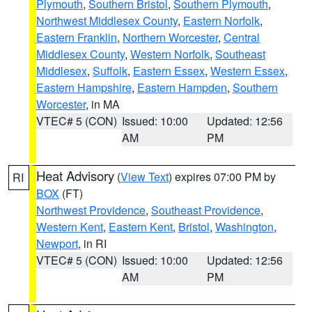
Plymouth
,
Southern Bristol
,
Southern Plymouth
,
Northwest Middlesex County
,
Eastern Norfolk
,
Eastern Franklin
,
Northern Worcester
,
Central
Middlesex County
,
Western Norfolk
,
Southeast
Middlesex
,
Suffolk
,
Eastern Essex
,
Western Essex
,
Eastern Hampshire
,
Eastern Hampden
,
Southern
Worcester
, in MA
VTEC# 5 (CON)
Issued: 10:00
Updated: 12:56
AM
PM
Heat Advisory
(
View Text
) expires 07:00 PM by
RI
BOX
(FT)
Northwest Providence
,
Southeast Providence
,
Western Kent
,
Eastern Kent
,
Bristol
,
Washington
,
Newport
, in RI
VTEC# 5 (CON)
Issued: 10:00
Updated: 12:56
AM
PM