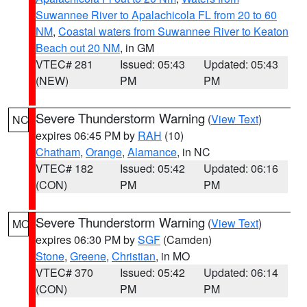
Suwannee River to Apalachicola FL from 20 to 60
NM
,
Coastal waters from Suwannee River to Keaton
Beach out 20 NM
, in GM
VTEC# 281
Issued: 05:43
Updated: 05:43
(NEW)
PM
PM
Severe Thunderstorm Warning
(
View Text
)
NC
expires 06:45 PM by
RAH
(10)
Chatham
,
Orange
,
Alamance
, in NC
VTEC# 182
Issued: 05:42
Updated: 06:16
(CON)
PM
PM
Severe Thunderstorm Warning
(
View Text
)
MO
expires 06:30 PM by
SGF
(Camden)
Stone
,
Greene
,
Christian
, in MO
VTEC# 370
Issued: 05:42
Updated: 06:14
(CON)
PM
PM