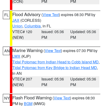
(CON)
PM
PM
Flood Advisory
(
View Text
) expires 08:30 PM by
FL
JAX
(CORLESS)
Union
,
Columbia
, in FL
VTEC# 120
Issued: 05:36
Updated: 05:36
(NEW)
PM
PM
Marine Warning
(
View Text
) expires 07:30 PM by
AN
LWX
(KJP)
Tidal Potomac from Indian Head to Cobb Island MD
,
Tidal Potomac from Key Bridge to Indian Head MD
,
in AN
VTEC# 207
Issued: 05:36
Updated: 05:36
(NEW)
PM
PM
Flash Flood Warning
(
View Text
) expires 08:30
NY
PM by
BGM
(MWG)