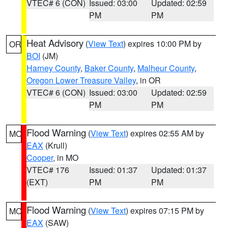
VTEC# 6 (CON)
Issued: 03:00
Updated: 02:59
PM
PM
Heat Advisory
(
View Text
) expires 10:00 PM by
OR
BOI
(JM)
Harney County
,
Baker County
,
Malheur County
,
Oregon Lower Treasure Valley
, in OR
VTEC# 6 (CON)
Issued: 03:00
Updated: 02:59
PM
PM
Flood Warning
(
View Text
) expires 02:55 AM by
MO
EAX
(Krull)
Cooper
, in MO
VTEC# 176
Issued: 01:37
Updated: 01:37
(EXT)
PM
PM
Flood Warning
(
View Text
) expires 07:15 PM by
MO
EAX
(SAW)