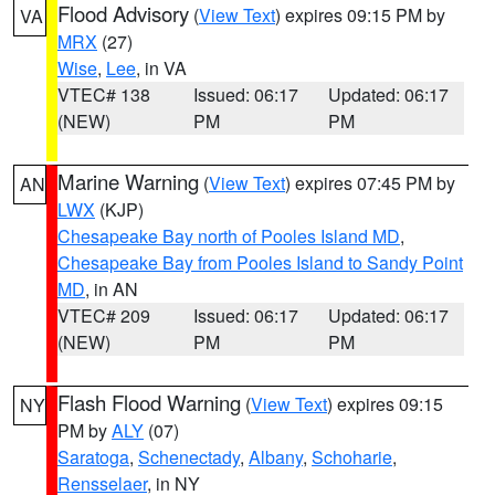
Flood Advisory
(
View Text
) expires 09:15 PM by
VA
MRX
(27)
Wise
,
Lee
, in VA
VTEC# 138
Issued: 06:17
Updated: 06:17
(NEW)
PM
PM
Marine Warning
(
View Text
) expires 07:45 PM by
AN
LWX
(KJP)
Chesapeake Bay north of Pooles Island MD
,
Chesapeake Bay from Pooles Island to Sandy Point
MD
, in AN
VTEC# 209
Issued: 06:17
Updated: 06:17
(NEW)
PM
PM
Flash Flood Warning
(
View Text
) expires 09:15
NY
PM by
ALY
(07)
Saratoga
,
Schenectady
,
Albany
,
Schoharie
,
Rensselaer
, in NY