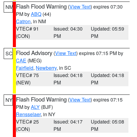
Flash Flood Warning
(
View Text
) expires 07:30
NM
PM by
ABQ
(44)
Catron
, in NM
VTEC# 91
Issued: 04:30
Updated: 05:59
(CON)
PM
PM
Flood Advisory
(
View Text
) expires 07:15 PM by
SC
CAE
(MEG)
Fairfield
,
Newberry
, in SC
VTEC# 75
Issued: 04:18
Updated: 04:18
(NEW)
PM
PM
Flash Flood Warning
(
View Text
) expires 07:15
NY
PM by
ALY
(BJF)
Rensselaer
, in NY
VTEC# 25
Issued: 04:17
Updated: 05:08
(CON)
PM
PM