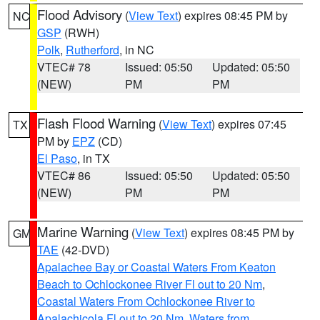
Flood Advisory
(
View Text
) expires 08:45 PM by
NC
GSP
(RWH)
Polk
,
Rutherford
, in NC
VTEC# 78
Issued: 05:50
Updated: 05:50
(NEW)
PM
PM
Flash Flood Warning
(
View Text
) expires 07:45
TX
PM by
EPZ
(CD)
El Paso
, in TX
VTEC# 86
Issued: 05:50
Updated: 05:50
(NEW)
PM
PM
Marine Warning
(
View Text
) expires 08:45 PM by
GM
TAE
(42-DVD)
Apalachee Bay or Coastal Waters From Keaton
Beach to Ochlockonee River Fl out to 20 Nm
,
Coastal Waters From Ochlockonee River to
Apalachicola Fl out to 20 Nm
,
Waters from