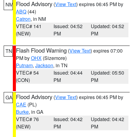
Flood Advisory
(
View Text
) expires 06:45 PM by
NM
ABQ
(44)
Catron
, in NM
VTEC# 141
Issued: 04:52
Updated: 04:52
(NEW)
PM
PM
Flash Flood Warning
(
View Text
) expires 07:00
TN
PM by
OHX
(Sizemore)
Putnam
,
Jackson
, in TN
VTEC# 54
Issued: 04:44
Updated: 05:50
(CON)
PM
PM
Flood Advisory
(
View Text
) expires 06:45 PM by
GA
CAE
(PL)
Burke
, in GA
VTEC# 76
Issued: 04:42
Updated: 04:42
(NEW)
PM
PM