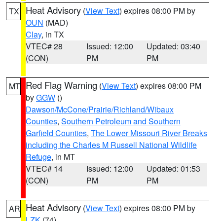
Heat Advisory
(
View Text
) expires 08:00 PM by
TX
OUN
(MAD)
Clay
, in TX
VTEC# 28
Issued: 12:00
Updated: 03:40
(CON)
PM
PM
Red Flag Warning
(
View Text
) expires 08:00 PM
MT
by
GGW
()
Dawson/McCone/Prairie/Richland/Wibaux
Counties
,
Southern Petroleum and Southern
Garfield Counties
,
The Lower Missouri River Breaks
including the Charles M Russell National Wildlife
Refuge
, in MT
VTEC# 14
Issued: 12:00
Updated: 01:53
(CON)
PM
PM
Heat Advisory
(
View Text
) expires 08:00 PM by
AR
LZK
(74)