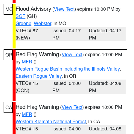
Flood Advisory
(
View Text
) expires 10:00 PM by
MO
SGF
(GH)
Greene
,
Webster
, in MO
VTEC# 87
Issued: 04:17
Updated: 04:17
(NEW)
PM
PM
Red Flag Warning
(
View Text
) expires 10:00 PM
OR
by
MFR
()
Western Rogue Basin including the Illinois Valley
,
Eastern Rogue Valley
, in OR
VTEC# 15
Issued: 04:00
Updated: 04:08
(CON)
PM
PM
Red Flag Warning
(
View Text
) expires 10:00 PM
CA
by
MFR
()
Western Klamath National Forest
, in CA
VTEC# 15
Issued: 04:00
Updated: 04:08