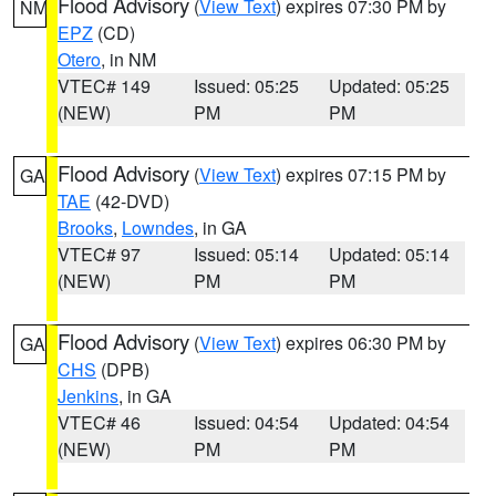
Flood Advisory
(
View Text
) expires 07:30 PM by
NM
EPZ
(CD)
Otero
, in NM
VTEC# 149
Issued: 05:25
Updated: 05:25
(NEW)
PM
PM
Flood Advisory
(
View Text
) expires 07:15 PM by
GA
TAE
(42-DVD)
Brooks
,
Lowndes
, in GA
VTEC# 97
Issued: 05:14
Updated: 05:14
(NEW)
PM
PM
Flood Advisory
(
View Text
) expires 06:30 PM by
GA
CHS
(DPB)
Jenkins
, in GA
VTEC# 46
Issued: 04:54
Updated: 04:54
(NEW)
PM
PM