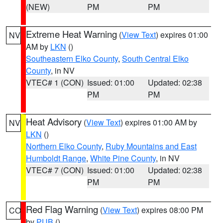
(NEW)
PM
PM
Extreme Heat Warning
(
View Text
) expires 01:00
NV
AM by
LKN
()
Southeastern Elko County
,
South Central Elko
County
, in NV
VTEC# 1 (CON)
Issued: 01:00
Updated: 02:38
PM
PM
Heat Advisory
(
View Text
) expires 01:00 AM by
NV
LKN
()
Northern Elko County
,
Ruby Mountains and East
Humboldt Range
,
White Pine County
, in NV
VTEC# 7 (CON)
Issued: 01:00
Updated: 02:38
PM
PM
Red Flag Warning
(
View Text
) expires 08:00 PM
CO
by
PUB
()