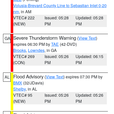
Volusia-Brevard County Line to Sebastian Inlet 0-20
nm
, in AM
VTEC# 222
Issued: 05:28
Updated: 05:28
(NEW)
PM
PM
Severe Thunderstorm Warning
(
View Text
)
GA
expires 06:30 PM by
TAE
(42-DVD)
Brooks
,
Lowndes
, in GA
VTEC# 269
Issued: 05:26
Updated: 06:15
(CON)
PM
PM
Flood Advisory
(
View Text
) expires 07:30 PM by
AL
BMX
(32/JDavis)
Shelby
, in AL
VTEC# 95
Issued: 05:26
Updated: 05:26
(NEW)
PM
PM