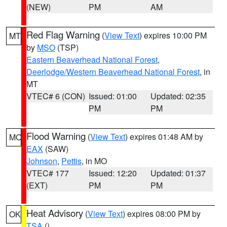
(NEW)
PM
AM
Red Flag Warning
(
View Text
) expires 10:00 PM
MT
by
MSO
(TSP)
Eastern Beaverhead National Forest
,
Deerlodge/Western Beaverhead National Forest
, in
MT
VTEC# 6 (CON)
Issued: 01:00
Updated: 02:35
PM
PM
Flood Warning
(
View Text
) expires 01:48 AM by
MO
EAX
(SAW)
Johnson
,
Pettis
, in MO
VTEC# 177
Issued: 12:20
Updated: 01:37
(EXT)
PM
PM
Heat Advisory
(
View Text
) expires 08:00 PM by
OK
TSA
()