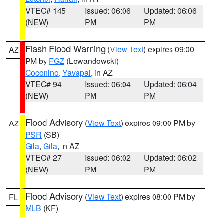
VTEC# 145
Issued: 06:06
Updated: 06:06
(NEW)
PM
PM
Flash Flood Warning
(
View Text
) expires 09:00
AZ
PM by
FGZ
(Lewandowski)
Coconino
,
Yavapai
, in AZ
VTEC# 94
Issued: 06:04
Updated: 06:04
(NEW)
PM
PM
Flood Advisory
(
View Text
) expires 09:00 PM by
AZ
PSR
(SB)
Gila
,
Gila
, in AZ
VTEC# 27
Issued: 06:02
Updated: 06:02
(NEW)
PM
PM
Flood Advisory
(
View Text
) expires 08:00 PM by
FL
MLB
(KF)