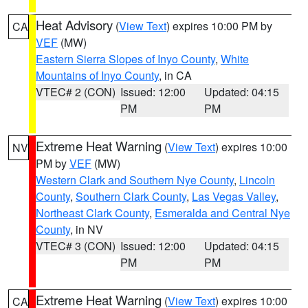
Heat Advisory
(
View Text
) expires 10:00 PM by
CA
VEF
(MW)
Eastern Sierra Slopes of Inyo County
,
White
Mountains of Inyo County
, in CA
VTEC# 2 (CON)
Issued: 12:00
Updated: 04:15
PM
PM
Extreme Heat Warning
(
View Text
) expires 10:00
NV
PM by
VEF
(MW)
Western Clark and Southern Nye County
,
Lincoln
County
,
Southern Clark County
,
Las Vegas Valley
,
Northeast Clark County
,
Esmeralda and Central Nye
County
, in NV
VTEC# 3 (CON)
Issued: 12:00
Updated: 04:15
PM
PM
Extreme Heat Warning
(
View Text
) expires 10:00
CA