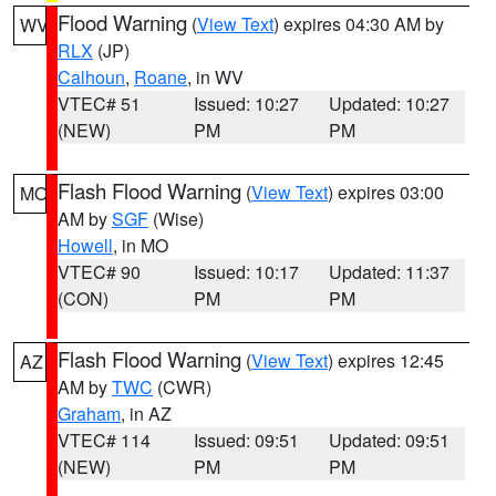
Flood Warning
(
View Text
) expires 04:30 AM by
WV
RLX
(JP)
Calhoun
,
Roane
, in WV
VTEC# 51
Issued: 10:27
Updated: 10:27
(NEW)
PM
PM
Flash Flood Warning
(
View Text
) expires 03:00
MO
AM by
SGF
(Wise)
Howell
, in MO
VTEC# 90
Issued: 10:17
Updated: 11:37
(CON)
PM
PM
Flash Flood Warning
(
View Text
) expires 12:45
AZ
AM by
TWC
(CWR)
Graham
, in AZ
VTEC# 114
Issued: 09:51
Updated: 09:51
(NEW)
PM
PM