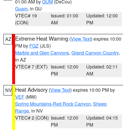
01:00 AM by
GUM
(DeCou)
Guam
, in GU
VTEC# 19
Issued: 01:00
Updated: 12:00
(CON)
AM
PM
Extreme Heat Warning
(
View Text
) expires 10:00
AZ
PM by
FGZ
(JLS)
Marble and Glen Canyons
,
Grand Canyon Country
,
in AZ
VTEC# 7 (EXT)
Issued: 12:00
Updated: 02:11
PM
AM
Heat Advisory
(
View Text
) expires 10:00 PM by
NV
VEF
(MW)
Spring Mountains-Red Rock Canyon
,
Sheep
Range
, in NV
VTEC# 2 (CON)
Issued: 12:00
Updated: 04:15
PM
PM