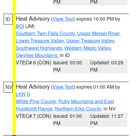
PM
PM
Heat Advisory
(
View Text
) expires 10:00 PM by
ID
BOI
(JM)
Southern Twin Falls County
,
Upper Weiser River
,
Lower Treasure Valley
,
Upper Treasure Valley
,
Southwest Highlands
,
Western Magic Valley
,
Owyhee Mountains
, in ID
VTEC# 6 (CON)
Issued: 03:00
Updated: 03:29
PM
PM
Heat Advisory
(
View Text
) expires 01:00 AM by
NV
LKN
()
White Pine County
,
Ruby Mountains and East
Humboldt Range
,
Northern Elko County
, in NV
VTEC# 7 (CON)
Issued: 01:00
Updated: 11:27
PM
PM