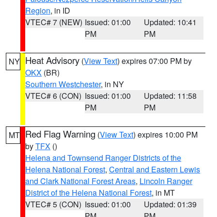
Region
, in ID
VTEC# 7 (NEW)
Issued: 01:00
Updated: 10:41
PM
PM
Heat Advisory
(
View Text
) expires 07:00 PM by
NY
OKX
(BR)
Southern Westchester
, in NY
VTEC# 6 (CON)
Issued: 01:00
Updated: 11:58
PM
PM
Red Flag Warning
(
View Text
) expires 10:00 PM
MT
by
TFX
()
Helena and Townsend Ranger Districts of the
Helena National Forest
,
Central and Eastern Lewis
and Clark National Forest Areas
,
Lincoln Ranger
District of the Helena National Forest
, in MT
VTEC# 5 (CON)
Issued: 01:00
Updated: 01:39
PM
PM