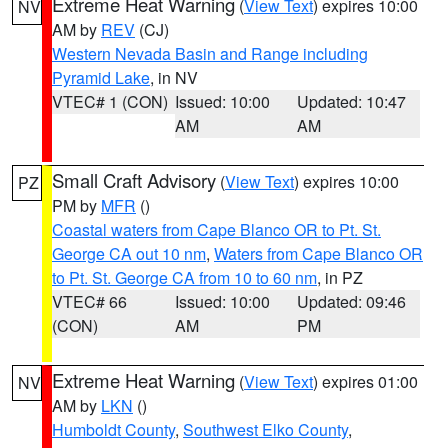
Extreme Heat Warning
(
View Text
) expires 10:00
NV
AM by
REV
(CJ)
Western Nevada Basin and Range including
Pyramid Lake
, in NV
VTEC# 1 (CON)
Issued: 10:00
Updated: 10:47
AM
AM
Small Craft Advisory
(
View Text
) expires 10:00
PZ
PM by
MFR
()
Coastal waters from Cape Blanco OR to Pt. St.
George CA out 10 nm
,
Waters from Cape Blanco OR
to Pt. St. George CA from 10 to 60 nm
, in PZ
VTEC# 66
Issued: 10:00
Updated: 09:46
(CON)
AM
PM
Extreme Heat Warning
(
View Text
) expires 01:00
NV
AM by
LKN
()
Humboldt County
,
Southwest Elko County
,