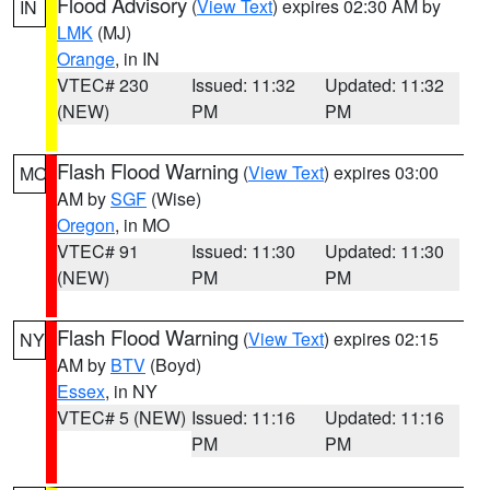
Flood Advisory
(
View Text
) expires 02:30 AM by
IN
LMK
(MJ)
Orange
, in IN
VTEC# 230
Issued: 11:32
Updated: 11:32
(NEW)
PM
PM
Flash Flood Warning
(
View Text
) expires 03:00
MO
AM by
SGF
(Wise)
Oregon
, in MO
VTEC# 91
Issued: 11:30
Updated: 11:30
(NEW)
PM
PM
Flash Flood Warning
(
View Text
) expires 02:15
NY
AM by
BTV
(Boyd)
Essex
, in NY
VTEC# 5 (NEW)
Issued: 11:16
Updated: 11:16
PM
PM