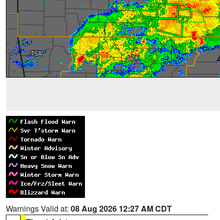
Warnings Valid at:
08 Aug 2026 12:27 AM CDT