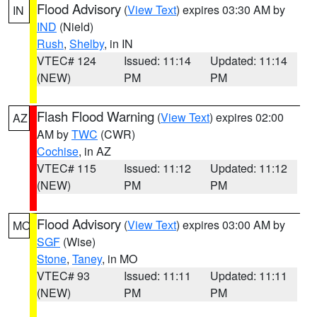
Flood Advisory
(
View Text
) expires 03:30 AM by
IN
IND
(Nield)
Rush
,
Shelby
, in IN
VTEC# 124
Issued: 11:14
Updated: 11:14
(NEW)
PM
PM
Flash Flood Warning
(
View Text
) expires 02:00
AZ
AM by
TWC
(CWR)
Cochise
, in AZ
VTEC# 115
Issued: 11:12
Updated: 11:12
(NEW)
PM
PM
Flood Advisory
(
View Text
) expires 03:00 AM by
MO
SGF
(Wise)
Stone
,
Taney
, in MO
VTEC# 93
Issued: 11:11
Updated: 11:11
(NEW)
PM
PM