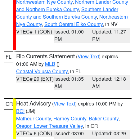
Northwestern Nye County
,
Northern Lander County
and Northern Eureka County
,
Southern Lander
County and Southern Eureka County
,
Northeastern
Nye County
,
South Central Elko County
, in NV
VTEC# 1 (CON)
Issued: 01:00
Updated: 11:27
PM
PM
Rip Currents Statement
(
View Text
) expires
FL
01:00 AM by
MLB
()
Coastal Volusia County
, in FL
VTEC# 29 (EXT)
Issued: 01:35
Updated: 12:18
AM
AM
Heat Advisory
(
View Text
) expires 10:00 PM by
OR
BOI
(JM)
Malheur County
,
Harney County
,
Baker County
,
Oregon Lower Treasure Valley
, in OR
VTEC# 6 (CON)
Issued: 03:00
Updated: 03:29