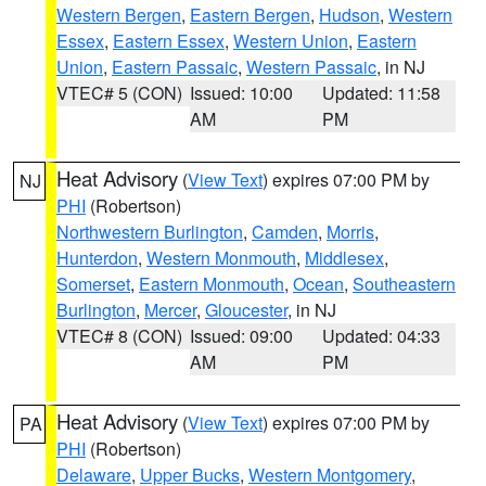
Western Bergen
,
Eastern Bergen
,
Hudson
,
Western
Essex
,
Eastern Essex
,
Western Union
,
Eastern
Union
,
Eastern Passaic
,
Western Passaic
, in NJ
VTEC# 5 (CON)
Issued: 10:00
Updated: 11:58
AM
PM
Heat Advisory
(
View Text
) expires 07:00 PM by
NJ
PHI
(Robertson)
Northwestern Burlington
,
Camden
,
Morris
,
Hunterdon
,
Western Monmouth
,
Middlesex
,
Somerset
,
Eastern Monmouth
,
Ocean
,
Southeastern
Burlington
,
Mercer
,
Gloucester
, in NJ
VTEC# 8 (CON)
Issued: 09:00
Updated: 04:33
AM
PM
Heat Advisory
(
View Text
) expires 07:00 PM by
PA
PHI
(Robertson)
Delaware
,
Upper Bucks
,
Western Montgomery
,