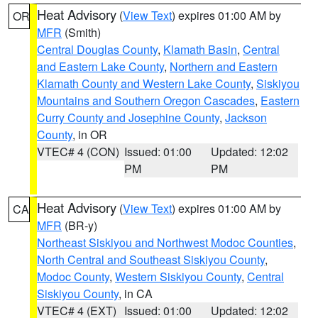
Heat Advisory
(
View Text
) expires 01:00 AM by
OR
MFR
(Smith)
Central Douglas County
,
Klamath Basin
,
Central
and Eastern Lake County
,
Northern and Eastern
Klamath County and Western Lake County
,
Siskiyou
Mountains and Southern Oregon Cascades
,
Eastern
Curry County and Josephine County
,
Jackson
County
, in OR
VTEC# 4 (CON)
Issued: 01:00
Updated: 12:02
PM
PM
Heat Advisory
(
View Text
) expires 01:00 AM by
CA
MFR
(BR-y)
Northeast Siskiyou and Northwest Modoc Counties
,
North Central and Southeast Siskiyou County
,
Modoc County
,
Western Siskiyou County
,
Central
Siskiyou County
, in CA
VTEC# 4 (EXT)
Issued: 01:00
Updated: 12:02