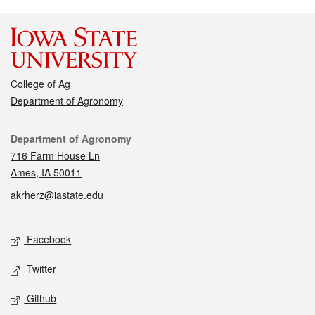
College of Ag
Department of Agronomy
Contact
Department of Agronomy
716 Farm House Ln
Ames, IA 50011
akrherz@iastate.edu
Social media
Facebook
Twitter
Github