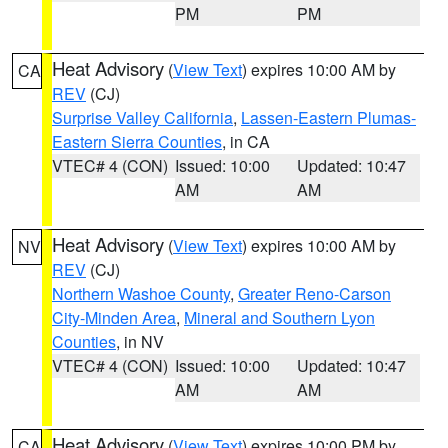
PM
PM
Heat Advisory
(
View Text
) expires 10:00 AM by
CA
REV
(CJ)
Surprise Valley California
,
Lassen-Eastern Plumas-
Eastern Sierra Counties
, in CA
VTEC# 4 (CON)
Issued: 10:00
Updated: 10:47
AM
AM
Heat Advisory
(
View Text
) expires 10:00 AM by
NV
REV
(CJ)
Northern Washoe County
,
Greater Reno-Carson
City-Minden Area
,
Mineral and Southern Lyon
Counties
, in NV
VTEC# 4 (CON)
Issued: 10:00
Updated: 10:47
AM
AM
Heat Advisory
(
View Text
) expires 10:00 PM by
CA