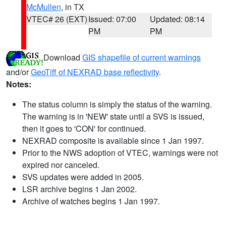
McMullen
, in TX
VTEC# 26 (EXT)
Issued: 07:00
Updated: 08:14
PM
PM
Download
GIS shapefile of current warnings
and/or
GeoTiff of NEXRAD base reflectivity
.
Notes:
The status column is simply the status of the warning.
The warning is in 'NEW' state until a SVS is issued,
then it goes to 'CON' for continued.
NEXRAD composite is available since 1 Jan 1997.
Prior to the NWS adoption of VTEC, warnings were not
expired nor canceled.
SVS updates were added in 2005.
LSR archive begins 1 Jan 2002.
Archive of watches begins 1 Jan 1997.