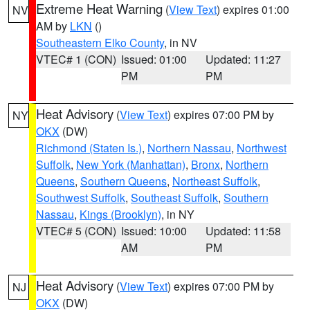
Extreme Heat Warning
(
View Text
) expires 01:00
NV
AM by
LKN
()
Southeastern Elko County
, in NV
VTEC# 1 (CON)
Issued: 01:00
Updated: 11:27
PM
PM
Heat Advisory
(
View Text
) expires 07:00 PM by
NY
OKX
(DW)
Richmond (Staten Is.)
,
Northern Nassau
,
Northwest
Suffolk
,
New York (Manhattan)
,
Bronx
,
Northern
Queens
,
Southern Queens
,
Northeast Suffolk
,
Southwest Suffolk
,
Southeast Suffolk
,
Southern
Nassau
,
Kings (Brooklyn)
, in NY
VTEC# 5 (CON)
Issued: 10:00
Updated: 11:58
AM
PM
Heat Advisory
(
View Text
) expires 07:00 PM by
NJ
OKX
(DW)