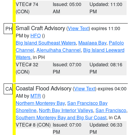
VTEC# 74
Issued: 05:00
Updated: 11:00
(CON)
AM
PM
Small Craft Advisory
(
View Text
) expires 11:00
PH
PM by
HFO
()
Big Island Southeast Waters
,
Maalaea Bay
,
Pailolo
Channel
,
Alenuihaha Channel
,
Big Island Leeward
Waters
, in PH
VTEC# 32
Issued: 07:00
Updated: 08:16
(CON)
PM
PM
Coastal Flood Advisory
(
View Text
) expires 04:00
CA
AM by
MTR
()
Northern Monterey Bay
,
San Francisco Bay
Shoreline
,
North Bay Interior Valleys
,
San Francisco
,
Southern Monterey Bay and Big Sur Coast
, in CA
VTEC# 8 (CON)
Issued: 07:00
Updated: 06:33
PM
PM