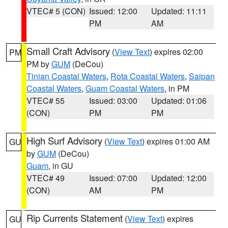
VTEC# 5 (CON)
Issued: 12:00
Updated: 11:11
PM
AM
Small Craft Advisory
(
View Text
) expires 02:00
PM
PM by
GUM
(DeCou)
Tinian Coastal Waters
,
Rota Coastal Waters
,
Saipan
Coastal Waters
,
Guam Coastal Waters
, in PM
VTEC# 55
Issued: 03:00
Updated: 01:06
(CON)
PM
PM
High Surf Advisory
(
View Text
) expires 01:00 AM
GU
by
GUM
(DeCou)
Guam
, in GU
VTEC# 49
Issued: 07:00
Updated: 12:00
(CON)
AM
PM
Rip Currents Statement
(
View Text
) expires
GU