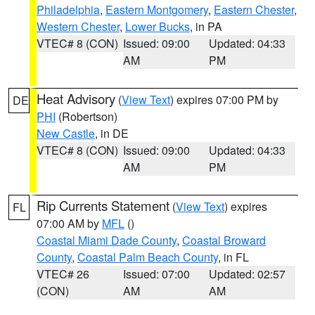
Philadelphia
,
Eastern Montgomery
,
Eastern Chester
,
Western Chester
,
Lower Bucks
, in PA
VTEC# 8 (CON)
Issued: 09:00
Updated: 04:33
AM
PM
Heat Advisory
(
View Text
) expires 07:00 PM by
DE
PHI
(Robertson)
New Castle
, in DE
VTEC# 8 (CON)
Issued: 09:00
Updated: 04:33
AM
PM
Rip Currents Statement
(
View Text
) expires
FL
07:00 AM by
MFL
()
Coastal Miami Dade County
,
Coastal Broward
County
,
Coastal Palm Beach County
, in FL
VTEC# 26
Issued: 07:00
Updated: 02:57
(CON)
AM
AM