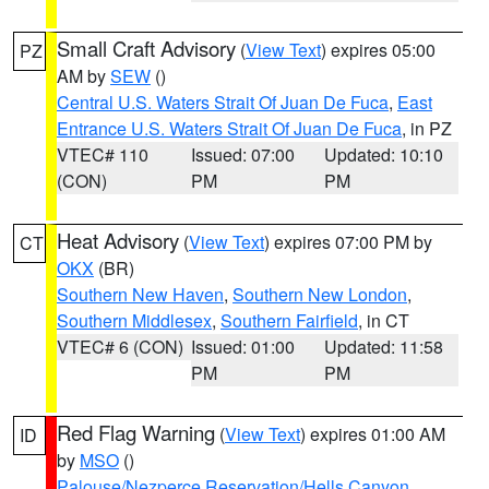
Small Craft Advisory
(
View Text
) expires 05:00
PZ
AM by
SEW
()
Central U.S. Waters Strait Of Juan De Fuca
,
East
Entrance U.S. Waters Strait Of Juan De Fuca
, in PZ
VTEC# 110
Issued: 07:00
Updated: 10:10
(CON)
PM
PM
Heat Advisory
(
View Text
) expires 07:00 PM by
CT
OKX
(BR)
Southern New Haven
,
Southern New London
,
Southern Middlesex
,
Southern Fairfield
, in CT
VTEC# 6 (CON)
Issued: 01:00
Updated: 11:58
PM
PM
Red Flag Warning
(
View Text
) expires 01:00 AM
ID
by
MSO
()
Palouse/Nezperce Reservation/Hells Canyon