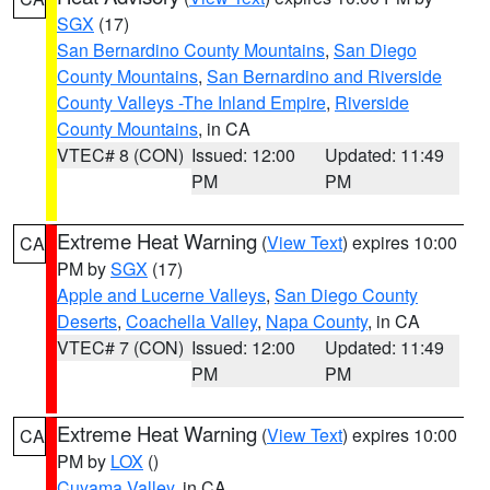
SGX
(17)
San Bernardino County Mountains
,
San Diego
County Mountains
,
San Bernardino and Riverside
County Valleys -The Inland Empire
,
Riverside
County Mountains
, in CA
VTEC# 8 (CON)
Issued: 12:00
Updated: 11:49
PM
PM
Extreme Heat Warning
(
View Text
) expires 10:00
CA
PM by
SGX
(17)
Apple and Lucerne Valleys
,
San Diego County
Deserts
,
Coachella Valley
,
Napa County
, in CA
VTEC# 7 (CON)
Issued: 12:00
Updated: 11:49
PM
PM
Extreme Heat Warning
(
View Text
) expires 10:00
CA
PM by
LOX
()
Cuyama Valley
, in CA