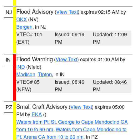
Flood Advisory
(
View Text
) expires 02:15 AM by
NJ
OKX
(NV)
Bergen
, in NJ
VTEC# 101
Issued: 09:19
Updated: 11:09
(EXT)
PM
PM
Flood Warning
(
View Text
) expires 01:00 AM by
IN
IND
(Nield)
Madison
,
Tipton
, in IN
VTEC# 85
Issued: 08:46
Updated: 08:46
(NEW)
PM
PM
Small Craft Advisory
(
View Text
) expires 05:00
PZ
PM by
EKA
()
Waters from Pt. St. George to Cape Mendocino CA
from 10 to 60 nm
,
Waters from Cape Mendocino to
Pt. Arena CA from 10 to 60 nm
, in PZ