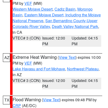
PM by
VEF
(MW)
Western Mojave Desert
,
Cadiz Basin
,
Morongo
Basin
,
Eastern Mojave Desert, Including the Mojave
National Preserve
,
San Bernardino County-Upper
Colorado River Valley
,
Death Valley National Park
,
in CA
VTEC# 3 (CON)
Issued: 12:00
Updated: 04:15
PM
PM
Extreme Heat Warning
(
View Text
) expires 10:00
AZ
PM by
VEF
(MW)
Lake Havasu and Fort Mohave
,
Northwest Plateau
,
in AZ
VTEC# 3 (CON)
Issued: 12:00
Updated: 04:15
PM
PM
Flood Warning
(
View Text
) expires 09:48 PM by
TX
CRP
(AE/DC)