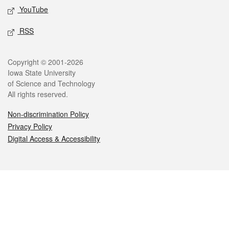
YouTube
RSS
Legal
Copyright © 2001-2026
Iowa State University
of Science and Technology
All rights reserved.
Non-discrimination Policy
Privacy Policy
Digital Access & Accessibility