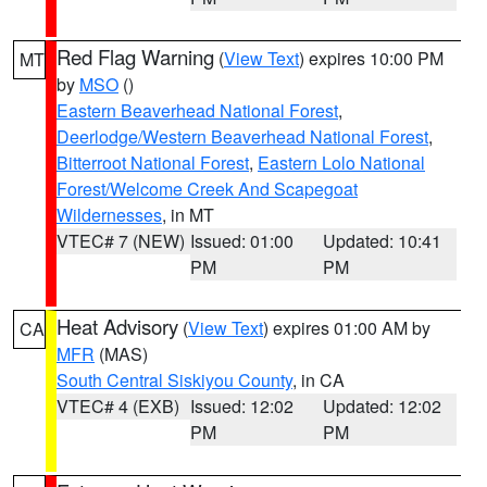
Red Flag Warning
(
View Text
) expires 10:00 PM
MT
by
MSO
()
Eastern Beaverhead National Forest
,
Deerlodge/Western Beaverhead National Forest
,
Bitterroot National Forest
,
Eastern Lolo National
Forest/Welcome Creek And Scapegoat
Wildernesses
, in MT
VTEC# 7 (NEW)
Issued: 01:00
Updated: 10:41
PM
PM
Heat Advisory
(
View Text
) expires 01:00 AM by
CA
MFR
(MAS)
South Central Siskiyou County
, in CA
VTEC# 4 (EXB)
Issued: 12:02
Updated: 12:02
PM
PM