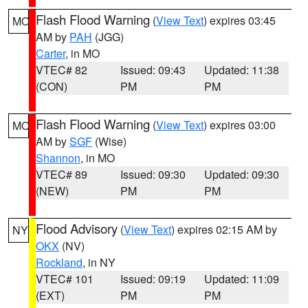
Flash Flood Warning
(
View Text
) expires 03:45
MO
AM by
PAH
(JGG)
Carter
, in MO
VTEC# 82
Issued: 09:43
Updated: 11:38
(CON)
PM
PM
Flash Flood Warning
(
View Text
) expires 03:00
MO
AM by
SGF
(Wise)
Shannon
, in MO
VTEC# 89
Issued: 09:30
Updated: 09:30
(NEW)
PM
PM
Flood Advisory
(
View Text
) expires 02:15 AM by
NY
OKX
(NV)
Rockland
, in NY
VTEC# 101
Issued: 09:19
Updated: 11:09
(EXT)
PM
PM