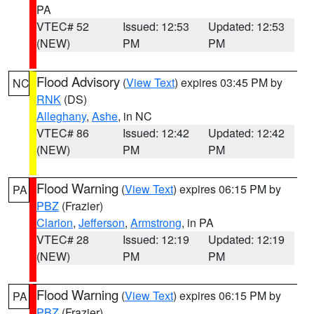
PA
VTEC# 52
Issued: 12:53
Updated: 12:53
(NEW)
PM
PM
Flood Advisory
(
View Text
) expires 03:45 PM by
NC
RNK
(DS)
Alleghany
,
Ashe
, in NC
VTEC# 86
Issued: 12:42
Updated: 12:42
(NEW)
PM
PM
Flood Warning
(
View Text
) expires 06:15 PM by
PA
PBZ
(Frazier)
Clarion
,
Jefferson
,
Armstrong
, in PA
VTEC# 28
Issued: 12:19
Updated: 12:19
(NEW)
PM
PM
Flood Warning
(
View Text
) expires 06:15 PM by
PA
PBZ
(Frazier)