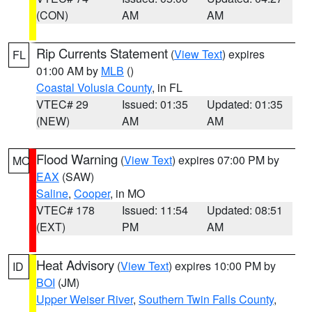
(CON)
AM
AM
Rip Currents Statement
(
View Text
) expires
FL
01:00 AM by
MLB
()
Coastal Volusia County
, in FL
VTEC# 29
Issued: 01:35
Updated: 01:35
(NEW)
AM
AM
Flood Warning
(
View Text
) expires 07:00 PM by
MO
EAX
(SAW)
Saline
,
Cooper
, in MO
VTEC# 178
Issued: 11:54
Updated: 08:51
(EXT)
PM
AM
Heat Advisory
(
View Text
) expires 10:00 PM by
ID
BOI
(JM)
Upper Weiser River
,
Southern Twin Falls County
,