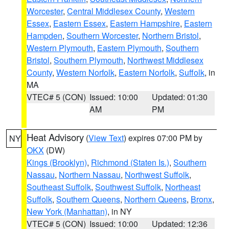
Worcester
,
Central Middlesex County
,
Western
Essex
,
Eastern Essex
,
Eastern Hampshire
,
Eastern
Hampden
,
Southern Worcester
,
Northern Bristol
,
Western Plymouth
,
Eastern Plymouth
,
Southern
Bristol
,
Southern Plymouth
,
Northwest Middlesex
County
,
Western Norfolk
,
Eastern Norfolk
,
Suffolk
, in
MA
VTEC# 5 (CON)
Issued: 10:00
Updated: 01:30
AM
PM
Heat Advisory
(
View Text
) expires 07:00 PM by
NY
OKX
(DW)
Kings (Brooklyn)
,
Richmond (Staten Is.)
,
Southern
Nassau
,
Northern Nassau
,
Northwest Suffolk
,
Southeast Suffolk
,
Southwest Suffolk
,
Northeast
Suffolk
,
Southern Queens
,
Northern Queens
,
Bronx
,
New York (Manhattan)
, in NY
VTEC# 5 (CON)
Issued: 10:00
Updated: 12:36