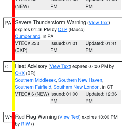
(NEW)
PM
PM
Severe Thunderstorm Warning
(
View Text
)
PA
expires 01:45 PM by
CTP
(Bauco)
Cumberland
, in PA
VTEC# 233
Issued: 01:01
Updated: 01:41
(EXP)
PM
PM
Heat Advisory
(
View Text
) expires 07:00 PM by
CT
OKX
(BR)
Southern Middlesex
,
Southern New Haven
,
Southern Fairfield
,
Southern New London
, in CT
VTEC# 6 (NEW)
Issued: 01:00
Updated: 12:36
PM
PM
Red Flag Warning
(
View Text
) expires 10:00 PM
WY
by
RIW
()