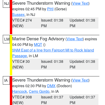
Severe Thunderstorm Warning
(
View Text
)
NJ
expires 02:45 PM by
PHI
(Gorse)
Sussex
, in NJ
VTEC# 274
Issued: 01:38
Updated: 01:38
(NEW)
PM
PM
Marine Dense Fog Advisory
(
View Text
) expires
LM
04:00 PM by
MQT
()
5NM East of a line from Fairport MI to Rock Island
Passage
, in LM
VTEC# 30
Issued: 01:38
Updated: 01:38
(NEW)
PM
PM
Severe Thunderstorm Warning
(
View Text
)
IA
expires 02:30 PM by
DMX
(Dodson)
Hancock
,
Cerro Gordo
, in IA
VTEC# 308
Issued: 01:37
Updated: 01:37
(NEW)
PM
PM