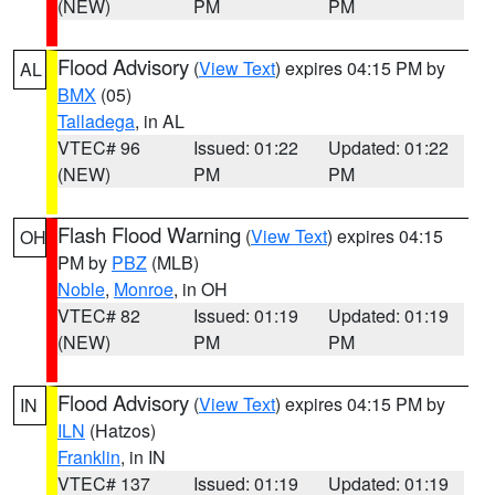
(NEW)
PM
PM
Flood Advisory
(
View Text
) expires 04:15 PM by
AL
BMX
(05)
Talladega
, in AL
VTEC# 96
Issued: 01:22
Updated: 01:22
(NEW)
PM
PM
Flash Flood Warning
(
View Text
) expires 04:15
OH
PM by
PBZ
(MLB)
Noble
,
Monroe
, in OH
VTEC# 82
Issued: 01:19
Updated: 01:19
(NEW)
PM
PM
Flood Advisory
(
View Text
) expires 04:15 PM by
IN
ILN
(Hatzos)
Franklin
, in IN
VTEC# 137
Issued: 01:19
Updated: 01:19