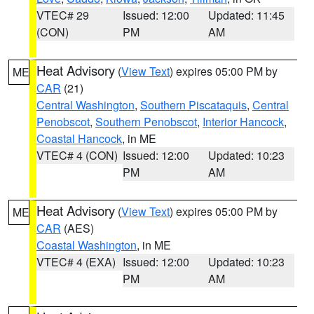
VTEC# 29
Issued: 12:00
Updated: 11:45
(CON)
PM
AM
Heat Advisory
(
View Text
) expires 05:00 PM by
ME
CAR
(21)
Central Washington
,
Southern Piscataquis
,
Central
Penobscot
,
Southern Penobscot
,
Interior Hancock
,
Coastal Hancock
, in ME
VTEC# 4 (CON)
Issued: 12:00
Updated: 10:23
PM
AM
Heat Advisory
(
View Text
) expires 05:00 PM by
ME
CAR
(AES)
Coastal Washington
, in ME
VTEC# 4 (EXA)
Issued: 12:00
Updated: 10:23
PM
AM