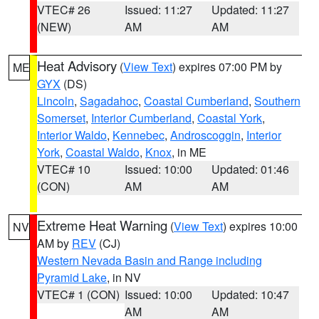
VTEC# 26
Issued: 11:27
Updated: 11:27
(NEW)
AM
AM
Heat Advisory
(
View Text
) expires 07:00 PM by
ME
GYX
(DS)
Lincoln
,
Sagadahoc
,
Coastal Cumberland
,
Southern
Somerset
,
Interior Cumberland
,
Coastal York
,
Interior Waldo
,
Kennebec
,
Androscoggin
,
Interior
York
,
Coastal Waldo
,
Knox
, in ME
VTEC# 10
Issued: 10:00
Updated: 01:46
(CON)
AM
AM
Extreme Heat Warning
(
View Text
) expires 10:00
NV
AM by
REV
(CJ)
Western Nevada Basin and Range including
Pyramid Lake
, in NV
VTEC# 1 (CON)
Issued: 10:00
Updated: 10:47
AM
AM