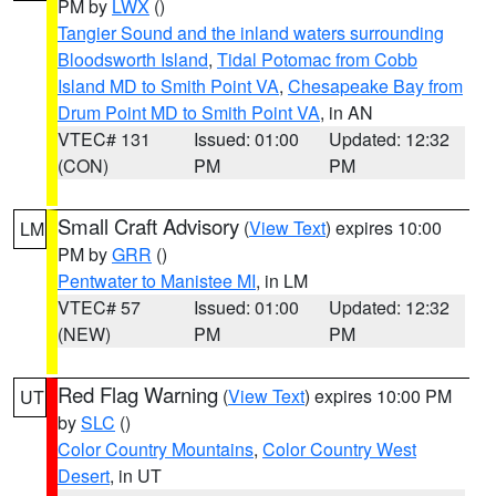
PM by
LWX
()
Tangier Sound and the inland waters surrounding
Bloodsworth Island
,
Tidal Potomac from Cobb
Island MD to Smith Point VA
,
Chesapeake Bay from
Drum Point MD to Smith Point VA
, in AN
VTEC# 131
Issued: 01:00
Updated: 12:32
(CON)
PM
PM
Small Craft Advisory
(
View Text
) expires 10:00
LM
PM by
GRR
()
Pentwater to Manistee MI
, in LM
VTEC# 57
Issued: 01:00
Updated: 12:32
(NEW)
PM
PM
Red Flag Warning
(
View Text
) expires 10:00 PM
UT
by
SLC
()
Color Country Mountains
,
Color Country West
Desert
, in UT