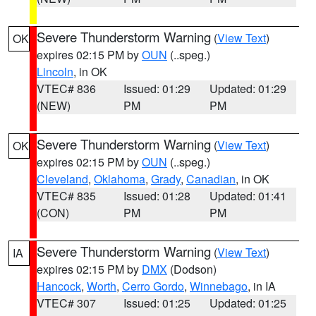
Severe Thunderstorm Warning
(
View Text
)
OK
expires 02:15 PM by
OUN
(..speg.)
Lincoln
, in OK
VTEC# 836
Issued: 01:29
Updated: 01:29
(NEW)
PM
PM
Severe Thunderstorm Warning
(
View Text
)
OK
expires 02:15 PM by
OUN
(..speg.)
Cleveland
,
Oklahoma
,
Grady
,
Canadian
, in OK
VTEC# 835
Issued: 01:28
Updated: 01:41
(CON)
PM
PM
Severe Thunderstorm Warning
(
View Text
)
IA
expires 02:15 PM by
DMX
(Dodson)
Hancock
,
Worth
,
Cerro Gordo
,
Winnebago
, in IA
VTEC# 307
Issued: 01:25
Updated: 01:25