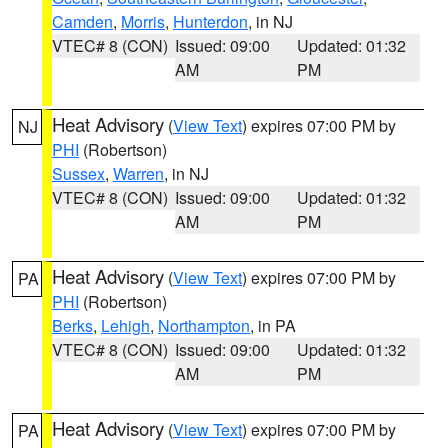
Camden
,
Morris
,
Hunterdon
, in NJ
VTEC# 8 (CON)
Issued: 09:00
Updated: 01:32
AM
PM
Heat Advisory
(
View Text
) expires 07:00 PM by
NJ
PHI
(Robertson)
Sussex
,
Warren
, in NJ
VTEC# 8 (CON)
Issued: 09:00
Updated: 01:32
AM
PM
Heat Advisory
(
View Text
) expires 07:00 PM by
PA
PHI
(Robertson)
Berks
,
Lehigh
,
Northampton
, in PA
VTEC# 8 (CON)
Issued: 09:00
Updated: 01:32
AM
PM
Heat Advisory
(
View Text
) expires 07:00 PM by
PA