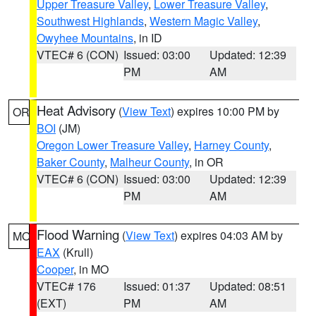
Upper Treasure Valley
,
Lower Treasure Valley
,
Southwest Highlands
,
Western Magic Valley
,
Owyhee Mountains
, in ID
VTEC# 6 (CON)
Issued: 03:00
Updated: 12:39
PM
AM
Heat Advisory
(
View Text
) expires 10:00 PM by
OR
BOI
(JM)
Oregon Lower Treasure Valley
,
Harney County
,
Baker County
,
Malheur County
, in OR
VTEC# 6 (CON)
Issued: 03:00
Updated: 12:39
PM
AM
Flood Warning
(
View Text
) expires 04:03 AM by
MO
EAX
(Krull)
Cooper
, in MO
VTEC# 176
Issued: 01:37
Updated: 08:51
(EXT)
PM
AM