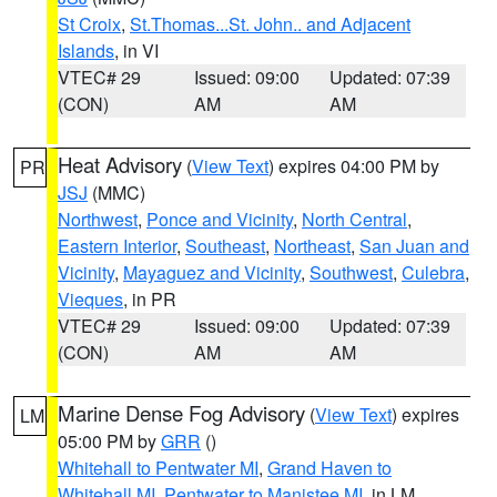
St Croix
,
St.Thomas...St. John.. and Adjacent
Islands
, in VI
VTEC# 29
Issued: 09:00
Updated: 07:39
(CON)
AM
AM
Heat Advisory
(
View Text
) expires 04:00 PM by
PR
JSJ
(MMC)
Northwest
,
Ponce and Vicinity
,
North Central
,
Eastern Interior
,
Southeast
,
Northeast
,
San Juan and
Vicinity
,
Mayaguez and Vicinity
,
Southwest
,
Culebra
,
Vieques
, in PR
VTEC# 29
Issued: 09:00
Updated: 07:39
(CON)
AM
AM
Marine Dense Fog Advisory
(
View Text
) expires
LM
05:00 PM by
GRR
()
Whitehall to Pentwater MI
,
Grand Haven to
Whitehall MI
,
Pentwater to Manistee MI
, in LM