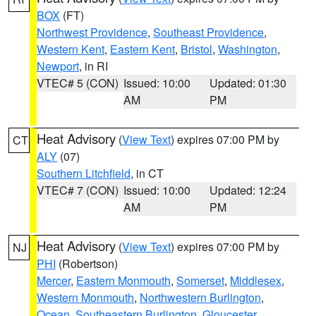
BOX
(FT)
Northwest Providence
,
Southeast Providence
,
Western Kent
,
Eastern Kent
,
Bristol
,
Washington
,
Newport
, in RI
VTEC# 5 (CON)
Issued: 10:00
Updated: 01:30
AM
PM
Heat Advisory
(
View Text
) expires 07:00 PM by
CT
ALY
(07)
Southern Litchfield
, in CT
VTEC# 7 (CON)
Issued: 10:00
Updated: 12:24
AM
PM
Heat Advisory
(
View Text
) expires 07:00 PM by
NJ
PHI
(Robertson)
Mercer
,
Eastern Monmouth
,
Somerset
,
Middlesex
,
Western Monmouth
,
Northwestern Burlington
,
Ocean
,
Southeastern Burlington
,
Gloucester
,