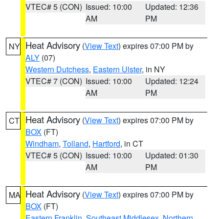
VTEC# 5 (CON)
Issued: 10:00
Updated: 12:36
AM
PM
Heat Advisory
(
View Text
) expires 07:00 PM by
NY
ALY
(07)
Western Dutchess
,
Eastern Ulster
, in NY
VTEC# 7 (CON)
Issued: 10:00
Updated: 12:24
AM
PM
Heat Advisory
(
View Text
) expires 07:00 PM by
CT
BOX
(FT)
Windham
,
Tolland
,
Hartford
, in CT
VTEC# 5 (CON)
Issued: 10:00
Updated: 01:30
AM
PM
Heat Advisory
(
View Text
) expires 07:00 PM by
MA
BOX
(FT)
Eastern Franklin
,
Southeast Middlesex
,
Northern