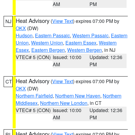
AM
PM
Heat Advisory
(
View Text
) expires 07:00 PM by
NJ
OKX
(DW)
Hudson
,
Eastern Passaic
,
Western Passaic
,
Eastern
Union
,
Western Union
,
Eastern Essex
,
Western
Essex
,
Eastern Bergen
,
Western Bergen
, in NJ
VTEC# 5 (CON)
Issued: 10:00
Updated: 12:36
AM
PM
Heat Advisory
(
View Text
) expires 07:00 PM by
CT
OKX
(DW)
Northern Fairfield
,
Northern New Haven
,
Northern
Middlesex
,
Northern New London
, in CT
VTEC# 5 (CON)
Issued: 10:00
Updated: 12:36
AM
PM
Heat Advisory
(
View Text
) expires 07:00 PM by
RI