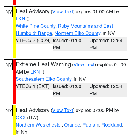
Heat Advisory
(
View Text
) expires 01:00 AM by
NV
LKN
()
White Pine County
,
Ruby Mountains and East
Humboldt Range
,
Northern Elko County
, in NV
VTEC# 7 (CON)
Issued: 01:00
Updated: 12:54
PM
PM
Extreme Heat Warning
(
View Text
) expires 01:00
NV
AM by
LKN
()
Southeastern Elko County
, in NV
VTEC# 1 (EXT)
Issued: 01:00
Updated: 12:54
PM
PM
Heat Advisory
(
View Text
) expires 07:00 PM by
NY
OKX
(DW)
Northern Westchester
,
Orange
,
Putnam
,
Rockland
,
in NY