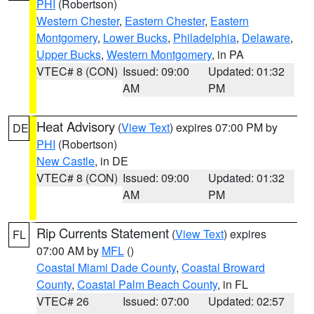
PHI
(Robertson)
Western Chester
,
Eastern Chester
,
Eastern
Montgomery
,
Lower Bucks
,
Philadelphia
,
Delaware
,
Upper Bucks
,
Western Montgomery
, in PA
VTEC# 8 (CON)
Issued: 09:00
Updated: 01:32
AM
PM
Heat Advisory
(
View Text
) expires 07:00 PM by
DE
PHI
(Robertson)
New Castle
, in DE
VTEC# 8 (CON)
Issued: 09:00
Updated: 01:32
AM
PM
Rip Currents Statement
(
View Text
) expires
FL
07:00 AM by
MFL
()
Coastal Miami Dade County
,
Coastal Broward
County
,
Coastal Palm Beach County
, in FL
VTEC# 26
Issued: 07:00
Updated: 02:57