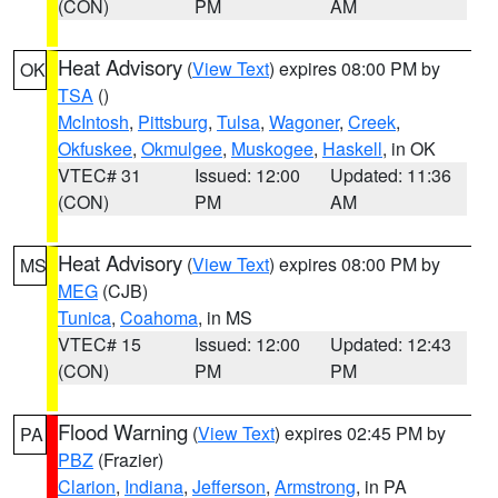
(CON)
PM
AM
Heat Advisory
(
View Text
) expires 08:00 PM by
OK
TSA
()
McIntosh
,
Pittsburg
,
Tulsa
,
Wagoner
,
Creek
,
Okfuskee
,
Okmulgee
,
Muskogee
,
Haskell
, in OK
VTEC# 31
Issued: 12:00
Updated: 11:36
(CON)
PM
AM
Heat Advisory
(
View Text
) expires 08:00 PM by
MS
MEG
(CJB)
Tunica
,
Coahoma
, in MS
VTEC# 15
Issued: 12:00
Updated: 12:43
(CON)
PM
PM
Flood Warning
(
View Text
) expires 02:45 PM by
PA
PBZ
(Frazier)
Clarion
,
Indiana
,
Jefferson
,
Armstrong
, in PA