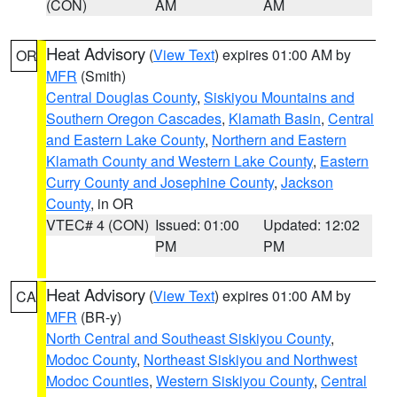
(CON)
AM
AM
Heat Advisory
(
View Text
) expires 01:00 AM by
OR
MFR
(Smith)
Central Douglas County
,
Siskiyou Mountains and
Southern Oregon Cascades
,
Klamath Basin
,
Central
and Eastern Lake County
,
Northern and Eastern
Klamath County and Western Lake County
,
Eastern
Curry County and Josephine County
,
Jackson
County
, in OR
VTEC# 4 (CON)
Issued: 01:00
Updated: 12:02
PM
PM
Heat Advisory
(
View Text
) expires 01:00 AM by
CA
MFR
(BR-y)
North Central and Southeast Siskiyou County
,
Modoc County
,
Northeast Siskiyou and Northwest
Modoc Counties
,
Western Siskiyou County
,
Central