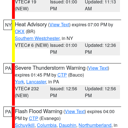
VTEC# 19
Issued: 01:00
Updated: 11:13
(NEW)
PM
AM
Heat Advisory
(
View Text
) expires 07:00 PM by
NY
OKX
(BR)
Southern Westchester
, in NY
VTEC# 6 (NEW)
Issued: 01:00
Updated: 12:36
PM
PM
Severe Thunderstorm Warning
(
View Text
)
PA
expires 01:45 PM by
CTP
(Bauco)
York
,
Lancaster
, in PA
VTEC# 232
Issued: 12:56
Updated: 12:56
(NEW)
PM
PM
Flash Flood Warning
(
View Text
) expires 04:00
PA
PM by
CTP
(Evanego)
Schuylkill
,
Columbia
,
Dauphin
,
Northumberland
, in