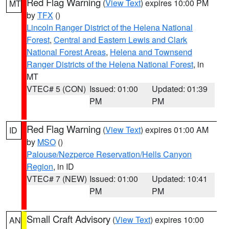
Red Flag Warning
(
View Text
) expires 10:00 PM
MT
by
TFX
()
Lincoln Ranger District of the Helena National
Forest
,
Central and Eastern Lewis and Clark
National Forest Areas
,
Helena and Townsend
Ranger Districts of the Helena National Forest
, in
MT
VTEC# 5 (CON)
Issued: 01:00
Updated: 01:39
PM
PM
Red Flag Warning
(
View Text
) expires 01:00 AM
ID
by
MSO
()
Palouse/Nezperce Reservation/Hells Canyon
Region
, in ID
VTEC# 7 (NEW)
Issued: 01:00
Updated: 10:41
PM
PM
Small Craft Advisory
(
View Text
) expires 10:00
AN