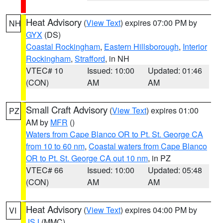
Heat Advisory
(
View Text
) expires 07:00 PM by
NH
GYX
(DS)
Coastal Rockingham
,
Eastern Hillsborough
,
Interior
Rockingham
,
Strafford
, in NH
VTEC# 10
Issued: 10:00
Updated: 01:46
(CON)
AM
AM
Small Craft Advisory
(
View Text
) expires 01:00
PZ
AM by
MFR
()
Waters from Cape Blanco OR to Pt. St. George CA
from 10 to 60 nm
,
Coastal waters from Cape Blanco
OR to Pt. St. George CA out 10 nm
, in PZ
VTEC# 66
Issued: 10:00
Updated: 05:48
(CON)
AM
AM
Heat Advisory
(
View Text
) expires 04:00 PM by
VI
JSJ
(MMC)