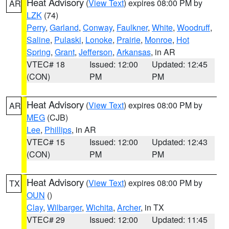
Heat Advisory
(
View Text
) expires 08:00 PM by
AR
LZK
(74)
Perry
,
Garland
,
Conway
,
Faulkner
,
White
,
Woodruff
,
Saline
,
Pulaski
,
Lonoke
,
Prairie
,
Monroe
,
Hot
Spring
,
Grant
,
Jefferson
,
Arkansas
, in AR
VTEC# 18
Issued: 12:00
Updated: 12:45
(CON)
PM
PM
Heat Advisory
(
View Text
) expires 08:00 PM by
AR
MEG
(CJB)
Lee
,
Phillips
, in AR
VTEC# 15
Issued: 12:00
Updated: 12:43
(CON)
PM
PM
Heat Advisory
(
View Text
) expires 08:00 PM by
TX
OUN
()
Clay
,
Wilbarger
,
Wichita
,
Archer
, in TX
VTEC# 29
Issued: 12:00
Updated: 11:45