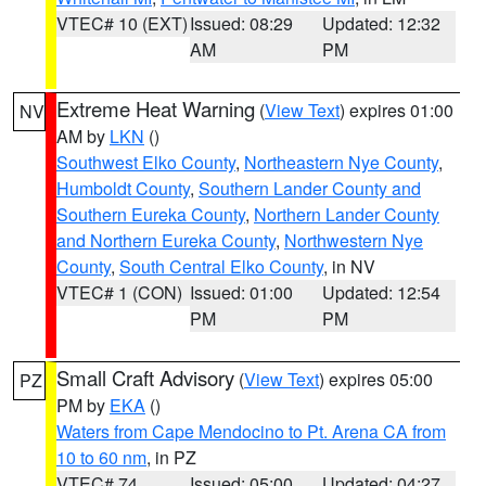
VTEC# 10 (EXT)
Issued: 08:29
Updated: 12:32
AM
PM
Extreme Heat Warning
(
View Text
) expires 01:00
NV
AM by
LKN
()
Southwest Elko County
,
Northeastern Nye County
,
Humboldt County
,
Southern Lander County and
Southern Eureka County
,
Northern Lander County
and Northern Eureka County
,
Northwestern Nye
County
,
South Central Elko County
, in NV
VTEC# 1 (CON)
Issued: 01:00
Updated: 12:54
PM
PM
Small Craft Advisory
(
View Text
) expires 05:00
PZ
PM by
EKA
()
Waters from Cape Mendocino to Pt. Arena CA from
10 to 60 nm
, in PZ
VTEC# 74
Issued: 05:00
Updated: 04:27