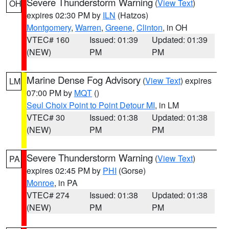
Severe Thunderstorm Warning
(
View Text
)
OH
expires 02:30 PM by
ILN
(Hatzos)
Montgomery
,
Warren
,
Greene
,
Clinton
, in OH
VTEC# 160
Issued: 01:39
Updated: 01:39
(NEW)
PM
PM
Marine Dense Fog Advisory
(
View Text
) expires
LM
07:00 PM by
MQT
()
Seul Choix Point to Point Detour MI
, in LM
VTEC# 30
Issued: 01:38
Updated: 01:38
(NEW)
PM
PM
Severe Thunderstorm Warning
(
View Text
)
PA
expires 02:45 PM by
PHI
(Gorse)
Monroe
, in PA
VTEC# 274
Issued: 01:38
Updated: 01:38
(NEW)
PM
PM