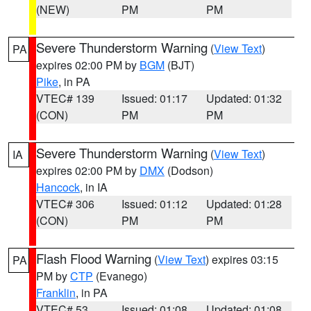
(NEW)
PM
PM
Severe Thunderstorm Warning
(
View Text
)
PA
expires 02:00 PM by
BGM
(BJT)
Pike
, in PA
VTEC# 139
Issued: 01:17
Updated: 01:32
(CON)
PM
PM
Severe Thunderstorm Warning
(
View Text
)
IA
expires 02:00 PM by
DMX
(Dodson)
Hancock
, in IA
VTEC# 306
Issued: 01:12
Updated: 01:28
(CON)
PM
PM
Flash Flood Warning
(
View Text
) expires 03:15
PA
PM by
CTP
(Evanego)
Franklin
, in PA
VTEC# 53
Issued: 01:08
Updated: 01:08