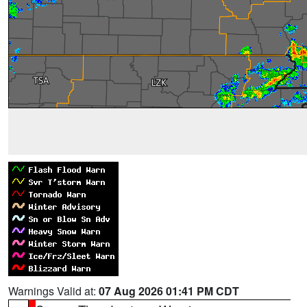
Warnings Valid at:
07 Aug 2026 01:41 PM CDT