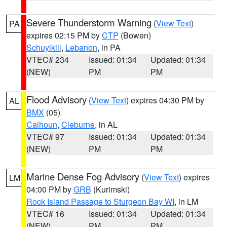
Severe Thunderstorm Warning
(
View Text
)
PA
expires 02:15 PM by
CTP
(Bowen)
Schuylkill
,
Lebanon
, in PA
VTEC# 234
Issued: 01:34
Updated: 01:34
(NEW)
PM
PM
Flood Advisory
(
View Text
) expires 04:30 PM by
AL
BMX
(05)
Calhoun
,
Cleburne
, in AL
VTEC# 97
Issued: 01:34
Updated: 01:34
(NEW)
PM
PM
Marine Dense Fog Advisory
(
View Text
) expires
LM
04:00 PM by
GRB
(Kurimski)
Rock Island Passage to Sturgeon Bay WI
, in LM
VTEC# 16
Issued: 01:34
Updated: 01:34
(NEW)
PM
PM