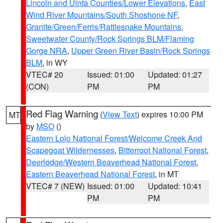
Lincoln and Uinta Counties/Lower Elevations
,
East
Wind River Mountains/South Shoshone NF
,
Granite/Green/Ferris/Rattlesnake Mountains
,
Sweetwater County/Rock Springs BLM/Flaming
Gorge NRA
,
Upper Green River Basin/Rock Springs
BLM
, in WY
VTEC# 20
Issued: 01:00
Updated: 01:27
(CON)
PM
PM
Red Flag Warning
(
View Text
) expires 10:00 PM
MT
by
MSO
()
Eastern Lolo National Forest/Welcome Creek And
Scapegoat Wildernesses
,
Bitterroot National Forest
,
Deerlodge/Western Beaverhead National Forest
,
Eastern Beaverhead National Forest
, in MT
VTEC# 7 (NEW)
Issued: 01:00
Updated: 10:41
PM
PM