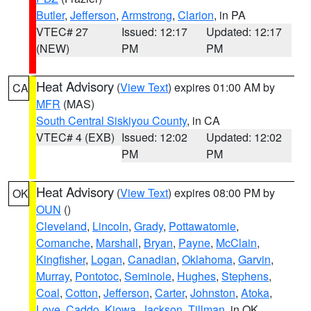
Butler
,
Jefferson
,
Armstrong
,
Clarion
, in PA
VTEC# 27
Issued: 12:17
Updated: 12:17
(NEW)
PM
PM
Heat Advisory
(
View Text
) expires 01:00 AM by
CA
MFR
(MAS)
South Central Siskiyou County
, in CA
VTEC# 4 (EXB)
Issued: 12:02
Updated: 12:02
PM
PM
Heat Advisory
(
View Text
) expires 08:00 PM by
OK
OUN
()
Cleveland
,
Lincoln
,
Grady
,
Pottawatomie
,
Comanche
,
Marshall
,
Bryan
,
Payne
,
McClain
,
Kingfisher
,
Logan
,
Canadian
,
Oklahoma
,
Garvin
,
Murray
,
Pontotoc
,
Seminole
,
Hughes
,
Stephens
,
Coal
,
Cotton
,
Jefferson
,
Carter
,
Johnston
,
Atoka
,
Love
,
Caddo
,
Kiowa
,
Jackson
,
Tillman
, in OK