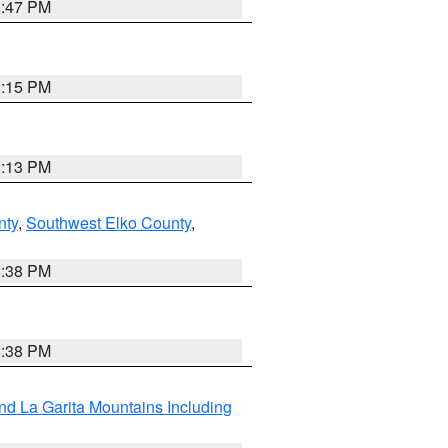
1:47 PM
1:15 PM
1:13 PM
nty
,
Southwest Elko County
,
2:38 PM
2:38 PM
d La Garita Mountains Including