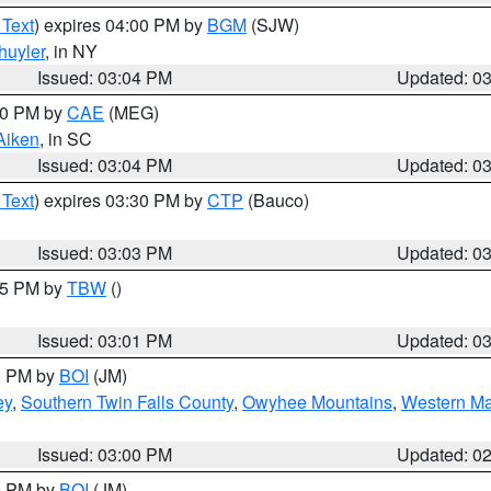
 Text
) expires 04:00 PM by
BGM
(SJW)
huyler
, in NY
Issued: 03:04 PM
Updated: 0
:00 PM by
CAE
(MEG)
Aiken
, in SC
Issued: 03:04 PM
Updated: 0
 Text
) expires 03:30 PM by
CTP
(Bauco)
Issued: 03:03 PM
Updated: 0
:15 PM by
TBW
()
Issued: 03:01 PM
Updated: 0
00 PM by
BOI
(JM)
ey
,
Southern Twin Falls County
,
Owyhee Mountains
,
Western Ma
Issued: 03:00 PM
Updated: 0
00 PM by
BOI
(JM)