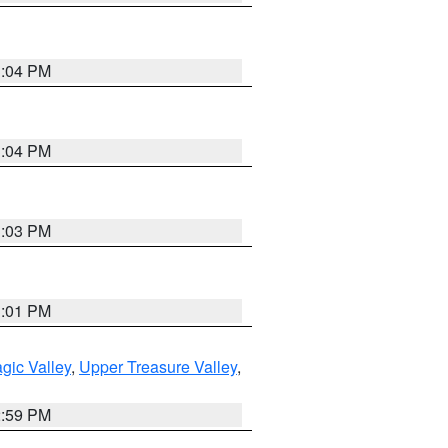
3:04 PM
3:04 PM
3:03 PM
3:01 PM
gic Valley
,
Upper Treasure Valley
,
2:59 PM