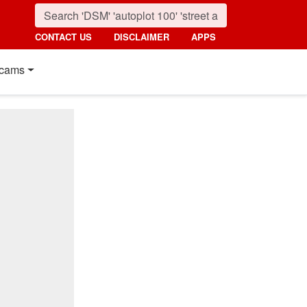
CONTACT US
DISCLAIMER
APPS
cams