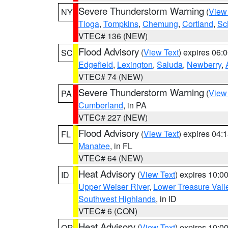
Severe Thunderstorm Warning
(
View
NY
Tioga
,
Tompkins
,
Chemung
,
Cortland
,
Sc
VTEC# 136 (NEW)
Flood Advisory
(
View Text
) expires 06
SC
Edgefield
,
Lexington
,
Saluda
,
Newberry
,
VTEC# 74 (NEW)
Severe Thunderstorm Warning
(
View
PA
Cumberland
, in PA
VTEC# 227 (NEW)
Flood Advisory
(
View Text
) expires 04
FL
Manatee
, in FL
VTEC# 64 (NEW)
Heat Advisory
(
View Text
) expires 10:
ID
Upper Weiser River
,
Lower Treasure Vall
Southwest Highlands
, in ID
VTEC# 6 (CON)
Heat Advisory
(
View Text
) expires 10:
OR