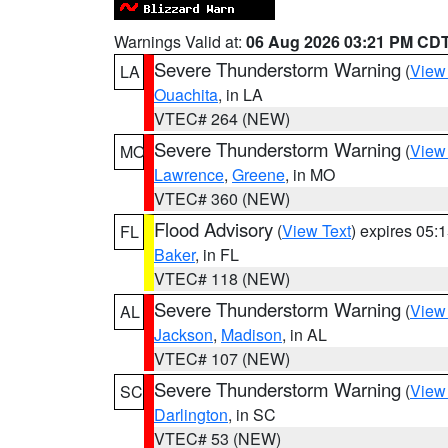
Warnings Valid at:
06 Aug 2026 03:21 PM CD
Severe Thunderstorm Warning
(
View
LA
Ouachita
, in LA
VTEC# 264 (NEW)
Severe Thunderstorm Warning
(
View
MO
Lawrence
,
Greene
, in MO
VTEC# 360 (NEW)
Flood Advisory
(
View Text
) expires 05
FL
Baker
, in FL
VTEC# 118 (NEW)
Severe Thunderstorm Warning
(
View
AL
Jackson
,
Madison
, in AL
VTEC# 107 (NEW)
Severe Thunderstorm Warning
(
View
SC
Darlington
, in SC
VTEC# 53 (NEW)