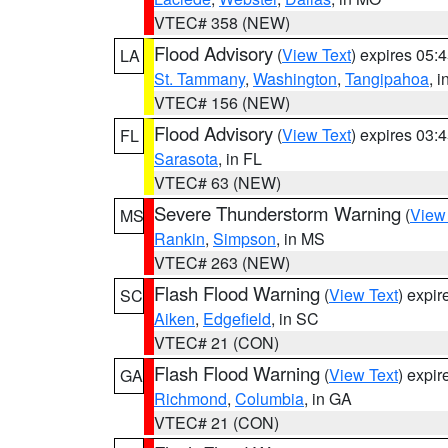
VTEC# 358 (NEW)
Flood Advisory
(
View Text
) expires 05
LA
St. Tammany
,
Washington
,
Tangipahoa
, 
VTEC# 156 (NEW)
Flood Advisory
(
View Text
) expires 03
FL
Sarasota
, in FL
VTEC# 63 (NEW)
Severe Thunderstorm Warning
(
View
MS
Rankin
,
Simpson
, in MS
VTEC# 263 (NEW)
Flash Flood Warning
(
View Text
) expi
SC
Aiken
,
Edgefield
, in SC
VTEC# 21 (CON)
Flash Flood Warning
(
View Text
) expi
GA
Richmond
,
Columbia
, in GA
VTEC# 21 (CON)