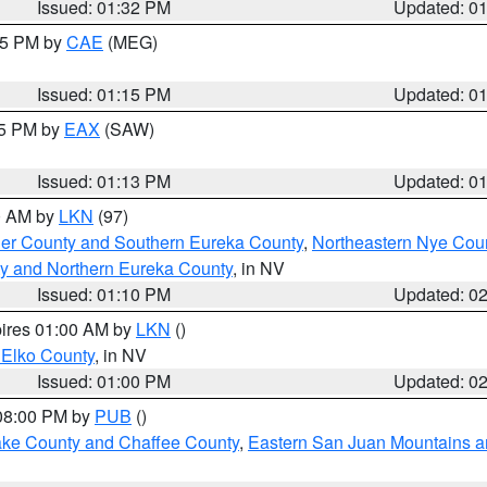
Issued: 01:32 PM
Updated: 0
:15 PM by
CAE
(MEG)
Issued: 01:15 PM
Updated: 0
15 PM by
EAX
(SAW)
Issued: 01:13 PM
Updated: 0
00 AM by
LKN
(97)
er County and Southern Eureka County
,
Northeastern Nye Cou
y and Northern Eureka County
, in NV
Issued: 01:10 PM
Updated: 0
pires 01:00 AM by
LKN
()
 Elko County
, in NV
Issued: 01:00 PM
Updated: 0
 08:00 PM by
PUB
()
Lake County and Chaffee County
,
Eastern San Juan Mountains an