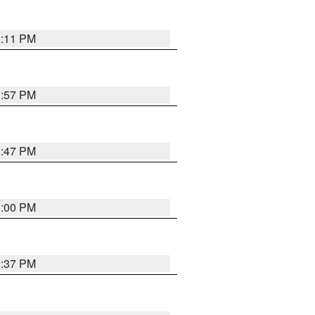
2:11 PM
1:57 PM
1:47 PM
3:00 PM
1:37 PM