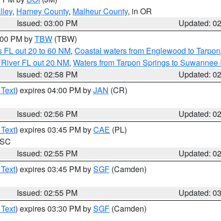
lley
,
Harney County
,
Malheur County
, in OR
Issued: 03:00 PM
Updated: 0
4:00 PM by
TBW
(TBW)
 FL out 20 to 60 NM
,
Coastal waters from Englewood to Tarpon
 River FL out 20 NM
,
Waters from Tarpon Springs to Suwannee 
Issued: 02:58 PM
Updated: 0
 Text
) expires 04:00 PM by
JAN
(CR)
Issued: 02:56 PM
Updated: 0
 Text
) expires 03:45 PM by
CAE
(PL)
n SC
Issued: 02:55 PM
Updated: 0
 Text
) expires 03:45 PM by
SGF
(Camden)
Issued: 02:55 PM
Updated: 0
 Text
) expires 03:30 PM by
SGF
(Camden)