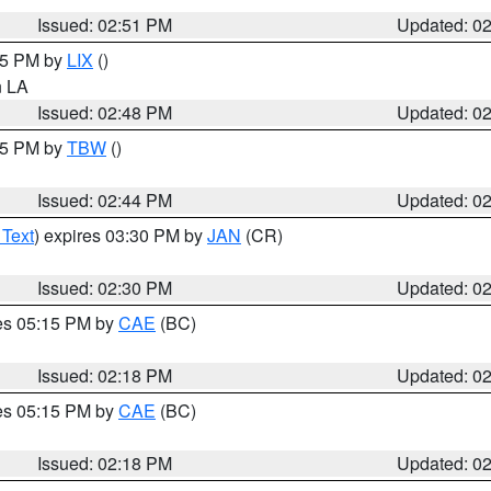
Issued: 02:51 PM
Updated: 0
:45 PM by
LIX
()
in LA
Issued: 02:48 PM
Updated: 0
:45 PM by
TBW
()
Issued: 02:44 PM
Updated: 0
 Text
) expires 03:30 PM by
JAN
(CR)
Issued: 02:30 PM
Updated: 0
res 05:15 PM by
CAE
(BC)
Issued: 02:18 PM
Updated: 0
res 05:15 PM by
CAE
(BC)
Issued: 02:18 PM
Updated: 0