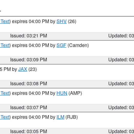
T
 Text
) expires 04:00 PM by
SHV
(26)
Issued: 03:21 PM
Updated: 0
 Text
) expires 04:00 PM by
SGF
(Camden)
Issued: 03:09 PM
Updated: 0
:15 PM by
JAX
(23)
Issued: 03:08 PM
Updated: 0
 Text
) expires 04:00 PM by
HUN
(AMP)
Issued: 03:07 PM
Updated: 0
 Text
) expires 04:00 PM by
ILM
(RJB)
Issued: 03:05 PM
Updated: 0