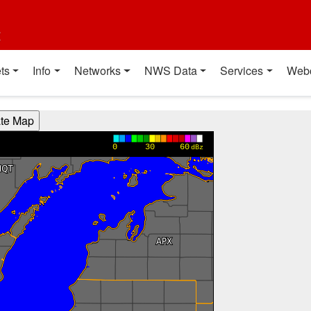
t
ts
Info
Networks
NWS Data
Services
Web