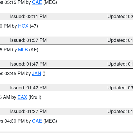
res 05:15 PM by
CAE
(MEG)
Issued: 02:11 PM
Updated: 0
:00 PM by
HGX
(47)
Issued: 01:57 PM
Updated: 0
:45 PM by
MLB
(KF)
Issued: 01:47 PM
Updated: 0
res 03:45 PM by
JAN
()
Issued: 01:42 PM
Updated: 0
55 AM by
EAX
(Krull)
Issued: 01:37 PM
Updated: 0
res 04:30 PM by
CAE
(MEG)