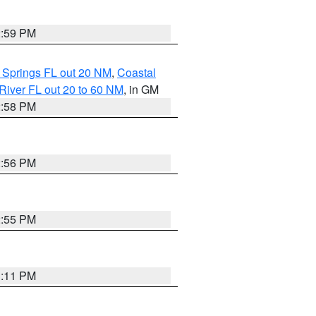
2:59 PM
 Springs FL out 20 NM
,
Coastal
River FL out 20 to 60 NM
, in GM
2:58 PM
2:56 PM
2:55 PM
3:11 PM