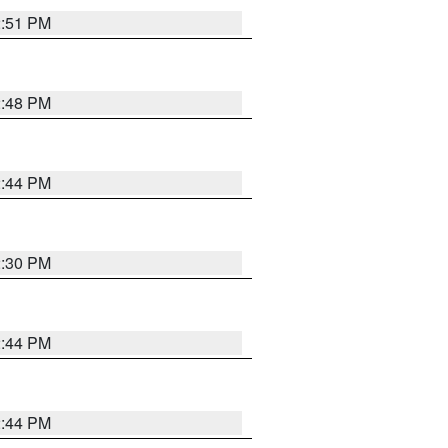
2:51 PM
2:48 PM
2:44 PM
2:30 PM
2:44 PM
2:44 PM