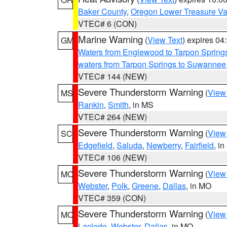
Baker County
,
Oregon Lower Treasure Va
VTEC# 6 (CON)
Marine Warning
(
View Text
) expires 0
GM
Waters from Englewood to Tarpon Springs
waters from Tarpon Springs to Suwannee
VTEC# 144 (NEW)
Severe Thunderstorm Warning
(
View
MS
Rankin
,
Smith
, in MS
VTEC# 264 (NEW)
Severe Thunderstorm Warning
(
View
SC
Edgefield
,
Saluda
,
Newberry
,
Fairfield
, i
VTEC# 106 (NEW)
Severe Thunderstorm Warning
(
View
MO
Webster
,
Polk
,
Greene
,
Dallas
, in MO
VTEC# 359 (CON)
Severe Thunderstorm Warning
(
View
MO
Laclede
,
Webster
,
Dallas
, in MO