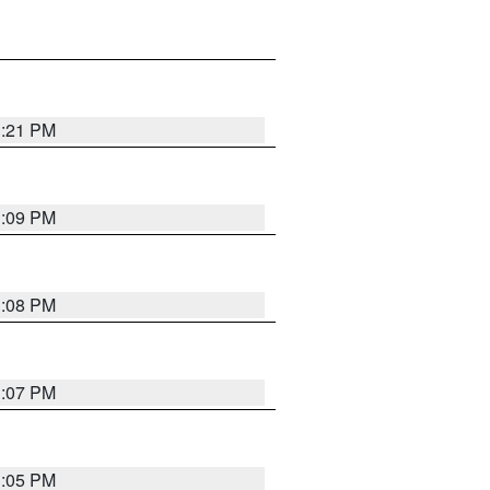
3:21 PM
3:09 PM
3:08 PM
3:07 PM
3:05 PM