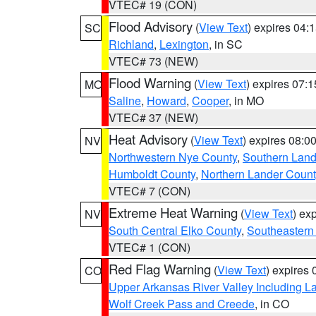
VTEC# 19 (CON)
Flood Advisory
(
View Text
) expires 04
SC
Richland
,
Lexington
, in SC
VTEC# 73 (NEW)
Flood Warning
(
View Text
) expires 07:
MO
Saline
,
Howard
,
Cooper
, in MO
VTEC# 37 (NEW)
Heat Advisory
(
View Text
) expires 08:
NV
Northwestern Nye County
,
Southern Land
Humboldt County
,
Northern Lander Count
VTEC# 7 (CON)
Extreme Heat Warning
(
View Text
) ex
NV
South Central Elko County
,
Southeastern
VTEC# 1 (CON)
Red Flag Warning
(
View Text
) expires
CO
Upper Arkansas River Valley Including 
Wolf Creek Pass and Creede
, in CO