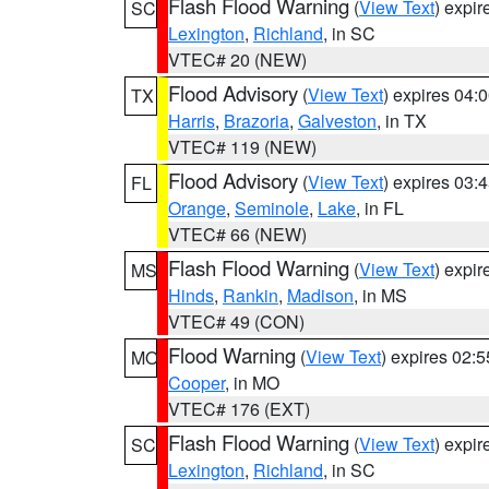
Flash Flood Warning
(
View Text
) expi
SC
Lexington
,
Richland
, in SC
VTEC# 20 (NEW)
Flood Advisory
(
View Text
) expires 04
TX
Harris
,
Brazoria
,
Galveston
, in TX
VTEC# 119 (NEW)
Flood Advisory
(
View Text
) expires 03
FL
Orange
,
Seminole
,
Lake
, in FL
VTEC# 66 (NEW)
Flash Flood Warning
(
View Text
) expi
MS
Hinds
,
Rankin
,
Madison
, in MS
VTEC# 49 (CON)
Flood Warning
(
View Text
) expires 02:
MO
Cooper
, in MO
VTEC# 176 (EXT)
Flash Flood Warning
(
View Text
) expi
SC
Lexington
,
Richland
, in SC