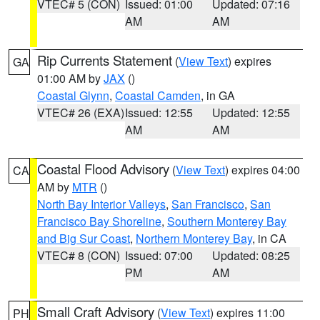
VTEC# 5 (CON)
Issued: 01:00
Updated: 07:16
AM
AM
Rip Currents Statement
(
View Text
) expires
GA
01:00 AM by
JAX
()
Coastal Glynn
,
Coastal Camden
, in GA
VTEC# 26 (EXA)
Issued: 12:55
Updated: 12:55
AM
AM
Coastal Flood Advisory
(
View Text
) expires 04:00
CA
AM by
MTR
()
North Bay Interior Valleys
,
San Francisco
,
San
Francisco Bay Shoreline
,
Southern Monterey Bay
and Big Sur Coast
,
Northern Monterey Bay
, in CA
VTEC# 8 (CON)
Issued: 07:00
Updated: 08:25
PM
AM
Small Craft Advisory
(
View Text
) expires 11:00
PH