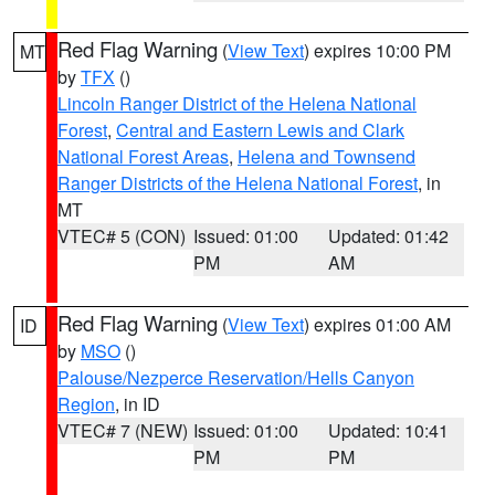
Red Flag Warning
(
View Text
) expires 10:00 PM
MT
by
TFX
()
Lincoln Ranger District of the Helena National
Forest
,
Central and Eastern Lewis and Clark
National Forest Areas
,
Helena and Townsend
Ranger Districts of the Helena National Forest
, in
MT
VTEC# 5 (CON)
Issued: 01:00
Updated: 01:42
PM
AM
Red Flag Warning
(
View Text
) expires 01:00 AM
ID
by
MSO
()
Palouse/Nezperce Reservation/Hells Canyon
Region
, in ID
VTEC# 7 (NEW)
Issued: 01:00
Updated: 10:41
PM
PM