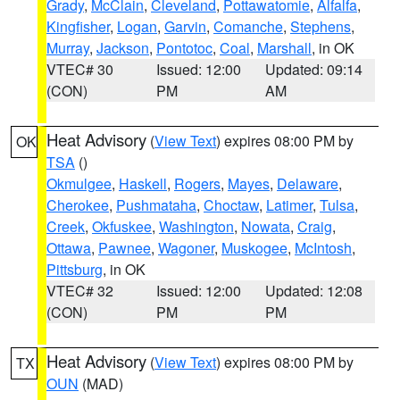
Grady
,
McClain
,
Cleveland
,
Pottawatomie
,
Alfalfa
,
Kingfisher
,
Logan
,
Garvin
,
Comanche
,
Stephens
,
Murray
,
Jackson
,
Pontotoc
,
Coal
,
Marshall
, in OK
VTEC# 30
Issued: 12:00
Updated: 09:14
(CON)
PM
AM
Heat Advisory
(
View Text
) expires 08:00 PM by
OK
TSA
()
Okmulgee
,
Haskell
,
Rogers
,
Mayes
,
Delaware
,
Cherokee
,
Pushmataha
,
Choctaw
,
Latimer
,
Tulsa
,
Creek
,
Okfuskee
,
Washington
,
Nowata
,
Craig
,
Ottawa
,
Pawnee
,
Wagoner
,
Muskogee
,
McIntosh
,
Pittsburg
, in OK
VTEC# 32
Issued: 12:00
Updated: 12:08
(CON)
PM
PM
Heat Advisory
(
View Text
) expires 08:00 PM by
TX
OUN
(MAD)