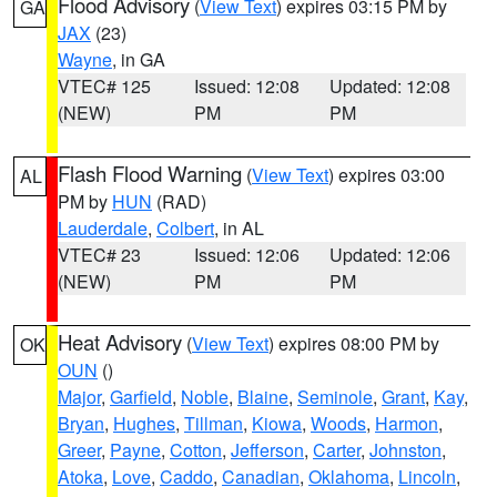
Flood Advisory
(
View Text
) expires 03:15 PM by
GA
JAX
(23)
Wayne
, in GA
VTEC# 125
Issued: 12:08
Updated: 12:08
(NEW)
PM
PM
Flash Flood Warning
(
View Text
) expires 03:00
AL
PM by
HUN
(RAD)
Lauderdale
,
Colbert
, in AL
VTEC# 23
Issued: 12:06
Updated: 12:06
(NEW)
PM
PM
Heat Advisory
(
View Text
) expires 08:00 PM by
OK
OUN
()
Major
,
Garfield
,
Noble
,
Blaine
,
Seminole
,
Grant
,
Kay
,
Bryan
,
Hughes
,
Tillman
,
Kiowa
,
Woods
,
Harmon
,
Greer
,
Payne
,
Cotton
,
Jefferson
,
Carter
,
Johnston
,
Atoka
,
Love
,
Caddo
,
Canadian
,
Oklahoma
,
Lincoln
,