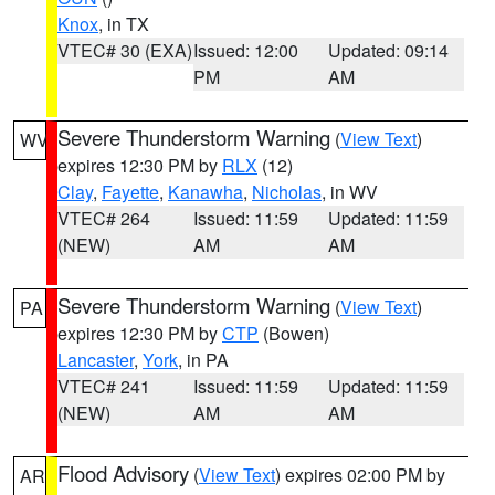
Knox
, in TX
VTEC# 30 (EXA)
Issued: 12:00
Updated: 09:14
PM
AM
Severe Thunderstorm Warning
(
View Text
)
WV
expires 12:30 PM by
RLX
(12)
Clay
,
Fayette
,
Kanawha
,
Nicholas
, in WV
VTEC# 264
Issued: 11:59
Updated: 11:59
(NEW)
AM
AM
Severe Thunderstorm Warning
(
View Text
)
PA
expires 12:30 PM by
CTP
(Bowen)
Lancaster
,
York
, in PA
VTEC# 241
Issued: 11:59
Updated: 11:59
(NEW)
AM
AM
Flood Advisory
(
View Text
) expires 02:00 PM by
AR