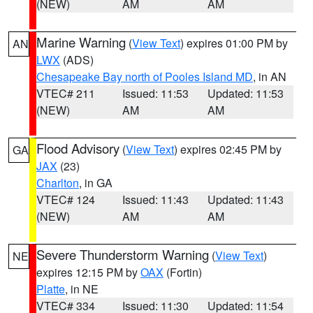
(NEW)
AM
AM
Marine Warning
(
View Text
) expires 01:00 PM by
AN
LWX
(ADS)
Chesapeake Bay north of Pooles Island MD
, in AN
VTEC# 211
Issued: 11:53
Updated: 11:53
(NEW)
AM
AM
Flood Advisory
(
View Text
) expires 02:45 PM by
GA
JAX
(23)
Charlton
, in GA
VTEC# 124
Issued: 11:43
Updated: 11:43
(NEW)
AM
AM
Severe Thunderstorm Warning
(
View Text
)
NE
expires 12:15 PM by
OAX
(Fortin)
Platte
, in NE
VTEC# 334
Issued: 11:30
Updated: 11:54