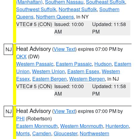
(Manhattan)
,
Southern Nassau
,
Southeast Suffolk
,
Southwest Suffolk
,
Northeast Suffolk
,
Southern
Queens
,
Northern Queens
, in NY
VTEC# 5 (CON)
Issued: 10:00
Updated: 11:58
AM
PM
Heat Advisory
(
View Text
) expires 07:00 PM by
NJ
OKX
(DW)
Western Passaic
,
Eastern Passaic
,
Hudson
,
Eastern
Union
,
Western Union
,
Eastern Essex
,
Western
Essex
,
Eastern Bergen
,
Western Bergen
, in NJ
VTEC# 5 (CON)
Issued: 10:00
Updated: 11:58
AM
PM
Heat Advisory
(
View Text
) expires 07:00 PM by
NJ
PHI
(Robertson)
Eastern Monmouth
,
Western Monmouth
,
Hunterdon
,
Morris
,
Camden
,
Gloucester
,
Northwestern