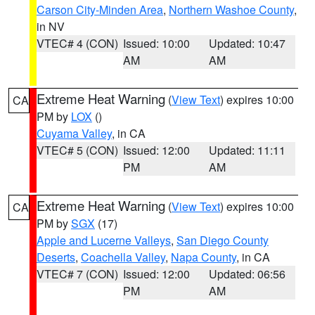
Carson City-Minden Area
,
Northern Washoe County
,
in NV
VTEC# 4 (CON)
Issued: 10:00
Updated: 10:47
AM
AM
Extreme Heat Warning
(
View Text
) expires 10:00
CA
PM by
LOX
()
Cuyama Valley
, in CA
VTEC# 5 (CON)
Issued: 12:00
Updated: 11:11
PM
AM
Extreme Heat Warning
(
View Text
) expires 10:00
CA
PM by
SGX
(17)
Apple and Lucerne Valleys
,
San Diego County
Deserts
,
Coachella Valley
,
Napa County
, in CA
VTEC# 7 (CON)
Issued: 12:00
Updated: 06:56
PM
AM