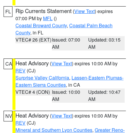
Rip Currents Statement
(
View Text
) expires
FL
07:00 PM by
MFL
()
Coastal Broward County
,
Coastal Palm Beach
County
, in FL
VTEC# 26 (EXT)
Issued: 07:00
Updated: 03:15
AM
AM
Heat Advisory
(
View Text
) expires 10:00 AM by
CA
REV
(CJ)
Surprise Valley California
,
Lassen-Eastern Plumas-
Eastern Sierra Counties
, in CA
VTEC# 4 (CON)
Issued: 10:00
Updated: 10:47
AM
AM
Heat Advisory
(
View Text
) expires 10:00 AM by
NV
REV
(CJ)
Mineral and Southern Lyon Counties
,
Greater Reno-