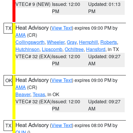
VTEC# 9 (NEW)
Issued: 12:00
Updated: 01:13
PM
PM
Heat Advisory
(
View Text
) expires 09:00 PM by
TX
AMA
(CR)
Collingsworth
,
Wheeler
,
Gray
,
Hemphill
,
Roberts
,
Hutchinson
,
Lipscomb
,
Ochiltree
,
Hansford
, in TX
VTEC# 32 (EXA)
Issued: 12:00
Updated: 09:27
PM
AM
Heat Advisory
(
View Text
) expires 09:00 PM by
OK
AMA
(CR)
Beaver
,
Texas
, in OK
VTEC# 32 (EXA)
Issued: 12:00
Updated: 09:27
PM
AM
Heat Advisory
(
View Text
) expires 08:00 PM by
TX
OUN
()