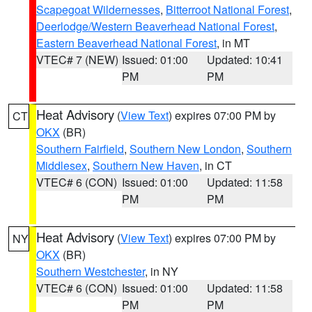
Scapegoat Wildernesses
,
Bitterroot National Forest
,
Deerlodge/Western Beaverhead National Forest
,
Eastern Beaverhead National Forest
, in MT
VTEC# 7 (NEW)
Issued: 01:00
Updated: 10:41
PM
PM
Heat Advisory
(
View Text
) expires 07:00 PM by
CT
OKX
(BR)
Southern Fairfield
,
Southern New London
,
Southern
Middlesex
,
Southern New Haven
, in CT
VTEC# 6 (CON)
Issued: 01:00
Updated: 11:58
PM
PM
Heat Advisory
(
View Text
) expires 07:00 PM by
NY
OKX
(BR)
Southern Westchester
, in NY
VTEC# 6 (CON)
Issued: 01:00
Updated: 11:58
PM
PM