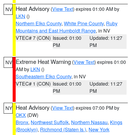
Heat Advisory
(
View Text
) expires 01:00 AM by
NV
LKN
()
Northern Elko County
,
White Pine County
,
Ruby
Mountains and East Humboldt Range
, in NV
VTEC# 7 (CON)
Issued: 01:00
Updated: 11:27
PM
PM
Extreme Heat Warning
(
View Text
) expires 01:00
NV
AM by
LKN
()
Southeastern Elko County
, in NV
VTEC# 1 (CON)
Issued: 01:00
Updated: 11:27
PM
PM
Heat Advisory
(
View Text
) expires 07:00 PM by
NY
OKX
(DW)
Bronx
,
Northwest Suffolk
,
Northern Nassau
,
Kings
(Brooklyn)
,
Richmond (Staten Is.)
,
New York