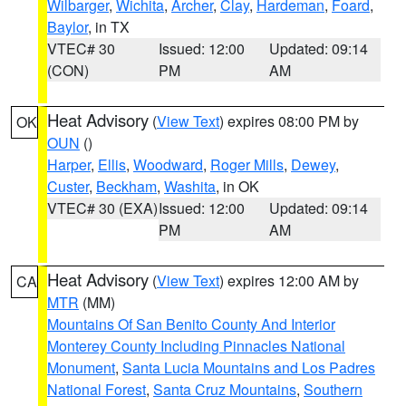
Wilbarger
,
Wichita
,
Archer
,
Clay
,
Hardeman
,
Foard
,
Baylor
, in TX
VTEC# 30
Issued: 12:00
Updated: 09:14
(CON)
PM
AM
Heat Advisory
(
View Text
) expires 08:00 PM by
OK
OUN
()
Harper
,
Ellis
,
Woodward
,
Roger Mills
,
Dewey
,
Custer
,
Beckham
,
Washita
, in OK
VTEC# 30 (EXA)
Issued: 12:00
Updated: 09:14
PM
AM
Heat Advisory
(
View Text
) expires 12:00 AM by
CA
MTR
(MM)
Mountains Of San Benito County And Interior
Monterey County Including Pinnacles National
Monument
,
Santa Lucia Mountains and Los Padres
National Forest
,
Santa Cruz Mountains
,
Southern