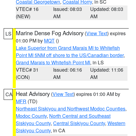
Coastal Georgetown
,
Coastal Horry
, in SC
VTEC# 16
Issued: 08:03
Updated: 08:03
(NEW)
AM
AM
Marine Dense Fog Advisory
(
View Text
) expires
LS
01:00 PM by
MQT
()
Lake Superior from Grand Marais MI to Whitefish
Point MI 5NM off shore to the US/Canadian border
,
Grand Marais to Whitefish Point MI
, in LS
VTEC# 31
Issued: 06:16
Updated: 11:06
(CON)
AM
AM
Heat Advisory
(
View Text
) expires 01:00 AM by
CA
MFR
(TD)
Northeast Siskiyou and Northwest Modoc Counties
,
Modoc County
,
North Central and Southeast
Siskiyou County
,
Central Siskiyou County
,
Western
Siskiyou County
, in CA