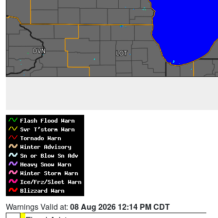
Warnings Valid at:
08 Aug 2026 12:14 PM CDT