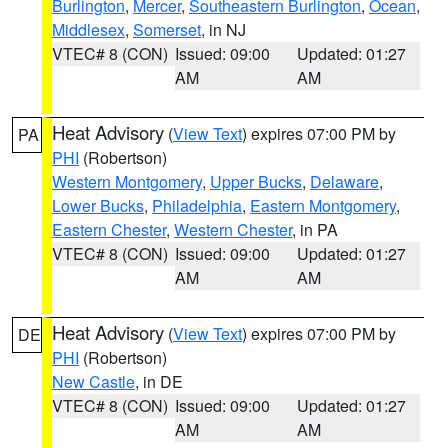
Burlington
,
Mercer
,
Southeastern Burlington
,
Ocean
,
Middlesex
,
Somerset
, in NJ
VTEC# 8 (CON)
Issued: 09:00
Updated: 01:27
AM
AM
Heat Advisory
(
View Text
) expires 07:00 PM by
PA
PHI
(Robertson)
Western Montgomery
,
Upper Bucks
,
Delaware
,
Lower Bucks
,
Philadelphia
,
Eastern Montgomery
,
Eastern Chester
,
Western Chester
, in PA
VTEC# 8 (CON)
Issued: 09:00
Updated: 01:27
AM
AM
Heat Advisory
(
View Text
) expires 07:00 PM by
DE
PHI
(Robertson)
New Castle
, in DE
VTEC# 8 (CON)
Issued: 09:00
Updated: 01:27
AM
AM