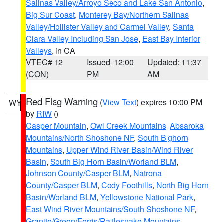
Salinas Valley/Arroyo Seco and Lake San Antonio
,
Big Sur Coast
,
Monterey Bay/Northern Salinas
Valley/Hollister Valley and Carmel Valley
,
Santa
Clara Valley Including San Jose
,
East Bay Interior
Valleys
, in CA
VTEC# 12
Issued: 12:00
Updated: 11:37
(CON)
PM
AM
Red Flag Warning
(
View Text
) expires 10:00 PM
WY
by
RIW
()
Casper Mountain
,
Owl Creek Mountains
,
Absaroka
Mountains/North Shoshone NF
,
South Bighorn
Mountains
,
Upper Wind River Basin/Wind River
Basin
,
South Big Horn Basin/Worland BLM
,
Johnson County/Casper BLM
,
Natrona
County/Casper BLM
,
Cody Foothills
,
North Big Horn
Basin/Worland BLM
,
Yellowstone National Park
,
East Wind River Mountains/South Shoshone NF
,
Granite/Green/Ferris/Rattlesnake Mountains
,