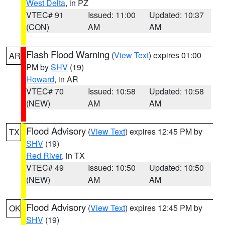
West Delta
, in PZ
VTEC# 91
Issued: 11:00
Updated: 10:37
(CON)
AM
AM
Flash Flood Warning
(
View Text
) expires 01:00
AR
PM by
SHV
(19)
Howard
, in AR
VTEC# 70
Issued: 10:58
Updated: 10:58
(NEW)
AM
AM
Flood Advisory
(
View Text
) expires 12:45 PM by
TX
SHV
(19)
Red River
, in TX
VTEC# 49
Issued: 10:50
Updated: 10:50
(NEW)
AM
AM
Flood Advisory
(
View Text
) expires 12:45 PM by
OK
SHV
(19)