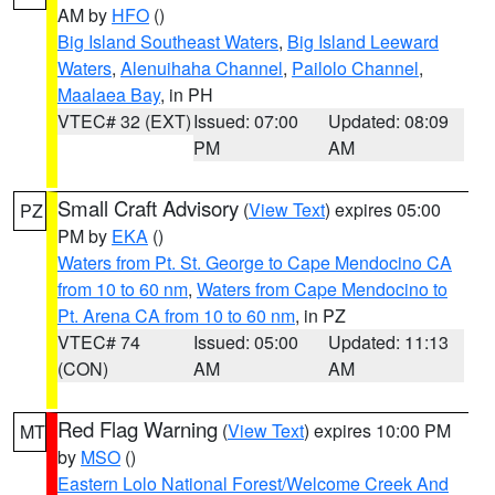
AM by
HFO
()
Big Island Southeast Waters
,
Big Island Leeward
Waters
,
Alenuihaha Channel
,
Pailolo Channel
,
Maalaea Bay
, in PH
VTEC# 32 (EXT)
Issued: 07:00
Updated: 08:09
PM
AM
Small Craft Advisory
(
View Text
) expires 05:00
PZ
PM by
EKA
()
Waters from Pt. St. George to Cape Mendocino CA
from 10 to 60 nm
,
Waters from Cape Mendocino to
Pt. Arena CA from 10 to 60 nm
, in PZ
VTEC# 74
Issued: 05:00
Updated: 11:13
(CON)
AM
AM
Red Flag Warning
(
View Text
) expires 10:00 PM
MT
by
MSO
()
Eastern Lolo National Forest/Welcome Creek And