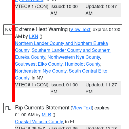
VTEC# 1 (CON)
Issued: 10:00
Updated: 10:47
AM
AM
Extreme Heat Warning
(
View Text
) expires 01:00
NV
AM by
LKN
()
Northern Lander County and Northern Eureka
County
,
Southern Lander County and Southern
Eureka County
,
Northwestern Nye County
,
Southwest Elko County
,
Humboldt County
,
Northeastern Nye County
,
South Central Elko
County
, in NV
VTEC# 1 (CON)
Issued: 01:00
Updated: 11:27
PM
PM
Rip Currents Statement
(
View Text
) expires
FL
01:00 AM by
MLB
()
Coastal Volusia County
, in FL
VTEC# 29 (EXT)
Issued: 01:35
Updated: 12:18