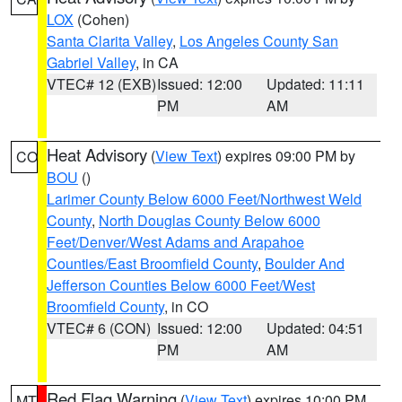
LOX
(Cohen)
Santa Clarita Valley
,
Los Angeles County San
Gabriel Valley
, in CA
VTEC# 12 (EXB)
Issued: 12:00
Updated: 11:11
PM
AM
Heat Advisory
(
View Text
) expires 09:00 PM by
CO
BOU
()
Larimer County Below 6000 Feet/Northwest Weld
County
,
North Douglas County Below 6000
Feet/Denver/West Adams and Arapahoe
Counties/East Broomfield County
,
Boulder And
Jefferson Counties Below 6000 Feet/West
Broomfield County
, in CO
VTEC# 6 (CON)
Issued: 12:00
Updated: 04:51
PM
AM
Red Flag Warning
(
View Text
) expires 10:00 PM
MT