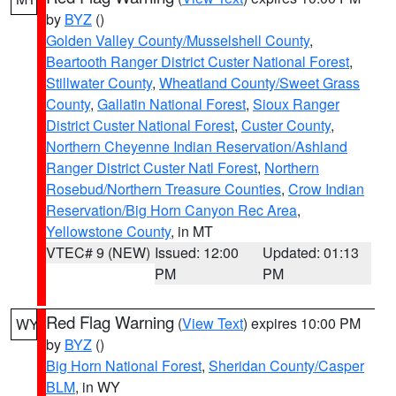
by
BYZ
()
Golden Valley County/Musselshell County
,
Beartooth Ranger District Custer National Forest
,
Stillwater County
,
Wheatland County/Sweet Grass
County
,
Gallatin National Forest
,
Sioux Ranger
District Custer National Forest
,
Custer County
,
Northern Cheyenne Indian Reservation/Ashland
Ranger District Custer Natl Forest
,
Northern
Rosebud/Northern Treasure Counties
,
Crow Indian
Reservation/Big Horn Canyon Rec Area
,
Yellowstone County
, in MT
VTEC# 9 (NEW)
Issued: 12:00
Updated: 01:13
PM
PM
Red Flag Warning
(
View Text
) expires 10:00 PM
WY
by
BYZ
()
Big Horn National Forest
,
Sheridan County/Casper
BLM
, in WY