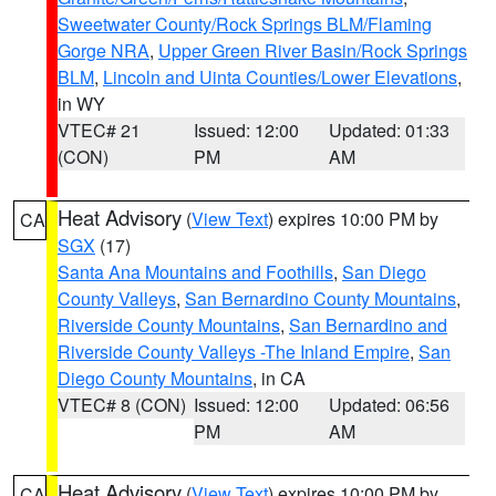
Sweetwater County/Rock Springs BLM/Flaming
Gorge NRA
,
Upper Green River Basin/Rock Springs
BLM
,
Lincoln and Uinta Counties/Lower Elevations
,
in WY
VTEC# 21
Issued: 12:00
Updated: 01:33
(CON)
PM
AM
Heat Advisory
(
View Text
) expires 10:00 PM by
CA
SGX
(17)
Santa Ana Mountains and Foothills
,
San Diego
County Valleys
,
San Bernardino County Mountains
,
Riverside County Mountains
,
San Bernardino and
Riverside County Valleys -The Inland Empire
,
San
Diego County Mountains
, in CA
VTEC# 8 (CON)
Issued: 12:00
Updated: 06:56
PM
AM
Heat Advisory
(
View Text
) expires 10:00 PM by
CA