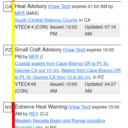
Heat Advisory
(
View Text
) expires 01:00 AM by
CA
MFR
(MAS)
South Central Siskiyou County
, in CA
VTEC# 4 (CON)
Issued: 12:02
Updated: 07:16
PM
AM
Small Craft Advisory
(
View Text
) expires 10:00
PZ
PM by
MFR
()
Coastal waters from Cape Blanco OR to Pt. St.
George CA out 10 nm
,
Waters from Cape Blanco OR
to Pt. St. George CA from 10 to 60 nm
, in PZ
VTEC# 66
Issued: 10:00
Updated: 04:27
(CON)
AM
AM
Extreme Heat Warning
(
View Text
) expires 10:00
NV
AM by
REV
(CJ)
Western Nevada Basin and Range including
Pyramid Lake
, in NV