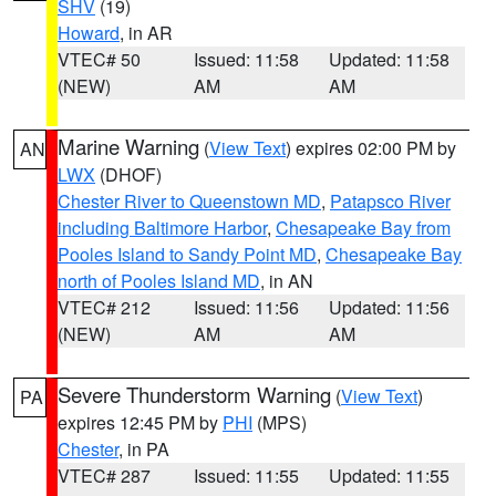
SHV
(19)
Howard
, in AR
VTEC# 50
Issued: 11:58
Updated: 11:58
(NEW)
AM
AM
Marine Warning
(
View Text
) expires 02:00 PM by
AN
LWX
(DHOF)
Chester River to Queenstown MD
,
Patapsco River
including Baltimore Harbor
,
Chesapeake Bay from
Pooles Island to Sandy Point MD
,
Chesapeake Bay
north of Pooles Island MD
, in AN
VTEC# 212
Issued: 11:56
Updated: 11:56
(NEW)
AM
AM
Severe Thunderstorm Warning
(
View Text
)
PA
expires 12:45 PM by
PHI
(MPS)
Chester
, in PA
VTEC# 287
Issued: 11:55
Updated: 11:55