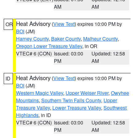
AM
AM
Heat Advisory
(
View Text
) expires 10:00 PM by
OR
BOI
(JM)
Harney County
,
Baker County
,
Malheur County
,
Oregon Lower Treasure Valley
, in OR
VTEC# 6 (CON)
Issued: 03:00
Updated: 12:58
PM
AM
Heat Advisory
(
View Text
) expires 10:00 PM by
ID
BOI
(JM)
Western Magic Valley
,
Upper Weiser River
,
Owyhee
Mountains
,
Southern Twin Falls County
,
Upper
Treasure Valley
,
Lower Treasure Valley
,
Southwest
Highlands
, in ID
VTEC# 6 (CON)
Issued: 03:00
Updated: 12:58
PM
AM