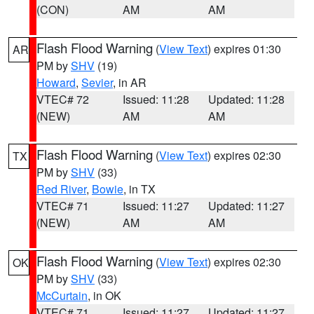
(CON)
AM
AM
Flash Flood Warning
(
View Text
) expires 01:30
AR
PM by
SHV
(19)
Howard
,
Sevier
, in AR
VTEC# 72
Issued: 11:28
Updated: 11:28
(NEW)
AM
AM
Flash Flood Warning
(
View Text
) expires 02:30
TX
PM by
SHV
(33)
Red River
,
Bowie
, in TX
VTEC# 71
Issued: 11:27
Updated: 11:27
(NEW)
AM
AM
Flash Flood Warning
(
View Text
) expires 02:30
OK
PM by
SHV
(33)
McCurtain
, in OK
VTEC# 71
Issued: 11:27
Updated: 11:27