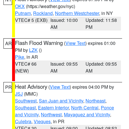
OKX
(https://weather.gov/nyc)
Putnam
,
Rockland
,
Northern Westchester
, in NY
VTEC# 5 (EXB)
Issued: 10:00
Updated: 11:58
AM
PM
Flash Flood Warning
(
View Text
) expires 01:00
AR
PM by
LZK
()
Pike
, in AR
VTEC# 66
Issued: 09:55
Updated: 09:55
(NEW)
AM
AM
Heat Advisory
(
View Text
) expires 04:00 PM by
PR
JSJ
(MMC)
Southwest
,
San Juan and Vicinity
,
Northeast
,
Southeast
,
Eastern Interior
,
North Central
,
Ponce
and Vicinity
,
Northwest
,
Mayaguez and Vicinity
,
Culebra
,
Vieques
, in PR
VTEC# 30
Issued: 09:00
Updated: 08:52