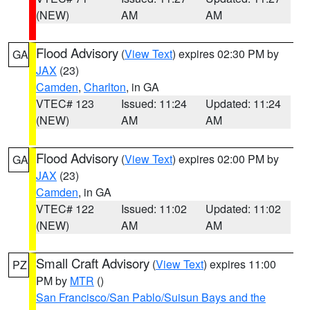
(NEW)
AM
AM
Flood Advisory
(
View Text
) expires 02:30 PM by
GA
JAX
(23)
Camden
,
Charlton
, in GA
VTEC# 123
Issued: 11:24
Updated: 11:24
(NEW)
AM
AM
Flood Advisory
(
View Text
) expires 02:00 PM by
GA
JAX
(23)
Camden
, in GA
VTEC# 122
Issued: 11:02
Updated: 11:02
(NEW)
AM
AM
Small Craft Advisory
(
View Text
) expires 11:00
PZ
PM by
MTR
()
San Francisco/San Pablo/Suisun Bays and the