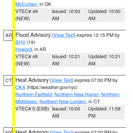
McCurtain
, in OK
VTEC# 49
Issued: 10:50
Updated: 10:50
(NEW)
AM
AM
Flood Advisory
(
View Text
) expires 12:15 PM by
AR
SHV
(19)
Howard
, in AR
VTEC# 48
Issued: 10:21
Updated: 10:21
(NEW)
AM
AM
Heat Advisory
(
View Text
) expires 07:00 PM by
CT
OKX
(https://weather.gov/nyc)
Northern Fairfield
,
Northern New Haven
,
Northern
Middlesex
,
Northern New London
, in CT
VTEC# 5 (EXB)
Issued: 10:00
Updated: 11:58
AM
PM
Heat Advisory
(
View Text
) expires 07:00 PM by
NY