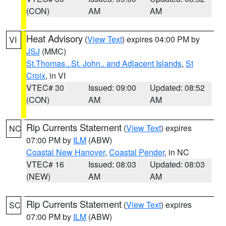
(CON)
AM
AM
Heat Advisory
(
View Text
) expires 04:00 PM by
VI
JSJ
(MMC)
St.Thomas...St. John.. and Adjacent Islands
,
St
Croix
, in VI
VTEC# 30
Issued: 09:00
Updated: 08:52
(CON)
AM
AM
Rip Currents Statement
(
View Text
) expires
NC
07:00 PM by
ILM
(ABW)
Coastal New Hanover
,
Coastal Pender
, in NC
VTEC# 16
Issued: 08:03
Updated: 08:03
(NEW)
AM
AM
Rip Currents Statement
(
View Text
) expires
SC
07:00 PM by
ILM
(ABW)