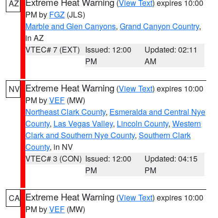
Extreme Heat Warning
(
View Text
) expires 10:00
AZ
PM by
FGZ
(JLS)
Marble and Glen Canyons
,
Grand Canyon Country
,
in AZ
VTEC# 7 (EXT)
Issued: 12:00
Updated: 02:11
PM
AM
Extreme Heat Warning
(
View Text
) expires 10:00
NV
PM by
VEF
(MW)
Northeast Clark County
,
Esmeralda and Central Nye
County
,
Las Vegas Valley
,
Lincoln County
,
Western
Clark and Southern Nye County
,
Southern Clark
County
, in NV
VTEC# 3 (CON)
Issued: 12:00
Updated: 04:15
PM
PM
Extreme Heat Warning
(
View Text
) expires 10:00
CA
PM by
VEF
(MW)