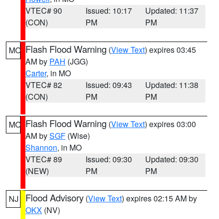
VTEC# 90
Issued: 10:17
Updated: 11:37
(CON)
PM
PM
Flash Flood Warning
(
View Text
) expires 03:45
MO
AM by
PAH
(JGG)
Carter
, in MO
VTEC# 82
Issued: 09:43
Updated: 11:38
(CON)
PM
PM
Flash Flood Warning
(
View Text
) expires 03:00
MO
AM by
SGF
(Wise)
Shannon
, in MO
VTEC# 89
Issued: 09:30
Updated: 09:30
(NEW)
PM
PM
Flood Advisory
(
View Text
) expires 02:15 AM by
NJ
OKX
(NV)