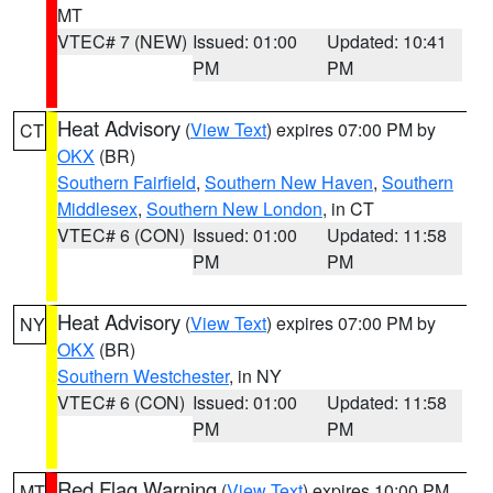
MT
VTEC# 7 (NEW)
Issued: 01:00
Updated: 10:41
PM
PM
Heat Advisory
(
View Text
) expires 07:00 PM by
CT
OKX
(BR)
Southern Fairfield
,
Southern New Haven
,
Southern
Middlesex
,
Southern New London
, in CT
VTEC# 6 (CON)
Issued: 01:00
Updated: 11:58
PM
PM
Heat Advisory
(
View Text
) expires 07:00 PM by
NY
OKX
(BR)
Southern Westchester
, in NY
VTEC# 6 (CON)
Issued: 01:00
Updated: 11:58
PM
PM
Red Flag Warning
(
View Text
) expires 10:00 PM
MT