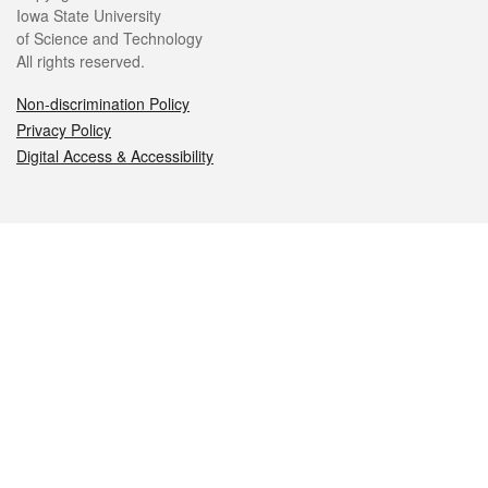
Iowa State University
of Science and Technology
All rights reserved.
Non-discrimination Policy
Privacy Policy
Digital Access & Accessibility