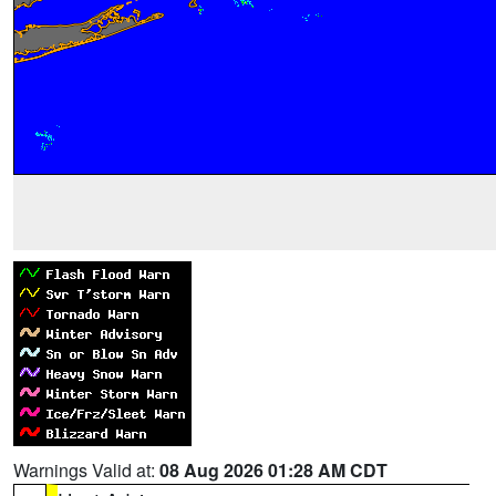
Warnings Valid at:
08 Aug 2026 01:28 AM CDT