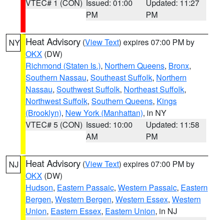
VTEC# 1 (CON)
Issued: 01:00
Updated: 11:27
PM
PM
Heat Advisory
(
View Text
) expires 07:00 PM by
NY
OKX
(DW)
Richmond (Staten Is.)
,
Northern Queens
,
Bronx
,
Southern Nassau
,
Southeast Suffolk
,
Northern
Nassau
,
Southwest Suffolk
,
Northeast Suffolk
,
Northwest Suffolk
,
Southern Queens
,
Kings
(Brooklyn)
,
New York (Manhattan)
, in NY
VTEC# 5 (CON)
Issued: 10:00
Updated: 11:58
AM
PM
Heat Advisory
(
View Text
) expires 07:00 PM by
NJ
OKX
(DW)
Hudson
,
Eastern Passaic
,
Western Passaic
,
Eastern
Bergen
,
Western Bergen
,
Western Essex
,
Western
Union
,
Eastern Essex
,
Eastern Union
, in NJ