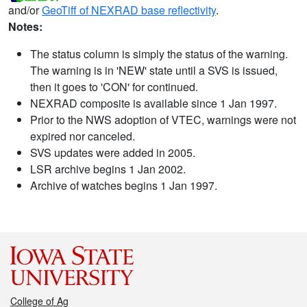
and/or
GeoTiff of NEXRAD base reflectivity
.
Notes:
The status column is simply the status of the warning.
The warning is in 'NEW' state until a SVS is issued,
then it goes to 'CON' for continued.
NEXRAD composite is available since 1 Jan 1997.
Prior to the NWS adoption of VTEC, warnings were not
expired nor canceled.
SVS updates were added in 2005.
LSR archive begins 1 Jan 2002.
Archive of watches begins 1 Jan 1997.
College of Ag