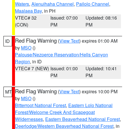
Waters
,
Alenuihaha Channel
,
Pailolo Channel
,
Maalaea Bay
, in PH
VTEC# 32
Issued: 07:00
Updated: 08:16
(CON)
PM
PM
Red Flag Warning
(
View Text
) expires 01:00 AM
ID
by
MSO
()
Palouse/Nezperce Reservation/Hells Canyon
Region
, in ID
VTEC# 7 (NEW)
Issued: 01:00
Updated: 10:41
PM
PM
Red Flag Warning
(
View Text
) expires 10:00 PM
MT
by
MSO
()
Bitterroot National Forest
,
Eastern Lolo National
Forest/Welcome Creek And Scapegoat
Wildernesses
,
Eastern Beaverhead National Forest
,
Deerlodge/Western Beaverhead National Forest
, in