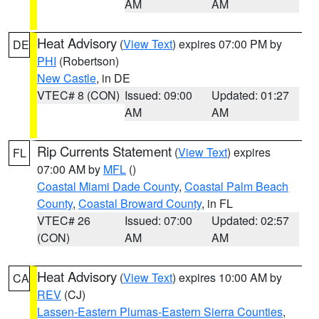
AM
AM
Heat Advisory
(
View Text
) expires 07:00 PM by
DE
PHI
(Robertson)
New Castle
, in DE
VTEC# 8 (CON)
Issued: 09:00
Updated: 01:27
AM
AM
Rip Currents Statement
(
View Text
) expires
FL
07:00 AM by
MFL
()
Coastal Miami Dade County
,
Coastal Palm Beach
County
,
Coastal Broward County
, in FL
VTEC# 26
Issued: 07:00
Updated: 02:57
(CON)
AM
AM
Heat Advisory
(
View Text
) expires 10:00 AM by
CA
REV
(CJ)
Lassen-Eastern Plumas-Eastern Sierra Counties
,