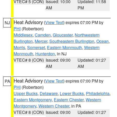
VTEC# 5 (CON)
Issued: 10:00
Updated: 11:58
AM
PM
Heat Advisory
(
View Text
) expires 07:00 PM by
NJ
PHI
(Robertson)
Middlesex
,
Camden
,
Gloucester
,
Northwestern
Burlington
,
Mercer
,
Southeastern Burlington
,
Ocean
,
Morris
,
Somerset
,
Eastern Monmouth
,
Western
Monmouth
,
Hunterdon
, in NJ
VTEC# 8 (CON)
Issued: 09:00
Updated: 01:27
AM
AM
Heat Advisory
(
View Text
) expires 07:00 PM by
PA
PHI
(Robertson)
Upper Bucks
,
Delaware
,
Lower Bucks
,
Philadelphia
,
Eastern Montgomery
,
Eastern Chester
,
Western
Montgomery
,
Western Chester
, in PA
VTEC# 8 (CON)
Issued: 09:00
Updated: 01:27