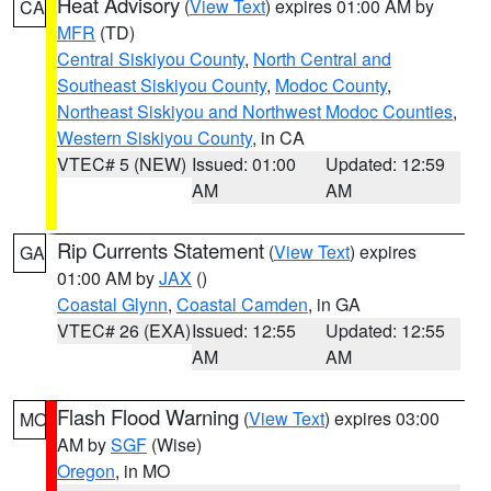
Heat Advisory
(
View Text
) expires 01:00 AM by
CA
MFR
(TD)
Central Siskiyou County
,
North Central and
Southeast Siskiyou County
,
Modoc County
,
Northeast Siskiyou and Northwest Modoc Counties
,
Western Siskiyou County
, in CA
VTEC# 5 (NEW)
Issued: 01:00
Updated: 12:59
AM
AM
Rip Currents Statement
(
View Text
) expires
GA
01:00 AM by
JAX
()
Coastal Glynn
,
Coastal Camden
, in GA
VTEC# 26 (EXA)
Issued: 12:55
Updated: 12:55
AM
AM
Flash Flood Warning
(
View Text
) expires 03:00
MO
AM by
SGF
(Wise)
Oregon
, in MO