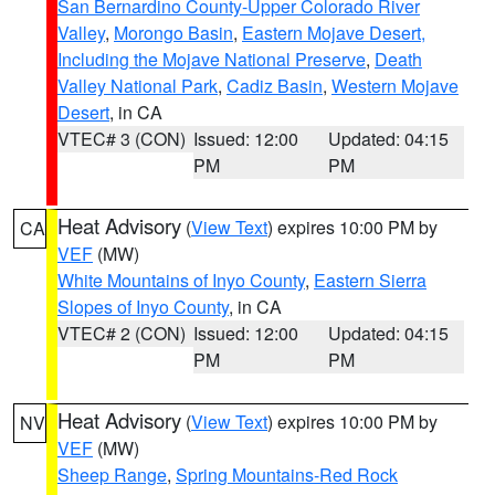
San Bernardino County-Upper Colorado River
Valley
,
Morongo Basin
,
Eastern Mojave Desert,
Including the Mojave National Preserve
,
Death
Valley National Park
,
Cadiz Basin
,
Western Mojave
Desert
, in CA
VTEC# 3 (CON)
Issued: 12:00
Updated: 04:15
PM
PM
Heat Advisory
(
View Text
) expires 10:00 PM by
CA
VEF
(MW)
White Mountains of Inyo County
,
Eastern Sierra
Slopes of Inyo County
, in CA
VTEC# 2 (CON)
Issued: 12:00
Updated: 04:15
PM
PM
Heat Advisory
(
View Text
) expires 10:00 PM by
NV
VEF
(MW)
Sheep Range
,
Spring Mountains-Red Rock