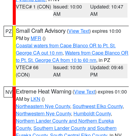
VTEC# 1 (CON)
Issued: 10:00
Updated: 10:47
AM
AM
Small Craft Advisory
(
View Text
) expires 10:00
PZ
PM by
MFR
()
Coastal waters from Cape Blanco OR to Pt. St.
George CA out 10 nm
,
Waters from Cape Blanco OR
to Pt. St. George CA from 10 to 60 nm
, in PZ
VTEC# 66
Issued: 10:00
Updated: 09:46
(CON)
AM
PM
Extreme Heat Warning
(
View Text
) expires 01:00
NV
AM by
LKN
()
Northeastern Nye County
,
Southwest Elko County
,
Northwestern Nye County
,
Humboldt County
,
Northern Lander County and Northern Eureka
County
,
Southern Lander County and Southern
Eureka County
,
South Central Elko County
, in NV