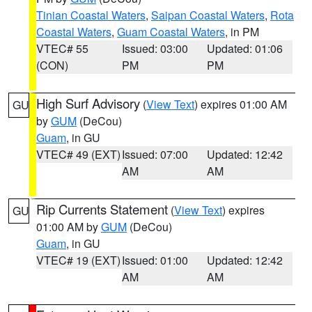
Tinian Coastal Waters
,
Saipan Coastal Waters
,
Rota
Coastal Waters
,
Guam Coastal Waters
, in PM
VTEC# 55
Issued: 03:00
Updated: 01:06
(CON)
PM
PM
High Surf Advisory
(
View Text
) expires 01:00 AM
GU
by
GUM
(DeCou)
Guam
, in GU
VTEC# 49 (EXT)
Issued: 07:00
Updated: 12:42
AM
AM
Rip Currents Statement
(
View Text
) expires
GU
01:00 AM by
GUM
(DeCou)
Guam
, in GU
VTEC# 19 (EXT)
Issued: 01:00
Updated: 12:42
AM
AM