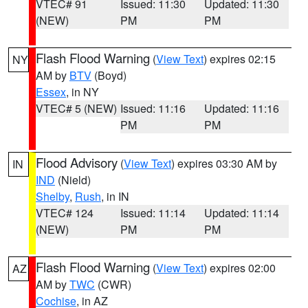
VTEC# 91
Issued: 11:30
Updated: 11:30
(NEW)
PM
PM
Flash Flood Warning
(
View Text
) expires 02:15
NY
AM by
BTV
(Boyd)
Essex
, in NY
VTEC# 5 (NEW)
Issued: 11:16
Updated: 11:16
PM
PM
Flood Advisory
(
View Text
) expires 03:30 AM by
IN
IND
(Nield)
Shelby
,
Rush
, in IN
VTEC# 124
Issued: 11:14
Updated: 11:14
(NEW)
PM
PM
Flash Flood Warning
(
View Text
) expires 02:00
AZ
AM by
TWC
(CWR)
Cochise
, in AZ