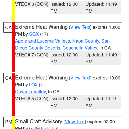
VTEC# 8 (CON)
Issued: 12:00
Updated: 11:49
PM
PM
Extreme Heat Warning
(
View Text
) expires 10:00
CA
PM by
SGX
(17)
Apple and Lucerne Valleys
,
Napa County
,
San
Diego County Deserts
,
Coachella Valley
, in CA
VTEC# 7 (CON)
Issued: 12:00
Updated: 11:49
PM
PM
Extreme Heat Warning
(
View Text
) expires 10:00
CA
PM by
LOX
()
Cuyama Valley
, in CA
VTEC# 5 (CON)
Issued: 12:00
Updated: 11:11
PM
AM
Small Craft Advisory
(
View Text
) expires 02:00
PM
PM by
GUM
(DeCou)