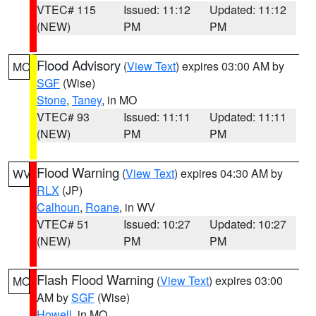
VTEC# 115
Issued: 11:12
Updated: 11:12
(NEW)
PM
PM
Flood Advisory
(
View Text
) expires 03:00 AM by
MO
SGF
(Wise)
Stone
,
Taney
, in MO
VTEC# 93
Issued: 11:11
Updated: 11:11
(NEW)
PM
PM
Flood Warning
(
View Text
) expires 04:30 AM by
WV
RLX
(JP)
Calhoun
,
Roane
, in WV
VTEC# 51
Issued: 10:27
Updated: 10:27
(NEW)
PM
PM
Flash Flood Warning
(
View Text
) expires 03:00
MO
AM by
SGF
(Wise)
Howell
, in MO