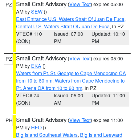
Small Craft Advisory
(
View Text
) expires 05:00
PZ
AM by
SEW
()
East Entrance U.S. Waters Strait Of Juan De Fuca
,
Central U.S. Waters Strait Of Juan De Fuca
, in PZ
VTEC# 110
Issued: 07:00
Updated: 10:10
(CON)
PM
PM
Small Craft Advisory
(
View Text
) expires 05:00
PZ
PM by
EKA
()
Waters from Pt. St. George to Cape Mendocino CA
from 10 to 60 nm
,
Waters from Cape Mendocino to
Pt. Arena CA from 10 to 60 nm
, in PZ
VTEC# 74
Issued: 05:00
Updated: 11:00
(CON)
AM
PM
Small Craft Advisory
(
View Text
) expires 11:00
PH
PM by
HFO
()
Big Island Southeast Waters
,
Big Island Leeward