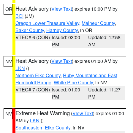
Heat Advisory
(
View Text
) expires 10:00 PM by
OR
BOI
(JM)
Oregon Lower Treasure Valley
,
Malheur County
,
Baker County
,
Harney County
, in OR
VTEC# 6 (CON)
Issued: 03:00
Updated: 12:58
PM
AM
Heat Advisory
(
View Text
) expires 01:00 AM by
NV
LKN
()
Northern Elko County
,
Ruby Mountains and East
Humboldt Range
,
White Pine County
, in NV
VTEC# 7 (CON)
Issued: 01:00
Updated: 11:27
PM
PM
Extreme Heat Warning
(
View Text
) expires 01:00
NV
AM by
LKN
()
Southeastern Elko County
, in NV