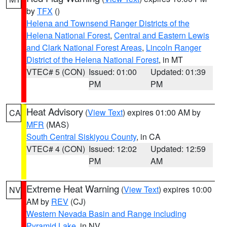
by
TFX
()
Helena and Townsend Ranger Districts of the
Helena National Forest
,
Central and Eastern Lewis
and Clark National Forest Areas
,
Lincoln Ranger
District of the Helena National Forest
, in MT
VTEC# 5 (CON)
Issued: 01:00
Updated: 01:39
PM
PM
Heat Advisory
(
View Text
) expires 01:00 AM by
CA
MFR
(MAS)
South Central Siskiyou County
, in CA
VTEC# 4 (CON)
Issued: 12:02
Updated: 12:59
PM
AM
Extreme Heat Warning
(
View Text
) expires 10:00
NV
AM by
REV
(CJ)
Western Nevada Basin and Range including
Pyramid Lake
, in NV