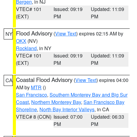
Bergen
, in NJ
VTEC# 101
Issued: 09:19
Updated: 11:09
(EXT)
PM
PM
Flood Advisory
(
View Text
) expires 02:15 AM by
NY
OKX
(NV)
Rockland
, in NY
VTEC# 101
Issued: 09:19
Updated: 11:09
(EXT)
PM
PM
Coastal Flood Advisory
(
View Text
) expires 04:00
CA
AM by
MTR
()
San Francisco
,
Southern Monterey Bay and Big Sur
Coast
,
Northern Monterey Bay
,
San Francisco Bay
Shoreline
,
North Bay Interior Valleys
, in CA
VTEC# 8 (CON)
Issued: 07:00
Updated: 06:33
PM
PM