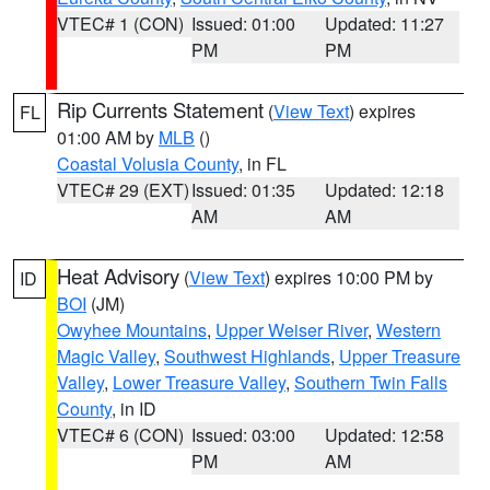
VTEC# 1 (CON)
Issued: 01:00
Updated: 11:27
PM
PM
Rip Currents Statement
(
View Text
) expires
FL
01:00 AM by
MLB
()
Coastal Volusia County
, in FL
VTEC# 29 (EXT)
Issued: 01:35
Updated: 12:18
AM
AM
Heat Advisory
(
View Text
) expires 10:00 PM by
ID
BOI
(JM)
Owyhee Mountains
,
Upper Weiser River
,
Western
Magic Valley
,
Southwest Highlands
,
Upper Treasure
Valley
,
Lower Treasure Valley
,
Southern Twin Falls
County
, in ID
VTEC# 6 (CON)
Issued: 03:00
Updated: 12:58
PM
AM