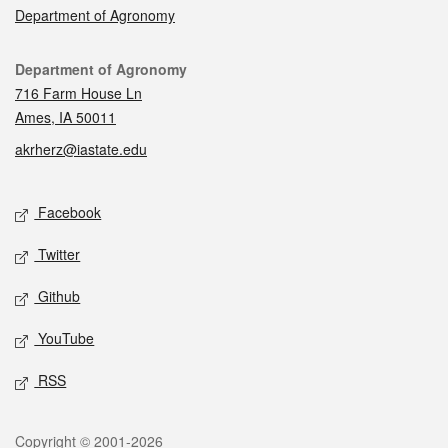
Department of Agronomy
Contact
Department of Agronomy
716 Farm House Ln
Ames, IA 50011
akrherz@iastate.edu
Social media
Facebook
Twitter
Github
YouTube
RSS
Legal
Copyright © 2001-2026