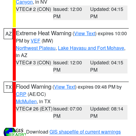
Canyon
, in NV
VTEC# 2 (CON)
Issued: 12:00
Updated: 04:15
PM
PM
Extreme Heat Warning
(
View Text
) expires 10:00
AZ
PM by
VEF
(MW)
Northwest Plateau
,
Lake Havasu and Fort Mohave
,
in AZ
VTEC# 3 (CON)
Issued: 12:00
Updated: 04:15
PM
PM
Flood Warning
(
View Text
) expires 09:48 PM by
TX
CRP
(AE/DC)
McMullen
, in TX
VTEC# 26 (EXT)
Issued: 07:00
Updated: 08:14
PM
PM
Download
GIS shapefile of current warnings