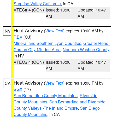
Surprise Valley California
, in CA
VTEC# 4 (CON)
Issued: 10:00
Updated: 10:47
AM
AM
Heat Advisory
(
View Text
) expires 10:00 AM by
NV
REV
(CJ)
Mineral and Southern Lyon Counties
,
Greater Reno-
Carson City-Minden Area
,
Northern Washoe County
,
in NV
VTEC# 4 (CON)
Issued: 10:00
Updated: 10:47
AM
AM
Heat Advisory
(
View Text
) expires 10:00 PM by
CA
SGX
(17)
San Bernardino County Mountains
,
Riverside
County Mountains
,
San Bernardino and Riverside
County Valleys -The Inland Empire
,
San Diego
County Mountains
, in CA