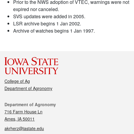
Prior to the NWS adoption of VTEC, warnings were not
expired nor canceled.
SVS updates were added in 2005.
LSR archive begins 1 Jan 2002.
Archive of watches begins 1 Jan 1997.
College of Ag
Department of Agronomy
Contact
Department of Agronomy
716 Farm House Ln
Ames, IA 50011
akrherz@iastate.edu