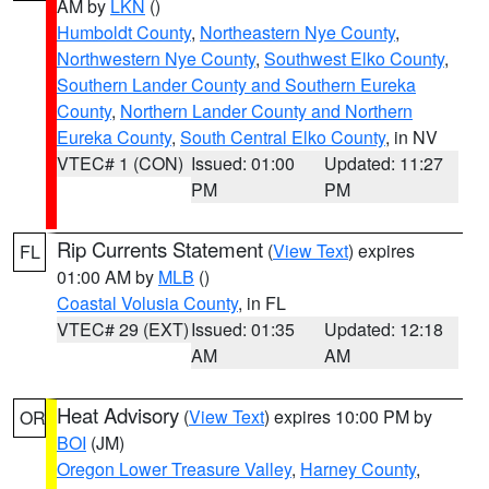
AM by
LKN
()
Humboldt County
,
Northeastern Nye County
,
Northwestern Nye County
,
Southwest Elko County
,
Southern Lander County and Southern Eureka
County
,
Northern Lander County and Northern
Eureka County
,
South Central Elko County
, in NV
VTEC# 1 (CON)
Issued: 01:00
Updated: 11:27
PM
PM
Rip Currents Statement
(
View Text
) expires
FL
01:00 AM by
MLB
()
Coastal Volusia County
, in FL
VTEC# 29 (EXT)
Issued: 01:35
Updated: 12:18
AM
AM
Heat Advisory
(
View Text
) expires 10:00 PM by
OR
BOI
(JM)
Oregon Lower Treasure Valley
,
Harney County
,