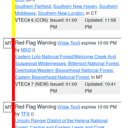
Southern Fairfield
,
Southern New Haven
,
Southern
Middlesex
,
Southern New London
, in CT
VTEC# 6 (CON)
Issued: 01:00
Updated: 11:58
PM
PM
Red Flag Warning
(
View Text
) expires 10:00 PM
MT
by
MSO
()
Eastern Lolo National Forest/Welcome Creek And
Scapegoat Wildernesses
,
Bitterroot National Forest
,
Deerlodge/Western Beaverhead National Forest
,
Eastern Beaverhead National Forest
, in MT
VTEC# 7 (NEW)
Issued: 01:00
Updated: 10:41
PM
PM
Red Flag Warning
(
View Text
) expires 10:00 PM
MT
by
TFX
()
Lincoln Ranger District of the Helena National
Forest
,
Central and Eastern Lewis and Clark