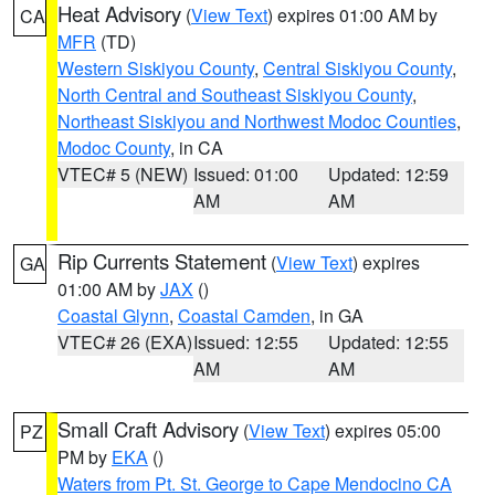
Heat Advisory
(
View Text
) expires 01:00 AM by
CA
MFR
(TD)
Western Siskiyou County
,
Central Siskiyou County
,
North Central and Southeast Siskiyou County
,
Northeast Siskiyou and Northwest Modoc Counties
,
Modoc County
, in CA
VTEC# 5 (NEW)
Issued: 01:00
Updated: 12:59
AM
AM
Rip Currents Statement
(
View Text
) expires
GA
01:00 AM by
JAX
()
Coastal Glynn
,
Coastal Camden
, in GA
VTEC# 26 (EXA)
Issued: 12:55
Updated: 12:55
AM
AM
Small Craft Advisory
(
View Text
) expires 05:00
PZ
PM by
EKA
()
Waters from Pt. St. George to Cape Mendocino CA