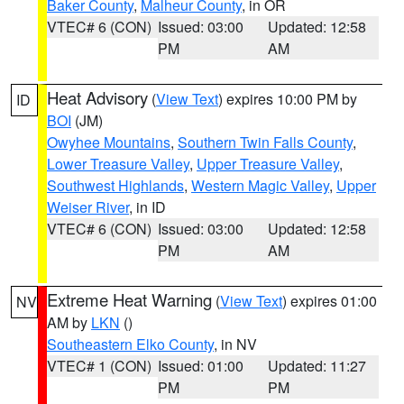
Baker County
,
Malheur County
, in OR
VTEC# 6 (CON)
Issued: 03:00
Updated: 12:58
PM
AM
Heat Advisory
(
View Text
) expires 10:00 PM by
ID
BOI
(JM)
Owyhee Mountains
,
Southern Twin Falls County
,
Lower Treasure Valley
,
Upper Treasure Valley
,
Southwest Highlands
,
Western Magic Valley
,
Upper
Weiser River
, in ID
VTEC# 6 (CON)
Issued: 03:00
Updated: 12:58
PM
AM
Extreme Heat Warning
(
View Text
) expires 01:00
NV
AM by
LKN
()
Southeastern Elko County
, in NV
VTEC# 1 (CON)
Issued: 01:00
Updated: 11:27
PM
PM