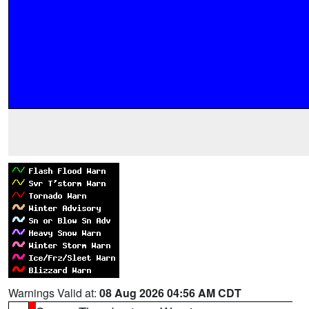
Warnings Valid at:
08 Aug 2026 04:56 AM CDT