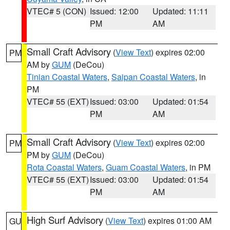
VTEC# 5 (CON)
Issued: 12:00
Updated: 11:11
PM
AM
Small Craft Advisory
(
View Text
) expires 02:00
PM
AM by
GUM
(DeCou)
Tinian Coastal Waters
,
Saipan Coastal Waters
, in
PM
VTEC# 55 (EXT)
Issued: 03:00
Updated: 01:54
PM
AM
Small Craft Advisory
(
View Text
) expires 02:00
PM
PM by
GUM
(DeCou)
Rota Coastal Waters
,
Guam Coastal Waters
, in PM
VTEC# 55 (EXT)
Issued: 03:00
Updated: 01:54
PM
AM
High Surf Advisory
(
View Text
) expires 01:00 AM
GU