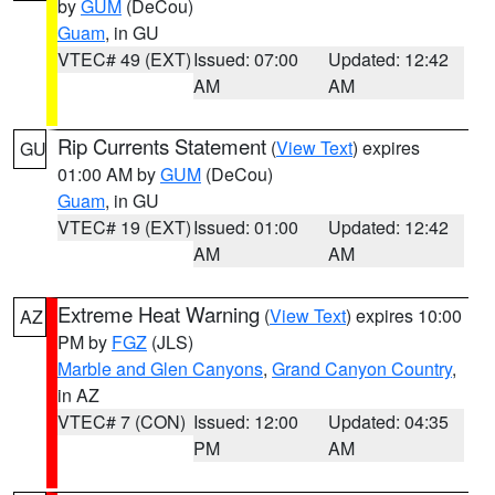
by
GUM
(DeCou)
Guam
, in GU
VTEC# 49 (EXT)
Issued: 07:00
Updated: 12:42
AM
AM
Rip Currents Statement
(
View Text
) expires
GU
01:00 AM by
GUM
(DeCou)
Guam
, in GU
VTEC# 19 (EXT)
Issued: 01:00
Updated: 12:42
AM
AM
Extreme Heat Warning
(
View Text
) expires 10:00
AZ
PM by
FGZ
(JLS)
Marble and Glen Canyons
,
Grand Canyon Country
,
in AZ
VTEC# 7 (CON)
Issued: 12:00
Updated: 04:35
PM
AM