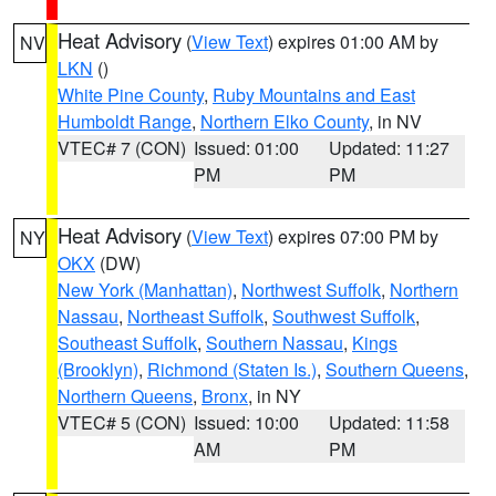
Heat Advisory
(
View Text
) expires 01:00 AM by
NV
LKN
()
White Pine County
,
Ruby Mountains and East
Humboldt Range
,
Northern Elko County
, in NV
VTEC# 7 (CON)
Issued: 01:00
Updated: 11:27
PM
PM
Heat Advisory
(
View Text
) expires 07:00 PM by
NY
OKX
(DW)
New York (Manhattan)
,
Northwest Suffolk
,
Northern
Nassau
,
Northeast Suffolk
,
Southwest Suffolk
,
Southeast Suffolk
,
Southern Nassau
,
Kings
(Brooklyn)
,
Richmond (Staten Is.)
,
Southern Queens
,
Northern Queens
,
Bronx
, in NY
VTEC# 5 (CON)
Issued: 10:00
Updated: 11:58
AM
PM