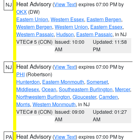
Heat Advisory
(
View Text
) expires 07:00 PM by
NJ
OKX
(DW)
Eastern Union
,
Western Essex
,
Eastern Bergen
,
Western Bergen
,
Western Union
,
Eastern Essex
,
Western Passaic
,
Hudson
,
Eastern Passaic
, in NJ
VTEC# 5 (CON)
Issued: 10:00
Updated: 11:58
AM
PM
Heat Advisory
(
View Text
) expires 07:00 PM by
NJ
PHI
(Robertson)
Hunterdon
,
Eastern Monmouth
,
Somerset
,
Middlesex
,
Ocean
,
Southeastern Burlington
,
Mercer
,
Northwestern Burlington
,
Gloucester
,
Camden
,
Morris
,
Western Monmouth
, in NJ
VTEC# 8 (CON)
Issued: 09:00
Updated: 01:27
AM
AM
Heat Advisory
(
View Text
) expires 07:00 PM by
PA