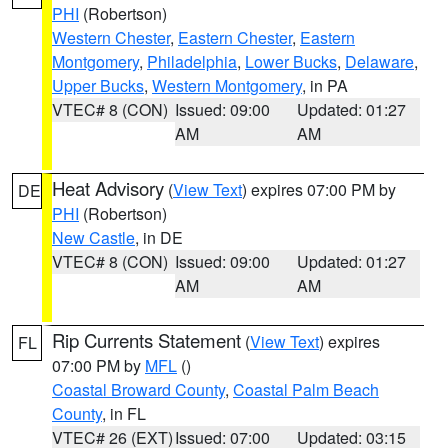
PHI
(Robertson)
Western Chester
,
Eastern Chester
,
Eastern
Montgomery
,
Philadelphia
,
Lower Bucks
,
Delaware
,
Upper Bucks
,
Western Montgomery
, in PA
VTEC# 8 (CON)
Issued: 09:00
Updated: 01:27
AM
AM
Heat Advisory
(
View Text
) expires 07:00 PM by
DE
PHI
(Robertson)
New Castle
, in DE
VTEC# 8 (CON)
Issued: 09:00
Updated: 01:27
AM
AM
Rip Currents Statement
(
View Text
) expires
FL
07:00 PM by
MFL
()
Coastal Broward County
,
Coastal Palm Beach
County
, in FL
VTEC# 26 (EXT)
Issued: 07:00
Updated: 03:15