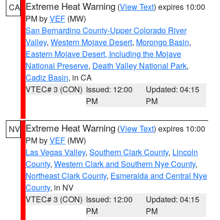
Extreme Heat Warning
(
View Text
) expires 10:00
CA
PM by
VEF
(MW)
San Bernardino County-Upper Colorado River
Valley
,
Western Mojave Desert
,
Morongo Basin
,
Eastern Mojave Desert, Including the Mojave
National Preserve
,
Death Valley National Park
,
Cadiz Basin
, in CA
VTEC# 3 (CON)
Issued: 12:00
Updated: 04:15
PM
PM
Extreme Heat Warning
(
View Text
) expires 10:00
NV
PM by
VEF
(MW)
Las Vegas Valley
,
Southern Clark County
,
Lincoln
County
,
Western Clark and Southern Nye County
,
Northeast Clark County
,
Esmeralda and Central Nye
County
, in NV
VTEC# 3 (CON)
Issued: 12:00
Updated: 04:15
PM
PM