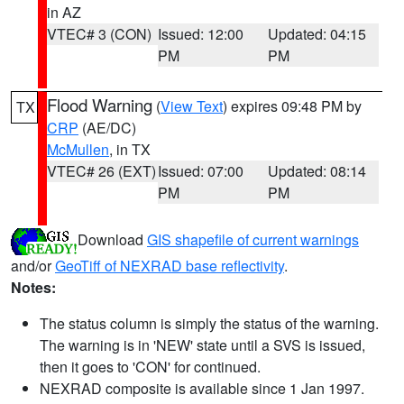
in AZ
VTEC# 3 (CON)
Issued: 12:00
Updated: 04:15
PM
PM
Flood Warning
(
View Text
) expires 09:48 PM by
TX
CRP
(AE/DC)
McMullen
, in TX
VTEC# 26 (EXT)
Issued: 07:00
Updated: 08:14
PM
PM
Download
GIS shapefile of current warnings
and/or
GeoTiff of NEXRAD base reflectivity
.
Notes:
The status column is simply the status of the warning.
The warning is in 'NEW' state until a SVS is issued,
then it goes to 'CON' for continued.
NEXRAD composite is available since 1 Jan 1997.