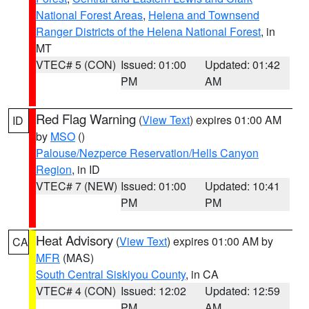
National Forest Areas
,
Helena and Townsend
Ranger Districts of the Helena National Forest
, in
MT
VTEC# 5 (CON)
Issued: 01:00
Updated: 01:42
PM
AM
Red Flag Warning
(
View Text
) expires 01:00 AM
ID
by
MSO
()
Palouse/Nezperce Reservation/Hells Canyon
Region
, in ID
VTEC# 7 (NEW)
Issued: 01:00
Updated: 10:41
PM
PM
Heat Advisory
(
View Text
) expires 01:00 AM by
CA
MFR
(MAS)
South Central Siskiyou County
, in CA
VTEC# 4 (CON)
Issued: 12:02
Updated: 12:59
PM
AM