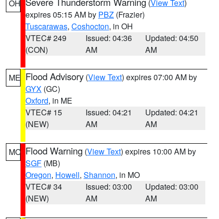
Severe Thunderstorm Warning
(
View Text
)
OH
expires 05:15 AM by
PBZ
(Frazier)
Tuscarawas
,
Coshocton
, in OH
VTEC# 249
Issued: 04:36
Updated: 04:50
(CON)
AM
AM
Flood Advisory
(
View Text
) expires 07:00 AM by
ME
GYX
(GC)
Oxford
, in ME
VTEC# 15
Issued: 04:21
Updated: 04:21
(NEW)
AM
AM
Flood Warning
(
View Text
) expires 10:00 AM by
MO
SGF
(MB)
Oregon
,
Howell
,
Shannon
, in MO
VTEC# 34
Issued: 03:00
Updated: 03:00
(NEW)
AM
AM