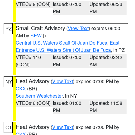
VTEC# 8 (CON)
Issued: 07:00
Updated: 06:33
PM
PM
Small Craft Advisory
(
View Text
) expires 05:00
PZ
AM by
SEW
()
Central U.S. Waters Strait Of Juan De Fuca
,
East
Entrance U.S. Waters Strait Of Juan De Fuca
, in PZ
VTEC# 110
Issued: 07:00
Updated: 03:42
(CON)
PM
AM
Heat Advisory
(
View Text
) expires 07:00 PM by
NY
OKX
(BR)
Southern Westchester
, in NY
VTEC# 6 (CON)
Issued: 01:00
Updated: 11:58
PM
PM
Heat Advisory
(
View Text
) expires 07:00 PM by
CT
OKX
(BR)