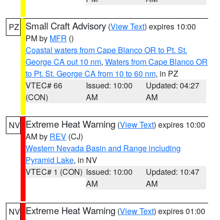
Small Craft Advisory
(
View Text
) expires 10:00
PZ
PM by
MFR
()
Coastal waters from Cape Blanco OR to Pt. St.
George CA out 10 nm
,
Waters from Cape Blanco OR
to Pt. St. George CA from 10 to 60 nm
, in PZ
VTEC# 66
Issued: 10:00
Updated: 04:27
(CON)
AM
AM
Extreme Heat Warning
(
View Text
) expires 10:00
NV
AM by
REV
(CJ)
Western Nevada Basin and Range including
Pyramid Lake
, in NV
VTEC# 1 (CON)
Issued: 10:00
Updated: 10:47
AM
AM
Extreme Heat Warning
(
View Text
) expires 01:00
NV