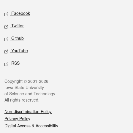
Social media
Facebook
Twitter
Github
YouTube
RSS
Legal
Copyright © 2001-2026
Iowa State University
of Science and Technology
All rights reserved.
Non-discrimination Policy
Privacy Policy
Digital Access & Accessibility