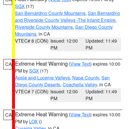
SGX
(17)
San Bernardino County Mountains
,
San Bernardino
and Riverside County Valleys -The Inland Empire
,
Riverside County Mountains
,
San Diego County
Mountains
, in CA
VTEC# 8 (CON)
Issued: 12:00
Updated: 11:49
PM
PM
Extreme Heat Warning
(
View Text
) expires 10:00
CA
PM by
SGX
(17)
Apple and Lucerne Valleys
,
Napa County
,
San
Diego County Deserts
,
Coachella Valley
, in CA
VTEC# 7 (CON)
Issued: 12:00
Updated: 11:49
PM
PM
Extreme Heat Warning
(
View Text
) expires 10:00
CA
PM by
LOX
()
Cuyama Valley
, in CA