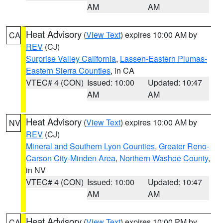
AM
AM
Heat Advisory
(
View Text
) expires 10:00 AM by
CA
REV
(CJ)
Surprise Valley California
,
Lassen-Eastern Plumas-
Eastern Sierra Counties
, in CA
VTEC# 4 (CON)
Issued: 10:00
Updated: 10:47
AM
AM
Heat Advisory
(
View Text
) expires 10:00 AM by
NV
REV
(CJ)
Mineral and Southern Lyon Counties
,
Greater Reno-
Carson City-Minden Area
,
Northern Washoe County
,
in NV
VTEC# 4 (CON)
Issued: 10:00
Updated: 10:47
AM
AM
Heat Advisory
(
View Text
) expires 10:00 PM by
CA