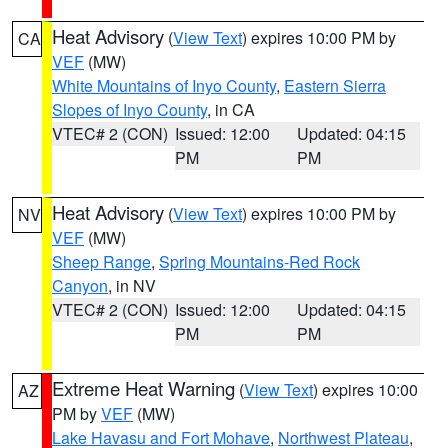
Heat Advisory
(
View Text
) expires 10:00 PM by
CA
VEF
(MW)
White Mountains of Inyo County
,
Eastern Sierra
Slopes of Inyo County
, in CA
VTEC# 2 (CON)
Issued: 12:00
Updated: 04:15
PM
PM
Heat Advisory
(
View Text
) expires 10:00 PM by
NV
VEF
(MW)
Sheep Range
,
Spring Mountains-Red Rock
Canyon
, in NV
VTEC# 2 (CON)
Issued: 12:00
Updated: 04:15
PM
PM
Extreme Heat Warning
(
View Text
) expires 10:00
AZ
PM by
VEF
(MW)
Lake Havasu and Fort Mohave
,
Northwest Plateau
,