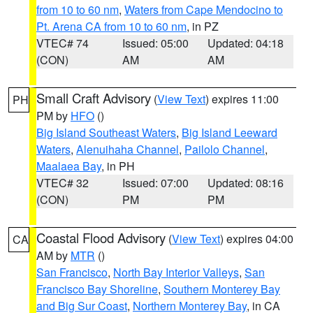
from 10 to 60 nm
,
Waters from Cape Mendocino to
Pt. Arena CA from 10 to 60 nm
, in PZ
VTEC# 74
Issued: 05:00
Updated: 04:18
(CON)
AM
AM
Small Craft Advisory
(
View Text
) expires 11:00
PH
PM by
HFO
()
Big Island Southeast Waters
,
Big Island Leeward
Waters
,
Alenuihaha Channel
,
Pailolo Channel
,
Maalaea Bay
, in PH
VTEC# 32
Issued: 07:00
Updated: 08:16
(CON)
PM
PM
Coastal Flood Advisory
(
View Text
) expires 04:00
CA
AM by
MTR
()
San Francisco
,
North Bay Interior Valleys
,
San
Francisco Bay Shoreline
,
Southern Monterey Bay
and Big Sur Coast
,
Northern Monterey Bay
, in CA