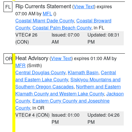
Rip Currents Statement
(
View Text
) expires
FL
07:00 AM by
MFL
()
Coastal Miami Dade County
,
Coastal Broward
County
,
Coastal Palm Beach County
, in FL
VTEC# 26
Issued: 07:00
Updated: 08:31
(CON)
AM
PM
Heat Advisory
(
View Text
) expires 01:00 AM by
OR
MFR
(Smith)
Central Douglas County
,
Klamath Basin
,
Central
and Eastern Lake County
,
Siskiyou Mountains and
Southern Oregon Cascades
,
Northern and Eastern
Klamath County and Western Lake County
,
Jackson
County
,
Eastern Curry County and Josephine
County
, in OR
VTEC# 4 (CON)
Issued: 01:00
Updated: 04:26
PM
PM