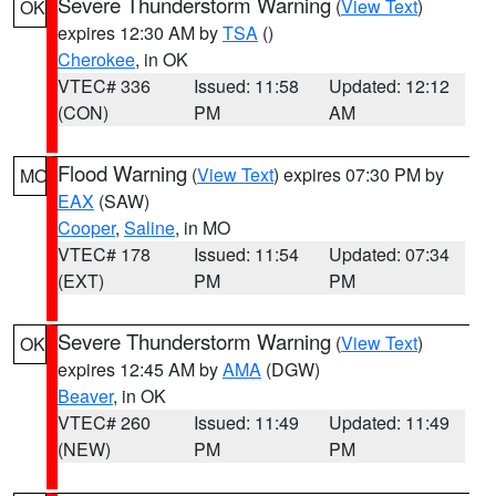
Severe Thunderstorm Warning
(
View Text
)
OK
expires 12:30 AM by
TSA
()
Cherokee
, in OK
VTEC# 336
Issued: 11:58
Updated: 12:12
(CON)
PM
AM
Flood Warning
(
View Text
) expires 07:30 PM by
MO
EAX
(SAW)
Cooper
,
Saline
, in MO
VTEC# 178
Issued: 11:54
Updated: 07:34
(EXT)
PM
PM
Severe Thunderstorm Warning
(
View Text
)
OK
expires 12:45 AM by
AMA
(DGW)
Beaver
, in OK
VTEC# 260
Issued: 11:49
Updated: 11:49
(NEW)
PM
PM