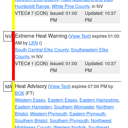
Humboldt Range
,
White Pine County
, in NV
VTEC# 7 (CON)
Issued: 01:00
Updated: 10:37
PM
PM
Extreme Heat Warning
(
View Text
) expires 01:00
NV
AM by
LKN
()
South Central Elko County
,
Southeastern Elko
County
, in NV
VTEC# 1 (CON)
Issued: 01:00
Updated: 10:37
PM
PM
Heat Advisory
(
View Text
) expires 07:00 PM by
MA
BOX
(FT)
Western Essex
,
Eastern Essex
,
Eastern Hampshire
,
Eastern Hampden
,
Southern Worcester
,
Northern
Bristol
,
Western Plymouth
,
Eastern Plymouth
,
Southern Bristol
,
Southern Plymouth
,
Northwest
Middlesex County
,
Western Norfolk
,
Southeast