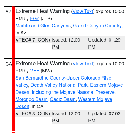
Extreme Heat Warning
(
View Text
) expires 10:00
AZ
PM by
FGZ
(JLS)
Marble and Glen Canyons
,
Grand Canyon Country
,
in AZ
VTEC# 7 (CON)
Issued: 12:00
Updated: 01:29
PM
PM
Extreme Heat Warning
(
View Text
) expires 10:00
CA
PM by
VEF
(MW)
San Bernardino County-Upper Colorado River
Valley
,
Death Valley National Park
,
Eastern Mojave
Desert, Including the Mojave National Preserve
,
Morongo Basin
,
Cadiz Basin
,
Western Mojave
Desert
, in CA
VTEC# 3 (CON)
Issued: 12:00
Updated: 07:02
PM
PM