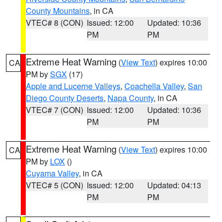
County Mountains
, in CA
VTEC# 8 (CON)
Issued: 12:00
Updated: 10:36
PM
PM
Extreme Heat Warning
(
View Text
) expires 10:00
CA
PM by
SGX
(17)
Apple and Lucerne Valleys
,
Coachella Valley
,
San
Diego County Deserts
,
Napa County
, in CA
VTEC# 7 (CON)
Issued: 12:00
Updated: 10:36
PM
PM
Extreme Heat Warning
(
View Text
) expires 10:00
CA
PM by
LOX
()
Cuyama Valley
, in CA
VTEC# 5 (CON)
Issued: 12:00
Updated: 04:13
PM
PM