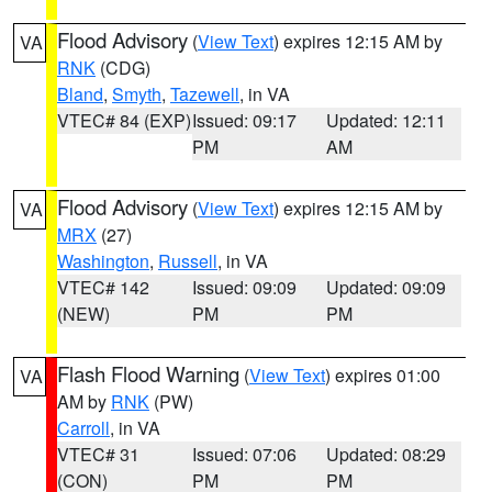
Flood Advisory
(
View Text
) expires 12:15 AM by
VA
RNK
(CDG)
Bland
,
Smyth
,
Tazewell
, in VA
VTEC# 84 (EXP)
Issued: 09:17
Updated: 12:11
PM
AM
Flood Advisory
(
View Text
) expires 12:15 AM by
VA
MRX
(27)
Washington
,
Russell
, in VA
VTEC# 142
Issued: 09:09
Updated: 09:09
(NEW)
PM
PM
Flash Flood Warning
(
View Text
) expires 01:00
VA
AM by
RNK
(PW)
Carroll
, in VA
VTEC# 31
Issued: 07:06
Updated: 08:29
(CON)
PM
PM