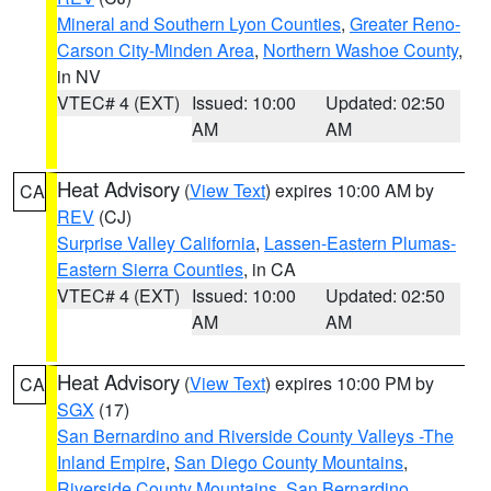
Mineral and Southern Lyon Counties
,
Greater Reno-
Carson City-Minden Area
,
Northern Washoe County
,
in NV
VTEC# 4 (EXT)
Issued: 10:00
Updated: 02:50
AM
AM
Heat Advisory
(
View Text
) expires 10:00 AM by
CA
REV
(CJ)
Surprise Valley California
,
Lassen-Eastern Plumas-
Eastern Sierra Counties
, in CA
VTEC# 4 (EXT)
Issued: 10:00
Updated: 02:50
AM
AM
Heat Advisory
(
View Text
) expires 10:00 PM by
CA
SGX
(17)
San Bernardino and Riverside County Valleys -The
Inland Empire
,
San Diego County Mountains
,
Riverside County Mountains
,
San Bernardino