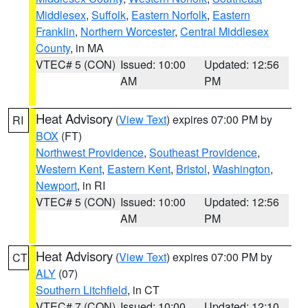
Middlesex
,
Suffolk
,
Eastern Norfolk
,
Eastern
Franklin
,
Northern Worcester
,
Central Middlesex
County
, in MA
VTEC# 5 (CON)
Issued: 10:00
Updated: 12:56
AM
PM
Heat Advisory
(
View Text
) expires 07:00 PM by
RI
BOX
(FT)
Northwest Providence
,
Southeast Providence
,
Western Kent
,
Eastern Kent
,
Bristol
,
Washington
,
Newport
, in RI
VTEC# 5 (CON)
Issued: 10:00
Updated: 12:56
AM
PM
Heat Advisory
(
View Text
) expires 07:00 PM by
CT
ALY
(07)
Southern Litchfield
, in CT
VTEC# 7 (CON)
Issued: 10:00
Updated: 12:10