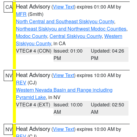
Heat Advisory
(
View Text
) expires 01:00 AM by
CA
MFR
(Smith)
North Central and Southeast Siskiyou County
,
Northeast Siskiyou and Northwest Modoc Counties
,
Modoc County
,
Central Siskiyou County
,
Western
Siskiyou County
, in CA
VTEC# 4 (CON)
Issued: 01:00
Updated: 04:26
PM
PM
Heat Advisory
(
View Text
) expires 10:00 AM by
NV
REV
(CJ)
Western Nevada Basin and Range including
Pyramid Lake
, in NV
VTEC# 4 (EXT)
Issued: 10:00
Updated: 02:50
AM
AM
Heat Advisory
(
View Text
) expires 10:00 AM by
NV
REV
(CJ)