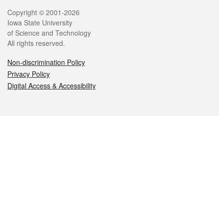
Legal
Copyright © 2001-2026
Iowa State University
of Science and Technology
All rights reserved.
Non-discrimination Policy
Privacy Policy
Digital Access & Accessibility