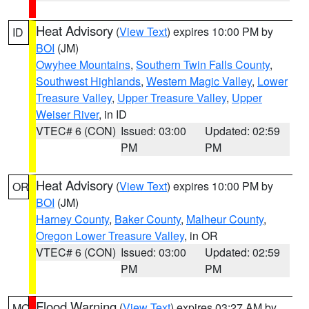
Heat Advisory
(
View Text
) expires 10:00 PM by
ID
BOI
(JM)
Owyhee Mountains
,
Southern Twin Falls County
,
Southwest Highlands
,
Western Magic Valley
,
Lower
Treasure Valley
,
Upper Treasure Valley
,
Upper
Weiser River
, in ID
VTEC# 6 (CON)
Issued: 03:00
Updated: 02:59
PM
PM
Heat Advisory
(
View Text
) expires 10:00 PM by
OR
BOI
(JM)
Harney County
,
Baker County
,
Malheur County
,
Oregon Lower Treasure Valley
, in OR
VTEC# 6 (CON)
Issued: 03:00
Updated: 02:59
PM
PM
Flood Warning
(
View Text
) expires 03:27 AM by
MO