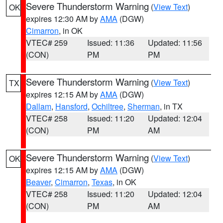
Severe Thunderstorm Warning
(
View Text
)
OK
expires 12:30 AM by
AMA
(DGW)
Cimarron
, in OK
VTEC# 259
Issued: 11:36
Updated: 11:56
(CON)
PM
PM
Severe Thunderstorm Warning
(
View Text
)
TX
expires 12:15 AM by
AMA
(DGW)
Dallam
,
Hansford
,
Ochiltree
,
Sherman
, in TX
VTEC# 258
Issued: 11:20
Updated: 12:04
(CON)
PM
AM
Severe Thunderstorm Warning
(
View Text
)
OK
expires 12:15 AM by
AMA
(DGW)
Beaver
,
Cimarron
,
Texas
, in OK
VTEC# 258
Issued: 11:20
Updated: 12:04
(CON)
PM
AM