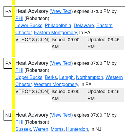
Heat Advisory
(
View Text
) expires 07:00 PM by
PA
PHI
(Robertson)
Lower Bucks
,
Philadelphia
,
Delaware
,
Eastern
Chester
,
Eastern Montgomery
, in PA
VTEC# 8 (CON)
Issued: 09:00
Updated: 06:45
AM
PM
Heat Advisory
(
View Text
) expires 07:00 PM by
PA
PHI
(Robertson)
Upper Bucks
,
Berks
,
Lehigh
,
Northampton
,
Western
Chester
,
Western Montgomery
, in PA
VTEC# 8 (CON)
Issued: 09:00
Updated: 06:45
AM
PM
Heat Advisory
(
View Text
) expires 07:00 PM by
NJ
PHI
(Robertson)
Sussex
,
Warren
,
Morris
,
Hunterdon
, in NJ