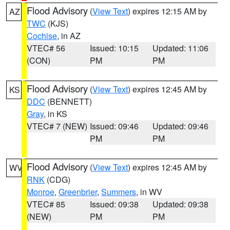
Flood Advisory
(
View Text
) expires 12:15 AM by
AZ
TWC
(KJS)
Cochise
, in AZ
VTEC# 56
Issued: 10:15
Updated: 11:06
(CON)
PM
PM
Flood Advisory
(
View Text
) expires 12:45 AM by
KS
DDC
(BENNETT)
Gray
, in KS
VTEC# 7 (NEW)
Issued: 09:46
Updated: 09:46
PM
PM
Flood Advisory
(
View Text
) expires 12:45 AM by
WV
RNK
(CDG)
Monroe
,
Greenbrier
,
Summers
, in WV
VTEC# 85
Issued: 09:38
Updated: 09:38
(NEW)
PM
PM