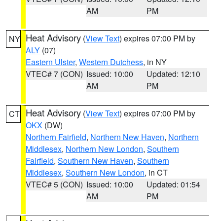
AM
PM
Heat Advisory
(
View Text
) expires 07:00 PM by
NY
ALY
(07)
Eastern Ulster
,
Western Dutchess
, in NY
VTEC# 7 (CON)
Issued: 10:00
Updated: 12:10
AM
PM
Heat Advisory
(
View Text
) expires 07:00 PM by
CT
OKX
(DW)
Northern Fairfield
,
Northern New Haven
,
Northern
Middlesex
,
Northern New London
,
Southern
Fairfield
,
Southern New Haven
,
Southern
Middlesex
,
Southern New London
, in CT
VTEC# 5 (CON)
Issued: 10:00
Updated: 01:54
AM
PM