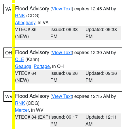
Flood Advisory
(
View Text
) expires 12:45 AM by
VA
RNK
(CDG)
Alleghany
, in VA
VTEC# 85
Issued: 09:38
Updated: 09:38
(NEW)
PM
PM
Flood Advisory
(
View Text
) expires 12:30 AM by
OH
CLE
(Kahn)
Geauga
,
Portage
, in OH
VTEC# 64
Issued: 09:26
Updated: 09:26
(NEW)
PM
PM
Flood Advisory
(
View Text
) expires 12:15 AM by
WV
RNK
(CDG)
Mercer
, in WV
VTEC# 84 (EXP)
Issued: 09:17
Updated: 12:11
PM
AM