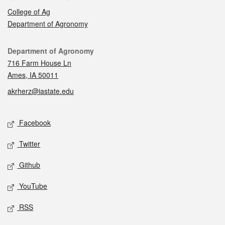
College of Ag
Department of Agronomy
Contact
Department of Agronomy
716 Farm House Ln
Ames, IA 50011
akrherz@iastate.edu
Social media
Facebook
Twitter
Github
YouTube
RSS