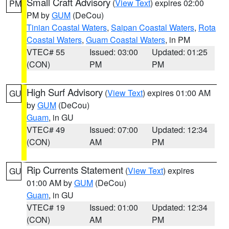
Small Craft Advisory
(
View Text
) expires 02:00
PM
PM by
GUM
(DeCou)
Tinian Coastal Waters
,
Saipan Coastal Waters
,
Rota
Coastal Waters
,
Guam Coastal Waters
, in PM
VTEC# 55
Issued: 03:00
Updated: 01:25
(CON)
PM
PM
High Surf Advisory
(
View Text
) expires 01:00 AM
GU
by
GUM
(DeCou)
Guam
, in GU
VTEC# 49
Issued: 07:00
Updated: 12:34
(CON)
AM
PM
Rip Currents Statement
(
View Text
) expires
GU
01:00 AM by
GUM
(DeCou)
Guam
, in GU
VTEC# 19
Issued: 01:00
Updated: 12:34
(CON)
AM
PM