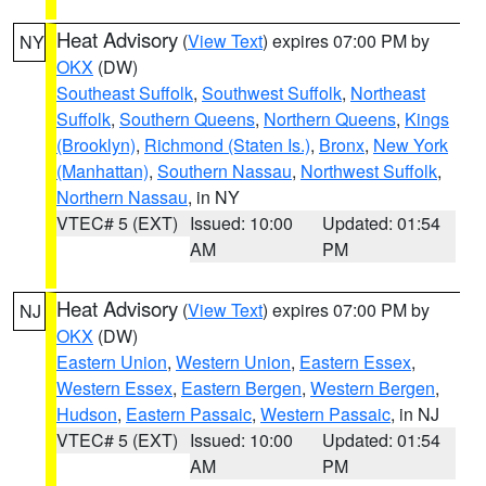
Heat Advisory
(
View Text
) expires 07:00 PM by
NY
OKX
(DW)
Southeast Suffolk
,
Southwest Suffolk
,
Northeast
Suffolk
,
Southern Queens
,
Northern Queens
,
Kings
(Brooklyn)
,
Richmond (Staten Is.)
,
Bronx
,
New York
(Manhattan)
,
Southern Nassau
,
Northwest Suffolk
,
Northern Nassau
, in NY
VTEC# 5 (EXT)
Issued: 10:00
Updated: 01:54
AM
PM
Heat Advisory
(
View Text
) expires 07:00 PM by
NJ
OKX
(DW)
Eastern Union
,
Western Union
,
Eastern Essex
,
Western Essex
,
Eastern Bergen
,
Western Bergen
,
Hudson
,
Eastern Passaic
,
Western Passaic
, in NJ
VTEC# 5 (EXT)
Issued: 10:00
Updated: 01:54
AM
PM