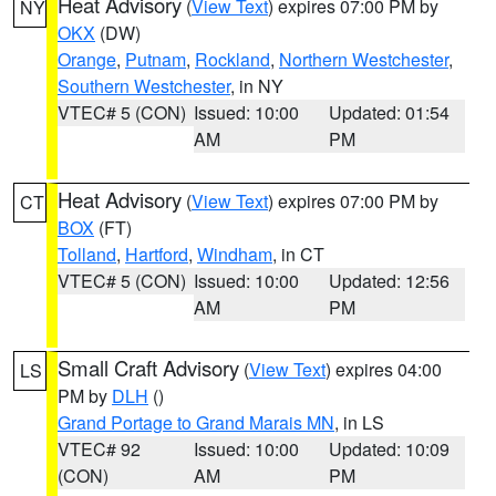
Heat Advisory
(
View Text
) expires 07:00 PM by
NY
OKX
(DW)
Orange
,
Putnam
,
Rockland
,
Northern Westchester
,
Southern Westchester
, in NY
VTEC# 5 (CON)
Issued: 10:00
Updated: 01:54
AM
PM
Heat Advisory
(
View Text
) expires 07:00 PM by
CT
BOX
(FT)
Tolland
,
Hartford
,
Windham
, in CT
VTEC# 5 (CON)
Issued: 10:00
Updated: 12:56
AM
PM
Small Craft Advisory
(
View Text
) expires 04:00
LS
PM by
DLH
()
Grand Portage to Grand Marais MN
, in LS
VTEC# 92
Issued: 10:00
Updated: 10:09
(CON)
AM
PM