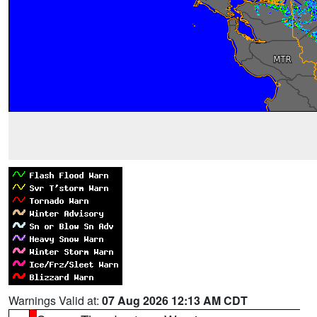
Warnings Valid at:
07 Aug 2026 12:13 AM CDT