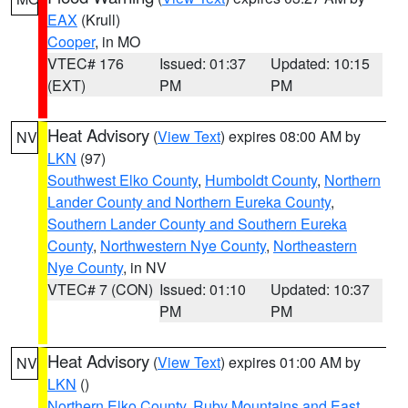
EAX
(Krull)
Cooper
, in MO
VTEC# 176
Issued: 01:37
Updated: 10:15
(EXT)
PM
PM
Heat Advisory
(
View Text
) expires 08:00 AM by
NV
LKN
(97)
Southwest Elko County
,
Humboldt County
,
Northern
Lander County and Northern Eureka County
,
Southern Lander County and Southern Eureka
County
,
Northwestern Nye County
,
Northeastern
Nye County
, in NV
VTEC# 7 (CON)
Issued: 01:10
Updated: 10:37
PM
PM
Heat Advisory
(
View Text
) expires 01:00 AM by
NV
LKN
()
Northern Elko County
,
Ruby Mountains and East