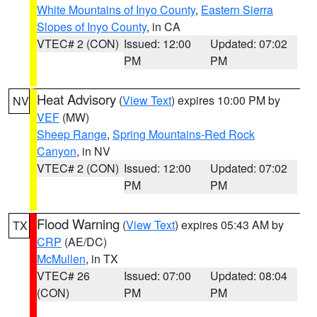
White Mountains of Inyo County
,
Eastern Sierra
Slopes of Inyo County
, in CA
VTEC# 2 (CON)
Issued: 12:00
Updated: 07:02
PM
PM
Heat Advisory
(
View Text
) expires 10:00 PM by
NV
VEF
(MW)
Sheep Range
,
Spring Mountains-Red Rock
Canyon
, in NV
VTEC# 2 (CON)
Issued: 12:00
Updated: 07:02
PM
PM
Flood Warning
(
View Text
) expires 05:43 AM by
TX
CRP
(AE/DC)
McMullen
, in TX
VTEC# 26
Issued: 07:00
Updated: 08:04
(CON)
PM
PM