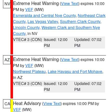
Extreme Heat Warning
(
View Text
) expires 10:00
NV
PM by
VEF
(MW)
Esmeralda and Central Nye County
,
Northeast Clark
County
,
Las Vegas Valley
,
Southern Clark County
,
Lincoln County
,
Western Clark and Southern Nye
County
, in NV
VTEC# 3 (CON)
Issued: 12:00
Updated: 07:02
PM
PM
Extreme Heat Warning
(
View Text
) expires 10:00
AZ
PM by
VEF
(MW)
Northwest Plateau
,
Lake Havasu and Fort Mohave
,
in AZ
VTEC# 3 (CON)
Issued: 12:00
Updated: 07:02
PM
PM
Heat Advisory
(
View Text
) expires 10:00 PM by
CA
VEF
(MW)