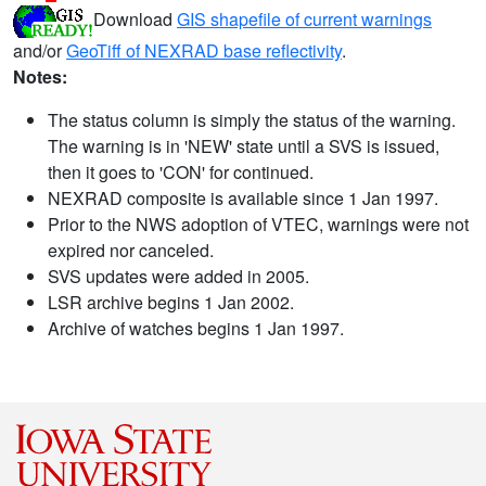
Download
GIS shapefile of current warnings
and/or
GeoTiff of NEXRAD base reflectivity
.
Notes:
The status column is simply the status of the warning.
The warning is in 'NEW' state until a SVS is issued,
then it goes to 'CON' for continued.
NEXRAD composite is available since 1 Jan 1997.
Prior to the NWS adoption of VTEC, warnings were not
expired nor canceled.
SVS updates were added in 2005.
LSR archive begins 1 Jan 2002.
Archive of watches begins 1 Jan 1997.