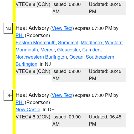
VTEC# 8 (CON)
Issued: 09:00
Updated: 06:45
AM
PM
Heat Advisory
(
View Text
) expires 07:00 PM by
NJ
PHI
(Robertson)
Eastern Monmouth
,
Somerset
,
Middlesex
,
Western
Monmouth
,
Mercer
,
Gloucester
,
Camden
,
Northwestern Burlington
,
Ocean
,
Southeastern
Burlington
, in NJ
VTEC# 8 (CON)
Issued: 09:00
Updated: 06:45
AM
PM
Heat Advisory
(
View Text
) expires 07:00 PM by
DE
PHI
(Robertson)
New Castle
, in DE
VTEC# 8 (CON)
Issued: 09:00
Updated: 06:45
AM
PM