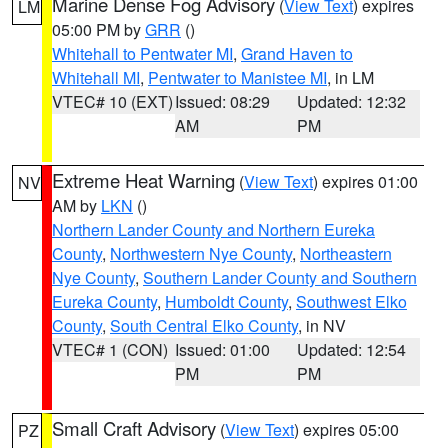
Marine Dense Fog Advisory
(
View Text
) expires
LM
05:00 PM by
GRR
()
Whitehall to Pentwater MI
,
Grand Haven to
Whitehall MI
,
Pentwater to Manistee MI
, in LM
VTEC# 10 (EXT)
Issued: 08:29
Updated: 12:32
AM
PM
Extreme Heat Warning
(
View Text
) expires 01:00
NV
AM by
LKN
()
Northern Lander County and Northern Eureka
County
,
Northwestern Nye County
,
Northeastern
Nye County
,
Southern Lander County and Southern
Eureka County
,
Humboldt County
,
Southwest Elko
County
,
South Central Elko County
, in NV
VTEC# 1 (CON)
Issued: 01:00
Updated: 12:54
PM
PM
Small Craft Advisory
(
View Text
) expires 05:00
PZ