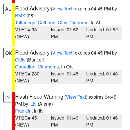
Flood Advisory
(
View Text
) expires 04:45 PM by
AL
BMX
(05)
Talladega
,
Calhoun
,
Clay
,
Cleburne
, in AL
VTEC# 98
Issued: 01:52
Updated: 01:52
(NEW)
PM
PM
Flood Advisory
(
View Text
) expires 04:45 PM by
OK
OUN
(Bunker)
Canadian
,
Oklahoma
, in OK
VTEC# 230
Issued: 01:48
Updated: 01:48
(NEW)
PM
PM
Flash Flood Warning
(
View Text
) expires 04:45
IN
PM by
ILN
(Aiena)
Franklin
, in IN
VTEC# 45
Issued: 01:46
Updated: 01:46
(NEW)
PM
PM