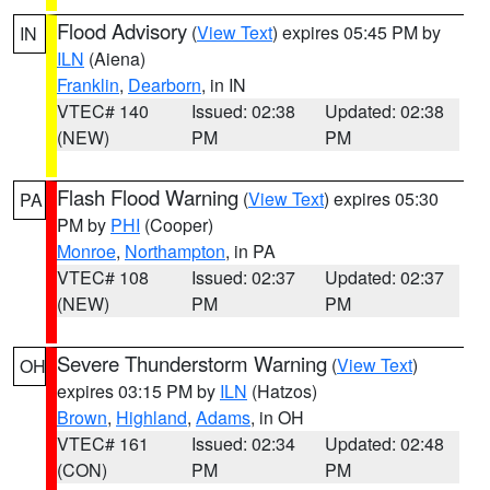
Flood Advisory
(
View Text
) expires 05:45 PM by
IN
ILN
(Aiena)
Franklin
,
Dearborn
, in IN
VTEC# 140
Issued: 02:38
Updated: 02:38
(NEW)
PM
PM
Flash Flood Warning
(
View Text
) expires 05:30
PA
PM by
PHI
(Cooper)
Monroe
,
Northampton
, in PA
VTEC# 108
Issued: 02:37
Updated: 02:37
(NEW)
PM
PM
Severe Thunderstorm Warning
(
View Text
)
OH
expires 03:15 PM by
ILN
(Hatzos)
Brown
,
Highland
,
Adams
, in OH
VTEC# 161
Issued: 02:34
Updated: 02:48
(CON)
PM
PM