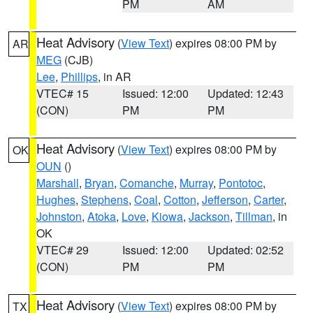
PM
AM
Heat Advisory
(
View Text
) expires 08:00 PM by
AR
MEG
(CJB)
Lee
,
Phillips
, in AR
VTEC# 15
Issued: 12:00
Updated: 12:43
(CON)
PM
PM
Heat Advisory
(
View Text
) expires 08:00 PM by
OK
OUN
()
Marshall
,
Bryan
,
Comanche
,
Murray
,
Pontotoc
,
Hughes
,
Stephens
,
Coal
,
Cotton
,
Jefferson
,
Carter
,
Johnston
,
Atoka
,
Love
,
Kiowa
,
Jackson
,
Tillman
, in
OK
VTEC# 29
Issued: 12:00
Updated: 02:52
(CON)
PM
PM
Heat Advisory
(
View Text
) expires 08:00 PM by
TX