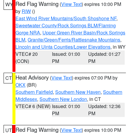
Red Flag Warning
(
View Text
) expires 10:00 PM
WY
by
RIW
()
East Wind River Mountains/South Shoshone NF
,
Sweetwater County/Rock Springs BLM/Flaming
Gorge NRA
,
Upper Green River Basin/Rock Springs
BLM
,
Granite/Green/Ferris/Rattlesnake Mountains
,
Lincoln and Uinta Counties/Lower Elevations
, in WY
VTEC# 20
Issued: 01:00
Updated: 01:27
(CON)
PM
PM
Heat Advisory
(
View Text
) expires 07:00 PM by
CT
OKX
(BR)
Southern Fairfield
,
Southern New Haven
,
Southern
Middlesex
,
Southern New London
, in CT
VTEC# 6 (NEW)
Issued: 01:00
Updated: 12:36
PM
PM
Red Flag Warning
(
View Text
) expires 10:00 PM
UT