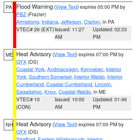
Flood Warning
(
View Text
) expires 05:00 PM by
PA
PBZ
(Frazier)
Armstrong
,
Indiana
,
Jefferson
,
Clarion
, in PA
VTEC# 26 (EXT)
Issued: 11:27
Updated: 02:33
AM
PM
Heat Advisory
(
View Text
) expires 07:00 PM by
ME
GYX
(DS)
Coastal York
,
Androscoggin
,
Kennebec
,
Interior
York
,
Southern Somerset
,
Interior Waldo
,
Interior
Cumberland
,
Coastal Cumberland
,
Lincoln
,
Sagadahoc
,
Knox
,
Coastal Waldo
, in ME
VTEC# 10
Issued: 10:00
Updated: 01:46
(CON)
AM
PM
Heat Advisory
(
View Text
) expires 07:00 PM by
NH
GYX
(DS)
Strafford
,
Eastern Hillsborough
,
Interior