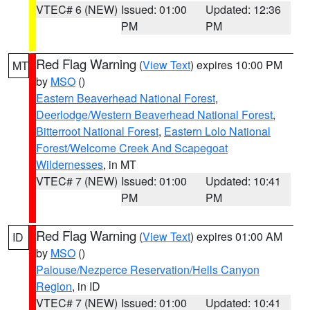
VTEC# 6 (NEW)
Issued: 01:00
Updated: 12:36
PM
PM
Red Flag Warning
(
View Text
) expires 10:00 PM
MT
by
MSO
()
Eastern Beaverhead National Forest
,
Deerlodge/Western Beaverhead National Forest
,
Bitterroot National Forest
,
Eastern Lolo National
Forest/Welcome Creek And Scapegoat
Wildernesses
, in MT
VTEC# 7 (NEW)
Issued: 01:00
Updated: 10:41
PM
PM
Red Flag Warning
(
View Text
) expires 01:00 AM
ID
by
MSO
()
Palouse/Nezperce Reservation/Hells Canyon
Region
, in ID
VTEC# 7 (NEW)
Issued: 01:00
Updated: 10:41