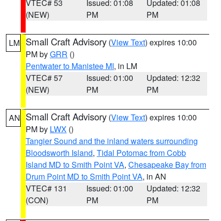
VTEC# 53
Issued: 01:08
Updated: 01:08
(NEW)
PM
PM
Small Craft Advisory
(
View Text
) expires 10:00
LM
PM by
GRR
()
Pentwater to Manistee MI
, in LM
VTEC# 57
Issued: 01:00
Updated: 12:32
(NEW)
PM
PM
Small Craft Advisory
(
View Text
) expires 10:00
AN
PM by
LWX
()
Tangier Sound and the inland waters surrounding
Bloodsworth Island
,
Tidal Potomac from Cobb
Island MD to Smith Point VA
,
Chesapeake Bay from
Drum Point MD to Smith Point VA
, in AN
VTEC# 131
Issued: 01:00
Updated: 12:32
(CON)
PM
PM