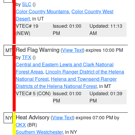
by
SLC
()
Color Country Mountains
,
Color Country West
Desert
, in UT
VTEC# 19
Issued: 01:00
Updated: 11:13
(NEW)
PM
AM
Red Flag Warning
(
View Text
) expires 10:00 PM
MT
by
TFX
()
Central and Eastern Lewis and Clark National
Forest Areas
,
Lincoln Ranger District of the Helena
National Forest
,
Helena and Townsend Ranger
Districts of the Helena National Forest
, in MT
VTEC# 5 (CON)
Issued: 01:00
Updated: 01:39
PM
PM
Heat Advisory
(
View Text
) expires 07:00 PM by
NY
OKX
(BR)
Southern Westchester
, in NY