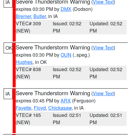
Severe Thunderstorm Warning
(
View Text
)
IA
expires 03:30 PM by
DMX
(Dodson)
Bremer
,
Butler
, in IA
VTEC# 309
Issued: 02:52
Updated: 02:52
(NEW)
PM
PM
Severe Thunderstorm Warning
(
View Text
)
OK
expires 03:30 PM by
OUN
(..speg.)
Hughes
, in OK
VTEC# 838
Issued: 02:52
Updated: 02:52
(NEW)
PM
PM
Severe Thunderstorm Warning
(
View Text
)
IA
expires 03:45 PM by
ARX
(Ferguson)
Fayette
,
Floyd
,
Chickasaw
, in IA
VTEC# 165
Issued: 02:51
Updated: 02:51
(NEW)
PM
PM