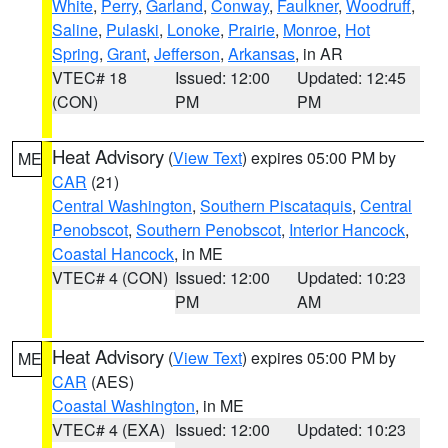
White
,
Perry
,
Garland
,
Conway
,
Faulkner
,
Woodruff
,
Saline
,
Pulaski
,
Lonoke
,
Prairie
,
Monroe
,
Hot
Spring
,
Grant
,
Jefferson
,
Arkansas
, in AR
VTEC# 18
Issued: 12:00
Updated: 12:45
(CON)
PM
PM
Heat Advisory
(
View Text
) expires 05:00 PM by
ME
CAR
(21)
Central Washington
,
Southern Piscataquis
,
Central
Penobscot
,
Southern Penobscot
,
Interior Hancock
,
Coastal Hancock
, in ME
VTEC# 4 (CON)
Issued: 12:00
Updated: 10:23
PM
AM
Heat Advisory
(
View Text
) expires 05:00 PM by
ME
CAR
(AES)
Coastal Washington
, in ME
VTEC# 4 (EXA)
Issued: 12:00
Updated: 10:23