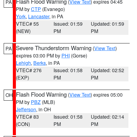
Flash Flood Warning
(
View Text
) expires 04:45
PA
PM by
CTP
(Evanego)
York
,
Lancaster
, in PA
VTEC# 55
Issued: 01:59
Updated: 01:59
(NEW)
PM
PM
Severe Thunderstorm Warning
(
View Text
)
PA
expires 03:00 PM by
PHI
(Gorse)
Lehigh
,
Berks
, in PA
VTEC# 276
Issued: 01:58
Updated: 02:52
(EXP)
PM
PM
Flash Flood Warning
(
View Text
) expires 05:00
OH
PM by
PBZ
(MLB)
Jefferson
, in OH
VTEC# 83
Issued: 01:58
Updated: 02:14
(CON)
PM
PM