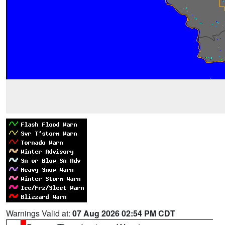
Warnings Valid at:
07 Aug 2026 02:54 PM CDT