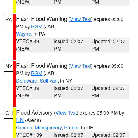
(NEW)
PM
PM
Flash Flood Warning
(
View Text
) expires 05:00
PA
PM by
BGM
(JAB)
Wayne
, in PA
VTEC# 39
Issued: 02:07
Updated: 02:07
(NEW)
PM
PM
Flash Flood Warning
(
View Text
) expires 05:00
NY
PM by
BGM
(JAB)
Delaware
,
Sullivan
, in NY
VTEC# 39
Issued: 02:07
Updated: 02:07
(NEW)
PM
PM
Flood Advisory
(
View Text
) expires 05:00 PM by
OH
ILN
(Aiena)
Greene
,
Montgomery
,
Preble
, in OH
VTEC# 139
Issued: 02:07
Updated: 02:07