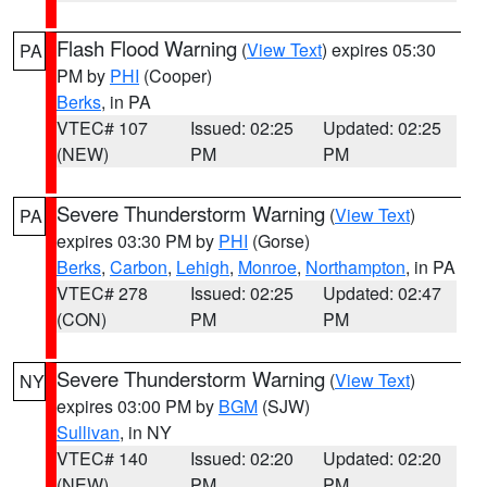
Flash Flood Warning
(
View Text
) expires 05:30
PA
PM by
PHI
(Cooper)
Berks
, in PA
VTEC# 107
Issued: 02:25
Updated: 02:25
(NEW)
PM
PM
Severe Thunderstorm Warning
(
View Text
)
PA
expires 03:30 PM by
PHI
(Gorse)
Berks
,
Carbon
,
Lehigh
,
Monroe
,
Northampton
, in PA
VTEC# 278
Issued: 02:25
Updated: 02:47
(CON)
PM
PM
Severe Thunderstorm Warning
(
View Text
)
NY
expires 03:00 PM by
BGM
(SJW)
Sullivan
, in NY
VTEC# 140
Issued: 02:20
Updated: 02:20
(NEW)
PM
PM