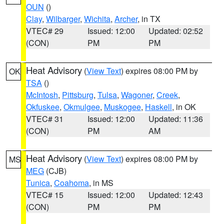
OUN
()
Clay
,
Wilbarger
,
Wichita
,
Archer
, in TX
VTEC# 29
Issued: 12:00
Updated: 02:52
(CON)
PM
PM
Heat Advisory
(
View Text
) expires 08:00 PM by
OK
TSA
()
McIntosh
,
Pittsburg
,
Tulsa
,
Wagoner
,
Creek
,
Okfuskee
,
Okmulgee
,
Muskogee
,
Haskell
, in OK
VTEC# 31
Issued: 12:00
Updated: 11:36
(CON)
PM
AM
Heat Advisory
(
View Text
) expires 08:00 PM by
MS
MEG
(CJB)
Tunica
,
Coahoma
, in MS
VTEC# 15
Issued: 12:00
Updated: 12:43
(CON)
PM
PM