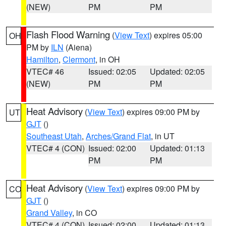
(NEW)
PM
PM
Flash Flood Warning
(
View Text
) expires 05:00
OH
PM by
ILN
(Aiena)
Hamilton
,
Clermont
, in OH
VTEC# 46
Issued: 02:05
Updated: 02:05
(NEW)
PM
PM
Heat Advisory
(
View Text
) expires 09:00 PM by
UT
GJT
()
Southeast Utah
,
Arches/Grand Flat
, in UT
VTEC# 4 (CON)
Issued: 02:00
Updated: 01:13
PM
PM
Heat Advisory
(
View Text
) expires 09:00 PM by
CO
GJT
()
Grand Valley
, in CO
VTEC# 4 (CON)
Issued: 02:00
Updated: 01:13