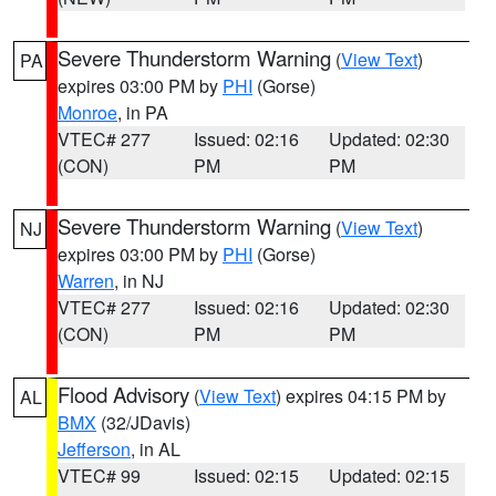
Severe Thunderstorm Warning
(
View Text
)
PA
expires 03:00 PM by
PHI
(Gorse)
Monroe
, in PA
VTEC# 277
Issued: 02:16
Updated: 02:30
(CON)
PM
PM
Severe Thunderstorm Warning
(
View Text
)
NJ
expires 03:00 PM by
PHI
(Gorse)
Warren
, in NJ
VTEC# 277
Issued: 02:16
Updated: 02:30
(CON)
PM
PM
Flood Advisory
(
View Text
) expires 04:15 PM by
AL
BMX
(32/JDavis)
Jefferson
, in AL
VTEC# 99
Issued: 02:15
Updated: 02:15