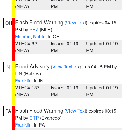
(NEW)
PM
PM
Flash Flood Warning
(
View Text
) expires 04:15
OH
PM by
PBZ
(MLB)
Monroe
,
Noble
, in OH
VTEC# 82
Issued: 01:19
Updated: 01:19
(NEW)
PM
PM
Flood Advisory
(
View Text
) expires 04:15 PM by
IN
ILN
(Hatzos)
Franklin
, in IN
VTEC# 137
Issued: 01:19
Updated: 01:19
(NEW)
PM
PM
Flash Flood Warning
(
View Text
) expires 03:15
PA
PM by
CTP
(Evanego)
Franklin
, in PA