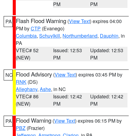
PM
PM
Flash Flood Warning
(
View Text
) expires 04:00
PA
PM by
CTP
(Evanego)
Columbia
,
Schuylkill
,
Northumberland
,
Dauphin
, in
PA
VTEC# 52
Issued: 12:53
Updated: 12:53
(NEW)
PM
PM
Flood Advisory
(
View Text
) expires 03:45 PM by
NC
RNK
(DS)
Alleghany
,
Ashe
, in NC
VTEC# 86
Issued: 12:42
Updated: 12:42
(NEW)
PM
PM
Flood Warning
(
View Text
) expires 06:15 PM by
PA
PBZ
(Frazier)
Jefferson
,
Armstrong
,
Clarion
, in PA