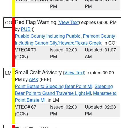
PM
PM
Red Flag Warning
(
View Text
) expires 09:00 PM
CO
by
PUB
()
Pueblo County Including Pueblo
,
Fremont County
Including Canon City/Howard/Texas Creek
, in CO
VTEC# 79
Issued: 02:00
Updated: 01:07
(CON)
PM
AM
Small Craft Advisory
(
View Text
) expires 09:00
LM
PM by
APX
(FEF)
Point Betsie to Sleeping Bear Point MI
,
Sleeping
Bear Point to Grand Traverse Light MI
,
Manistee to
Point Betsie MI
, in LM
VTEC# 67
Issued: 02:00
Updated: 02:33
(CON)
PM
PM