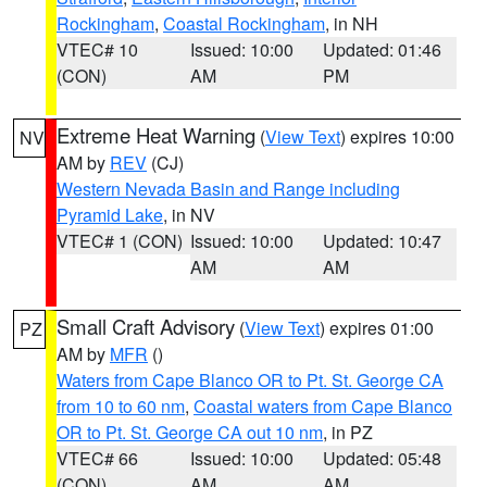
Rockingham
,
Coastal Rockingham
, in NH
VTEC# 10
Issued: 10:00
Updated: 01:46
(CON)
AM
PM
Extreme Heat Warning
(
View Text
) expires 10:00
NV
AM by
REV
(CJ)
Western Nevada Basin and Range including
Pyramid Lake
, in NV
VTEC# 1 (CON)
Issued: 10:00
Updated: 10:47
AM
AM
Small Craft Advisory
(
View Text
) expires 01:00
PZ
AM by
MFR
()
Waters from Cape Blanco OR to Pt. St. George CA
from 10 to 60 nm
,
Coastal waters from Cape Blanco
OR to Pt. St. George CA out 10 nm
, in PZ
VTEC# 66
Issued: 10:00
Updated: 05:48
(CON)
AM
AM