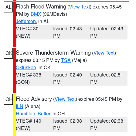
Flash Flood Warning
(
View Text
) expires 05:45
AL
PM by
BMX
(32/JDavis)
Jefferson
, in AL
VTEC# 30
Issued: 02:43
Updated: 02:43
(NEW)
PM
PM
Severe Thunderstorm Warning
(
View Text
)
OK
expires 03:15 PM by
TSA
(Mejia)
Okfuskee
, in OK
VTEC# 338
Issued: 02:40
Updated: 02:51
(CON)
PM
PM
Flood Advisory
(
View Text
) expires 05:45 PM by
OH
ILN
(Aiena)
Hamilton
,
Butler
, in OH
VTEC# 140
Issued: 02:38
Updated: 02:38
(NEW)
PM
PM