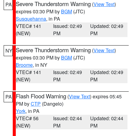
Severe Thunderstorm Warning
(
View Text
)
PA
expires 03:30 PM by
BGM
(JTC)
Susquehanna
, in PA
VTEC# 141
Issued: 02:49
Updated: 02:49
(NEW)
PM
PM
Severe Thunderstorm Warning
(
View Text
)
NY
expires 03:30 PM by
BGM
(JTC)
Broome
, in NY
VTEC# 141
Issued: 02:49
Updated: 02:49
(NEW)
PM
PM
Flash Flood Warning
(
View Text
) expires 05:45
PA
PM by
CTP
(Dangelo)
York
, in PA
VTEC# 56
Issued: 02:44
Updated: 02:44
(NEW)
PM
PM