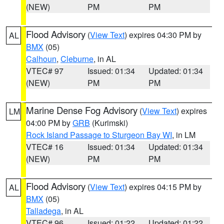
(NEW)
PM
PM
Flood Advisory
(
View Text
) expires 04:30 PM by
AL
BMX
(05)
Calhoun
,
Cleburne
, in AL
VTEC# 97
Issued: 01:34
Updated: 01:34
(NEW)
PM
PM
Marine Dense Fog Advisory
(
View Text
) expires
LM
04:00 PM by
GRB
(Kurimski)
Rock Island Passage to Sturgeon Bay WI
, in LM
VTEC# 16
Issued: 01:34
Updated: 01:34
(NEW)
PM
PM
Flood Advisory
(
View Text
) expires 04:15 PM by
AL
BMX
(05)
Talladega
, in AL
VTEC# 96
Issued: 01:22
Updated: 01:22