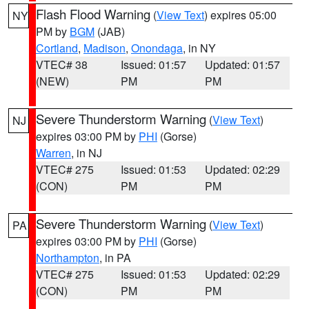
Flash Flood Warning
(
View Text
) expires 05:00
NY
PM by
BGM
(JAB)
Cortland
,
Madison
,
Onondaga
, in NY
VTEC# 38
Issued: 01:57
Updated: 01:57
(NEW)
PM
PM
Severe Thunderstorm Warning
(
View Text
)
NJ
expires 03:00 PM by
PHI
(Gorse)
Warren
, in NJ
VTEC# 275
Issued: 01:53
Updated: 02:29
(CON)
PM
PM
Severe Thunderstorm Warning
(
View Text
)
PA
expires 03:00 PM by
PHI
(Gorse)
Northampton
, in PA
VTEC# 275
Issued: 01:53
Updated: 02:29
(CON)
PM
PM