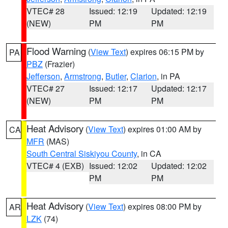
VTEC# 28
Issued: 12:19
Updated: 12:19
(NEW)
PM
PM
Flood Warning
(
View Text
) expires 06:15 PM by
PA
PBZ
(Frazier)
Jefferson
,
Armstrong
,
Butler
,
Clarion
, in PA
VTEC# 27
Issued: 12:17
Updated: 12:17
(NEW)
PM
PM
Heat Advisory
(
View Text
) expires 01:00 AM by
CA
MFR
(MAS)
South Central Siskiyou County
, in CA
VTEC# 4 (EXB)
Issued: 12:02
Updated: 12:02
PM
PM
Heat Advisory
(
View Text
) expires 08:00 PM by
AR
LZK
(74)