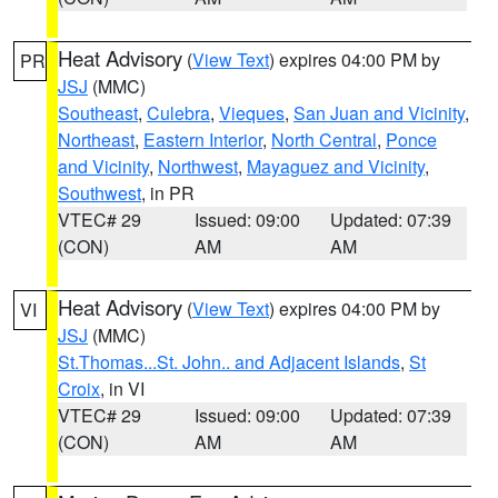
Heat Advisory
(
View Text
) expires 04:00 PM by
PR
JSJ
(MMC)
Southeast
,
Culebra
,
Vieques
,
San Juan and Vicinity
,
Northeast
,
Eastern Interior
,
North Central
,
Ponce
and Vicinity
,
Northwest
,
Mayaguez and Vicinity
,
Southwest
, in PR
VTEC# 29
Issued: 09:00
Updated: 07:39
(CON)
AM
AM
Heat Advisory
(
View Text
) expires 04:00 PM by
VI
JSJ
(MMC)
St.Thomas...St. John.. and Adjacent Islands
,
St
Croix
, in VI
VTEC# 29
Issued: 09:00
Updated: 07:39
(CON)
AM
AM