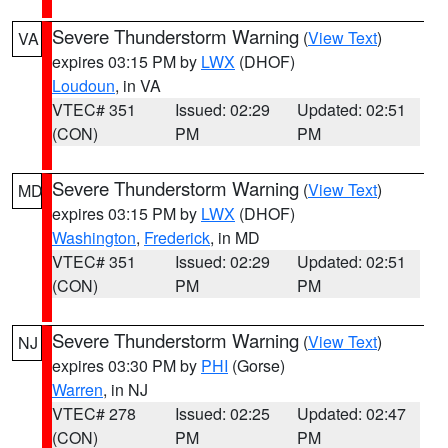
Severe Thunderstorm Warning
(
View Text
)
VA
expires 03:15 PM by
LWX
(DHOF)
Loudoun
, in VA
VTEC# 351
Issued: 02:29
Updated: 02:51
(CON)
PM
PM
Severe Thunderstorm Warning
(
View Text
)
MD
expires 03:15 PM by
LWX
(DHOF)
Washington
,
Frederick
, in MD
VTEC# 351
Issued: 02:29
Updated: 02:51
(CON)
PM
PM
Severe Thunderstorm Warning
(
View Text
)
NJ
expires 03:30 PM by
PHI
(Gorse)
Warren
, in NJ
VTEC# 278
Issued: 02:25
Updated: 02:47
(CON)
PM
PM