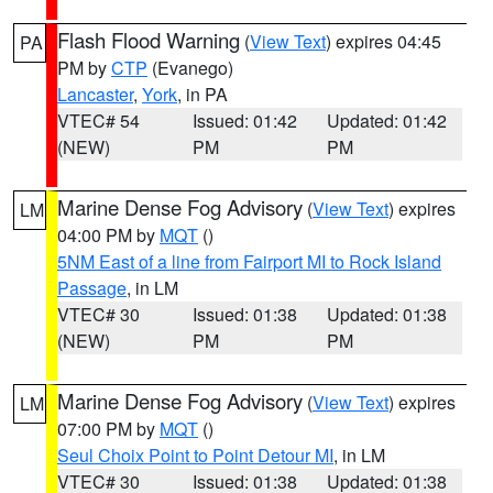
Flash Flood Warning
(
View Text
) expires 04:45
PA
PM by
CTP
(Evanego)
Lancaster
,
York
, in PA
VTEC# 54
Issued: 01:42
Updated: 01:42
(NEW)
PM
PM
Marine Dense Fog Advisory
(
View Text
) expires
LM
04:00 PM by
MQT
()
5NM East of a line from Fairport MI to Rock Island
Passage
, in LM
VTEC# 30
Issued: 01:38
Updated: 01:38
(NEW)
PM
PM
Marine Dense Fog Advisory
(
View Text
) expires
LM
07:00 PM by
MQT
()
Seul Choix Point to Point Detour MI
, in LM
VTEC# 30
Issued: 01:38
Updated: 01:38