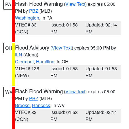
Flash Flood Warning
(
View Text
) expires 05:00
PA
PM by
PBZ
(MLB)
Washington
, in PA
VTEC# 83
Issued: 01:58
Updated: 02:14
(CON)
PM
PM
Flood Advisory
(
View Text
) expires 05:00 PM by
OH
ILN
(Aiena)
Clermont
,
Hamilton
, in OH
VTEC# 138
Issued: 01:58
Updated: 01:58
(NEW)
PM
PM
Flash Flood Warning
(
View Text
) expires 05:00
WV
PM by
PBZ
(MLB)
Brooke
,
Hancock
, in WV
VTEC# 83
Issued: 01:58
Updated: 02:14
(CON)
PM
PM