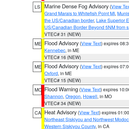
Marine Dense Fog Advisory
(
View Tex
LS
Grand Marais to Whitefish Point MI
,
Munis
the US/Canadian border
,
Lake Superior Ea
US/Canadian Border Beyond 5NM from s
VTEC# 31 (NEW)
Flood Advisory
(
View Text
) expires 08
ME
Kennebec
, in ME
VTEC# 16 (NEW)
Flood Advisory
(
View Text
) expires 07
ME
Oxford
, in ME
VTEC# 15 (NEW)
Flood Warning
(
View Text
) expires 10:
MO
Shannon
,
Oregon
,
Howell
, in MO
VTEC# 34 (NEW)
Heat Advisory
(
View Text
) expires 01:
CA
Northeast Siskiyou and Northwest Modoc
Western Siskiyou County
, in CA