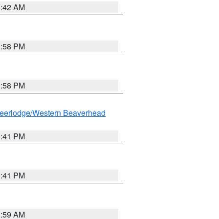
1:42 AM
1:58 PM
1:58 PM
eerlodge/Western Beaverhead
0:41 PM
0:41 PM
2:59 AM