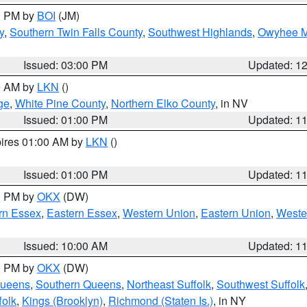
00 PM by
BOI
(JM)
y
,
Southern Twin Falls County
,
Southwest Highlands
,
Owyhee M
Issued: 03:00 PM
Updated: 1
00 AM by
LKN
()
ge
,
White Pine County
,
Northern Elko County
, in NV
Issued: 01:00 PM
Updated: 1
pires 01:00 AM by
LKN
()
Issued: 01:00 PM
Updated: 1
00 PM by
OKX
(DW)
rn Essex
,
Eastern Essex
,
Western Union
,
Eastern Union
,
Weste
Issued: 10:00 AM
Updated: 1
00 PM by
OKX
(DW)
Queens
,
Southern Queens
,
Northeast Suffolk
,
Southwest Suffolk
folk
,
Kings (Brooklyn)
,
Richmond (Staten Is.)
, in NY