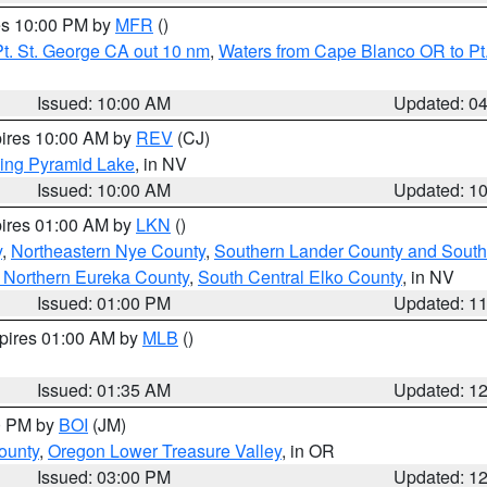
res 10:00 PM by
MFR
()
t. St. George CA out 10 nm
,
Waters from Cape Blanco OR to Pt.
Issued: 10:00 AM
Updated: 0
pires 10:00 AM by
REV
(CJ)
ing Pyramid Lake
, in NV
Issued: 10:00 AM
Updated: 1
pires 01:00 AM by
LKN
()
y
,
Northeastern Nye County
,
Southern Lander County and South
 Northern Eureka County
,
South Central Elko County
, in NV
Issued: 01:00 PM
Updated: 1
xpires 01:00 AM by
MLB
()
Issued: 01:35 AM
Updated: 1
00 PM by
BOI
(JM)
ounty
,
Oregon Lower Treasure Valley
, in OR
Issued: 03:00 PM
Updated: 1