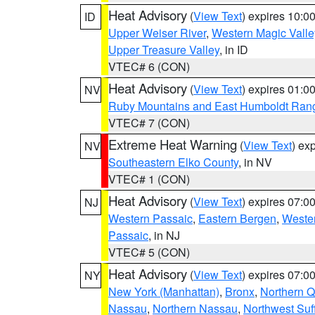
Heat Advisory
(
View Text
) expires 10:
ID
Upper Weiser River
,
Western Magic Valle
Upper Treasure Valley
, in ID
VTEC# 6 (CON)
Heat Advisory
(
View Text
) expires 01:
NV
Ruby Mountains and East Humboldt Ran
VTEC# 7 (CON)
Extreme Heat Warning
(
View Text
) ex
NV
Southeastern Elko County
, in NV
VTEC# 1 (CON)
Heat Advisory
(
View Text
) expires 07:
NJ
Western Passaic
,
Eastern Bergen
,
Weste
Passaic
, in NJ
VTEC# 5 (CON)
Heat Advisory
(
View Text
) expires 07:
NY
New York (Manhattan)
,
Bronx
,
Northern 
Nassau
,
Northern Nassau
,
Northwest Suf