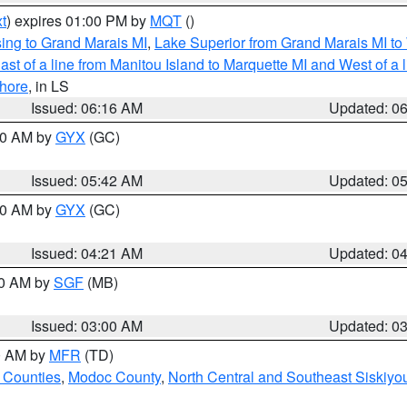
t
) expires 01:00 PM by
MQT
()
ing to Grand Marais MI
,
Lake Superior from Grand Marais MI to 
st of a line from Manitou Island to Marquette MI and West of a 
hore
, in LS
Issued: 06:16 AM
Updated: 0
:30 AM by
GYX
(GC)
Issued: 05:42 AM
Updated: 0
:00 AM by
GYX
(GC)
Issued: 04:21 AM
Updated: 0
00 AM by
SGF
(MB)
Issued: 03:00 AM
Updated: 0
00 AM by
MFR
(TD)
 Counties
,
Modoc County
,
North Central and Southeast Siskiyo