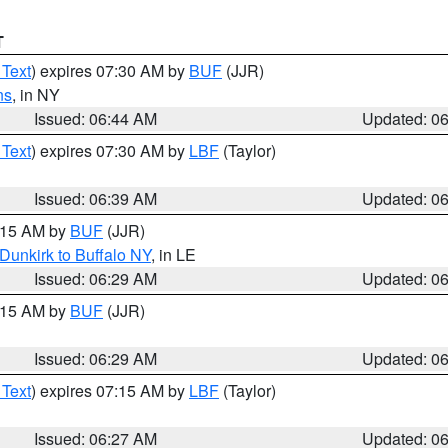
T
 Text
) expires 07:30 AM by
BUF
(JJR)
ns
, in NY
Issued: 06:44 AM
Updated: 0
 Text
) expires 07:30 AM by
LBF
(Taylor)
Issued: 06:39 AM
Updated: 0
7:15 AM by
BUF
(JJR)
Dunkirk to Buffalo NY
, in LE
Issued: 06:29 AM
Updated: 0
7:15 AM by
BUF
(JJR)
Issued: 06:29 AM
Updated: 0
 Text
) expires 07:15 AM by
LBF
(Taylor)
Issued: 06:27 AM
Updated: 0