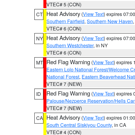
VTEC# 5 (CON)
Heat Advisory
(
View Text
) expires 07:
CT
Southern Fairfield
,
Southern New Haven
VTEC# 6 (CON)
Heat Advisory
(
View Text
) expires 07:
NY
Southern Westchester
, in NY
VTEC# 6 (CON)
Red Flag Warning
(
View Text
) expires
MT
Eastern Lolo National Forest/Welcome 
National Forest
,
Eastern Beaverhead Nati
VTEC# 7 (NEW)
Red Flag Warning
(
View Text
) expires
ID
Palouse/Nezperce Reservation/Hells Ca
VTEC# 7 (NEW)
Heat Advisory
(
View Text
) expires 01:
CA
South Central Siskiyou County
, in CA
VTEC# 4 (CON)