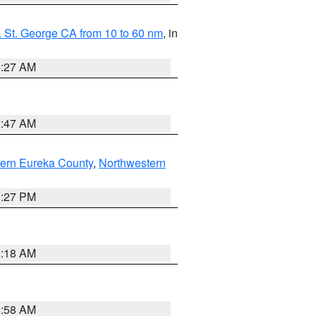
 St. George CA from 10 to 60 nm
, in
4:27 AM
0:47 AM
ern Eureka County
,
Northwestern
1:27 PM
2:18 AM
2:58 AM