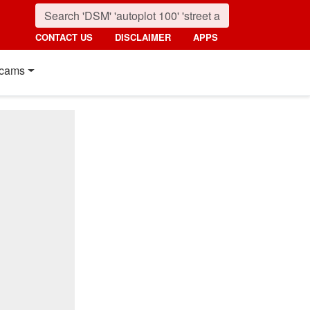
CONTACT US
DISCLAIMER
APPS
cams