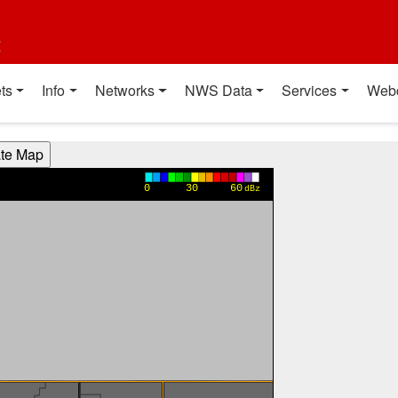
t
ts
Info
Networks
NWS Data
Services
Web