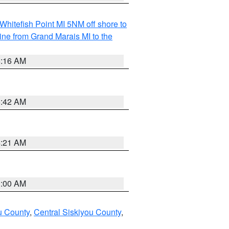
Whitefish Point MI 5NM off shore to
line from Grand Marais MI to the
6:16 AM
5:42 AM
4:21 AM
3:00 AM
u County
,
Central Siskiyou County
,