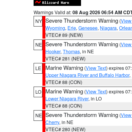
Warnings Valid at:
08 Aug 2026 06:54 AM CD
Severe Thunderstorm Warning
(
View
NY
Wyoming
,
Erie
,
Genesee
,
Niagara
,
Orlea
VTEC# 89 (NEW)
Severe Thunderstorm Warning
(
View
NE
Hooker
,
Thomas
, in NE
VTEC# 281 (NEW)
Marine Warning
(
View Text
) expires 0
LE
Upper Niagara River and Buffalo Harbor
,
VTEC# 88 (CON)
Marine Warning
(
View Text
) expires 0
LO
Lower Niagara River
, in LO
VTEC# 88 (CON)
Severe Thunderstorm Warning
(
View
NE
Cherry
, in NE
VTEC# 280 (NEW)