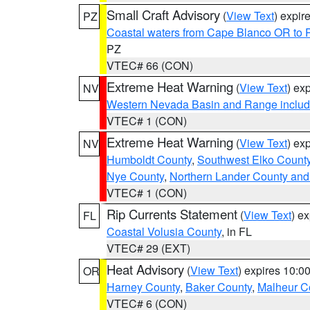
Small Craft Advisory
(
View Text
) expi
PZ
Coastal waters from Cape Blanco OR to P
PZ
VTEC# 66 (CON)
Extreme Heat Warning
(
View Text
) ex
NV
Western Nevada Basin and Range includ
VTEC# 1 (CON)
Extreme Heat Warning
(
View Text
) ex
NV
Humboldt County
,
Southwest Elko Count
Nye County
,
Northern Lander County and
VTEC# 1 (CON)
Rip Currents Statement
(
View Text
) e
FL
Coastal Volusia County
, in FL
VTEC# 29 (EXT)
Heat Advisory
(
View Text
) expires 10:
OR
Harney County
,
Baker County
,
Malheur C
VTEC# 6 (CON)