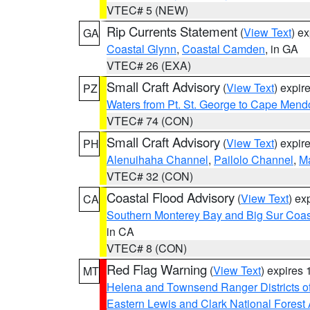
VTEC# 5 (NEW)
Rip Currents Statement
(
View Text
) e
GA
Coastal Glynn
,
Coastal Camden
, in GA
VTEC# 26 (EXA)
Small Craft Advisory
(
View Text
) expi
PZ
Waters from Pt. St. George to Cape Mend
VTEC# 74 (CON)
Small Craft Advisory
(
View Text
) expi
PH
Alenuihaha Channel
,
Pailolo Channel
,
M
VTEC# 32 (CON)
Coastal Flood Advisory
(
View Text
) ex
CA
Southern Monterey Bay and Big Sur Coas
in CA
VTEC# 8 (CON)
Red Flag Warning
(
View Text
) expires
MT
Helena and Townsend Ranger Districts of
Eastern Lewis and Clark National Forest