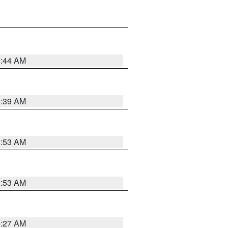
6:44 AM
6:39 AM
6:53 AM
6:53 AM
6:27 AM