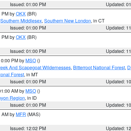
Issued: 01:00 PM
Updated: 0
00 PM by
OKX
(BR)
,
Southern Middlesex
,
Southern New London
, in CT
Issued: 01:00 PM
Updated: 1
00 PM by
OKX
(BR)
Issued: 01:00 PM
Updated: 1
 10:00 PM by
MSO
()
Creek And Scapegoat Wildernesses
,
Bitterroot National Forest
,
D
onal Forest
, in MT
Issued: 01:00 PM
Updated: 1
 01:00 AM by
MSO
()
nyon Region
, in ID
Issued: 01:00 PM
Updated: 1
00 AM by
MFR
(MAS)
Issued: 12:02 PM
Updated: 1