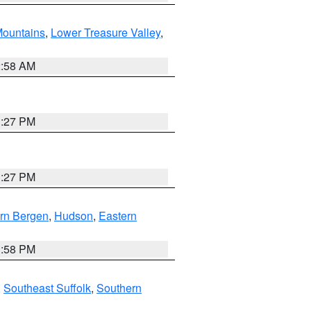
ountains
,
Lower Treasure Valley
,
2:58 AM
1:27 PM
1:27 PM
rn Bergen
,
Hudson
,
Eastern
1:58 PM
,
Southeast Suffolk
,
Southern