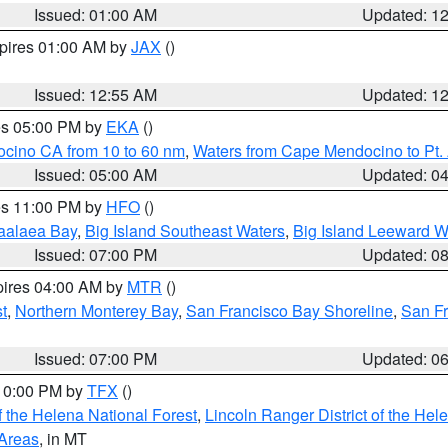
Issued: 01:00 AM
Updated: 1
xpires 01:00 AM by
JAX
()
Issued: 12:55 AM
Updated: 1
res 05:00 PM by
EKA
()
ocino CA from 10 to 60 nm
,
Waters from Cape Mendocino to Pt.
Issued: 05:00 AM
Updated: 0
res 11:00 PM by
HFO
()
aalaea Bay
,
Big Island Southeast Waters
,
Big Island Leeward W
Issued: 07:00 PM
Updated: 0
pires 04:00 AM by
MTR
()
t
,
Northern Monterey Bay
,
San Francisco Bay Shoreline
,
San F
Issued: 07:00 PM
Updated: 0
 10:00 PM by
TFX
()
 the Helena National Forest
,
Lincoln Ranger District of the Hel
 Areas
, in MT