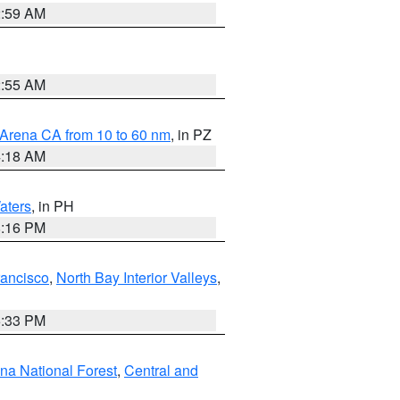
2:59 AM
2:55 AM
 Arena CA from 10 to 60 nm
, in PZ
4:18 AM
aters
, in PH
8:16 PM
rancisco
,
North Bay Interior Valleys
,
6:33 PM
ena National Forest
,
Central and