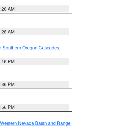
0:28 AM
0:28 AM
nd Southern Oregon Cascades
,
4:15 PM
5:36 PM
2:56 PM
Western Nevada Basin and Range