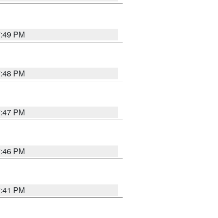
7:49 PM
7:48 PM
7:47 PM
7:46 PM
7:41 PM