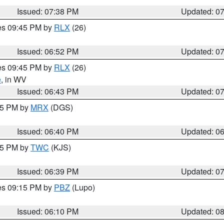
Issued: 07:38 PM
Updated: 0
res 09:45 PM by
RLX
(26)
Issued: 06:52 PM
Updated: 0
res 09:45 PM by
RLX
(26)
e
, in WV
Issued: 06:43 PM
Updated: 0
:45 PM by
MRX
(DGS)
Issued: 06:40 PM
Updated: 0
:45 PM by
TWC
(KJS)
Issued: 06:39 PM
Updated: 0
res 09:15 PM by
PBZ
(Lupo)
Issued: 06:10 PM
Updated: 0