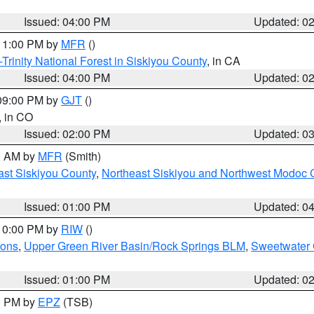
Issued: 04:00 PM
Updated: 0
 11:00 PM by
MFR
()
Trinity National Forest in Siskiyou County
, in CA
Issued: 04:00 PM
Updated: 0
 09:00 PM by
GJT
()
, in CO
Issued: 02:00 PM
Updated: 0
00 AM by
MFR
(Smith)
ast Siskiyou County
,
Northeast Siskiyou and Northwest Modoc 
Issued: 01:00 PM
Updated: 0
 10:00 PM by
RIW
()
ions
,
Upper Green River Basin/Rock Springs BLM
,
Sweetwater 
Issued: 01:00 PM
Updated: 0
00 PM by
EPZ
(TSB)