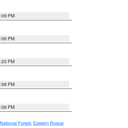
6:09 PM
6:06 PM
6:23 PM
7:58 PM
7:08 PM
ational Forest
,
Eastern Rogue