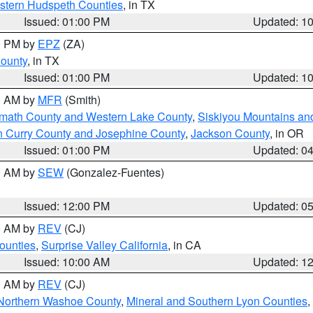
estern Hudspeth Counties
, in TX
Issued: 01:00 PM
Updated: 1
00 PM by
EPZ
(ZA)
County
, in TX
Issued: 01:00 PM
Updated: 1
00 AM by
MFR
(Smith)
amath County and Western Lake County
,
Siskiyou Mountains a
n Curry County and Josephine County
,
Jackson County
, in OR
Issued: 01:00 PM
Updated: 0
00 AM by
SEW
(Gonzalez-Fuentes)
Issued: 12:00 PM
Updated: 0
00 AM by
REV
(CJ)
ounties
,
Surprise Valley California
, in CA
Issued: 10:00 AM
Updated: 1
00 AM by
REV
(CJ)
Northern Washoe County
,
Mineral and Southern Lyon Counties
,