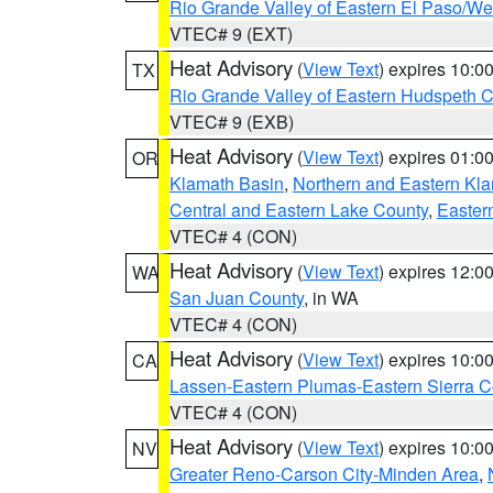
Rio Grande Valley of Eastern El Paso/W
VTEC# 9 (EXT)
Heat Advisory
(
View Text
) expires 10:
TX
Rio Grande Valley of Eastern Hudspeth 
VTEC# 9 (EXB)
Heat Advisory
(
View Text
) expires 01:
OR
Klamath Basin
,
Northern and Eastern Kl
Central and Eastern Lake County
,
Easter
VTEC# 4 (CON)
Heat Advisory
(
View Text
) expires 12:
WA
San Juan County
, in WA
VTEC# 4 (CON)
Heat Advisory
(
View Text
) expires 10:
CA
Lassen-Eastern Plumas-Eastern Sierra C
VTEC# 4 (CON)
Heat Advisory
(
View Text
) expires 10:
NV
Greater Reno-Carson City-Minden Area
,