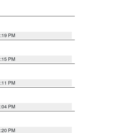
8:19 PM
8:15 PM
8:11 PM
8:04 PM
8:20 PM