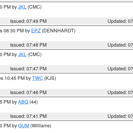
:00 PM by
JKL
(CMC)
Issued: 07:49 PM
Updated: 0
es 08:30 PM by
EPZ
(DENNHARDT)
Issued: 07:48 PM
Updated: 0
:00 PM by
JKL
(CMC)
Issued: 07:47 PM
Updated: 0
res 10:45 PM by
TWC
(KJS)
Issued: 07:46 PM
Updated: 0
:45 PM by
ABQ
(44)
Issued: 07:41 PM
Updated: 0
:30 PM by
GUM
(Williams)