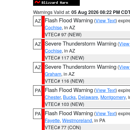
Warnings Valid at:
05 Aug 2026 08:22 PM CD
Flash Flood Warning
(
View Text
) expi
AZ
Cochise
, in AZ
VTEC# 97 (NEW)
Severe Thunderstorm Warning
(
View
AZ
Cochise
, in AZ
VTEC# 117 (NEW)
Severe Thunderstorm Warning
(
View
AZ
Graham
, in AZ
VTEC# 116 (NEW)
Flash Flood Warning
(
View Text
) expi
PA
Chester
,
Bucks
,
Delaware
,
Montgomery
, 
VTEC# 103 (NEW)
Flash Flood Warning
(
View Text
) expi
PA
Fayette
,
Westmoreland
, in PA
VTEC# 77 (CON)