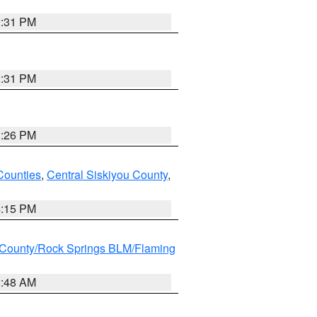
2:31 PM
2:31 PM
3:26 PM
Counties
,
Central Siskiyou County
,
4:15 PM
County/Rock Springs BLM/Flaming
2:48 AM