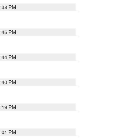
7:38 PM
7:45 PM
7:44 PM
6:40 PM
7:19 PM
8:01 PM