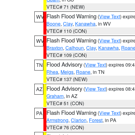
VTEC# 71 (NEW)
Flash Flood Warning
(
View Text
) expi
WV
Boone
,
Clay
,
Kanawha
, in WV
VTEC# 110 (CON)
Flash Flood Warning
(
View Text
) expi
WV
Braxton
,
Calhoun
,
Clay
,
Kanawha
,
Roan
VTEC# 109 (CON)
Flood Advisory
(
View Text
) expires 09
TN
Rhea
,
Meigs
,
Roane
, in TN
VTEC# 137 (NEW)
Flood Advisory
(
View Text
) expires 08
AZ
Graham
, in AZ
VTEC# 51 (CON)
Flash Flood Warning
(
View Text
) expi
PA
Armstrong
,
Clarion
,
Forest
, in PA
VTEC# 76 (CON)