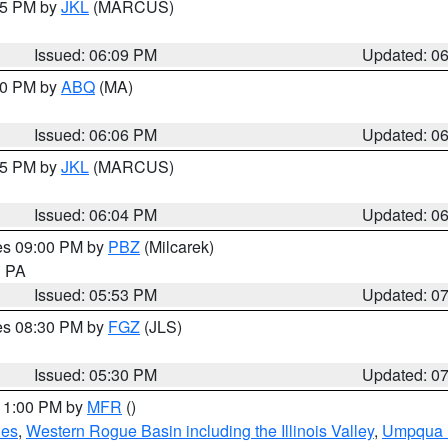
:15 PM by
JKL
(MARCUS)
Issued: 06:09 PM
Updated: 0
:00 PM by
ABQ
(MA)
Issued: 06:06 PM
Updated: 0
:15 PM by
JKL
(MARCUS)
Issued: 06:04 PM
Updated: 0
res 09:00 PM by
PBZ
(Milcarek)
n PA
Issued: 05:53 PM
Updated: 0
res 08:30 PM by
FGZ
(JLS)
Issued: 05:30 PM
Updated: 0
 11:00 PM by
MFR
()
des
,
Western Rogue Basin including the Illinois Valley
,
Umpqua N