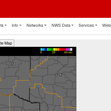
t
ts
Info
Networks
NWS Data
Services
Web