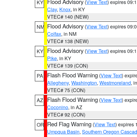
Flood Advisory
(
View Text
) expires 09
KY
Clay
,
Knox
, in KY
VTEC# 140 (NEW)
Flood Advisory
(
View Text
) expires 09
NM
Colfax
, in NM
VTEC# 138 (NEW)
Flood Advisory
(
View Text
) expires 09
KY
Pike
, in KY
VTEC# 139 (CON)
Flash Flood Warning
(
View Text
) expi
PA
Allegheny
,
Washington
,
Westmoreland
, i
VTEC# 75 (CON)
Flash Flood Warning
(
View Text
) expi
AZ
Coconino
, in AZ
VTEC# 92 (CON)
Red Flag Warning
(
View Text
) expires
OR
Umpqua Basin
,
Southern Oregon Casca