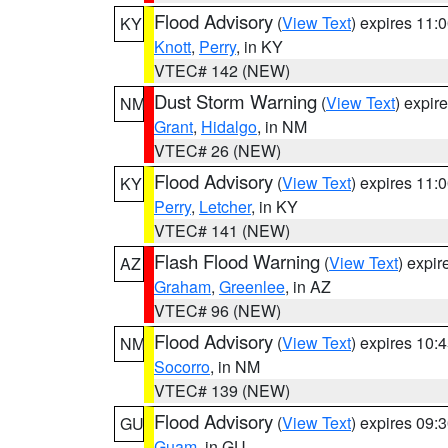
Flood Advisory
(
View Text
) expires 11
KY
Knott
,
Perry
, in KY
VTEC# 142 (NEW)
Dust Storm Warning
(
View Text
) expir
NM
Grant
,
Hidalgo
, in NM
VTEC# 26 (NEW)
Flood Advisory
(
View Text
) expires 11
KY
Perry
,
Letcher
, in KY
VTEC# 141 (NEW)
Flash Flood Warning
(
View Text
) expi
AZ
Graham
,
Greenlee
, in AZ
VTEC# 96 (NEW)
Flood Advisory
(
View Text
) expires 10
NM
Socorro
, in NM
VTEC# 139 (NEW)
Flood Advisory
(
View Text
) expires 09
GU
Guam
, in GU