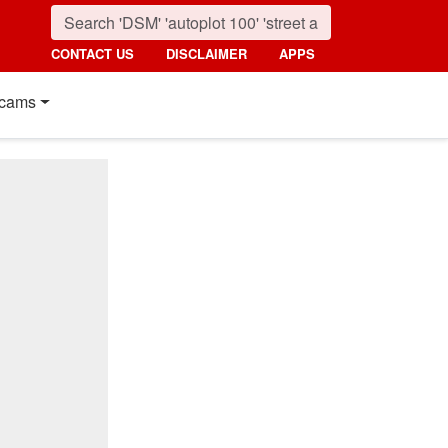
CONTACT US
DISCLAIMER
APPS
cams