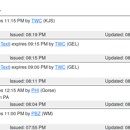
T
res 11:15 PM by
TWC
(KJS)
Issued: 08:19 PM
Updated: 0
 Text
) expires 09:15 PM by
TWC
(GEL)
Issued: 08:15 PM
Updated: 0
 Text
) expires 09:00 PM by
TWC
(GEL)
Issued: 08:11 PM
Updated: 0
res 12:15 AM by
PHI
(Gorse)
in PA
Issued: 08:04 PM
Updated: 0
res 11:00 PM by
PBZ
(WM)
Issued: 07:55 PM
Updated: 0