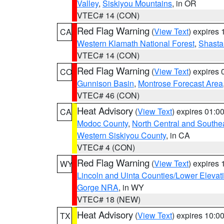
Valley
,
Siskiyou Mountains
, in OR
VTEC# 14 (CON)
Red Flag Warning
(
View Text
) expires
CA
Western Klamath National Forest
,
Shasta-
VTEC# 14 (CON)
Red Flag Warning
(
View Text
) expires
CO
Gunnison Basin
,
Montrose Forecast Area
VTEC# 46 (CON)
Heat Advisory
(
View Text
) expires 01:
CA
Modoc County
,
North Central and Southe
Western Siskiyou County
, in CA
VTEC# 4 (CON)
Red Flag Warning
(
View Text
) expires
WY
Lincoln and Uinta Counties/Lower Elevat
Gorge NRA
, in WY
VTEC# 18 (NEW)
Heat Advisory
(
View Text
) expires 10:
TX