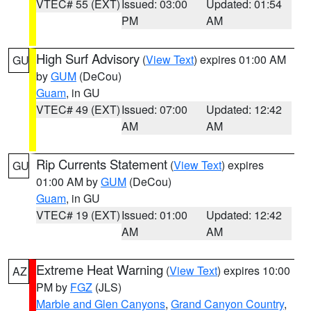
VTEC# 55 (EXT)
Issued: 03:00
Updated: 01:54
PM
AM
High Surf Advisory
(
View Text
) expires 01:00 AM
GU
by
GUM
(DeCou)
Guam
, in GU
VTEC# 49 (EXT)
Issued: 07:00
Updated: 12:42
AM
AM
Rip Currents Statement
(
View Text
) expires
GU
01:00 AM by
GUM
(DeCou)
Guam
, in GU
VTEC# 19 (EXT)
Issued: 01:00
Updated: 12:42
AM
AM
Extreme Heat Warning
(
View Text
) expires 10:00
AZ
PM by
FGZ
(JLS)
Marble and Glen Canyons
,
Grand Canyon Country
,