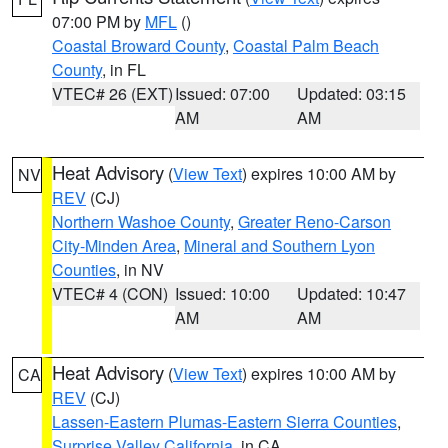
07:00 PM by
MFL
()
Coastal Broward County
,
Coastal Palm Beach
County
, in FL
VTEC# 26 (EXT)
Issued: 07:00
Updated: 03:15
AM
AM
Heat Advisory
(
View Text
) expires 10:00 AM by
NV
REV
(CJ)
Northern Washoe County
,
Greater Reno-Carson
City-Minden Area
,
Mineral and Southern Lyon
Counties
, in NV
VTEC# 4 (CON)
Issued: 10:00
Updated: 10:47
AM
AM
Heat Advisory
(
View Text
) expires 10:00 AM by
CA
REV
(CJ)
Lassen-Eastern Plumas-Eastern Sierra Counties
,
Surprise Valley California
, in CA