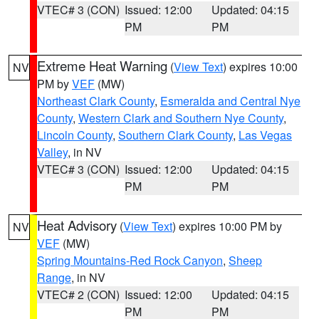
VTEC# 3 (CON)
Issued: 12:00
Updated: 04:15
PM
PM
Extreme Heat Warning
(
View Text
) expires 10:00
NV
PM by
VEF
(MW)
Northeast Clark County
,
Esmeralda and Central Nye
County
,
Western Clark and Southern Nye County
,
Lincoln County
,
Southern Clark County
,
Las Vegas
Valley
, in NV
VTEC# 3 (CON)
Issued: 12:00
Updated: 04:15
PM
PM
Heat Advisory
(
View Text
) expires 10:00 PM by
NV
VEF
(MW)
Spring Mountains-Red Rock Canyon
,
Sheep
Range
, in NV
VTEC# 2 (CON)
Issued: 12:00
Updated: 04:15
PM
PM