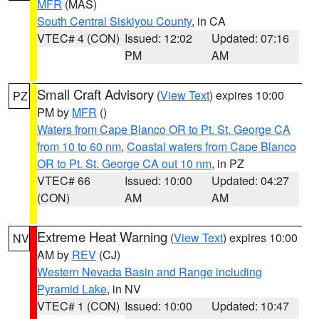
MFR
(MAS)
South Central Siskiyou County
, in CA
VTEC# 4 (CON)
Issued: 12:02
Updated: 07:16
PM
AM
Small Craft Advisory
(
View Text
) expires 10:00
PZ
PM by
MFR
()
Waters from Cape Blanco OR to Pt. St. George CA
from 10 to 60 nm
,
Coastal waters from Cape Blanco
OR to Pt. St. George CA out 10 nm
, in PZ
VTEC# 66
Issued: 10:00
Updated: 04:27
(CON)
AM
AM
Extreme Heat Warning
(
View Text
) expires 10:00
NV
AM by
REV
(CJ)
Western Nevada Basin and Range including
Pyramid Lake
, in NV
VTEC# 1 (CON)
Issued: 10:00
Updated: 10:47