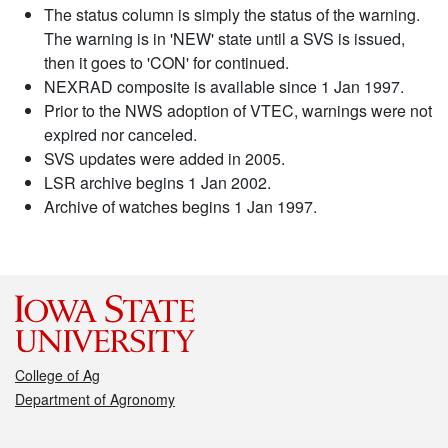
The status column is simply the status of the warning.
The warning is in 'NEW' state until a SVS is issued,
then it goes to 'CON' for continued.
NEXRAD composite is available since 1 Jan 1997.
Prior to the NWS adoption of VTEC, warnings were not
expired nor canceled.
SVS updates were added in 2005.
LSR archive begins 1 Jan 2002.
Archive of watches begins 1 Jan 1997.
College of Ag
Department of Agronomy