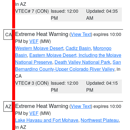
in AZ
VTEC# 7 (CON)
Issued: 12:00
Updated: 04:35
PM
AM
Extreme Heat Warning
(
View Text
) expires 10:00
CA
PM by
VEF
(MW)
Western Mojave Desert
,
Cadiz Basin
,
Morongo
Basin
,
Eastern Mojave Desert, Including the Mojave
National Preserve
,
Death Valley National Park
,
San
Bernardino County-Upper Colorado River Valley
, in
CA
VTEC# 3 (CON)
Issued: 12:00
Updated: 04:15
PM
PM
Extreme Heat Warning
(
View Text
) expires 10:00
AZ
PM by
VEF
(MW)
Lake Havasu and Fort Mohave
,
Northwest Plateau
,
in AZ