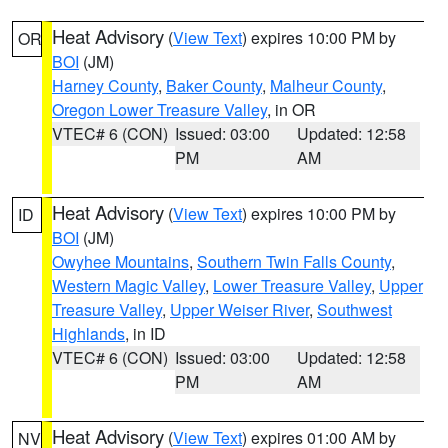
Heat Advisory
(
View Text
) expires 10:00 PM by
OR
BOI
(JM)
Harney County
,
Baker County
,
Malheur County
,
Oregon Lower Treasure Valley
, in OR
VTEC# 6 (CON)
Issued: 03:00
Updated: 12:58
PM
AM
Heat Advisory
(
View Text
) expires 10:00 PM by
ID
BOI
(JM)
Owyhee Mountains
,
Southern Twin Falls County
,
Western Magic Valley
,
Lower Treasure Valley
,
Upper
Treasure Valley
,
Upper Weiser River
,
Southwest
Highlands
, in ID
VTEC# 6 (CON)
Issued: 03:00
Updated: 12:58
PM
AM
Heat Advisory
(
View Text
) expires 01:00 AM by
NV