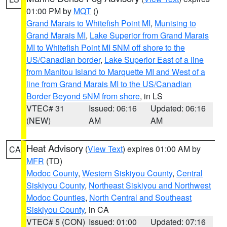
01:00 PM by
MQT
()
Grand Marais to Whitefish Point MI
,
Munising to
Grand Marais MI
,
Lake Superior from Grand Marais
MI to Whitefish Point MI 5NM off shore to the
US/Canadian border
,
Lake Superior East of a line
from Manitou Island to Marquette MI and West of a
line from Grand Marais MI to the US/Canadian
Border Beyond 5NM from shore
, in LS
VTEC# 31
Issued: 06:16
Updated: 06:16
(NEW)
AM
AM
Heat Advisory
(
View Text
) expires 01:00 AM by
CA
MFR
(TD)
Modoc County
,
Western Siskiyou County
,
Central
Siskiyou County
,
Northeast Siskiyou and Northwest
Modoc Counties
,
North Central and Southeast
Siskiyou County
, in CA
VTEC# 5 (CON)
Issued: 01:00
Updated: 07:16