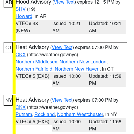
Flood Advisory
(
View Text
) expires 12:15 PM by
AR
SHV
(19)
Howard
, in AR
VTEC# 48
Issued: 10:21
Updated: 10:21
(NEW)
AM
AM
Heat Advisory
(
View Text
) expires 07:00 PM by
CT
OKX
(https://weather.gov/nyc)
Northern Middlesex
,
Northern New London
,
Northern Fairfield
,
Northern New Haven
, in CT
VTEC# 5 (EXB)
Issued: 10:00
Updated: 11:58
AM
PM
Heat Advisory
(
View Text
) expires 07:00 PM by
NY
OKX
(https://weather.gov/nyc)
Putnam
,
Rockland
,
Northern Westchester
, in NY
VTEC# 5 (EXB)
Issued: 10:00
Updated: 11:58
AM
PM