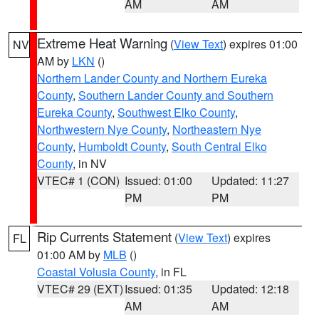
AM
AM
Extreme Heat Warning
(
View Text
) expires 01:00
NV
AM by
LKN
()
Northern Lander County and Northern Eureka
County
,
Southern Lander County and Southern
Eureka County
,
Southwest Elko County
,
Northwestern Nye County
,
Northeastern Nye
County
,
Humboldt County
,
South Central Elko
County
, in NV
VTEC# 1 (CON)
Issued: 01:00
Updated: 11:27
PM
PM
Rip Currents Statement
(
View Text
) expires
FL
01:00 AM by
MLB
()
Coastal Volusia County
, in FL
VTEC# 29 (EXT)
Issued: 01:35
Updated: 12:18
AM
AM