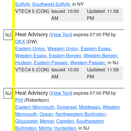
Suffolk
,
Southwest Suffolk
, in NY
VTEC# 5 (CON)
Issued: 10:00
Updated: 11:58
AM
PM
Heat Advisory
(
View Text
) expires 07:00 PM by
NJ
OKX
(DW)
Eastern Union
,
Western Union
,
Eastern Essex
,
Western Essex
,
Eastern Bergen
,
Western Bergen
,
Hudson
,
Eastern Passaic
,
Western Passaic
, in NJ
VTEC# 5 (CON)
Issued: 10:00
Updated: 11:58
AM
PM
Heat Advisory
(
View Text
) expires 07:00 PM by
NJ
PHI
(Robertson)
Eastern Monmouth
,
Somerset
,
Middlesex
,
Western
Monmouth
,
Ocean
,
Northwestern Burlington
,
Gloucester
,
Mercer
,
Camden
,
Southeastern
Burlington
,
Morris
,
Hunterdon
, in NJ