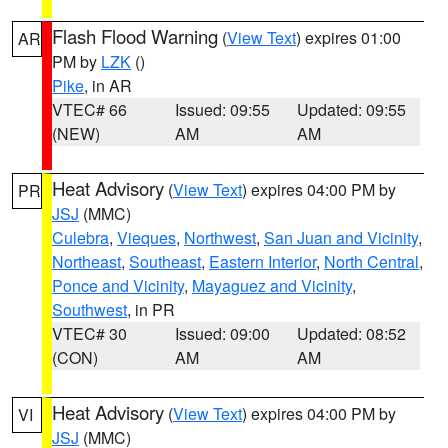
Flash Flood Warning
(
View Text
) expires 01:00
AR
PM by
LZK
()
Pike
, in AR
VTEC# 66
Issued: 09:55
Updated: 09:55
(NEW)
AM
AM
Heat Advisory
(
View Text
) expires 04:00 PM by
PR
JSJ
(MMC)
Culebra
,
Vieques
,
Northwest
,
San Juan and Vicinity
,
Northeast
,
Southeast
,
Eastern Interior
,
North Central
,
Ponce and Vicinity
,
Mayaguez and Vicinity
,
Southwest
, in PR
VTEC# 30
Issued: 09:00
Updated: 08:52
(CON)
AM
AM
Heat Advisory
(
View Text
) expires 04:00 PM by
VI
JSJ
(MMC)