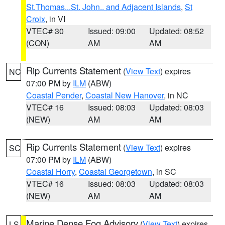
St.Thomas...St. John.. and Adjacent Islands
,
St
Croix
, in VI
VTEC# 30
Issued: 09:00
Updated: 08:52
(CON)
AM
AM
Rip Currents Statement
(
View Text
) expires
NC
07:00 PM by
ILM
(ABW)
Coastal Pender
,
Coastal New Hanover
, in NC
VTEC# 16
Issued: 08:03
Updated: 08:03
(NEW)
AM
AM
Rip Currents Statement
(
View Text
) expires
SC
07:00 PM by
ILM
(ABW)
Coastal Horry
,
Coastal Georgetown
, in SC
VTEC# 16
Issued: 08:03
Updated: 08:03
(NEW)
AM
AM
Marine Dense Fog Advisory
(
View Text
) expires
LS