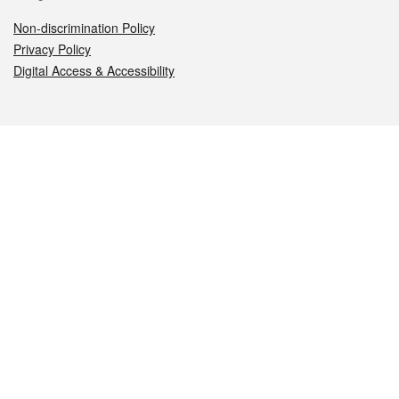
Non-discrimination Policy
Privacy Policy
Digital Access & Accessibility