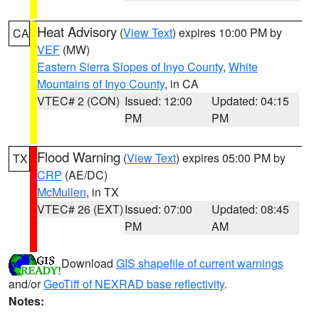
Heat Advisory
(
View Text
) expires 10:00 PM by
CA
VEF
(MW)
Eastern Sierra Slopes of Inyo County
,
White
Mountains of Inyo County
, in CA
VTEC# 2 (CON)
Issued: 12:00
Updated: 04:15
PM
PM
Flood Warning
(
View Text
) expires 05:00 PM by
TX
CRP
(AE/DC)
McMullen
, in TX
VTEC# 26 (EXT)
Issued: 07:00
Updated: 08:45
PM
AM
Download
GIS shapefile of current warnings
and/or
GeoTiff of NEXRAD base reflectivity
.
Notes: