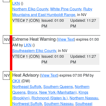
LKN
()
Northern Elko County
,
White Pine County
,
Ruby
Mountains and East Humboldt Range
, in NV
VTEC# 7 (CON)
Issued: 01:00
Updated: 11:27
PM
PM
Extreme Heat Warning
(
View Text
) expires 01:00
NV
AM by
LKN
()
Southeastern Elko County
, in NV
VTEC# 1 (CON)
Issued: 01:00
Updated: 11:27
PM
PM
Heat Advisory
(
View Text
) expires 07:00 PM by
NY
OKX
(DW)
Northeast Suffolk
,
Southern Queens
,
Northern
Queens
,
Bronx
,
New York (Manhattan)
,
Kings
(Brooklyn)
,
Richmond (Staten Is.)
,
Northern Nassau
,
Northwest Suffolk
,
Southern Nassau
,
Southeast