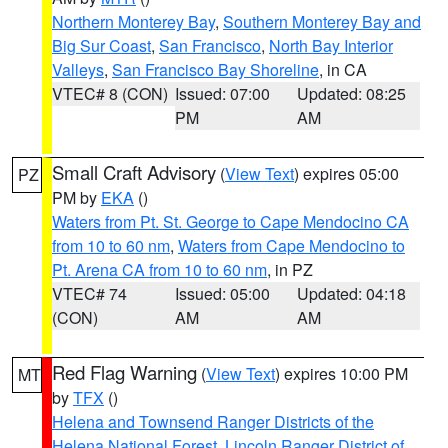
Northern Monterey Bay
,
Southern Monterey Bay and
Big Sur Coast
,
San Francisco
,
North Bay Interior
Valleys
,
San Francisco Bay Shoreline
, in CA
VTEC# 8 (CON)
Issued: 07:00
Updated: 08:25
PM
AM
Small Craft Advisory
(
View Text
) expires 05:00
PZ
PM by
EKA
()
Waters from Pt. St. George to Cape Mendocino CA
from 10 to 60 nm
,
Waters from Cape Mendocino to
Pt. Arena CA from 10 to 60 nm
, in PZ
VTEC# 74
Issued: 05:00
Updated: 04:18
(CON)
AM
AM
Red Flag Warning
(
View Text
) expires 10:00 PM
MT
by
TFX
()
Helena and Townsend Ranger Districts of the
Helena National Forest
,
Lincoln Ranger District of