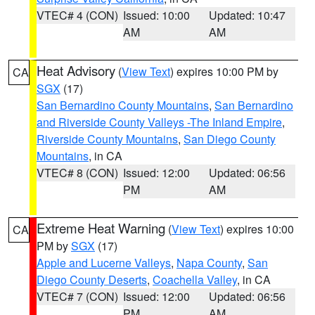
VTEC# 4 (CON)
Issued: 10:00
Updated: 10:47
AM
AM
Heat Advisory
(
View Text
) expires 10:00 PM by
CA
SGX
(17)
San Bernardino County Mountains
,
San Bernardino
and Riverside County Valleys -The Inland Empire
,
Riverside County Mountains
,
San Diego County
Mountains
, in CA
VTEC# 8 (CON)
Issued: 12:00
Updated: 06:56
PM
AM
Extreme Heat Warning
(
View Text
) expires 10:00
CA
PM by
SGX
(17)
Apple and Lucerne Valleys
,
Napa County
,
San
Diego County Deserts
,
Coachella Valley
, in CA
VTEC# 7 (CON)
Issued: 12:00
Updated: 06:56
PM
AM