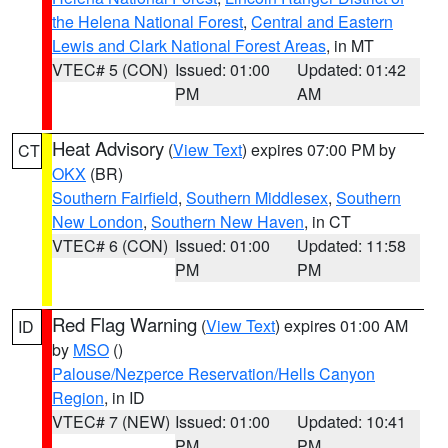
the Helena National Forest
,
Central and Eastern
Lewis and Clark National Forest Areas
, in MT
VTEC# 5 (CON)
Issued: 01:00
Updated: 01:42
PM
AM
Heat Advisory
(
View Text
) expires 07:00 PM by
CT
OKX
(BR)
Southern Fairfield
,
Southern Middlesex
,
Southern
New London
,
Southern New Haven
, in CT
VTEC# 6 (CON)
Issued: 01:00
Updated: 11:58
PM
PM
Red Flag Warning
(
View Text
) expires 01:00 AM
ID
by
MSO
()
Palouse/Nezperce Reservation/Hells Canyon
Region
, in ID
VTEC# 7 (NEW)
Issued: 01:00
Updated: 10:41
PM
PM