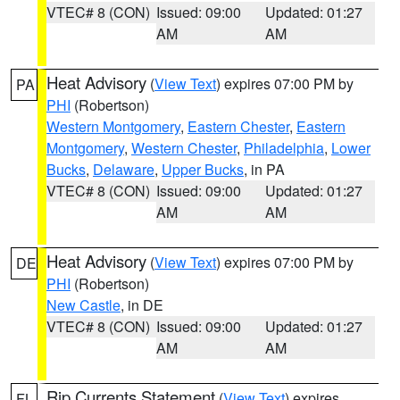
VTEC# 8 (CON)
Issued: 09:00
Updated: 01:27
AM
AM
Heat Advisory
(
View Text
) expires 07:00 PM by
PA
PHI
(Robertson)
Western Montgomery
,
Eastern Chester
,
Eastern
Montgomery
,
Western Chester
,
Philadelphia
,
Lower
Bucks
,
Delaware
,
Upper Bucks
, in PA
VTEC# 8 (CON)
Issued: 09:00
Updated: 01:27
AM
AM
Heat Advisory
(
View Text
) expires 07:00 PM by
DE
PHI
(Robertson)
New Castle
, in DE
VTEC# 8 (CON)
Issued: 09:00
Updated: 01:27
AM
AM
Rip Currents Statement
(
View Text
) expires
FL