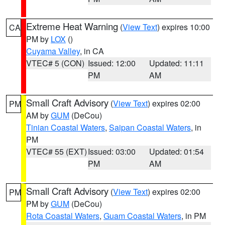
Extreme Heat Warning
(
View Text
) expires 10:00
CA
PM by
LOX
()
Cuyama Valley
, in CA
VTEC# 5 (CON)
Issued: 12:00
Updated: 11:11
PM
AM
Small Craft Advisory
(
View Text
) expires 02:00
PM
AM by
GUM
(DeCou)
Tinian Coastal Waters
,
Saipan Coastal Waters
, in
PM
VTEC# 55 (EXT)
Issued: 03:00
Updated: 01:54
PM
AM
Small Craft Advisory
(
View Text
) expires 02:00
PM
PM by
GUM
(DeCou)
Rota Coastal Waters
,
Guam Coastal Waters
, in PM