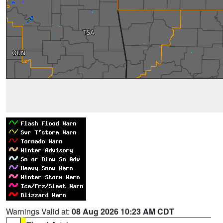
Warnings Valid at:
08 Aug 2026 10:23 AM CDT