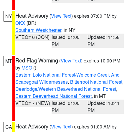
Heat Advisory
(
View Text
) expires 07:00 PM by
NY
OKX
(BR)
Southern Westchester
, in NY
VTEC# 6 (CON)
Issued: 01:00
Updated: 11:58
PM
PM
Red Flag Warning
(
View Text
) expires 10:00 PM
MT
by
MSO
()
Eastern Lolo National Forest/Welcome Creek And
Scapegoat Wildernesses
,
Bitterroot National Forest
,
Deerlodge/Western Beaverhead National Forest
,
Eastern Beaverhead National Forest
, in MT
VTEC# 7 (NEW)
Issued: 01:00
Updated: 10:41
PM
PM
Heat Advisory
(
View Text
) expires 01:00 AM by
CA