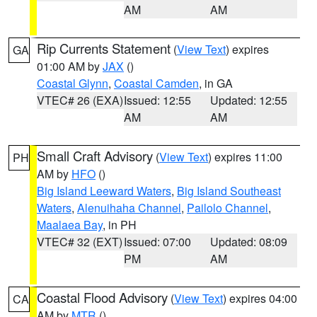
AM
AM
Rip Currents Statement
(
View Text
) expires
GA
01:00 AM by
JAX
()
Coastal Glynn
,
Coastal Camden
, in GA
VTEC# 26 (EXA)
Issued: 12:55
Updated: 12:55
AM
AM
Small Craft Advisory
(
View Text
) expires 11:00
PH
AM by
HFO
()
Big Island Leeward Waters
,
Big Island Southeast
Waters
,
Alenuihaha Channel
,
Pailolo Channel
,
Maalaea Bay
, in PH
VTEC# 32 (EXT)
Issued: 07:00
Updated: 08:09
PM
AM
Coastal Flood Advisory
(
View Text
) expires 04:00
CA
AM by
MTR
()