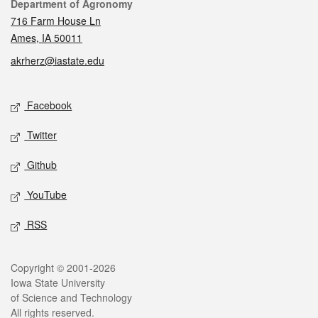
Contact
Department of Agronomy
716 Farm House Ln
Ames, IA 50011
akrherz@iastate.edu
Social media
Facebook
Twitter
Github
YouTube
RSS
Legal
Copyright © 2001-2026
Iowa State University
of Science and Technology
All rights reserved.