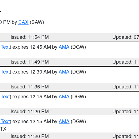
T
30 PM by
EAX
(SAW)
Issued: 11:54 PM
Updated: 0
 Text
) expires 12:45 AM by
AMA
(DGW)
Issued: 11:49 PM
Updated: 1
 Text
) expires 12:30 AM by
AMA
(DGW)
Issued: 11:36 PM
Updated: 1
 Text
) expires 12:15 AM by
AMA
(DGW)
Issued: 11:20 PM
Updated: 1
 Text
) expires 12:15 AM by
AMA
(DGW)
n TX
Issued: 11:20 PM
Updated: 1