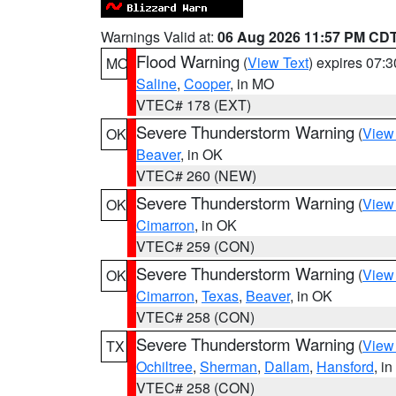
Warnings Valid at:
06 Aug 2026 11:57 PM CD
Flood Warning
(
View Text
) expires 07:
MO
Saline
,
Cooper
, in MO
VTEC# 178 (EXT)
Severe Thunderstorm Warning
(
View
OK
Beaver
, in OK
VTEC# 260 (NEW)
Severe Thunderstorm Warning
(
View
OK
Cimarron
, in OK
VTEC# 259 (CON)
Severe Thunderstorm Warning
(
View
OK
Cimarron
,
Texas
,
Beaver
, in OK
VTEC# 258 (CON)
Severe Thunderstorm Warning
(
View
TX
Ochiltree
,
Sherman
,
Dallam
,
Hansford
, i
VTEC# 258 (CON)