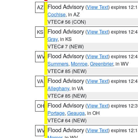
Flood Advisory
(
View Text
) expires 12
AZ
Cochise
, in AZ
VTEC# 56 (CON)
Flood Advisory
(
View Text
) expires 12
KS
Gray
, in KS
VTEC# 7 (NEW)
Flood Advisory
(
View Text
) expires 12
WV
Summers
,
Monroe
,
Greenbrier
, in WV
VTEC# 85 (NEW)
Flood Advisory
(
View Text
) expires 12
VA
Alleghany
, in VA
VTEC# 85 (NEW)
Flood Advisory
(
View Text
) expires 12
OH
Portage
,
Geauga
, in OH
VTEC# 64 (NEW)
Flood Advisory
(
View Text
) expires 12
WV
Mercer
, in WV