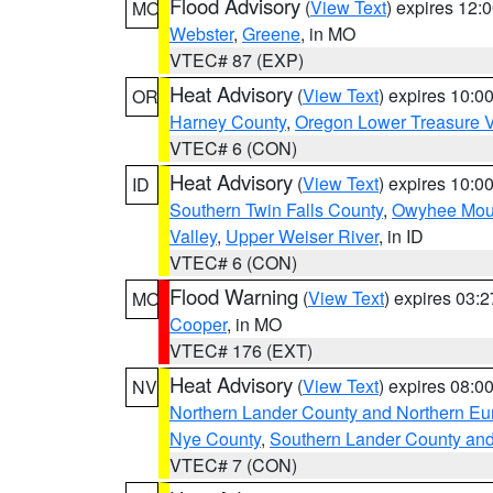
Flood Advisory
(
View Text
) expires 12
MO
Webster
,
Greene
, in MO
VTEC# 87 (EXP)
Heat Advisory
(
View Text
) expires 10:
OR
Harney County
,
Oregon Lower Treasure V
VTEC# 6 (CON)
Heat Advisory
(
View Text
) expires 10:
ID
Southern Twin Falls County
,
Owyhee Mou
Valley
,
Upper Weiser River
, in ID
VTEC# 6 (CON)
Flood Warning
(
View Text
) expires 03:
MO
Cooper
, in MO
VTEC# 176 (EXT)
Heat Advisory
(
View Text
) expires 08:
NV
Northern Lander County and Northern Eu
Nye County
,
Southern Lander County an
VTEC# 7 (CON)