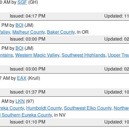
:00 AM by
SGF
(GH)
Issued: 04:17 PM
Updated: 1
00 PM by
BOI
(JM)
alley
,
Malheur County
,
Baker County
, in OR
Issued: 03:00 PM
Updated: 0
00 PM by
BOI
(JM)
ntains
,
Western Magic Valley
,
Southwest Highlands
,
Upper Tre
Issued: 03:00 PM
Updated: 0
27 AM by
EAX
(Krull)
Issued: 01:37 PM
Updated: 1
00 AM by
LKN
(97)
reka County
,
Humboldt County
,
Southwest Elko County
,
Northw
d Southern Eureka County
, in NV
Issued: 01:10 PM
Updated: 1