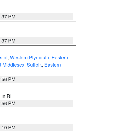
0:37 PM
0:37 PM
stol
,
Western Plymouth
,
Eastern
t Middlesex
,
Suffolk
,
Eastern
2:56 PM
, in RI
2:56 PM
2:10 PM