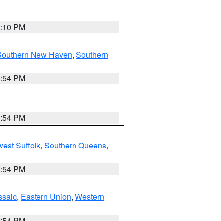
2:10 PM
Southern New Haven
,
Southern
1:54 PM
1:54 PM
est Suffolk
,
Southern Queens
,
1:54 PM
ssaic
,
Eastern Union
,
Western
1:54 PM