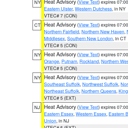
Heat Advisory
(
View Text
) expires 07:
NY
Eastern Ulster
,
Western Dutchess
, in NY
VTEC# 7 (CON)
Heat Advisory
(
View Text
) expires 07:
CT
Northern Fairfield
,
Northern New Haven
,
Middlesex
,
Southern New London
, in CT
VTEC# 5 (CON)
Heat Advisory
(
View Text
) expires 07:
NY
Orange
,
Putnam
,
Rockland
,
Northern Wes
VTEC# 5 (CON)
Heat Advisory
(
View Text
) expires 07:
NY
Southeast Suffolk
,
Northwest Suffolk
,
Nor
Northeast Suffolk
,
Northern Queens
,
King
VTEC# 5 (EXT)
Heat Advisory
(
View Text
) expires 07:
NJ
Eastern Essex
,
Western Essex
,
Eastern 
Union
, in NJ
VTEC# 5 (EXT)