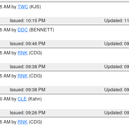
:15 AM by
TWC
(KJS)
Issued: 10:15 PM
Updated: 1
:45 AM by
DDC
(BENNETT)
Issued: 09:46 PM
Updated: 0
:45 AM by
RNK
(CDG)
Issued: 09:38 PM
Updated: 0
:45 AM by
RNK
(CDG)
Issued: 09:38 PM
Updated: 0
:30 AM by
CLE
(Kahn)
Issued: 09:26 PM
Updated: 0
:15 AM by
RNK
(CDG)