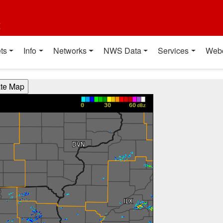
t
ts
Info
Networks
NWS Data
Services
Web