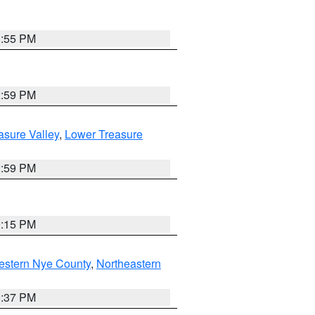
1:55 PM
2:59 PM
asure Valley
,
Lower Treasure
2:59 PM
0:15 PM
estern Nye County
,
Northeastern
0:37 PM