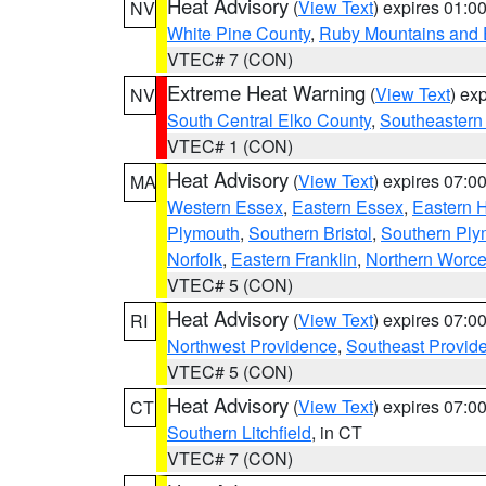
Heat Advisory
(
View Text
) expires 01:
NV
White Pine County
,
Ruby Mountains and 
VTEC# 7 (CON)
Extreme Heat Warning
(
View Text
) ex
NV
South Central Elko County
,
Southeastern
VTEC# 1 (CON)
Heat Advisory
(
View Text
) expires 07:
MA
Western Essex
,
Eastern Essex
,
Eastern 
Plymouth
,
Southern Bristol
,
Southern Ply
Norfolk
,
Eastern Franklin
,
Northern Worce
VTEC# 5 (CON)
Heat Advisory
(
View Text
) expires 07:
RI
Northwest Providence
,
Southeast Provid
VTEC# 5 (CON)
Heat Advisory
(
View Text
) expires 07:
CT
Southern Litchfield
, in CT
VTEC# 7 (CON)