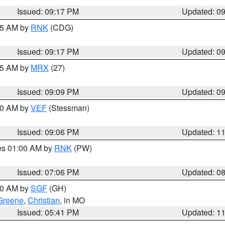
Issued: 09:17 PM
Updated: 0
:15 AM by
RNK
(CDG)
Issued: 09:17 PM
Updated: 0
:15 AM by
MRX
(27)
Issued: 09:09 PM
Updated: 0
:00 AM by
VEF
(Stessman)
Issued: 09:06 PM
Updated: 1
res 01:00 AM by
RNK
(PW)
Issued: 07:06 PM
Updated: 0
:00 AM by
SGF
(GH)
Greene
,
Christian
, in MO
Issued: 05:41 PM
Updated: 1