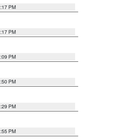
9:17 PM
9:17 PM
9:09 PM
1:50 PM
8:29 PM
1:55 PM