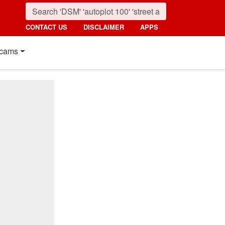
CONTACT US
DISCLAIMER
APPS
cams