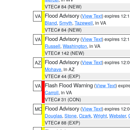
VTEC# 84 (NEW)
Flood Advisory
(
View Text
) expires 12
VA
Bland
,
Smyth
,
Tazewell
, in VA
VTEC# 84 (NEW)
Flood Advisory
(
View Text
) expires 12
VA
Russell
,
Washington
, in VA
VTEC# 142 (NEW)
Flood Advisory
(
View Text
) expires 12
AZ
Mohave
, in AZ
VTEC# 44 (EXP)
Flash Flood Warning
(
View Text
) expi
VA
Carroll
, in VA
VTEC# 31 (CON)
Flood Advisory
(
View Text
) expires 12
MO
Douglas
,
Stone
,
Ozark
,
Wright
,
Webster
,
VTEC# 88 (EXP)