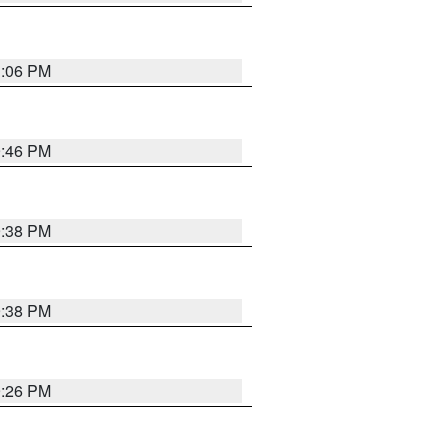
1:06 PM
9:46 PM
9:38 PM
9:38 PM
9:26 PM