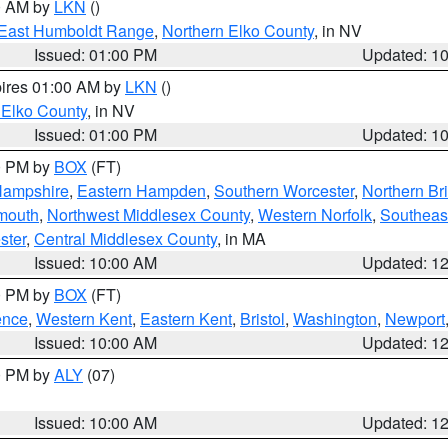
00 AM by
LKN
()
East Humboldt Range
,
Northern Elko County
, in NV
Issued: 01:00 PM
Updated: 1
pires 01:00 AM by
LKN
()
 Elko County
, in NV
Issued: 01:00 PM
Updated: 1
00 PM by
BOX
(FT)
Hampshire
,
Eastern Hampden
,
Southern Worcester
,
Northern Bri
mouth
,
Northwest Middlesex County
,
Western Norfolk
,
Southeas
ster
,
Central Middlesex County
, in MA
Issued: 10:00 AM
Updated: 1
00 PM by
BOX
(FT)
ence
,
Western Kent
,
Eastern Kent
,
Bristol
,
Washington
,
Newport
Issued: 10:00 AM
Updated: 1
00 PM by
ALY
(07)
Issued: 10:00 AM
Updated: 1