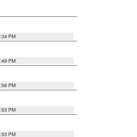
7:34 PM
1:49 PM
1:56 PM
1:53 PM
1:53 PM