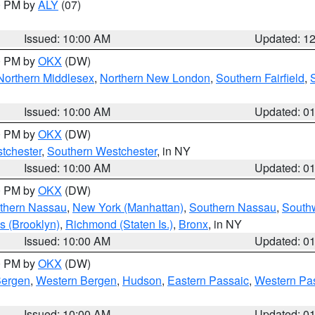
00 PM by
ALY
(07)
Issued: 10:00 AM
Updated: 1
00 PM by
OKX
(DW)
Northern Middlesex
,
Northern New London
,
Southern Fairfield
,
Issued: 10:00 AM
Updated: 0
00 PM by
OKX
(DW)
tchester
,
Southern Westchester
, in NY
Issued: 10:00 AM
Updated: 0
00 PM by
OKX
(DW)
thern Nassau
,
New York (Manhattan)
,
Southern Nassau
,
Southw
s (Brooklyn)
,
Richmond (Staten Is.)
,
Bronx
, in NY
Issued: 10:00 AM
Updated: 0
00 PM by
OKX
(DW)
Bergen
,
Western Bergen
,
Hudson
,
Eastern Passaic
,
Western Pa
Issued: 10:00 AM
Updated: 0