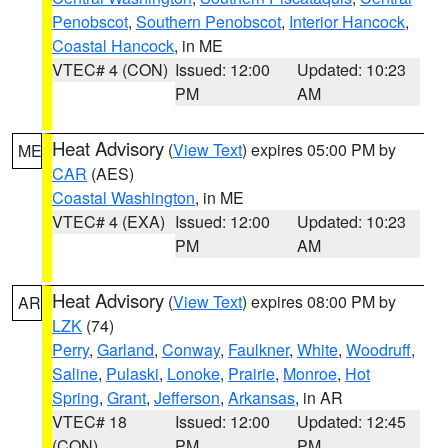
Penobscot
,
Southern Penobscot
,
Interior Hancock
,
Coastal Hancock
, in ME
VTEC# 4 (CON)
Issued: 12:00
Updated: 10:23
PM
AM
Heat Advisory
(
View Text
) expires 05:00 PM by
ME
CAR
(AES)
Coastal Washington
, in ME
VTEC# 4 (EXA)
Issued: 12:00
Updated: 10:23
PM
AM
Heat Advisory
(
View Text
) expires 08:00 PM by
AR
LZK
(74)
Perry
,
Garland
,
Conway
,
Faulkner
,
White
,
Woodruff
,
Saline
,
Pulaski
,
Lonoke
,
Prairie
,
Monroe
,
Hot
Spring
,
Grant
,
Jefferson
,
Arkansas
, in AR
VTEC# 18
Issued: 12:00
Updated: 12:45
(CON)
PM
PM