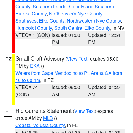
County
,
Southern Lander County and Southern
Eureka County
,
Northeastern Nye County
,
Southwest Elko County
,
Northwestern Nye County
,
Humboldt County
,
South Central Elko County
, in NV
VTEC# 1 (CON)
Issued: 01:00
Updated: 12:54
PM
PM
Small Craft Advisory
(
View Text
) expires 05:00
PZ
PM by
EKA
()
Waters from Cape Mendocino to Pt. Arena CA from
10 to 60 nm
, in PZ
VTEC# 74
Issued: 05:00
Updated: 04:27
(CON)
AM
AM
Rip Currents Statement
(
View Text
) expires
FL
01:00 AM by
MLB
()
Coastal Volusia County
, in FL
VTEC# 29
Issued: 01:35
Updated: 01:35