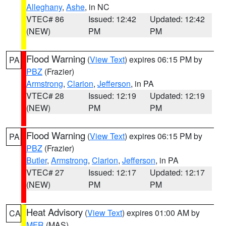
Alleghany
,
Ashe
, in NC
VTEC# 86
Issued: 12:42
Updated: 12:42
(NEW)
PM
PM
Flood Warning
(
View Text
) expires 06:15 PM by
PA
PBZ
(Frazier)
Armstrong
,
Clarion
,
Jefferson
, in PA
VTEC# 28
Issued: 12:19
Updated: 12:19
(NEW)
PM
PM
Flood Warning
(
View Text
) expires 06:15 PM by
PA
PBZ
(Frazier)
Butler
,
Armstrong
,
Clarion
,
Jefferson
, in PA
VTEC# 27
Issued: 12:17
Updated: 12:17
(NEW)
PM
PM
Heat Advisory
(
View Text
) expires 01:00 AM by
CA
MFR
(MAS)