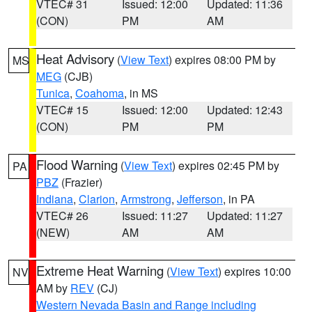
VTEC# 31
Issued: 12:00
Updated: 11:36
(CON)
PM
AM
Heat Advisory
(
View Text
) expires 08:00 PM by
MS
MEG
(CJB)
Tunica
,
Coahoma
, in MS
VTEC# 15
Issued: 12:00
Updated: 12:43
(CON)
PM
PM
Flood Warning
(
View Text
) expires 02:45 PM by
PA
PBZ
(Frazier)
Indiana
,
Clarion
,
Armstrong
,
Jefferson
, in PA
VTEC# 26
Issued: 11:27
Updated: 11:27
(NEW)
AM
AM
Extreme Heat Warning
(
View Text
) expires 10:00
NV
AM by
REV
(CJ)
Western Nevada Basin and Range including