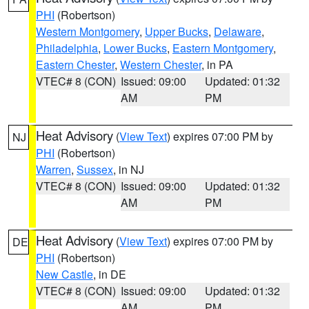
PHI
(Robertson)
Western Montgomery
,
Upper Bucks
,
Delaware
,
Philadelphia
,
Lower Bucks
,
Eastern Montgomery
,
Eastern Chester
,
Western Chester
, in PA
VTEC# 8 (CON)
Issued: 09:00
Updated: 01:32
AM
PM
Heat Advisory
(
View Text
) expires 07:00 PM by
NJ
PHI
(Robertson)
Warren
,
Sussex
, in NJ
VTEC# 8 (CON)
Issued: 09:00
Updated: 01:32
AM
PM
Heat Advisory
(
View Text
) expires 07:00 PM by
DE
PHI
(Robertson)
New Castle
, in DE
VTEC# 8 (CON)
Issued: 09:00
Updated: 01:32
AM
PM