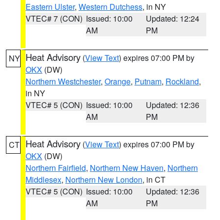
Eastern Ulster
,
Western Dutchess
, in NY
VTEC# 7 (CON)
Issued: 10:00
Updated: 12:24
AM
PM
Heat Advisory
(
View Text
) expires 07:00 PM by
NY
OKX
(DW)
Northern Westchester
,
Orange
,
Putnam
,
Rockland
,
in NY
VTEC# 5 (CON)
Issued: 10:00
Updated: 12:36
AM
PM
Heat Advisory
(
View Text
) expires 07:00 PM by
CT
OKX
(DW)
Northern Fairfield
,
Northern New Haven
,
Northern
Middlesex
,
Northern New London
, in CT
VTEC# 5 (CON)
Issued: 10:00
Updated: 12:36
AM
PM