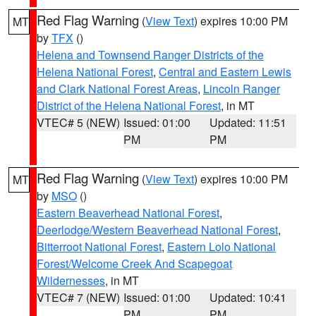
Red Flag Warning
(
View Text
) expires 10:00 PM
MT
by
TFX
()
Helena and Townsend Ranger Districts of the
Helena National Forest
,
Central and Eastern Lewis
and Clark National Forest Areas
,
Lincoln Ranger
District of the Helena National Forest
, in MT
VTEC# 5 (NEW)
Issued: 01:00
Updated: 11:51
PM
PM
Red Flag Warning
(
View Text
) expires 10:00 PM
MT
by
MSO
()
Eastern Beaverhead National Forest
,
Deerlodge/Western Beaverhead National Forest
,
Bitterroot National Forest
,
Eastern Lolo National
Forest/Welcome Creek And Scapegoat
Wildernesses
, in MT
VTEC# 7 (NEW)
Issued: 01:00
Updated: 10:41
PM
PM