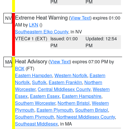
PM
PM
Extreme Heat Warning
(
View Text
) expires 01:00
NV
AM by
LKN
()
Southeastern Elko County
, in NV
VTEC# 1 (EXT)
Issued: 01:00
Updated: 12:54
PM
PM
Heat Advisory
(
View Text
) expires 07:00 PM by
MA
BOX
(FT)
Eastern Hampden
,
Western Norfolk
,
Eastern
Norfolk
,
Suffolk
,
Eastern Franklin
,
Northern
Worcester
,
Central Middlesex County
,
Western
Essex
,
Eastern Essex
,
Eastern Hampshire
,
Southern Worcester
,
Northern Bristol
,
Western
Plymouth
,
Eastern Plymouth
,
Southern Bristol
,
Southern Plymouth
,
Northwest Middlesex County
,
Southeast Middlesex
, in MA