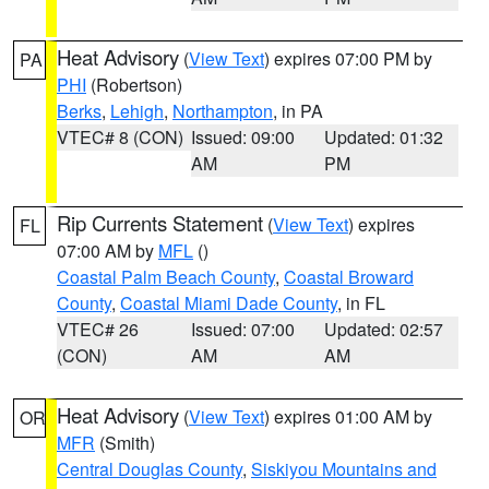
Heat Advisory
(
View Text
) expires 07:00 PM by
PA
PHI
(Robertson)
Berks
,
Lehigh
,
Northampton
, in PA
VTEC# 8 (CON)
Issued: 09:00
Updated: 01:32
AM
PM
Rip Currents Statement
(
View Text
) expires
FL
07:00 AM by
MFL
()
Coastal Palm Beach County
,
Coastal Broward
County
,
Coastal Miami Dade County
, in FL
VTEC# 26
Issued: 07:00
Updated: 02:57
(CON)
AM
AM
Heat Advisory
(
View Text
) expires 01:00 AM by
OR
MFR
(Smith)
Central Douglas County
,
Siskiyou Mountains and