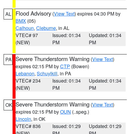
Flood Advisory
(
View Text
) expires 04:30 PM by
AL
BMX
(05)
Calhoun
,
Cleburne
, in AL
VTEC# 97
Issued: 01:34
Updated: 01:34
(NEW)
PM
PM
Severe Thunderstorm Warning
(
View Text
)
PA
expires 02:15 PM by
CTP
(Bowen)
Lebanon
,
Schuylkill
, in PA
VTEC# 234
Issued: 01:34
Updated: 01:34
(NEW)
PM
PM
Severe Thunderstorm Warning
(
View Text
)
OK
expires 02:15 PM by
OUN
(..speg.)
Lincoln
, in OK
VTEC# 836
Issued: 01:29
Updated: 01:29
(NEW)
PM
PM