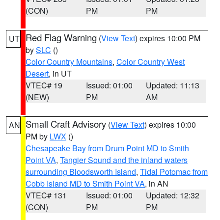
(CON)
PM
PM
Red Flag Warning
(
View Text
) expires 10:00 PM
UT
by
SLC
()
Color Country Mountains
,
Color Country West
Desert
, in UT
VTEC# 19
Issued: 01:00
Updated: 11:13
(NEW)
PM
AM
Small Craft Advisory
(
View Text
) expires 10:00
AN
PM by
LWX
()
Chesapeake Bay from Drum Point MD to Smith
Point VA
,
Tangier Sound and the inland waters
surrounding Bloodsworth Island
,
Tidal Potomac from
Cobb Island MD to Smith Point VA
, in AN
VTEC# 131
Issued: 01:00
Updated: 12:32
(CON)
PM
PM