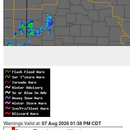
Warnings Valid at:
07 Aug 2026 01:38 PM CDT