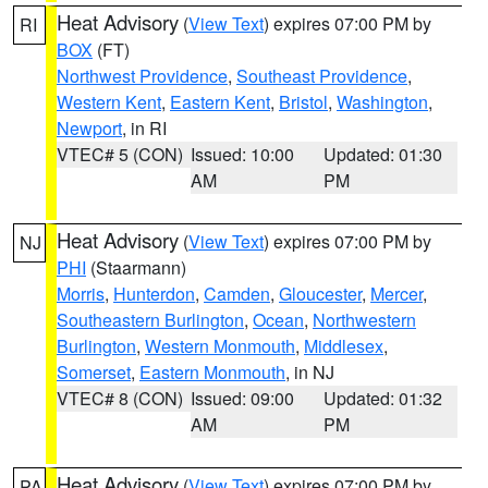
Heat Advisory
(
View Text
) expires 07:00 PM by
RI
BOX
(FT)
Northwest Providence
,
Southeast Providence
,
Western Kent
,
Eastern Kent
,
Bristol
,
Washington
,
Newport
, in RI
VTEC# 5 (CON)
Issued: 10:00
Updated: 01:30
AM
PM
Heat Advisory
(
View Text
) expires 07:00 PM by
NJ
PHI
(Staarmann)
Morris
,
Hunterdon
,
Camden
,
Gloucester
,
Mercer
,
Southeastern Burlington
,
Ocean
,
Northwestern
Burlington
,
Western Monmouth
,
Middlesex
,
Somerset
,
Eastern Monmouth
, in NJ
VTEC# 8 (CON)
Issued: 09:00
Updated: 01:32
AM
PM
Heat Advisory
(
View Text
) expires 07:00 PM by
PA