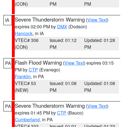
(CON)
PM
PM
Severe Thunderstorm Warning
(
View Text
)
IA
expires 02:00 PM by
DMX
(Dodson)
Hancock
, in IA
VTEC# 306
Issued: 01:12
Updated: 01:28
(CON)
PM
PM
Flash Flood Warning
(
View Text
) expires 03:15
PA
PM by
CTP
(Evanego)
Franklin
, in PA
VTEC# 53
Issued: 01:08
Updated: 01:08
(NEW)
PM
PM
Severe Thunderstorm Warning
(
View Text
)
PA
expires 01:45 PM by
CTP
(Bauco)
Cumberland
, in PA
VTEC# 233
Issued: 01:01
Updated: 01:23