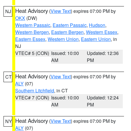
Heat Advisory
(
View Text
) expires 07:00 PM by
NJ
OKX
(DW)
Western Passaic
,
Eastern Passaic
,
Hudson
,
Western Bergen
,
Eastern Bergen
,
Western Essex
,
Eastern Essex
,
Western Union
,
Eastern Union
, in
NJ
VTEC# 5 (CON)
Issued: 10:00
Updated: 12:36
AM
PM
Heat Advisory
(
View Text
) expires 07:00 PM by
CT
ALY
(07)
Southern Litchfield
, in CT
VTEC# 7 (CON)
Issued: 10:00
Updated: 12:24
AM
PM
Heat Advisory
(
View Text
) expires 07:00 PM by
NY
ALY
(07)