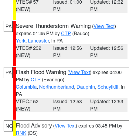
VTEC# 57
Issued: 01:00
Updated: 12:32
(NEW)
PM
PM
Severe Thunderstorm Warning
(
View Text
)
PA
expires 01:45 PM by
CTP
(Bauco)
York
,
Lancaster
, in PA
VTEC# 232
Issued: 12:56
Updated: 12:56
(NEW)
PM
PM
Flash Flood Warning
(
View Text
) expires 04:00
PA
PM by
CTP
(Evanego)
Columbia
,
Northumberland
,
Dauphin
,
Schuylkill
, in
PA
VTEC# 52
Issued: 12:53
Updated: 12:53
(NEW)
PM
PM
Flood Advisory
(
View Text
) expires 03:45 PM by
NC
RNK
(DS)