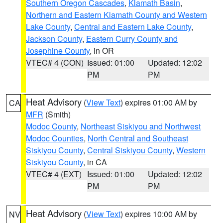
Southern Oregon Cascades
,
Klamath Basin
,
Northern and Eastern Klamath County and Western
Lake County
,
Central and Eastern Lake County
,
Jackson County
,
Eastern Curry County and
Josephine County
, in OR
VTEC# 4 (CON)
Issued: 01:00
Updated: 12:02
PM
PM
Heat Advisory
(
View Text
) expires 01:00 AM by
CA
MFR
(Smith)
Modoc County
,
Northeast Siskiyou and Northwest
Modoc Counties
,
North Central and Southeast
Siskiyou County
,
Central Siskiyou County
,
Western
Siskiyou County
, in CA
VTEC# 4 (EXT)
Issued: 01:00
Updated: 12:02
PM
PM
Heat Advisory
(
View Text
) expires 10:00 AM by
NV