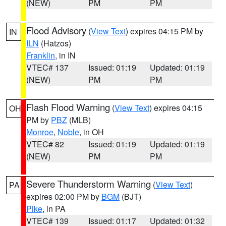
(NEW)
PM
PM
Flood Advisory
(
View Text
) expires 04:15 PM by
IN
ILN
(Hatzos)
Franklin
, in IN
VTEC# 137
Issued: 01:19
Updated: 01:19
(NEW)
PM
PM
Flash Flood Warning
(
View Text
) expires 04:15
OH
PM by
PBZ
(MLB)
Monroe
,
Noble
, in OH
VTEC# 82
Issued: 01:19
Updated: 01:19
(NEW)
PM
PM
Severe Thunderstorm Warning
(
View Text
)
PA
expires 02:00 PM by
BGM
(BJT)
Pike
, in PA
VTEC# 139
Issued: 01:17
Updated: 01:32