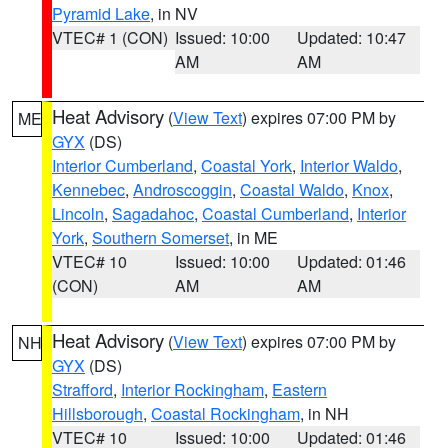
Pyramid Lake
, in NV
VTEC# 1 (CON)
Issued: 10:00
Updated: 10:47
AM
AM
Heat Advisory
(
View Text
) expires 07:00 PM by
ME
GYX
(DS)
Interior Cumberland
,
Coastal York
,
Interior Waldo
,
Kennebec
,
Androscoggin
,
Coastal Waldo
,
Knox
,
Lincoln
,
Sagadahoc
,
Coastal Cumberland
,
Interior
York
,
Southern Somerset
, in ME
VTEC# 10
Issued: 10:00
Updated: 01:46
(CON)
AM
AM
Heat Advisory
(
View Text
) expires 07:00 PM by
NH
GYX
(DS)
Strafford
,
Interior Rockingham
,
Eastern
Hillsborough
,
Coastal Rockingham
, in NH
VTEC# 10
Issued: 10:00
Updated: 01:46