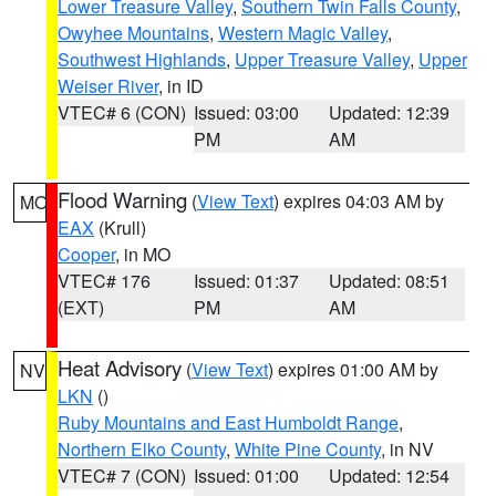
Lower Treasure Valley
,
Southern Twin Falls County
,
Owyhee Mountains
,
Western Magic Valley
,
Southwest Highlands
,
Upper Treasure Valley
,
Upper
Weiser River
, in ID
VTEC# 6 (CON)
Issued: 03:00
Updated: 12:39
PM
AM
Flood Warning
(
View Text
) expires 04:03 AM by
MO
EAX
(Krull)
Cooper
, in MO
VTEC# 176
Issued: 01:37
Updated: 08:51
(EXT)
PM
AM
Heat Advisory
(
View Text
) expires 01:00 AM by
NV
LKN
()
Ruby Mountains and East Humboldt Range
,
Northern Elko County
,
White Pine County
, in NV
VTEC# 7 (CON)
Issued: 01:00
Updated: 12:54