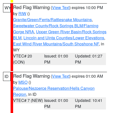
Red Flag Warning
(
View Text
) expires 10:00 PM
WY
by
RIW
()
Granite/Green/Ferris/Rattlesnake Mountains
,
Sweetwater County/Rock Springs BLM/Flaming
Gorge NRA
,
Upper Green River Basin/Rock Springs
BLM
,
Lincoln and Uinta Counties/Lower Elevations
,
East Wind River Mountains/South Shoshone NF
, in
WY
VTEC# 20
Issued: 01:00
Updated: 01:27
(CON)
PM
PM
Red Flag Warning
(
View Text
) expires 01:00 AM
ID
by
MSO
()
Palouse/Nezperce Reservation/Hells Canyon
Region
, in ID
VTEC# 7 (NEW)
Issued: 01:00
Updated: 10:41
PM
PM