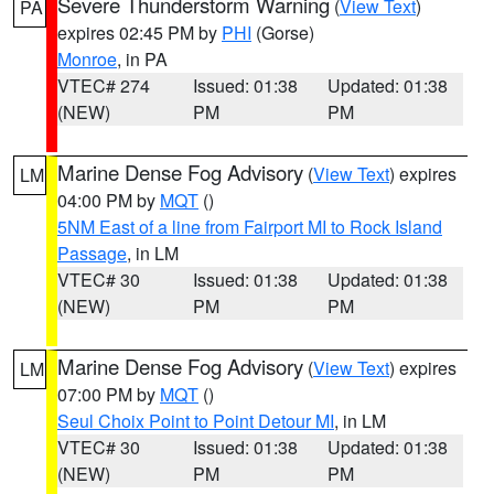
Severe Thunderstorm Warning
(
View Text
)
PA
expires 02:45 PM by
PHI
(Gorse)
Monroe
, in PA
VTEC# 274
Issued: 01:38
Updated: 01:38
(NEW)
PM
PM
Marine Dense Fog Advisory
(
View Text
) expires
LM
04:00 PM by
MQT
()
5NM East of a line from Fairport MI to Rock Island
Passage
, in LM
VTEC# 30
Issued: 01:38
Updated: 01:38
(NEW)
PM
PM
Marine Dense Fog Advisory
(
View Text
) expires
LM
07:00 PM by
MQT
()
Seul Choix Point to Point Detour MI
, in LM
VTEC# 30
Issued: 01:38
Updated: 01:38
(NEW)
PM
PM