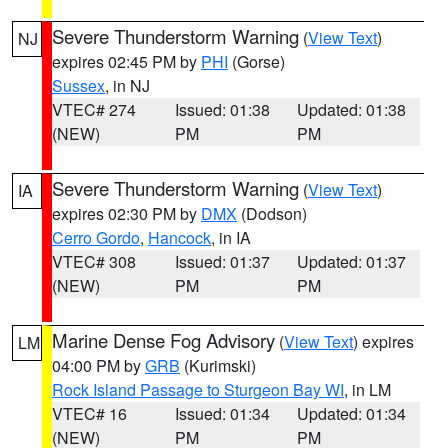
Severe Thunderstorm Warning
(
View Text
)
NJ
expires 02:45 PM by
PHI
(Gorse)
Sussex
, in NJ
VTEC# 274
Issued: 01:38
Updated: 01:38
(NEW)
PM
PM
Severe Thunderstorm Warning
(
View Text
)
IA
expires 02:30 PM by
DMX
(Dodson)
Cerro Gordo
,
Hancock
, in IA
VTEC# 308
Issued: 01:37
Updated: 01:37
(NEW)
PM
PM
Marine Dense Fog Advisory
(
View Text
) expires
LM
04:00 PM by
GRB
(Kurimski)
Rock Island Passage to Sturgeon Bay WI
, in LM
VTEC# 16
Issued: 01:34
Updated: 01:34
(NEW)
PM
PM