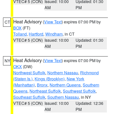
VTEC# 5 (CON)
Issued: 10:00
Updated: 01:30
AM
PM
Heat Advisory
(
View Text
) expires 07:00 PM by
CT
BOX
(FT)
Tolland
,
Hartford
,
Windham
, in CT
VTEC# 5 (CON)
Issued: 10:00
Updated: 01:30
AM
PM
Heat Advisory
(
View Text
) expires 07:00 PM by
NY
OKX
(DW)
Northwest Suffolk
,
Northern Nassau
,
Richmond
(Staten Is.)
,
Kings (Brooklyn)
,
New York
(Manhattan)
,
Bronx
,
Northern Queens
,
Southern
Queens
,
Northeast Suffolk
,
Southwest Suffolk
,
Southeast Suffolk
,
Southern Nassau
, in NY
VTEC# 5 (CON)
Issued: 10:00
Updated: 12:36
AM
PM