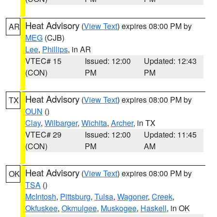
Heat Advisory
(
View Text
) expires 08:00 PM by
AR
MEG
(CJB)
Lee
,
Phillips
, in AR
VTEC# 15
Issued: 12:00
Updated: 12:43
(CON)
PM
PM
Heat Advisory
(
View Text
) expires 08:00 PM by
TX
OUN
()
Clay
,
Wilbarger
,
Wichita
,
Archer
, in TX
VTEC# 29
Issued: 12:00
Updated: 11:45
(CON)
PM
AM
Heat Advisory
(
View Text
) expires 08:00 PM by
OK
TSA
()
McIntosh
,
Pittsburg
,
Tulsa
,
Wagoner
,
Creek
,
Okfuskee
,
Okmulgee
,
Muskogee
,
Haskell
, in OK