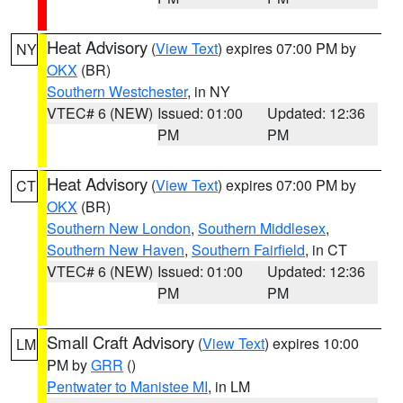
Heat Advisory
(
View Text
) expires 07:00 PM by
NY
OKX
(BR)
Southern Westchester
, in NY
VTEC# 6 (NEW)
Issued: 01:00
Updated: 12:36
PM
PM
Heat Advisory
(
View Text
) expires 07:00 PM by
CT
OKX
(BR)
Southern New London
,
Southern Middlesex
,
Southern New Haven
,
Southern Fairfield
, in CT
VTEC# 6 (NEW)
Issued: 01:00
Updated: 12:36
PM
PM
Small Craft Advisory
(
View Text
) expires 10:00
LM
PM by
GRR
()
Pentwater to Manistee MI
, in LM