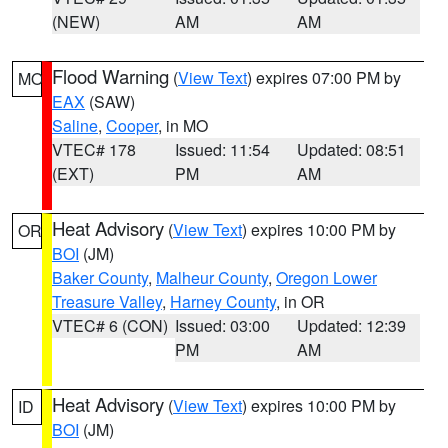
(NEW)
AM
AM
Flood Warning
(
View Text
) expires 07:00 PM by
MO
EAX
(SAW)
Saline
,
Cooper
, in MO
VTEC# 178
Issued: 11:54
Updated: 08:51
(EXT)
PM
AM
Heat Advisory
(
View Text
) expires 10:00 PM by
OR
BOI
(JM)
Baker County
,
Malheur County
,
Oregon Lower
Treasure Valley
,
Harney County
, in OR
VTEC# 6 (CON)
Issued: 03:00
Updated: 12:39
PM
AM
Heat Advisory
(
View Text
) expires 10:00 PM by
ID
BOI
(JM)