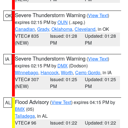
Severe Thunderstorm Warning
(
View Text
)
OK
expires 02:15 PM by
OUN
(..speg.)
Canadian
,
Grady
,
Oklahoma
,
Cleveland
, in OK
VTEC# 835
Issued: 01:28
Updated: 01:28
(NEW)
PM
PM
Severe Thunderstorm Warning
(
View Text
)
IA
expires 02:15 PM by
DMX
(Dodson)
Winnebago
,
Hancock
,
Worth
,
Cerro Gordo
, in IA
VTEC# 307
Issued: 01:25
Updated: 01:25
(NEW)
PM
PM
Flood Advisory
(
View Text
) expires 04:15 PM by
AL
BMX
(05)
Talladega
, in AL
VTEC# 96
Issued: 01:22
Updated: 01:22