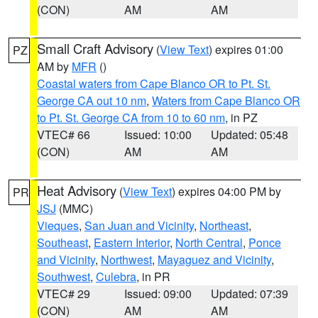
(CON)
AM
AM
Small Craft Advisory
(
View Text
) expires 01:00
PZ
AM by
MFR
()
Coastal waters from Cape Blanco OR to Pt. St.
George CA out 10 nm
,
Waters from Cape Blanco OR
to Pt. St. George CA from 10 to 60 nm
, in PZ
VTEC# 66
Issued: 10:00
Updated: 05:48
(CON)
AM
AM
Heat Advisory
(
View Text
) expires 04:00 PM by
PR
JSJ
(MMC)
Vieques
,
San Juan and Vicinity
,
Northeast
,
Southeast
,
Eastern Interior
,
North Central
,
Ponce
and Vicinity
,
Northwest
,
Mayaguez and Vicinity
,
Southwest
,
Culebra
, in PR
VTEC# 29
Issued: 09:00
Updated: 07:39
(CON)
AM
AM