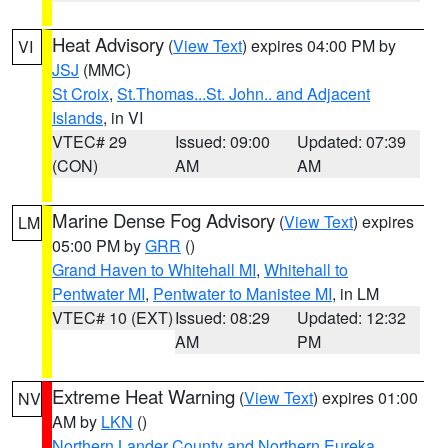
Heat Advisory
(
View Text
) expires 04:00 PM by
VI
JSJ
(MMC)
St Croix
,
St.Thomas...St. John.. and Adjacent
Islands
, in VI
VTEC# 29
Issued: 09:00
Updated: 07:39
(CON)
AM
AM
Marine Dense Fog Advisory
(
View Text
) expires
LM
05:00 PM by
GRR
()
Grand Haven to Whitehall MI
,
Whitehall to
Pentwater MI
,
Pentwater to Manistee MI
, in LM
VTEC# 10 (EXT)
Issued: 08:29
Updated: 12:32
AM
PM
Extreme Heat Warning
(
View Text
) expires 01:00
NV
AM by
LKN
()
Northern Lander County and Northern Eureka