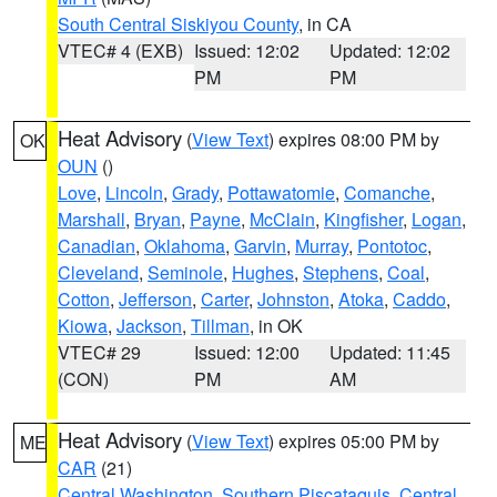
South Central Siskiyou County
, in CA
VTEC# 4 (EXB)
Issued: 12:02
Updated: 12:02
PM
PM
Heat Advisory
(
View Text
) expires 08:00 PM by
OK
OUN
()
Love
,
Lincoln
,
Grady
,
Pottawatomie
,
Comanche
,
Marshall
,
Bryan
,
Payne
,
McClain
,
Kingfisher
,
Logan
,
Canadian
,
Oklahoma
,
Garvin
,
Murray
,
Pontotoc
,
Cleveland
,
Seminole
,
Hughes
,
Stephens
,
Coal
,
Cotton
,
Jefferson
,
Carter
,
Johnston
,
Atoka
,
Caddo
,
Kiowa
,
Jackson
,
Tillman
, in OK
VTEC# 29
Issued: 12:00
Updated: 11:45
(CON)
PM
AM
Heat Advisory
(
View Text
) expires 05:00 PM by
ME
CAR
(21)
Central Washington
,
Southern Piscataquis
,
Central