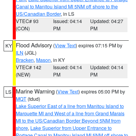
Canal to Manitou Island MI 5NM off shore to the
US/Canadian Border
, in LS
VTEC# 93
Issued: 04:14
Updated: 04:27
(CON)
PM
PM
Flood Advisory
(
View Text
) expires 07:15 PM by
KY
ILN
(JGL)
Bracken
,
Mason
, in KY
VTEC# 142
Issued: 04:14
Updated: 04:14
(NEW)
PM
PM
Marine Warning
(
View Text
) expires 05:00 PM by
LS
MQT
(tdud)
Lake Superior East of a line from Manitou Island to
Marquette MI and West of a line from Grand Marais
MI to the US/Canadian Border Beyond 5NM from
shore
,
Lake Superior from Upper Entrance to
Portage Canal to Manitou Island MI 5NM off shore to