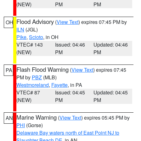
(NEW)
PM
PM
Flood Advisory
(
View Text
) expires 07:45 PM by
OH
ILN
(JGL)
Pike
,
Scioto
, in OH
VTEC# 143
Issued: 04:46
Updated: 04:46
(NEW)
PM
PM
Flash Flood Warning
(
View Text
) expires 07:45
PA
PM by
PBZ
(MLB)
Westmoreland
,
Fayette
, in PA
VTEC# 87
Issued: 04:45
Updated: 04:45
(NEW)
PM
PM
Marine Warning
(
View Text
) expires 05:45 PM by
AN
PHI
(Gorse)
Delaware Bay waters north of East Point NJ to
Slaughter Beach DE
, in AN