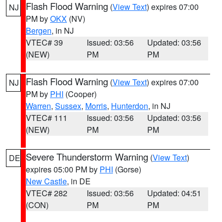
Flash Flood Warning
(
View Text
) expires 07:00
NJ
PM by
OKX
(NV)
Bergen
, in NJ
VTEC# 39
Issued: 03:56
Updated: 03:56
(NEW)
PM
PM
Flash Flood Warning
(
View Text
) expires 07:00
NJ
PM by
PHI
(Cooper)
Warren
,
Sussex
,
Morris
,
Hunterdon
, in NJ
VTEC# 111
Issued: 03:56
Updated: 03:56
(NEW)
PM
PM
Severe Thunderstorm Warning
(
View Text
)
DE
expires 05:00 PM by
PHI
(Gorse)
New Castle
, in DE
VTEC# 282
Issued: 03:56
Updated: 04:51
(CON)
PM
PM