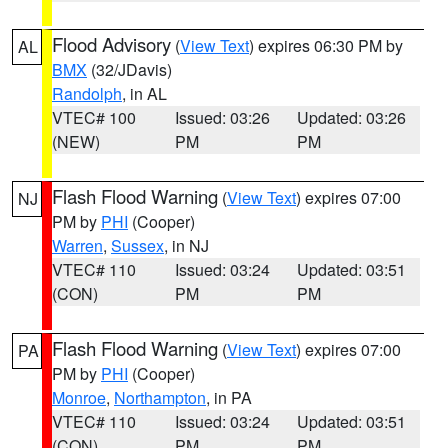
Flood Advisory
(
View Text
) expires 06:30 PM by
AL
BMX
(32/JDavis)
Randolph
, in AL
VTEC# 100
Issued: 03:26
Updated: 03:26
(NEW)
PM
PM
Flash Flood Warning
(
View Text
) expires 07:00
NJ
PM by
PHI
(Cooper)
Warren
,
Sussex
, in NJ
VTEC# 110
Issued: 03:24
Updated: 03:51
(CON)
PM
PM
Flash Flood Warning
(
View Text
) expires 07:00
PA
PM by
PHI
(Cooper)
Monroe
,
Northampton
, in PA
VTEC# 110
Issued: 03:24
Updated: 03:51
(CON)
PM
PM