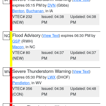
expires 05:15 PM by
DVN
(Gibbs)
Benton
,
Buchanan
, in IA
VTEC# 232
Issued: 04:38
Updated: 04:38
(NEW)
PM
PM
Flood Advisory
(
View Text
) expires 06:30 PM by
NC
GSP
(RWH)
Macon
, in NC
VTEC# 80
Issued: 04:37
Updated: 04:37
(NEW)
PM
PM
Severe Thunderstorm Warning
(
View Text
)
WV
expires 05:30 PM by
LWX
(DHOF)
Pendleton
, in WV
VTEC# 356
Issued: 04:36
Updated: 04:48
(CON)
PM
PM