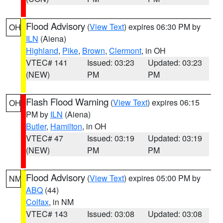
Flood Advisory
(
View Text
) expires 06:30 PM by
OH
ILN
(Aiena)
Highland
,
Pike
,
Brown
,
Clermont
, in OH
VTEC# 141
Issued: 03:23
Updated: 03:23
(NEW)
PM
PM
Flash Flood Warning
(
View Text
) expires 06:15
OH
PM by
ILN
(Aiena)
Butler
,
Hamilton
, in OH
VTEC# 47
Issued: 03:19
Updated: 03:19
(NEW)
PM
PM
Flood Advisory
(
View Text
) expires 05:00 PM by
NM
ABQ
(44)
Colfax
, in NM
VTEC# 143
Issued: 03:08
Updated: 03:08