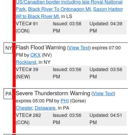
US/Canadian border including Isle Royal National
Park
,
Black River To Ontonagon MI
,
Saxon Harbor
WI to Black River MI
, in LS
VTEC# 91
Issued: 03:58
Updated: 04:39
(CON)
PM
PM
Flash Flood Warning
(
View Text
) expires 07:00
NY
PM by
OKX
(NV)
Rockland
, in NY
VTEC# 39
Issued: 03:56
Updated: 03:56
(NEW)
PM
PM
Severe Thunderstorm Warning
(
View Text
)
PA
expires 05:00 PM by
PHI
(Gorse)
Chester
,
Delaware
, in PA
VTEC# 282
Issued: 03:56
Updated: 04:51
(CON)
PM
PM