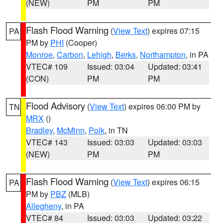
(NEW)
PM
PM
Flash Flood Warning
(
View Text
) expires 07:15
PA
PM by
PHI
(Cooper)
Monroe
,
Carbon
,
Lehigh
,
Berks
,
Northampton
, in PA
VTEC# 109
Issued: 03:04
Updated: 03:41
(CON)
PM
PM
Flood Advisory
(
View Text
) expires 06:00 PM by
TN
MRX
()
Bradley
,
McMinn
,
Polk
, in TN
VTEC# 143
Issued: 03:03
Updated: 03:03
(NEW)
PM
PM
Flash Flood Warning
(
View Text
) expires 06:15
PA
PM by
PBZ
(MLB)
Allegheny
, in PA
VTEC# 84
Issued: 03:03
Updated: 03:22