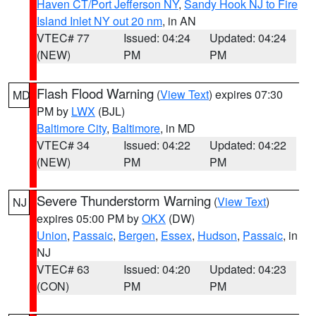
Haven CT/Port Jefferson NY
,
Sandy Hook NJ to Fire
Island Inlet NY out 20 nm
, in AN
VTEC# 77
Issued: 04:24
Updated: 04:24
(NEW)
PM
PM
Flash Flood Warning
(
View Text
) expires 07:30
MD
PM by
LWX
(BJL)
Baltimore City
,
Baltimore
, in MD
VTEC# 34
Issued: 04:22
Updated: 04:22
(NEW)
PM
PM
Severe Thunderstorm Warning
(
View Text
)
NJ
expires 05:00 PM by
OKX
(DW)
Union
,
Passaic
,
Bergen
,
Essex
,
Hudson
,
Passaic
, in
NJ
VTEC# 63
Issued: 04:20
Updated: 04:23
(CON)
PM
PM