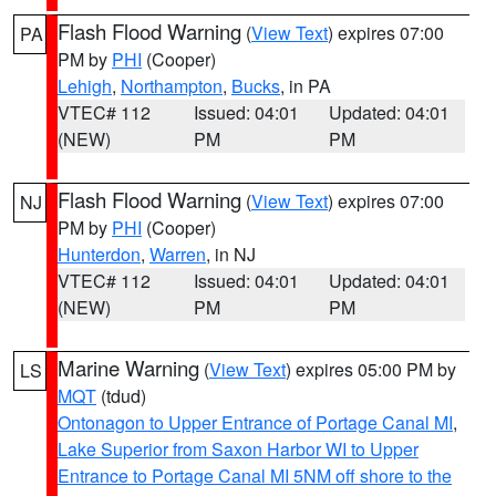
Flash Flood Warning
(
View Text
) expires 07:00
PA
PM by
PHI
(Cooper)
Lehigh
,
Northampton
,
Bucks
, in PA
VTEC# 112
Issued: 04:01
Updated: 04:01
(NEW)
PM
PM
Flash Flood Warning
(
View Text
) expires 07:00
NJ
PM by
PHI
(Cooper)
Hunterdon
,
Warren
, in NJ
VTEC# 112
Issued: 04:01
Updated: 04:01
(NEW)
PM
PM
Marine Warning
(
View Text
) expires 05:00 PM by
LS
MQT
(tdud)
Ontonagon to Upper Entrance of Portage Canal MI
,
Lake Superior from Saxon Harbor WI to Upper
Entrance to Portage Canal MI 5NM off shore to the