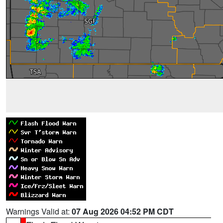
Warnings Valid at:
07 Aug 2026 04:52 PM CDT