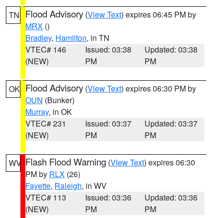
Flood Advisory
(
View Text
) expires 06:45 PM by
TN
MRX
()
Bradley
,
Hamilton
, in TN
VTEC# 146
Issued: 03:38
Updated: 03:38
(NEW)
PM
PM
Flood Advisory
(
View Text
) expires 06:30 PM by
OK
OUN
(Bunker)
Murray
, in OK
VTEC# 231
Issued: 03:37
Updated: 03:37
(NEW)
PM
PM
Flash Flood Warning
(
View Text
) expires 06:30
WV
PM by
RLX
(26)
Fayette
,
Raleigh
, in WV
VTEC# 113
Issued: 03:36
Updated: 03:36
(NEW)
PM
PM