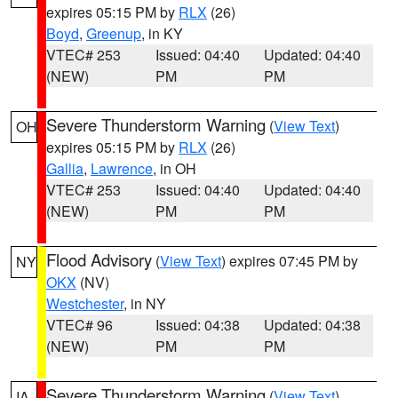
expires 05:15 PM by
RLX
(26)
Boyd
,
Greenup
, in KY
VTEC# 253
Issued: 04:40
Updated: 04:40
(NEW)
PM
PM
Severe Thunderstorm Warning
(
View Text
)
OH
expires 05:15 PM by
RLX
(26)
Gallia
,
Lawrence
, in OH
VTEC# 253
Issued: 04:40
Updated: 04:40
(NEW)
PM
PM
Flood Advisory
(
View Text
) expires 07:45 PM by
NY
OKX
(NV)
Westchester
, in NY
VTEC# 96
Issued: 04:38
Updated: 04:38
(NEW)
PM
PM
Severe Thunderstorm Warning
(
View Text
)
IA