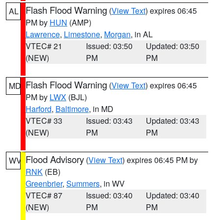
Flash Flood Warning
(
View Text
) expires 06:45
AL
PM by
HUN
(AMP)
Lawrence
,
Limestone
,
Morgan
, in AL
VTEC# 21
Issued: 03:50
Updated: 03:50
(NEW)
PM
PM
Flash Flood Warning
(
View Text
) expires 06:45
MD
PM by
LWX
(BJL)
Harford
,
Baltimore
, in MD
VTEC# 33
Issued: 03:43
Updated: 03:43
(NEW)
PM
PM
Flood Advisory
(
View Text
) expires 06:45 PM by
WV
RNK
(EB)
Greenbrier
,
Summers
, in WV
VTEC# 87
Issued: 03:40
Updated: 03:40
(NEW)
PM
PM