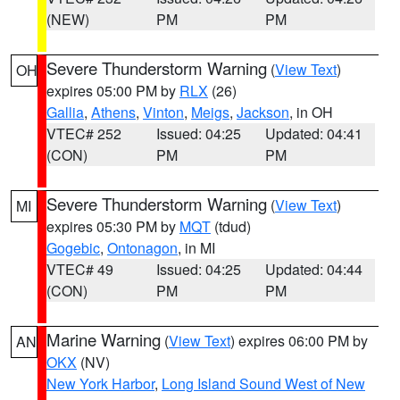
(NEW)
PM
PM
Severe Thunderstorm Warning
(
View Text
)
OH
expires 05:00 PM by
RLX
(26)
Gallia
,
Athens
,
Vinton
,
Meigs
,
Jackson
, in OH
VTEC# 252
Issued: 04:25
Updated: 04:41
(CON)
PM
PM
Severe Thunderstorm Warning
(
View Text
)
MI
expires 05:30 PM by
MQT
(tdud)
Gogebic
,
Ontonagon
, in MI
VTEC# 49
Issued: 04:25
Updated: 04:44
(CON)
PM
PM
Marine Warning
(
View Text
) expires 06:00 PM by
AN
OKX
(NV)
New York Harbor
,
Long Island Sound West of New