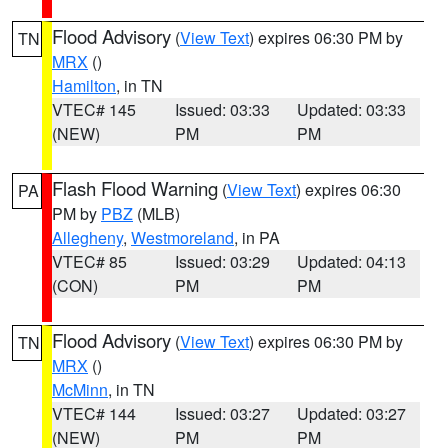
Flood Advisory
(
View Text
) expires 06:30 PM by
TN
MRX
()
Hamilton
, in TN
VTEC# 145
Issued: 03:33
Updated: 03:33
(NEW)
PM
PM
Flash Flood Warning
(
View Text
) expires 06:30
PA
PM by
PBZ
(MLB)
Allegheny
,
Westmoreland
, in PA
VTEC# 85
Issued: 03:29
Updated: 04:13
(CON)
PM
PM
Flood Advisory
(
View Text
) expires 06:30 PM by
TN
MRX
()
McMinn
, in TN
VTEC# 144
Issued: 03:27
Updated: 03:27
(NEW)
PM
PM