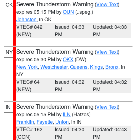
Severe Thunderstorm Warning
(
View Text
)
OK
expires 05:15 PM by
OUN
(..speg.)
Johnston
, in OK
VTEC# 842
Issued: 04:33
Updated: 04:33
(NEW)
PM
PM
Severe Thunderstorm Warning
(
View Text
)
NY
expires 05:30 PM by
OKX
(DW)
New York
,
Westchester
,
Queens
,
Kings
,
Bronx
, in
NY
VTEC# 64
Issued: 04:32
Updated: 04:32
(NEW)
PM
PM
Severe Thunderstorm Warning
(
View Text
)
IN
expires 05:15 PM by
ILN
(Hatzos)
Franklin
,
Fayette
,
Union
, in IN
VTEC# 162
Issued: 04:30
Updated: 04:43
(CON)
PM
PM