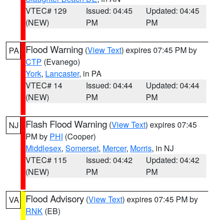
VTEC# 129
Issued: 04:45
Updated: 04:45
(NEW)
PM
PM
Flood Warning
(
View Text
) expires 07:45 PM by
PA
CTP
(Evanego)
York
,
Lancaster
, in PA
VTEC# 14
Issued: 04:44
Updated: 04:44
(NEW)
PM
PM
Flash Flood Warning
(
View Text
) expires 07:45
NJ
PM by
PHI
(Cooper)
Middlesex
,
Somerset
,
Mercer
,
Morris
, in NJ
VTEC# 115
Issued: 04:42
Updated: 04:42
(NEW)
PM
PM
Flood Advisory
(
View Text
) expires 07:45 PM by
VA
RNK
(EB)