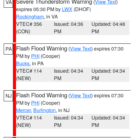
Severe Thunderstorm Warning
(
View Text
)
VA
expires 05:30 PM by
LWX
(DHOF)
Rockingham
, in VA
VTEC# 356
Issued: 04:36
Updated: 04:48
(CON)
PM
PM
Flash Flood Warning
(
View Text
) expires 07:30
PA
PM by
PHI
(Cooper)
Bucks
, in PA
VTEC# 114
Issued: 04:34
Updated: 04:34
(NEW)
PM
PM
Flash Flood Warning
(
View Text
) expires 07:30
NJ
PM by
PHI
(Cooper)
Mercer
,
Burlington
, in NJ
VTEC# 114
Issued: 04:34
Updated: 04:34
(NEW)
PM
PM