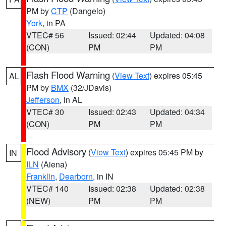
PM by
CTP
(Dangelo)
York
, in PA
VTEC# 56
Issued: 02:44
Updated: 04:08
(CON)
PM
PM
Flash Flood Warning
(
View Text
) expires 05:45
AL
PM by
BMX
(32/JDavis)
Jefferson
, in AL
VTEC# 30
Issued: 02:43
Updated: 04:34
(CON)
PM
PM
Flood Advisory
(
View Text
) expires 05:45 PM by
IN
ILN
(Aiena)
Franklin
,
Dearborn
, in IN
VTEC# 140
Issued: 02:38
Updated: 02:38
(NEW)
PM
PM