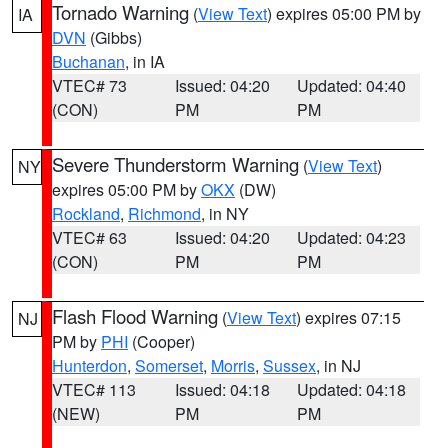
Tornado Warning
(
View Text
) expires 05:00 PM by
IA
DVN
(Gibbs)
Buchanan
, in IA
VTEC# 73
Issued: 04:20
Updated: 04:40
(CON)
PM
PM
Severe Thunderstorm Warning
(
View Text
)
NY
expires 05:00 PM by
OKX
(DW)
Rockland
,
Richmond
, in NY
VTEC# 63
Issued: 04:20
Updated: 04:23
(CON)
PM
PM
Flash Flood Warning
(
View Text
) expires 07:15
NJ
PM by
PHI
(Cooper)
Hunterdon
,
Somerset
,
Morris
,
Sussex
, in NJ
VTEC# 113
Issued: 04:18
Updated: 04:18
(NEW)
PM
PM