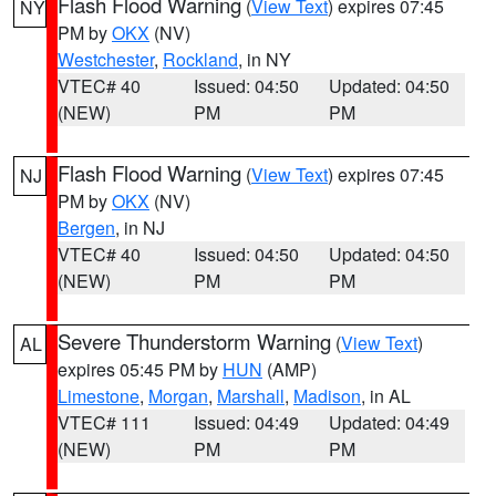
Flash Flood Warning
(
View Text
) expires 07:45
NY
PM by
OKX
(NV)
Westchester
,
Rockland
, in NY
VTEC# 40
Issued: 04:50
Updated: 04:50
(NEW)
PM
PM
Flash Flood Warning
(
View Text
) expires 07:45
NJ
PM by
OKX
(NV)
Bergen
, in NJ
VTEC# 40
Issued: 04:50
Updated: 04:50
(NEW)
PM
PM
Severe Thunderstorm Warning
(
View Text
)
AL
expires 05:45 PM by
HUN
(AMP)
Limestone
,
Morgan
,
Marshall
,
Madison
, in AL
VTEC# 111
Issued: 04:49
Updated: 04:49
(NEW)
PM
PM