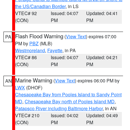
the US/Canadian Border
, in LS
VTEC# 92
Issued: 04:07
Updated: 04:41
(CON)
PM
PM
Flash Flood Warning
(
View Text
) expires 07:00
PA
PM by
PBZ
(MLB)
Westmoreland
,
Fayette
, in PA
VTEC# 86
Issued: 04:07
Updated: 04:21
(CON)
PM
PM
Marine Warning
(
View Text
) expires 06:00 PM by
AN
LWX
(DHOF)
Chesapeake Bay from Pooles Island to Sandy Point
MD
,
Chesapeake Bay north of Pooles Island MD
,
Patapsco River including Baltimore Harbor
, in AN
VTEC# 210
Issued: 04:02
Updated: 04:49
(CON)
PM
PM