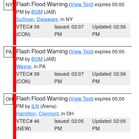
Flash Flood Warning
(
View Text
) expires 05:00
NY
PM by
BGM
(JAB)
Sullivan
,
Delaware
, in NY
VTEC# 39
Issued: 02:07
Updated: 02:56
(CON)
PM
PM
Flash Flood Warning
(
View Text
) expires 05:00
PA
PM by
BGM
(JAB)
Wayne
, in PA
VTEC# 39
Issued: 02:07
Updated: 02:56
(CON)
PM
PM
Flash Flood Warning
(
View Text
) expires 05:00
OH
PM by
ILN
(Aiena)
Hamilton
,
Clermont
, in OH
VTEC# 46
Issued: 02:05
Updated: 02:05
(NEW)
PM
PM