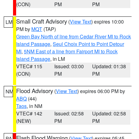
(CON)
PM
PM
Small Craft Advisory
(
View Text
) expires 10:00
LM
PM by
MQT
(TAP)
Green Bay North of line from Cedar River MI to Rock
Island Passage
,
Seul Choix Point to Point Detour
MI
,
5NM East of a line from Fairport MI to Rock
Island Passage
, in LM
VTEC# 115
Issued: 03:00
Updated: 01:38
(CON)
PM
PM
Flood Advisory
(
View Text
) expires 06:00 PM by
NM
ABQ
(44)
Taos
, in NM
VTEC# 142
Issued: 02:58
Updated: 02:58
(NEW)
PM
PM
Flash Flood Warning
(
View Text
) expires 05:45
PA