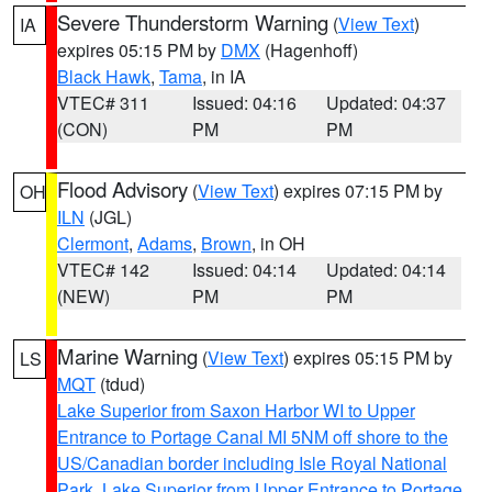
Severe Thunderstorm Warning
(
View Text
)
IA
expires 05:15 PM by
DMX
(Hagenhoff)
Black Hawk
,
Tama
, in IA
VTEC# 311
Issued: 04:16
Updated: 04:37
(CON)
PM
PM
Flood Advisory
(
View Text
) expires 07:15 PM by
OH
ILN
(JGL)
Clermont
,
Adams
,
Brown
, in OH
VTEC# 142
Issued: 04:14
Updated: 04:14
(NEW)
PM
PM
Marine Warning
(
View Text
) expires 05:15 PM by
LS
MQT
(tdud)
Lake Superior from Saxon Harbor WI to Upper
Entrance to Portage Canal MI 5NM off shore to the
US/Canadian border including Isle Royal National
Park
,
Lake Superior from Upper Entrance to Portage