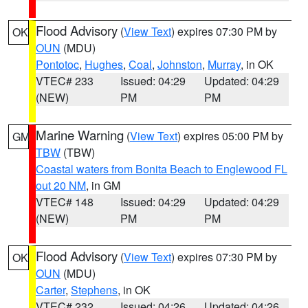
Flood Advisory
(
View Text
) expires 07:30 PM by
OK
OUN
(MDU)
Pontotoc
,
Hughes
,
Coal
,
Johnston
,
Murray
, in OK
VTEC# 233
Issued: 04:29
Updated: 04:29
(NEW)
PM
PM
Marine Warning
(
View Text
) expires 05:00 PM by
GM
TBW
(TBW)
Coastal waters from Bonita Beach to Englewood FL
out 20 NM
, in GM
VTEC# 148
Issued: 04:29
Updated: 04:29
(NEW)
PM
PM
Flood Advisory
(
View Text
) expires 07:30 PM by
OK
OUN
(MDU)
Carter
,
Stephens
, in OK
VTEC# 232
Issued: 04:26
Updated: 04:26