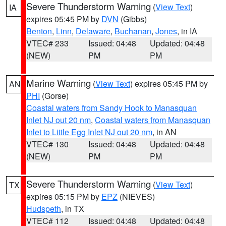
Severe Thunderstorm Warning
(
View Text
)
IA
expires 05:45 PM by
DVN
(Gibbs)
Benton
,
Linn
,
Delaware
,
Buchanan
,
Jones
, in IA
VTEC# 233
Issued: 04:48
Updated: 04:48
(NEW)
PM
PM
Marine Warning
(
View Text
) expires 05:45 PM by
AN
PHI
(Gorse)
Coastal waters from Sandy Hook to Manasquan
Inlet NJ out 20 nm
,
Coastal waters from Manasquan
Inlet to Little Egg Inlet NJ out 20 nm
, in AN
VTEC# 130
Issued: 04:48
Updated: 04:48
(NEW)
PM
PM
Severe Thunderstorm Warning
(
View Text
)
TX
expires 05:15 PM by
EPZ
(NIEVES)
Hudspeth
, in TX
VTEC# 112
Issued: 04:48
Updated: 04:48