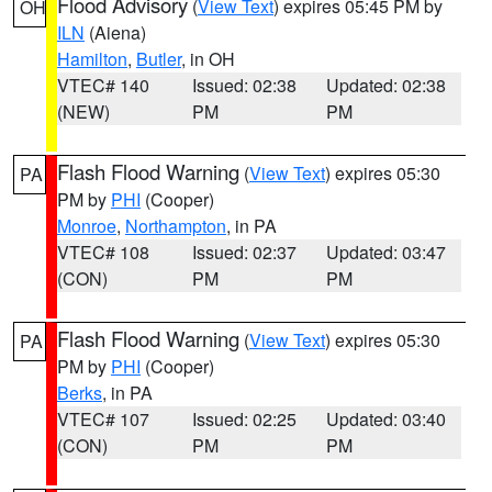
Flood Advisory
(
View Text
) expires 05:45 PM by
OH
ILN
(Aiena)
Hamilton
,
Butler
, in OH
VTEC# 140
Issued: 02:38
Updated: 02:38
(NEW)
PM
PM
Flash Flood Warning
(
View Text
) expires 05:30
PA
PM by
PHI
(Cooper)
Monroe
,
Northampton
, in PA
VTEC# 108
Issued: 02:37
Updated: 03:47
(CON)
PM
PM
Flash Flood Warning
(
View Text
) expires 05:30
PA
PM by
PHI
(Cooper)
Berks
, in PA
VTEC# 107
Issued: 02:25
Updated: 03:40
(CON)
PM
PM