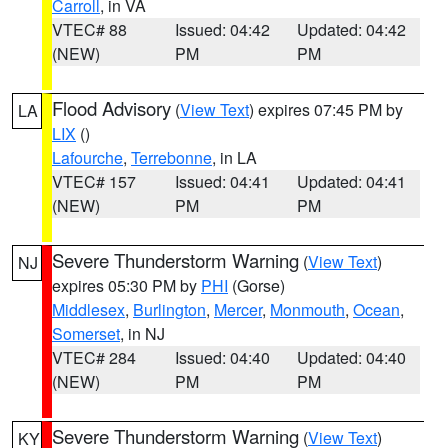
Carroll
, in VA
VTEC# 88
Issued: 04:42
Updated: 04:42
(NEW)
PM
PM
Flood Advisory
(
View Text
) expires 07:45 PM by
LA
LIX
()
Lafourche
,
Terrebonne
, in LA
VTEC# 157
Issued: 04:41
Updated: 04:41
(NEW)
PM
PM
Severe Thunderstorm Warning
(
View Text
)
NJ
expires 05:30 PM by
PHI
(Gorse)
Middlesex
,
Burlington
,
Mercer
,
Monmouth
,
Ocean
,
Somerset
, in NJ
VTEC# 284
Issued: 04:40
Updated: 04:40
(NEW)
PM
PM
Severe Thunderstorm Warning
(
View Text
)
KY