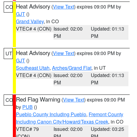
Heat Advisory
(
View Text
) expires 09:00 PM by
CO
GJT
()
Grand Valley
, in CO
VTEC# 4 (CON)
Issued: 02:00
Updated: 01:13
PM
PM
Heat Advisory
(
View Text
) expires 09:00 PM by
UT
GJT
()
Southeast Utah
,
Arches/Grand Flat
, in UT
VTEC# 4 (CON)
Issued: 02:00
Updated: 01:13
PM
PM
Red Flag Warning
(
View Text
) expires 09:00 PM
CO
by
PUB
()
Pueblo County Including Pueblo
,
Fremont County
Including Canon City/Howard/Texas Creek
, in CO
VTEC# 79
Issued: 02:00
Updated: 03:25
(CON)
PM
PM