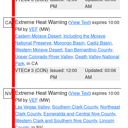
PM
AM
Extreme Heat Warning
(
View Text
) expires 10:00
CA
PM by
VEF
(MW)
Eastern Mojave Desert, Including the Mojave
National Preserve
,
Morongo Basin
,
Cadiz Basin
,
Western Mojave Desert
,
San Bernardino County-
Upper Colorado River Valley
,
Death Valley National
Park
, in CA
VTEC# 3 (CON)
Issued: 12:00
Updated: 03:06
PM
AM
Extreme Heat Warning
(
View Text
) expires 10:00
NV
PM by
VEF
(MW)
Las Vegas Valley
,
Southern Clark County
,
Northeast
Clark County
,
Esmeralda and Central Nye County
,
Western Clark and Southern Nye County
,
Lincoln
County
, in NV