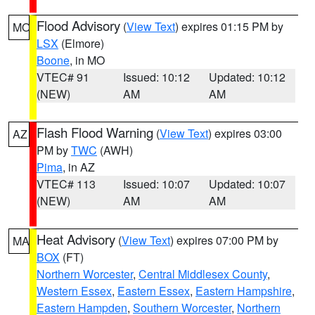
Flood Advisory
(
View Text
) expires 01:15 PM by
MO
LSX
(Elmore)
Boone
, in MO
VTEC# 91
Issued: 10:12
Updated: 10:12
(NEW)
AM
AM
Flash Flood Warning
(
View Text
) expires 03:00
AZ
PM by
TWC
(AWH)
Pima
, in AZ
VTEC# 113
Issued: 10:07
Updated: 10:07
(NEW)
AM
AM
Heat Advisory
(
View Text
) expires 07:00 PM by
MA
BOX
(FT)
Northern Worcester
,
Central Middlesex County
,
Western Essex
,
Eastern Essex
,
Eastern Hampshire
,
Eastern Hampden
,
Southern Worcester
,
Northern