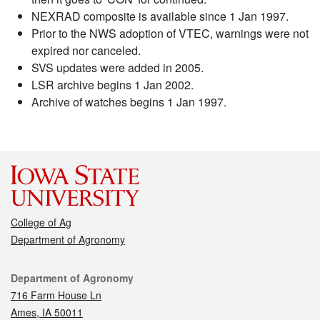
NEXRAD composite is available since 1 Jan 1997.
Prior to the NWS adoption of VTEC, warnings were not
expired nor canceled.
SVS updates were added in 2005.
LSR archive begins 1 Jan 2002.
Archive of watches begins 1 Jan 1997.
College of Ag
Department of Agronomy
Contact
Department of Agronomy
716 Farm House Ln
Ames, IA 50011