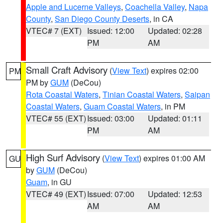
Apple and Lucerne Valleys
,
Coachella Valley
,
Napa
County
,
San Diego County Deserts
, in CA
VTEC# 7 (EXT)
Issued: 12:00
Updated: 02:28
PM
AM
Small Craft Advisory
(
View Text
) expires 02:00
PM
PM by
GUM
(DeCou)
Rota Coastal Waters
,
Tinian Coastal Waters
,
Saipan
Coastal Waters
,
Guam Coastal Waters
, in PM
VTEC# 55 (EXT)
Issued: 03:00
Updated: 01:11
PM
AM
High Surf Advisory
(
View Text
) expires 01:00 AM
GU
by
GUM
(DeCou)
Guam
, in GU
VTEC# 49 (EXT)
Issued: 07:00
Updated: 12:53
AM
AM