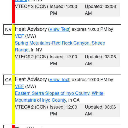
VTEC# 3 (CON)
Issued: 12:00
Updated: 03:06
PM
AM
Heat Advisory
(
View Text
) expires 10:00 PM by
NV
VEF
(MW)
Spring Mountains-Red Rock Canyon
,
Sheep
Range
, in NV
VTEC# 2 (CON)
Issued: 12:00
Updated: 03:06
PM
AM
Heat Advisory
(
View Text
) expires 10:00 PM by
CA
VEF
(MW)
Eastern Sierra Slopes of Inyo County
,
White
Mountains of Inyo County
, in CA
VTEC# 2 (CON)
Issued: 12:00
Updated: 03:06
PM
AM