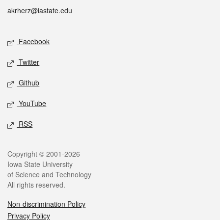
akrherz@iastate.edu
Social media
Facebook
Twitter
Github
YouTube
RSS
Legal
Copyright © 2001-2026
Iowa State University
of Science and Technology
All rights reserved.
Non-discrimination Policy
Privacy Policy