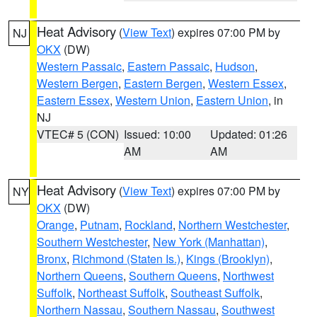
Heat Advisory
(
View Text
) expires 07:00 PM by
NJ
OKX
(DW)
Western Passaic
,
Eastern Passaic
,
Hudson
,
Western Bergen
,
Eastern Bergen
,
Western Essex
,
Eastern Essex
,
Western Union
,
Eastern Union
, in
NJ
VTEC# 5 (CON)
Issued: 10:00
Updated: 01:26
AM
AM
Heat Advisory
(
View Text
) expires 07:00 PM by
NY
OKX
(DW)
Orange
,
Putnam
,
Rockland
,
Northern Westchester
,
Southern Westchester
,
New York (Manhattan)
,
Bronx
,
Richmond (Staten Is.)
,
Kings (Brooklyn)
,
Northern Queens
,
Southern Queens
,
Northwest
Suffolk
,
Northeast Suffolk
,
Southeast Suffolk
,
Northern Nassau
,
Southern Nassau
,
Southwest