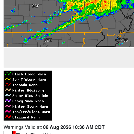
Warnings Valid at:
06 Aug 2026 10:36 AM CDT