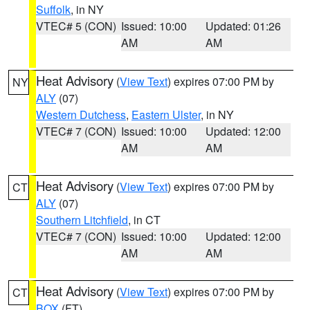
Suffolk
, in NY
VTEC# 5 (CON)
Issued: 10:00
Updated: 01:26
AM
AM
Heat Advisory
(
View Text
) expires 07:00 PM by
NY
ALY
(07)
Western Dutchess
,
Eastern Ulster
, in NY
VTEC# 7 (CON)
Issued: 10:00
Updated: 12:00
AM
AM
Heat Advisory
(
View Text
) expires 07:00 PM by
CT
ALY
(07)
Southern Litchfield
, in CT
VTEC# 7 (CON)
Issued: 10:00
Updated: 12:00
AM
AM
Heat Advisory
(
View Text
) expires 07:00 PM by
CT
BOX
(FT)