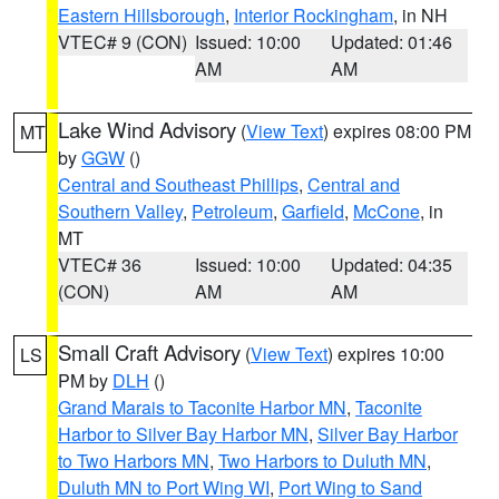
Eastern Hillsborough
,
Interior Rockingham
, in NH
VTEC# 9 (CON)
Issued: 10:00
Updated: 01:46
AM
AM
Lake Wind Advisory
(
View Text
) expires 08:00 PM
MT
by
GGW
()
Central and Southeast Phillips
,
Central and
Southern Valley
,
Petroleum
,
Garfield
,
McCone
, in
MT
VTEC# 36
Issued: 10:00
Updated: 04:35
(CON)
AM
AM
Small Craft Advisory
(
View Text
) expires 10:00
LS
PM by
DLH
()
Grand Marais to Taconite Harbor MN
,
Taconite
Harbor to Silver Bay Harbor MN
,
Silver Bay Harbor
to Two Harbors MN
,
Two Harbors to Duluth MN
,
Duluth MN to Port Wing WI
,
Port Wing to Sand