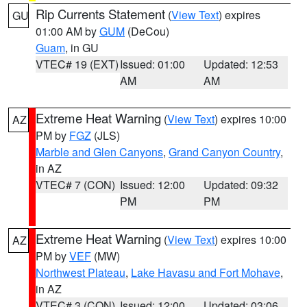
Rip Currents Statement
(
View Text
) expires
GU
01:00 AM by
GUM
(DeCou)
Guam
, in GU
VTEC# 19 (EXT)
Issued: 01:00
Updated: 12:53
AM
AM
Extreme Heat Warning
(
View Text
) expires 10:00
AZ
PM by
FGZ
(JLS)
Marble and Glen Canyons
,
Grand Canyon Country
,
in AZ
VTEC# 7 (CON)
Issued: 12:00
Updated: 09:32
PM
PM
Extreme Heat Warning
(
View Text
) expires 10:00
AZ
PM by
VEF
(MW)
Northwest Plateau
,
Lake Havasu and Fort Mohave
,
in AZ
VTEC# 3 (CON)
Issued: 12:00
Updated: 03:06