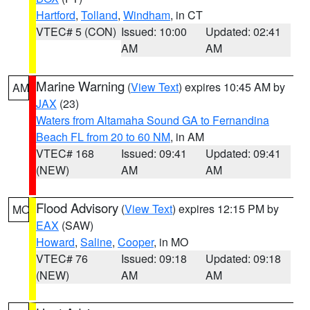
Hartford
,
Tolland
,
Windham
, in CT
VTEC# 5 (CON)
Issued: 10:00
Updated: 02:41
AM
AM
Marine Warning
(
View Text
) expires 10:45 AM by
AM
JAX
(23)
Waters from Altamaha Sound GA to Fernandina
Beach FL from 20 to 60 NM
, in AM
VTEC# 168
Issued: 09:41
Updated: 09:41
(NEW)
AM
AM
Flood Advisory
(
View Text
) expires 12:15 PM by
MO
EAX
(SAW)
Howard
,
Saline
,
Cooper
, in MO
VTEC# 76
Issued: 09:18
Updated: 09:18
(NEW)
AM
AM