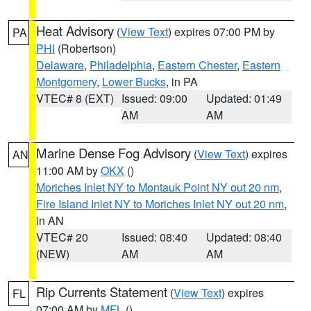
Heat Advisory
(
View Text
) expires 07:00 PM by
PA
PHI
(Robertson)
Delaware
,
Philadelphia
,
Eastern Chester
,
Eastern
Montgomery
,
Lower Bucks
, in PA
VTEC# 8 (EXT)
Issued: 09:00
Updated: 01:49
AM
AM
Marine Dense Fog Advisory
(
View Text
) expires
AN
11:00 AM by
OKX
()
Moriches Inlet NY to Montauk Point NY out 20 nm
,
Fire Island Inlet NY to Moriches Inlet NY out 20 nm
,
in AN
VTEC# 20
Issued: 08:40
Updated: 08:40
(NEW)
AM
AM
Rip Currents Statement
(
View Text
) expires
FL
07:00 AM by
MFL
()