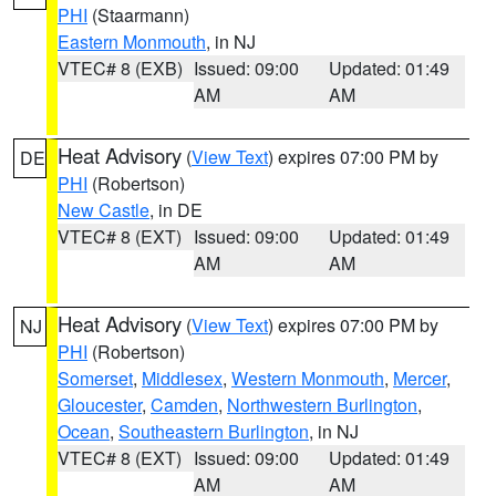
PHI
(Staarmann)
Eastern Monmouth
, in NJ
VTEC# 8 (EXB)
Issued: 09:00
Updated: 01:49
AM
AM
Heat Advisory
(
View Text
) expires 07:00 PM by
DE
PHI
(Robertson)
New Castle
, in DE
VTEC# 8 (EXT)
Issued: 09:00
Updated: 01:49
AM
AM
Heat Advisory
(
View Text
) expires 07:00 PM by
NJ
PHI
(Robertson)
Somerset
,
Middlesex
,
Western Monmouth
,
Mercer
,
Gloucester
,
Camden
,
Northwestern Burlington
,
Ocean
,
Southeastern Burlington
, in NJ
VTEC# 8 (EXT)
Issued: 09:00
Updated: 01:49
AM
AM