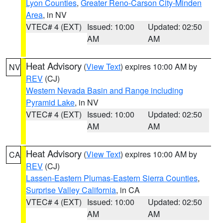
Lyon Counties
,
Greater Reno-Carson City-Minden
Area
, in NV
VTEC# 4 (EXT)
Issued: 10:00
Updated: 02:50
AM
AM
Heat Advisory
(
View Text
) expires 10:00 AM by
NV
REV
(CJ)
Western Nevada Basin and Range including
Pyramid Lake
, in NV
VTEC# 4 (EXT)
Issued: 10:00
Updated: 02:50
AM
AM
Heat Advisory
(
View Text
) expires 10:00 AM by
CA
REV
(CJ)
Lassen-Eastern Plumas-Eastern Sierra Counties
,
Surprise Valley California
, in CA
VTEC# 4 (EXT)
Issued: 10:00
Updated: 02:50
AM
AM