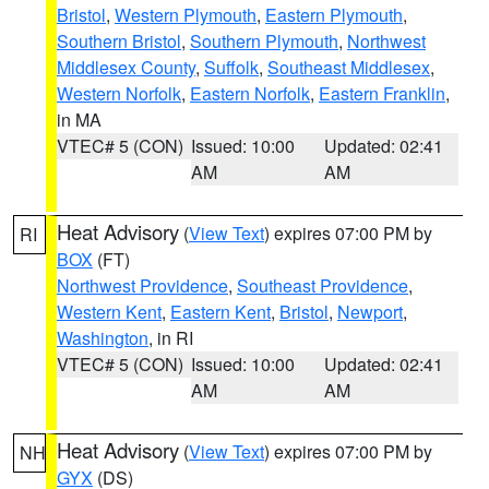
Bristol
,
Western Plymouth
,
Eastern Plymouth
,
Southern Bristol
,
Southern Plymouth
,
Northwest
Middlesex County
,
Suffolk
,
Southeast Middlesex
,
Western Norfolk
,
Eastern Norfolk
,
Eastern Franklin
,
in MA
VTEC# 5 (CON)
Issued: 10:00
Updated: 02:41
AM
AM
Heat Advisory
(
View Text
) expires 07:00 PM by
RI
BOX
(FT)
Northwest Providence
,
Southeast Providence
,
Western Kent
,
Eastern Kent
,
Bristol
,
Newport
,
Washington
, in RI
VTEC# 5 (CON)
Issued: 10:00
Updated: 02:41
AM
AM
Heat Advisory
(
View Text
) expires 07:00 PM by
NH
GYX
(DS)