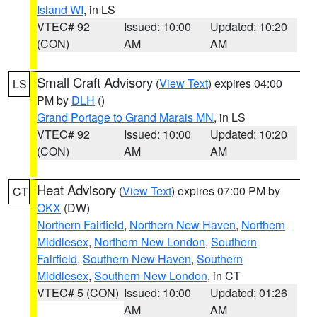
Island WI
, in LS
VTEC# 92
Issued: 10:00
Updated: 10:20
(CON)
AM
AM
Small Craft Advisory
(
View Text
) expires 04:00
LS
PM by
DLH
()
Grand Portage to Grand Marais MN
, in LS
VTEC# 92
Issued: 10:00
Updated: 10:20
(CON)
AM
AM
Heat Advisory
(
View Text
) expires 07:00 PM by
CT
OKX
(DW)
Northern Fairfield
,
Northern New Haven
,
Northern
Middlesex
,
Northern New London
,
Southern
Fairfield
,
Southern New Haven
,
Southern
Middlesex
,
Southern New London
, in CT
VTEC# 5 (CON)
Issued: 10:00
Updated: 01:26
AM
AM