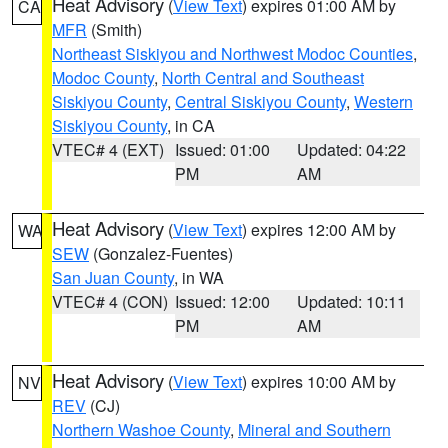
Heat Advisory
(
View Text
) expires 01:00 AM by
CA
MFR
(Smith)
Northeast Siskiyou and Northwest Modoc Counties
,
Modoc County
,
North Central and Southeast
Siskiyou County
,
Central Siskiyou County
,
Western
Siskiyou County
, in CA
VTEC# 4 (EXT)
Issued: 01:00
Updated: 04:22
PM
AM
Heat Advisory
(
View Text
) expires 12:00 AM by
WA
SEW
(Gonzalez-Fuentes)
San Juan County
, in WA
VTEC# 4 (CON)
Issued: 12:00
Updated: 10:11
PM
AM
Heat Advisory
(
View Text
) expires 10:00 AM by
NV
REV
(CJ)
Northern Washoe County
,
Mineral and Southern