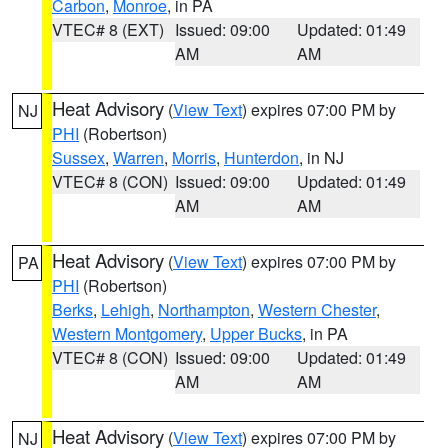
Carbon
,
Monroe
, in PA
VTEC# 8 (EXT)
Issued: 09:00
Updated: 01:49
AM
AM
Heat Advisory
(
View Text
) expires 07:00 PM by
NJ
PHI
(Robertson)
Sussex
,
Warren
,
Morris
,
Hunterdon
, in NJ
VTEC# 8 (CON)
Issued: 09:00
Updated: 01:49
AM
AM
Heat Advisory
(
View Text
) expires 07:00 PM by
PA
PHI
(Robertson)
Berks
,
Lehigh
,
Northampton
,
Western Chester
,
Western Montgomery
,
Upper Bucks
, in PA
VTEC# 8 (CON)
Issued: 09:00
Updated: 01:49
AM
AM
Heat Advisory
(
View Text
) expires 07:00 PM by
NJ