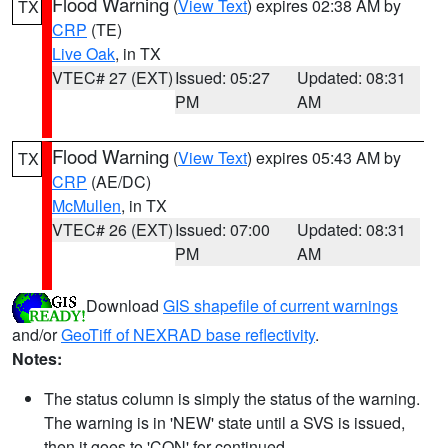
Flood Warning
(
View Text
) expires 02:38 AM by
TX
CRP
(TE)
Live Oak
, in TX
VTEC# 27 (EXT)
Issued: 05:27
Updated: 08:31
PM
AM
Flood Warning
(
View Text
) expires 05:43 AM by
TX
CRP
(AE/DC)
McMullen
, in TX
VTEC# 26 (EXT)
Issued: 07:00
Updated: 08:31
PM
AM
Download
GIS shapefile of current warnings
and/or
GeoTiff of NEXRAD base reflectivity
.
Notes:
The status column is simply the status of the warning.
The warning is in 'NEW' state until a SVS is issued,
then it goes to 'CON' for continued.