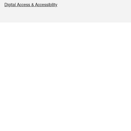
Digital Access & Accessibility