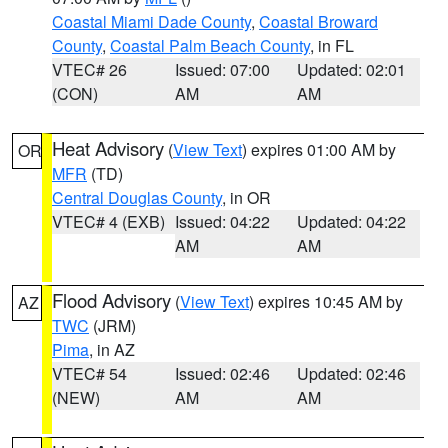
Coastal Miami Dade County
,
Coastal Broward
County
,
Coastal Palm Beach County
, in FL
VTEC# 26
Issued: 07:00
Updated: 02:01
(CON)
AM
AM
Heat Advisory
(
View Text
) expires 01:00 AM by
OR
MFR
(TD)
Central Douglas County
, in OR
VTEC# 4 (EXB)
Issued: 04:22
Updated: 04:22
AM
AM
Flood Advisory
(
View Text
) expires 10:45 AM by
AZ
TWC
(JRM)
Pima
, in AZ
VTEC# 54
Issued: 02:46
Updated: 02:46
(NEW)
AM
AM