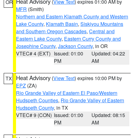
Heat Advisory
(
View Text
) expires 01:00 AM by
OR
MFR
(Smith)
Northern and Eastern Klamath County and Western
Lake County
,
Klamath Basin
,
Siskiyou Mountains
and Southern Oregon Cascades
,
Central and
Eastern Lake County
,
Eastern Curry County and
Josephine County
,
Jackson County
, in OR
VTEC# 4 (EXT)
Issued: 01:00
Updated: 04:22
PM
AM
Heat Advisory
(
View Text
) expires 10:00 PM by
TX
EPZ
(ZA)
Rio Grande Valley of Eastern El Paso/Western
Hudspeth Counties
,
Rio Grande Valley of Eastern
Hudspeth County
, in TX
VTEC# 9 (CON)
Issued: 01:00
Updated: 08:15
PM
AM