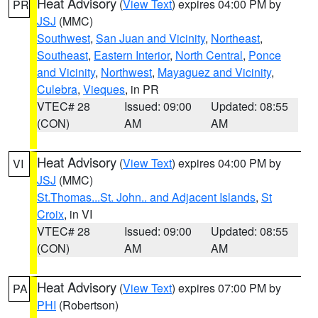
Heat Advisory
(
View Text
) expires 04:00 PM by
PR
JSJ
(MMC)
Southwest
,
San Juan and Vicinity
,
Northeast
,
Southeast
,
Eastern Interior
,
North Central
,
Ponce
and Vicinity
,
Northwest
,
Mayaguez and Vicinity
,
Culebra
,
Vieques
, in PR
VTEC# 28
Issued: 09:00
Updated: 08:55
(CON)
AM
AM
Heat Advisory
(
View Text
) expires 04:00 PM by
VI
JSJ
(MMC)
St.Thomas...St. John.. and Adjacent Islands
,
St
Croix
, in VI
VTEC# 28
Issued: 09:00
Updated: 08:55
(CON)
AM
AM
Heat Advisory
(
View Text
) expires 07:00 PM by
PA
PHI
(Robertson)