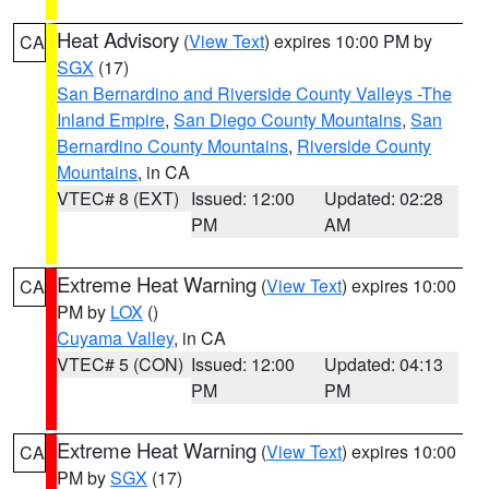
Heat Advisory
(
View Text
) expires 10:00 PM by
CA
SGX
(17)
San Bernardino and Riverside County Valleys -The
Inland Empire
,
San Diego County Mountains
,
San
Bernardino County Mountains
,
Riverside County
Mountains
, in CA
VTEC# 8 (EXT)
Issued: 12:00
Updated: 02:28
PM
AM
Extreme Heat Warning
(
View Text
) expires 10:00
CA
PM by
LOX
()
Cuyama Valley
, in CA
VTEC# 5 (CON)
Issued: 12:00
Updated: 04:13
PM
PM
Extreme Heat Warning
(
View Text
) expires 10:00
CA
PM by
SGX
(17)