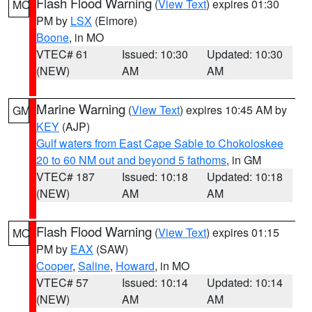
Flash Flood Warning
(
View Text
) expires 01:30
MO
PM by
LSX
(Elmore)
Boone
, in MO
VTEC# 61
Issued: 10:30
Updated: 10:30
(NEW)
AM
AM
Marine Warning
(
View Text
) expires 10:45 AM by
GM
KEY
(AJP)
Gulf waters from East Cape Sable to Chokoloskee
20 to 60 NM out and beyond 5 fathoms
, in GM
VTEC# 187
Issued: 10:18
Updated: 10:18
(NEW)
AM
AM
Flash Flood Warning
(
View Text
) expires 01:15
MO
PM by
EAX
(SAW)
Cooper
,
Saline
,
Howard
, in MO
VTEC# 57
Issued: 10:14
Updated: 10:14
(NEW)
AM
AM