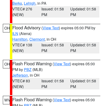
Berks
,
Lehigh
, in PA
VTEC# 276
Issued: 01:58
Updated: 01:58
(NEW)
PM
PM
Flood Advisory
(
View Text
) expires 05:00 PM by
OH
ILN
(Aiena)
Hamilton
,
Clermont
, in OH
VTEC# 138
Issued: 01:58
Updated: 01:58
(NEW)
PM
PM
Flash Flood Warning
(
View Text
) expires 05:00
OH
PM by
PBZ
(MLB)
Jefferson
, in OH
VTEC# 83
Issued: 01:58
Updated: 01:58
(NEW)
PM
PM
Flash Flood Warning
(
View Text
) expires 05:00
WV
PM by
PBZ
(MLB)