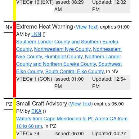
VTEC# 10 (EXT)
Issued: 08:29
Updated: 12:32
AM
PM
Extreme Heat Warning
(
View Text
) expires 01:00
NV
AM by
LKN
()
Southern Lander County and Southern Eureka
County
,
Northwestern Nye County
,
Northeastern
Nye County
,
Humboldt County
,
Northern Lander
County and Northern Eureka County
,
Southwest
Elko County
,
South Central Elko County
, in NV
VTEC# 1 (CON)
Issued: 01:00
Updated: 12:54
PM
PM
Small Craft Advisory
(
View Text
) expires 05:00
PZ
PM by
EKA
()
Waters from Cape Mendocino to Pt. Arena CA from
10 to 60 nm
, in PZ
VTEC# 74
Issued: 05:00
Updated: 04:27