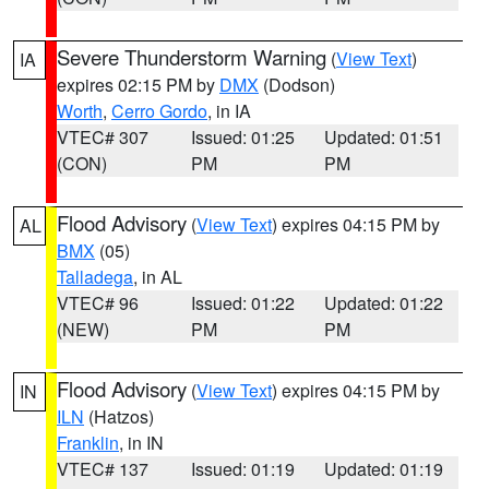
Severe Thunderstorm Warning
(
View Text
)
IA
expires 02:15 PM by
DMX
(Dodson)
Worth
,
Cerro Gordo
, in IA
VTEC# 307
Issued: 01:25
Updated: 01:51
(CON)
PM
PM
Flood Advisory
(
View Text
) expires 04:15 PM by
AL
BMX
(05)
Talladega
, in AL
VTEC# 96
Issued: 01:22
Updated: 01:22
(NEW)
PM
PM
Flood Advisory
(
View Text
) expires 04:15 PM by
IN
ILN
(Hatzos)
Franklin
, in IN
VTEC# 137
Issued: 01:19
Updated: 01:19