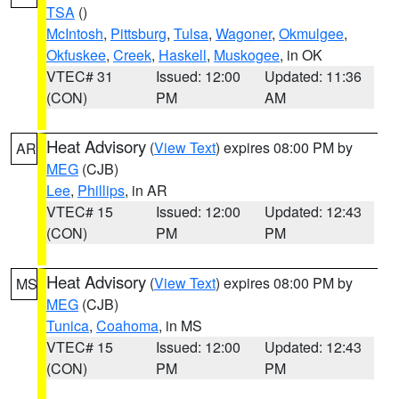
TSA
()
McIntosh
,
Pittsburg
,
Tulsa
,
Wagoner
,
Okmulgee
,
Okfuskee
,
Creek
,
Haskell
,
Muskogee
, in OK
VTEC# 31
Issued: 12:00
Updated: 11:36
(CON)
PM
AM
Heat Advisory
(
View Text
) expires 08:00 PM by
AR
MEG
(CJB)
Lee
,
Phillips
, in AR
VTEC# 15
Issued: 12:00
Updated: 12:43
(CON)
PM
PM
Heat Advisory
(
View Text
) expires 08:00 PM by
MS
MEG
(CJB)
Tunica
,
Coahoma
, in MS
VTEC# 15
Issued: 12:00
Updated: 12:43
(CON)
PM
PM