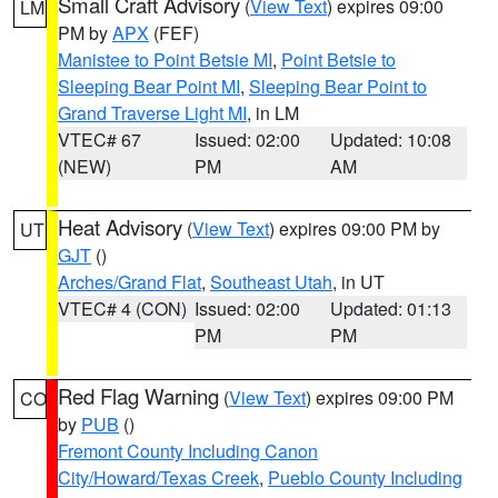
Small Craft Advisory
(
View Text
) expires 09:00
LM
PM by
APX
(FEF)
Manistee to Point Betsie MI
,
Point Betsie to
Sleeping Bear Point MI
,
Sleeping Bear Point to
Grand Traverse Light MI
, in LM
VTEC# 67
Issued: 02:00
Updated: 10:08
(NEW)
PM
AM
Heat Advisory
(
View Text
) expires 09:00 PM by
UT
GJT
()
Arches/Grand Flat
,
Southeast Utah
, in UT
VTEC# 4 (CON)
Issued: 02:00
Updated: 01:13
PM
PM
Red Flag Warning
(
View Text
) expires 09:00 PM
CO
by
PUB
()
Fremont County Including Canon
City/Howard/Texas Creek
,
Pueblo County Including