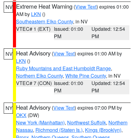
Extreme Heat Warning
(
View Text
) expires 01:00
NV
AM by
LKN
()
Southeastern Elko County
, in NV
VTEC# 1 (EXT)
Issued: 01:00
Updated: 12:54
PM
PM
Heat Advisory
(
View Text
) expires 01:00 AM by
NV
LKN
()
Ruby Mountains and East Humboldt Range
,
Northern Elko County
,
White Pine County
, in NV
VTEC# 7 (CON)
Issued: 01:00
Updated: 12:54
PM
PM
Heat Advisory
(
View Text
) expires 07:00 PM by
NY
OKX
(DW)
New York (Manhattan)
,
Northwest Suffolk
,
Northern
Nassau
,
Richmond (Staten Is.)
,
Kings (Brooklyn)
,
Bronx
,
Northern Queens
,
Southern Queens
,