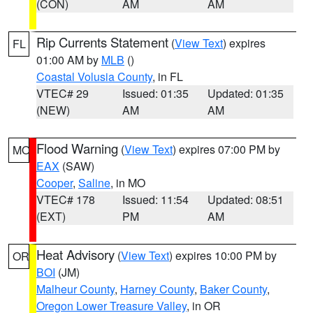
(CON)
AM
AM
Rip Currents Statement
(
View Text
) expires
FL
01:00 AM by
MLB
()
Coastal Volusia County
, in FL
VTEC# 29
Issued: 01:35
Updated: 01:35
(NEW)
AM
AM
Flood Warning
(
View Text
) expires 07:00 PM by
MO
EAX
(SAW)
Cooper
,
Saline
, in MO
VTEC# 178
Issued: 11:54
Updated: 08:51
(EXT)
PM
AM
Heat Advisory
(
View Text
) expires 10:00 PM by
OR
BOI
(JM)
Malheur County
,
Harney County
,
Baker County
,
Oregon Lower Treasure Valley
, in OR