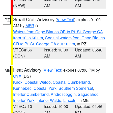
(NEW)
AM
AM
Small Craft Advisory
(
View Text
) expires 01:00
PZ
AM by
MFR
()
Waters from Cape Blanco OR to Pt. St. George CA
from 10 to 60 nm
,
Coastal waters from Cape Blanco
OR to Pt. St. George CA out 10 nm
, in PZ
VTEC# 66
Issued: 10:00
Updated: 05:48
(CON)
AM
AM
Heat Advisory
(
View Text
) expires 07:00 PM by
ME
GYX
(DS)
Knox
,
Coastal Waldo
,
Coastal Cumberland
,
Kennebec
,
Coastal York
,
Southern Somerset
,
Interior Cumberland
,
Androscoggin
,
Sagadahoc
,
Interior York
,
Interior Waldo
,
Lincoln
, in ME
VTEC# 10
Issued: 10:00
Updated: 01:46
(CON)
AM
PM