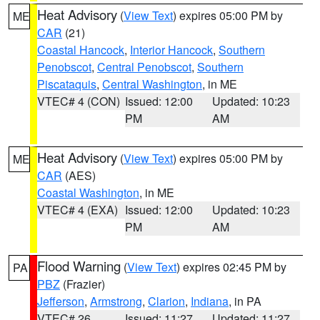
Heat Advisory
(
View Text
) expires 05:00 PM by
ME
CAR
(21)
Coastal Hancock
,
Interior Hancock
,
Southern
Penobscot
,
Central Penobscot
,
Southern
Piscataquis
,
Central Washington
, in ME
VTEC# 4 (CON)
Issued: 12:00
Updated: 10:23
PM
AM
Heat Advisory
(
View Text
) expires 05:00 PM by
ME
CAR
(AES)
Coastal Washington
, in ME
VTEC# 4 (EXA)
Issued: 12:00
Updated: 10:23
PM
AM
Flood Warning
(
View Text
) expires 02:45 PM by
PA
PBZ
(Frazier)
Jefferson
,
Armstrong
,
Clarion
,
Indiana
, in PA
VTEC# 26
Issued: 11:27
Updated: 11:27