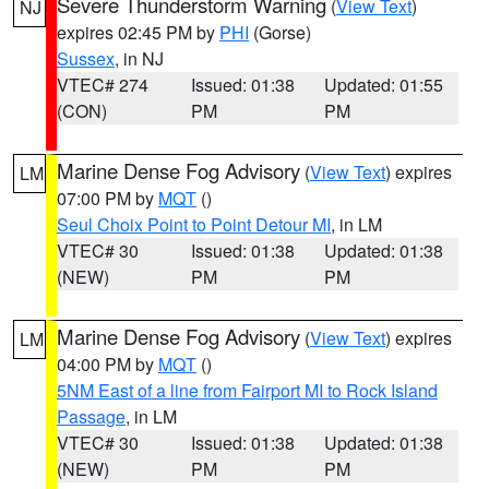
Severe Thunderstorm Warning
(
View Text
)
NJ
expires 02:45 PM by
PHI
(Gorse)
Sussex
, in NJ
VTEC# 274
Issued: 01:38
Updated: 01:55
(CON)
PM
PM
Marine Dense Fog Advisory
(
View Text
) expires
LM
07:00 PM by
MQT
()
Seul Choix Point to Point Detour MI
, in LM
VTEC# 30
Issued: 01:38
Updated: 01:38
(NEW)
PM
PM
Marine Dense Fog Advisory
(
View Text
) expires
LM
04:00 PM by
MQT
()
5NM East of a line from Fairport MI to Rock Island
Passage
, in LM
VTEC# 30
Issued: 01:38
Updated: 01:38
(NEW)
PM
PM