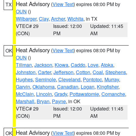
Heat Advisory
(
View Text
) expires 08:00 PM by
TX
OUN
()
Wilbarger
,
Clay
,
Archer
,
Wichita
, in TX
VTEC# 29
Issued: 12:00
Updated: 11:45
(CON)
PM
AM
Heat Advisory
(
View Text
) expires 08:00 PM by
OK
OUN
()
Tillman
,
Jackson
,
Kiowa
,
Caddo
,
Love
,
Atoka
,
Johnston
,
Carter
,
Jefferson
,
Cotton
,
Coal
,
Stephens
,
Hughes
,
Seminole
,
Cleveland
,
Pontotoc
,
Murray
,
Garvin
,
Oklahoma
,
Canadian
,
Logan
,
Kingfisher
,
McClain
,
Lincoln
,
Grady
,
Pottawatomie
,
Comanche
,
Marshall
,
Bryan
,
Payne
, in OK
VTEC# 29
Issued: 12:00
Updated: 11:45
(CON)
PM
AM
Heat Advisory
(
View Text
) expires 08:00 PM by
OK