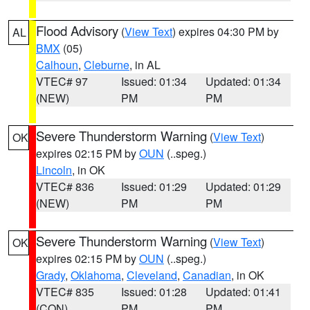
Flood Advisory
(
View Text
) expires 04:30 PM by
AL
BMX
(05)
Calhoun
,
Cleburne
, in AL
VTEC# 97
Issued: 01:34
Updated: 01:34
(NEW)
PM
PM
Severe Thunderstorm Warning
(
View Text
)
OK
expires 02:15 PM by
OUN
(..speg.)
Lincoln
, in OK
VTEC# 836
Issued: 01:29
Updated: 01:29
(NEW)
PM
PM
Severe Thunderstorm Warning
(
View Text
)
OK
expires 02:15 PM by
OUN
(..speg.)
Grady
,
Oklahoma
,
Cleveland
,
Canadian
, in OK
VTEC# 835
Issued: 01:28
Updated: 01:41
(CON)
PM
PM