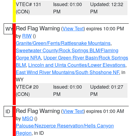
VTEC# 131
Issued: 01:00
Updated: 12:32
(CON)
PM
PM
Red Flag Warning
(
View Text
) expires 10:00 PM
WY
by
RIW
()
Granite/Green/Ferris/Rattlesnake Mountains
,
Sweetwater County/Rock Springs BLM/Flaming
Gorge NRA
,
Upper Green River Basin/Rock Springs
BLM
,
Lincoln and Uinta Counties/Lower Elevations
,
East Wind River Mountains/South Shoshone NF
, in
WY
VTEC# 20
Issued: 01:00
Updated: 01:27
(CON)
PM
PM
Red Flag Warning
(
View Text
) expires 01:00 AM
ID
by
MSO
()
Palouse/Nezperce Reservation/Hells Canyon
Region
, in ID