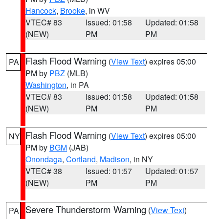
Hancock
,
Brooke
, in WV
VTEC# 83
Issued: 01:58
Updated: 01:58
(NEW)
PM
PM
Flash Flood Warning
(
View Text
) expires 05:00
PA
PM by
PBZ
(MLB)
Washington
, in PA
VTEC# 83
Issued: 01:58
Updated: 01:58
(NEW)
PM
PM
Flash Flood Warning
(
View Text
) expires 05:00
NY
PM by
BGM
(JAB)
Onondaga
,
Cortland
,
Madison
, in NY
VTEC# 38
Issued: 01:57
Updated: 01:57
(NEW)
PM
PM
Severe Thunderstorm Warning
(
View Text
)
PA