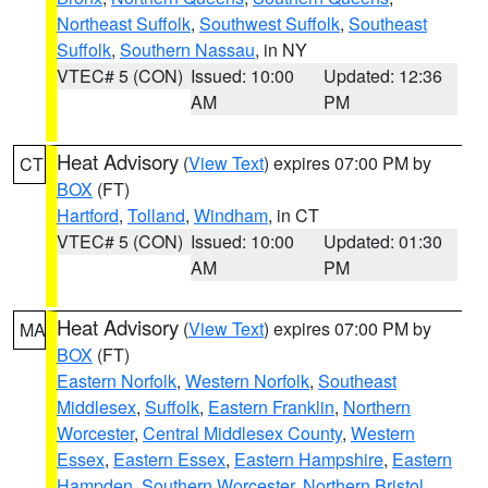
Northeast Suffolk
,
Southwest Suffolk
,
Southeast
Suffolk
,
Southern Nassau
, in NY
VTEC# 5 (CON)
Issued: 10:00
Updated: 12:36
AM
PM
Heat Advisory
(
View Text
) expires 07:00 PM by
CT
BOX
(FT)
Hartford
,
Tolland
,
Windham
, in CT
VTEC# 5 (CON)
Issued: 10:00
Updated: 01:30
AM
PM
Heat Advisory
(
View Text
) expires 07:00 PM by
MA
BOX
(FT)
Eastern Norfolk
,
Western Norfolk
,
Southeast
Middlesex
,
Suffolk
,
Eastern Franklin
,
Northern
Worcester
,
Central Middlesex County
,
Western
Essex
,
Eastern Essex
,
Eastern Hampshire
,
Eastern
Hampden
,
Southern Worcester
,
Northern Bristol
,