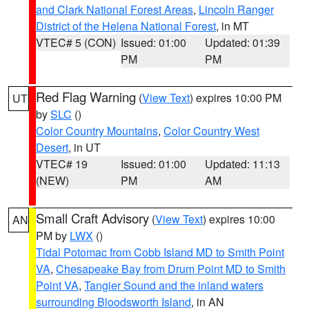
and Clark National Forest Areas
,
Lincoln Ranger
District of the Helena National Forest
, in MT
VTEC# 5 (CON)
Issued: 01:00
Updated: 01:39
PM
PM
Red Flag Warning
(
View Text
) expires 10:00 PM
UT
by
SLC
()
Color Country Mountains
,
Color Country West
Desert
, in UT
VTEC# 19
Issued: 01:00
Updated: 11:13
(NEW)
PM
AM
Small Craft Advisory
(
View Text
) expires 10:00
AN
PM by
LWX
()
Tidal Potomac from Cobb Island MD to Smith Point
VA
,
Chesapeake Bay from Drum Point MD to Smith
Point VA
,
Tangier Sound and the inland waters
surrounding Bloodsworth Island
, in AN