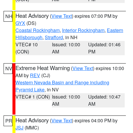
Heat Advisory
(
View Text
) expires 07:00 PM by
NH
GYX
(DS)
Coastal Rockingham
,
Interior Rockingham
,
Eastern
Hillsborough
,
Strafford
, in NH
VTEC# 10
Issued: 10:00
Updated: 01:46
(CON)
AM
PM
Extreme Heat Warning
(
View Text
) expires 10:00
NV
AM by
REV
(CJ)
Western Nevada Basin and Range including
Pyramid Lake
, in NV
VTEC# 1 (CON)
Issued: 10:00
Updated: 10:47
AM
AM
Heat Advisory
(
View Text
) expires 04:00 PM by
PR
JSJ
(MMC)