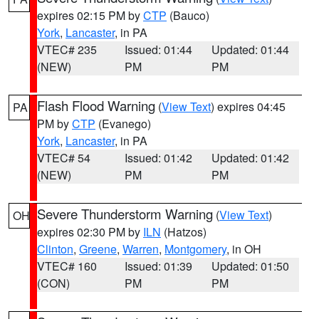
expires 02:15 PM by
CTP
(Bauco)
York
,
Lancaster
, in PA
VTEC# 235
Issued: 01:44
Updated: 01:44
(NEW)
PM
PM
Flash Flood Warning
(
View Text
) expires 04:45
PA
PM by
CTP
(Evanego)
York
,
Lancaster
, in PA
VTEC# 54
Issued: 01:42
Updated: 01:42
(NEW)
PM
PM
Severe Thunderstorm Warning
(
View Text
)
OH
expires 02:30 PM by
ILN
(Hatzos)
Clinton
,
Greene
,
Warren
,
Montgomery
, in OH
VTEC# 160
Issued: 01:39
Updated: 01:50
(CON)
PM
PM