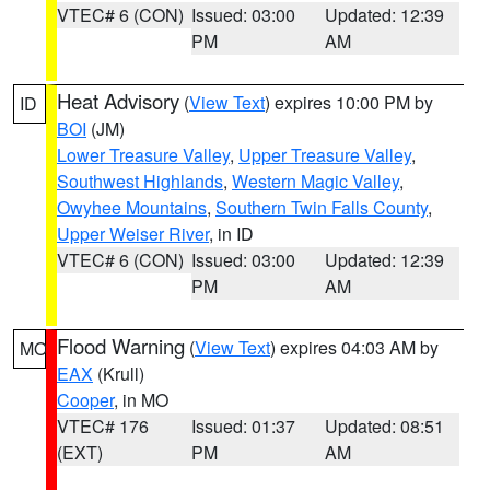
VTEC# 6 (CON)
Issued: 03:00
Updated: 12:39
PM
AM
Heat Advisory
(
View Text
) expires 10:00 PM by
ID
BOI
(JM)
Lower Treasure Valley
,
Upper Treasure Valley
,
Southwest Highlands
,
Western Magic Valley
,
Owyhee Mountains
,
Southern Twin Falls County
,
Upper Weiser River
, in ID
VTEC# 6 (CON)
Issued: 03:00
Updated: 12:39
PM
AM
Flood Warning
(
View Text
) expires 04:03 AM by
MO
EAX
(Krull)
Cooper
, in MO
VTEC# 176
Issued: 01:37
Updated: 08:51
(EXT)
PM
AM