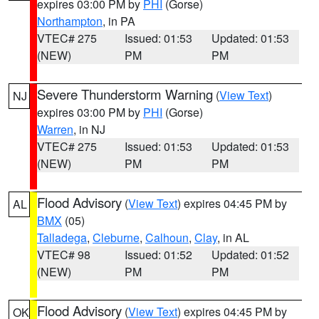
expires 03:00 PM by
PHI
(Gorse)
Northampton
, in PA
VTEC# 275
Issued: 01:53
Updated: 01:53
(NEW)
PM
PM
Severe Thunderstorm Warning
(
View Text
)
NJ
expires 03:00 PM by
PHI
(Gorse)
Warren
, in NJ
VTEC# 275
Issued: 01:53
Updated: 01:53
(NEW)
PM
PM
Flood Advisory
(
View Text
) expires 04:45 PM by
AL
BMX
(05)
Talladega
,
Cleburne
,
Calhoun
,
Clay
, in AL
VTEC# 98
Issued: 01:52
Updated: 01:52
(NEW)
PM
PM
Flood Advisory
(
View Text
) expires 04:45 PM by
OK