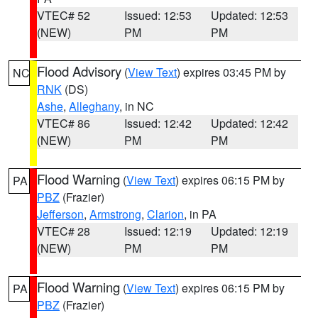
VTEC# 52
Issued: 12:53
Updated: 12:53
(NEW)
PM
PM
Flood Advisory
(
View Text
) expires 03:45 PM by
NC
RNK
(DS)
Ashe
,
Alleghany
, in NC
VTEC# 86
Issued: 12:42
Updated: 12:42
(NEW)
PM
PM
Flood Warning
(
View Text
) expires 06:15 PM by
PA
PBZ
(Frazier)
Jefferson
,
Armstrong
,
Clarion
, in PA
VTEC# 28
Issued: 12:19
Updated: 12:19
(NEW)
PM
PM
Flood Warning
(
View Text
) expires 06:15 PM by
PA
PBZ
(Frazier)