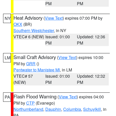
PM
PM
Heat Advisory
(
View Text
) expires 07:00 PM by
NY
OKX
(BR)
Southern Westchester
, in NY
VTEC# 6 (NEW)
Issued: 01:00
Updated: 12:36
PM
PM
Small Craft Advisory
(
View Text
) expires 10:00
LM
PM by
GRR
()
Pentwater to Manistee MI
, in LM
VTEC# 57
Issued: 01:00
Updated: 12:32
(NEW)
PM
PM
Flash Flood Warning
(
View Text
) expires 04:00
PA
PM by
CTP
(Evanego)
Northumberland
,
Dauphin
,
Columbia
,
Schuylkill
, in
PA