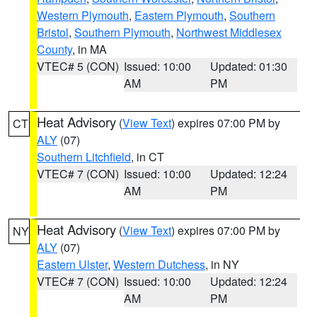
Western Plymouth
,
Eastern Plymouth
,
Southern
Bristol
,
Southern Plymouth
,
Northwest Middlesex
County
, in MA
VTEC# 5 (CON)
Issued: 10:00
Updated: 01:30
AM
PM
Heat Advisory
(
View Text
) expires 07:00 PM by
CT
ALY
(07)
Southern Litchfield
, in CT
VTEC# 7 (CON)
Issued: 10:00
Updated: 12:24
AM
PM
Heat Advisory
(
View Text
) expires 07:00 PM by
NY
ALY
(07)
Eastern Ulster
,
Western Dutchess
, in NY
VTEC# 7 (CON)
Issued: 10:00
Updated: 12:24
AM
PM