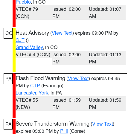
Pueblo
, in CO
VTEC# 79
Issued: 02:00
Updated: 01:07
(CON)
PM
AM
Heat Advisory
(
View Text
) expires 09:00 PM by
CO
GJT
()
Grand Valley
, in CO
VTEC# 4 (CON)
Issued: 02:00
Updated: 01:13
PM
PM
Flash Flood Warning
(
View Text
) expires 04:45
PA
PM by
CTP
(Evanego)
Lancaster
,
York
, in PA
VTEC# 55
Issued: 01:59
Updated: 01:59
(NEW)
PM
PM
Severe Thunderstorm Warning
(
View Text
)
PA
expires 03:00 PM by
PHI
(Gorse)