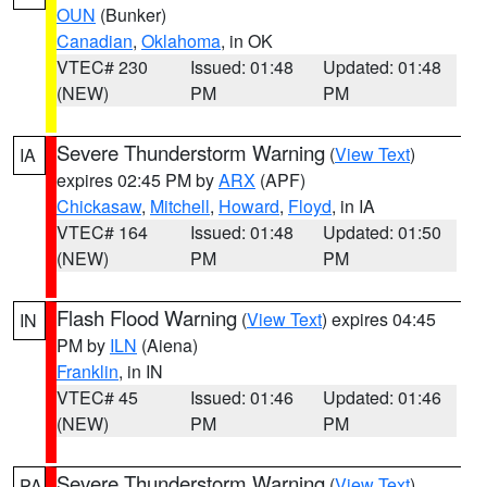
OUN
(Bunker)
Canadian
,
Oklahoma
, in OK
VTEC# 230
Issued: 01:48
Updated: 01:48
(NEW)
PM
PM
Severe Thunderstorm Warning
(
View Text
)
IA
expires 02:45 PM by
ARX
(APF)
Chickasaw
,
Mitchell
,
Howard
,
Floyd
, in IA
VTEC# 164
Issued: 01:48
Updated: 01:50
(NEW)
PM
PM
Flash Flood Warning
(
View Text
) expires 04:45
IN
PM by
ILN
(Aiena)
Franklin
, in IN
VTEC# 45
Issued: 01:46
Updated: 01:46
(NEW)
PM
PM
Severe Thunderstorm Warning
(
View Text
)
PA