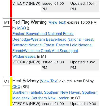
VTEC# 7 (NEW)
Issued: 01:00
Updated: 10:41
PM
PM
Red Flag Warning
(
View Text
) expires 10:00 PM
MT
by
MSO
()
Eastern Beaverhead National Forest
,
Deerlodge/Western Beaverhead National Forest
,
Bitterroot National Forest
,
Eastern Lolo National
Forest/Welcome Creek And Scapegoat
Wildernesses
, in MT
VTEC# 7 (NEW)
Issued: 01:00
Updated: 10:41
PM
PM
Heat Advisory
(
View Text
) expires 07:00 PM by
CT
OKX
(BR)
Southern Fairfield
,
Southern New Haven
,
Southern
Middlesex
,
Southern New London
, in CT
VTEC# 6 (NEW)
Issued: 01:00
Updated: 12:36