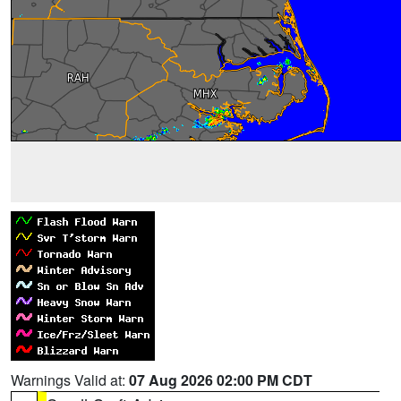
Warnings Valid at:
07 Aug 2026 02:00 PM CDT