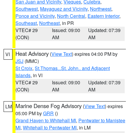
San Juan and Vicinity
,
Vieques
,
Culebra
,
Southwest
,
Mayaguez and Vicinity
,
Northwest
,
Ponce and Vicinity
,
North Central
,
Eastern Interior
,
Southeast
,
Northeast
, in PR
VTEC# 29
Issued: 09:00
Updated: 07:39
(CON)
AM
AM
Heat Advisory
(
View Text
) expires 04:00 PM by
VI
JSJ
(MMC)
St Croix
,
St.Thomas...St. John.. and Adjacent
Islands
, in VI
VTEC# 29
Issued: 09:00
Updated: 07:39
(CON)
AM
AM
Marine Dense Fog Advisory
(
View Text
) expires
LM
05:00 PM by
GRR
()
Grand Haven to Whitehall MI
,
Pentwater to Manistee
MI
,
Whitehall to Pentwater MI
, in LM