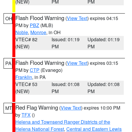
(NEW)
PM
PM
Flash Flood Warning
(
View Text
) expires 04:15
OH
PM by
PBZ
(MLB)
Noble
,
Monroe
, in OH
VTEC# 82
Issued: 01:19
Updated: 01:19
(NEW)
PM
PM
Flash Flood Warning
(
View Text
) expires 03:15
PA
PM by
CTP
(Evanego)
Franklin
, in PA
VTEC# 53
Issued: 01:08
Updated: 01:08
(NEW)
PM
PM
Red Flag Warning
(
View Text
) expires 10:00 PM
MT
by
TFX
()
Helena and Townsend Ranger Districts of the
Helena National Forest
,
Central and Eastern Lewis