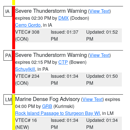
Severe Thunderstorm Warning
(
View Text
)
IA
expires 02:30 PM by
DMX
(Dodson)
Cerro Gordo
, in IA
VTEC# 308
Issued: 01:37
Updated: 01:52
(CON)
PM
PM
Severe Thunderstorm Warning
(
View Text
)
PA
expires 02:15 PM by
CTP
(Bowen)
Schuylkill
, in PA
VTEC# 234
Issued: 01:34
Updated: 01:50
(CON)
PM
PM
Marine Dense Fog Advisory
(
View Text
) expires
LM
04:00 PM by
GRB
(Kurimski)
Rock Island Passage to Sturgeon Bay WI
, in LM
VTEC# 16
Issued: 01:34
Updated: 01:34
(NEW)
PM
PM