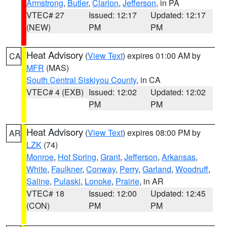
Armstrong
,
Butler
,
Clarion
,
Jefferson
, in PA
VTEC# 27
Issued: 12:17
Updated: 12:17
(NEW)
PM
PM
Heat Advisory
(
View Text
) expires 01:00 AM by
CA
MFR
(MAS)
South Central Siskiyou County
, in CA
VTEC# 4 (EXB)
Issued: 12:02
Updated: 12:02
PM
PM
Heat Advisory
(
View Text
) expires 08:00 PM by
AR
LZK
(74)
Monroe
,
Hot Spring
,
Grant
,
Jefferson
,
Arkansas
,
White
,
Faulkner
,
Conway
,
Perry
,
Garland
,
Woodruff
,
Saline
,
Pulaski
,
Lonoke
,
Prairie
, in AR
VTEC# 18
Issued: 12:00
Updated: 12:45
(CON)
PM
PM