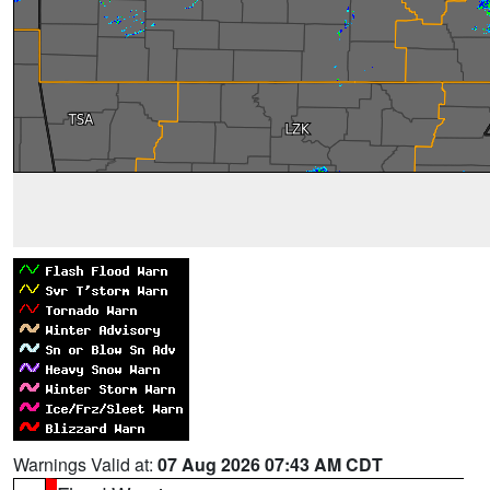
Warnings Valid at:
07 Aug 2026 07:43 AM CDT