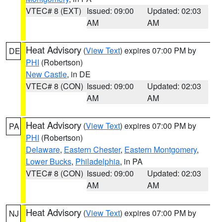
VTEC# 8 (EXT)
Issued: 09:00
Updated: 02:03
AM
AM
Heat Advisory
(
View Text
) expires 07:00 PM by
DE
PHI
(Robertson)
New Castle
, in DE
VTEC# 8 (CON)
Issued: 09:00
Updated: 02:03
AM
AM
Heat Advisory
(
View Text
) expires 07:00 PM by
PA
PHI
(Robertson)
Delaware
,
Eastern Chester
,
Eastern Montgomery
,
Lower Bucks
,
Philadelphia
, in PA
VTEC# 8 (CON)
Issued: 09:00
Updated: 02:03
AM
AM
Heat Advisory
(
View Text
) expires 07:00 PM by
NJ