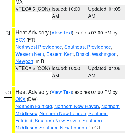
MA
VTEC# 5 (CON)
Issued: 10:00
Updated: 01:05
AM
AM
Heat Advisory
(
View Text
) expires 07:00 PM by
RI
BOX
(FT)
Northwest Providence
,
Southeast Providence
,
Western Kent
,
Eastern Kent
,
Bristol
,
Washington
,
Newport
, in RI
VTEC# 5 (CON)
Issued: 10:00
Updated: 01:05
AM
AM
Heat Advisory
(
View Text
) expires 07:00 PM by
CT
OKX
(DW)
Northern Fairfield
,
Northern New Haven
,
Northern
Middlesex
,
Northern New London
,
Southern
Fairfield
,
Southern New Haven
,
Southern
Middlesex
,
Southern New London
, in CT