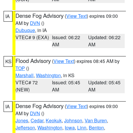
Dense Fog Advisory
(
View Text
) expires 09:00
IA
AM by
DVN
()
Dubuque
, in IA
VTEC# 9 (EXA)
Issued: 06:22
Updated: 06:22
AM
AM
Flood Advisory
(
View Text
) expires 08:45 AM by
KS
TOP
()
Marshall
,
Washington
, in KS
VTEC# 72
Issued: 05:45
Updated: 05:45
(NEW)
AM
AM
Dense Fog Advisory
(
View Text
) expires 09:00
IA
AM by
DVN
()
Jones
,
Cedar
,
Keokuk
,
Johnson
,
Van Buren
,
Jefferson
,
Washington
,
Iowa
,
Linn
,
Benton
,