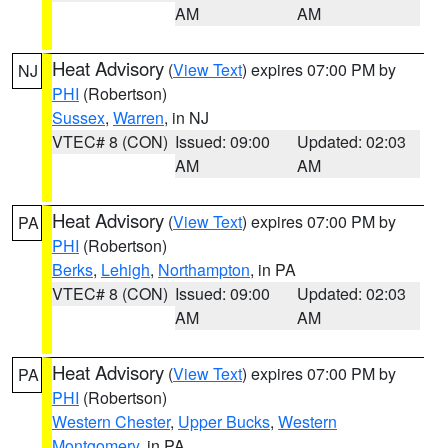
AM
AM
Heat Advisory
(
View Text
) expires 07:00 PM by
NJ
PHI
(Robertson)
Sussex
,
Warren
, in NJ
VTEC# 8 (CON)
Issued: 09:00
Updated: 02:03
AM
AM
Heat Advisory
(
View Text
) expires 07:00 PM by
PA
PHI
(Robertson)
Berks
,
Lehigh
,
Northampton
, in PA
VTEC# 8 (CON)
Issued: 09:00
Updated: 02:03
AM
AM
Heat Advisory
(
View Text
) expires 07:00 PM by
PA
PHI
(Robertson)
Western Chester
,
Upper Bucks
,
Western
Montgomery
, in PA