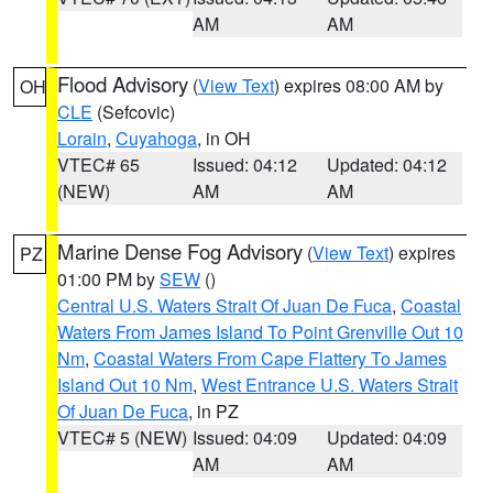
AM
AM
Flood Advisory
(
View Text
) expires 08:00 AM by
OH
CLE
(Sefcovic)
Lorain
,
Cuyahoga
, in OH
VTEC# 65
Issued: 04:12
Updated: 04:12
(NEW)
AM
AM
Marine Dense Fog Advisory
(
View Text
) expires
PZ
01:00 PM by
SEW
()
Central U.S. Waters Strait Of Juan De Fuca
,
Coastal
Waters From James Island To Point Grenville Out 10
Nm
,
Coastal Waters From Cape Flattery To James
Island Out 10 Nm
,
West Entrance U.S. Waters Strait
Of Juan De Fuca
, in PZ
VTEC# 5 (NEW)
Issued: 04:09
Updated: 04:09
AM
AM