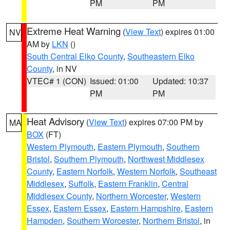
PM
PM
Extreme Heat Warning
(
View Text
) expires 01:00
NV
AM by
LKN
()
South Central Elko County
,
Southeastern Elko
County
, in NV
VTEC# 1 (CON)
Issued: 01:00
Updated: 10:37
PM
PM
Heat Advisory
(
View Text
) expires 07:00 PM by
MA
BOX
(FT)
Western Plymouth
,
Eastern Plymouth
,
Southern
Bristol
,
Southern Plymouth
,
Northwest Middlesex
County
,
Eastern Norfolk
,
Western Norfolk
,
Southeast
Middlesex
,
Suffolk
,
Eastern Franklin
,
Central
Middlesex County
,
Northern Worcester
,
Western
Essex
,
Eastern Essex
,
Eastern Hampshire
,
Eastern
Hampden
,
Southern Worcester
,
Northern Bristol
, in