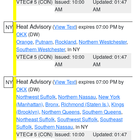
VTEC# 5 (CON)
Issued: 10:00
Updated: 01:47
AM
AM
Heat Advisory
(
View Text
) expires 07:00 PM by
NY
OKX
(DW)
Orange
,
Putnam
,
Rockland
,
Northern Westchester
,
Southern Westchester
, in NY
VTEC# 5 (CON)
Issued: 10:00
Updated: 01:47
AM
AM
Heat Advisory
(
View Text
) expires 07:00 PM by
NY
OKX
(DW)
Northwest Suffolk
,
Northern Nassau
,
New York
(Manhattan)
,
Bronx
,
Richmond (Staten Is.)
,
Kings
(Brooklyn)
,
Northern Queens
,
Southern Queens
,
Northeast Suffolk
,
Southwest Suffolk
,
Southeast
Suffolk
,
Southern Nassau
, in NY
VTEC# 5 (CON)
Issued: 10:00
Updated: 01:47