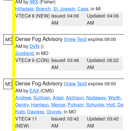
AM by
IWX
(Fisher)
Hillsdale
,
Branch
,
St. Joseph
,
Cass
, in MI
VTEC# 8 (NEW)
Issued: 04:06
Updated: 04:06
AM
AM
Dense Fog Advisory
(
View Text
) expires 09:00
MO
AM by
DVN
()
Scotland
, in MO
VTEC# 9 (CON)
Issued: 03:48
Updated: 06:22
AM
AM
Dense Fog Advisory
(
View Text
) expires 09:00
MO
AM by
EAX
(CMS)
Andrew
,
Sullivan
,
Adair
,
Atchison
,
Nodaway
,
Worth
,
Gentry
,
Harrison
,
Mercer
,
Putnam
,
Schuyler
,
Holt
,
De
Kalb
,
Daviess
,
Grundy
, in MO
VTEC# 11
Issued: 03:42
Updated: 03:42
(NEW)
AM
AM