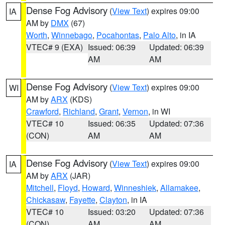
Dense Fog Advisory
(
View Text
) expires 09:00
IA
AM by
DMX
(67)
Worth
,
Winnebago
,
Pocahontas
,
Palo Alto
, in IA
VTEC# 9 (EXA)
Issued: 06:39
Updated: 06:39
AM
AM
Dense Fog Advisory
(
View Text
) expires 09:00
WI
AM by
ARX
(KDS)
Crawford
,
Richland
,
Grant
,
Vernon
, in WI
VTEC# 10
Issued: 06:35
Updated: 07:36
(CON)
AM
AM
Dense Fog Advisory
(
View Text
) expires 09:00
IA
AM by
ARX
(JAR)
Mitchell
,
Floyd
,
Howard
,
Winneshiek
,
Allamakee
,
Chickasaw
,
Fayette
,
Clayton
, in IA
VTEC# 10
Issued: 03:20
Updated: 07:36
(CON)
AM
AM