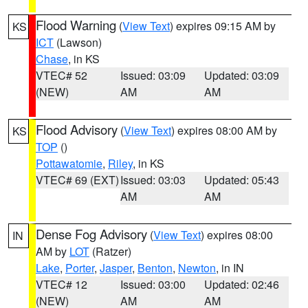
Flood Warning
(
View Text
) expires 09:15 AM by
KS
ICT
(Lawson)
Chase
, in KS
VTEC# 52
Issued: 03:09
Updated: 03:09
(NEW)
AM
AM
Flood Advisory
(
View Text
) expires 08:00 AM by
KS
TOP
()
Pottawatomie
,
Riley
, in KS
VTEC# 69 (EXT)
Issued: 03:03
Updated: 05:43
AM
AM
Dense Fog Advisory
(
View Text
) expires 08:00
IN
AM by
LOT
(Ratzer)
Lake
,
Porter
,
Jasper
,
Benton
,
Newton
, in IN
VTEC# 12
Issued: 03:00
Updated: 02:46
(NEW)
AM
AM