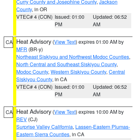
Curry County and Josephine County
,
Jackson
County
, in OR
VTEC# 4 (CON)
Issued: 01:00
Updated: 06:52
PM
AM
Heat Advisory
(
View Text
) expires 01:00 AM by
CA
MFR
(BR-y)
Northeast Siskiyou and Northwest Modoc Counties
,
North Central and Southeast Siskiyou County
,
Modoc County
,
Western Siskiyou County
,
Central
Siskiyou County
, in CA
VTEC# 4 (CON)
Issued: 01:00
Updated: 06:52
PM
AM
Heat Advisory
(
View Text
) expires 10:00 AM by
CA
REV
(CJ)
Surprise Valley California
,
Lassen-Eastern Plumas-
Eastern Sierra Counties
, in CA