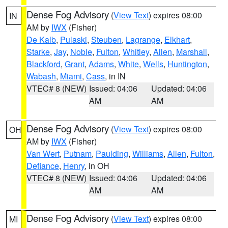
Dense Fog Advisory
(
View Text
) expires 08:00
IN
AM by
IWX
(Fisher)
De Kalb
,
Pulaski
,
Steuben
,
Lagrange
,
Elkhart
,
Starke
,
Jay
,
Noble
,
Fulton
,
Whitley
,
Allen
,
Marshall
,
Blackford
,
Grant
,
Adams
,
White
,
Wells
,
Huntington
,
Wabash
,
Miami
,
Cass
, in IN
VTEC# 8 (NEW)
Issued: 04:06
Updated: 04:06
AM
AM
Dense Fog Advisory
(
View Text
) expires 08:00
OH
AM by
IWX
(Fisher)
Van Wert
,
Putnam
,
Paulding
,
Williams
,
Allen
,
Fulton
,
Defiance
,
Henry
, in OH
VTEC# 8 (NEW)
Issued: 04:06
Updated: 04:06
AM
AM
Dense Fog Advisory
(
View Text
) expires 08:00
MI