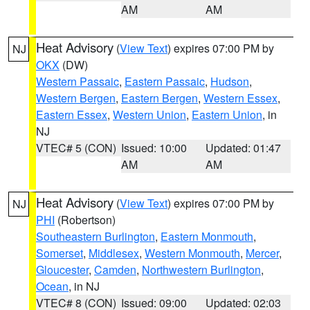
AM
AM
Heat Advisory
(
View Text
) expires 07:00 PM by
NJ
OKX
(DW)
Western Passaic
,
Eastern Passaic
,
Hudson
,
Western Bergen
,
Eastern Bergen
,
Western Essex
,
Eastern Essex
,
Western Union
,
Eastern Union
, in
NJ
VTEC# 5 (CON)
Issued: 10:00
Updated: 01:47
AM
AM
Heat Advisory
(
View Text
) expires 07:00 PM by
NJ
PHI
(Robertson)
Southeastern Burlington
,
Eastern Monmouth
,
Somerset
,
Middlesex
,
Western Monmouth
,
Mercer
,
Gloucester
,
Camden
,
Northwestern Burlington
,
Ocean
, in NJ
VTEC# 8 (CON)
Issued: 09:00
Updated: 02:03