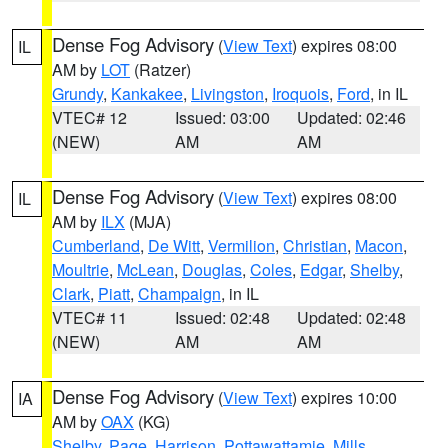
Dense Fog Advisory
(
View Text
) expires 08:00
IL
AM by
LOT
(Ratzer)
Grundy
,
Kankakee
,
Livingston
,
Iroquois
,
Ford
, in IL
VTEC# 12
Issued: 03:00
Updated: 02:46
(NEW)
AM
AM
Dense Fog Advisory
(
View Text
) expires 08:00
IL
AM by
ILX
(MJA)
Cumberland
,
De Witt
,
Vermilion
,
Christian
,
Macon
,
Moultrie
,
McLean
,
Douglas
,
Coles
,
Edgar
,
Shelby
,
Clark
,
Piatt
,
Champaign
, in IL
VTEC# 11
Issued: 02:48
Updated: 02:48
(NEW)
AM
AM
Dense Fog Advisory
(
View Text
) expires 10:00
IA
AM by
OAX
(KG)
Shelby
,
Page
,
Harrison
,
Pottawattamie
,
Mills
,