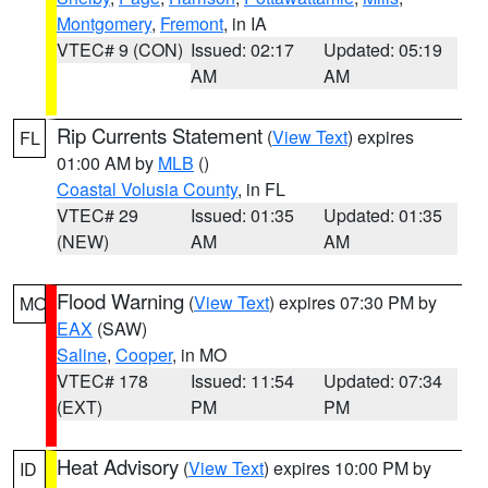
Montgomery
,
Fremont
, in IA
VTEC# 9 (CON)
Issued: 02:17
Updated: 05:19
AM
AM
Rip Currents Statement
(
View Text
) expires
FL
01:00 AM by
MLB
()
Coastal Volusia County
, in FL
VTEC# 29
Issued: 01:35
Updated: 01:35
(NEW)
AM
AM
Flood Warning
(
View Text
) expires 07:30 PM by
MO
EAX
(SAW)
Saline
,
Cooper
, in MO
VTEC# 178
Issued: 11:54
Updated: 07:34
(EXT)
PM
PM
Heat Advisory
(
View Text
) expires 10:00 PM by
ID