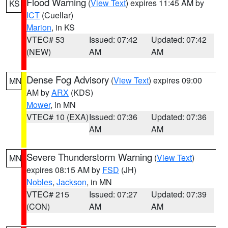
Flood Warning
(
View Text
) expires 11:45 AM by
KS
ICT
(Cuellar)
Marion
, in KS
VTEC# 53
Issued: 07:42
Updated: 07:42
(NEW)
AM
AM
Dense Fog Advisory
(
View Text
) expires 09:00
MN
AM by
ARX
(KDS)
Mower
, in MN
VTEC# 10 (EXA)
Issued: 07:36
Updated: 07:36
AM
AM
Severe Thunderstorm Warning
(
View Text
)
MN
expires 08:15 AM by
FSD
(JH)
Nobles
,
Jackson
, in MN
VTEC# 215
Issued: 07:27
Updated: 07:39
(CON)
AM
AM