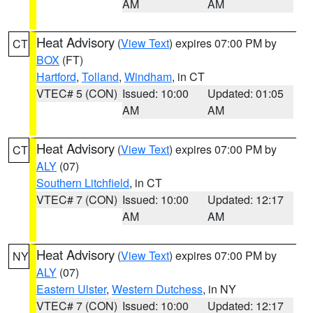
AM
AM
Heat Advisory
(
View Text
) expires 07:00 PM by
CT
BOX
(FT)
Hartford
,
Tolland
,
Windham
, in CT
VTEC# 5 (CON)
Issued: 10:00
Updated: 01:05
AM
AM
Heat Advisory
(
View Text
) expires 07:00 PM by
CT
ALY
(07)
Southern Litchfield
, in CT
VTEC# 7 (CON)
Issued: 10:00
Updated: 12:17
AM
AM
Heat Advisory
(
View Text
) expires 07:00 PM by
NY
ALY
(07)
Eastern Ulster
,
Western Dutchess
, in NY
VTEC# 7 (CON)
Issued: 10:00
Updated: 12:17