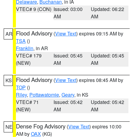
Delaware
,
Buchanan
, in IA
VTEC# 9 (CON)
Issued: 03:00
Updated: 06:22
AM
AM
Flood Advisory
(
View Text
) expires 09:15 AM by
AR
TSA
()
Franklin
, in AR
VTEC# 179
Issued: 05:45
Updated: 05:45
(NEW)
AM
AM
Flood Advisory
(
View Text
) expires 08:45 AM by
KS
TOP
()
Riley
,
Pottawatomie
,
Geary
, in KS
VTEC# 71
Issued: 05:42
Updated: 05:42
(NEW)
AM
AM
Dense Fog Advisory
(
View Text
) expires 10:00
NE
AM by
OAX
(KG)