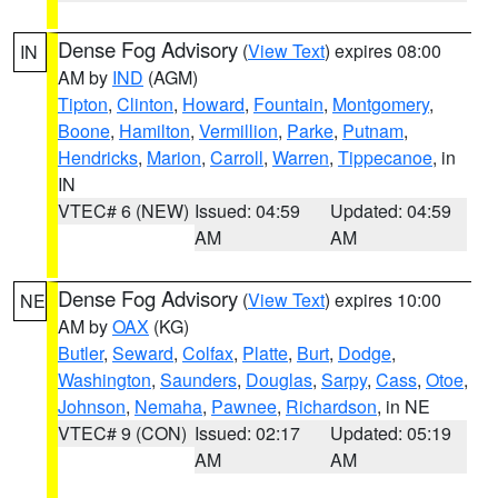
Dense Fog Advisory
(
View Text
) expires 08:00
IN
AM by
IND
(AGM)
Tipton
,
Clinton
,
Howard
,
Fountain
,
Montgomery
,
Boone
,
Hamilton
,
Vermillion
,
Parke
,
Putnam
,
Hendricks
,
Marion
,
Carroll
,
Warren
,
Tippecanoe
, in
IN
VTEC# 6 (NEW)
Issued: 04:59
Updated: 04:59
AM
AM
Dense Fog Advisory
(
View Text
) expires 10:00
NE
AM by
OAX
(KG)
Butler
,
Seward
,
Colfax
,
Platte
,
Burt
,
Dodge
,
Washington
,
Saunders
,
Douglas
,
Sarpy
,
Cass
,
Otoe
,
Johnson
,
Nemaha
,
Pawnee
,
Richardson
, in NE
VTEC# 9 (CON)
Issued: 02:17
Updated: 05:19
AM
AM