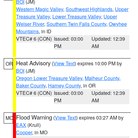
BOI
(JM)
Western Magic Valley
,
Southwest Highlands
,
Upper
Treasure Valley
,
Lower Treasure Valley
,
Upper
Weiser River
,
Southern Twin Falls County
,
Owyhee
Mountains
, in ID
VTEC# 6 (CON)
Issued: 03:00
Updated: 12:39
PM
AM
Heat Advisory
(
View Text
) expires 10:00 PM by
OR
BOI
(JM)
Oregon Lower Treasure Valley
,
Malheur County
,
Baker County
,
Harney County
, in OR
VTEC# 6 (CON)
Issued: 03:00
Updated: 12:39
PM
AM
Flood Warning
(
View Text
) expires 03:27 AM by
MO
EAX
(Krull)
Cooper
, in MO