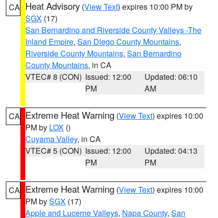
Heat Advisory
(
View Text
) expires 10:00 PM by
CA
SGX
(17)
San Bernardino and Riverside County Valleys -The
Inland Empire
,
San Diego County Mountains
,
Riverside County Mountains
,
San Bernardino
County Mountains
, in CA
VTEC# 8 (CON)
Issued: 12:00
Updated: 06:10
PM
AM
Extreme Heat Warning
(
View Text
) expires 10:00
CA
PM by
LOX
()
Cuyama Valley
, in CA
VTEC# 5 (CON)
Issued: 12:00
Updated: 04:13
PM
PM
Extreme Heat Warning
(
View Text
) expires 10:00
CA
PM by
SGX
(17)
Apple and Lucerne Valleys
,
Napa County
,
San