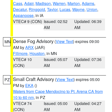
Cass
,
Adair
,
Madison
,
Warren
,
Marion
,
Adams
,
Decatur
,
Ringgold
,
Taylor
,
Lucas
,
Wayne
,
Union
,
Appanoose
, in IA
VTEC# 9 (CON)
Issued: 02:52
Updated: 06:39
AM
AM
Dense Fog Advisory
(
View Text
) expires 09:00
MN
AM by
ARX
(JAR)
Fillmore
,
Houston
, in MN
VTEC# 10
Issued: 05:07
Updated: 07:36
(CON)
AM
AM
Small Craft Advisory
(
View Text
) expires 05:00
PZ
PM by
EKA
()
Waters from Cape Mendocino to Pt. Arena CA from
10 to 60 nm
, in PZ
VTEC# 74
Issued: 05:00
Updated: 04:27
(CON)
AM
AM