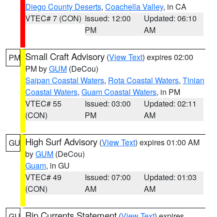
Diego County Deserts
,
Coachella Valley
, in CA
VTEC# 7 (CON)
Issued: 12:00
Updated: 06:10
PM
AM
Small Craft Advisory
(
View Text
) expires 02:00
PM
PM by
GUM
(DeCou)
Saipan Coastal Waters
,
Rota Coastal Waters
,
Tinian
Coastal Waters
,
Guam Coastal Waters
, in PM
VTEC# 55
Issued: 03:00
Updated: 02:11
(CON)
PM
AM
High Surf Advisory
(
View Text
) expires 01:00 AM
GU
by
GUM
(DeCou)
Guam
, in GU
VTEC# 49
Issued: 07:00
Updated: 01:03
(CON)
AM
AM
Rip Currents Statement
(
View Text
) expires
GU