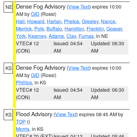
Dense Fog Advisory
(
View Text
) expires 10:00
NE
AM by
GID
(Rossi)
Hall
,
Howard
,
Harlan
,
Phelps
,
Greeley
,
Nance
,
Merrick
,
Polk
,
Buffalo
,
Hamilton
,
Franklin
,
Gosper
,
York
,
Kearney
,
Adams
,
Clay
,
Furnas
, in NE
VTEC# 12
Issued: 04:54
Updated: 06:30
(CON)
AM
AM
Dense Fog Advisory
(
View Text
) expires 10:00
KS
AM by
GID
(Rossi)
Phillips
, in KS
VTEC# 12
Issued: 04:54
Updated: 06:30
(CON)
AM
AM
Flood Advisory
(
View Text
) expires 08:45 AM by
KS
TOP
()
Morris
, in KS
VTEC# 70 (EXT)
Issued: 04:13
Updated: 05:46