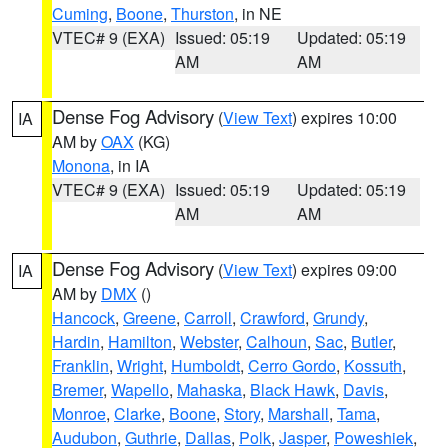
Cuming
,
Boone
,
Thurston
, in NE
VTEC# 9 (EXA)
Issued: 05:19
Updated: 05:19
AM
AM
Dense Fog Advisory
(
View Text
) expires 10:00
IA
AM by
OAX
(KG)
Monona
, in IA
VTEC# 9 (EXA)
Issued: 05:19
Updated: 05:19
AM
AM
Dense Fog Advisory
(
View Text
) expires 09:00
IA
AM by
DMX
()
Hancock
,
Greene
,
Carroll
,
Crawford
,
Grundy
,
Hardin
,
Hamilton
,
Webster
,
Calhoun
,
Sac
,
Butler
,
Franklin
,
Wright
,
Humboldt
,
Cerro Gordo
,
Kossuth
,
Bremer
,
Wapello
,
Mahaska
,
Black Hawk
,
Davis
,
Monroe
,
Clarke
,
Boone
,
Story
,
Marshall
,
Tama
,
Audubon
,
Guthrie
,
Dallas
,
Polk
,
Jasper
,
Poweshiek
,