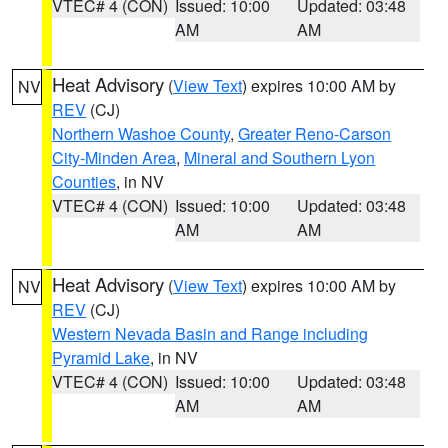
VTEC# 4 (CON)
Issued: 10:00
Updated: 03:48
AM
AM
Heat Advisory
(
View Text
) expires 10:00 AM by
NV
REV
(CJ)
Northern Washoe County
,
Greater Reno-Carson
City-Minden Area
,
Mineral and Southern Lyon
Counties
, in NV
VTEC# 4 (CON)
Issued: 10:00
Updated: 03:48
AM
AM
Heat Advisory
(
View Text
) expires 10:00 AM by
NV
REV
(CJ)
Western Nevada Basin and Range including
Pyramid Lake
, in NV
VTEC# 4 (CON)
Issued: 10:00
Updated: 03:48
AM
AM