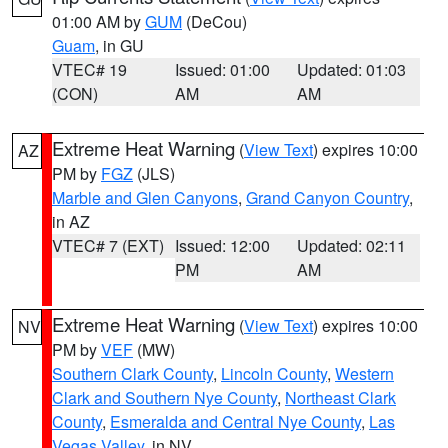
01:00 AM by
GUM
(DeCou)
Guam
, in GU
VTEC# 19
Issued: 01:00
Updated: 01:03
(CON)
AM
AM
Extreme Heat Warning
(
View Text
) expires 10:00
AZ
PM by
FGZ
(JLS)
Marble and Glen Canyons
,
Grand Canyon Country
,
in AZ
VTEC# 7 (EXT)
Issued: 12:00
Updated: 02:11
PM
AM
Extreme Heat Warning
(
View Text
) expires 10:00
NV
PM by
VEF
(MW)
Southern Clark County
,
Lincoln County
,
Western
Clark and Southern Nye County
,
Northeast Clark
County
,
Esmeralda and Central Nye County
,
Las
Vegas Valley
, in NV