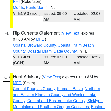
PHI
(Robertson)
Morris
,
Hunterdon
, in NJ
VTEC# 8 (EXT)
Issued: 09:00
Updated: 02:03
AM
AM
Rip Currents Statement
(
View Text
) expires
FL
07:00 AM by
MFL
()
Coastal Broward County
,
Coastal Palm Beach
County
,
Coastal Miami Dade County
, in FL
VTEC# 26
Issued: 07:00
Updated: 02:57
(CON)
AM
AM
Heat Advisory
(
View Text
) expires 01:00 AM by
OR
MFR
(Smith)
Central Douglas County
,
Klamath Basin
,
Northern
and Eastern Klamath County and Western Lake
County
,
Central and Eastern Lake County
,
Siskiyou
Mountains and Southern Oregon Cascades
,
Eastern