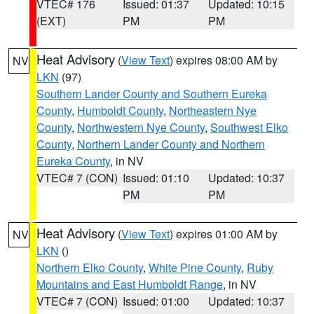
VTEC# 176
Issued: 01:37
Updated: 10:15
(EXT)
PM
PM
Heat Advisory
(
View Text
) expires 08:00 AM by
NV
LKN
(97)
Southern Lander County and Southern Eureka
County
,
Humboldt County
,
Northeastern Nye
County
,
Northwestern Nye County
,
Southwest Elko
County
,
Northern Lander County and Northern
Eureka County
, in NV
VTEC# 7 (CON)
Issued: 01:10
Updated: 10:37
PM
PM
Heat Advisory
(
View Text
) expires 01:00 AM by
NV
LKN
()
Northern Elko County
,
White Pine County
,
Ruby
Mountains and East Humboldt Range
, in NV
VTEC# 7 (CON)
Issued: 01:00
Updated: 10:37