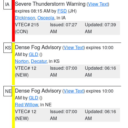
Severe Thunderstorm Warning
(
View Text
)
IA
expires 08:15 AM by
FSD
(JH)
Dickinson
,
Osceola
, in IA
VTEC# 215
Issued: 07:27
Updated: 07:39
(CON)
AM
AM
Dense Fog Advisory
(
View Text
) expires 10:00
KS
AM by
GLD
()
Norton
,
Decatur
, in KS
VTEC# 12
Issued: 07:00
Updated: 06:16
(NEW)
AM
AM
Dense Fog Advisory
(
View Text
) expires 10:00
NE
AM by
GLD
()
Red Willow
, in NE
VTEC# 12
Issued: 07:00
Updated: 06:16
(NEW)
AM
AM