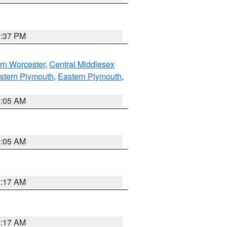
0:37 PM
rn Worcester
,
Central Middlesex
stern Plymouth
,
Eastern Plymouth
,
1:05 AM
1:05 AM
2:17 AM
2:17 AM