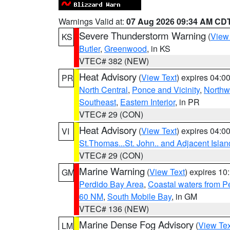
Warnings Valid at:
07 Aug 2026 09:34 AM CD
Severe Thunderstorm Warning
(
View
KS
Butler
,
Greenwood
, in KS
VTEC# 382 (NEW)
Heat Advisory
(
View Text
) expires 04:
PR
North Central
,
Ponce and Vicinity
,
Northw
Southeast
,
Eastern Interior
, in PR
VTEC# 29 (CON)
Heat Advisory
(
View Text
) expires 04:
VI
St.Thomas...St. John.. and Adjacent Islan
VTEC# 29 (CON)
Marine Warning
(
View Text
) expires 1
GM
Perdido Bay Area
,
Coastal waters from 
60 NM
,
South Mobile Bay
, in GM
VTEC# 136 (NEW)
Marine Dense Fog Advisory
(
View Tex
LM