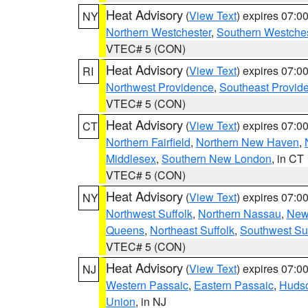
Heat Advisory
(
View Text
) expires 07:
NY
Northern Westchester
,
Southern Westches
VTEC# 5 (CON)
Heat Advisory
(
View Text
) expires 07:
RI
Northwest Providence
,
Southeast Provid
VTEC# 5 (CON)
Heat Advisory
(
View Text
) expires 07:
CT
Northern Fairfield
,
Northern New Haven
,
Middlesex
,
Southern New London
, in CT
VTEC# 5 (CON)
Heat Advisory
(
View Text
) expires 07:
NY
Northwest Suffolk
,
Northern Nassau
,
New
Queens
,
Northeast Suffolk
,
Southwest Suf
VTEC# 5 (CON)
Heat Advisory
(
View Text
) expires 07:
NJ
Western Passaic
,
Eastern Passaic
,
Huds
Union
, in NJ