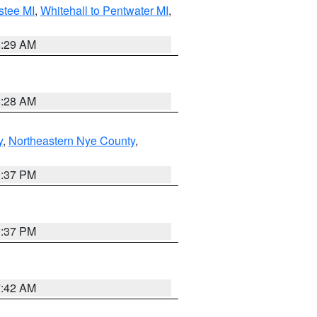
stee MI
,
Whitehall to Pentwater MI
,
8:29 AM
8:28 AM
y
,
Northeastern Nye County
,
0:37 PM
0:37 PM
7:42 AM