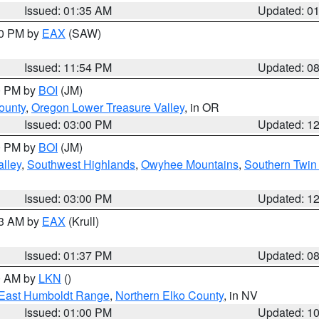
Issued: 01:35 AM
Updated: 0
00 PM by
EAX
(SAW)
Issued: 11:54 PM
Updated: 0
00 PM by
BOI
(JM)
ounty
,
Oregon Lower Treasure Valley
, in OR
Issued: 03:00 PM
Updated: 1
00 PM by
BOI
(JM)
lley
,
Southwest Highlands
,
Owyhee Mountains
,
Southern Twin 
Issued: 03:00 PM
Updated: 1
03 AM by
EAX
(Krull)
Issued: 01:37 PM
Updated: 0
00 AM by
LKN
()
East Humboldt Range
,
Northern Elko County
, in NV
Issued: 01:00 PM
Updated: 1