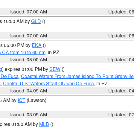
Issued: 07:00 AM
Updated: 0
es 10:00 AM by
GLD
()
Issued: 07:00 AM
Updated: 0
res 05:00 PM by
EKA
()
a CA from 10 to 60 nm
, in PZ
Issued: 05:00 AM
Updated: 0
t
) expires 01:00 PM by
SEW
()
n De Fuca
,
Coastal Waters From James Island To Point Grenvill
m
,
Central U.S. Waters Strait Of Juan De Fuca
, in PZ
Issued: 04:09 AM
Updated: 0
15 AM by
ICT
(Lawson)
Issued: 03:09 AM
Updated: 0
xpires 01:00 AM by
MLB
()