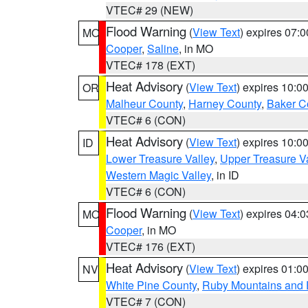
VTEC# 29 (NEW)
Flood Warning
(
View Text
) expires 07:
MO
Cooper
,
Saline
, in MO
VTEC# 178 (EXT)
Heat Advisory
(
View Text
) expires 10:
OR
Malheur County
,
Harney County
,
Baker C
VTEC# 6 (CON)
Heat Advisory
(
View Text
) expires 10:
ID
Lower Treasure Valley
,
Upper Treasure Va
Western Magic Valley
, in ID
VTEC# 6 (CON)
Flood Warning
(
View Text
) expires 04:
MO
Cooper
, in MO
VTEC# 176 (EXT)
Heat Advisory
(
View Text
) expires 01:
NV
White Pine County
,
Ruby Mountains and 
VTEC# 7 (CON)