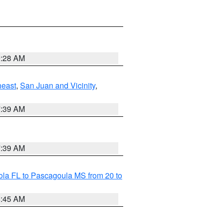
9:28 AM
heast
,
San Juan and Vicinity
,
7:39 AM
7:39 AM
la FL to Pascagoula MS from 20 to
8:45 AM