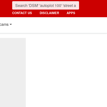
CONTACT US
DISCLAIMER
APPS
cams