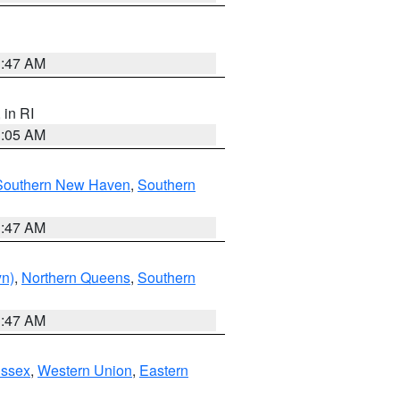
1:47 AM
, in RI
1:05 AM
Southern New Haven
,
Southern
1:47 AM
yn)
,
Northern Queens
,
Southern
1:47 AM
Essex
,
Western Union
,
Eastern