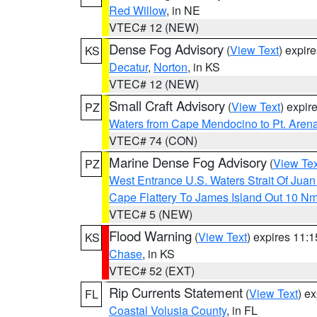
Red Willow
, in NE
VTEC# 12 (NEW)
Dense Fog Advisory
(
View Text
) expir
KS
Decatur
,
Norton
, in KS
VTEC# 12 (NEW)
Small Craft Advisory
(
View Text
) expi
PZ
Waters from Cape Mendocino to Pt. Aren
VTEC# 74 (CON)
Marine Dense Fog Advisory
(
View Tex
PZ
West Entrance U.S. Waters Strait Of Jua
Cape Flattery To James Island Out 10 N
VTEC# 5 (NEW)
Flood Warning
(
View Text
) expires 11:
KS
Chase
, in KS
VTEC# 52 (EXT)
Rip Currents Statement
(
View Text
) e
FL
Coastal Volusia County
, in FL