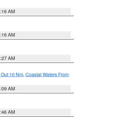
6:16 AM
6:16 AM
4:27 AM
e Out 10 Nm
,
Coastal Waters From
4:09 AM
7:46 AM