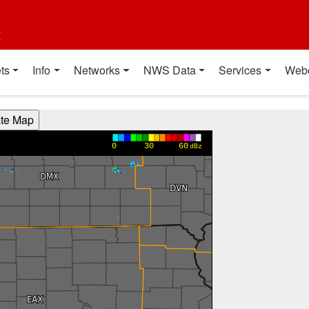
t
ts
Info
Networks
NWS Data
Services
Web