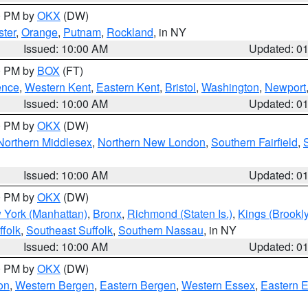
00 PM by
OKX
(DW)
ter
,
Orange
,
Putnam
,
Rockland
, in NY
Issued: 10:00 AM
Updated: 0
00 PM by
BOX
(FT)
ence
,
Western Kent
,
Eastern Kent
,
Bristol
,
Washington
,
Newport
Issued: 10:00 AM
Updated: 0
00 PM by
OKX
(DW)
Northern Middlesex
,
Northern New London
,
Southern Fairfield
,
Issued: 10:00 AM
Updated: 0
00 PM by
OKX
(DW)
 York (Manhattan)
,
Bronx
,
Richmond (Staten Is.)
,
Kings (Brookl
folk
,
Southeast Suffolk
,
Southern Nassau
, in NY
Issued: 10:00 AM
Updated: 0
00 PM by
OKX
(DW)
on
,
Western Bergen
,
Eastern Bergen
,
Western Essex
,
Eastern 