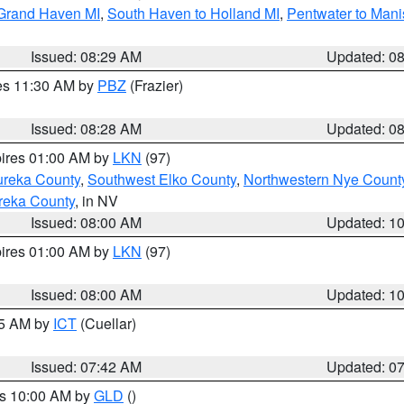
 Grand Haven MI
,
South Haven to Holland MI
,
Pentwater to Mani
Issued: 08:29 AM
Updated: 0
res 11:30 AM by
PBZ
(Frazier)
Issued: 08:28 AM
Updated: 0
pires 01:00 AM by
LKN
(97)
ureka County
,
Southwest Elko County
,
Northwestern Nye Count
reka County
, in NV
Issued: 08:00 AM
Updated: 1
pires 01:00 AM by
LKN
(97)
Issued: 08:00 AM
Updated: 1
45 AM by
ICT
(Cuellar)
Issued: 07:42 AM
Updated: 0
es 10:00 AM by
GLD
()