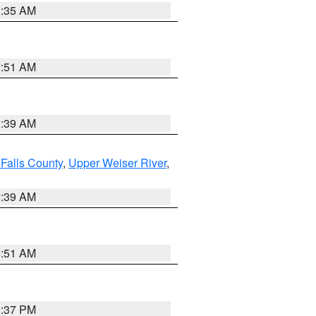
1:35 AM
8:51 AM
2:39 AM
Falls County
,
Upper Weiser River
,
2:39 AM
8:51 AM
0:37 PM