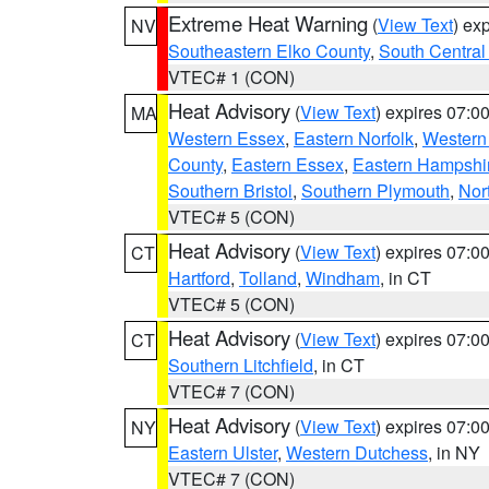
Extreme Heat Warning
(
View Text
) ex
NV
Southeastern Elko County
,
South Central
VTEC# 1 (CON)
Heat Advisory
(
View Text
) expires 07:
MA
Western Essex
,
Eastern Norfolk
,
Western 
County
,
Eastern Essex
,
Eastern Hampshi
Southern Bristol
,
Southern Plymouth
,
Nor
VTEC# 5 (CON)
Heat Advisory
(
View Text
) expires 07:
CT
Hartford
,
Tolland
,
Windham
, in CT
VTEC# 5 (CON)
Heat Advisory
(
View Text
) expires 07:
CT
Southern Litchfield
, in CT
VTEC# 7 (CON)
Heat Advisory
(
View Text
) expires 07:
NY
Eastern Ulster
,
Western Dutchess
, in NY
VTEC# 7 (CON)