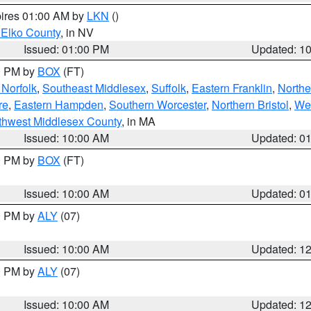
pires 01:00 AM by
LKN
()
 Elko County
, in NV
Issued: 01:00 PM
Updated: 1
00 PM by
BOX
(FT)
Norfolk
,
Southeast Middlesex
,
Suffolk
,
Eastern Franklin
,
Northe
re
,
Eastern Hampden
,
Southern Worcester
,
Northern Bristol
,
We
thwest Middlesex County
, in MA
Issued: 10:00 AM
Updated: 0
00 PM by
BOX
(FT)
Issued: 10:00 AM
Updated: 0
00 PM by
ALY
(07)
Issued: 10:00 AM
Updated: 1
00 PM by
ALY
(07)
Issued: 10:00 AM
Updated: 1