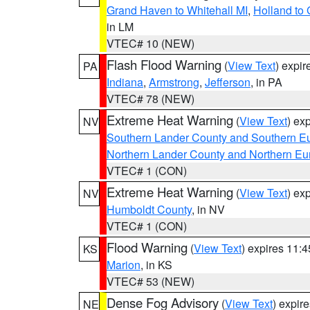
Grand Haven to Whitehall MI
,
Holland to
in LM
VTEC# 10 (NEW)
Flash Flood Warning
(
View Text
) expi
PA
Indiana
,
Armstrong
,
Jefferson
, in PA
VTEC# 78 (NEW)
Extreme Heat Warning
(
View Text
) ex
NV
Southern Lander County and Southern E
Northern Lander County and Northern Eu
VTEC# 1 (CON)
Extreme Heat Warning
(
View Text
) ex
NV
Humboldt County
, in NV
VTEC# 1 (CON)
Flood Warning
(
View Text
) expires 11:
KS
Marion
, in KS
VTEC# 53 (NEW)
Dense Fog Advisory
(
View Text
) expir
NE