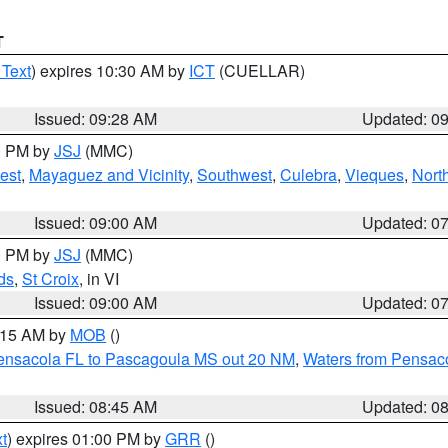
T
 Text
) expires 10:30 AM by
ICT
(CUELLAR)
Issued: 09:28 AM
Updated: 0
00 PM by
JSJ
(MMC)
est
,
Mayaguez and Vicinity
,
Southwest
,
Culebra
,
Vieques
,
Nort
Issued: 09:00 AM
Updated: 0
00 PM by
JSJ
(MMC)
ds
,
St Croix
, in VI
Issued: 09:00 AM
Updated: 0
0:15 AM by
MOB
()
Pensacola FL to Pascagoula MS out 20 NM
,
Waters from Pensaco
Issued: 08:45 AM
Updated: 0
t
) expires 01:00 PM by
GRR
()