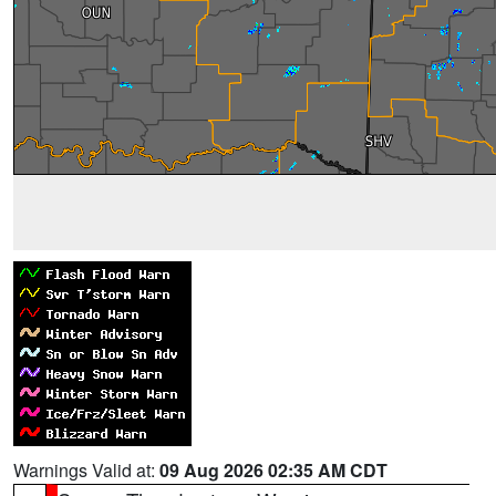
Warnings Valid at:
09 Aug 2026 02:35 AM CDT