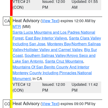
VTEC# 21
Issued: 12:00
Updated: 01:55
(CON)
PM
AM
Heat Advisory
(
View Text
) expires 12:00 AM by
CA
MTR
(MM)
Santa Lucia Mountains and Los Padres National
Forest
,
East Bay Interior Valleys
,
Santa Clara Valley
Including San Jose
,
Monterey Bay/Northern Salinas
Valley/Hollister Valley and Carmel Valley
,
Big Sur
Coast
,
Southern Salinas Valley/Arroyo Seco and
Lake San Antonio
,
Santa Cruz Mountains
,
Mountains Of San Benito County And Interior
Monterey County Including Pinnacles National
Monument
, in CA
VTEC# 12
Issued: 12:00
Updated: 11:42
(CON)
PM
PM
Heat Advisory
(
View Text
) expires 09:00 PM by
CO