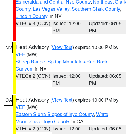
Esmeralda and Central Nye County
,
Northeast Clark
County
,
Las Vegas Valley
,
Southern Clark County
,
Lincoln County
, in NV
VTEC# 3 (CON)
Issued: 12:00
Updated: 06:05
PM
PM
Heat Advisory
(
View Text
) expires 10:00 PM by
NV
VEF
(MW)
Sheep Range
,
Spring Mountains-Red Rock
Canyon
, in NV
VTEC# 2 (CON)
Issued: 12:00
Updated: 06:05
PM
PM
Heat Advisory
(
View Text
) expires 10:00 PM by
CA
VEF
(MW)
Eastern Sierra Slopes of Inyo County
,
White
Mountains of Inyo County
, in CA
VTEC# 2 (CON)
Issued: 12:00
Updated: 06:05