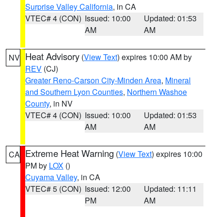
Surprise Valley California
, in CA
VTEC# 4 (CON)
Issued: 10:00
Updated: 01:53
AM
AM
Heat Advisory
(
View Text
) expires 10:00 AM by
NV
REV
(CJ)
Greater Reno-Carson City-Minden Area
,
Mineral
and Southern Lyon Counties
,
Northern Washoe
County
, in NV
VTEC# 4 (CON)
Issued: 10:00
Updated: 01:53
AM
AM
Extreme Heat Warning
(
View Text
) expires 10:00
CA
PM by
LOX
()
Cuyama Valley
, in CA
VTEC# 5 (CON)
Issued: 12:00
Updated: 11:11
PM
AM