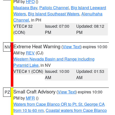
PM by
HFO
()
Maalaea Bay
,
Pailolo Channel
,
Big Island Leeward
Waters
,
Big Island Southeast Waters
,
Alenuihaha
Channel
, in PH
VTEC# 32
Issued: 07:00
Updated: 08:12
(CON)
PM
PM
Extreme Heat Warning
(
View Text
) expires 10:00
NV
AM by
REV
(CJ)
Western Nevada Basin and Range including
Pyramid Lake
, in NV
VTEC# 1 (CON)
Issued: 10:00
Updated: 01:53
AM
AM
Small Craft Advisory
(
View Text
) expires 10:00
PZ
PM by
MFR
()
Waters from Cape Blanco OR to Pt. St. George CA
from 10 to 60 nm
,
Coastal waters from Cape Blanco