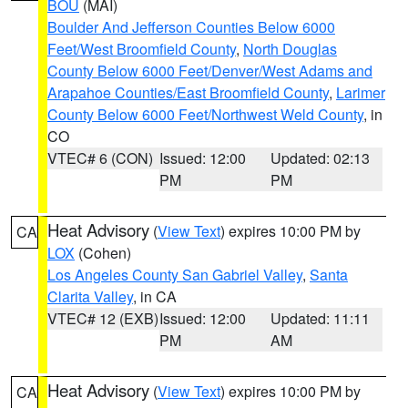
BOU
(MAI)
Boulder And Jefferson Counties Below 6000
Feet/West Broomfield County
,
North Douglas
County Below 6000 Feet/Denver/West Adams and
Arapahoe Counties/East Broomfield County
,
Larimer
County Below 6000 Feet/Northwest Weld County
, in
CO
VTEC# 6 (CON)
Issued: 12:00
Updated: 02:13
PM
PM
Heat Advisory
(
View Text
) expires 10:00 PM by
CA
LOX
(Cohen)
Los Angeles County San Gabriel Valley
,
Santa
Clarita Valley
, in CA
VTEC# 12 (EXB)
Issued: 12:00
Updated: 11:11
PM
AM
Heat Advisory
(
View Text
) expires 10:00 PM by
CA