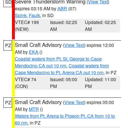
Severe Thunderstorm Warning
(
View Text
)
SD
expires 03:15 AM by
ABR
(07)
Spink
,
Faulk
, in SD
VTEC# 199
Issued: 02:25
Updated: 02:25
(NEW)
AM
AM
Small Craft Advisory
(
View Text
) expires 12:00
PZ
AM by
EKA
()
Coastal waters from Pt. St. George to Cape
Mendocino CA out 10 nm
,
Coastal waters from
Cape Mendocino to Pt. Arena CA out 10 nm
, in PZ
VTEC# 74
Issued: 05:00
Updated: 11:00
(CON)
PM
PM
Small Craft Advisory
(
View Text
) expires 05:00
PZ
AM by
MTR
()
Waters from Pt. Arena to Pigeon Pt. CA from 10 to
60 nm
, in PZ