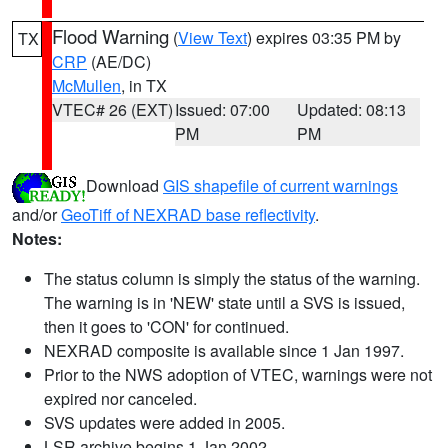
Flood Warning
(
View Text
) expires 03:35 PM by
TX
CRP
(AE/DC)
McMullen
, in TX
VTEC# 26 (EXT)
Issued: 07:00
Updated: 08:13
PM
PM
Download
GIS shapefile of current warnings
and/or
GeoTiff of NEXRAD base reflectivity
.
Notes:
The status column is simply the status of the warning.
The warning is in 'NEW' state until a SVS is issued,
then it goes to 'CON' for continued.
NEXRAD composite is available since 1 Jan 1997.
Prior to the NWS adoption of VTEC, warnings were not
expired nor canceled.
SVS updates were added in 2005.
LSR archive begins 1 Jan 2002.