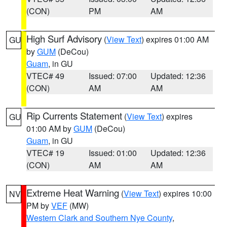
(CON)
PM
AM
High Surf Advisory
(
View Text
) expires 01:00 AM
GU
by
GUM
(DeCou)
Guam
, in GU
VTEC# 49
Issued: 07:00
Updated: 12:36
(CON)
AM
AM
Rip Currents Statement
(
View Text
) expires
GU
01:00 AM by
GUM
(DeCou)
Guam
, in GU
VTEC# 19
Issued: 01:00
Updated: 12:36
(CON)
AM
AM
Extreme Heat Warning
(
View Text
) expires 10:00
NV
PM by
VEF
(MW)
Western Clark and Southern Nye County
,