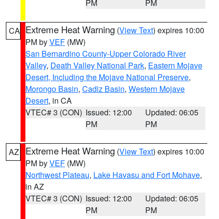
PM
PM
Extreme Heat Warning
(
View Text
) expires 10:00
CA
PM by
VEF
(MW)
San Bernardino County-Upper Colorado River
Valley
,
Death Valley National Park
,
Eastern Mojave
Desert, Including the Mojave National Preserve
,
Morongo Basin
,
Cadiz Basin
,
Western Mojave
Desert
, in CA
VTEC# 3 (CON)
Issued: 12:00
Updated: 06:05
PM
PM
Extreme Heat Warning
(
View Text
) expires 10:00
AZ
PM by
VEF
(MW)
Northwest Plateau
,
Lake Havasu and Fort Mohave
,
in AZ
VTEC# 3 (CON)
Issued: 12:00
Updated: 06:05
PM
PM