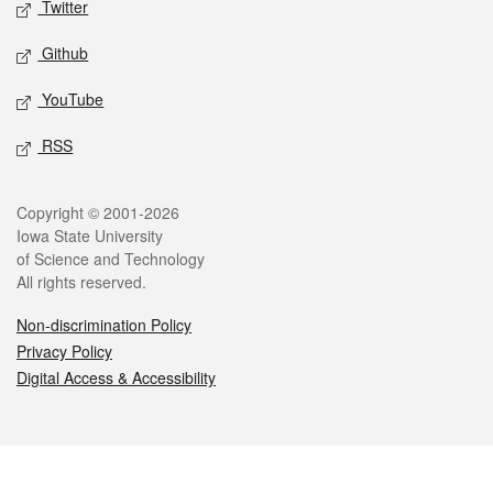
Twitter
Github
YouTube
RSS
Legal
Copyright © 2001-2026
Iowa State University
of Science and Technology
All rights reserved.
Non-discrimination Policy
Privacy Policy
Digital Access & Accessibility