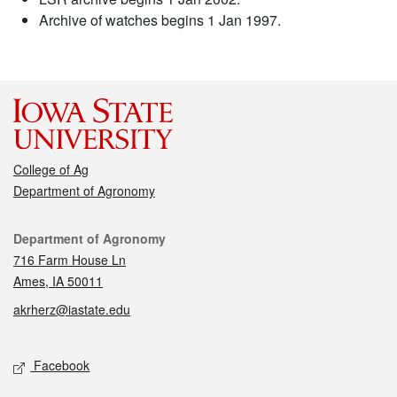
Archive of watches begins 1 Jan 1997.
College of Ag
Department of Agronomy
Contact
Department of Agronomy
716 Farm House Ln
Ames, IA 50011
akrherz@iastate.edu
Social media
Facebook