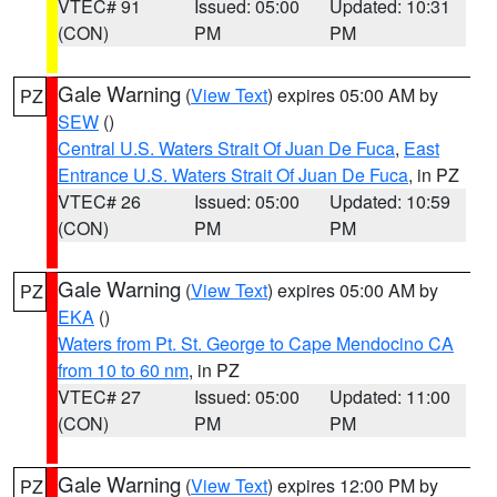
VTEC# 91
Issued: 05:00
Updated: 10:31
(CON)
PM
PM
Gale Warning
(
View Text
) expires 05:00 AM by
PZ
SEW
()
Central U.S. Waters Strait Of Juan De Fuca
,
East
Entrance U.S. Waters Strait Of Juan De Fuca
, in PZ
VTEC# 26
Issued: 05:00
Updated: 10:59
(CON)
PM
PM
Gale Warning
(
View Text
) expires 05:00 AM by
PZ
EKA
()
Waters from Pt. St. George to Cape Mendocino CA
from 10 to 60 nm
, in PZ
VTEC# 27
Issued: 05:00
Updated: 11:00
(CON)
PM
PM
Gale Warning
(
View Text
) expires 12:00 PM by
PZ