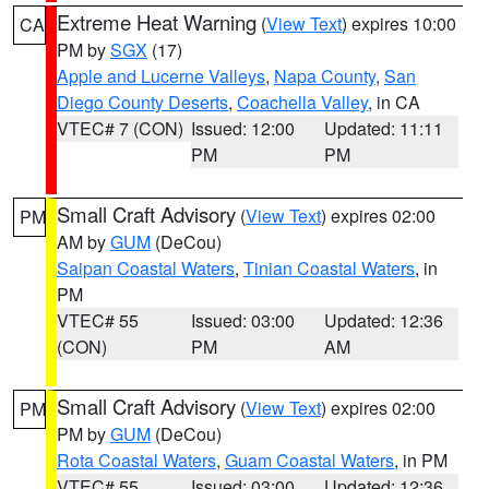
Extreme Heat Warning
(
View Text
) expires 10:00
CA
PM by
SGX
(17)
Apple and Lucerne Valleys
,
Napa County
,
San
Diego County Deserts
,
Coachella Valley
, in CA
VTEC# 7 (CON)
Issued: 12:00
Updated: 11:11
PM
PM
Small Craft Advisory
(
View Text
) expires 02:00
PM
AM by
GUM
(DeCou)
Saipan Coastal Waters
,
Tinian Coastal Waters
, in
PM
VTEC# 55
Issued: 03:00
Updated: 12:36
(CON)
PM
AM
Small Craft Advisory
(
View Text
) expires 02:00
PM
PM by
GUM
(DeCou)
Rota Coastal Waters
,
Guam Coastal Waters
, in PM
VTEC# 55
Issued: 03:00
Updated: 12:36