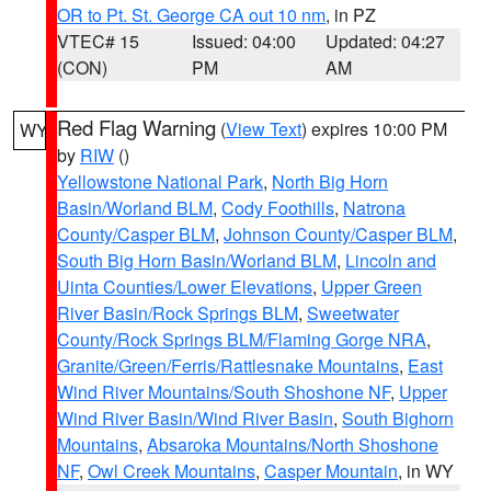
OR to Pt. St. George CA out 10 nm
, in PZ
VTEC# 15
Issued: 04:00
Updated: 04:27
(CON)
PM
AM
Red Flag Warning
(
View Text
) expires 10:00 PM
WY
by
RIW
()
Yellowstone National Park
,
North Big Horn
Basin/Worland BLM
,
Cody Foothills
,
Natrona
County/Casper BLM
,
Johnson County/Casper BLM
,
South Big Horn Basin/Worland BLM
,
Lincoln and
Uinta Counties/Lower Elevations
,
Upper Green
River Basin/Rock Springs BLM
,
Sweetwater
County/Rock Springs BLM/Flaming Gorge NRA
,
Granite/Green/Ferris/Rattlesnake Mountains
,
East
Wind River Mountains/South Shoshone NF
,
Upper
Wind River Basin/Wind River Basin
,
South Bighorn
Mountains
,
Absaroka Mountains/North Shoshone
NF
,
Owl Creek Mountains
,
Casper Mountain
, in WY