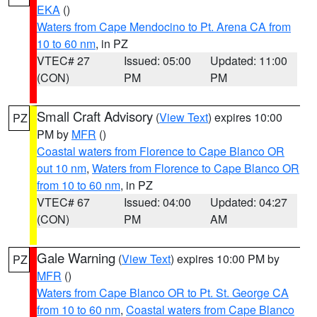
EKA
()
Waters from Cape Mendocino to Pt. Arena CA from
10 to 60 nm
, in PZ
VTEC# 27
Issued: 05:00
Updated: 11:00
(CON)
PM
PM
Small Craft Advisory
(
View Text
) expires 10:00
PZ
PM by
MFR
()
Coastal waters from Florence to Cape Blanco OR
out 10 nm
,
Waters from Florence to Cape Blanco OR
from 10 to 60 nm
, in PZ
VTEC# 67
Issued: 04:00
Updated: 04:27
(CON)
PM
AM
Gale Warning
(
View Text
) expires 10:00 PM by
PZ
MFR
()
Waters from Cape Blanco OR to Pt. St. George CA
from 10 to 60 nm
,
Coastal waters from Cape Blanco