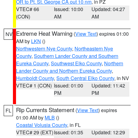
OR to Pt. St. George CA out 10 nm
, in PZ
VTEC# 66
Issued: 10:00
Updated: 04:27
(CON)
AM
AM
Extreme Heat Warning
(
View Text
) expires 01:00
NV
AM by
LKN
()
Northwestern Nye County
,
Northeastern Nye
County
,
Southern Lander County and Southern
Eureka County
,
Southwest Elko County
,
Northern
Lander County and Northern Eureka County
,
Humboldt County
,
South Central Elko County
, in NV
VTEC# 1 (CON)
Issued: 01:00
Updated: 11:42
PM
PM
Rip Currents Statement
(
View Text
) expires
FL
01:00 AM by
MLB
()
Coastal Volusia County
, in FL
VTEC# 29 (EXT)
Issued: 01:35
Updated: 12:29