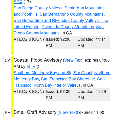
SGX
(17)
San Diego County Valleys
,
Santa Ana Mountains
and Foothills
,
San Bernardino County Mountains
,
San Bernardino and Riverside County Valleys -The
Inland Empire
,
Riverside County Mountains
,
San
Diego County Mountains
, in CA
VTEC# 8 (CON)
Issued: 12:00
Updated: 11:11
PM
PM
Coastal Flood Advisory
(
View Text
) expires 04:00
CA
AM by
MTR
()
Southern Monterey Bay and Big Sur Coast
,
Northern
Monterey Bay
,
San Francisco Bay Shoreline
,
San
Francisco
,
North Bay Interior Valleys
, in CA
VTEC# 8 (CON)
Issued: 07:00
Updated: 11:29
PM
PM
Small Craft Advisory
(
View Text
) expires 11:00
PH