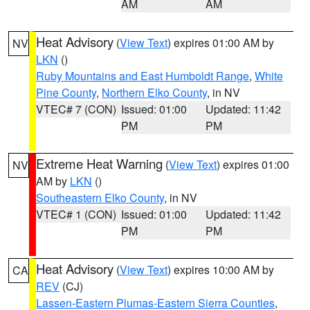
AM
AM
Heat Advisory
(
View Text
) expires 01:00 AM by
NV
LKN
()
Ruby Mountains and East Humboldt Range
,
White
Pine County
,
Northern Elko County
, in NV
VTEC# 7 (CON)
Issued: 01:00
Updated: 11:42
PM
PM
Extreme Heat Warning
(
View Text
) expires 01:00
NV
AM by
LKN
()
Southeastern Elko County
, in NV
VTEC# 1 (CON)
Issued: 01:00
Updated: 11:42
PM
PM
Heat Advisory
(
View Text
) expires 10:00 AM by
CA
REV
(CJ)
Lassen-Eastern Plumas-Eastern Sierra Counties
,