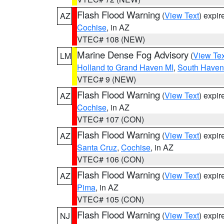
Flash Flood Warning
(
View Text
) expi
AZ
Cochise
, in AZ
VTEC# 108 (NEW)
Marine Dense Fog Advisory
(
View Tex
LM
Holland to Grand Haven MI
,
South Haven 
VTEC# 9 (NEW)
Flash Flood Warning
(
View Text
) expi
AZ
Cochise
, in AZ
VTEC# 107 (CON)
Flash Flood Warning
(
View Text
) expi
AZ
Santa Cruz
,
Cochise
, in AZ
VTEC# 106 (CON)
Flash Flood Warning
(
View Text
) expi
AZ
Pima
, in AZ
VTEC# 105 (CON)
Flash Flood Warning
(
View Text
) expi
NJ