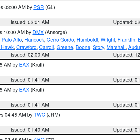
res 03:00 AM by
PSR
(GL)
Issued: 02:01 AM
Updated: 0
es 10:00 AM by
DMX
(Ansorge)
,
Palo Alto
,
Hancock
,
Cerro Gordo
,
Humboldt
,
Wright
,
Franklin
,
B
k Hawk
,
Crawford
,
Carroll
,
Greene
,
Boone
,
Story
,
Marshall
,
Audu
Issued: 02:00 AM
Updated: 1
:45 AM by
EAX
(Krull)
Issued: 01:41 AM
Updated: 0
:45 AM by
EAX
(Krull)
Issued: 01:41 AM
Updated: 0
res 04:45 AM by
TWC
(JRM)
Issued: 01:40 AM
Updated: 0
res 03:45 AM by
ABQ
(77)