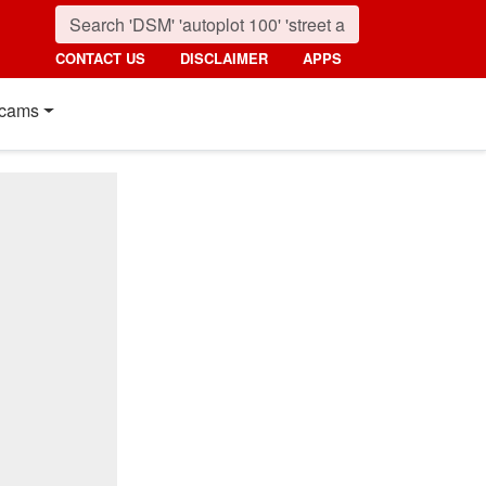
CONTACT US
DISCLAIMER
APPS
cams