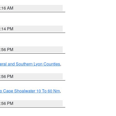
1:16 AM
0:14 PM
2:56 PM
eral and Southern Lyon Counties
,
2:56 PM
 To Cape Shoalwater 10 To 60 Nm
,
9:56 PM