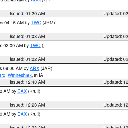
Issued: 01:20 AM
Updated: 0
res 04:15 AM by
TWC
(JRM)
Issued: 01:08 AM
Updated: 0
es 03:00 AM by
TWC
()
Issued: 01:02 AM
Updated: 0
es 09:00 AM by
ARX
(JAR)
ard
,
Winneshiek
, in IA
Issued: 12:48 AM
Updated: 1
:30 AM by
EAX
(Krull)
Issued: 12:23 AM
Updated: 1
:30 AM by
EAX
(Krull)
Issued: 12:23 AM
Updated: 1