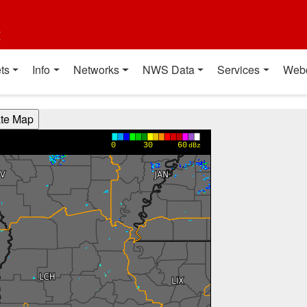
t
ts
Info
Networks
NWS Data
Services
Web