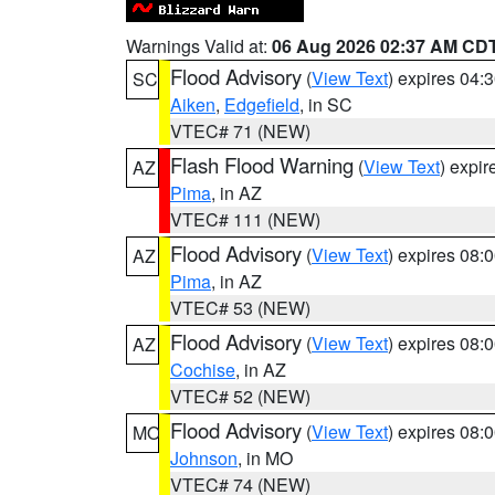
Warnings Valid at:
06 Aug 2026 02:37 AM CD
Flood Advisory
(
View Text
) expires 04
SC
Aiken
,
Edgefield
, in SC
VTEC# 71 (NEW)
Flash Flood Warning
(
View Text
) expi
AZ
Pima
, in AZ
VTEC# 111 (NEW)
Flood Advisory
(
View Text
) expires 08
AZ
Pima
, in AZ
VTEC# 53 (NEW)
Flood Advisory
(
View Text
) expires 08
AZ
Cochise
, in AZ
VTEC# 52 (NEW)
Flood Advisory
(
View Text
) expires 08
MO
Johnson
, in MO
VTEC# 74 (NEW)