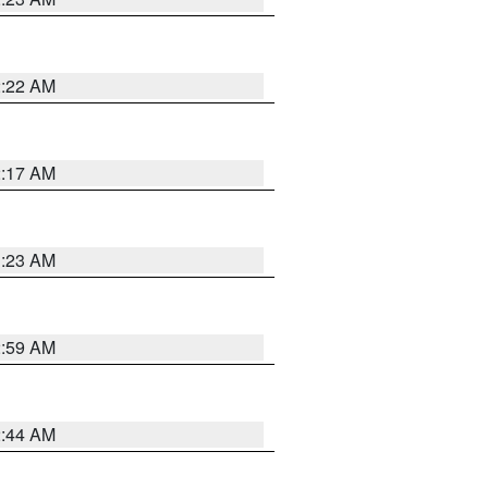
2:22 AM
2:17 AM
1:23 AM
2:59 AM
2:44 AM