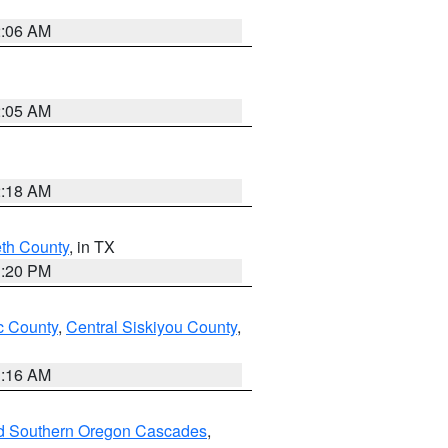
2:06 AM
2:05 AM
2:18 AM
eth County
, in TX
1:20 PM
 County
,
Central Siskiyou County
,
1:16 AM
nd Southern Oregon Cascades
,