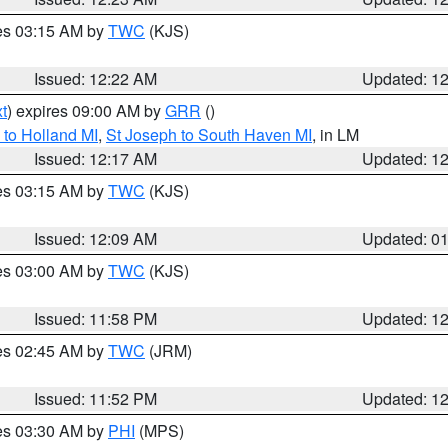
res 03:15 AM by
TWC
(KJS)
Issued: 12:22 AM
Updated: 1
t
) expires 09:00 AM by
GRR
()
to Holland MI
,
St Joseph to South Haven MI
, in LM
Issued: 12:17 AM
Updated: 1
res 03:15 AM by
TWC
(KJS)
Issued: 12:09 AM
Updated: 0
res 03:00 AM by
TWC
(KJS)
Issued: 11:58 PM
Updated: 1
res 02:45 AM by
TWC
(JRM)
Issued: 11:52 PM
Updated: 1
res 03:30 AM by
PHI
(MPS)