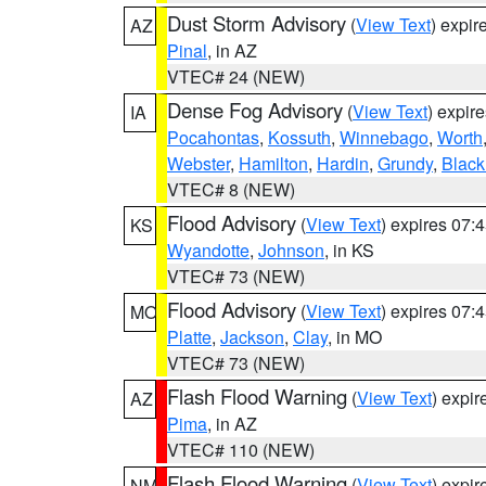
Dust Storm Advisory
(
View Text
) expi
AZ
Pinal
, in AZ
VTEC# 24 (NEW)
Dense Fog Advisory
(
View Text
) expir
IA
Pocahontas
,
Kossuth
,
Winnebago
,
Worth
Webster
,
Hamilton
,
Hardin
,
Grundy
,
Blac
VTEC# 8 (NEW)
Flood Advisory
(
View Text
) expires 07
KS
Wyandotte
,
Johnson
, in KS
VTEC# 73 (NEW)
Flood Advisory
(
View Text
) expires 07
MO
Platte
,
Jackson
,
Clay
, in MO
VTEC# 73 (NEW)
Flash Flood Warning
(
View Text
) expi
AZ
Pima
, in AZ
VTEC# 110 (NEW)
Flash Flood Warning
(
View Text
) expi
NM