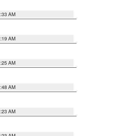
2:33 AM
2:19 AM
2:25 AM
2:48 AM
2:23 AM
2:23 AM