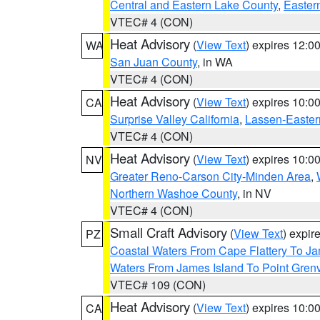
Central and Eastern Lake County
,
Easter
VTEC# 4 (CON)
Heat Advisory
(
View Text
) expires 12:
WA
San Juan County
, in WA
VTEC# 4 (CON)
Heat Advisory
(
View Text
) expires 10:
CA
Surprise Valley California
,
Lassen-Easter
VTEC# 4 (CON)
Heat Advisory
(
View Text
) expires 10:
NV
Greater Reno-Carson City-Minden Area
,
Northern Washoe County
, in NV
VTEC# 4 (CON)
Small Craft Advisory
(
View Text
) expi
PZ
Coastal Waters From Cape Flattery To J
Waters From James Island To Point Grenv
VTEC# 109 (CON)
Heat Advisory
(
View Text
) expires 10:
CA