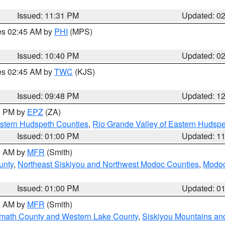
Issued: 11:31 PM
Updated: 0
res 02:45 AM by
PHI
(MPS)
Issued: 10:40 PM
Updated: 0
res 02:45 AM by
TWC
(KJS)
Issued: 09:48 PM
Updated: 1
00 PM by
EPZ
(ZA)
estern Hudspeth Counties
,
Rio Grande Valley of Eastern Hudsp
Issued: 01:00 PM
Updated: 1
00 AM by
MFR
(Smith)
unty
,
Northeast Siskiyou and Northwest Modoc Counties
,
Modoc
Issued: 01:00 PM
Updated: 0
00 AM by
MFR
(Smith)
amath County and Western Lake County
,
Siskiyou Mountains a