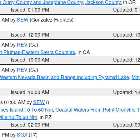
n Curry County and Josephine County
,
Jackson County
, in OR
Issued: 01:00 PM
Updated: 0
00 AM by
SEW
(Gonzalez-Fuentes)
Issued: 12:00 PM
Updated: 1
00 AM by
REV
(CJ)
n Plumas-Eastern Sierra Counties
, in CA
Issued: 10:00 AM
Updated: 1
00 AM by
REV
(CJ)
Western Nevada Basin and Range including Pyramid Lake
,
Min
Issued: 10:00 AM
Updated: 1
res 07:00 AM by
SEW
()
ames Island 10 To 60 Nm
,
Coastal Waters From Point Grenville
ille 10 To 60 Nm
, in PZ
Issued: 02:00 PM
Updated: 0
00 PM by
SGX
(17)