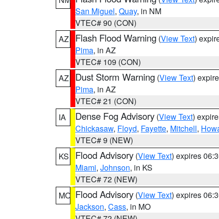
San Miguel
,
Quay
, in NM
VTEC# 90 (CON)
Flash Flood Warning
(
View Text
) expi
AZ
Pima
, in AZ
VTEC# 109 (CON)
Dust Storm Warning
(
View Text
) expir
AZ
Pima
, in AZ
VTEC# 21 (CON)
Dense Fog Advisory
(
View Text
) expir
IA
Chickasaw
,
Floyd
,
Fayette
,
Mitchell
,
How
VTEC# 9 (NEW)
Flood Advisory
(
View Text
) expires 06
KS
Miami
,
Johnson
, in KS
VTEC# 72 (NEW)
Flood Advisory
(
View Text
) expires 06
MO
Jackson
,
Cass
, in MO
VTEC# 72 (NEW)