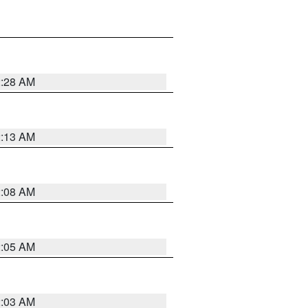
2:28 AM
2:13 AM
2:08 AM
2:05 AM
2:03 AM