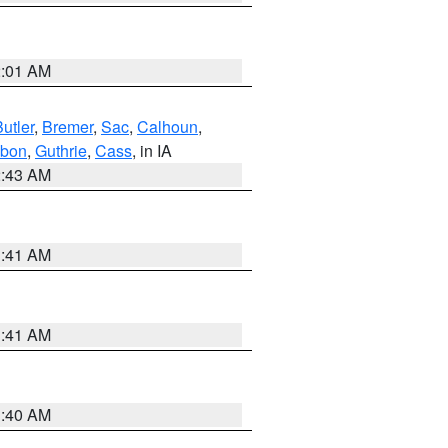
2:01 AM
utler
,
Bremer
,
Sac
,
Calhoun
,
bon
,
Guthrie
,
Cass
, in IA
2:43 AM
1:41 AM
1:41 AM
1:40 AM