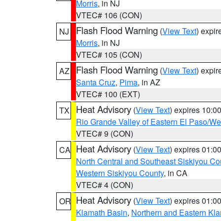
Morris
, in NJ
VTEC# 106 (CON)
Flash Flood Warning
(
View Text
) expi
NJ
Morris
, in NJ
VTEC# 105 (CON)
Flash Flood Warning
(
View Text
) expi
AZ
Santa Cruz
,
Pima
, in AZ
VTEC# 100 (EXT)
Heat Advisory
(
View Text
) expires 10:
TX
Rio Grande Valley of Eastern El Paso/W
VTEC# 9 (CON)
Heat Advisory
(
View Text
) expires 01:
CA
North Central and Southeast Siskiyou Co
Western Siskiyou County
, in CA
VTEC# 4 (CON)
Heat Advisory
(
View Text
) expires 01:
OR
Klamath Basin
,
Northern and Eastern Kl