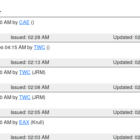
T
:30 AM by
CAE
()
Issued: 02:28 AM
Updated: 0
res 04:15 AM by
TWC
()
Issued: 02:13 AM
Updated: 0
:00 AM by
TWC
(JRM)
Issued: 02:08 AM
Updated: 0
:00 AM by
TWC
(JRM)
Issued: 02:05 AM
Updated: 0
:00 AM by
EAX
(Krull)
Issued: 02:03 AM
Updated: 0