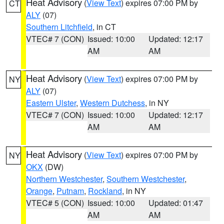
Heat Advisory
(
View Text
) expires 07:00 PM by
CT
ALY
(07)
Southern Litchfield
, in CT
VTEC# 7 (CON)
Issued: 10:00
Updated: 12:17
AM
AM
Heat Advisory
(
View Text
) expires 07:00 PM by
NY
ALY
(07)
Eastern Ulster
,
Western Dutchess
, in NY
VTEC# 7 (CON)
Issued: 10:00
Updated: 12:17
AM
AM
Heat Advisory
(
View Text
) expires 07:00 PM by
NY
OKX
(DW)
Northern Westchester
,
Southern Westchester
,
Orange
,
Putnam
,
Rockland
, in NY
VTEC# 5 (CON)
Issued: 10:00
Updated: 01:47
AM
AM