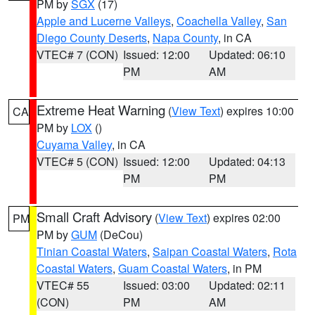
PM by
SGX
(17)
Apple and Lucerne Valleys
,
Coachella Valley
,
San
Diego County Deserts
,
Napa County
, in CA
VTEC# 7 (CON)
Issued: 12:00
Updated: 06:10
PM
AM
Extreme Heat Warning
(
View Text
) expires 10:00
CA
PM by
LOX
()
Cuyama Valley
, in CA
VTEC# 5 (CON)
Issued: 12:00
Updated: 04:13
PM
PM
Small Craft Advisory
(
View Text
) expires 02:00
PM
PM by
GUM
(DeCou)
Tinian Coastal Waters
,
Saipan Coastal Waters
,
Rota
Coastal Waters
,
Guam Coastal Waters
, in PM
VTEC# 55
Issued: 03:00
Updated: 02:11
(CON)
PM
AM