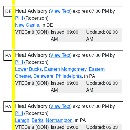
Heat Advisory
(
View Text
) expires 07:00 PM by
DE
PHI
(Robertson)
New Castle
, in DE
VTEC# 8 (CON)
Issued: 09:00
Updated: 02:03
AM
AM
Heat Advisory
(
View Text
) expires 07:00 PM by
PA
PHI
(Robertson)
Lower Bucks
,
Eastern Montgomery
,
Eastern
Chester
,
Delaware
,
Philadelphia
, in PA
VTEC# 8 (CON)
Issued: 09:00
Updated: 02:03
AM
AM
Heat Advisory
(
View Text
) expires 07:00 PM by
PA
PHI
(Robertson)
Lehigh
,
Berks
,
Northampton
, in PA
VTEC# 8 (CON)
Issued: 09:00
Updated: 02:03