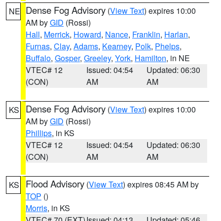
Dense Fog Advisory
(
View Text
) expires 10:00
NE
AM by
GID
(Rossi)
Hall
,
Merrick
,
Howard
,
Nance
,
Franklin
,
Harlan
,
Furnas
,
Clay
,
Adams
,
Kearney
,
Polk
,
Phelps
,
Buffalo
,
Gosper
,
Greeley
,
York
,
Hamilton
, in NE
VTEC# 12
Issued: 04:54
Updated: 06:30
(CON)
AM
AM
Dense Fog Advisory
(
View Text
) expires 10:00
KS
AM by
GID
(Rossi)
Phillips
, in KS
VTEC# 12
Issued: 04:54
Updated: 06:30
(CON)
AM
AM
Flood Advisory
(
View Text
) expires 08:45 AM by
KS
TOP
()
Morris
, in KS
VTEC# 70 (EXT)
Issued: 04:13
Updated: 05:46