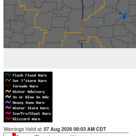
Warnings Valid at:
07 Aug 2026 08:03 AM CDT