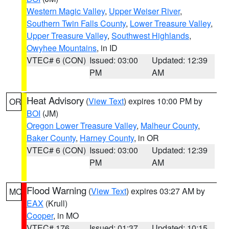
Western Magic Valley
,
Upper Weiser River
,
Southern Twin Falls County
,
Lower Treasure Valley
,
Upper Treasure Valley
,
Southwest Highlands
,
Owyhee Mountains
, in ID
VTEC# 6 (CON)
Issued: 03:00
Updated: 12:39
PM
AM
Heat Advisory
(
View Text
) expires 10:00 PM by
OR
BOI
(JM)
Oregon Lower Treasure Valley
,
Malheur County
,
Baker County
,
Harney County
, in OR
VTEC# 6 (CON)
Issued: 03:00
Updated: 12:39
PM
AM
Flood Warning
(
View Text
) expires 03:27 AM by
MO
EAX
(Krull)
Cooper
, in MO
VTEC# 176
Issued: 01:37
Updated: 10:15