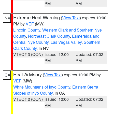
PM
AM
Extreme Heat Warning
(
View Text
) expires 10:00
NV
PM by
VEF
(MW)
Lincoln County
,
Western Clark and Southern Nye
County
,
Northeast Clark County
,
Esmeralda and
Central Nye County
,
Las Vegas Valley
,
Southern
Clark County
, in NV
VTEC# 3 (CON)
Issued: 12:00
Updated: 07:02
PM
PM
Heat Advisory
(
View Text
) expires 10:00 PM by
CA
VEF
(MW)
White Mountains of Inyo County
,
Eastern Sierra
Slopes of Inyo County
, in CA
VTEC# 2 (CON)
Issued: 12:00
Updated: 07:02
PM
PM