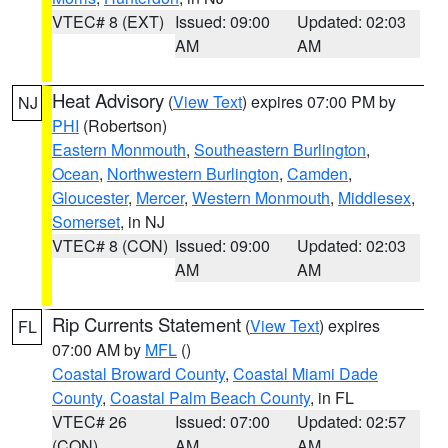
VTEC# 8 (EXT)
Issued: 09:00
Updated: 02:03
AM
AM
Heat Advisory
(
View Text
) expires 07:00 PM by
NJ
PHI
(Robertson)
Eastern Monmouth
,
Southeastern Burlington
,
Ocean
,
Northwestern Burlington
,
Camden
,
Gloucester
,
Mercer
,
Western Monmouth
,
Middlesex
,
Somerset
, in NJ
VTEC# 8 (CON)
Issued: 09:00
Updated: 02:03
AM
AM
Rip Currents Statement
(
View Text
) expires
FL
07:00 AM by
MFL
()
Coastal Broward County
,
Coastal Miami Dade
County
,
Coastal Palm Beach County
, in FL
VTEC# 26
Issued: 07:00
Updated: 02:57
(CON)
AM
AM