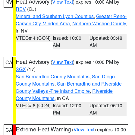
Heat Advisory
(
View Text
) expires 10:00 AM by
NV
REV
(CJ)
Mineral and Southern Lyon Counties
,
Greater Reno-
Carson City-Minden Area
,
Northern Washoe County
,
in NV
VTEC# 4 (CON)
Issued: 10:00
Updated: 03:48
AM
AM
Heat Advisory
(
View Text
) expires 10:00 PM by
CA
SGX
(17)
San Bernardino County Mountains
,
San Diego
County Mountains
,
San Bernardino and Riverside
County Valleys -The Inland Empire
,
Riverside
County Mountains
, in CA
VTEC# 8 (CON)
Issued: 12:00
Updated: 06:10
PM
AM
Extreme Heat Warning
(
View Text
) expires 10:00
CA