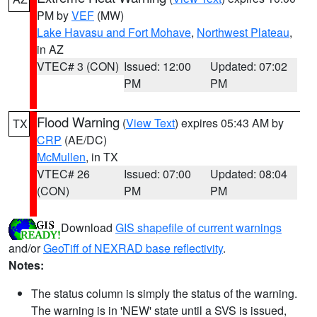
PM by
VEF
(MW)
Lake Havasu and Fort Mohave
,
Northwest Plateau
,
in AZ
VTEC# 3 (CON)
Issued: 12:00
Updated: 07:02
PM
PM
Flood Warning
(
View Text
) expires 05:43 AM by
TX
CRP
(AE/DC)
McMullen
, in TX
VTEC# 26
Issued: 07:00
Updated: 08:04
(CON)
PM
PM
Download
GIS shapefile of current warnings
and/or
GeoTiff of NEXRAD base reflectivity
.
Notes:
The status column is simply the status of the warning.
The warning is in 'NEW' state until a SVS is issued,