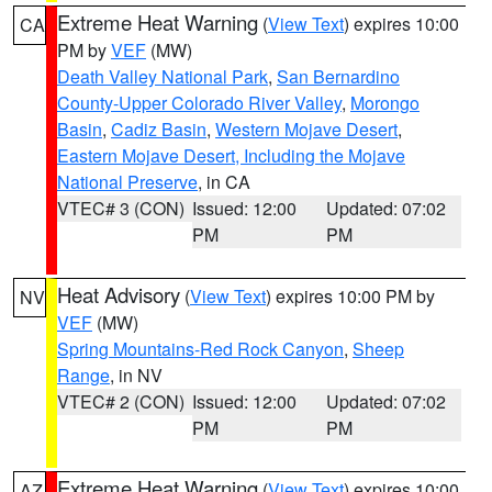
Extreme Heat Warning
(
View Text
) expires 10:00
CA
PM by
VEF
(MW)
Death Valley National Park
,
San Bernardino
County-Upper Colorado River Valley
,
Morongo
Basin
,
Cadiz Basin
,
Western Mojave Desert
,
Eastern Mojave Desert, Including the Mojave
National Preserve
, in CA
VTEC# 3 (CON)
Issued: 12:00
Updated: 07:02
PM
PM
Heat Advisory
(
View Text
) expires 10:00 PM by
NV
VEF
(MW)
Spring Mountains-Red Rock Canyon
,
Sheep
Range
, in NV
VTEC# 2 (CON)
Issued: 12:00
Updated: 07:02
PM
PM
Extreme Heat Warning
(
View Text
) expires 10:00
AZ