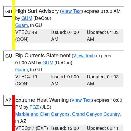
High Surf Advisory
(
View Text
) expires 01:00 AM
GU
by
GUM
(DeCou)
Guam
, in GU
VTEC# 49
Issued: 07:00
Updated: 01:03
(CON)
AM
AM
Rip Currents Statement
(
View Text
) expires
GU
01:00 AM by
GUM
(DeCou)
Guam
, in GU
VTEC# 19
Issued: 01:00
Updated: 01:03
(CON)
AM
AM
Extreme Heat Warning
(
View Text
) expires 10:00
AZ
PM by
FGZ
(JLS)
Marble and Glen Canyons
,
Grand Canyon Country
,
in AZ
VTEC# 7 (EXT)
Issued: 12:00
Updated: 02:11