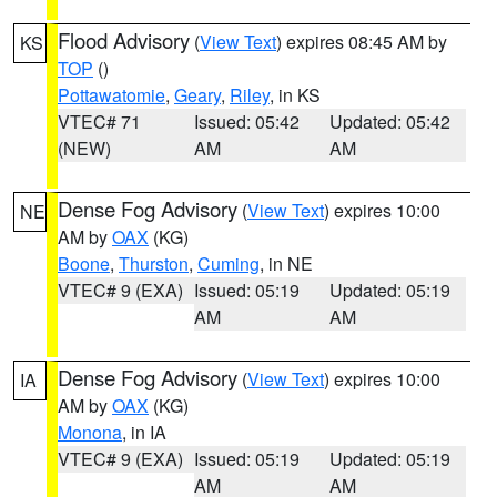
Flood Advisory
(
View Text
) expires 08:45 AM by
KS
TOP
()
Pottawatomie
,
Geary
,
Riley
, in KS
VTEC# 71
Issued: 05:42
Updated: 05:42
(NEW)
AM
AM
Dense Fog Advisory
(
View Text
) expires 10:00
NE
AM by
OAX
(KG)
Boone
,
Thurston
,
Cuming
, in NE
VTEC# 9 (EXA)
Issued: 05:19
Updated: 05:19
AM
AM
Dense Fog Advisory
(
View Text
) expires 10:00
IA
AM by
OAX
(KG)
Monona
, in IA
VTEC# 9 (EXA)
Issued: 05:19
Updated: 05:19
AM
AM