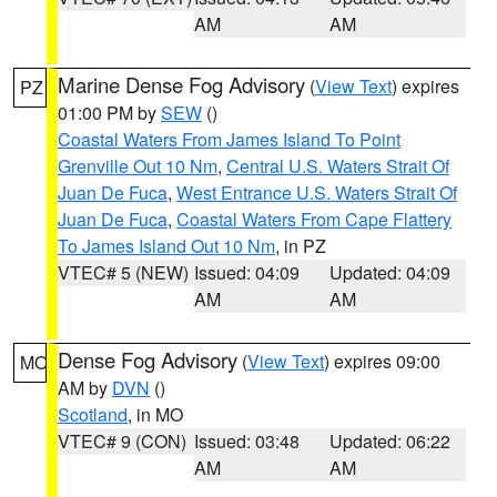
AM
AM
Marine Dense Fog Advisory
(
View Text
) expires
PZ
01:00 PM by
SEW
()
Coastal Waters From James Island To Point
Grenville Out 10 Nm
,
Central U.S. Waters Strait Of
Juan De Fuca
,
West Entrance U.S. Waters Strait Of
Juan De Fuca
,
Coastal Waters From Cape Flattery
To James Island Out 10 Nm
, in PZ
VTEC# 5 (NEW)
Issued: 04:09
Updated: 04:09
AM
AM
Dense Fog Advisory
(
View Text
) expires 09:00
MO
AM by
DVN
()
Scotland
, in MO
VTEC# 9 (CON)
Issued: 03:48
Updated: 06:22
AM
AM