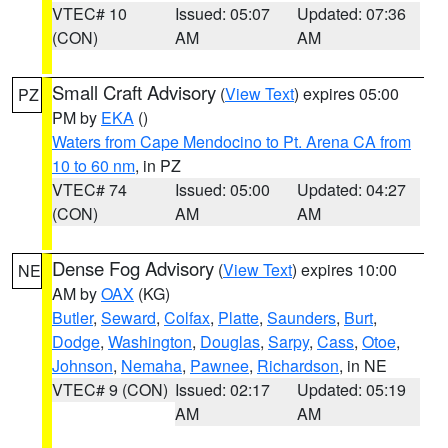
VTEC# 10
Issued: 05:07
Updated: 07:36
(CON)
AM
AM
Small Craft Advisory
(
View Text
) expires 05:00
PZ
PM by
EKA
()
Waters from Cape Mendocino to Pt. Arena CA from
10 to 60 nm
, in PZ
VTEC# 74
Issued: 05:00
Updated: 04:27
(CON)
AM
AM
Dense Fog Advisory
(
View Text
) expires 10:00
NE
AM by
OAX
(KG)
Butler
,
Seward
,
Colfax
,
Platte
,
Saunders
,
Burt
,
Dodge
,
Washington
,
Douglas
,
Sarpy
,
Cass
,
Otoe
,
Johnson
,
Nemaha
,
Pawnee
,
Richardson
, in NE
VTEC# 9 (CON)
Issued: 02:17
Updated: 05:19
AM
AM