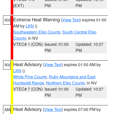
(EXT)
PM
PM
Extreme Heat Warning
(
View Text
) expires 01:00
NV
AM by
LKN
()
Southeastern Elko County
,
South Central Elko
County
, in NV
VTEC# 1 (CON)
Issued: 01:00
Updated: 10:37
PM
PM
Heat Advisory
(
View Text
) expires 01:00 AM by
NV
LKN
()
White Pine County
,
Ruby Mountains and East
Humboldt Range
,
Northern Elko County
, in NV
VTEC# 7 (CON)
Issued: 01:00
Updated: 10:37
PM
PM
Heat Advisory
(
View Text
) expires 07:00 PM by
MA