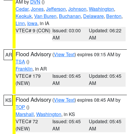
AM by
DVN
()
Cedar
,
Jones
,
Jefferson
,
Johnson
,
Washington
,
Keokuk
,
Van Buren
,
Buchanan
,
Delaware
,
Benton
,
Linn
,
Iowa
, in IA
VTEC# 9 (CON)
Issued: 03:00
Updated: 06:22
AM
AM
Flood Advisory
(
View Text
) expires 09:15 AM by
AR
TSA
()
Franklin
, in AR
VTEC# 179
Issued: 05:45
Updated: 05:45
(NEW)
AM
AM
Flood Advisory
(
View Text
) expires 08:45 AM by
KS
TOP
()
Marshall
,
Washington
, in KS
VTEC# 72
Issued: 05:45
Updated: 05:45
(NEW)
AM
AM