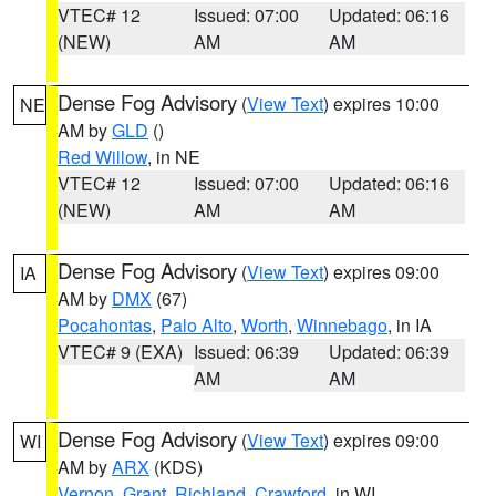
VTEC# 12
Issued: 07:00
Updated: 06:16
(NEW)
AM
AM
Dense Fog Advisory
(
View Text
) expires 10:00
NE
AM by
GLD
()
Red Willow
, in NE
VTEC# 12
Issued: 07:00
Updated: 06:16
(NEW)
AM
AM
Dense Fog Advisory
(
View Text
) expires 09:00
IA
AM by
DMX
(67)
Pocahontas
,
Palo Alto
,
Worth
,
Winnebago
, in IA
VTEC# 9 (EXA)
Issued: 06:39
Updated: 06:39
AM
AM
Dense Fog Advisory
(
View Text
) expires 09:00
WI
AM by
ARX
(KDS)
Vernon
,
Grant
,
Richland
,
Crawford
, in WI