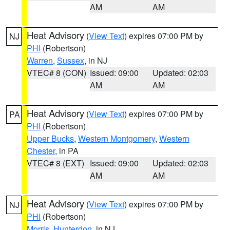
AM
AM
Heat Advisory
(
View Text
) expires 07:00 PM by
NJ
PHI
(Robertson)
Warren
,
Sussex
, in NJ
VTEC# 8 (CON)
Issued: 09:00
Updated: 02:03
AM
AM
Heat Advisory
(
View Text
) expires 07:00 PM by
PA
PHI
(Robertson)
Upper Bucks
,
Western Montgomery
,
Western
Chester
, in PA
VTEC# 8 (EXT)
Issued: 09:00
Updated: 02:03
AM
AM
Heat Advisory
(
View Text
) expires 07:00 PM by
NJ
PHI
(Robertson)
Morris
,
Hunterdon
, in NJ