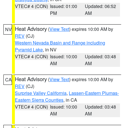
VTEC# 4 (CON)
Issued: 01:00
Updated: 06:52
PM
AM
Heat Advisory
(
View Text
) expires 10:00 AM by
NV
REV
(CJ)
Western Nevada Basin and Range including
Pyramid Lake
, in NV
VTEC# 4 (CON)
Issued: 10:00
Updated: 03:48
AM
AM
Heat Advisory
(
View Text
) expires 10:00 AM by
CA
REV
(CJ)
Surprise Valley California
,
Lassen-Eastern Plumas-
Eastern Sierra Counties
, in CA
VTEC# 4 (CON)
Issued: 10:00
Updated: 03:48
AM
AM