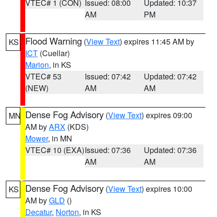
VTEC# 1 (CON)
Issued: 08:00
Updated: 10:37
AM
PM
Flood Warning
(
View Text
) expires 11:45 AM by
KS
ICT
(Cuellar)
Marion
, in KS
VTEC# 53
Issued: 07:42
Updated: 07:42
(NEW)
AM
AM
Dense Fog Advisory
(
View Text
) expires 09:00
MN
AM by
ARX
(KDS)
Mower
, in MN
VTEC# 10 (EXA)
Issued: 07:36
Updated: 07:36
AM
AM
Dense Fog Advisory
(
View Text
) expires 10:00
KS
AM by
GLD
()
Decatur
,
Norton
, in KS