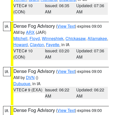
VTEC# 10
Issued: 06:35
Updated: 07:36
(CON)
AM
AM
Dense Fog Advisory
(
View Text
) expires 09:00
IA
AM by
ARX
(JAR)
Mitchell
,
Floyd
,
Winneshiek
,
Chickasaw
,
Allamakee
,
Howard
,
Clayton
,
Fayette
, in IA
VTEC# 10
Issued: 03:20
Updated: 07:36
(CON)
AM
AM
Dense Fog Advisory
(
View Text
) expires 09:00
IA
AM by
DVN
()
Dubuque
, in IA
VTEC# 9 (EXA)
Issued: 06:22
Updated: 06:22
AM
AM
Dense Fog Advisory
(
View Text
) expires 09:00
IA