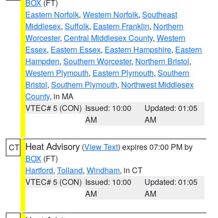
BOX
(FT)
Eastern Norfolk
,
Western Norfolk
,
Southeast
Middlesex
,
Suffolk
,
Eastern Franklin
,
Northern
Worcester
,
Central Middlesex County
,
Western
Essex
,
Eastern Essex
,
Eastern Hampshire
,
Eastern
Hampden
,
Southern Worcester
,
Northern Bristol
,
Western Plymouth
,
Eastern Plymouth
,
Southern
Bristol
,
Southern Plymouth
,
Northwest Middlesex
County
, in MA
VTEC# 5 (CON)
Issued: 10:00
Updated: 01:05
AM
AM
Heat Advisory
(
View Text
) expires 07:00 PM by
CT
BOX
(FT)
Hartford
,
Tolland
,
Windham
, in CT
VTEC# 5 (CON)
Issued: 10:00
Updated: 01:05
AM
AM