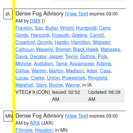
Dense Fog Advisory
(
View Text
) expires 09:00
IA
AM by
DMX
()
Franklin
,
Sac
,
Butler
,
Wright
,
Humboldt
,
Cerro
Gordo
,
Hancock
,
Kossuth
,
Greene
,
Carroll
,
Crawford
,
Grundy
,
Hardin
,
Hamilton
,
Webster
,
Calhoun
,
Wapello
,
Bremer
,
Black Hawk
,
Mahaska
,
Davis
,
Decatur
,
Jasper
,
Taylor
,
Guthrie
,
Polk
,
Monroe
,
Audubon
,
Tama
,
Appanoose
,
Adams
,
Dallas
,
Warren
,
Marion
,
Madison
,
Adair
,
Cass
,
Lucas
,
Clarke
,
Union
,
Poweshiek
,
Ringgold
,
Marshall
,
Story
,
Boone
,
Wayne
, in IA
VTEC# 9 (CON)
Issued: 02:52
Updated: 06:39
AM
AM
Dense Fog Advisory
(
View Text
) expires 09:00
MN
AM by
ARX
(JAR)
Fillmore
,
Houston
, in MN