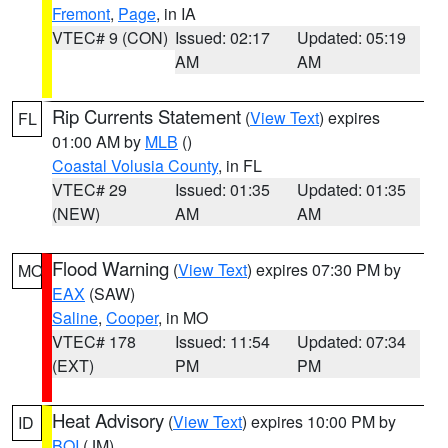
Fremont
,
Page
, in IA
VTEC# 9 (CON)
Issued: 02:17
Updated: 05:19
AM
AM
Rip Currents Statement
(
View Text
) expires
FL
01:00 AM by
MLB
()
Coastal Volusia County
, in FL
VTEC# 29
Issued: 01:35
Updated: 01:35
(NEW)
AM
AM
Flood Warning
(
View Text
) expires 07:30 PM by
MO
EAX
(SAW)
Saline
,
Cooper
, in MO
VTEC# 178
Issued: 11:54
Updated: 07:34
(EXT)
PM
PM
Heat Advisory
(
View Text
) expires 10:00 PM by
ID
BOI
(JM)