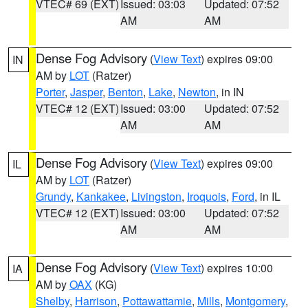
VTEC# 69 (EXT)
Issued: 03:03
Updated: 07:52
AM
AM
Dense Fog Advisory
(
View Text
) expires 09:00
IN
AM by
LOT
(Ratzer)
Porter
,
Jasper
,
Benton
,
Lake
,
Newton
, in IN
VTEC# 12 (EXT)
Issued: 03:00
Updated: 07:52
AM
AM
Dense Fog Advisory
(
View Text
) expires 09:00
IL
AM by
LOT
(Ratzer)
Grundy
,
Kankakee
,
Livingston
,
Iroquois
,
Ford
, in IL
VTEC# 12 (EXT)
Issued: 03:00
Updated: 07:52
AM
AM
Dense Fog Advisory
(
View Text
) expires 10:00
IA
AM by
OAX
(KG)
Shelby
,
Harrison
,
Pottawattamie
,
Mills
,
Montgomery
,