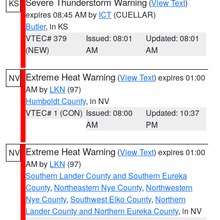
Severe Thunderstorm Warning
(
View Text
)
KS
expires 08:45 AM by
ICT
(CUELLAR)
Butler
, in KS
VTEC# 379
Issued: 08:01
Updated: 08:01
(NEW)
AM
AM
Extreme Heat Warning
(
View Text
) expires 01:00
NV
AM by
LKN
(97)
Humboldt County
, in NV
VTEC# 1 (CON)
Issued: 08:00
Updated: 10:37
AM
PM
Extreme Heat Warning
(
View Text
) expires 01:00
NV
AM by
LKN
(97)
Southern Lander County and Southern Eureka
County
,
Northeastern Nye County
,
Northwestern
Nye County
,
Southwest Elko County
,
Northern
Lander County and Northern Eureka County
, in NV