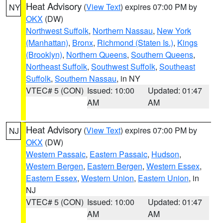
Heat Advisory
(
View Text
) expires 07:00 PM by
NY
OKX
(DW)
Northwest Suffolk
,
Northern Nassau
,
New York
(Manhattan)
,
Bronx
,
Richmond (Staten Is.)
,
Kings
(Brooklyn)
,
Northern Queens
,
Southern Queens
,
Northeast Suffolk
,
Southwest Suffolk
,
Southeast
Suffolk
,
Southern Nassau
, in NY
VTEC# 5 (CON)
Issued: 10:00
Updated: 01:47
AM
AM
Heat Advisory
(
View Text
) expires 07:00 PM by
NJ
OKX
(DW)
Western Passaic
,
Eastern Passaic
,
Hudson
,
Western Bergen
,
Eastern Bergen
,
Western Essex
,
Eastern Essex
,
Western Union
,
Eastern Union
, in
NJ
VTEC# 5 (CON)
Issued: 10:00
Updated: 01:47
AM
AM