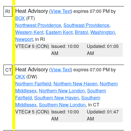
Heat Advisory
(
View Text
) expires 07:00 PM by
RI
BOX
(FT)
Northwest Providence
,
Southeast Providence
,
Western Kent
,
Eastern Kent
,
Bristol
,
Washington
,
Newport
, in RI
VTEC# 5 (CON)
Issued: 10:00
Updated: 01:05
AM
AM
Heat Advisory
(
View Text
) expires 07:00 PM by
CT
OKX
(DW)
Northern Fairfield
,
Northern New Haven
,
Northern
Middlesex
,
Northern New London
,
Southern
Fairfield
,
Southern New Haven
,
Southern
Middlesex
,
Southern New London
, in CT
VTEC# 5 (CON)
Issued: 10:00
Updated: 01:47
AM
AM