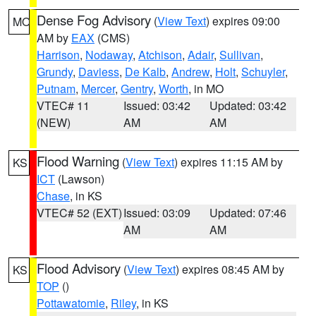
Dense Fog Advisory
(
View Text
) expires 09:00
MO
AM by
EAX
(CMS)
Harrison
,
Nodaway
,
Atchison
,
Adair
,
Sullivan
,
Grundy
,
Daviess
,
De Kalb
,
Andrew
,
Holt
,
Schuyler
,
Putnam
,
Mercer
,
Gentry
,
Worth
, in MO
VTEC# 11
Issued: 03:42
Updated: 03:42
(NEW)
AM
AM
Flood Warning
(
View Text
) expires 11:15 AM by
KS
ICT
(Lawson)
Chase
, in KS
VTEC# 52 (EXT)
Issued: 03:09
Updated: 07:46
AM
AM
Flood Advisory
(
View Text
) expires 08:45 AM by
KS
TOP
()
Pottawatomie
,
Riley
, in KS