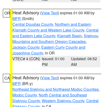
Heat Advisory
(
View Text
) expires 01:00 AM by
OR
MFR
(Smith)
Central Douglas County
,
Northern and Eastern
Klamath County and Western Lake County
,
Central
and Eastern Lake County
,
Klamath Basin
,
Siskiyou
Mountains and Southern Oregon Cascades
,
Jackson County
,
Eastern Curry County and
Josephine County
, in OR
VTEC# 4 (CON)
Issued: 01:00
Updated: 06:52
PM
AM
Heat Advisory
(
View Text
) expires 01:00 AM by
CA
MFR
(BR-y)
Northeast Siskiyou and Northwest Modoc Counties
,
Modoc County
,
North Central and Southeast
Siskiyou County
,
Western Siskiyou County
,
Central
Siskiyou County
, in CA