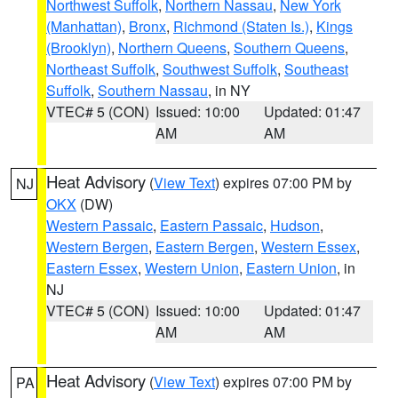
Northwest Suffolk
,
Northern Nassau
,
New York
(Manhattan)
,
Bronx
,
Richmond (Staten Is.)
,
Kings
(Brooklyn)
,
Northern Queens
,
Southern Queens
,
Northeast Suffolk
,
Southwest Suffolk
,
Southeast
Suffolk
,
Southern Nassau
, in NY
VTEC# 5 (CON)
Issued: 10:00
Updated: 01:47
AM
AM
Heat Advisory
(
View Text
) expires 07:00 PM by
NJ
OKX
(DW)
Western Passaic
,
Eastern Passaic
,
Hudson
,
Western Bergen
,
Eastern Bergen
,
Western Essex
,
Eastern Essex
,
Western Union
,
Eastern Union
, in
NJ
VTEC# 5 (CON)
Issued: 10:00
Updated: 01:47
AM
AM
Heat Advisory
(
View Text
) expires 07:00 PM by
PA