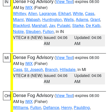
Dense Fog Advisory
(
View Text
) expires 08:00
IN
AM by
IWX
(Fisher)
Whitley
,
Allen
,
Lagrange
,
Elkhart
,
White
,
Cass
,
Miami
,
Wabash
,
Huntington
,
Wells
,
Adams
,
Grant
,
Blackford
,
Marshall
,
Jay
,
Pulaski
,
Starke
,
De Kalb
,
Noble
,
Steuben
,
Fulton
, in IN
VTEC# 8 (NEW)
Issued: 04:06
Updated: 04:06
AM
AM
Dense Fog Advisory
(
View Text
) expires 08:00
MI
AM by
IWX
(Fisher)
Cass
,
St. Joseph
,
Branch
,
Hillsdale
, in MI
VTEC# 8 (NEW)
Issued: 04:06
Updated: 04:06
AM
AM
Dense Fog Advisory
(
View Text
) expires 08:00
OH
AM by
IWX
(Fisher)
Williams
,
Fulton
,
Defiance
,
Henry
,
Paulding
,