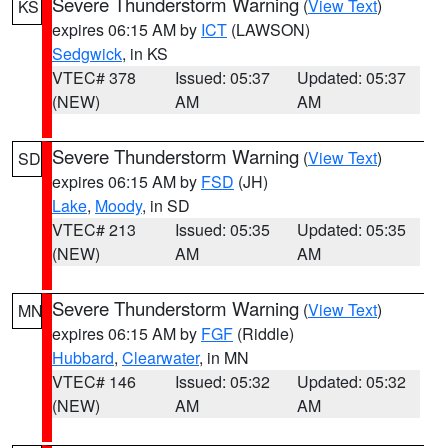
Severe Thunderstorm Warning
(
View Text
)
KS
expires 06:15 AM by
ICT
(LAWSON)
Sedgwick
, in KS
VTEC# 378
Issued: 05:37
Updated: 05:37
(NEW)
AM
AM
Severe Thunderstorm Warning
(
View Text
)
SD
expires 06:15 AM by
FSD
(JH)
Lake
,
Moody
, in SD
VTEC# 213
Issued: 05:35
Updated: 05:35
(NEW)
AM
AM
Severe Thunderstorm Warning
(
View Text
)
MN
expires 06:15 AM by
FGF
(Riddle)
Hubbard
,
Clearwater
, in MN
VTEC# 146
Issued: 05:32
Updated: 05:32
(NEW)
AM
AM