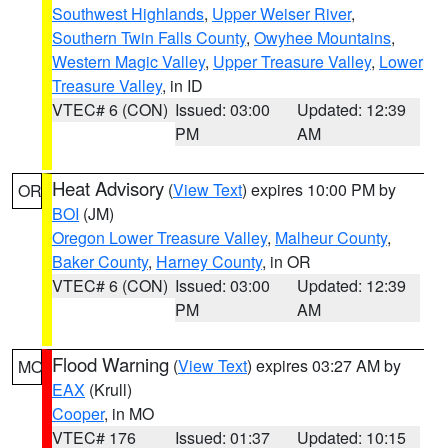
Southwest Highlands
,
Upper Weiser River
,
Southern Twin Falls County
,
Owyhee Mountains
,
Western Magic Valley
,
Upper Treasure Valley
,
Lower
Treasure Valley
, in ID
VTEC# 6 (CON)
Issued: 03:00
Updated: 12:39
PM
AM
Heat Advisory
(
View Text
) expires 10:00 PM by
OR
BOI
(JM)
Oregon Lower Treasure Valley
,
Malheur County
,
Baker County
,
Harney County
, in OR
VTEC# 6 (CON)
Issued: 03:00
Updated: 12:39
PM
AM
Flood Warning
(
View Text
) expires 03:27 AM by
MO
EAX
(Krull)
Cooper
, in MO
VTEC# 176
Issued: 01:37
Updated: 10:15