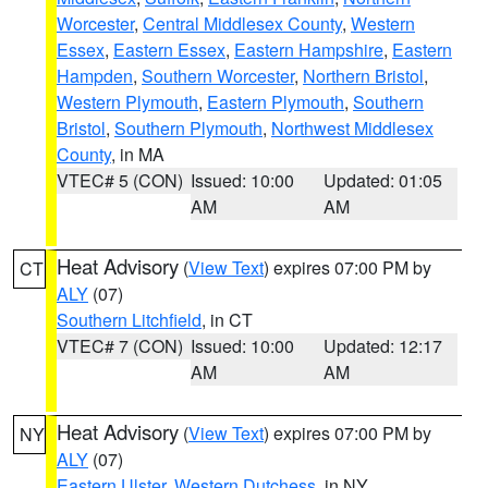
Worcester
,
Central Middlesex County
,
Western
Essex
,
Eastern Essex
,
Eastern Hampshire
,
Eastern
Hampden
,
Southern Worcester
,
Northern Bristol
,
Western Plymouth
,
Eastern Plymouth
,
Southern
Bristol
,
Southern Plymouth
,
Northwest Middlesex
County
, in MA
VTEC# 5 (CON)
Issued: 10:00
Updated: 01:05
AM
AM
Heat Advisory
(
View Text
) expires 07:00 PM by
CT
ALY
(07)
Southern Litchfield
, in CT
VTEC# 7 (CON)
Issued: 10:00
Updated: 12:17
AM
AM
Heat Advisory
(
View Text
) expires 07:00 PM by
NY
ALY
(07)
Eastern Ulster
,
Western Dutchess
, in NY