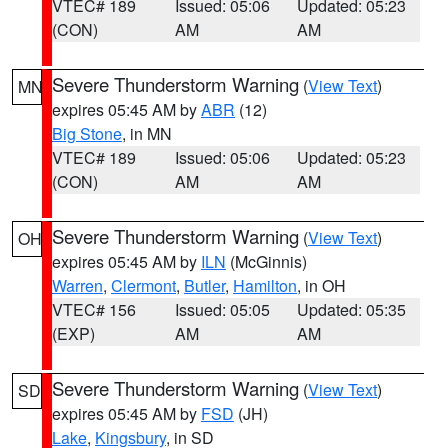
VTEC# 189
Issued: 05:06
Updated: 05:23
(CON)
AM
AM
Severe Thunderstorm Warning
(
View Text
)
MN
expires 05:45 AM by
ABR
(12)
Big Stone
, in MN
VTEC# 189
Issued: 05:06
Updated: 05:23
(CON)
AM
AM
Severe Thunderstorm Warning
(
View Text
)
OH
expires 05:45 AM by
ILN
(McGinnis)
Warren
,
Clermont
,
Butler
,
Hamilton
, in OH
VTEC# 156
Issued: 05:05
Updated: 05:35
(EXP)
AM
AM
Severe Thunderstorm Warning
(
View Text
)
SD
expires 05:45 AM by
FSD
(JH)
Lake
,
Kingsbury
, in SD