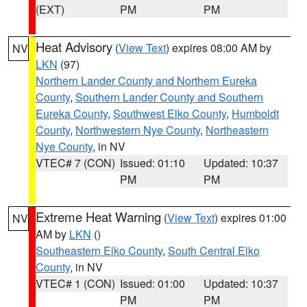
(EXT)
PM
PM
Heat Advisory
(
View Text
) expires 08:00 AM by
NV
LKN
(97)
Northern Lander County and Northern Eureka
County
,
Southern Lander County and Southern
Eureka County
,
Southwest Elko County
,
Humboldt
County
,
Northwestern Nye County
,
Northeastern
Nye County
, in NV
VTEC# 7 (CON)
Issued: 01:10
Updated: 10:37
PM
PM
Extreme Heat Warning
(
View Text
) expires 01:00
NV
AM by
LKN
()
Southeastern Elko County
,
South Central Elko
County
, in NV
VTEC# 1 (CON)
Issued: 01:00
Updated: 10:37
PM
PM