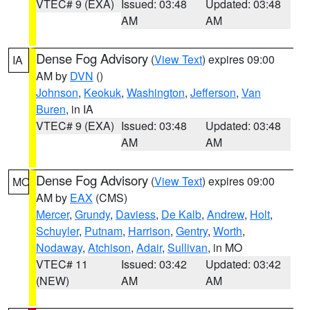
VTEC# 9 (EXA)
Issued: 03:48
Updated: 03:48
AM
AM
Dense Fog Advisory
(
View Text
) expires 09:00
IA
AM by
DVN
()
Johnson
,
Keokuk
,
Washington
,
Jefferson
,
Van
Buren
, in IA
VTEC# 9 (EXA)
Issued: 03:48
Updated: 03:48
AM
AM
Dense Fog Advisory
(
View Text
) expires 09:00
MO
AM by
EAX
(CMS)
Mercer
,
Grundy
,
Daviess
,
De Kalb
,
Andrew
,
Holt
,
Schuyler
,
Putnam
,
Harrison
,
Gentry
,
Worth
,
Nodaway
,
Atchison
,
Adair
,
Sullivan
, in MO
VTEC# 11
Issued: 03:42
Updated: 03:42
(NEW)
AM
AM