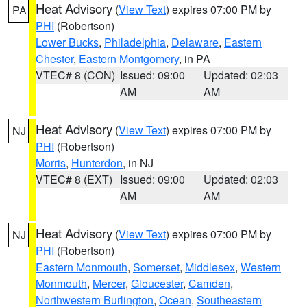
Heat Advisory
(
View Text
) expires 07:00 PM by
PA
PHI
(Robertson)
Lower Bucks
,
Philadelphia
,
Delaware
,
Eastern
Chester
,
Eastern Montgomery
, in PA
VTEC# 8 (CON)
Issued: 09:00
Updated: 02:03
AM
AM
Heat Advisory
(
View Text
) expires 07:00 PM by
NJ
PHI
(Robertson)
Morris
,
Hunterdon
, in NJ
VTEC# 8 (EXT)
Issued: 09:00
Updated: 02:03
AM
AM
Heat Advisory
(
View Text
) expires 07:00 PM by
NJ
PHI
(Robertson)
Eastern Monmouth
,
Somerset
,
Middlesex
,
Western
Monmouth
,
Mercer
,
Gloucester
,
Camden
,
Northwestern Burlington
,
Ocean
,
Southeastern