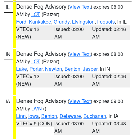
Dense Fog Advisory
(
View Text
) expires 08:00
IL
AM by
LOT
(Ratzer)
Ford
,
Kankakee
,
Grundy
,
Livingston
,
Iroquois
, in IL
VTEC# 12
Issued: 03:00
Updated: 02:46
(NEW)
AM
AM
Dense Fog Advisory
(
View Text
) expires 08:00
IN
AM by
LOT
(Ratzer)
Lake
,
Porter
,
Newton
,
Benton
,
Jasper
, in IN
VTEC# 12
Issued: 03:00
Updated: 02:46
(NEW)
AM
AM
Dense Fog Advisory
(
View Text
) expires 09:00
IA
AM by
DVN
()
Linn
,
Iowa
,
Benton
,
Delaware
,
Buchanan
, in IA
VTEC# 9 (CON)
Issued: 03:00
Updated: 03:48
AM
AM