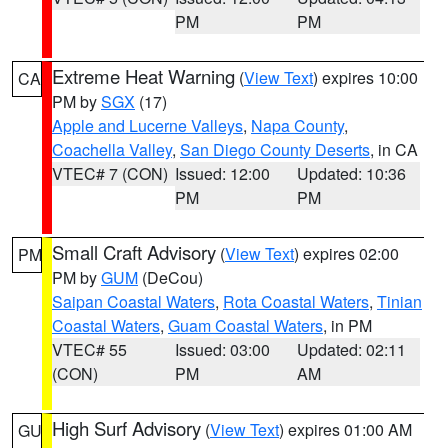
PM
PM
Extreme Heat Warning
(
View Text
) expires 10:00
CA
PM by
SGX
(17)
Apple and Lucerne Valleys
,
Napa County
,
Coachella Valley
,
San Diego County Deserts
, in CA
VTEC# 7 (CON)
Issued: 12:00
Updated: 10:36
PM
PM
Small Craft Advisory
(
View Text
) expires 02:00
PM
PM by
GUM
(DeCou)
Saipan Coastal Waters
,
Rota Coastal Waters
,
Tinian
Coastal Waters
,
Guam Coastal Waters
, in PM
VTEC# 55
Issued: 03:00
Updated: 02:11
(CON)
PM
AM
High Surf Advisory
(
View Text
) expires 01:00 AM
GU