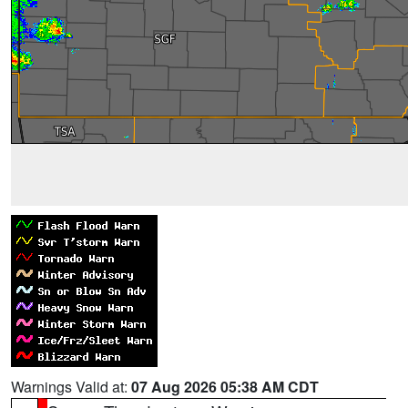
Warnings Valid at:
07 Aug 2026 05:38 AM CDT