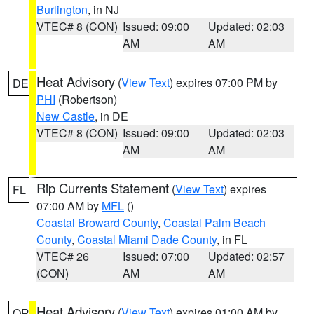
Burlington
, in NJ
VTEC# 8 (CON)
Issued: 09:00
Updated: 02:03
AM
AM
Heat Advisory
(
View Text
) expires 07:00 PM by
DE
PHI
(Robertson)
New Castle
, in DE
VTEC# 8 (CON)
Issued: 09:00
Updated: 02:03
AM
AM
Rip Currents Statement
(
View Text
) expires
FL
07:00 AM by
MFL
()
Coastal Broward County
,
Coastal Palm Beach
County
,
Coastal Miami Dade County
, in FL
VTEC# 26
Issued: 07:00
Updated: 02:57
(CON)
AM
AM
Heat Advisory
(
View Text
) expires 01:00 AM by
OR