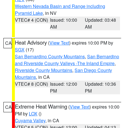
Western Nevada Basin and Range including
Pyramid Lake
, in NV
VTEC# 4 (CON)
Issued: 10:00
Updated: 03:48
AM
AM
Heat Advisory
(
View Text
) expires 10:00 PM by
CA
SGX
(17)
San Bernardino County Mountains
,
San Bernardino
and Riverside County Valleys -The Inland Empire
,
Riverside County Mountains
,
San Diego County
Mountains
, in CA
VTEC# 8 (CON)
Issued: 12:00
Updated: 10:36
PM
PM
Extreme Heat Warning
(
View Text
) expires 10:00
CA
PM by
LOX
()
Cuyama Valley
, in CA
VTEC# 5 (CON)
Issued: 12:00
Updated: 04:13