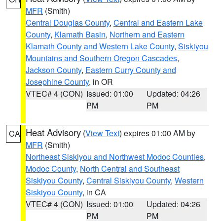
MFR
(Smith)
Central Douglas County
,
Central and Eastern Lake
County
,
Klamath Basin
,
Northern and Eastern
Klamath County and Western Lake County
,
Siskiyou
Mountains and Southern Oregon Cascades
,
Jackson County
,
Eastern Curry County and
Josephine County
, in OR
VTEC# 4 (CON)
Issued: 01:00
Updated: 04:26
PM
PM
Heat Advisory
(
View Text
) expires 01:00 AM by
CA
MFR
(Smith)
Northeast Siskiyou and Northwest Modoc Counties
,
Modoc County
,
North Central and Southeast
Siskiyou County
,
Central Siskiyou County
,
Western
Siskiyou County
, in CA
VTEC# 4 (CON)
Issued: 01:00
Updated: 04:26
PM
PM