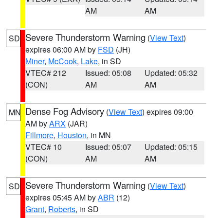
AM
AM
Severe Thunderstorm Warning
(
View Text
)
SD
expires 06:00 AM by
FSD
(JH)
Miner
,
McCook
,
Lake
, in SD
VTEC# 212
Issued: 05:08
Updated: 05:32
(CON)
AM
AM
Dense Fog Advisory
(
View Text
) expires 09:00
MN
AM by
ARX
(JAR)
Fillmore
,
Houston
, in MN
VTEC# 10
Issued: 05:07
Updated: 05:15
(CON)
AM
AM
Severe Thunderstorm Warning
(
View Text
)
SD
expires 05:45 AM by
ABR
(12)
Grant
,
Roberts
, in SD