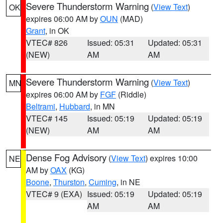
Severe Thunderstorm Warning
(
View Text
)
OK
expires 06:00 AM by
OUN
(MAD)
Grant
, in OK
VTEC# 826
Issued: 05:31
Updated: 05:31
(NEW)
AM
AM
Severe Thunderstorm Warning
(
View Text
)
MN
expires 06:00 AM by
FGF
(Riddle)
Beltrami
,
Hubbard
, in MN
VTEC# 145
Issued: 05:19
Updated: 05:19
(NEW)
AM
AM
Dense Fog Advisory
(
View Text
) expires 10:00
NE
AM by
OAX
(KG)
Boone
,
Thurston
,
Cuming
, in NE
VTEC# 9 (EXA)
Issued: 05:19
Updated: 05:19
AM
AM