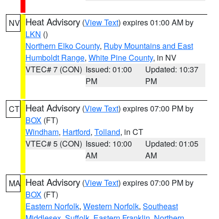
Heat Advisory
(
View Text
) expires 01:00 AM by
NV
LKN
()
Northern Elko County
,
Ruby Mountains and East
Humboldt Range
,
White Pine County
, in NV
VTEC# 7 (CON)
Issued: 01:00
Updated: 10:37
PM
PM
Heat Advisory
(
View Text
) expires 07:00 PM by
CT
BOX
(FT)
Windham
,
Hartford
,
Tolland
, in CT
VTEC# 5 (CON)
Issued: 10:00
Updated: 01:05
AM
AM
Heat Advisory
(
View Text
) expires 07:00 PM by
MA
BOX
(FT)
Eastern Norfolk
,
Western Norfolk
,
Southeast
Middlesex
,
Suffolk
,
Eastern Franklin
,
Northern