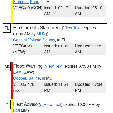
Fremont
,
Page
, in IA
VTEC# 9 (CON)
Issued: 02:17
Updated: 05:19
AM
AM
Rip Currents Statement
(
View Text
) expires
FL
01:00 AM by
MLB
()
Coastal Volusia County
, in FL
VTEC# 29
Issued: 01:35
Updated: 01:35
(NEW)
AM
AM
Flood Warning
(
View Text
) expires 07:30 PM by
MO
EAX
(SAW)
Cooper
,
Saline
, in MO
VTEC# 178
Issued: 11:54
Updated: 07:34
(EXT)
PM
PM
Heat Advisory
(
View Text
) expires 10:00 PM by
ID
BOI
(JM)