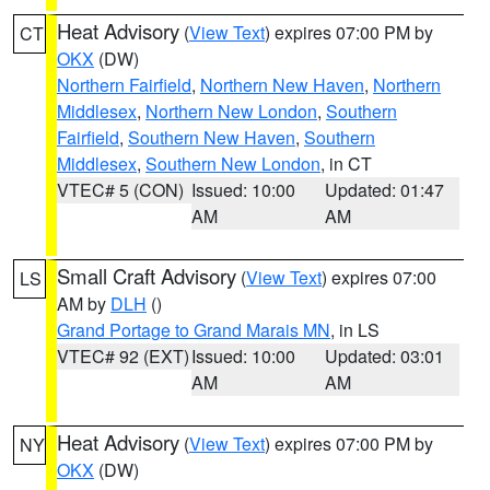
Heat Advisory
(
View Text
) expires 07:00 PM by
CT
OKX
(DW)
Northern Fairfield
,
Northern New Haven
,
Northern
Middlesex
,
Northern New London
,
Southern
Fairfield
,
Southern New Haven
,
Southern
Middlesex
,
Southern New London
, in CT
VTEC# 5 (CON)
Issued: 10:00
Updated: 01:47
AM
AM
Small Craft Advisory
(
View Text
) expires 07:00
LS
AM by
DLH
()
Grand Portage to Grand Marais MN
, in LS
VTEC# 92 (EXT)
Issued: 10:00
Updated: 03:01
AM
AM
Heat Advisory
(
View Text
) expires 07:00 PM by
NY
OKX
(DW)