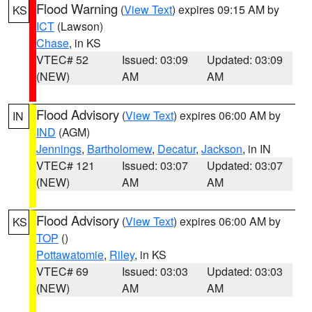
Flood Warning
(
View Text
) expires 09:15 AM by
KS
ICT
(Lawson)
Chase
, in KS
VTEC# 52
Issued: 03:09
Updated: 03:09
(NEW)
AM
AM
Flood Advisory
(
View Text
) expires 06:00 AM by
IN
IND
(AGM)
Jennings
,
Bartholomew
,
Decatur
,
Jackson
, in IN
VTEC# 121
Issued: 03:07
Updated: 03:07
(NEW)
AM
AM
Flood Advisory
(
View Text
) expires 06:00 AM by
KS
TOP
()
Pottawatomie
,
Riley
, in KS
VTEC# 69
Issued: 03:03
Updated: 03:03
(NEW)
AM
AM