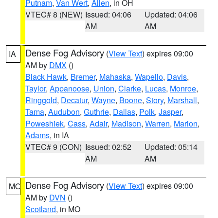
Putnam
,
Van Wert
,
Allen
, in OH
VTEC# 8 (NEW)
Issued: 04:06
Updated: 04:06
AM
AM
Dense Fog Advisory
(
View Text
) expires 09:00
IA
AM by
DMX
()
Black Hawk
,
Bremer
,
Mahaska
,
Wapello
,
Davis
,
Taylor
,
Appanoose
,
Union
,
Clarke
,
Lucas
,
Monroe
,
Ringgold
,
Decatur
,
Wayne
,
Boone
,
Story
,
Marshall
,
Tama
,
Audubon
,
Guthrie
,
Dallas
,
Polk
,
Jasper
,
Poweshiek
,
Cass
,
Adair
,
Madison
,
Warren
,
Marion
,
Adams
, in IA
VTEC# 9 (CON)
Issued: 02:52
Updated: 05:14
AM
AM
Dense Fog Advisory
(
View Text
) expires 09:00
MO
AM by
DVN
()
Scotland
, in MO