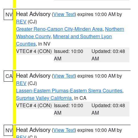
Heat Advisory
(
View Text
) expires 10:00 AM by
NV
REV
(CJ)
Greater Reno-Carson City-Minden Area
,
Northern
Washoe County
,
Mineral and Southern Lyon
Counties
, in NV
VTEC# 4 (CON)
Issued: 10:00
Updated: 03:48
AM
AM
Heat Advisory
(
View Text
) expires 10:00 AM by
CA
REV
(CJ)
Lassen-Eastern Plumas-Eastern Sierra Counties
,
Surprise Valley California
, in CA
VTEC# 4 (CON)
Issued: 10:00
Updated: 03:48
AM
AM
Heat Advisory
(
View Text
) expires 10:00 AM by
NV
REV
(CJ)