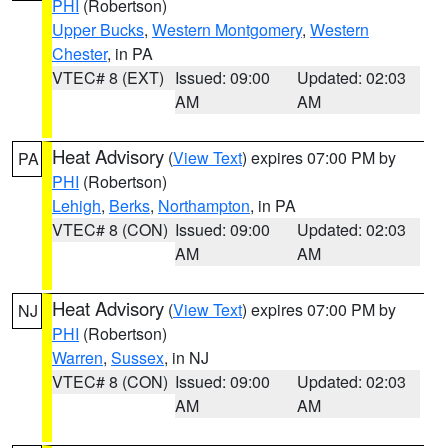
PHI
(Robertson)
Upper Bucks
,
Western Montgomery
,
Western
Chester
, in PA
VTEC# 8 (EXT)
Issued: 09:00
Updated: 02:03
AM
AM
Heat Advisory
(
View Text
) expires 07:00 PM by
PA
PHI
(Robertson)
Lehigh
,
Berks
,
Northampton
, in PA
VTEC# 8 (CON)
Issued: 09:00
Updated: 02:03
AM
AM
Heat Advisory
(
View Text
) expires 07:00 PM by
NJ
PHI
(Robertson)
Warren
,
Sussex
, in NJ
VTEC# 8 (CON)
Issued: 09:00
Updated: 02:03
AM
AM