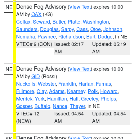
Dense Fog Advisory
(
View Text
) expires 10:00
NE
AM by
OAX
(KG)
Colfax
,
Seward
,
Butler
,
Platte
,
Washington
,
Saunders
,
Douglas
,
Sarpy
,
Cass
,
Otoe
,
Johnson
,
Nemaha
,
Pawnee
,
Richardson
,
Burt
,
Dodge
, in NE
VTEC# 9 (CON)
Issued: 02:17
Updated: 05:19
AM
AM
Dense Fog Advisory
(
View Text
) expires 10:00
NE
AM by
GID
(Rossi)
Nuckolls
,
Webster
,
Franklin
,
Harlan
,
Furnas
,
Fillmore
,
Clay
,
Adams
,
Kearney
,
Polk
,
Howard
,
Merrick
,
York
,
Hamilton
,
Hall
,
Greeley
,
Phelps
,
Gosper
,
Buffalo
,
Nance
,
Thayer
, in NE
VTEC# 12
Issued: 04:54
Updated: 04:54
(NEW)
AM
AM
Dense Fog Advisory
(
View Text
) expires 10:00
KS