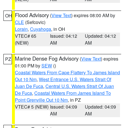
Flood Advisory
(
View Text
) expires 08:00 AM by
OH
CLE
(Sefcovic)
Lorain
,
Cuyahoga
, in OH
VTEC# 65
Issued: 04:12
Updated: 04:12
(NEW)
AM
AM
Marine Dense Fog Advisory
(
View Text
) expires
PZ
01:00 PM by
SEW
()
Coastal Waters From Cape Flattery To James Island
Out 10 Nm
,
West Entrance U.S. Waters Strait Of
Juan De Fuca
,
Central U.S. Waters Strait Of Juan
De Fuca
,
Coastal Waters From James Island To
Point Grenville Out 10 Nm
, in PZ
VTEC# 5 (NEW)
Issued: 04:09
Updated: 04:09
AM
AM