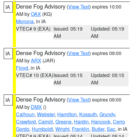
Dense Fog Advisory
(
View Text
) expires 10:00
IA
AM by
OAX
(KG)
Monona
, in IA
VTEC# 9 (EXA)
Issued: 05:19
Updated: 05:19
AM
AM
Dense Fog Advisory
(
View Text
) expires 09:00
IA
AM by
ARX
(JAR)
Floyd
, in IA
VTEC# 10 (EXA)
Issued: 05:15
Updated: 05:15
AM
AM
Dense Fog Advisory
(
View Text
) expires 09:00
IA
AM by
DMX
()
Calhoun
,
Webster
,
Hamilton
,
Kossuth
,
Grundy
,
Crawford
,
Carroll
,
Greene
,
Hardin
,
Hancock
,
Cerro
Gordo
,
Humboldt
,
Wright
,
Franklin
,
Butler
,
Sac
, in IA
VTEC# 9 (EXA)
Issued: 05:14
Updated: 05:14