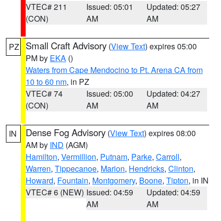
VTEC# 211
Issued: 05:01
Updated: 05:27
(CON)
AM
AM
Small Craft Advisory
(
View Text
) expires 05:00
PZ
PM by
EKA
()
Waters from Cape Mendocino to Pt. Arena CA from
10 to 60 nm
, in PZ
VTEC# 74
Issued: 05:00
Updated: 04:27
(CON)
AM
AM
Dense Fog Advisory
(
View Text
) expires 08:00
IN
AM by
IND
(AGM)
Hamilton
,
Vermillion
,
Putnam
,
Parke
,
Carroll
,
Warren
,
Tippecanoe
,
Marion
,
Hendricks
,
Clinton
,
Howard
,
Fountain
,
Montgomery
,
Boone
,
Tipton
, in IN
VTEC# 6 (NEW)
Issued: 04:59
Updated: 04:59
AM
AM