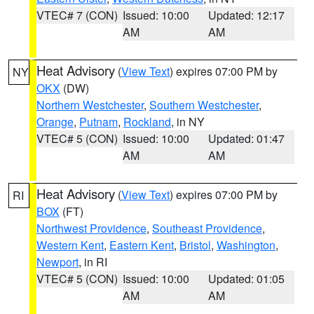
VTEC# 7 (CON)
Issued: 10:00
Updated: 12:17
AM
AM
Heat Advisory
(
View Text
) expires 07:00 PM by
NY
OKX
(DW)
Northern Westchester
,
Southern Westchester
,
Orange
,
Putnam
,
Rockland
, in NY
VTEC# 5 (CON)
Issued: 10:00
Updated: 01:47
AM
AM
Heat Advisory
(
View Text
) expires 07:00 PM by
RI
BOX
(FT)
Northwest Providence
,
Southeast Providence
,
Western Kent
,
Eastern Kent
,
Bristol
,
Washington
,
Newport
, in RI
VTEC# 5 (CON)
Issued: 10:00
Updated: 01:05
AM
AM