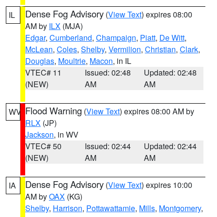
Dense Fog Advisory
(
View Text
) expires 08:00
IL
AM by
ILX
(MJA)
Edgar
,
Cumberland
,
Champaign
,
Piatt
,
De Witt
,
McLean
,
Coles
,
Shelby
,
Vermilion
,
Christian
,
Clark
,
Douglas
,
Moultrie
,
Macon
, in IL
VTEC# 11
Issued: 02:48
Updated: 02:48
(NEW)
AM
AM
Flood Warning
(
View Text
) expires 08:00 AM by
WV
RLX
(JP)
Jackson
, in WV
VTEC# 50
Issued: 02:44
Updated: 02:44
(NEW)
AM
AM
Dense Fog Advisory
(
View Text
) expires 10:00
IA
AM by
OAX
(KG)
Shelby
,
Harrison
,
Pottawattamie
,
Mills
,
Montgomery
,