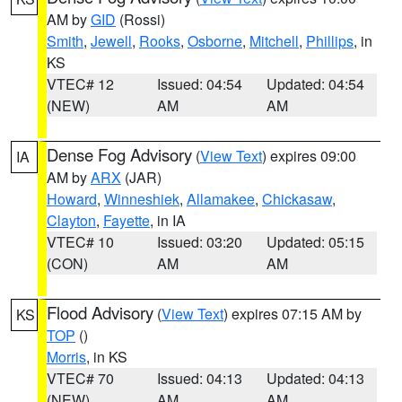
AM by
GID
(Rossi)
Smith
,
Jewell
,
Rooks
,
Osborne
,
Mitchell
,
Phillips
, in
KS
VTEC# 12
Issued: 04:54
Updated: 04:54
(NEW)
AM
AM
Dense Fog Advisory
(
View Text
) expires 09:00
IA
AM by
ARX
(JAR)
Howard
,
Winneshiek
,
Allamakee
,
Chickasaw
,
Clayton
,
Fayette
, in IA
VTEC# 10
Issued: 03:20
Updated: 05:15
(CON)
AM
AM
Flood Advisory
(
View Text
) expires 07:15 AM by
KS
TOP
()
Morris
, in KS
VTEC# 70
Issued: 04:13
Updated: 04:13
(NEW)
AM
AM