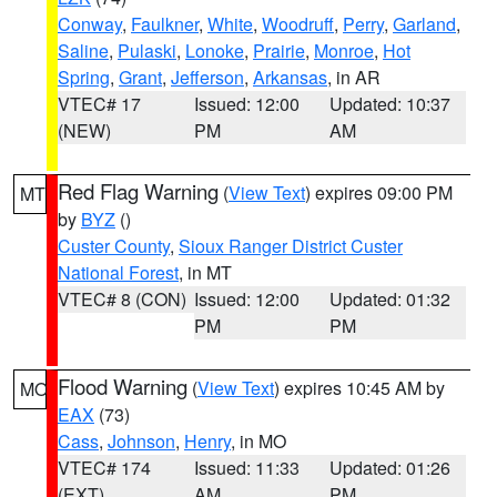
Conway
,
Faulkner
,
White
,
Woodruff
,
Perry
,
Garland
,
Saline
,
Pulaski
,
Lonoke
,
Prairie
,
Monroe
,
Hot
Spring
,
Grant
,
Jefferson
,
Arkansas
, in AR
VTEC# 17
Issued: 12:00
Updated: 10:37
(NEW)
PM
AM
Red Flag Warning
(
View Text
) expires 09:00 PM
MT
by
BYZ
()
Custer County
,
Sioux Ranger District Custer
National Forest
, in MT
VTEC# 8 (CON)
Issued: 12:00
Updated: 01:32
PM
PM
Flood Warning
(
View Text
) expires 10:45 AM by
MO
EAX
(73)
Cass
,
Johnson
,
Henry
, in MO
VTEC# 174
Issued: 11:33
Updated: 01:26
(EXT)
AM
PM