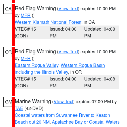
Red Flag Warning
(
View Text
) expires 10:00 PM
CA
by
MFR
()
Western Klamath National Forest
, in CA
VTEC# 15
Issued: 04:00
Updated: 04:08
(CON)
PM
PM
Red Flag Warning
(
View Text
) expires 10:00 PM
OR
by
MFR
()
Eastern Rogue Valley
,
Western Rogue Basin
including the Illinois Valley
, in OR
VTEC# 15
Issued: 04:00
Updated: 04:08
(CON)
PM
PM
Marine Warning
(
View Text
) expires 07:00 PM by
GM
TAE
(42-DVD)
Coastal waters from Suwannee River to Keaton
Beach out 20 NM
,
Apalachee Bay or Coastal Waters