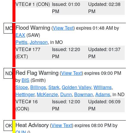
VTEC# 1 (CON)
Issued: 01:00
Updated: 02:38
PM
PM
Flood Warning
(
View Text
) expires 01:48 AM by
MO
EAX
(SAW)
Pettis
,
Johnson
, in MO
VTEC# 177
Issued: 12:20
Updated: 01:37
(EXT)
PM
PM
Red Flag Warning
(
View Text
) expires 09:00 PM
ND
by
BIS
(Smith)
Slope
,
Billings
,
Stark
,
Golden Valley
,
Williams
,
Hettinger
,
McKenzie
,
Dunn
,
Bowman
,
Adams
, in ND
VTEC# 16
Issued: 12:00
Updated: 06:09
(CON)
PM
PM
Heat Advisory
(
View Text
) expires 08:00 PM by
OK
OUN
()