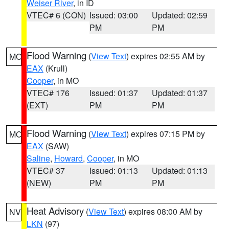
Weiser River
, in ID
VTEC# 6 (CON)
Issued: 03:00
Updated: 02:59
PM
PM
Flood Warning
(
View Text
) expires 02:55 AM by
MO
EAX
(Krull)
Cooper
, in MO
VTEC# 176
Issued: 01:37
Updated: 01:37
(EXT)
PM
PM
Flood Warning
(
View Text
) expires 07:15 PM by
MO
EAX
(SAW)
Saline
,
Howard
,
Cooper
, in MO
VTEC# 37
Issued: 01:13
Updated: 01:13
(NEW)
PM
PM
Heat Advisory
(
View Text
) expires 08:00 AM by
NV
LKN
(97)