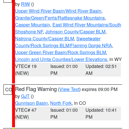
by
RIW
()
Upper Wind River Basin/Wind River Basin
,
Granite/Green/Ferris/Rattlesnake Mountains
,
Casper Mountain
,
East Wind River Mountains/South
Shoshone NF
,
Johnson County/Casper BLM
,
Natrona County/Casper BLM
,
Sweetwater
County/Rock Springs BLM/Flaming Gorge NRA
,
Upper Green River Basin/Rock Springs BLM
,
Lincoln and Uinta Counties/Lower Elevations
, in WY
VTEC# 19
Issued: 01:00
Updated: 02:51
(NEW)
PM
AM
Red Flag Warning
(
View Text
) expires 09:00 PM
CO
by
GJT
()
Gunnison Basin
,
North Fork
, in CO
VTEC# 47
Issued: 01:00
Updated: 10:41
(NEW)
PM
PM