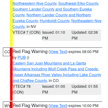
Northwestern Nye County
,
Southwest Elko County
,
Southern Lander County and Southern Eureka
County
,
Northern Lander County and Northern
Eureka County
,
Humboldt County
,
Northeastern Nye
County
, in NV
VTEC# 7 (CON)
Issued: 01:10
Updated: 02:38
PM
PM
Red Flag Warning
(
View Text
) expires 08:00 PM
CO
by
PUB
()
Eastern San Juan Mountains and La Garita
Mountains Including Wolf Creek Pass and Creede
,
Upper Arkansas River Valley Including Lake County
and Chaffee County
, in CO
VTEC# 78
Issued: 01:00
Updated: 01:55
(CON)
PM
PM
Red Flag Warning
(
View Text
) expires 10:00 PM
WY