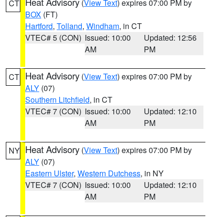
Heat Advisory
(
View Text
) expires 07:00 PM by
CT
BOX
(FT)
Hartford
,
Tolland
,
Windham
, in CT
VTEC# 5 (CON)
Issued: 10:00
Updated: 12:56
AM
PM
Heat Advisory
(
View Text
) expires 07:00 PM by
CT
ALY
(07)
Southern Litchfield
, in CT
VTEC# 7 (CON)
Issued: 10:00
Updated: 12:10
AM
PM
Heat Advisory
(
View Text
) expires 07:00 PM by
NY
ALY
(07)
Eastern Ulster
,
Western Dutchess
, in NY
VTEC# 7 (CON)
Issued: 10:00
Updated: 12:10
AM
PM