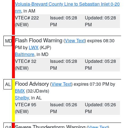
Volusia-Brevard County Line to Sebastian Inlet 0-20
nm
, in AM
VTEC# 222
Issued: 05:28
Updated: 05:28
(NEW)
PM
PM
Flash Flood Warning
(
View Text
) expires 08:30
MD
PM by
LWX
(KJP)
Baltimore
, in MD
VTEC# 32
Issued: 05:28
Updated: 05:28
(NEW)
PM
PM
Flood Advisory
(
View Text
) expires 07:30 PM by
AL
BMX
(32/JDavis)
Shelby
, in AL
VTEC# 95
Issued: 05:26
Updated: 05:26
(NEW)
PM
PM
Severe Thunderstorm Warning
(
View Text
)
GA