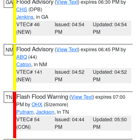
Flood Advisory
(
View Text
) expires 06:30 PM by
GA
CHS
(DPB)
Jenkins
, in GA
VTEC# 46
Issued: 04:54
Updated: 04:54
(NEW)
PM
PM
Flood Advisory
(
View Text
) expires 06:45 PM by
NM
ABQ
(44)
Catron
, in NM
VTEC# 141
Issued: 04:52
Updated: 04:52
(NEW)
PM
PM
Flash Flood Warning
(
View Text
) expires 07:00
TN
PM by
OHX
(Sizemore)
Putnam
,
Jackson
, in TN
VTEC# 54
Issued: 04:44
Updated: 05:50
(CON)
PM
PM