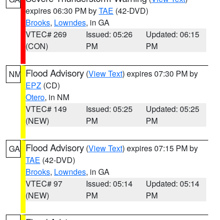
expires 06:30 PM by
TAE
(42-DVD)
Brooks
,
Lowndes
, in GA
VTEC# 269
Issued: 05:26
Updated: 06:15
(CON)
PM
PM
Flood Advisory
(
View Text
) expires 07:30 PM by
NM
EPZ
(CD)
Otero
, in NM
VTEC# 149
Issued: 05:25
Updated: 05:25
(NEW)
PM
PM
Flood Advisory
(
View Text
) expires 07:15 PM by
GA
TAE
(42-DVD)
Brooks
,
Lowndes
, in GA
VTEC# 97
Issued: 05:14
Updated: 05:14
(NEW)
PM
PM