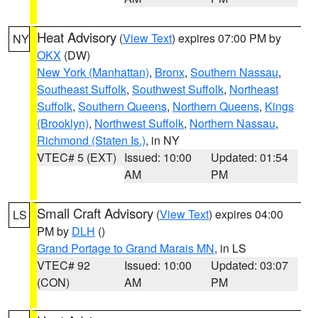
Heat Advisory
(
View Text
) expires 07:00 PM by
NY
OKX
(DW)
New York (Manhattan)
,
Bronx
,
Southern Nassau
,
Southeast Suffolk
,
Southwest Suffolk
,
Northeast
Suffolk
,
Southern Queens
,
Northern Queens
,
Kings
(Brooklyn)
,
Northwest Suffolk
,
Northern Nassau
,
Richmond (Staten Is.)
, in NY
VTEC# 5 (EXT)
Issued: 10:00
Updated: 01:54
AM
PM
Small Craft Advisory
(
View Text
) expires 04:00
LS
PM by
DLH
()
Grand Portage to Grand Marais MN
, in LS
VTEC# 92
Issued: 10:00
Updated: 03:07
(CON)
AM
PM