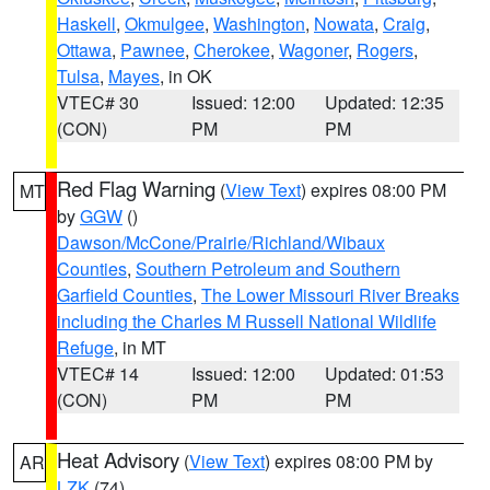
Haskell
,
Okmulgee
,
Washington
,
Nowata
,
Craig
,
Ottawa
,
Pawnee
,
Cherokee
,
Wagoner
,
Rogers
,
Tulsa
,
Mayes
, in OK
VTEC# 30
Issued: 12:00
Updated: 12:35
(CON)
PM
PM
Red Flag Warning
(
View Text
) expires 08:00 PM
MT
by
GGW
()
Dawson/McCone/Prairie/Richland/Wibaux
Counties
,
Southern Petroleum and Southern
Garfield Counties
,
The Lower Missouri River Breaks
including the Charles M Russell National Wildlife
Refuge
, in MT
VTEC# 14
Issued: 12:00
Updated: 01:53
(CON)
PM
PM
Heat Advisory
(
View Text
) expires 08:00 PM by
AR
LZK
(74)