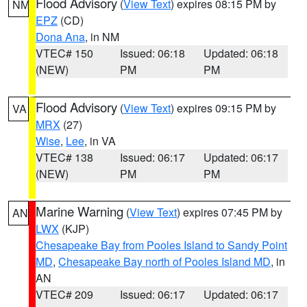
Flood Advisory
(
View Text
) expires 08:15 PM by
NM
EPZ
(CD)
Dona Ana
, in NM
VTEC# 150
Issued: 06:18
Updated: 06:18
(NEW)
PM
PM
Flood Advisory
(
View Text
) expires 09:15 PM by
VA
MRX
(27)
Wise
,
Lee
, in VA
VTEC# 138
Issued: 06:17
Updated: 06:17
(NEW)
PM
PM
Marine Warning
(
View Text
) expires 07:45 PM by
AN
LWX
(KJP)
Chesapeake Bay from Pooles Island to Sandy Point
MD
,
Chesapeake Bay north of Pooles Island MD
, in
AN
VTEC# 209
Issued: 06:17
Updated: 06:17