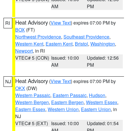
AM
PM
Heat Advisory
(
View Text
) expires 07:00 PM by
RI
BOX
(FT)
Northwest Providence
,
Southeast Providence
,
Western Kent
,
Eastern Kent
,
Bristol
,
Washington
,
Newport
, in RI
VTEC# 5 (CON)
Issued: 10:00
Updated: 12:56
AM
PM
Heat Advisory
(
View Text
) expires 07:00 PM by
NJ
OKX
(DW)
Western Passaic
,
Eastern Passaic
,
Hudson
,
Western Bergen
,
Eastern Bergen
,
Western Essex
,
Eastern Essex
,
Western Union
,
Eastern Union
, in
NJ
VTEC# 5 (EXT)
Issued: 10:00
Updated: 01:54
AM
PM