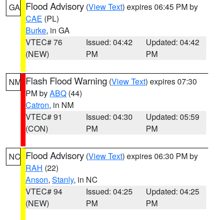
Flood Advisory
(
View Text
) expires 06:45 PM by
GA
CAE
(PL)
Burke
, in GA
VTEC# 76
Issued: 04:42
Updated: 04:42
(NEW)
PM
PM
Flash Flood Warning
(
View Text
) expires 07:30
NM
PM by
ABQ
(44)
Catron
, in NM
VTEC# 91
Issued: 04:30
Updated: 05:59
(CON)
PM
PM
Flood Advisory
(
View Text
) expires 06:30 PM by
NC
RAH
(22)
Anson
,
Stanly
, in NC
VTEC# 94
Issued: 04:25
Updated: 04:25
(NEW)
PM
PM