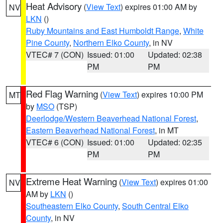
Heat Advisory
(
View Text
) expires 01:00 AM by
NV
LKN
()
Ruby Mountains and East Humboldt Range
,
White
Pine County
,
Northern Elko County
, in NV
VTEC# 7 (CON)
Issued: 01:00
Updated: 02:38
PM
PM
Red Flag Warning
(
View Text
) expires 10:00 PM
MT
by
MSO
(TSP)
Deerlodge/Western Beaverhead National Forest
,
Eastern Beaverhead National Forest
, in MT
VTEC# 6 (CON)
Issued: 01:00
Updated: 02:35
PM
PM
Extreme Heat Warning
(
View Text
) expires 01:00
NV
AM by
LKN
()
Southeastern Elko County
,
South Central Elko
County
, in NV