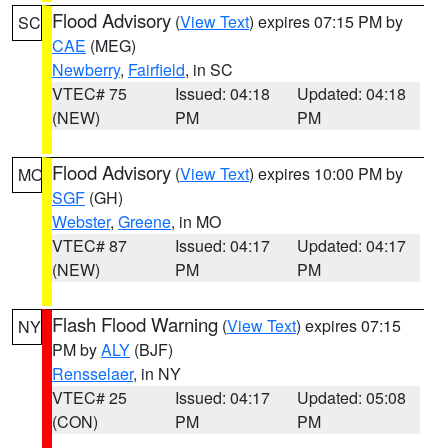
Flood Advisory
(
View Text
) expires 07:15 PM by
SC
CAE
(MEG)
Newberry
,
Fairfield
, in SC
VTEC# 75
Issued: 04:18
Updated: 04:18
(NEW)
PM
PM
Flood Advisory
(
View Text
) expires 10:00 PM by
MO
SGF
(GH)
Webster
,
Greene
, in MO
VTEC# 87
Issued: 04:17
Updated: 04:17
(NEW)
PM
PM
Flash Flood Warning
(
View Text
) expires 07:15
NY
PM by
ALY
(BJF)
Rensselaer
, in NY
VTEC# 25
Issued: 04:17
Updated: 05:08
(CON)
PM
PM