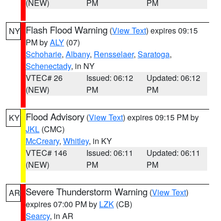
(NEW)
PM
PM
Flash Flood Warning
(
View Text
) expires 09:15
NY
PM by
ALY
(07)
Schoharie
,
Albany
,
Rensselaer
,
Saratoga
,
Schenectady
, in NY
VTEC# 26
Issued: 06:12
Updated: 06:12
(NEW)
PM
PM
Flood Advisory
(
View Text
) expires 09:15 PM by
KY
JKL
(CMC)
McCreary
,
Whitley
, in KY
VTEC# 146
Issued: 06:11
Updated: 06:11
(NEW)
PM
PM
Severe Thunderstorm Warning
(
View Text
)
AR
expires 07:00 PM by
LZK
(CB)
Searcy
, in AR