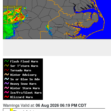
Warnings Valid at:
06 Aug 2026 06:19 PM CDT