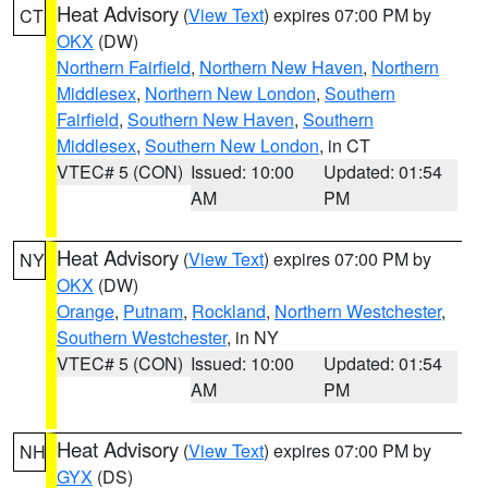
Heat Advisory
(
View Text
) expires 07:00 PM by
CT
OKX
(DW)
Northern Fairfield
,
Northern New Haven
,
Northern
Middlesex
,
Northern New London
,
Southern
Fairfield
,
Southern New Haven
,
Southern
Middlesex
,
Southern New London
, in CT
VTEC# 5 (CON)
Issued: 10:00
Updated: 01:54
AM
PM
Heat Advisory
(
View Text
) expires 07:00 PM by
NY
OKX
(DW)
Orange
,
Putnam
,
Rockland
,
Northern Westchester
,
Southern Westchester
, in NY
VTEC# 5 (CON)
Issued: 10:00
Updated: 01:54
AM
PM
Heat Advisory
(
View Text
) expires 07:00 PM by
NH
GYX
(DS)