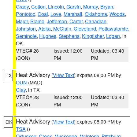
Grady
,
Cotton
,
Lincoln
,
Garvin
,
Murray
,
Bryan
,
Pontotoc
,
Coal
,
Love
,
Marshall
,
Oklahoma
,
Woods
,
Major
,
Blaine
,
Jefferson
,
Carter
,
Canadian
,
Johnston
,
Atoka
,
McClain
,
Cleveland
,
Pottawatomie
,
Seminole
,
Hughes
,
Stephens
,
Kingfisher
,
Logan
, in
OK
VTEC# 28
Issued: 12:00
Updated: 03:40
(CON)
PM
PM
Heat Advisory
(
View Text
) expires 08:00 PM by
TX
OUN
(MAD)
Clay
, in TX
VTEC# 28
Issued: 12:00
Updated: 03:40
(CON)
PM
PM
Heat Advisory
(
View Text
) expires 08:00 PM by
OK
TSA
()
Okfuskee
,
Creek
,
Muskogee
,
McIntosh
,
Pittsburg
,