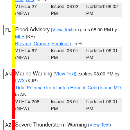
VTEC# 27
Issued: 06:02
Updated: 06:02
(NEW)
PM
PM
Flood Advisory
(
View Text
) expires 08:00 PM by
FL
MLB
(KF)
Brevard
,
Orange
,
Seminole
, in FL
VTEC# 67
Issued: 06:01
Updated: 06:01
(NEW)
PM
PM
Marine Warning
(
View Text
) expires 08:00 PM by
AN
LWX
(KJP)
Tidal Potomac from Indian Head to Cobb Island MD
,
in AN
VTEC# 208
Issued: 06:01
Updated: 06:01
(NEW)
PM
PM
Severe Thunderstorm Warning
(
View Text
)
AZ