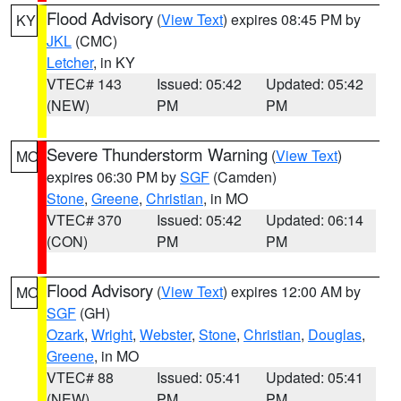
Flood Advisory
(
View Text
) expires 08:45 PM by
KY
JKL
(CMC)
Letcher
, in KY
VTEC# 143
Issued: 05:42
Updated: 05:42
(NEW)
PM
PM
Severe Thunderstorm Warning
(
View Text
)
MO
expires 06:30 PM by
SGF
(Camden)
Stone
,
Greene
,
Christian
, in MO
VTEC# 370
Issued: 05:42
Updated: 06:14
(CON)
PM
PM
Flood Advisory
(
View Text
) expires 12:00 AM by
MO
SGF
(GH)
Ozark
,
Wright
,
Webster
,
Stone
,
Christian
,
Douglas
,
Greene
, in MO
VTEC# 88
Issued: 05:41
Updated: 05:41
(NEW)
PM
PM