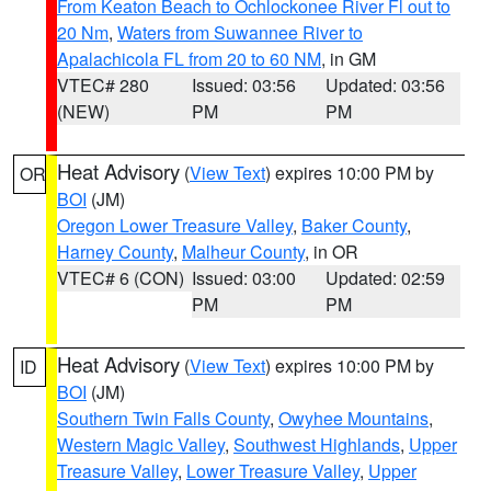
From Keaton Beach to Ochlockonee River Fl out to
20 Nm
,
Waters from Suwannee River to
Apalachicola FL from 20 to 60 NM
, in GM
VTEC# 280
Issued: 03:56
Updated: 03:56
(NEW)
PM
PM
Heat Advisory
(
View Text
) expires 10:00 PM by
OR
BOI
(JM)
Oregon Lower Treasure Valley
,
Baker County
,
Harney County
,
Malheur County
, in OR
VTEC# 6 (CON)
Issued: 03:00
Updated: 02:59
PM
PM
Heat Advisory
(
View Text
) expires 10:00 PM by
ID
BOI
(JM)
Southern Twin Falls County
,
Owyhee Mountains
,
Western Magic Valley
,
Southwest Highlands
,
Upper
Treasure Valley
,
Lower Treasure Valley
,
Upper