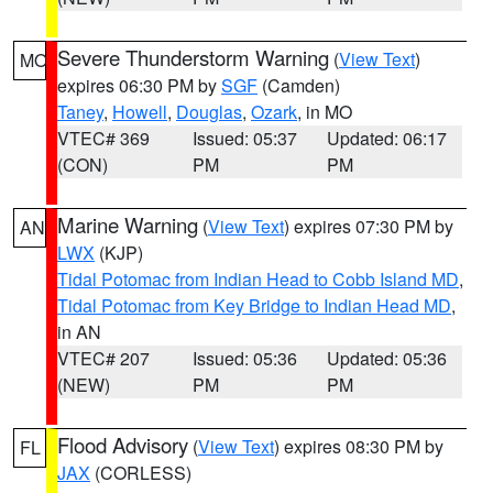
Severe Thunderstorm Warning
(
View Text
)
MO
expires 06:30 PM by
SGF
(Camden)
Taney
,
Howell
,
Douglas
,
Ozark
, in MO
VTEC# 369
Issued: 05:37
Updated: 06:17
(CON)
PM
PM
Marine Warning
(
View Text
) expires 07:30 PM by
AN
LWX
(KJP)
Tidal Potomac from Indian Head to Cobb Island MD
,
Tidal Potomac from Key Bridge to Indian Head MD
,
in AN
VTEC# 207
Issued: 05:36
Updated: 05:36
(NEW)
PM
PM
Flood Advisory
(
View Text
) expires 08:30 PM by
FL
JAX
(CORLESS)