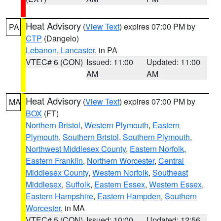
Heat Advisory
(
View Text
) expires 07:00 PM by
PA
CTP
(Dangelo)
Lebanon
,
Lancaster
, in PA
VTEC# 6 (CON)
Issued: 11:00
Updated: 11:00
AM
AM
Heat Advisory
(
View Text
) expires 07:00 PM by
MA
BOX
(FT)
Northern Bristol
,
Western Plymouth
,
Eastern
Plymouth
,
Southern Bristol
,
Southern Plymouth
,
Northwest Middlesex County
,
Eastern Norfolk
,
Eastern Franklin
,
Northern Worcester
,
Central
Middlesex County
,
Western Norfolk
,
Southeast
Middlesex
,
Suffolk
,
Eastern Essex
,
Western Essex
,
Eastern Hampshire
,
Eastern Hampden
,
Southern
Worcester
, in MA
VTEC# 5 (CON)
Issued: 10:00
Updated: 12:56