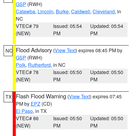
GSP
(RWH)
Catawba
,
Lincoln
,
Burke
,
Caldwell
,
Cleveland
, in
NC
VTEC# 79
Issued: 05:54
Updated: 05:54
(NEW)
PM
PM
Flood Advisory
(
View Text
) expires 08:45 PM by
NC
GSP
(RWH)
Polk
,
Rutherford
, in NC
VTEC# 78
Issued: 05:50
Updated: 05:50
(NEW)
PM
PM
Flash Flood Warning
(
View Text
) expires 07:45
TX
PM by
EPZ
(CD)
El Paso
, in TX
VTEC# 86
Issued: 05:50
Updated: 05:50
(NEW)
PM
PM