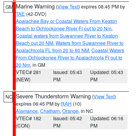
Marine Warning
(
View Text
) expires 08:45 PM by
GM
TAE
(42-DVD)
Apalachee Bay or Coastal Waters From Keaton
Beach to Ochlockonee River Fl out to 20 Nm
,
Coastal waters from Suwannee River to Keaton
Beach out 20 NM
,
Waters from Suwannee River to
Apalachicola FL from 20 to 60 NM
,
Coastal Waters
From Ochlockonee River to Apalachicola Fl out to
20 Nm
, in GM
VTEC# 281
Issued: 05:43
Updated: 05:43
(NEW)
PM
PM
Severe Thunderstorm Warning
(
View Text
)
NC
expires 06:45 PM by
RAH
(10)
Alamance
,
Chatham
,
Orange
, in NC
VTEC# 182
Issued: 05:42
Updated: 06:16
(CON)
PM
PM