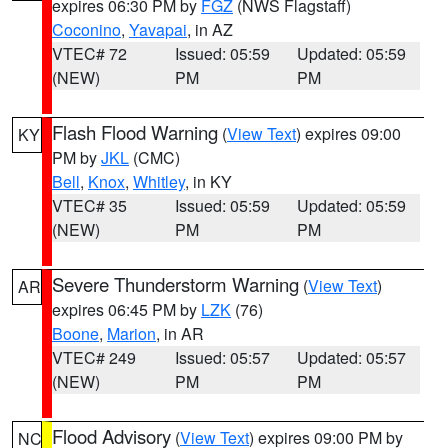
expires 06:30 PM by
FGZ
(NWS Flagstaff)
Coconino
,
Yavapai
, in AZ
VTEC# 72
Issued: 05:59
Updated: 05:59
(NEW)
PM
PM
Flash Flood Warning
(
View Text
) expires 09:00
KY
PM by
JKL
(CMC)
Bell
,
Knox
,
Whitley
, in KY
VTEC# 35
Issued: 05:59
Updated: 05:59
(NEW)
PM
PM
Severe Thunderstorm Warning
(
View Text
)
AR
expires 06:45 PM by
LZK
(76)
Boone
,
Marion
, in AR
VTEC# 249
Issued: 05:57
Updated: 05:57
(NEW)
PM
PM
Flood Advisory
(
View Text
) expires 09:00 PM by
NC