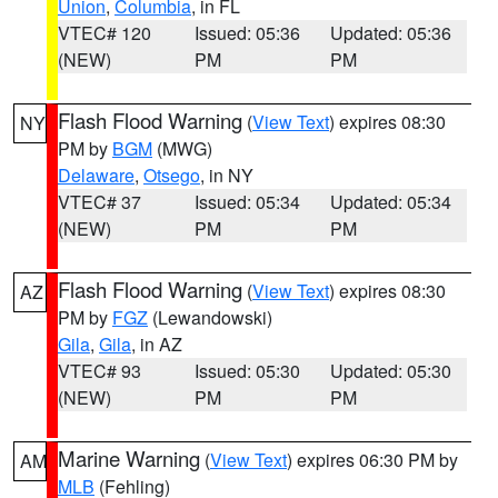
Union
,
Columbia
, in FL
VTEC# 120
Issued: 05:36
Updated: 05:36
(NEW)
PM
PM
Flash Flood Warning
(
View Text
) expires 08:30
NY
PM by
BGM
(MWG)
Delaware
,
Otsego
, in NY
VTEC# 37
Issued: 05:34
Updated: 05:34
(NEW)
PM
PM
Flash Flood Warning
(
View Text
) expires 08:30
AZ
PM by
FGZ
(Lewandowski)
Gila
,
Gila
, in AZ
VTEC# 93
Issued: 05:30
Updated: 05:30
(NEW)
PM
PM
Marine Warning
(
View Text
) expires 06:30 PM by
AM
MLB
(Fehling)