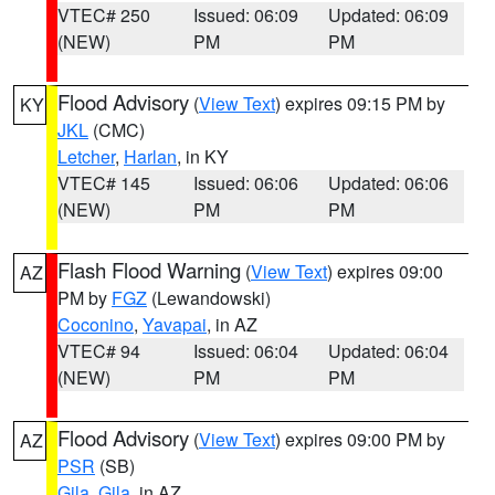
VTEC# 250
Issued: 06:09
Updated: 06:09
(NEW)
PM
PM
Flood Advisory
(
View Text
) expires 09:15 PM by
KY
JKL
(CMC)
Letcher
,
Harlan
, in KY
VTEC# 145
Issued: 06:06
Updated: 06:06
(NEW)
PM
PM
Flash Flood Warning
(
View Text
) expires 09:00
AZ
PM by
FGZ
(Lewandowski)
Coconino
,
Yavapai
, in AZ
VTEC# 94
Issued: 06:04
Updated: 06:04
(NEW)
PM
PM
Flood Advisory
(
View Text
) expires 09:00 PM by
AZ
PSR
(SB)
Gila
,
Gila
, in AZ