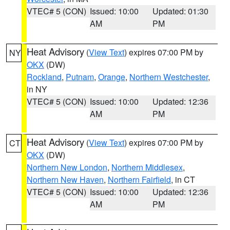
VTEC# 5 (CON)
Issued: 10:00
Updated: 01:30
AM
PM
Heat Advisory
(
View Text
) expires 07:00 PM by
NY
OKX
(DW)
Rockland
,
Putnam
,
Orange
,
Northern Westchester
,
in NY
VTEC# 5 (CON)
Issued: 10:00
Updated: 12:36
AM
PM
Heat Advisory
(
View Text
) expires 07:00 PM by
CT
OKX
(DW)
Northern New London
,
Northern Middlesex
,
Northern New Haven
,
Northern Fairfield
, in CT
VTEC# 5 (CON)
Issued: 10:00
Updated: 12:36
AM
PM