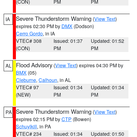
(CON)
PM
PM
Severe Thunderstorm Warning
(
View Text
)
IA
expires 02:30 PM by
DMX
(Dodson)
Cerro Gordo
, in IA
VTEC# 308
Issued: 01:37
Updated: 01:52
(CON)
PM
PM
Flood Advisory
(
View Text
) expires 04:30 PM by
AL
BMX
(05)
Cleburne
,
Calhoun
, in AL
VTEC# 97
Issued: 01:34
Updated: 01:34
(NEW)
PM
PM
Severe Thunderstorm Warning
(
View Text
)
PA
expires 02:15 PM by
CTP
(Bowen)
Schuylkill
, in PA
VTEC# 234
Issued: 01:34
Updated: 01:50