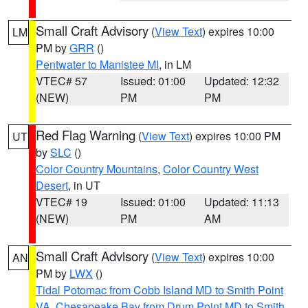
Small Craft Advisory
(
View Text
) expires 10:00
LM
PM by
GRR
()
Pentwater to Manistee MI
, in LM
VTEC# 57
Issued: 01:00
Updated: 12:32
(NEW)
PM
PM
Red Flag Warning
(
View Text
) expires 10:00 PM
UT
by
SLC
()
Color Country Mountains
,
Color Country West
Desert
, in UT
VTEC# 19
Issued: 01:00
Updated: 11:13
(NEW)
PM
AM
Small Craft Advisory
(
View Text
) expires 10:00
AN
PM by
LWX
()
Tidal Potomac from Cobb Island MD to Smith Point
VA
,
Chesapeake Bay from Drum Point MD to Smith