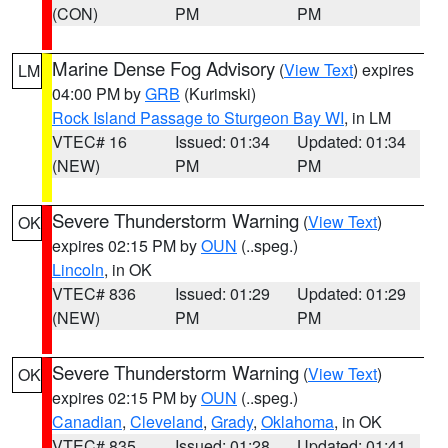
(CON)
PM
PM
Marine Dense Fog Advisory
(
View Text
) expires
LM
04:00 PM by
GRB
(Kurimski)
Rock Island Passage to Sturgeon Bay WI
, in LM
VTEC# 16
Issued: 01:34
Updated: 01:34
(NEW)
PM
PM
Severe Thunderstorm Warning
(
View Text
)
OK
expires 02:15 PM by
OUN
(..speg.)
Lincoln
, in OK
VTEC# 836
Issued: 01:29
Updated: 01:29
(NEW)
PM
PM
Severe Thunderstorm Warning
(
View Text
)
OK
expires 02:15 PM by
OUN
(..speg.)
Canadian
,
Cleveland
,
Grady
,
Oklahoma
, in OK
VTEC# 835
Issued: 01:28
Updated: 01:41