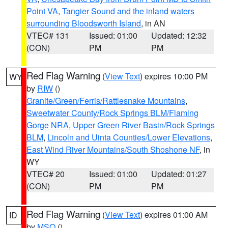
Point VA
,
Tangier Sound and the inland waters
surrounding Bloodsworth Island
, in AN
VTEC# 131
Issued: 01:00
Updated: 12:32
(CON)
PM
PM
Red Flag Warning
(
View Text
) expires 10:00 PM
WY
by
RIW
()
Granite/Green/Ferris/Rattlesnake Mountains
,
Sweetwater County/Rock Springs BLM/Flaming
Gorge NRA
,
Upper Green River Basin/Rock Springs
BLM
,
Lincoln and Uinta Counties/Lower Elevations
,
East Wind River Mountains/South Shoshone NF
, in
WY
VTEC# 20
Issued: 01:00
Updated: 01:27
(CON)
PM
PM
Red Flag Warning
(
View Text
) expires 01:00 AM
ID
by
MSO
()