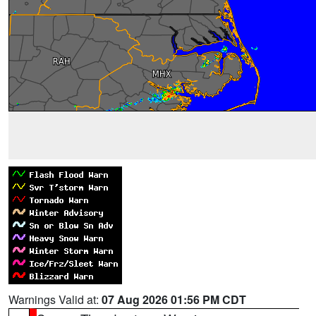
Warnings Valid at:
07 Aug 2026 01:56 PM CDT