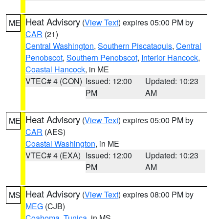
Heat Advisory
(
View Text
) expires 05:00 PM by
ME
CAR
(21)
Central Washington
,
Southern Piscataquis
,
Central
Penobscot
,
Southern Penobscot
,
Interior Hancock
,
Coastal Hancock
, in ME
VTEC# 4 (CON)
Issued: 12:00
Updated: 10:23
PM
AM
Heat Advisory
(
View Text
) expires 05:00 PM by
ME
CAR
(AES)
Coastal Washington
, in ME
VTEC# 4 (EXA)
Issued: 12:00
Updated: 10:23
PM
AM
Heat Advisory
(
View Text
) expires 08:00 PM by
MS
MEG
(CJB)
Coahoma
,
Tunica
, in MS