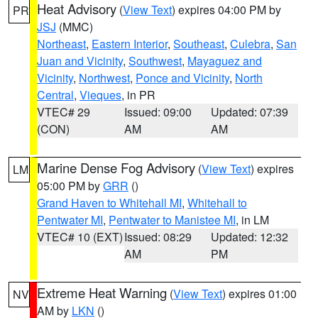
Heat Advisory
(
View Text
) expires 04:00 PM by
PR
JSJ
(MMC)
Northeast
,
Eastern Interior
,
Southeast
,
Culebra
,
San
Juan and Vicinity
,
Southwest
,
Mayaguez and
Vicinity
,
Northwest
,
Ponce and Vicinity
,
North
Central
,
Vieques
, in PR
VTEC# 29
Issued: 09:00
Updated: 07:39
(CON)
AM
AM
Marine Dense Fog Advisory
(
View Text
) expires
LM
05:00 PM by
GRR
()
Grand Haven to Whitehall MI
,
Whitehall to
Pentwater MI
,
Pentwater to Manistee MI
, in LM
VTEC# 10 (EXT)
Issued: 08:29
Updated: 12:32
AM
PM
Extreme Heat Warning
(
View Text
) expires 01:00
NV
AM by
LKN
()