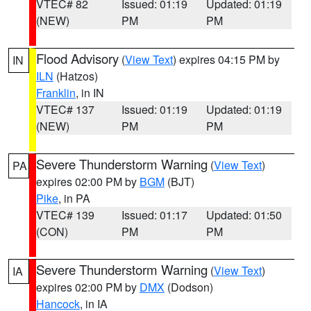
VTEC# 82
Issued: 01:19
Updated: 01:19
(NEW)
PM
PM
Flood Advisory
(
View Text
) expires 04:15 PM by
IN
ILN
(Hatzos)
Franklin
, in IN
VTEC# 137
Issued: 01:19
Updated: 01:19
(NEW)
PM
PM
Severe Thunderstorm Warning
(
View Text
)
PA
expires 02:00 PM by
BGM
(BJT)
Pike
, in PA
VTEC# 139
Issued: 01:17
Updated: 01:50
(CON)
PM
PM
Severe Thunderstorm Warning
(
View Text
)
IA
expires 02:00 PM by
DMX
(Dodson)
Hancock
, in IA