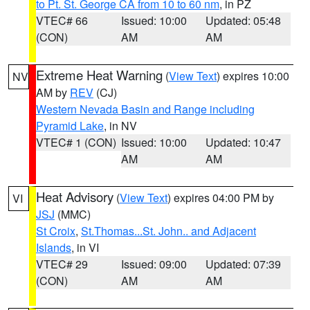
to Pt. St. George CA from 10 to 60 nm
, in PZ
VTEC# 66
Issued: 10:00
Updated: 05:48
(CON)
AM
AM
Extreme Heat Warning
(
View Text
) expires 10:00
NV
AM by
REV
(CJ)
Western Nevada Basin and Range including
Pyramid Lake
, in NV
VTEC# 1 (CON)
Issued: 10:00
Updated: 10:47
AM
AM
Heat Advisory
(
View Text
) expires 04:00 PM by
VI
JSJ
(MMC)
St Croix
,
St.Thomas...St. John.. and Adjacent
Islands
, in VI
VTEC# 29
Issued: 09:00
Updated: 07:39
(CON)
AM
AM