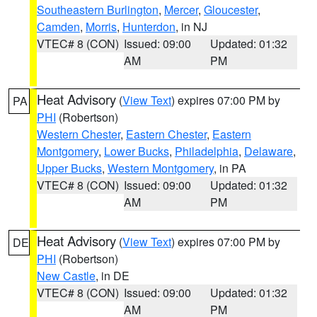
Southeastern Burlington
,
Mercer
,
Gloucester
,
Camden
,
Morris
,
Hunterdon
, in NJ
VTEC# 8 (CON)
Issued: 09:00
Updated: 01:32
AM
PM
Heat Advisory
(
View Text
) expires 07:00 PM by
PA
PHI
(Robertson)
Western Chester
,
Eastern Chester
,
Eastern
Montgomery
,
Lower Bucks
,
Philadelphia
,
Delaware
,
Upper Bucks
,
Western Montgomery
, in PA
VTEC# 8 (CON)
Issued: 09:00
Updated: 01:32
AM
PM
Heat Advisory
(
View Text
) expires 07:00 PM by
DE
PHI
(Robertson)
New Castle
, in DE
VTEC# 8 (CON)
Issued: 09:00
Updated: 01:32
AM
PM