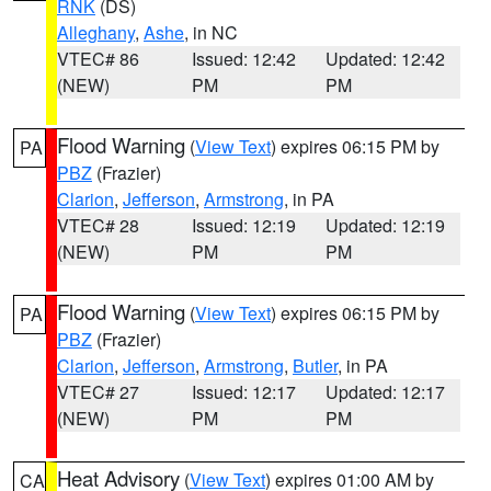
RNK
(DS)
Alleghany
,
Ashe
, in NC
VTEC# 86
Issued: 12:42
Updated: 12:42
(NEW)
PM
PM
Flood Warning
(
View Text
) expires 06:15 PM by
PA
PBZ
(Frazier)
Clarion
,
Jefferson
,
Armstrong
, in PA
VTEC# 28
Issued: 12:19
Updated: 12:19
(NEW)
PM
PM
Flood Warning
(
View Text
) expires 06:15 PM by
PA
PBZ
(Frazier)
Clarion
,
Jefferson
,
Armstrong
,
Butler
, in PA
VTEC# 27
Issued: 12:17
Updated: 12:17
(NEW)
PM
PM
Heat Advisory
(
View Text
) expires 01:00 AM by
CA