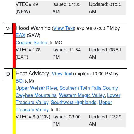
VTEC# 29
Issued: 01:35
Updated: 01:35
(NEW)
AM
AM
Flood Warning
(
View Text
) expires 07:00 PM by
MO
EAX
(SAW)
Cooper
,
Saline
, in MO
VTEC# 178
Issued: 11:54
Updated: 08:51
(EXT)
PM
AM
Heat Advisory
(
View Text
) expires 10:00 PM by
ID
BOI
(JM)
Upper Weiser River
,
Southern Twin Falls County
,
Owyhee Mountains
,
Western Magic Valley
,
Lower
Treasure Valley
,
Southwest Highlands
,
Upper
Treasure Valley
, in ID
VTEC# 6 (CON)
Issued: 03:00
Updated: 12:39
PM
AM