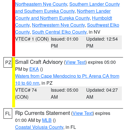
Northeastern Nye County
,
Southern Lander County
and Southern Eureka County
,
Northern Lander
County and Northern Eureka County
,
Humboldt
County
,
Northwestern Nye County
,
Southwest Elko
County
,
South Central Elko County
, in NV
VTEC# 1 (CON)
Issued: 01:00
Updated: 12:54
PM
PM
Small Craft Advisory
(
View Text
) expires 05:00
PZ
PM by
EKA
()
Waters from Cape Mendocino to Pt. Arena CA from
10 to 60 nm
, in PZ
VTEC# 74
Issued: 05:00
Updated: 04:27
(CON)
AM
AM
Rip Currents Statement
(
View Text
) expires
FL
01:00 AM by
MLB
()
Coastal Volusia County
, in FL