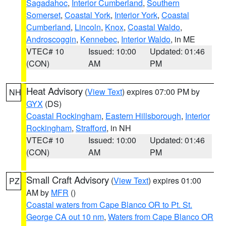
Sagadahoc
,
Interior Cumberland
,
Southern
Somerset
,
Coastal York
,
Interior York
,
Coastal
Cumberland
,
Lincoln
,
Knox
,
Coastal Waldo
,
Androscoggin
,
Kennebec
,
Interior Waldo
, in ME
VTEC# 10
Issued: 10:00
Updated: 01:46
(CON)
AM
PM
Heat Advisory
(
View Text
) expires 07:00 PM by
NH
GYX
(DS)
Coastal Rockingham
,
Eastern Hillsborough
,
Interior
Rockingham
,
Strafford
, in NH
VTEC# 10
Issued: 10:00
Updated: 01:46
(CON)
AM
PM
Small Craft Advisory
(
View Text
) expires 01:00
PZ
AM by
MFR
()
Coastal waters from Cape Blanco OR to Pt. St.
George CA out 10 nm
,
Waters from Cape Blanco OR