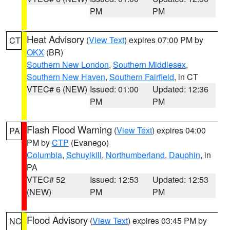
PM
PM
Heat Advisory
(
View Text
) expires 07:00 PM by
CT
OKX
(BR)
Southern New London
,
Southern Middlesex
,
Southern New Haven
,
Southern Fairfield
, in CT
VTEC# 6 (NEW)
Issued: 01:00
Updated: 12:36
PM
PM
Flash Flood Warning
(
View Text
) expires 04:00
PA
PM by
CTP
(Evanego)
Columbia
,
Schuylkill
,
Northumberland
,
Dauphin
, in
PA
VTEC# 52
Issued: 12:53
Updated: 12:53
(NEW)
PM
PM
Flood Advisory
(
View Text
) expires 03:45 PM by
NC