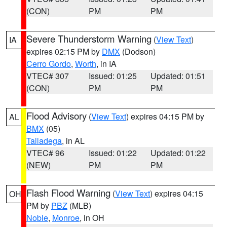
(CON)
PM
PM
Severe Thunderstorm Warning
(
View Text
)
IA
expires 02:15 PM by
DMX
(Dodson)
Cerro Gordo
,
Worth
, in IA
VTEC# 307
Issued: 01:25
Updated: 01:51
(CON)
PM
PM
Flood Advisory
(
View Text
) expires 04:15 PM by
AL
BMX
(05)
Talladega
, in AL
VTEC# 96
Issued: 01:22
Updated: 01:22
(NEW)
PM
PM
Flash Flood Warning
(
View Text
) expires 04:15
OH
PM by
PBZ
(MLB)
Noble
,
Monroe
, in OH