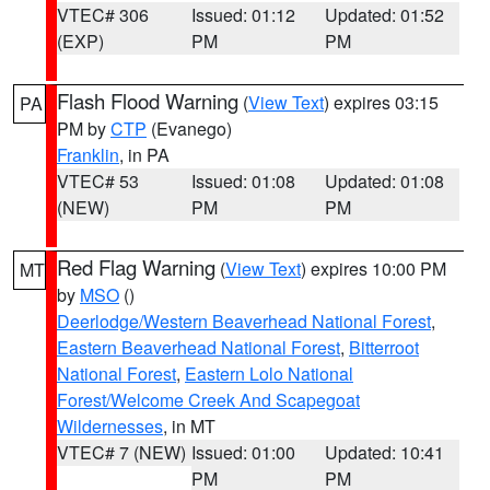
VTEC# 306
Issued: 01:12
Updated: 01:52
(EXP)
PM
PM
Flash Flood Warning
(
View Text
) expires 03:15
PA
PM by
CTP
(Evanego)
Franklin
, in PA
VTEC# 53
Issued: 01:08
Updated: 01:08
(NEW)
PM
PM
Red Flag Warning
(
View Text
) expires 10:00 PM
MT
by
MSO
()
Deerlodge/Western Beaverhead National Forest
,
Eastern Beaverhead National Forest
,
Bitterroot
National Forest
,
Eastern Lolo National
Forest/Welcome Creek And Scapegoat
Wildernesses
, in MT
VTEC# 7 (NEW)
Issued: 01:00
Updated: 10:41
PM
PM