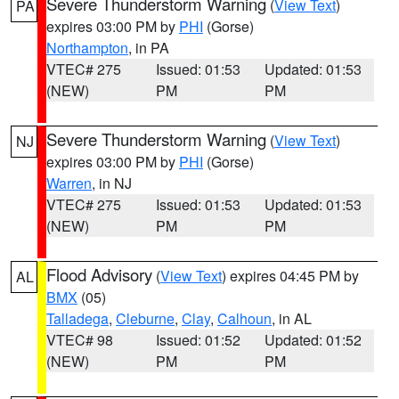
Severe Thunderstorm Warning
(
View Text
)
PA
expires 03:00 PM by
PHI
(Gorse)
Northampton
, in PA
VTEC# 275
Issued: 01:53
Updated: 01:53
(NEW)
PM
PM
Severe Thunderstorm Warning
(
View Text
)
NJ
expires 03:00 PM by
PHI
(Gorse)
Warren
, in NJ
VTEC# 275
Issued: 01:53
Updated: 01:53
(NEW)
PM
PM
Flood Advisory
(
View Text
) expires 04:45 PM by
AL
BMX
(05)
Talladega
,
Cleburne
,
Clay
,
Calhoun
, in AL
VTEC# 98
Issued: 01:52
Updated: 01:52
(NEW)
PM
PM