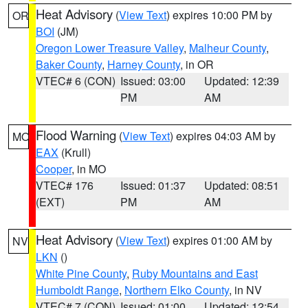
Heat Advisory
(
View Text
) expires 10:00 PM by
OR
BOI
(JM)
Oregon Lower Treasure Valley
,
Malheur County
,
Baker County
,
Harney County
, in OR
VTEC# 6 (CON)
Issued: 03:00
Updated: 12:39
PM
AM
Flood Warning
(
View Text
) expires 04:03 AM by
MO
EAX
(Krull)
Cooper
, in MO
VTEC# 176
Issued: 01:37
Updated: 08:51
(EXT)
PM
AM
Heat Advisory
(
View Text
) expires 01:00 AM by
NV
LKN
()
White Pine County
,
Ruby Mountains and East
Humboldt Range
,
Northern Elko County
, in NV
VTEC# 7 (CON)
Issued: 01:00
Updated: 12:54