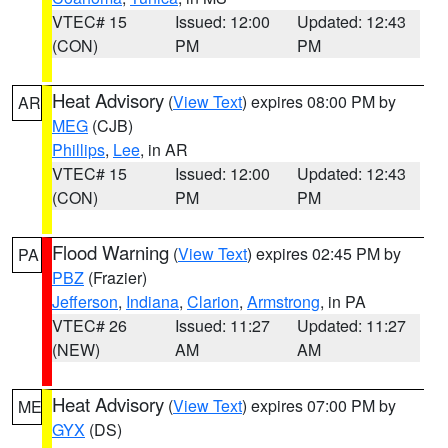
VTEC# 15
Issued: 12:00
Updated: 12:43
(CON)
PM
PM
Heat Advisory
(
View Text
) expires 08:00 PM by
AR
MEG
(CJB)
Phillips
,
Lee
, in AR
VTEC# 15
Issued: 12:00
Updated: 12:43
(CON)
PM
PM
Flood Warning
(
View Text
) expires 02:45 PM by
PA
PBZ
(Frazier)
Jefferson
,
Indiana
,
Clarion
,
Armstrong
, in PA
VTEC# 26
Issued: 11:27
Updated: 11:27
(NEW)
AM
AM
Heat Advisory
(
View Text
) expires 07:00 PM by
ME
GYX
(DS)