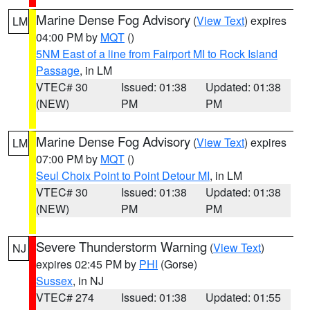
Marine Dense Fog Advisory
(
View Text
) expires
LM
04:00 PM by
MQT
()
5NM East of a line from Fairport MI to Rock Island
Passage
, in LM
VTEC# 30
Issued: 01:38
Updated: 01:38
(NEW)
PM
PM
Marine Dense Fog Advisory
(
View Text
) expires
LM
07:00 PM by
MQT
()
Seul Choix Point to Point Detour MI
, in LM
VTEC# 30
Issued: 01:38
Updated: 01:38
(NEW)
PM
PM
Severe Thunderstorm Warning
(
View Text
)
NJ
expires 02:45 PM by
PHI
(Gorse)
Sussex
, in NJ
VTEC# 274
Issued: 01:38
Updated: 01:55