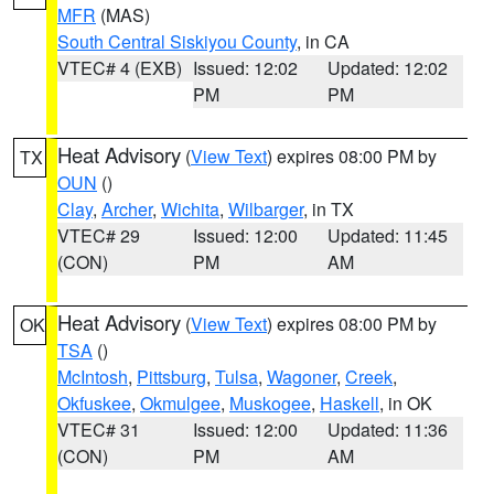
MFR
(MAS)
South Central Siskiyou County
, in CA
VTEC# 4 (EXB)
Issued: 12:02
Updated: 12:02
PM
PM
Heat Advisory
(
View Text
) expires 08:00 PM by
TX
OUN
()
Clay
,
Archer
,
Wichita
,
Wilbarger
, in TX
VTEC# 29
Issued: 12:00
Updated: 11:45
(CON)
PM
AM
Heat Advisory
(
View Text
) expires 08:00 PM by
OK
TSA
()
McIntosh
,
Pittsburg
,
Tulsa
,
Wagoner
,
Creek
,
Okfuskee
,
Okmulgee
,
Muskogee
,
Haskell
, in OK
VTEC# 31
Issued: 12:00
Updated: 11:36
(CON)
PM
AM