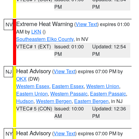
PM
PM
Extreme Heat Warning
(
View Text
) expires 01:00
NV
AM by
LKN
()
Southeastern Elko County
, in NV
VTEC# 1 (EXT)
Issued: 01:00
Updated: 12:54
PM
PM
Heat Advisory
(
View Text
) expires 07:00 PM by
NJ
OKX
(DW)
Western Essex
,
Eastern Essex
,
Western Union
,
Eastern Union
,
Western Passaic
,
Eastern Passaic
,
Hudson
,
Western Bergen
,
Eastern Bergen
, in NJ
VTEC# 5 (CON)
Issued: 10:00
Updated: 12:36
AM
PM
Heat Advisory
(
View Text
) expires 07:00 PM by
NY