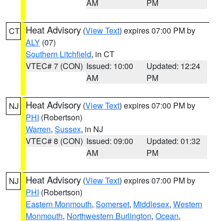
AM
PM
Heat Advisory
(
View Text
) expires 07:00 PM by
CT
ALY
(07)
Southern Litchfield
, in CT
VTEC# 7 (CON)
Issued: 10:00
Updated: 12:24
AM
PM
Heat Advisory
(
View Text
) expires 07:00 PM by
NJ
PHI
(Robertson)
Warren
,
Sussex
, in NJ
VTEC# 8 (CON)
Issued: 09:00
Updated: 01:32
AM
PM
Heat Advisory
(
View Text
) expires 07:00 PM by
NJ
PHI
(Robertson)
Eastern Monmouth
,
Somerset
,
Middlesex
,
Western
Monmouth
,
Northwestern Burlington
,
Ocean
,