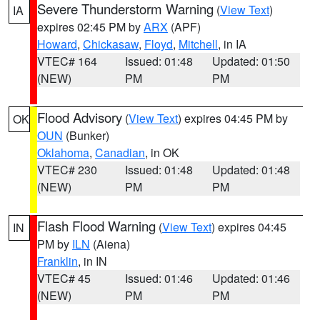
Severe Thunderstorm Warning
(
View Text
)
IA
expires 02:45 PM by
ARX
(APF)
Howard
,
Chickasaw
,
Floyd
,
Mitchell
, in IA
VTEC# 164
Issued: 01:48
Updated: 01:50
(NEW)
PM
PM
Flood Advisory
(
View Text
) expires 04:45 PM by
OK
OUN
(Bunker)
Oklahoma
,
Canadian
, in OK
VTEC# 230
Issued: 01:48
Updated: 01:48
(NEW)
PM
PM
Flash Flood Warning
(
View Text
) expires 04:45
IN
PM by
ILN
(Aiena)
Franklin
, in IN
VTEC# 45
Issued: 01:46
Updated: 01:46
(NEW)
PM
PM