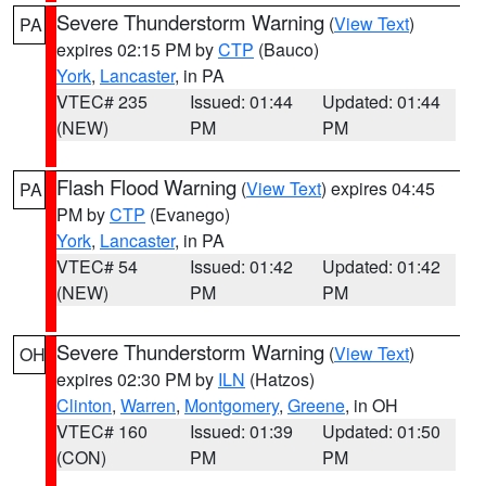
Severe Thunderstorm Warning
(
View Text
)
PA
expires 02:15 PM by
CTP
(Bauco)
York
,
Lancaster
, in PA
VTEC# 235
Issued: 01:44
Updated: 01:44
(NEW)
PM
PM
Flash Flood Warning
(
View Text
) expires 04:45
PA
PM by
CTP
(Evanego)
York
,
Lancaster
, in PA
VTEC# 54
Issued: 01:42
Updated: 01:42
(NEW)
PM
PM
Severe Thunderstorm Warning
(
View Text
)
OH
expires 02:30 PM by
ILN
(Hatzos)
Clinton
,
Warren
,
Montgomery
,
Greene
, in OH
VTEC# 160
Issued: 01:39
Updated: 01:50
(CON)
PM
PM