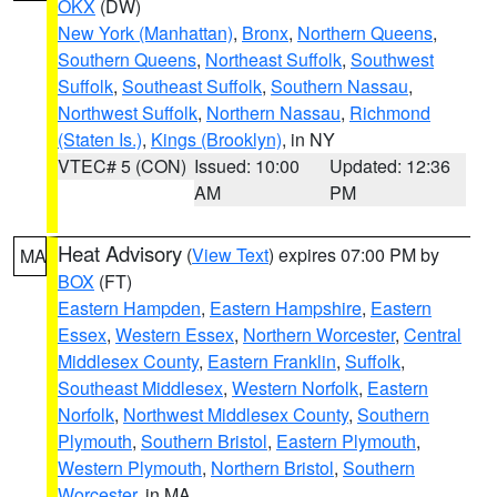
OKX
(DW)
New York (Manhattan)
,
Bronx
,
Northern Queens
,
Southern Queens
,
Northeast Suffolk
,
Southwest
Suffolk
,
Southeast Suffolk
,
Southern Nassau
,
Northwest Suffolk
,
Northern Nassau
,
Richmond
(Staten Is.)
,
Kings (Brooklyn)
, in NY
VTEC# 5 (CON)
Issued: 10:00
Updated: 12:36
AM
PM
Heat Advisory
(
View Text
) expires 07:00 PM by
MA
BOX
(FT)
Eastern Hampden
,
Eastern Hampshire
,
Eastern
Essex
,
Western Essex
,
Northern Worcester
,
Central
Middlesex County
,
Eastern Franklin
,
Suffolk
,
Southeast Middlesex
,
Western Norfolk
,
Eastern
Norfolk
,
Northwest Middlesex County
,
Southern
Plymouth
,
Southern Bristol
,
Eastern Plymouth
,
Western Plymouth
,
Northern Bristol
,
Southern
Worcester
, in MA