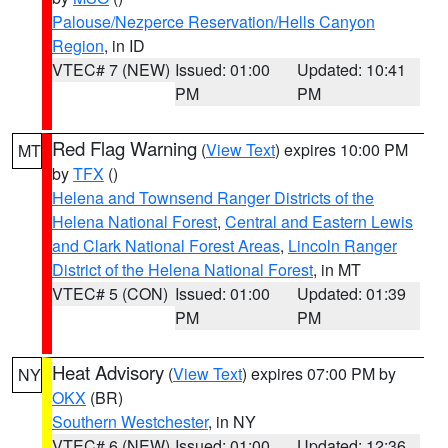
Palouse/Nezperce Reservation/Hells Canyon
Region
, in ID
VTEC# 7 (NEW)
Issued: 01:00
Updated: 10:41
PM
PM
Red Flag Warning
(
View Text
) expires 10:00 PM
MT
by
TFX
()
Helena and Townsend Ranger Districts of the
Helena National Forest
,
Central and Eastern Lewis
and Clark National Forest Areas
,
Lincoln Ranger
District of the Helena National Forest
, in MT
VTEC# 5 (CON)
Issued: 01:00
Updated: 01:39
PM
PM
Heat Advisory
(
View Text
) expires 07:00 PM by
NY
OKX
(BR)
Southern Westchester
, in NY
VTEC# 6 (NEW)
Issued: 01:00
Updated: 12:36