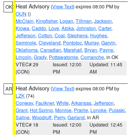
Heat Advisory
(
View Text
) expires 08:00 PM by
OK
OUN
()
McClain
,
Kingfisher
,
Logan
,
Tillman
,
Jackson
,
Kiowa
,
Caddo
,
Love
,
Atoka
,
Johnston
,
Carter
,
Jefferson
,
Cotton
,
Coal
,
Stephens
,
Hughes
,
Seminole
,
Cleveland
,
Pontotoc
,
Murray
,
Garvin
,
Oklahoma
,
Canadian
,
Marshall
,
Bryan
,
Payne
,
Lincoln
,
Grady
,
Pottawatomie
,
Comanche
, in OK
VTEC# 29
Issued: 12:00
Updated: 11:45
(CON)
PM
AM
Heat Advisory
(
View Text
) expires 08:00 PM by
AR
LZK
(74)
Conway
,
Faulkner
,
White
,
Arkansas
,
Jefferson
,
Grant
,
Hot Spring
,
Monroe
,
Prairie
,
Lonoke
,
Pulaski
,
Saline
,
Woodruff
,
Perry
,
Garland
, in AR
VTEC# 18
Issued: 12:00
Updated: 12:45
(CON)
PM
PM