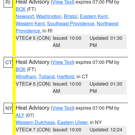
Heat Advisory
(
View Text
) expires 07:00 PM by
RI
BOX
(FT)
Newport
,
Washington
,
Bristol
,
Eastern Kent
,
Western Kent
,
Southeast Providence
,
Northwest
Providence
, in RI
VTEC# 5 (CON)
Issued: 10:00
Updated: 01:30
AM
PM
Heat Advisory
(
View Text
) expires 07:00 PM by
CT
BOX
(FT)
Windham
,
Tolland
,
Hartford
, in CT
VTEC# 5 (CON)
Issued: 10:00
Updated: 01:30
AM
PM
Heat Advisory
(
View Text
) expires 07:00 PM by
NY
ALY
(07)
Western Dutchess
,
Eastern Ulster
, in NY
VTEC# 7 (CON)
Issued: 10:00
Updated: 12:24