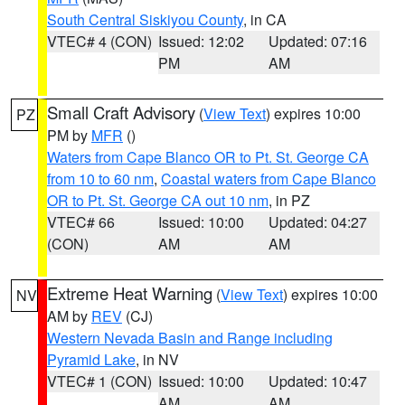
South Central Siskiyou County
, in CA
VTEC# 4 (CON)
Issued: 12:02
Updated: 07:16
PM
AM
Small Craft Advisory
(
View Text
) expires 10:00
PZ
PM by
MFR
()
Waters from Cape Blanco OR to Pt. St. George CA
from 10 to 60 nm
,
Coastal waters from Cape Blanco
OR to Pt. St. George CA out 10 nm
, in PZ
VTEC# 66
Issued: 10:00
Updated: 04:27
(CON)
AM
AM
Extreme Heat Warning
(
View Text
) expires 10:00
NV
AM by
REV
(CJ)
Western Nevada Basin and Range including
Pyramid Lake
, in NV
VTEC# 1 (CON)
Issued: 10:00
Updated: 10:47
AM
AM