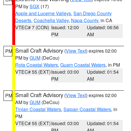
PM by
SGX
(17)
Apple and Lucerne Valleys
,
San Diego County
Deserts
,
Coachella Valley
,
Napa County
, in CA
VTEC# 7 (CON)
Issued: 12:00
Updated: 06:56
PM
AM
Small Craft Advisory
(
View Text
) expires 02:00
PM
PM by
GUM
(DeCou)
Rota Coastal Waters
,
Guam Coastal Waters
, in PM
VTEC# 55 (EXT)
Issued: 03:00
Updated: 01:54
PM
AM
Small Craft Advisory
(
View Text
) expires 02:00
PM
AM by
GUM
(DeCou)
Tinian Coastal Waters
,
Saipan Coastal Waters
, in
PM
VTEC# 55 (EXT)
Issued: 03:00
Updated: 01:54
PM
AM