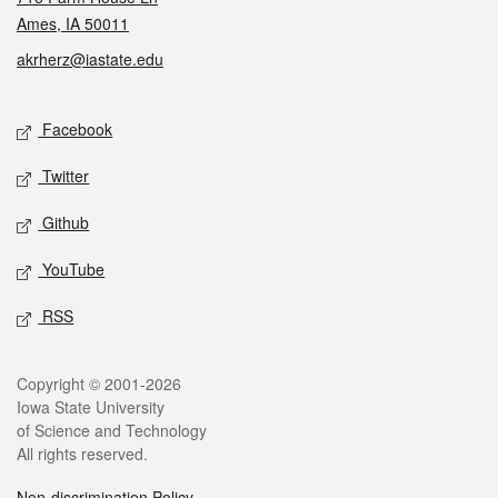
Ames, IA 50011
akrherz@iastate.edu
Social media
Facebook
Twitter
Github
YouTube
RSS
Legal
Copyright © 2001-2026
Iowa State University
of Science and Technology
All rights reserved.
Non-discrimination Policy