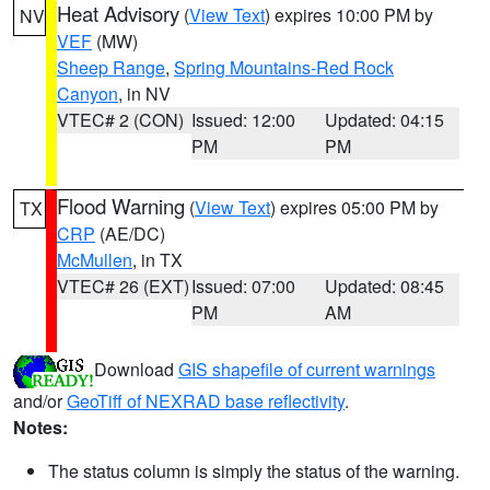
Heat Advisory
(
View Text
) expires 10:00 PM by
NV
VEF
(MW)
Sheep Range
,
Spring Mountains-Red Rock
Canyon
, in NV
VTEC# 2 (CON)
Issued: 12:00
Updated: 04:15
PM
PM
Flood Warning
(
View Text
) expires 05:00 PM by
TX
CRP
(AE/DC)
McMullen
, in TX
VTEC# 26 (EXT)
Issued: 07:00
Updated: 08:45
PM
AM
Download
GIS shapefile of current warnings
and/or
GeoTiff of NEXRAD base reflectivity
.
Notes:
The status column is simply the status of the warning.