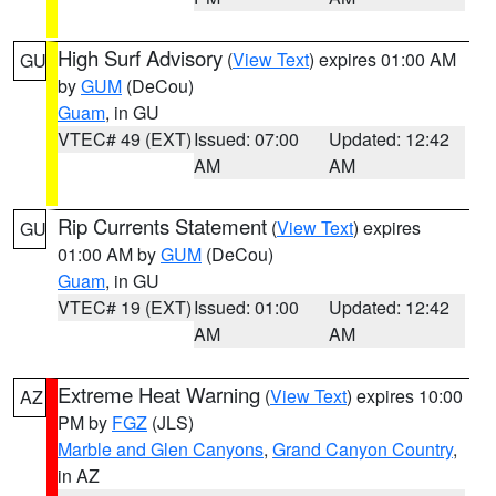
High Surf Advisory
(
View Text
) expires 01:00 AM
GU
by
GUM
(DeCou)
Guam
, in GU
VTEC# 49 (EXT)
Issued: 07:00
Updated: 12:42
AM
AM
Rip Currents Statement
(
View Text
) expires
GU
01:00 AM by
GUM
(DeCou)
Guam
, in GU
VTEC# 19 (EXT)
Issued: 01:00
Updated: 12:42
AM
AM
Extreme Heat Warning
(
View Text
) expires 10:00
AZ
PM by
FGZ
(JLS)
Marble and Glen Canyons
,
Grand Canyon Country
,
in AZ