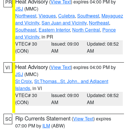
Heat Advisory
(
View Text
) expires 04:00 PM by
PR
JSJ
(MMC)
Northwest
,
Vieques
,
Culebra
,
Southwest
,
Mayaguez
and Vicinity
,
San Juan and Vicinity
,
Northeast
,
Southeast
,
Eastern Interior
,
North Central
,
Ponce
and Vicinity
, in PR
VTEC# 30
Issued: 09:00
Updated: 08:52
(CON)
AM
AM
Heat Advisory
(
View Text
) expires 04:00 PM by
VI
JSJ
(MMC)
St Croix
,
St.Thomas...St. John.. and Adjacent
Islands
, in VI
VTEC# 30
Issued: 09:00
Updated: 08:52
(CON)
AM
AM
Rip Currents Statement
(
View Text
) expires
SC
07:00 PM by
ILM
(ABW)