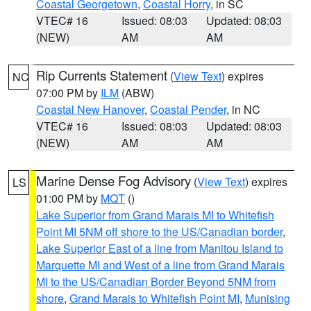
Coastal Georgetown
,
Coastal Horry
, in SC
VTEC# 16
Issued: 08:03
Updated: 08:03
(NEW)
AM
AM
Rip Currents Statement
(
View Text
) expires
NC
07:00 PM by
ILM
(ABW)
Coastal New Hanover
,
Coastal Pender
, in NC
VTEC# 16
Issued: 08:03
Updated: 08:03
(NEW)
AM
AM
Marine Dense Fog Advisory
(
View Text
) expires
LS
01:00 PM by
MQT
()
Lake Superior from Grand Marais MI to Whitefish
Point MI 5NM off shore to the US/Canadian border
,
Lake Superior East of a line from Manitou Island to
Marquette MI and West of a line from Grand Marais
MI to the US/Canadian Border Beyond 5NM from
shore
,
Grand Marais to Whitefish Point MI
,
Munising