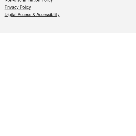
Privacy Policy
Digital Access & Accessibility