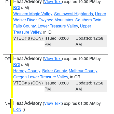
Heat Advisory
(
View Text
) expires 10:00 PM by
ID
BOI
(JM)
Western Magic Valley
,
Southwest Highlands
,
Upper
Weiser River
,
Owyhee Mountains
,
Southern Twin
Falls County
,
Lower Treasure Valley
,
Upper
Treasure Valley
, in ID
VTEC# 6 (CON)
Issued: 03:00
Updated: 12:58
PM
AM
Heat Advisory
(
View Text
) expires 10:00 PM by
OR
BOI
(JM)
Harney County
,
Baker County
,
Malheur County
,
Oregon Lower Treasure Valley
, in OR
VTEC# 6 (CON)
Issued: 03:00
Updated: 12:58
PM
AM
Heat Advisory
(
View Text
) expires 01:00 AM by
NV
LKN
()