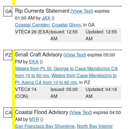
Rip Currents Statement
(
View Text
) expires
GA
01:00 AM by
JAX
()
Coastal Camden
,
Coastal Glynn
, in GA
VTEC# 26 (EXA)
Issued: 12:55
Updated: 12:55
AM
AM
Small Craft Advisory
(
View Text
) expires 05:00
PZ
PM by
EKA
()
Waters from Pt. St. George to Cape Mendocino CA
from 10 to 60 nm
,
Waters from Cape Mendocino to
Pt. Arena CA from 10 to 60 nm
, in PZ
VTEC# 74
Issued: 05:00
Updated: 04:18
(CON)
AM
AM
Coastal Flood Advisory
(
View Text
) expires 04:00
CA
AM by
MTR
()
San Francisco Bay Shoreline
,
North Bay Interior