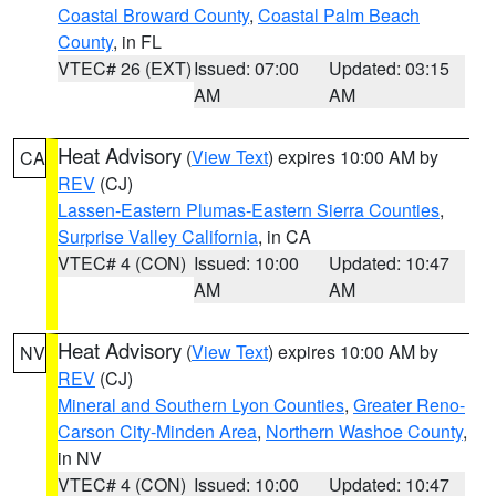
Coastal Broward County
,
Coastal Palm Beach
County
, in FL
VTEC# 26 (EXT)
Issued: 07:00
Updated: 03:15
AM
AM
Heat Advisory
(
View Text
) expires 10:00 AM by
CA
REV
(CJ)
Lassen-Eastern Plumas-Eastern Sierra Counties
,
Surprise Valley California
, in CA
VTEC# 4 (CON)
Issued: 10:00
Updated: 10:47
AM
AM
Heat Advisory
(
View Text
) expires 10:00 AM by
NV
REV
(CJ)
Mineral and Southern Lyon Counties
,
Greater Reno-
Carson City-Minden Area
,
Northern Washoe County
,
in NV
VTEC# 4 (CON)
Issued: 10:00
Updated: 10:47