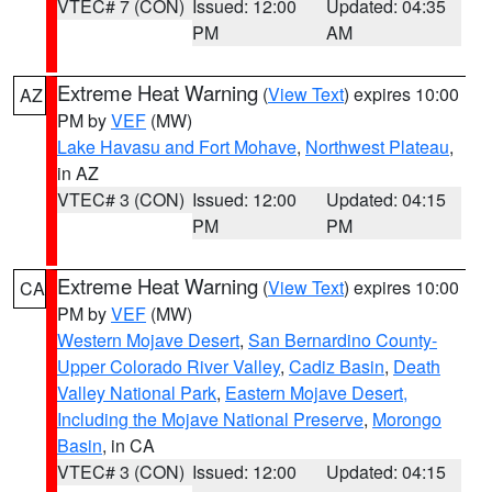
VTEC# 7 (CON)
Issued: 12:00
Updated: 04:35
PM
AM
Extreme Heat Warning
(
View Text
) expires 10:00
AZ
PM by
VEF
(MW)
Lake Havasu and Fort Mohave
,
Northwest Plateau
,
in AZ
VTEC# 3 (CON)
Issued: 12:00
Updated: 04:15
PM
PM
Extreme Heat Warning
(
View Text
) expires 10:00
CA
PM by
VEF
(MW)
Western Mojave Desert
,
San Bernardino County-
Upper Colorado River Valley
,
Cadiz Basin
,
Death
Valley National Park
,
Eastern Mojave Desert,
Including the Mojave National Preserve
,
Morongo
Basin
, in CA
VTEC# 3 (CON)
Issued: 12:00
Updated: 04:15