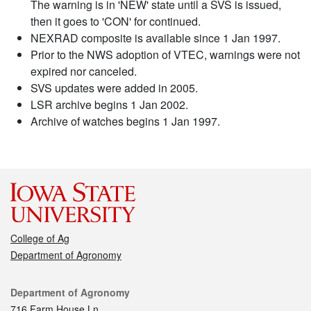
The warning is in 'NEW' state until a SVS is issued,
then it goes to 'CON' for continued.
NEXRAD composite is available since 1 Jan 1997.
Prior to the NWS adoption of VTEC, warnings were not
expired nor canceled.
SVS updates were added in 2005.
LSR archive begins 1 Jan 2002.
Archive of watches begins 1 Jan 1997.
College of Ag
Department of Agronomy
Contact
Department of Agronomy
716 Farm House Ln