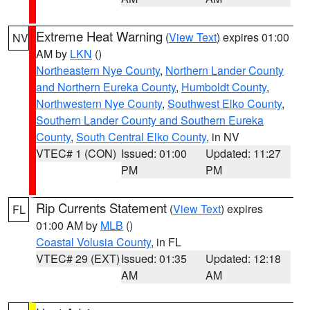
Extreme Heat Warning
(
View Text
) expires 01:00
NV
AM by
LKN
()
Northeastern Nye County
,
Northern Lander County
and Northern Eureka County
,
Humboldt County
,
Northwestern Nye County
,
Southwest Elko County
,
Southern Lander County and Southern Eureka
County
,
South Central Elko County
, in NV
VTEC# 1 (CON)
Issued: 01:00
Updated: 11:27
PM
PM
Rip Currents Statement
(
View Text
) expires
FL
01:00 AM by
MLB
()
Coastal Volusia County
, in FL
VTEC# 29 (EXT)
Issued: 01:35
Updated: 12:18
AM
AM