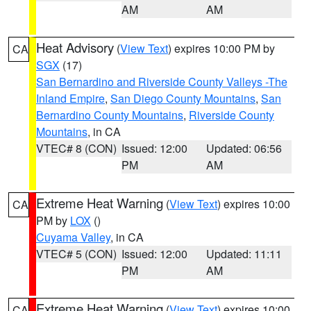
AM
AM
Heat Advisory
(
View Text
) expires 10:00 PM by
CA
SGX
(17)
San Bernardino and Riverside County Valleys -The
Inland Empire
,
San Diego County Mountains
,
San
Bernardino County Mountains
,
Riverside County
Mountains
, in CA
VTEC# 8 (CON)
Issued: 12:00
Updated: 06:56
PM
AM
Extreme Heat Warning
(
View Text
) expires 10:00
CA
PM by
LOX
()
Cuyama Valley
, in CA
VTEC# 5 (CON)
Issued: 12:00
Updated: 11:11
PM
AM
Extreme Heat Warning
(
View Text
) expires 10:00
CA