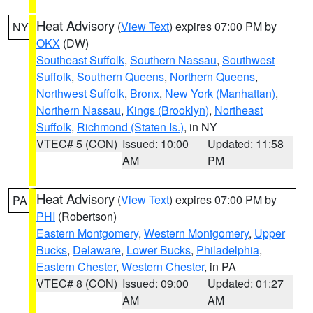
Heat Advisory
(
View Text
) expires 07:00 PM by
NY
OKX
(DW)
Southeast Suffolk
,
Southern Nassau
,
Southwest
Suffolk
,
Southern Queens
,
Northern Queens
,
Northwest Suffolk
,
Bronx
,
New York (Manhattan)
,
Northern Nassau
,
Kings (Brooklyn)
,
Northeast
Suffolk
,
Richmond (Staten Is.)
, in NY
VTEC# 5 (CON)
Issued: 10:00
Updated: 11:58
AM
PM
Heat Advisory
(
View Text
) expires 07:00 PM by
PA
PHI
(Robertson)
Eastern Montgomery
,
Western Montgomery
,
Upper
Bucks
,
Delaware
,
Lower Bucks
,
Philadelphia
,
Eastern Chester
,
Western Chester
, in PA
VTEC# 8 (CON)
Issued: 09:00
Updated: 01:27
AM
AM