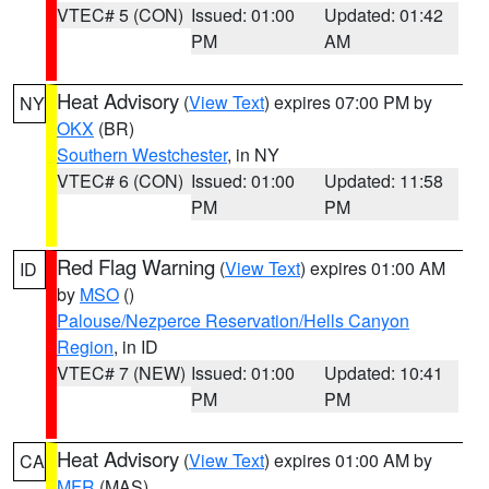
VTEC# 5 (CON)
Issued: 01:00
Updated: 01:42
PM
AM
Heat Advisory
(
View Text
) expires 07:00 PM by
NY
OKX
(BR)
Southern Westchester
, in NY
VTEC# 6 (CON)
Issued: 01:00
Updated: 11:58
PM
PM
Red Flag Warning
(
View Text
) expires 01:00 AM
ID
by
MSO
()
Palouse/Nezperce Reservation/Hells Canyon
Region
, in ID
VTEC# 7 (NEW)
Issued: 01:00
Updated: 10:41
PM
PM
Heat Advisory
(
View Text
) expires 01:00 AM by
CA
MFR
(MAS)