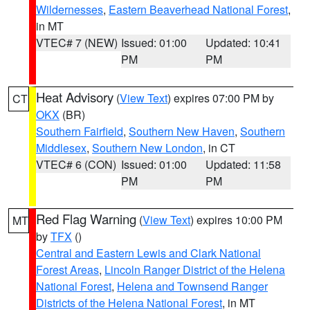
Wildernesses
,
Eastern Beaverhead National Forest
,
in MT
VTEC# 7 (NEW)
Issued: 01:00
Updated: 10:41
PM
PM
Heat Advisory
(
View Text
) expires 07:00 PM by
CT
OKX
(BR)
Southern Fairfield
,
Southern New Haven
,
Southern
Middlesex
,
Southern New London
, in CT
VTEC# 6 (CON)
Issued: 01:00
Updated: 11:58
PM
PM
Red Flag Warning
(
View Text
) expires 10:00 PM
MT
by
TFX
()
Central and Eastern Lewis and Clark National
Forest Areas
,
Lincoln Ranger District of the Helena
National Forest
,
Helena and Townsend Ranger
Districts of the Helena National Forest
, in MT