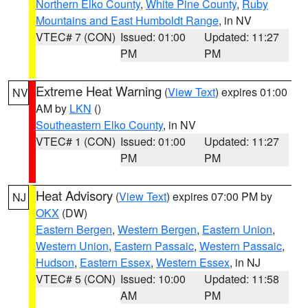
Northern Elko County
,
White Pine County
,
Ruby
Mountains and East Humboldt Range
, in NV
VTEC# 7 (CON)
Issued: 01:00
Updated: 11:27
PM
PM
Extreme Heat Warning
(
View Text
) expires 01:00
NV
AM by
LKN
()
Southeastern Elko County
, in NV
VTEC# 1 (CON)
Issued: 01:00
Updated: 11:27
PM
PM
Heat Advisory
(
View Text
) expires 07:00 PM by
NJ
OKX
(DW)
Eastern Bergen
,
Western Bergen
,
Eastern Union
,
Western Union
,
Eastern Passaic
,
Western Passaic
,
Hudson
,
Eastern Essex
,
Western Essex
, in NJ
VTEC# 5 (CON)
Issued: 10:00
Updated: 11:58
AM
PM