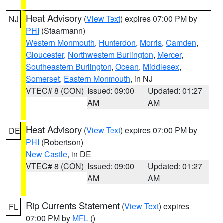
Heat Advisory
(
View Text
) expires 07:00 PM by
NJ
PHI
(Staarmann)
Western Monmouth
,
Hunterdon
,
Morris
,
Camden
,
Gloucester
,
Northwestern Burlington
,
Mercer
,
Southeastern Burlington
,
Ocean
,
Middlesex
,
Somerset
,
Eastern Monmouth
, in NJ
VTEC# 8 (CON)
Issued: 09:00
Updated: 01:27
AM
AM
Heat Advisory
(
View Text
) expires 07:00 PM by
DE
PHI
(Robertson)
New Castle
, in DE
VTEC# 8 (CON)
Issued: 09:00
Updated: 01:27
AM
AM
Rip Currents Statement
(
View Text
) expires
FL
07:00 PM by
MFL
()