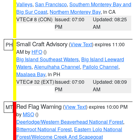
Valleys
,
San Francisco
,
Southern Monterey Bay and
Big Sur Coast
,
Northern Monterey Bay
, in CA
VTEC# 8 (CON)
Issued: 07:00
Updated: 08:25
PM
AM
Small Craft Advisory
(
View Text
) expires 11:00
PH
AM by
HFO
()
Big Island Southeast Waters
,
Big Island Leeward
Waters
,
Alenuihaha Channel
,
Pailolo Channel
,
Maalaea Bay
, in PH
VTEC# 32 (EXT)
Issued: 07:00
Updated: 08:09
PM
AM
Red Flag Warning
(
View Text
) expires 10:00 PM
MT
by
MSO
()
Deerlodge/Western Beaverhead National Forest
,
Bitterroot National Forest
,
Eastern Lolo National
Forest/Welcome Creek And Scapegoat