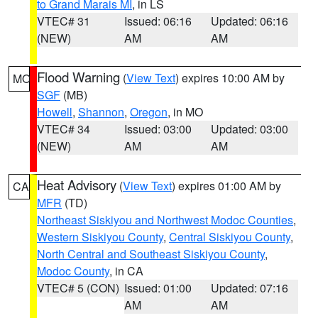
to Grand Marais MI
, in LS
VTEC# 31
Issued: 06:16
Updated: 06:16
(NEW)
AM
AM
Flood Warning
(
View Text
) expires 10:00 AM by
MO
SGF
(MB)
Howell
,
Shannon
,
Oregon
, in MO
VTEC# 34
Issued: 03:00
Updated: 03:00
(NEW)
AM
AM
Heat Advisory
(
View Text
) expires 01:00 AM by
CA
MFR
(TD)
Northeast Siskiyou and Northwest Modoc Counties
,
Western Siskiyou County
,
Central Siskiyou County
,
North Central and Southeast Siskiyou County
,
Modoc County
, in CA
VTEC# 5 (CON)
Issued: 01:00
Updated: 07:16
AM
AM