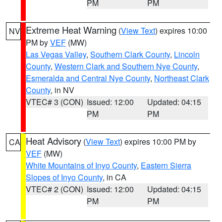
PM
PM
Extreme Heat Warning
(
View Text
) expires 10:00
NV
PM by
VEF
(MW)
Las Vegas Valley
,
Southern Clark County
,
Lincoln
County
,
Western Clark and Southern Nye County
,
Esmeralda and Central Nye County
,
Northeast Clark
County
, in NV
VTEC# 3 (CON)
Issued: 12:00
Updated: 04:15
PM
PM
Heat Advisory
(
View Text
) expires 10:00 PM by
CA
VEF
(MW)
White Mountains of Inyo County
,
Eastern Sierra
Slopes of Inyo County
, in CA
VTEC# 2 (CON)
Issued: 12:00
Updated: 04:15
PM
PM