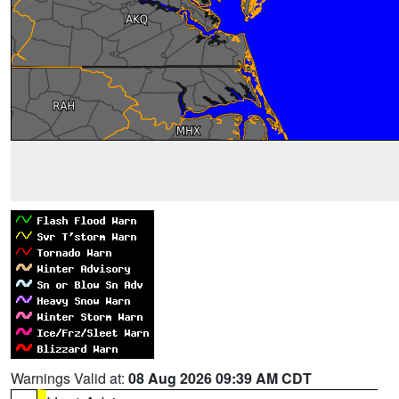
Warnings Valid at:
08 Aug 2026 09:39 AM CDT