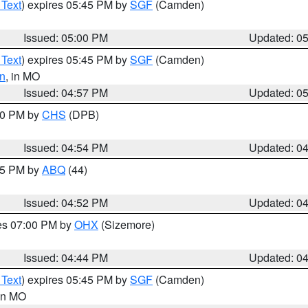
 Text
) expires 05:45 PM by
SGF
(Camden)
Issued: 05:00 PM
Updated: 0
 Text
) expires 05:45 PM by
SGF
(Camden)
n
, in MO
Issued: 04:57 PM
Updated: 0
:30 PM by
CHS
(DPB)
Issued: 04:54 PM
Updated: 0
:45 PM by
ABQ
(44)
Issued: 04:52 PM
Updated: 0
res 07:00 PM by
OHX
(Sizemore)
Issued: 04:44 PM
Updated: 0
 Text
) expires 05:45 PM by
SGF
(Camden)
 in MO