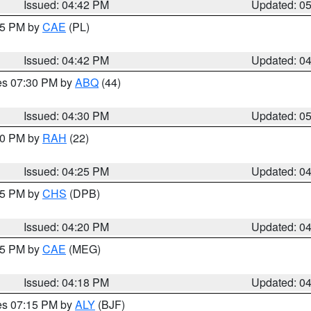
Issued: 04:42 PM
Updated: 0
:45 PM by
CAE
(PL)
Issued: 04:42 PM
Updated: 0
res 07:30 PM by
ABQ
(44)
Issued: 04:30 PM
Updated: 0
:30 PM by
RAH
(22)
Issued: 04:25 PM
Updated: 0
:45 PM by
CHS
(DPB)
Issued: 04:20 PM
Updated: 0
:15 PM by
CAE
(MEG)
Issued: 04:18 PM
Updated: 0
res 07:15 PM by
ALY
(BJF)