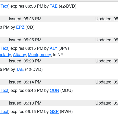
 Text
) expires 06:30 PM by
TAE
(42-DVD)
Issued: 05:26 PM
Updated: 0
:30 PM by
EPZ
(CD)
Issued: 05:25 PM
Updated: 0
 Text
) expires 06:15 PM by
ALY
(JPV)
ctady
,
Albany
,
Montgomery
, in NY
Issued: 05:20 PM
Updated: 0
:15 PM by
TAE
(42-DVD)
Issued: 05:14 PM
Updated: 0
 Text
) expires 05:45 PM by
OUN
(MDU)
Issued: 05:13 PM
Updated: 0
 Text
) expires 06:15 PM by
GSP
(RWH)