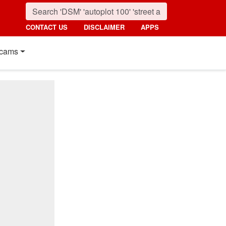
CONTACT US
DISCLAIMER
APPS
cams