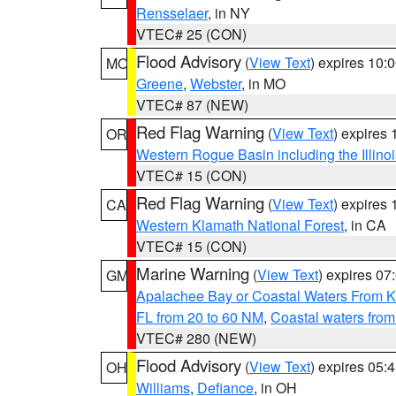
Rensselaer
, in NY
VTEC# 25 (CON)
Flood Advisory
(
View Text
) expires 10
MO
Greene
,
Webster
, in MO
VTEC# 87 (NEW)
Red Flag Warning
(
View Text
) expires
OR
Western Rogue Basin including the Illinoi
VTEC# 15 (CON)
Red Flag Warning
(
View Text
) expires
CA
Western Klamath National Forest
, in CA
VTEC# 15 (CON)
Marine Warning
(
View Text
) expires 0
GM
Apalachee Bay or Coastal Waters From K
FL from 20 to 60 NM
,
Coastal waters fro
VTEC# 280 (NEW)
Flood Advisory
(
View Text
) expires 05
OH
Williams
,
Defiance
, in OH