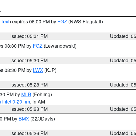
T
 Text
) expires 06:00 PM by
FGZ
(NWS Flagstaff)
Issued: 05:31 PM
Updated: 0
res 08:30 PM by
FGZ
(Lewandowski)
Issued: 05:30 PM
Updated: 0
res 08:30 PM by
LWX
(KJP)
Issued: 05:28 PM
Updated: 0
6:30 PM by
MLB
(Fehling)
 Inlet 0-20 nm
, in AM
Issued: 05:28 PM
Updated: 0
:30 PM by
BMX
(32/JDavis)
Issued: 05:26 PM
Updated: 0