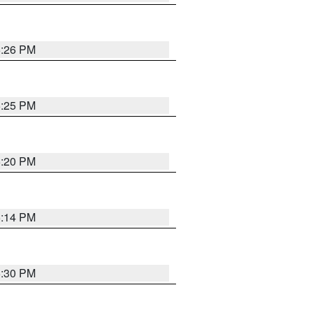
5:26 PM
5:25 PM
5:20 PM
5:14 PM
5:30 PM