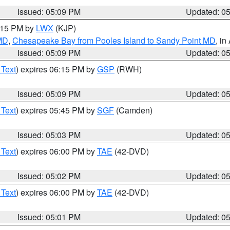
Issued: 05:09 PM
Updated: 0
6:15 PM by
LWX
(KJP)
 MD
,
Chesapeake Bay from Pooles Island to Sandy Point MD
, in
Issued: 05:09 PM
Updated: 0
 Text
) expires 06:15 PM by
GSP
(RWH)
Issued: 05:09 PM
Updated: 0
 Text
) expires 05:45 PM by
SGF
(Camden)
Issued: 05:03 PM
Updated: 0
 Text
) expires 06:00 PM by
TAE
(42-DVD)
Issued: 05:02 PM
Updated: 0
 Text
) expires 06:00 PM by
TAE
(42-DVD)
Issued: 05:01 PM
Updated: 0