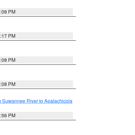
5:08 PM
4:17 PM
4:08 PM
4:08 PM
m Suwannee River to Apalachicola
3:56 PM