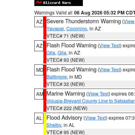
Warnings Valid at:
06 Aug 2026 05:32 PM CD
Severe Thunderstorm Warning
(
View
AZ
Yavapai
,
Coconino
, in AZ
VTEC# 71 (NEW)
Flash Flood Warning
(
View Text
) expi
AZ
Gila
,
Gila
, in AZ
VTEC# 93 (NEW)
Flash Flood Warning
(
View Text
) expi
MD
Baltimore
, in MD
VTEC# 32 (NEW)
Marine Warning
(
View Text
) expires 0
AM
Volusia-Brevard County Line to Sebastian
VTEC# 222 (NEW)
Flood Advisory
(
View Text
) expires 07
AL
Shelby
, in AL
VTEC# 95 (NEW)