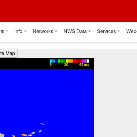
t
ts
Info
Networks
NWS Data
Services
Web