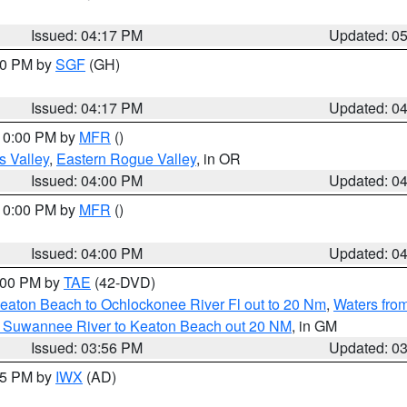
Issued: 04:17 PM
Updated: 0
:00 PM by
SGF
(GH)
Issued: 04:17 PM
Updated: 0
 10:00 PM by
MFR
()
s Valley
,
Eastern Rogue Valley
, in OR
Issued: 04:00 PM
Updated: 0
 10:00 PM by
MFR
()
Issued: 04:00 PM
Updated: 0
7:00 PM by
TAE
(42-DVD)
eaton Beach to Ochlockonee River Fl out to 20 Nm
,
Waters fro
m Suwannee River to Keaton Beach out 20 NM
, in GM
Issued: 03:56 PM
Updated: 0
:45 PM by
IWX
(AD)