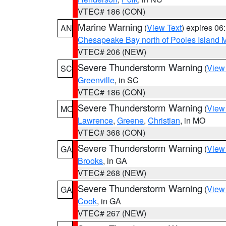
VTEC# 186 (CON)
Marine Warning
(
View Text
) expires 0
AN
Chesapeake Bay north of Pooles Island
VTEC# 206 (NEW)
Severe Thunderstorm Warning
(
View
SC
Greenville
, in SC
VTEC# 186 (CON)
Severe Thunderstorm Warning
(
View
MO
Lawrence
,
Greene
,
Christian
, in MO
VTEC# 368 (CON)
Severe Thunderstorm Warning
(
View
GA
Brooks
, in GA
VTEC# 268 (NEW)
Severe Thunderstorm Warning
(
View
GA
Cook
, in GA
VTEC# 267 (NEW)