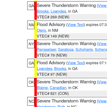
Severe Thunderstorm Warning
(
View
GA
Brooks
,
Lowndes
, in GA
VTEC# 269 (NEW)
Flood Advisory
(
View Text
) expires 07
NM
Otero
, in NM
VTEC# 149 (NEW)
Severe Thunderstorm Warning
(
View
NY
Rensselaer
,
Saratoga
,
Schoharie
,
Schene
VTEC# 79 (NEW)
Flood Advisory
(
View Text
) expires 07
GA
Lowndes
,
Brooks
, in GA
VTEC# 97 (NEW)
Severe Thunderstorm Warning
(
View
OK
Blaine
,
Canadian
, in OK
VTEC# 821 (CON)
Severe Thunderstorm Warning
(
View
NC
Henderson
,
Polk
, in NC