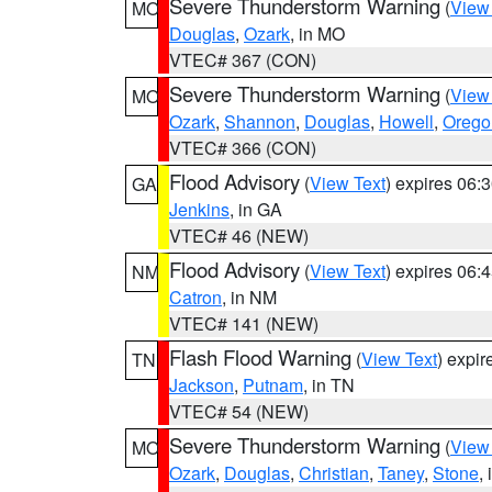
Severe Thunderstorm Warning
(
View
MO
Douglas
,
Ozark
, in MO
VTEC# 367 (CON)
Severe Thunderstorm Warning
(
View
MO
Ozark
,
Shannon
,
Douglas
,
Howell
,
Orego
VTEC# 366 (CON)
Flood Advisory
(
View Text
) expires 06
GA
Jenkins
, in GA
VTEC# 46 (NEW)
Flood Advisory
(
View Text
) expires 06
NM
Catron
, in NM
VTEC# 141 (NEW)
Flash Flood Warning
(
View Text
) expi
TN
Jackson
,
Putnam
, in TN
VTEC# 54 (NEW)
Severe Thunderstorm Warning
(
View
MO
Ozark
,
Douglas
,
Christian
,
Taney
,
Stone
,