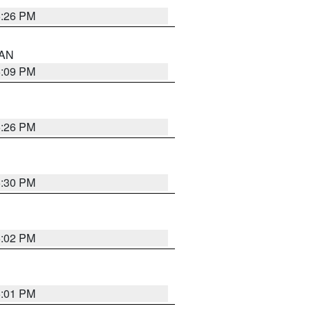
5:26 PM
 AN
5:09 PM
5:26 PM
5:30 PM
5:02 PM
5:01 PM