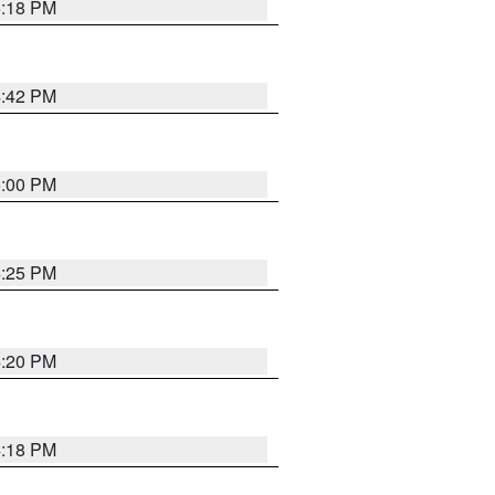
5:18 PM
4:42 PM
5:00 PM
4:25 PM
4:20 PM
4:18 PM