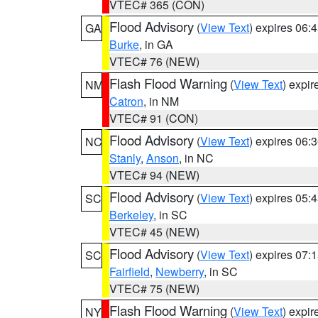
VTEC# 365 (CON)
Flood Advisory
(
View Text
) expires 06
GA
Burke
, in GA
VTEC# 76 (NEW)
Flash Flood Warning
(
View Text
) expi
NM
Catron
, in NM
VTEC# 91 (CON)
Flood Advisory
(
View Text
) expires 06
NC
Stanly
,
Anson
, in NC
VTEC# 94 (NEW)
Flood Advisory
(
View Text
) expires 05
SC
Berkeley
, in SC
VTEC# 45 (NEW)
Flood Advisory
(
View Text
) expires 07
SC
Fairfield
,
Newberry
, in SC
VTEC# 75 (NEW)
Flash Flood Warning
(
View Text
) expi
NY