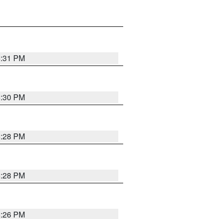
5:31 PM
5:30 PM
5:28 PM
5:28 PM
5:26 PM