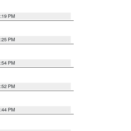
5:19 PM
5:25 PM
4:54 PM
4:52 PM
4:44 PM