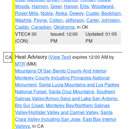
Woods
,
Harmon
,
Greer
,
Harper
,
Ellis
,
Woodward
,
Roger Mills
,
Noble
,
Atoka
,
Dewey
,
Custer
,
Beckham
,
Washita
,
Payne
,
Cotton
,
Jefferson
,
Carter
,
Johnston
,
Caddo
,
Canadian
,
Oklahoma
, in OK
VTEC# 30
Issued: 12:00
Updated: 01:05
(CON)
PM
PM
Heat Advisory
(
View Text
) expires 12:00 AM by
CA
MTR
(MM)
Mountains Of San Benito County And Interior
Monterey County Including Pinnacles National
Monument
,
Santa Lucia Mountains and Los Padres
National Forest
,
Santa Cruz Mountains
,
Southern
Salinas Valley/Arroyo Seco and Lake San Antonio
,
Big Sur Coast
,
Monterey Bay/Northern Salinas
Valley/Hollister Valley and Carmel Valley
,
Santa
Clara Valley Including San Jose
,
East Bay Interior
Valleys
, in CA