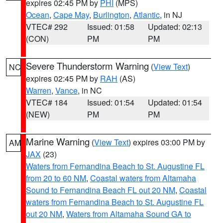
expires 02:45 PM by
PHI
(MPS)
Ocean
,
Cape May
,
Burlington
,
Atlantic
, in NJ
VTEC# 292
Issued: 01:58
Updated: 02:13
(CON)
PM
PM
Severe Thunderstorm Warning
(
View Text
)
NC
expires 02:45 PM by
RAH
(AS)
Warren
,
Vance
, in NC
VTEC# 184
Issued: 01:54
Updated: 01:54
(NEW)
PM
PM
Marine Warning
(
View Text
) expires 03:00 PM by
AM
JAX
(23)
Waters from Fernandina Beach to St. Augustine FL
from 20 to 60 NM
,
Coastal waters from Altamaha
Sound to Fernandina Beach FL out 20 NM
,
Coastal
waters from Fernandina Beach to St. Augustine FL
out 20 NM
,
Waters from Altamaha Sound GA to