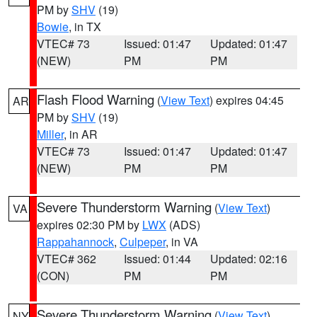
PM by
SHV
(19)
Bowie
, in TX
VTEC# 73
Issued: 01:47
Updated: 01:47
(NEW)
PM
PM
Flash Flood Warning
(
View Text
) expires 04:45
AR
PM by
SHV
(19)
Miller
, in AR
VTEC# 73
Issued: 01:47
Updated: 01:47
(NEW)
PM
PM
Severe Thunderstorm Warning
(
View Text
)
VA
expires 02:30 PM by
LWX
(ADS)
Rappahannock
,
Culpeper
, in VA
VTEC# 362
Issued: 01:44
Updated: 02:16
(CON)
PM
PM
Severe Thunderstorm Warning
(
View Text
)
NY