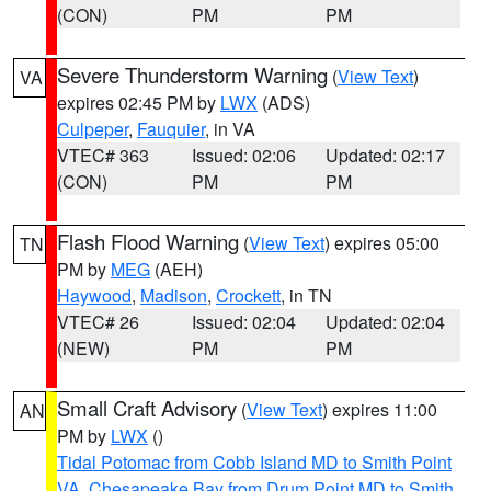
(CON)
PM
PM
Severe Thunderstorm Warning
(
View Text
)
VA
expires 02:45 PM by
LWX
(ADS)
Culpeper
,
Fauquier
, in VA
VTEC# 363
Issued: 02:06
Updated: 02:17
(CON)
PM
PM
Flash Flood Warning
(
View Text
) expires 05:00
TN
PM by
MEG
(AEH)
Haywood
,
Madison
,
Crockett
, in TN
VTEC# 26
Issued: 02:04
Updated: 02:04
(NEW)
PM
PM
Small Craft Advisory
(
View Text
) expires 11:00
AN
PM by
LWX
()
Tidal Potomac from Cobb Island MD to Smith Point
VA
,
Chesapeake Bay from Drum Point MD to Smith