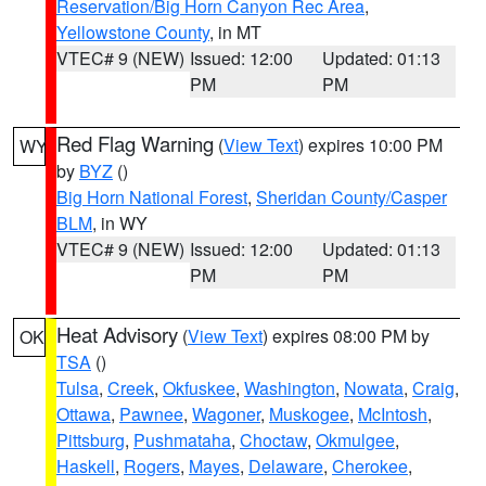
Reservation/Big Horn Canyon Rec Area
,
Yellowstone County
, in MT
VTEC# 9 (NEW)
Issued: 12:00
Updated: 01:13
PM
PM
Red Flag Warning
(
View Text
) expires 10:00 PM
WY
by
BYZ
()
Big Horn National Forest
,
Sheridan County/Casper
BLM
, in WY
VTEC# 9 (NEW)
Issued: 12:00
Updated: 01:13
PM
PM
Heat Advisory
(
View Text
) expires 08:00 PM by
OK
TSA
()
Tulsa
,
Creek
,
Okfuskee
,
Washington
,
Nowata
,
Craig
,
Ottawa
,
Pawnee
,
Wagoner
,
Muskogee
,
McIntosh
,
Pittsburg
,
Pushmataha
,
Choctaw
,
Okmulgee
,
Haskell
,
Rogers
,
Mayes
,
Delaware
,
Cherokee
,