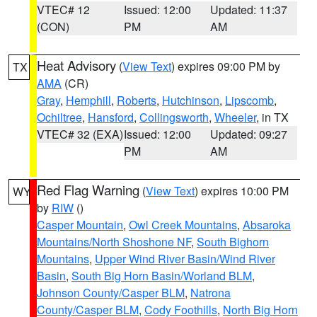
VTEC# 12
Issued: 12:00
Updated: 11:37
(CON)
PM
AM
Heat Advisory
(
View Text
) expires 09:00 PM by
TX
AMA
(CR)
Gray
,
Hemphill
,
Roberts
,
Hutchinson
,
Lipscomb
,
Ochiltree
,
Hansford
,
Collingsworth
,
Wheeler
, in TX
VTEC# 32 (EXA)
Issued: 12:00
Updated: 09:27
PM
AM
Red Flag Warning
(
View Text
) expires 10:00 PM
WY
by
RIW
()
Casper Mountain
,
Owl Creek Mountains
,
Absaroka
Mountains/North Shoshone NF
,
South Bighorn
Mountains
,
Upper Wind River Basin/Wind River
Basin
,
South Big Horn Basin/Worland BLM
,
Johnson County/Casper BLM
,
Natrona
County/Casper BLM
,
Cody Foothills
,
North Big Horn