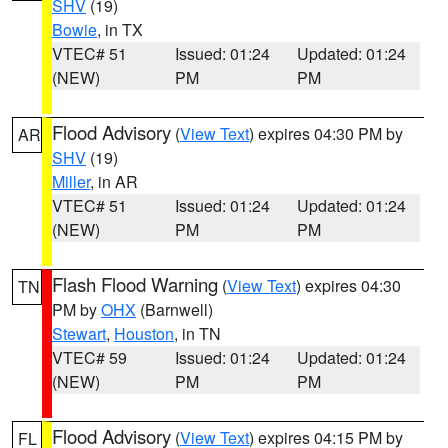
SHV
(19)
Bowie
, in TX
VTEC# 51
Issued: 01:24
Updated: 01:24
(NEW)
PM
PM
Flood Advisory
(
View Text
) expires 04:30 PM by
AR
SHV
(19)
Miller
, in AR
VTEC# 51
Issued: 01:24
Updated: 01:24
(NEW)
PM
PM
Flash Flood Warning
(
View Text
) expires 04:30
TN
PM by
OHX
(Barnwell)
Stewart
,
Houston
, in TN
VTEC# 59
Issued: 01:24
Updated: 01:24
(NEW)
PM
PM
Flood Advisory
(
View Text
) expires 04:15 PM by
FL