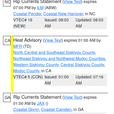
Rip Currents Statement
(
View Text
) expires
NC
07:00 PM by
ILM
(ABW)
Coastal Pender
,
Coastal New Hanover
, in NC
VTEC# 16
Issued: 08:03
Updated: 08:03
(NEW)
AM
AM
Heat Advisory
(
View Text
) expires 01:00 AM by
CA
MFR
(TD)
North Central and Southeast Siskiyou County
,
Northeast Siskiyou and Northwest Modoc Counties
,
Western Siskiyou County
,
Central Siskiyou County
,
Modoc County
, in CA
VTEC# 5 (CON)
Issued: 01:00
Updated: 07:16
AM
AM
Rip Currents Statement
(
View Text
) expires
GA
01:00 AM by
JAX
()
Coastal Glynn
,
Coastal Camden
, in GA