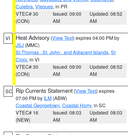
Culebra
,
Vieques
, in PR
VTEC# 30
Issued: 09:00
Updated: 08:52
(CON)
AM
AM
Heat Advisory
(
View Text
) expires 04:00 PM by
VI
JSJ
(MMC)
St.Thomas...St. John.. and Adjacent Islands
,
St
Croix
, in VI
VTEC# 30
Issued: 09:00
Updated: 08:52
(CON)
AM
AM
Rip Currents Statement
(
View Text
) expires
SC
07:00 PM by
ILM
(ABW)
Coastal Georgetown
,
Coastal Horry
, in SC
VTEC# 16
Issued: 08:03
Updated: 08:03
(NEW)
AM
AM