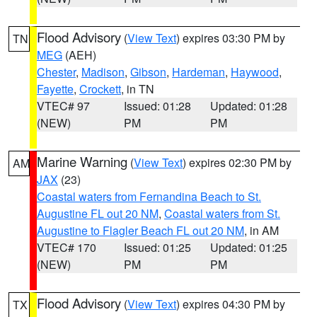
Flood Advisory
(
View Text
) expires 03:30 PM by
TN
MEG
(AEH)
Chester
,
Madison
,
Gibson
,
Hardeman
,
Haywood
,
Fayette
,
Crockett
, in TN
VTEC# 97
Issued: 01:28
Updated: 01:28
(NEW)
PM
PM
Marine Warning
(
View Text
) expires 02:30 PM by
AM
JAX
(23)
Coastal waters from Fernandina Beach to St.
Augustine FL out 20 NM
,
Coastal waters from St.
Augustine to Flagler Beach FL out 20 NM
, in AM
VTEC# 170
Issued: 01:25
Updated: 01:25
(NEW)
PM
PM
Flood Advisory
(
View Text
) expires 04:30 PM by
TX