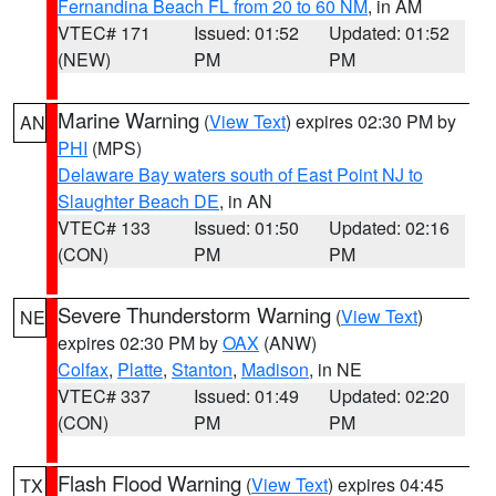
Fernandina Beach FL from 20 to 60 NM
, in AM
VTEC# 171
Issued: 01:52
Updated: 01:52
(NEW)
PM
PM
Marine Warning
(
View Text
) expires 02:30 PM by
AN
PHI
(MPS)
Delaware Bay waters south of East Point NJ to
Slaughter Beach DE
, in AN
VTEC# 133
Issued: 01:50
Updated: 02:16
(CON)
PM
PM
Severe Thunderstorm Warning
(
View Text
)
NE
expires 02:30 PM by
OAX
(ANW)
Colfax
,
Platte
,
Stanton
,
Madison
, in NE
VTEC# 337
Issued: 01:49
Updated: 02:20
(CON)
PM
PM
Flash Flood Warning
(
View Text
) expires 04:45
TX