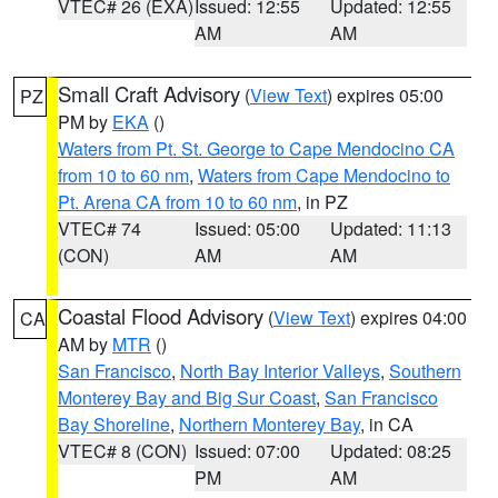
VTEC# 26 (EXA)
Issued: 12:55
Updated: 12:55
AM
AM
Small Craft Advisory
(
View Text
) expires 05:00
PZ
PM by
EKA
()
Waters from Pt. St. George to Cape Mendocino CA
from 10 to 60 nm
,
Waters from Cape Mendocino to
Pt. Arena CA from 10 to 60 nm
, in PZ
VTEC# 74
Issued: 05:00
Updated: 11:13
(CON)
AM
AM
Coastal Flood Advisory
(
View Text
) expires 04:00
CA
AM by
MTR
()
San Francisco
,
North Bay Interior Valleys
,
Southern
Monterey Bay and Big Sur Coast
,
San Francisco
Bay Shoreline
,
Northern Monterey Bay
, in CA
VTEC# 8 (CON)
Issued: 07:00
Updated: 08:25
PM
AM