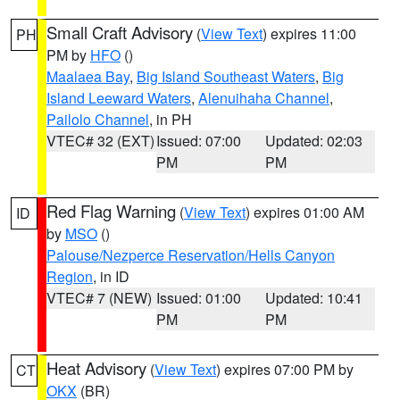
Small Craft Advisory
(
View Text
) expires 11:00
PH
PM by
HFO
()
Maalaea Bay
,
Big Island Southeast Waters
,
Big
Island Leeward Waters
,
Alenuihaha Channel
,
Pailolo Channel
, in PH
VTEC# 32 (EXT)
Issued: 07:00
Updated: 02:03
PM
PM
Red Flag Warning
(
View Text
) expires 01:00 AM
ID
by
MSO
()
Palouse/Nezperce Reservation/Hells Canyon
Region
, in ID
VTEC# 7 (NEW)
Issued: 01:00
Updated: 10:41
PM
PM
Heat Advisory
(
View Text
) expires 07:00 PM by
CT
OKX
(BR)