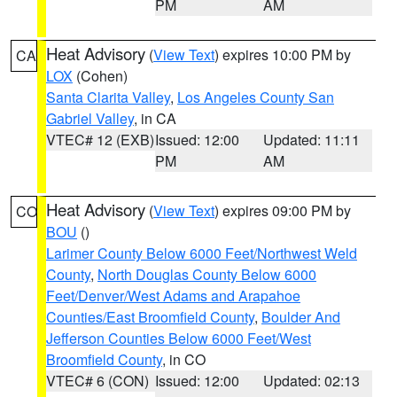
PM
AM
Heat Advisory
(
View Text
) expires 10:00 PM by
CA
LOX
(Cohen)
Santa Clarita Valley
,
Los Angeles County San
Gabriel Valley
, in CA
VTEC# 12 (EXB)
Issued: 12:00
Updated: 11:11
PM
AM
Heat Advisory
(
View Text
) expires 09:00 PM by
CO
BOU
()
Larimer County Below 6000 Feet/Northwest Weld
County
,
North Douglas County Below 6000
Feet/Denver/West Adams and Arapahoe
Counties/East Broomfield County
,
Boulder And
Jefferson Counties Below 6000 Feet/West
Broomfield County
, in CO
VTEC# 6 (CON)
Issued: 12:00
Updated: 02:13