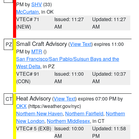
PM by
SHV
(33)
McCurtain
, in OK
VTEC# 71
Issued: 11:27
Updated: 11:27
(NEW)
AM
AM
Small Craft Advisory
(
View Text
) expires 11:00
PZ
PM by
MTR
()
San Francisco/San Pablo/Suisun Bays and the
West Delta
, in PZ
VTEC# 91
Issued: 11:00
Updated: 10:37
(CON)
AM
AM
Heat Advisory
(
View Text
) expires 07:00 PM by
CT
OKX
(https://weather.gov/nyc)
Northern New Haven
,
Northern Fairfield
,
Northern
New London
,
Northern Middlesex
, in CT
VTEC# 5 (EXB)
Issued: 10:00
Updated: 11:58
AM
PM