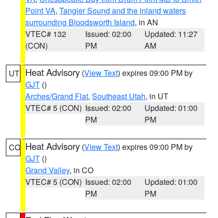
Point VA
,
Tangier Sound and the inland waters
surrounding Bloodsworth Island
, in AN
VTEC# 132
Issued: 02:00
Updated: 11:27
(CON)
PM
AM
Heat Advisory
(
View Text
) expires 09:00 PM by
UT
GJT
()
Arches/Grand Flat
,
Southeast Utah
, in UT
VTEC# 5 (CON)
Issued: 02:00
Updated: 01:00
PM
PM
Heat Advisory
(
View Text
) expires 09:00 PM by
CO
GJT
()
Grand Valley
, in CO
VTEC# 5 (CON)
Issued: 02:00
Updated: 01:00
PM
PM