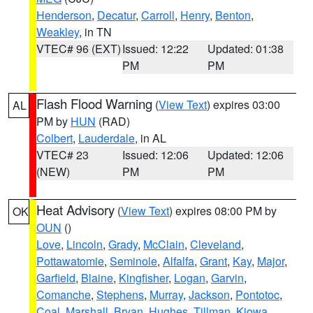
Henderson
,
Decatur
,
Carroll
,
Henry
,
Benton
,
Weakley
, in TN
VTEC# 96 (EXT)
Issued: 12:22
Updated: 01:38
PM
PM
Flash Flood Warning
(
View Text
) expires 03:00
AL
PM by
HUN
(RAD)
Colbert
,
Lauderdale
, in AL
VTEC# 23
Issued: 12:06
Updated: 12:06
(NEW)
PM
PM
Heat Advisory
(
View Text
) expires 08:00 PM by
OK
OUN
()
Love
,
Lincoln
,
Grady
,
McClain
,
Cleveland
,
Pottawatomie
,
Seminole
,
Alfalfa
,
Grant
,
Kay
,
Major
,
Garfield
,
Blaine
,
Kingfisher
,
Logan
,
Garvin
,
Comanche
,
Stephens
,
Murray
,
Jackson
,
Pontotoc
,
Coal
,
Marshall
,
Bryan
,
Hughes
,
Tillman
,
Kiowa
,