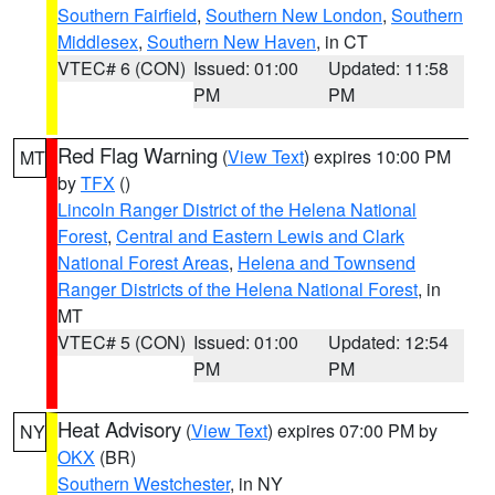
Southern Fairfield
,
Southern New London
,
Southern
Middlesex
,
Southern New Haven
, in CT
VTEC# 6 (CON)
Issued: 01:00
Updated: 11:58
PM
PM
Red Flag Warning
(
View Text
) expires 10:00 PM
MT
by
TFX
()
Lincoln Ranger District of the Helena National
Forest
,
Central and Eastern Lewis and Clark
National Forest Areas
,
Helena and Townsend
Ranger Districts of the Helena National Forest
, in
MT
VTEC# 5 (CON)
Issued: 01:00
Updated: 12:54
PM
PM
Heat Advisory
(
View Text
) expires 07:00 PM by
NY
OKX
(BR)
Southern Westchester
, in NY