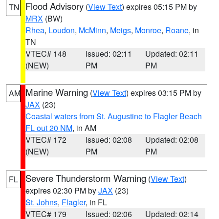
Flood Advisory
(
View Text
) expires 05:15 PM by
TN
MRX
(BW)
Rhea
,
Loudon
,
McMinn
,
Meigs
,
Monroe
,
Roane
, in
TN
VTEC# 148
Issued: 02:11
Updated: 02:11
(NEW)
PM
PM
Marine Warning
(
View Text
) expires 03:15 PM by
AM
JAX
(23)
Coastal waters from St. Augustine to Flagler Beach
FL out 20 NM
, in AM
VTEC# 172
Issued: 02:08
Updated: 02:08
(NEW)
PM
PM
Severe Thunderstorm Warning
(
View Text
)
FL
expires 02:30 PM by
JAX
(23)
St. Johns
,
Flagler
, in FL
VTEC# 179
Issued: 02:06
Updated: 02:14