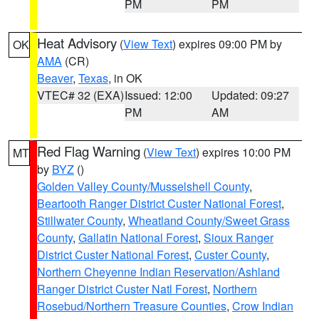
PM
PM
Heat Advisory
(
View Text
) expires 09:00 PM by
OK
AMA
(CR)
Beaver
,
Texas
, in OK
VTEC# 32 (EXA)
Issued: 12:00
Updated: 09:27
PM
AM
Red Flag Warning
(
View Text
) expires 10:00 PM
MT
by
BYZ
()
Golden Valley County/Musselshell County
,
Beartooth Ranger District Custer National Forest
,
Stillwater County
,
Wheatland County/Sweet Grass
County
,
Gallatin National Forest
,
Sioux Ranger
District Custer National Forest
,
Custer County
,
Northern Cheyenne Indian Reservation/Ashland
Ranger District Custer Natl Forest
,
Northern
Rosebud/Northern Treasure Counties
,
Crow Indian