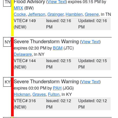
Flood Advisory
(
View Text
) expires 05:15 PM by
TN
MRX
(BW)
Cocke
,
Jefferson
,
Grainger
,
Hamblen
,
Greene
, in TN
VTEC# 149
Issued: 02:16
Updated: 02:16
(NEW)
PM
PM
Severe Thunderstorm Warning
(
View Text
)
NY
expires 02:30 PM by
BGM
(JTC)
Delaware
, in NY
VTEC# 144
Issued: 02:15
Updated: 02:15
(NEW)
PM
PM
Severe Thunderstorm Warning
(
View Text
)
KY
expires 03:00 PM by
PAH
(JGG)
Hickman
,
Graves
,
Fulton
, in KY
VTEC# 316
Issued: 02:12
Updated: 02:12
(NEW)
PM
PM