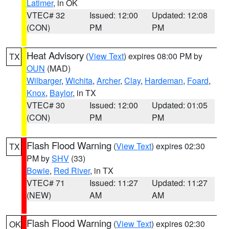
Latimer
, in OK
VTEC# 32
Issued: 12:00
Updated: 12:08
(CON)
PM
PM
Heat Advisory
(
View Text
) expires 08:00 PM by
TX
OUN
(MAD)
Wilbarger
,
Wichita
,
Archer
,
Clay
,
Hardeman
,
Foard
,
Knox
,
Baylor
, in TX
VTEC# 30
Issued: 12:00
Updated: 01:05
(CON)
PM
PM
Flash Flood Warning
(
View Text
) expires 02:30
TX
PM by
SHV
(33)
Bowie
,
Red River
, in TX
VTEC# 71
Issued: 11:27
Updated: 11:27
(NEW)
AM
AM
Flash Flood Warning
(
View Text
) expires 02:30
OK