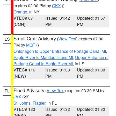
expires 02:30 PM by
OKX
()
Orange
, in NY
VTEC# 67
Issued: 01:42
Updated: 01:57
(CON)
PM
PM
Small Craft Advisory
(
View Text
) expires 07:00
LS
PM by
MQT
()
Ontonagon to Upper Entrance of Portage Canal MI
,
Eagle River to Manitou Island MI
,
Upper Entrance of
Portage Canal to Eagle River MI
, in LS
VTEC# 116
Issued: 01:38
Updated: 01:38
(NEW)
PM
PM
Flood Advisory
(
View Text
) expires 03:30 PM by
FL
JAX
(23)
St. Johns
,
Flagler
, in FL
VTEC# 133
Issued: 01:32
Updated: 01:32
(NEW)
PM
PM