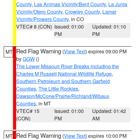
County
,
Las Animas Vicinity/Bent County
,
La Junta
Vicinity/Otero County
,
Crowley County
,
Lamar
Vicinity/Prowers County
, in CO
VTEC# 8 (CON)
Issued: 01:00
Updated: 01:10
PM
PM
Red Flag Warning
(
View Text
) expires 09:00 PM
MT
by
GGW
()
The Lower Missouri River Breaks including the
Charles M Russell National Wildlife Refuge
,
Southern Petroleum and Southern Garfield
Counties
,
The Little Rockies
,
Dawson/McCone/Prairie/Richland/Wibaux
Counties
, in MT
VTEC# 15
Issued: 01:00
Updated: 01:42
(CON)
PM
AM
Red Flag Warning
(
View Text
) expires 10:00 PM
MT