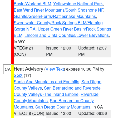
Basin/Worland BLM
,
Yellowstone National Park
,
East Wind River Mountains/South Shoshone NF
,
Granite/Green/Ferris/Rattlesnake Mountains
,
Sweetwater County/Rock Springs BLM/Flaming
Gorge NRA
,
Upper Green River Basin/Rock Springs
BLM
,
Lincoln and Uinta Counties/Lower Elevations
,
in WY
VTEC# 21
Issued: 12:00
Updated: 12:37
(CON)
PM
PM
Heat Advisory
(
View Text
) expires 10:00 PM by
CA
SGX
(17)
Santa Ana Mountains and Foothills
,
San Diego
County Valleys
,
San Bernardino and Riverside
County Valleys -The Inland Empire
,
Riverside
County Mountains
,
San Bernardino County
Mountains
,
San Diego County Mountains
, in CA
VTEC# 8 (CON)
Issued: 12:00
Updated: 06:56