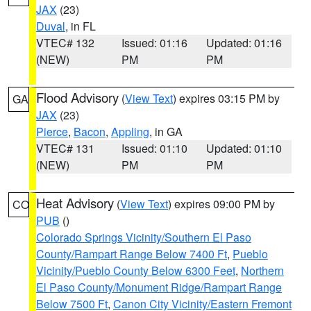
JAX
(23)
Duval
, in FL
VTEC# 132
Issued: 01:16
Updated: 01:16
(NEW)
PM
PM
Flood Advisory
(
View Text
) expires 03:15 PM by
GA
JAX
(23)
Pierce
,
Bacon
,
Appling
, in GA
VTEC# 131
Issued: 01:10
Updated: 01:10
(NEW)
PM
PM
Heat Advisory
(
View Text
) expires 09:00 PM by
CO
PUB
()
Colorado Springs Vicinity/Southern El Paso
County/Rampart Range Below 7400 Ft
,
Pueblo
Vicinity/Pueblo County Below 6300 Feet
,
Northern
El Paso County/Monument Ridge/Rampart Range
Below 7500 Ft
,
Canon City Vicinity/Eastern Fremont