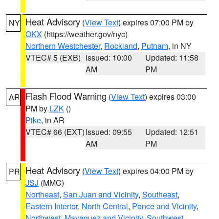
Heat Advisory
(
View Text
) expires 07:00 PM by
NY
OKX
(https://weather.gov/nyc)
Northern Westchester
,
Rockland
,
Putnam
, in NY
VTEC# 5 (EXB)
Issued: 10:00
Updated: 11:58
AM
PM
Flash Flood Warning
(
View Text
) expires 03:00
AR
PM by
LZK
()
Pike
, in AR
VTEC# 66 (EXT)
Issued: 09:55
Updated: 12:51
AM
PM
Heat Advisory
(
View Text
) expires 04:00 PM by
PR
JSJ
(MMC)
Northeast
,
San Juan and Vicinity
,
Southeast
,
Eastern Interior
,
North Central
,
Ponce and Vicinity
,
Northwest
,
Mayaguez and Vicinity
,
Southwest
,