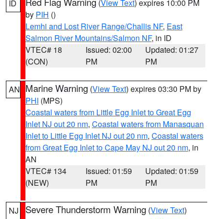
Red Flag Warning
(
View Text
) expires 10:00 PM
ID
by
PIH
()
Lemhi and Lost River Range/Challis NF
,
East
Salmon River Mountains/Salmon NF
, in ID
VTEC# 18
Issued: 02:00
Updated: 01:27
(CON)
PM
PM
Marine Warning
(
View Text
) expires 03:30 PM by
AN
PHI
(MPS)
Coastal waters from Little Egg Inlet to Great Egg
Inlet NJ out 20 nm
,
Coastal waters from Manasquan
Inlet to Little Egg Inlet NJ out 20 nm
,
Coastal waters
from Great Egg Inlet to Cape May NJ out 20 nm
, in
AN
VTEC# 134
Issued: 01:59
Updated: 01:59
(NEW)
PM
PM
Severe Thunderstorm Warning
(
View Text
)
NJ