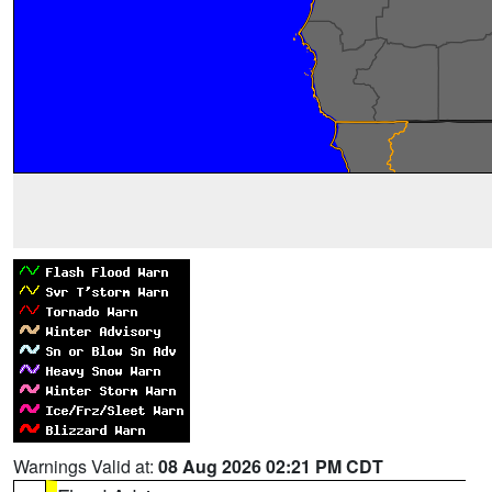
Warnings Valid at:
08 Aug 2026 02:21 PM CDT