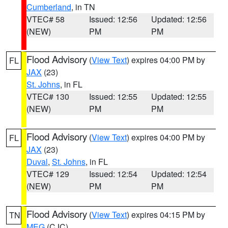
Cumberland
, in TN
VTEC# 58
Issued: 12:56
Updated: 12:56
(NEW)
PM
PM
Flood Advisory
(
View Text
) expires 04:00 PM by
FL
JAX
(23)
St. Johns
, in FL
VTEC# 130
Issued: 12:55
Updated: 12:55
(NEW)
PM
PM
Flood Advisory
(
View Text
) expires 04:00 PM by
FL
JAX
(23)
Duval
,
St. Johns
, in FL
VTEC# 129
Issued: 12:54
Updated: 12:54
(NEW)
PM
PM
Flood Advisory
(
View Text
) expires 04:15 PM by
TN
MEG
(CJC)