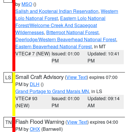
by
MSO
()
Salish and Kootenai Indian Reservation
,
Western
Lolo National Forest
,
Eastern Lolo National
Forest/Welcome Creek And Scapegoat
Wildernesses
,
Bitterroot National Forest
,
Deerlodge/Western Beaverhead National Forest
,
Eastern Beaverhead National Forest
, in MT
VTEC# 7 (NEW)
Issued: 01:00
Updated: 10:41
PM
PM
Small Craft Advisory
(
View Text
) expires 07:00
LS
PM by
DLH
()
Grand Portage to Grand Marais MN
, in LS
VTEC# 93
Issued: 01:00
Updated: 09:14
(NEW)
PM
AM
Flash Flood Warning
(
View Text
) expires 04:00
TN
PM by
OHX
(Barnwell)