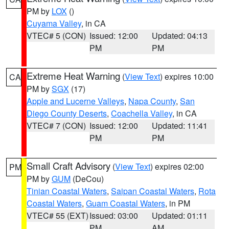
PM by
LOX
()
Cuyama Valley
, in CA
VTEC# 5 (CON)
Issued: 12:00
Updated: 04:13
PM
PM
Extreme Heat Warning
(
View Text
) expires 10:00
CA
PM by
SGX
(17)
Apple and Lucerne Valleys
,
Napa County
,
San
Diego County Deserts
,
Coachella Valley
, in CA
VTEC# 7 (CON)
Issued: 12:00
Updated: 11:41
PM
PM
Small Craft Advisory
(
View Text
) expires 02:00
PM
PM by
GUM
(DeCou)
Tinian Coastal Waters
,
Saipan Coastal Waters
,
Rota
Coastal Waters
,
Guam Coastal Waters
, in PM
VTEC# 55 (EXT)
Issued: 03:00
Updated: 01:11
PM
AM