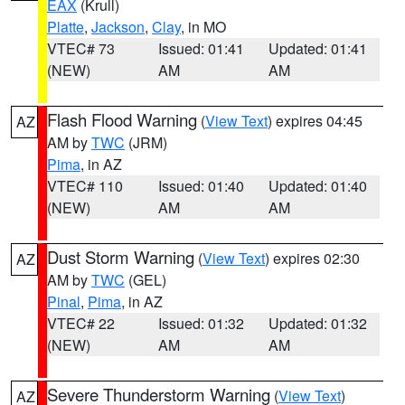
EAX
(Krull)
Platte
,
Jackson
,
Clay
, in MO
VTEC# 73
Issued: 01:41
Updated: 01:41
(NEW)
AM
AM
Flash Flood Warning
(
View Text
) expires 04:45
AZ
AM by
TWC
(JRM)
Pima
, in AZ
VTEC# 110
Issued: 01:40
Updated: 01:40
(NEW)
AM
AM
Dust Storm Warning
(
View Text
) expires 02:30
AZ
AM by
TWC
(GEL)
Pinal
,
Pima
, in AZ
VTEC# 22
Issued: 01:32
Updated: 01:32
(NEW)
AM
AM
Severe Thunderstorm Warning
(
View Text
)
AZ