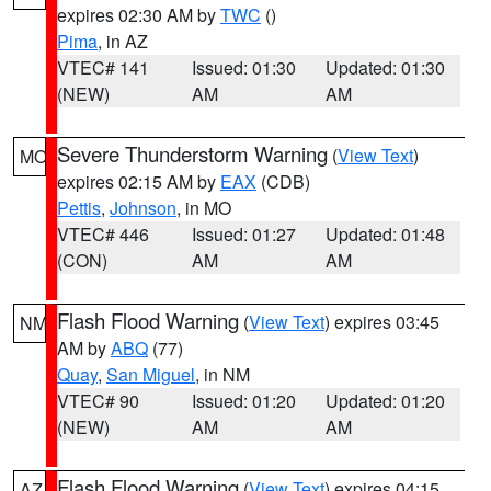
expires 02:30 AM by
TWC
()
Pima
, in AZ
VTEC# 141
Issued: 01:30
Updated: 01:30
(NEW)
AM
AM
Severe Thunderstorm Warning
(
View Text
)
MO
expires 02:15 AM by
EAX
(CDB)
Pettis
,
Johnson
, in MO
VTEC# 446
Issued: 01:27
Updated: 01:48
(CON)
AM
AM
Flash Flood Warning
(
View Text
) expires 03:45
NM
AM by
ABQ
(77)
Quay
,
San Miguel
, in NM
VTEC# 90
Issued: 01:20
Updated: 01:20
(NEW)
AM
AM
Flash Flood Warning
(
View Text
) expires 04:15
AZ