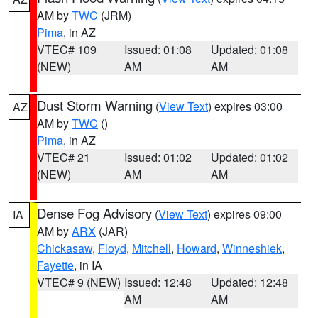
AM by
TWC
(JRM)
Pima
, in AZ
VTEC# 109
Issued: 01:08
Updated: 01:08
(NEW)
AM
AM
Dust Storm Warning
(
View Text
) expires 03:00
AZ
AM by
TWC
()
Pima
, in AZ
VTEC# 21
Issued: 01:02
Updated: 01:02
(NEW)
AM
AM
Dense Fog Advisory
(
View Text
) expires 09:00
IA
AM by
ARX
(JAR)
Chickasaw
,
Floyd
,
Mitchell
,
Howard
,
Winneshiek
,
Fayette
, in IA
VTEC# 9 (NEW)
Issued: 12:48
Updated: 12:48
AM
AM