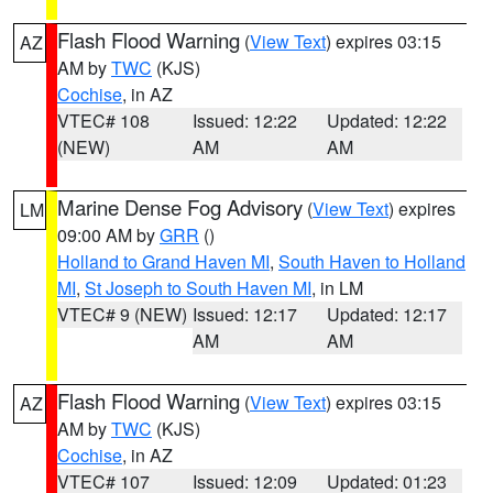
Flash Flood Warning
(
View Text
) expires 03:15
AZ
AM by
TWC
(KJS)
Cochise
, in AZ
VTEC# 108
Issued: 12:22
Updated: 12:22
(NEW)
AM
AM
Marine Dense Fog Advisory
(
View Text
) expires
LM
09:00 AM by
GRR
()
Holland to Grand Haven MI
,
South Haven to Holland
MI
,
St Joseph to South Haven MI
, in LM
VTEC# 9 (NEW)
Issued: 12:17
Updated: 12:17
AM
AM
Flash Flood Warning
(
View Text
) expires 03:15
AZ
AM by
TWC
(KJS)
Cochise
, in AZ
VTEC# 107
Issued: 12:09
Updated: 01:23