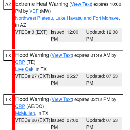
Extreme Heat Warning
(
View Text
) expires 10:00
AZ
PM by
VEF
(MW)
Northwest Plateau
,
Lake Havasu and Fort Mohave
,
in AZ
VTEC# 3 (EXT)
Issued: 12:00
Updated: 12:38
PM
PM
Flood Warning
(
View Text
) expires 01:49 AM by
TX
CRP
(TE)
Live Oak
, in TX
VTEC# 27 (EXT)
Issued: 05:27
Updated: 07:53
PM
PM
Flood Warning
(
View Text
) expires 02:12 PM by
TX
CRP
(AE/DC)
McMullen
, in TX
VTEC# 26 (EXT)
Issued: 07:00
Updated: 07:53
PM
PM