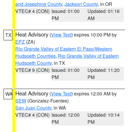
and Josephine County
,
Jackson County
, in OR
VTEC# 4 (CON)
Issued: 01:00
Updated: 01:16
PM
AM
Heat Advisory
(
View Text
) expires 10:00 PM by
TX
EPZ
(ZA)
Rio Grande Valley of Eastern El Paso/Western
Hudspeth Counties
,
Rio Grande Valley of Eastern
Hudspeth County
, in TX
VTEC# 9 (CON)
Issued: 01:00
Updated: 11:20
PM
PM
Heat Advisory
(
View Text
) expires 12:00 AM by
WA
SEW
(Gonzalez-Fuentes)
San Juan County
, in WA
VTEC# 4 (CON)
Issued: 12:00
Updated: 10:14
PM
PM