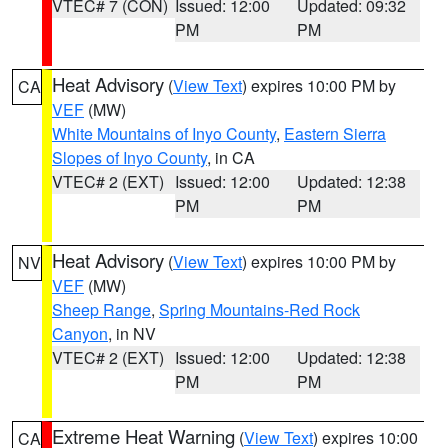
VTEC# 7 (CON)
Issued: 12:00
Updated: 09:32
PM
PM
Heat Advisory
(
View Text
) expires 10:00 PM by
CA
VEF
(MW)
White Mountains of Inyo County
,
Eastern Sierra
Slopes of Inyo County
, in CA
VTEC# 2 (EXT)
Issued: 12:00
Updated: 12:38
PM
PM
Heat Advisory
(
View Text
) expires 10:00 PM by
NV
VEF
(MW)
Sheep Range
,
Spring Mountains-Red Rock
Canyon
, in NV
VTEC# 2 (EXT)
Issued: 12:00
Updated: 12:38
PM
PM
Extreme Heat Warning
(
View Text
) expires 10:00
CA