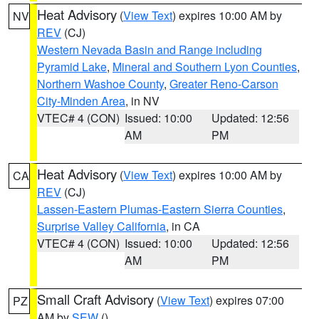
Heat Advisory
(
View Text
) expires 10:00 AM by
NV
REV
(CJ)
Western Nevada Basin and Range including
Pyramid Lake
,
Mineral and Southern Lyon Counties
,
Northern Washoe County
,
Greater Reno-Carson
City-Minden Area
, in NV
VTEC# 4 (CON)
Issued: 10:00
Updated: 12:56
AM
PM
Heat Advisory
(
View Text
) expires 10:00 AM by
CA
REV
(CJ)
Lassen-Eastern Plumas-Eastern Sierra Counties
,
Surprise Valley California
, in CA
VTEC# 4 (CON)
Issued: 10:00
Updated: 12:56
AM
PM
Small Craft Advisory
(
View Text
) expires 07:00
PZ
AM by
SEW
()