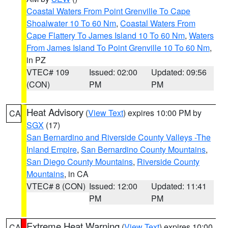
Coastal Waters From Point Grenville To Cape
Shoalwater 10 To 60 Nm
,
Coastal Waters From
Cape Flattery To James Island 10 To 60 Nm
,
Waters
From James Island To Point Grenville 10 To 60 Nm
,
in PZ
VTEC# 109
Issued: 02:00
Updated: 09:56
(CON)
PM
PM
Heat Advisory
(
View Text
) expires 10:00 PM by
CA
SGX
(17)
San Bernardino and Riverside County Valleys -The
Inland Empire
,
San Bernardino County Mountains
,
San Diego County Mountains
,
Riverside County
Mountains
, in CA
VTEC# 8 (CON)
Issued: 12:00
Updated: 11:41
PM
PM
Extreme Heat Warning
(
View Text
) expires 10:00
CA