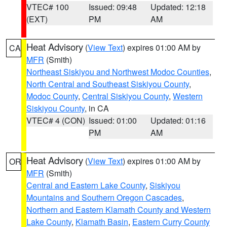
VTEC# 100
Issued: 09:48
Updated: 12:18
(EXT)
PM
AM
Heat Advisory
(
View Text
) expires 01:00 AM by
CA
MFR
(Smith)
Northeast Siskiyou and Northwest Modoc Counties
,
North Central and Southeast Siskiyou County
,
Modoc County
,
Central Siskiyou County
,
Western
Siskiyou County
, in CA
VTEC# 4 (CON)
Issued: 01:00
Updated: 01:16
PM
AM
Heat Advisory
(
View Text
) expires 01:00 AM by
OR
MFR
(Smith)
Central and Eastern Lake County
,
Siskiyou
Mountains and Southern Oregon Cascades
,
Northern and Eastern Klamath County and Western
Lake County
,
Klamath Basin
,
Eastern Curry County