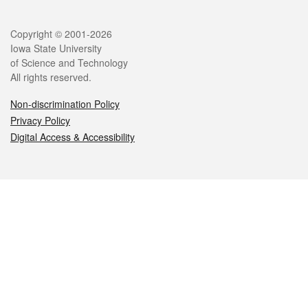
Legal
Copyright © 2001-2026
Iowa State University
of Science and Technology
All rights reserved.
Non-discrimination Policy
Privacy Policy
Digital Access & Accessibility