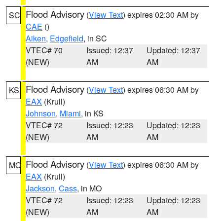
Flood Advisory
(
View Text
) expires 02:30 AM by
SC
CAE
()
Aiken
,
Edgefield
, in SC
VTEC# 70
Issued: 12:37
Updated: 12:37
(NEW)
AM
AM
Flood Advisory
(
View Text
) expires 06:30 AM by
KS
EAX
(Krull)
Johnson
,
Miami
, in KS
VTEC# 72
Issued: 12:23
Updated: 12:23
(NEW)
AM
AM
Flood Advisory
(
View Text
) expires 06:30 AM by
MO
EAX
(Krull)
Jackson
,
Cass
, in MO
VTEC# 72
Issued: 12:23
Updated: 12:23
(NEW)
AM
AM