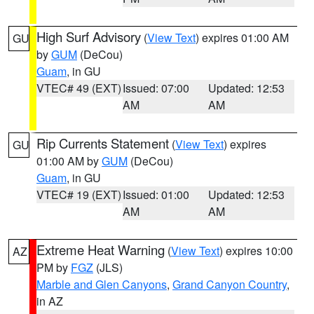
High Surf Advisory
(
View Text
) expires 01:00 AM
GU
by
GUM
(DeCou)
Guam
, in GU
VTEC# 49 (EXT)
Issued: 07:00
Updated: 12:53
AM
AM
Rip Currents Statement
(
View Text
) expires
GU
01:00 AM by
GUM
(DeCou)
Guam
, in GU
VTEC# 19 (EXT)
Issued: 01:00
Updated: 12:53
AM
AM
Extreme Heat Warning
(
View Text
) expires 10:00
AZ
PM by
FGZ
(JLS)
Marble and Glen Canyons
,
Grand Canyon Country
,
in AZ