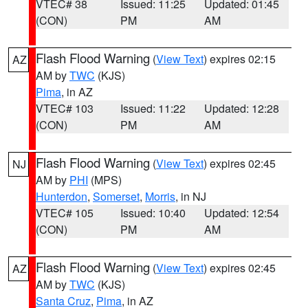
VTEC# 38
Issued: 11:25
Updated: 01:45
(CON)
PM
AM
Flash Flood Warning
(
View Text
) expires 02:15
AZ
AM by
TWC
(KJS)
Pima
, in AZ
VTEC# 103
Issued: 11:22
Updated: 12:28
(CON)
PM
AM
Flash Flood Warning
(
View Text
) expires 02:45
NJ
AM by
PHI
(MPS)
Hunterdon
,
Somerset
,
Morris
, in NJ
VTEC# 105
Issued: 10:40
Updated: 12:54
(CON)
PM
AM
Flash Flood Warning
(
View Text
) expires 02:45
AZ
AM by
TWC
(KJS)
Santa Cruz
,
Pima
, in AZ