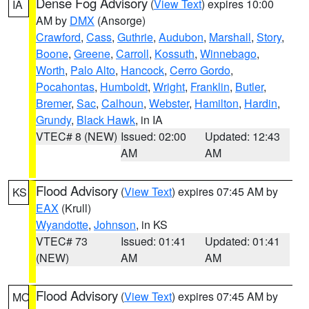
Dense Fog Advisory
(
View Text
) expires 10:00
IA
AM by
DMX
(Ansorge)
Crawford
,
Cass
,
Guthrie
,
Audubon
,
Marshall
,
Story
,
Boone
,
Greene
,
Carroll
,
Kossuth
,
Winnebago
,
Worth
,
Palo Alto
,
Hancock
,
Cerro Gordo
,
Pocahontas
,
Humboldt
,
Wright
,
Franklin
,
Butler
,
Bremer
,
Sac
,
Calhoun
,
Webster
,
Hamilton
,
Hardin
,
Grundy
,
Black Hawk
, in IA
VTEC# 8 (NEW)
Issued: 02:00
Updated: 12:43
AM
AM
Flood Advisory
(
View Text
) expires 07:45 AM by
KS
EAX
(Krull)
Wyandotte
,
Johnson
, in KS
VTEC# 73
Issued: 01:41
Updated: 01:41
(NEW)
AM
AM
Flood Advisory
(
View Text
) expires 07:45 AM by
MO