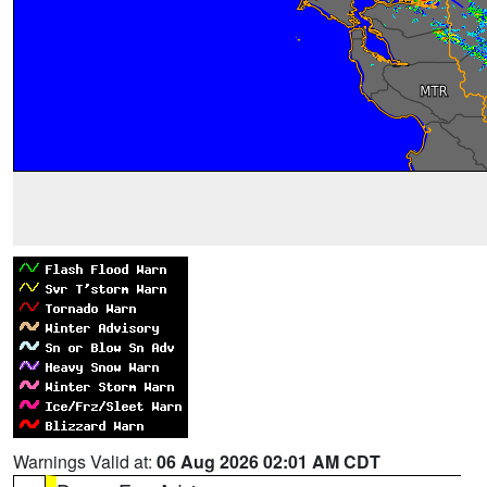
Warnings Valid at:
06 Aug 2026 02:01 AM CDT