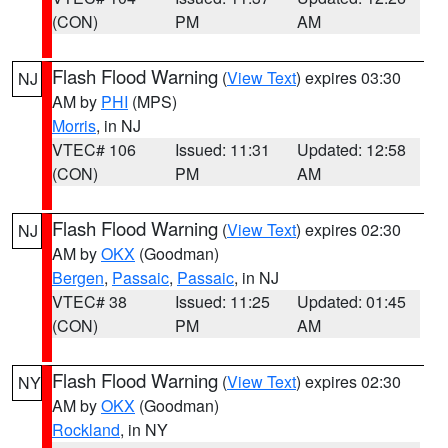
(CON)
PM
AM
Flash Flood Warning
(
View Text
) expires 03:30
NJ
AM by
PHI
(MPS)
Morris
, in NJ
VTEC# 106
Issued: 11:31
Updated: 12:58
(CON)
PM
AM
Flash Flood Warning
(
View Text
) expires 02:30
NJ
AM by
OKX
(Goodman)
Bergen
,
Passaic
,
Passaic
, in NJ
VTEC# 38
Issued: 11:25
Updated: 01:45
(CON)
PM
AM
Flash Flood Warning
(
View Text
) expires 02:30
NY
AM by
OKX
(Goodman)
Rockland
, in NY