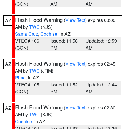
(CON)
AM
AM
Flash Flood Warning
(
View Text
) expires 03:00
AZ
AM by
TWC
(KJS)
Santa Cruz
,
Cochise
, in AZ
VTEC# 106
Issued: 11:58
Updated: 12:59
(CON)
PM
AM
Flash Flood Warning
(
View Text
) expires 02:45
AZ
AM by
TWC
(JRM)
Pima
, in AZ
VTEC# 105
Issued: 11:52
Updated: 12:44
(CON)
PM
AM
Flash Flood Warning
(
View Text
) expires 02:30
AZ
AM by
TWC
(KJS)
Cochise
, in AZ
VTEC# 104
Issued: 11:37
Updated: 12:26