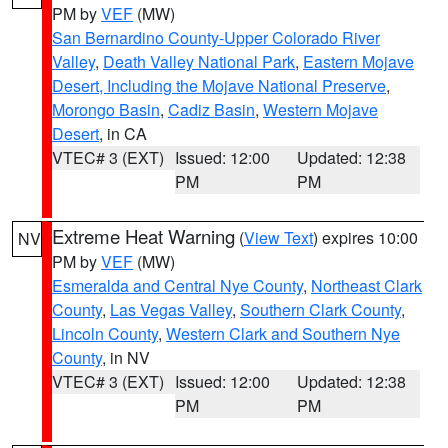
PM by
VEF
(MW)
San Bernardino County-Upper Colorado River
Valley
,
Death Valley National Park
,
Eastern Mojave
Desert, Including the Mojave National Preserve
,
Morongo Basin
,
Cadiz Basin
,
Western Mojave
Desert
, in CA
VTEC# 3 (EXT)
Issued: 12:00
Updated: 12:38
PM
PM
Extreme Heat Warning
(
View Text
) expires 10:00
NV
PM by
VEF
(MW)
Esmeralda and Central Nye County
,
Northeast Clark
County
,
Las Vegas Valley
,
Southern Clark County
,
Lincoln County
,
Western Clark and Southern Nye
County
, in NV
VTEC# 3 (EXT)
Issued: 12:00
Updated: 12:38
PM
PM