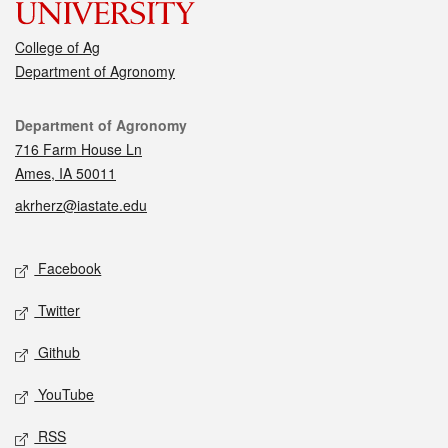
College of Ag
Department of Agronomy
Contact
Department of Agronomy
716 Farm House Ln
Ames, IA 50011
akrherz@iastate.edu
Social media
Facebook
Twitter
Github
YouTube
RSS