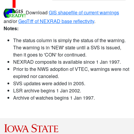
Download
GIS shapefile of current warnings
and/or
GeoTiff of NEXRAD base reflectivity
.
Notes:
The status column is simply the status of the warning.
The warning is in 'NEW' state until a SVS is issued,
then it goes to 'CON' for continued.
NEXRAD composite is available since 1 Jan 1997.
Prior to the NWS adoption of VTEC, warnings were not
expired nor canceled.
SVS updates were added in 2005.
LSR archive begins 1 Jan 2002.
Archive of watches begins 1 Jan 1997.