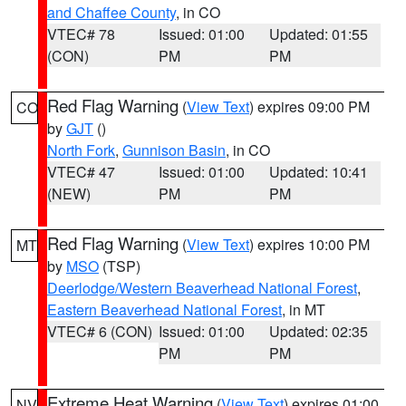
and Chaffee County
, in CO
VTEC# 78
Issued: 01:00
Updated: 01:55
(CON)
PM
PM
Red Flag Warning
(
View Text
) expires 09:00 PM
CO
by
GJT
()
North Fork
,
Gunnison Basin
, in CO
VTEC# 47
Issued: 01:00
Updated: 10:41
(NEW)
PM
PM
Red Flag Warning
(
View Text
) expires 10:00 PM
MT
by
MSO
(TSP)
Deerlodge/Western Beaverhead National Forest
,
Eastern Beaverhead National Forest
, in MT
VTEC# 6 (CON)
Issued: 01:00
Updated: 02:35
PM
PM
Extreme Heat Warning
(
View Text
) expires 01:00
NV