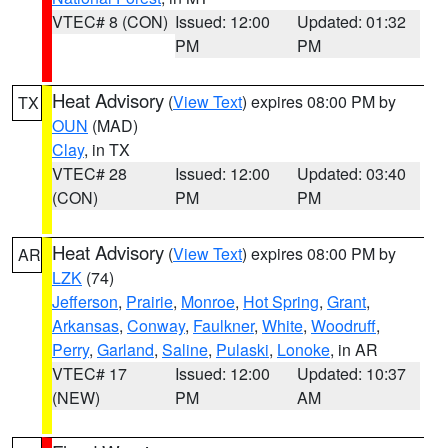
VTEC# 8 (CON)
Issued: 12:00
Updated: 01:32
PM
PM
Heat Advisory
(
View Text
) expires 08:00 PM by
TX
OUN
(MAD)
Clay
, in TX
VTEC# 28
Issued: 12:00
Updated: 03:40
(CON)
PM
PM
Heat Advisory
(
View Text
) expires 08:00 PM by
AR
LZK
(74)
Jefferson
,
Prairie
,
Monroe
,
Hot Spring
,
Grant
,
Arkansas
,
Conway
,
Faulkner
,
White
,
Woodruff
,
Perry
,
Garland
,
Saline
,
Pulaski
,
Lonoke
, in AR
VTEC# 17
Issued: 12:00
Updated: 10:37
(NEW)
PM
AM