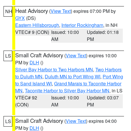
Heat Advisory
(
View Text
) expires 07:00 PM by
NH
GYX
(DS)
Eastern Hillsborough
,
Interior Rockingham
, in NH
VTEC# 9 (CON)
Issued: 10:00
Updated: 01:18
AM
PM
Small Craft Advisory
(
View Text
) expires 10:00
LS
PM by
DLH
()
Silver Bay Harbor to Two Harbors MN
,
Two Harbors
to Duluth MN
,
Duluth MN to Port Wing WI
,
Port Wing
to Sand Island WI
,
Grand Marais to Taconite Harbor
MN
,
Taconite Harbor to Silver Bay Harbor MN
, in LS
VTEC# 92
Issued: 10:00
Updated: 03:07
(CON)
AM
PM
Small Craft Advisory
(
View Text
) expires 04:00
LS
PM by
DLH
()