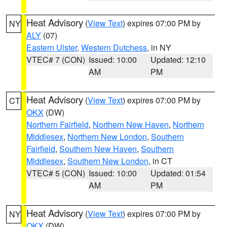
Heat Advisory
(
View Text
) expires 07:00 PM by
NY
ALY
(07)
Eastern Ulster
,
Western Dutchess
, in NY
VTEC# 7 (CON)
Issued: 10:00
Updated: 12:10
AM
PM
Heat Advisory
(
View Text
) expires 07:00 PM by
CT
OKX
(DW)
Northern Fairfield
,
Northern New Haven
,
Northern
Middlesex
,
Northern New London
,
Southern
Fairfield
,
Southern New Haven
,
Southern
Middlesex
,
Southern New London
, in CT
VTEC# 5 (CON)
Issued: 10:00
Updated: 01:54
AM
PM
Heat Advisory
(
View Text
) expires 07:00 PM by
NY
OKX
(DW)