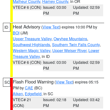
Malheur County
,
Harney County
, in OR
VTEC# 6 (CON)
Issued: 03:00
Updated: 02:59
PM
PM
Heat Advisory
(
View Text
) expires 10:00 PM by
ID
BOI
(JM)
Upper Treasure Valley
,
Owyhee Mountains
,
Southwest Highlands
,
Southern Twin Falls County
,
Western Magic Valley
,
Upper Weiser River
,
Lower
Treasure Valley
, in ID
VTEC# 6 (CON)
Issued: 03:00
Updated: 02:59
PM
PM
Flash Flood Warning
(
View Text
) expires 05:15
SC
PM by
CAE
(BC)
Aiken
,
Edgefield
, in SC
VTEC# 21
Issued: 02:18
Updated: 03:42
(CON)
PM
PM