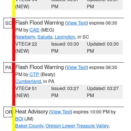
(NEW)
PM
PM
Flash Flood Warning
(
View Text
) expires 06:30
SC
PM by
CAE
(MEG)
Newberry
,
Saluda
,
Lexington
, in SC
VTEC# 22
Issued: 03:30
Updated: 03:30
(NEW)
PM
PM
Flash Flood Warning
(
View Text
) expires 06:30
PA
PM by
CTP
(Beaty)
Cumberland
, in PA
VTEC# 51
Issued: 03:27
Updated: 03:27
(NEW)
PM
PM
Heat Advisory
(
View Text
) expires 10:00 PM by
OR
BOI
(JM)
Baker County
,
Oregon Lower Treasure Valley
,