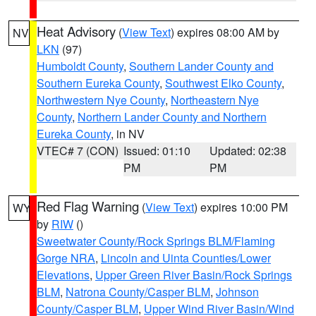
Heat Advisory
(
View Text
) expires 08:00 AM by
NV
LKN
(97)
Humboldt County
,
Southern Lander County and
Southern Eureka County
,
Southwest Elko County
,
Northwestern Nye County
,
Northeastern Nye
County
,
Northern Lander County and Northern
Eureka County
, in NV
VTEC# 7 (CON)
Issued: 01:10
Updated: 02:38
PM
PM
Red Flag Warning
(
View Text
) expires 10:00 PM
WY
by
RIW
()
Sweetwater County/Rock Springs BLM/Flaming
Gorge NRA
,
Lincoln and Uinta Counties/Lower
Elevations
,
Upper Green River Basin/Rock Springs
BLM
,
Natrona County/Casper BLM
,
Johnson
County/Casper BLM
,
Upper Wind River Basin/Wind