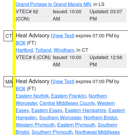
Grand Portage to Grand Marais MN
, in LS
VTEC# 92
Issued: 10:00
Updated: 03:07
(CON)
AM
PM
Heat Advisory
(
View Text
) expires 07:00 PM by
CT
BOX
(FT)
Hartford
,
Tolland
,
Windham
, in CT
VTEC# 5 (CON)
Issued: 10:00
Updated: 12:56
AM
PM
Heat Advisory
(
View Text
) expires 07:00 PM by
MA
BOX
(FT)
Eastern Norfolk
,
Eastern Franklin
,
Northern
Worcester
,
Central Middlesex County
,
Western
Essex
,
Eastern Essex
,
Eastern Hampshire
,
Eastern
Hampden
,
Southern Worcester
,
Northern Bristol
,
Western Plymouth
,
Eastern Plymouth
,
Southern
Bristol
,
Southern Plymouth
,
Northwest Middlesex