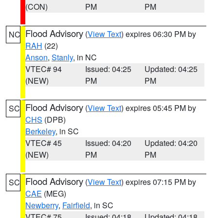
(CON)
PM
PM
Flood Advisory
(
View Text
) expires 06:30 PM by
NC
RAH
(22)
Anson
,
Stanly
, in NC
VTEC# 94
Issued: 04:25
Updated: 04:25
(NEW)
PM
PM
Flood Advisory
(
View Text
) expires 05:45 PM by
SC
CHS
(DPB)
Berkeley
, in SC
VTEC# 45
Issued: 04:20
Updated: 04:20
(NEW)
PM
PM
Flood Advisory
(
View Text
) expires 07:15 PM by
SC
CAE
(MEG)
Newberry
,
Fairfield
, in SC
VTEC# 75
Issued: 04:18
Updated: 04:18