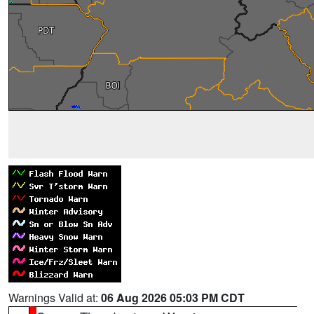
Warnings Valid at:
06 Aug 2026 05:03 PM CDT