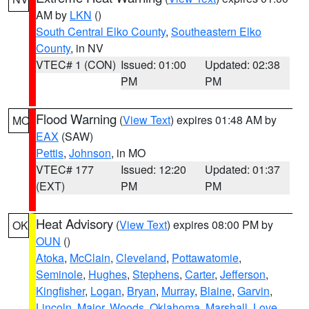
AM by
LKN
()
South Central Elko County
,
Southeastern Elko
County
, in NV
VTEC# 1 (CON)
Issued: 01:00
Updated: 02:38
PM
PM
Flood Warning
(
View Text
) expires 01:48 AM by
MO
EAX
(SAW)
Pettis
,
Johnson
, in MO
VTEC# 177
Issued: 12:20
Updated: 01:37
(EXT)
PM
PM
Heat Advisory
(
View Text
) expires 08:00 PM by
OK
OUN
()
Atoka
,
McClain
,
Cleveland
,
Pottawatomie
,
Seminole
,
Hughes
,
Stephens
,
Carter
,
Jefferson
,
Kingfisher
,
Logan
,
Bryan
,
Murray
,
Blaine
,
Garvin
,
Lincoln
,
Major
,
Woods
,
Oklahoma
,
Marshall
,
Love
,