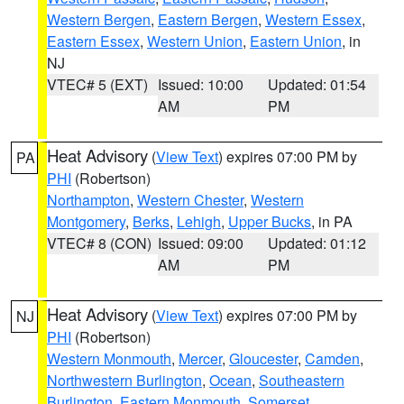
Western Bergen
,
Eastern Bergen
,
Western Essex
,
Eastern Essex
,
Western Union
,
Eastern Union
, in
NJ
VTEC# 5 (EXT)
Issued: 10:00
Updated: 01:54
AM
PM
Heat Advisory
(
View Text
) expires 07:00 PM by
PA
PHI
(Robertson)
Northampton
,
Western Chester
,
Western
Montgomery
,
Berks
,
Lehigh
,
Upper Bucks
, in PA
VTEC# 8 (CON)
Issued: 09:00
Updated: 01:12
AM
PM
Heat Advisory
(
View Text
) expires 07:00 PM by
NJ
PHI
(Robertson)
Western Monmouth
,
Mercer
,
Gloucester
,
Camden
,
Northwestern Burlington
,
Ocean
,
Southeastern
Burlington
,
Eastern Monmouth
,
Somerset
,