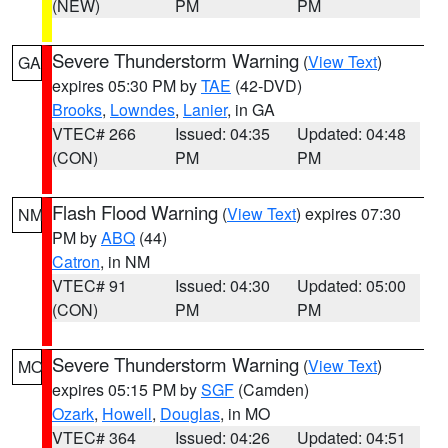
(NEW)
PM
PM
Severe Thunderstorm Warning
(
View Text
)
GA
expires 05:30 PM by
TAE
(42-DVD)
Brooks
,
Lowndes
,
Lanier
, in GA
VTEC# 266
Issued: 04:35
Updated: 04:48
(CON)
PM
PM
Flash Flood Warning
(
View Text
) expires 07:30
NM
PM by
ABQ
(44)
Catron
, in NM
VTEC# 91
Issued: 04:30
Updated: 05:00
(CON)
PM
PM
Severe Thunderstorm Warning
(
View Text
)
MO
expires 05:15 PM by
SGF
(Camden)
Ozark
,
Howell
,
Douglas
, in MO
VTEC# 364
Issued: 04:26
Updated: 04:51