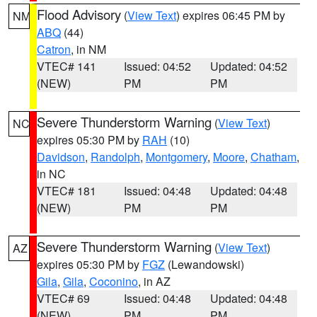
Flood Advisory
(
View Text
) expires 06:45 PM by
NM
ABQ
(44)
Catron
, in NM
VTEC# 141
Issued: 04:52
Updated: 04:52
(NEW)
PM
PM
Severe Thunderstorm Warning
(
View Text
)
NC
expires 05:30 PM by
RAH
(10)
Davidson
,
Randolph
,
Montgomery
,
Moore
,
Chatham
,
in NC
VTEC# 181
Issued: 04:48
Updated: 04:48
(NEW)
PM
PM
Severe Thunderstorm Warning
(
View Text
)
AZ
expires 05:30 PM by
FGZ
(Lewandowski)
Gila
,
Gila
,
Coconino
, in AZ
VTEC# 69
Issued: 04:48
Updated: 04:48
(NEW)
PM
PM