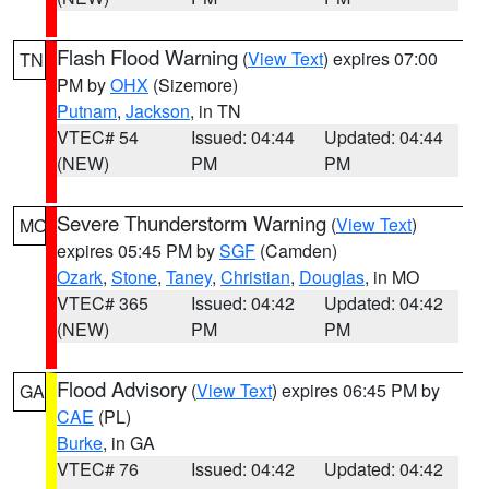
Flash Flood Warning
(
View Text
) expires 07:00
TN
PM by
OHX
(Sizemore)
Putnam
,
Jackson
, in TN
VTEC# 54
Issued: 04:44
Updated: 04:44
(NEW)
PM
PM
Severe Thunderstorm Warning
(
View Text
)
MO
expires 05:45 PM by
SGF
(Camden)
Ozark
,
Stone
,
Taney
,
Christian
,
Douglas
, in MO
VTEC# 365
Issued: 04:42
Updated: 04:42
(NEW)
PM
PM
Flood Advisory
(
View Text
) expires 06:45 PM by
GA
CAE
(PL)
Burke
, in GA
VTEC# 76
Issued: 04:42
Updated: 04:42