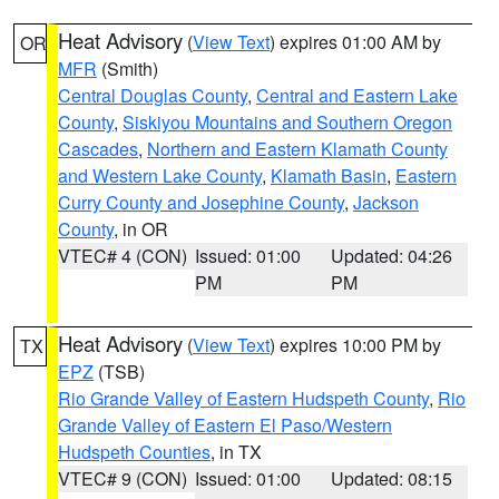
Heat Advisory
(
View Text
) expires 01:00 AM by
OR
MFR
(Smith)
Central Douglas County
,
Central and Eastern Lake
County
,
Siskiyou Mountains and Southern Oregon
Cascades
,
Northern and Eastern Klamath County
and Western Lake County
,
Klamath Basin
,
Eastern
Curry County and Josephine County
,
Jackson
County
, in OR
VTEC# 4 (CON)
Issued: 01:00
Updated: 04:26
PM
PM
Heat Advisory
(
View Text
) expires 10:00 PM by
TX
EPZ
(TSB)
Rio Grande Valley of Eastern Hudspeth County
,
Rio
Grande Valley of Eastern El Paso/Western
Hudspeth Counties
, in TX
VTEC# 9 (CON)
Issued: 01:00
Updated: 08:15