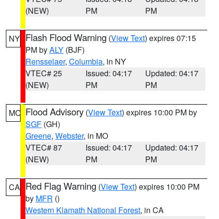
(NEW)
PM
PM
Flash Flood Warning
(
View Text
) expires 07:15
NY
PM by
ALY
(BJF)
Rensselaer
,
Columbia
, in NY
VTEC# 25
Issued: 04:17
Updated: 04:17
(NEW)
PM
PM
Flood Advisory
(
View Text
) expires 10:00 PM by
MO
SGF
(GH)
Greene
,
Webster
, in MO
VTEC# 87
Issued: 04:17
Updated: 04:17
(NEW)
PM
PM
Red Flag Warning
(
View Text
) expires 10:00 PM
CA
by
MFR
()
Western Klamath National Forest
, in CA