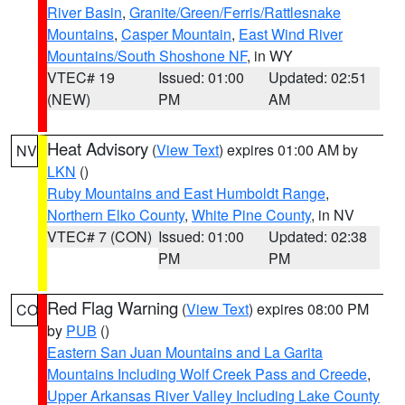
River Basin
,
Granite/Green/Ferris/Rattlesnake
Mountains
,
Casper Mountain
,
East Wind River
Mountains/South Shoshone NF
, in WY
VTEC# 19
Issued: 01:00
Updated: 02:51
(NEW)
PM
AM
Heat Advisory
(
View Text
) expires 01:00 AM by
NV
LKN
()
Ruby Mountains and East Humboldt Range
,
Northern Elko County
,
White Pine County
, in NV
VTEC# 7 (CON)
Issued: 01:00
Updated: 02:38
PM
PM
Red Flag Warning
(
View Text
) expires 08:00 PM
CO
by
PUB
()
Eastern San Juan Mountains and La Garita
Mountains Including Wolf Creek Pass and Creede
,
Upper Arkansas River Valley Including Lake County