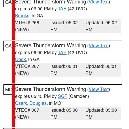
Severe Thunderstorm Warning
(
View Text
)
GA
expires 06:00 PM by
TAE
(42-DVD)
Brooks
, in GA
VTEC# 268
Issued: 05:02
Updated: 05:02
(NEW)
PM
PM
Severe Thunderstorm Warning
(
View Text
)
GA
expires 06:00 PM by
TAE
(42-DVD)
Cook
, in GA
VTEC# 267
Issued: 05:01
Updated: 05:01
(NEW)
PM
PM
Severe Thunderstorm Warning
(
View Text
)
MO
expires 05:45 PM by
SGF
(Camden)
Ozark
,
Douglas
, in MO
VTEC# 367
Issued: 05:00
Updated: 05:00
(NEW)
PM
PM