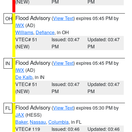
(NEW)
PM
PM
Flood Advisory
(
View Text
) expires 05:45 PM by
OH
IWX
(AD)
Williams
,
Defiance
, in OH
VTEC# 51
Issued: 03:47
Updated: 03:47
(NEW)
PM
PM
Flood Advisory
(
View Text
) expires 05:45 PM by
IN
IWX
(AD)
De Kalb
, in IN
VTEC# 51
Issued: 03:47
Updated: 03:47
(NEW)
PM
PM
Flood Advisory
(
View Text
) expires 05:30 PM by
FL
JAX
(HESS)
Baker
,
Nassau
,
Columbia
, in FL
VTEC# 119
Issued: 03:46
Updated: 03:46