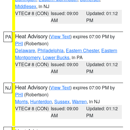
Middlesex
, in NJ
VTEC# 8 (CON)
Issued: 09:00
Updated: 01:12
AM
PM
Heat Advisory
(
View Text
) expires 07:00 PM by
PA
PHI
(Robertson)
Delaware
,
Philadelphia
,
Eastern Chester
,
Eastern
Montgomery
,
Lower Bucks
, in PA
VTEC# 8 (CON)
Issued: 09:00
Updated: 01:12
AM
PM
Heat Advisory
(
View Text
) expires 07:00 PM by
NJ
PHI
(Robertson)
Morris
,
Hunterdon
,
Sussex
,
Warren
, in NJ
VTEC# 8 (CON)
Issued: 09:00
Updated: 01:12
AM
PM