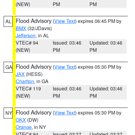
(NEW)
PM
PM
Flood Advisory
(
View Text
) expires 06:45 PM by
AL
BMX
(32/JDavis)
Jefferson
, in AL
VTEC# 94
Issued: 03:46
Updated: 03:46
(NEW)
PM
PM
Flood Advisory
(
View Text
) expires 05:30 PM by
GA
JAX
(HESS)
Charlton
, in GA
VTEC# 119
Issued: 03:46
Updated: 03:46
(NEW)
PM
PM
Flood Advisory
(
View Text
) expires 05:30 PM by
NY
OKX
(DW)
Orange
, in NY
VTEC# 94
Issued: 03:37
Updated: 03:37