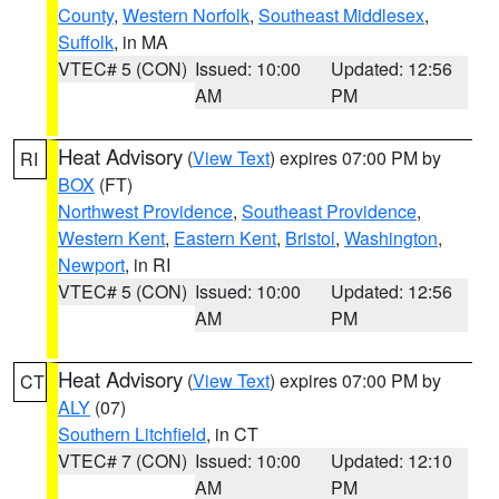
County
,
Western Norfolk
,
Southeast Middlesex
,
Suffolk
, in MA
VTEC# 5 (CON)
Issued: 10:00
Updated: 12:56
AM
PM
Heat Advisory
(
View Text
) expires 07:00 PM by
RI
BOX
(FT)
Northwest Providence
,
Southeast Providence
,
Western Kent
,
Eastern Kent
,
Bristol
,
Washington
,
Newport
, in RI
VTEC# 5 (CON)
Issued: 10:00
Updated: 12:56
AM
PM
Heat Advisory
(
View Text
) expires 07:00 PM by
CT
ALY
(07)
Southern Litchfield
, in CT
VTEC# 7 (CON)
Issued: 10:00
Updated: 12:10
AM
PM