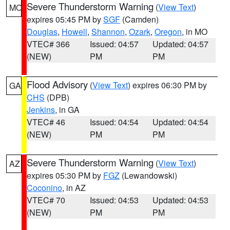
Severe Thunderstorm Warning
(
View Text
)
MO
expires 05:45 PM by
SGF
(Camden)
Douglas
,
Howell
,
Shannon
,
Ozark
,
Oregon
, in MO
VTEC# 366
Issued: 04:57
Updated: 04:57
(NEW)
PM
PM
Flood Advisory
(
View Text
) expires 06:30 PM by
GA
CHS
(DPB)
Jenkins
, in GA
VTEC# 46
Issued: 04:54
Updated: 04:54
(NEW)
PM
PM
Severe Thunderstorm Warning
(
View Text
)
AZ
expires 05:30 PM by
FGZ
(Lewandowski)
Coconino
, in AZ
VTEC# 70
Issued: 04:53
Updated: 04:53
(NEW)
PM
PM