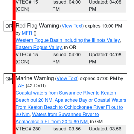
VTEC# 15
Issued: 04:00
Updated: 04:08
(CON)
PM
PM
Red Flag Warning
(
View Text
) expires 10:00 PM
OR
by
MFR
()
Western Rogue Basin including the Illinois Valley
,
Eastern Rogue Valley
, in OR
VTEC# 15
Issued: 04:00
Updated: 04:08
(CON)
PM
PM
Marine Warning
(
View Text
) expires 07:00 PM by
GM
TAE
(42-DVD)
Coastal waters from Suwannee River to Keaton
Beach out 20 NM
,
Apalachee Bay or Coastal Waters
From Keaton Beach to Ochlockonee River Fl out to
20 Nm
,
Waters from Suwannee River to
Apalachicola FL from 20 to 60 NM
, in GM
VTEC# 280
Issued: 03:56
Updated: 03:56