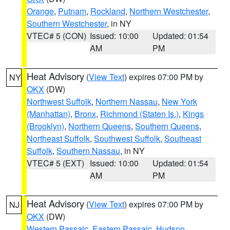
Orange
,
Putnam
,
Rockland
,
Northern Westchester
,
Southern Westchester
, in NY
VTEC# 5 (CON)
Issued: 10:00
Updated: 01:54
AM
PM
Heat Advisory
(
View Text
) expires 07:00 PM by
NY
OKX
(DW)
Northwest Suffolk
,
Northern Nassau
,
New York
(Manhattan)
,
Bronx
,
Richmond (Staten Is.)
,
Kings
(Brooklyn)
,
Northern Queens
,
Southern Queens
,
Northeast Suffolk
,
Southwest Suffolk
,
Southeast
Suffolk
,
Southern Nassau
, in NY
VTEC# 5 (EXT)
Issued: 10:00
Updated: 01:54
AM
PM
Heat Advisory
(
View Text
) expires 07:00 PM by
NJ
OKX
(DW)
Western Passaic
,
Eastern Passaic
,
Hudson
,