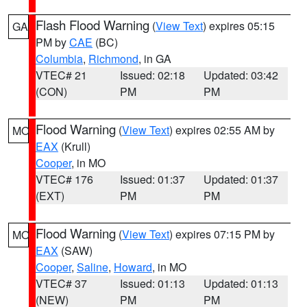
Flash Flood Warning
(
View Text
) expires 05:15
GA
PM by
CAE
(BC)
Columbia
,
Richmond
, in GA
VTEC# 21
Issued: 02:18
Updated: 03:42
(CON)
PM
PM
Flood Warning
(
View Text
) expires 02:55 AM by
MO
EAX
(Krull)
Cooper
, in MO
VTEC# 176
Issued: 01:37
Updated: 01:37
(EXT)
PM
PM
Flood Warning
(
View Text
) expires 07:15 PM by
MO
EAX
(SAW)
Cooper
,
Saline
,
Howard
, in MO
VTEC# 37
Issued: 01:13
Updated: 01:13
(NEW)
PM
PM