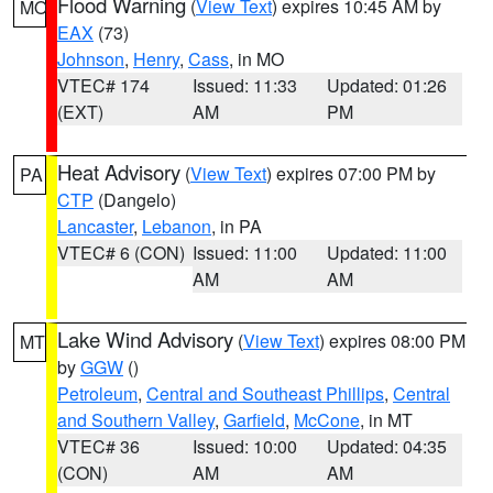
Flood Warning
(
View Text
) expires 10:45 AM by
MO
EAX
(73)
Johnson
,
Henry
,
Cass
, in MO
VTEC# 174
Issued: 11:33
Updated: 01:26
(EXT)
AM
PM
Heat Advisory
(
View Text
) expires 07:00 PM by
PA
CTP
(Dangelo)
Lancaster
,
Lebanon
, in PA
VTEC# 6 (CON)
Issued: 11:00
Updated: 11:00
AM
AM
Lake Wind Advisory
(
View Text
) expires 08:00 PM
MT
by
GGW
()
Petroleum
,
Central and Southeast Phillips
,
Central
and Southern Valley
,
Garfield
,
McCone
, in MT
VTEC# 36
Issued: 10:00
Updated: 04:35
(CON)
AM
AM