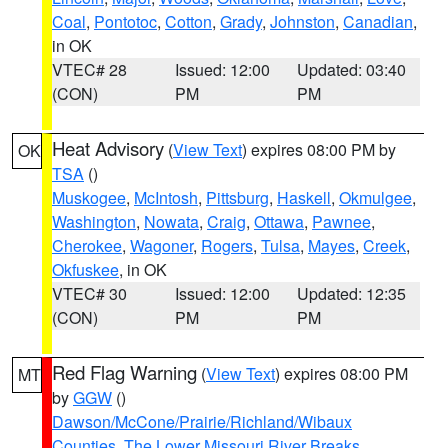
Coal
,
Pontotoc
,
Cotton
,
Grady
,
Johnston
,
Canadian
,
in OK
VTEC# 28
Issued: 12:00
Updated: 03:40
(CON)
PM
PM
Heat Advisory
(
View Text
) expires 08:00 PM by
OK
TSA
()
Muskogee
,
McIntosh
,
Pittsburg
,
Haskell
,
Okmulgee
,
Washington
,
Nowata
,
Craig
,
Ottawa
,
Pawnee
,
Cherokee
,
Wagoner
,
Rogers
,
Tulsa
,
Mayes
,
Creek
,
Okfuskee
, in OK
VTEC# 30
Issued: 12:00
Updated: 12:35
(CON)
PM
PM
Red Flag Warning
(
View Text
) expires 08:00 PM
MT
by
GGW
()
Dawson/McCone/Prairie/Richland/Wibaux
Counties
,
The Lower Missouri River Breaks