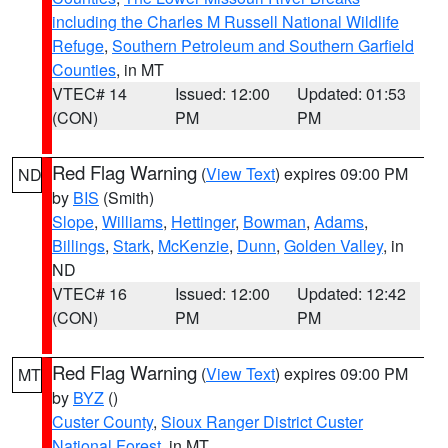
including the Charles M Russell National Wildlife
Refuge
,
Southern Petroleum and Southern Garfield
Counties
, in MT
VTEC# 14
Issued: 12:00
Updated: 01:53
(CON)
PM
PM
Red Flag Warning
(
View Text
) expires 09:00 PM
ND
by
BIS
(Smith)
Slope
,
Williams
,
Hettinger
,
Bowman
,
Adams
,
Billings
,
Stark
,
McKenzie
,
Dunn
,
Golden Valley
, in
ND
VTEC# 16
Issued: 12:00
Updated: 12:42
(CON)
PM
PM
Red Flag Warning
(
View Text
) expires 09:00 PM
MT
by
BYZ
()
Custer County
,
Sioux Ranger District Custer
National Forest
, in MT