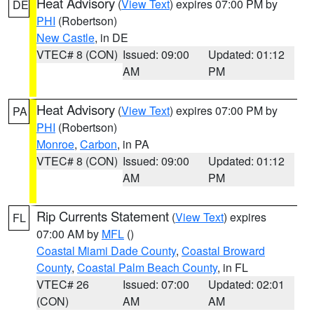
Heat Advisory
(
View Text
) expires 07:00 PM by
DE
PHI
(Robertson)
New Castle
, in DE
VTEC# 8 (CON)
Issued: 09:00
Updated: 01:12
AM
PM
Heat Advisory
(
View Text
) expires 07:00 PM by
PA
PHI
(Robertson)
Monroe
,
Carbon
, in PA
VTEC# 8 (CON)
Issued: 09:00
Updated: 01:12
AM
PM
Rip Currents Statement
(
View Text
) expires
FL
07:00 AM by
MFL
()
Coastal Miami Dade County
,
Coastal Broward
County
,
Coastal Palm Beach County
, in FL
VTEC# 26
Issued: 07:00
Updated: 02:01
(CON)
AM
AM