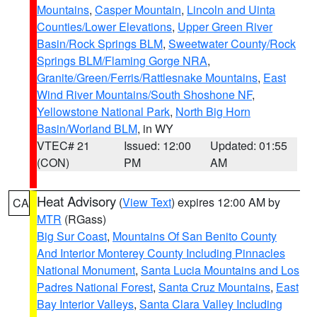
Mountains
,
Casper Mountain
,
Lincoln and Uinta
Counties/Lower Elevations
,
Upper Green River
Basin/Rock Springs BLM
,
Sweetwater County/Rock
Springs BLM/Flaming Gorge NRA
,
Granite/Green/Ferris/Rattlesnake Mountains
,
East
Wind River Mountains/South Shoshone NF
,
Yellowstone National Park
,
North Big Horn
Basin/Worland BLM
, in WY
VTEC# 21
Issued: 12:00
Updated: 01:55
(CON)
PM
AM
Heat Advisory
(
View Text
) expires 12:00 AM by
CA
MTR
(RGass)
Big Sur Coast
,
Mountains Of San Benito County
And Interior Monterey County Including Pinnacles
National Monument
,
Santa Lucia Mountains and Los
Padres National Forest
,
Santa Cruz Mountains
,
East
Bay Interior Valleys
,
Santa Clara Valley Including