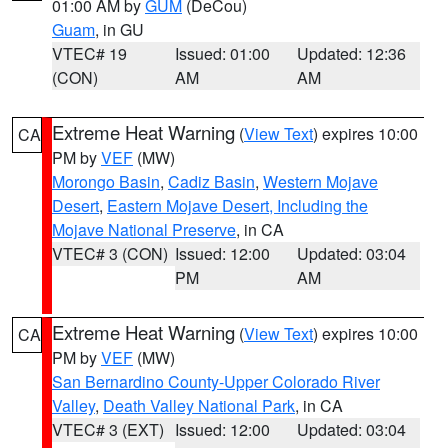
01:00 AM by
GUM
(DeCou)
Guam
, in GU
VTEC# 19
Issued: 01:00
Updated: 12:36
(CON)
AM
AM
Extreme Heat Warning
(
View Text
) expires 10:00
CA
PM by
VEF
(MW)
Morongo Basin
,
Cadiz Basin
,
Western Mojave
Desert
,
Eastern Mojave Desert, Including the
Mojave National Preserve
, in CA
VTEC# 3 (CON)
Issued: 12:00
Updated: 03:04
PM
AM
Extreme Heat Warning
(
View Text
) expires 10:00
CA
PM by
VEF
(MW)
San Bernardino County-Upper Colorado River
Valley
,
Death Valley National Park
, in CA
VTEC# 3 (EXT)
Issued: 12:00
Updated: 03:04