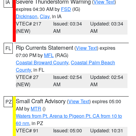
Severe Thunderstorm Warning
(
View Text
)
IA
expires 04:30 AM by
FSD
(IG)
Dickinson
,
Clay
, in IA
VTEC# 217
Issued: 03:34
Updated: 03:34
(NEW)
AM
AM
Rip Currents Statement
(
View Text
) expires
FL
07:00 PM by
MFL
(RAG)
Coastal Broward County
,
Coastal Palm Beach
County
, in FL
VTEC# 27
Issued: 02:54
Updated: 02:54
(NEW)
AM
AM
Small Craft Advisory
(
View Text
) expires 05:00
PZ
AM by
MTR
()
Waters from Pt. Arena to Pigeon Pt. CA from 10 to
60 nm
, in PZ
VTEC# 91
Issued: 05:00
Updated: 10:31