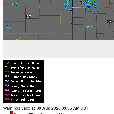
Warnings Valid at:
09 Aug 2026 03:35 AM CDT