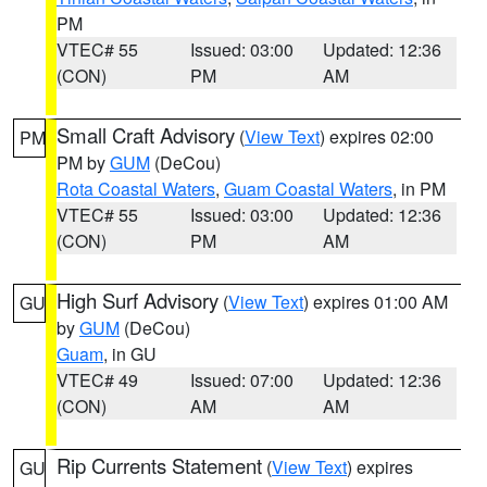
PM
VTEC# 55
Issued: 03:00
Updated: 12:36
(CON)
PM
AM
Small Craft Advisory
(
View Text
) expires 02:00
PM
PM by
GUM
(DeCou)
Rota Coastal Waters
,
Guam Coastal Waters
, in PM
VTEC# 55
Issued: 03:00
Updated: 12:36
(CON)
PM
AM
High Surf Advisory
(
View Text
) expires 01:00 AM
GU
by
GUM
(DeCou)
Guam
, in GU
VTEC# 49
Issued: 07:00
Updated: 12:36
(CON)
AM
AM
Rip Currents Statement
(
View Text
) expires
GU