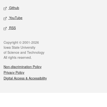
Github
YouTube
RSS
Legal
Copyright © 2001-2026
Iowa State University
of Science and Technology
All rights reserved.
Non-discrimination Policy
Privacy Policy
Digital Access & Accessibility