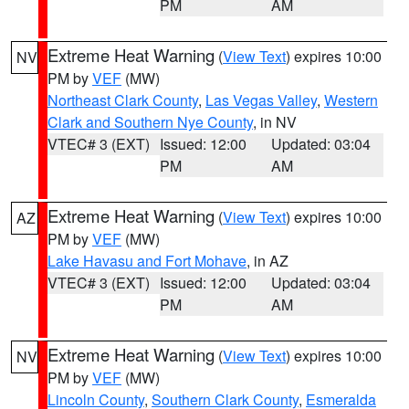
PM
AM
Extreme Heat Warning
(
View Text
) expires 10:00
NV
PM by
VEF
(MW)
Northeast Clark County
,
Las Vegas Valley
,
Western
Clark and Southern Nye County
, in NV
VTEC# 3 (EXT)
Issued: 12:00
Updated: 03:04
PM
AM
Extreme Heat Warning
(
View Text
) expires 10:00
AZ
PM by
VEF
(MW)
Lake Havasu and Fort Mohave
, in AZ
VTEC# 3 (EXT)
Issued: 12:00
Updated: 03:04
PM
AM
Extreme Heat Warning
(
View Text
) expires 10:00
NV
PM by
VEF
(MW)
Lincoln County
,
Southern Clark County
,
Esmeralda