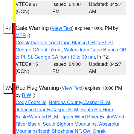
VTEC# 67
Issued: 04:00
Updated: 04:27
(CON)
PM
AM
Gale Warning
(
View Text
) expires 10:00 PM by
PZ
MFR
()
Coastal waters from Cape Blanco OR to Pt. St.
George CA out 10 nm
,
Waters from Cape Blanco OR
to Pt. St. George CA from 10 to 60 nm
, in PZ
VTEC# 15
Issued: 04:00
Updated: 04:27
(CON)
PM
AM
Red Flag Warning
(
View Text
) expires 10:00 PM
WY
by
RIW
()
Cody Foothills
,
Natrona County/Casper BLM
,
Johnson County/Casper BLM
,
South Big Horn
Basin/Worland BLM
,
Upper Wind River Basin/Wind
River Basin
,
South Bighorn Mountains
,
Absaroka
Mountains/North Shoshone NF
,
Owl Creek