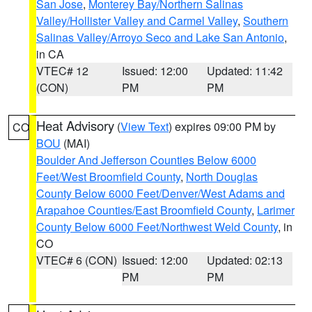
San Jose
,
Monterey Bay/Northern Salinas
Valley/Hollister Valley and Carmel Valley
,
Southern
Salinas Valley/Arroyo Seco and Lake San Antonio
,
in CA
VTEC# 12
Issued: 12:00
Updated: 11:42
(CON)
PM
PM
Heat Advisory
(
View Text
) expires 09:00 PM by
CO
BOU
(MAI)
Boulder And Jefferson Counties Below 6000
Feet/West Broomfield County
,
North Douglas
County Below 6000 Feet/Denver/West Adams and
Arapahoe Counties/East Broomfield County
,
Larimer
County Below 6000 Feet/Northwest Weld County
, in
CO
VTEC# 6 (CON)
Issued: 12:00
Updated: 02:13
PM
PM