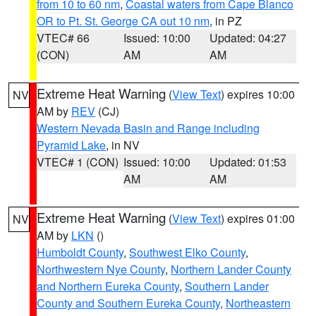
from 10 to 60 nm
,
Coastal waters from Cape Blanco
OR to Pt. St. George CA out 10 nm
, in PZ
VTEC# 66
Issued: 10:00
Updated: 04:27
(CON)
AM
AM
Extreme Heat Warning
(
View Text
) expires 10:00
NV
AM by
REV
(CJ)
Western Nevada Basin and Range including
Pyramid Lake
, in NV
VTEC# 1 (CON)
Issued: 10:00
Updated: 01:53
AM
AM
Extreme Heat Warning
(
View Text
) expires 01:00
NV
AM by
LKN
()
Humboldt County
,
Southwest Elko County
,
Northwestern Nye County
,
Northern Lander County
and Northern Eureka County
,
Southern Lander
County and Southern Eureka County
,
Northeastern