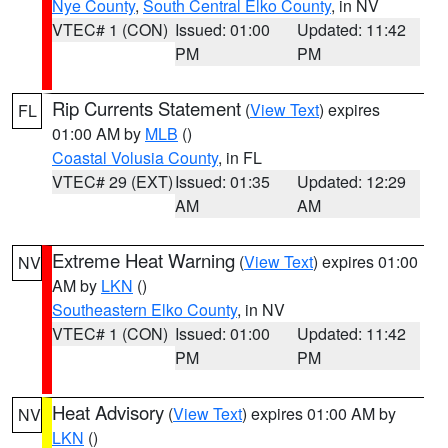
Nye County
,
South Central Elko County
, in NV
VTEC# 1 (CON)
Issued: 01:00
Updated: 11:42
PM
PM
Rip Currents Statement
(
View Text
) expires
FL
01:00 AM by
MLB
()
Coastal Volusia County
, in FL
VTEC# 29 (EXT)
Issued: 01:35
Updated: 12:29
AM
AM
Extreme Heat Warning
(
View Text
) expires 01:00
NV
AM by
LKN
()
Southeastern Elko County
, in NV
VTEC# 1 (CON)
Issued: 01:00
Updated: 11:42
PM
PM
Heat Advisory
(
View Text
) expires 01:00 AM by
NV
LKN
()