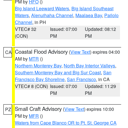
PM by
HFO
()
Big Island Leeward Waters
,
Big Island Southeast
Waters
,
Alenuihaha Channel
,
Maalaea Bay
,
Pailolo
Channel
, in PH
VTEC# 32
Issued: 07:00
Updated: 08:12
(CON)
PM
PM
Coastal Flood Advisory
(
View Text
) expires 04:00
CA
AM by
MTR
()
Northern Monterey Bay
,
North Bay Interior Valleys
,
Southern Monterey Bay and Big Sur Coast
,
San
Francisco Bay Shoreline
,
San Francisco
, in CA
VTEC# 8 (CON)
Issued: 07:00
Updated: 11:29
PM
PM
Small Craft Advisory
(
View Text
) expires 10:00
PZ
PM by
MFR
()
Waters from Cape Blanco OR to Pt. St. George CA