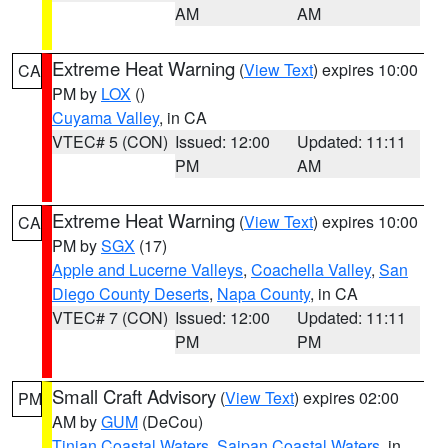
AM
AM
Extreme Heat Warning
(
View Text
) expires 10:00
CA
PM by
LOX
()
Cuyama Valley
, in CA
VTEC# 5 (CON)
Issued: 12:00
Updated: 11:11
PM
AM
Extreme Heat Warning
(
View Text
) expires 10:00
CA
PM by
SGX
(17)
Apple and Lucerne Valleys
,
Coachella Valley
,
San
Diego County Deserts
,
Napa County
, in CA
VTEC# 7 (CON)
Issued: 12:00
Updated: 11:11
PM
PM
Small Craft Advisory
(
View Text
) expires 02:00
PM
AM by
GUM
(DeCou)
Tinian Coastal Waters
,
Saipan Coastal Waters
, in