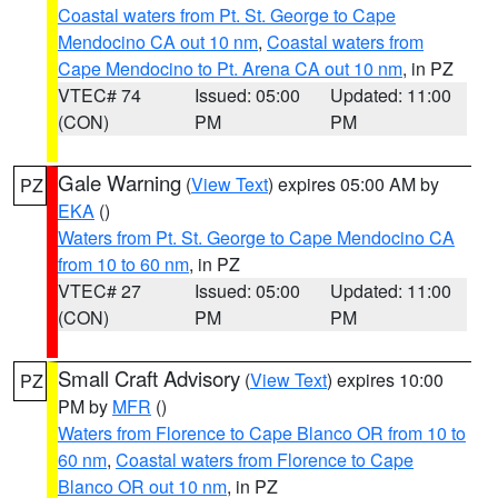
Coastal waters from Pt. St. George to Cape
Mendocino CA out 10 nm
,
Coastal waters from
Cape Mendocino to Pt. Arena CA out 10 nm
, in PZ
VTEC# 74
Issued: 05:00
Updated: 11:00
(CON)
PM
PM
Gale Warning
(
View Text
) expires 05:00 AM by
PZ
EKA
()
Waters from Pt. St. George to Cape Mendocino CA
from 10 to 60 nm
, in PZ
VTEC# 27
Issued: 05:00
Updated: 11:00
(CON)
PM
PM
Small Craft Advisory
(
View Text
) expires 10:00
PZ
PM by
MFR
()
Waters from Florence to Cape Blanco OR from 10 to
60 nm
,
Coastal waters from Florence to Cape
Blanco OR out 10 nm
, in PZ