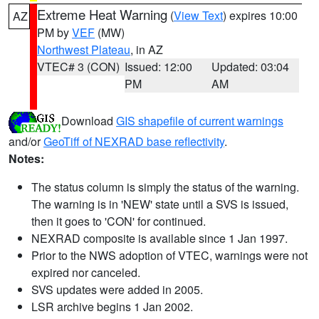
Extreme Heat Warning
(
View Text
) expires 10:00
AZ
PM by
VEF
(MW)
Northwest Plateau
, in AZ
VTEC# 3 (CON)
Issued: 12:00
Updated: 03:04
PM
AM
Download
GIS shapefile of current warnings
and/or
GeoTiff of NEXRAD base reflectivity
.
Notes:
The status column is simply the status of the warning.
The warning is in 'NEW' state until a SVS is issued,
then it goes to 'CON' for continued.
NEXRAD composite is available since 1 Jan 1997.
Prior to the NWS adoption of VTEC, warnings were not
expired nor canceled.
SVS updates were added in 2005.
LSR archive begins 1 Jan 2002.