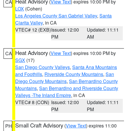
Heat Advisory
(
View Text
) expires 10:00 PM by
CA
LOX
(Cohen)
Los Angeles County San Gabriel Valley
,
Santa
Clarita Valley
, in CA
VTEC# 12 (EXB)
Issued: 12:00
Updated: 11:11
PM
AM
Heat Advisory
(
View Text
) expires 10:00 PM by
CA
SGX
(17)
San Diego County Valleys
,
Santa Ana Mountains
and Foothills
,
Riverside County Mountains
,
San
Diego County Mountains
,
San Bernardino County
Mountains
,
San Bernardino and Riverside County
Valleys -The Inland Empire
, in CA
VTEC# 8 (CON)
Issued: 12:00
Updated: 11:11
PM
PM
Small Craft Advisory
(
View Text
) expires 11:00
PH