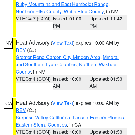
Ruby Mountains and East Humboldt Range
,
Northern Elko County
,
White Pine County
, in NV
VTEC# 7 (CON)
Issued: 01:00
Updated: 11:42
PM
PM
Heat Advisory
(
View Text
) expires 10:00 AM by
NV
REV
(CJ)
Greater Reno-Carson City-Minden Area
,
Mineral
and Southern Lyon Counties
,
Northern Washoe
County
, in NV
VTEC# 4 (CON)
Issued: 10:00
Updated: 01:53
AM
AM
Heat Advisory
(
View Text
) expires 10:00 AM by
CA
REV
(CJ)
Surprise Valley California
,
Lassen-Eastern Plumas-
Eastern Sierra Counties
, in CA
VTEC# 4 (CON)
Issued: 10:00
Updated: 01:53