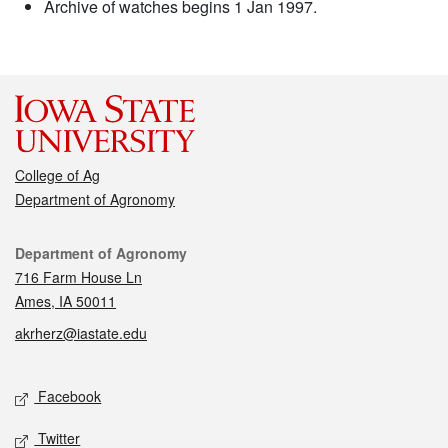
Archive of watches begins 1 Jan 1997.
College of Ag
Department of Agronomy
Contact
Department of Agronomy
716 Farm House Ln
Ames, IA 50011
akrherz@iastate.edu
Social media
Facebook
Twitter