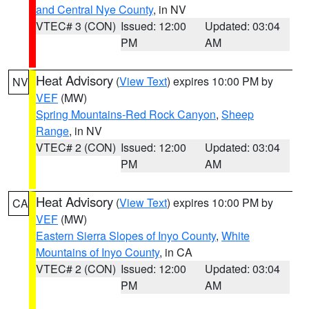
and Central Nye County
, in NV
VTEC# 3 (CON)
Issued: 12:00
Updated: 03:04
PM
AM
Heat Advisory
(
View Text
) expires 10:00 PM by
NV
VEF
(MW)
Spring Mountains-Red Rock Canyon
,
Sheep
Range
, in NV
VTEC# 2 (CON)
Issued: 12:00
Updated: 03:04
PM
AM
Heat Advisory
(
View Text
) expires 10:00 PM by
CA
VEF
(MW)
Eastern Sierra Slopes of Inyo County
,
White
Mountains of Inyo County
, in CA
VTEC# 2 (CON)
Issued: 12:00
Updated: 03:04
PM
AM