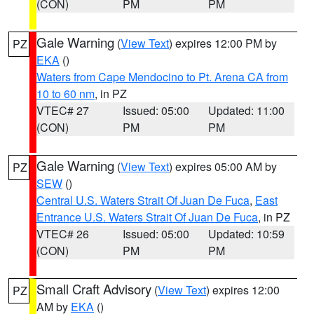
(CON)
PM
PM
Gale Warning
(
View Text
) expires 12:00 PM by
PZ
EKA
()
Waters from Cape Mendocino to Pt. Arena CA from
10 to 60 nm
, in PZ
VTEC# 27
Issued: 05:00
Updated: 11:00
(CON)
PM
PM
Gale Warning
(
View Text
) expires 05:00 AM by
PZ
SEW
()
Central U.S. Waters Strait Of Juan De Fuca
,
East
Entrance U.S. Waters Strait Of Juan De Fuca
, in PZ
VTEC# 26
Issued: 05:00
Updated: 10:59
(CON)
PM
PM
Small Craft Advisory
(
View Text
) expires 12:00
PZ
AM by
EKA
()