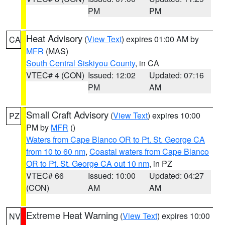
PM
PM
Heat Advisory
(
View Text
) expires 01:00 AM by
CA
MFR
(MAS)
South Central Siskiyou County
, in CA
VTEC# 4 (CON)
Issued: 12:02
Updated: 07:16
PM
AM
Small Craft Advisory
(
View Text
) expires 10:00
PZ
PM by
MFR
()
Waters from Cape Blanco OR to Pt. St. George CA
from 10 to 60 nm
,
Coastal waters from Cape Blanco
OR to Pt. St. George CA out 10 nm
, in PZ
VTEC# 66
Issued: 10:00
Updated: 04:27
(CON)
AM
AM
Extreme Heat Warning
(
View Text
) expires 10:00
NV