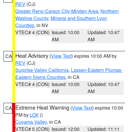
REV
(CJ)
Greater Reno-Carson City-Minden Area
,
Northern
Washoe County
,
Mineral and Southern Lyon
Counties
, in NV
VTEC# 4 (CON)
Issued: 10:00
Updated: 10:47
AM
AM
Heat Advisory
(
View Text
) expires 10:00 AM by
CA
REV
(CJ)
Surprise Valley California
,
Lassen-Eastern Plumas-
Eastern Sierra Counties
, in CA
VTEC# 4 (CON)
Issued: 10:00
Updated: 10:47
AM
AM
Extreme Heat Warning
(
View Text
) expires 10:00
CA
PM by
LOX
()
Cuyama Valley
, in CA
VTEC# 5 (CON)
Issued: 12:00
Updated: 11:11