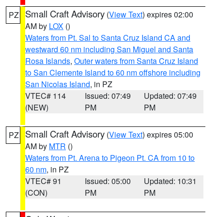
Small Craft Advisory
(
View Text
) expires 02:00
PZ
AM by
LOX
()
Waters from Pt. Sal to Santa Cruz Island CA and
westward 60 nm including San Miguel and Santa
Rosa Islands
,
Outer waters from Santa Cruz Island
to San Clemente Island to 60 nm offshore including
San Nicolas Island
, in PZ
VTEC# 114
Issued: 07:49
Updated: 07:49
(NEW)
PM
PM
Small Craft Advisory
(
View Text
) expires 05:00
PZ
AM by
MTR
()
Waters from Pt. Arena to Pigeon Pt. CA from 10 to
60 nm
, in PZ
VTEC# 91
Issued: 05:00
Updated: 10:31
(CON)
PM
PM