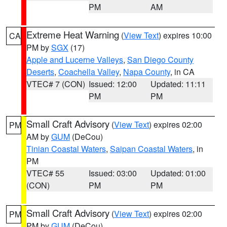
PM
AM
Extreme Heat Warning
(
View Text
) expires 10:00
CA
PM by
SGX
(17)
Apple and Lucerne Valleys
,
San Diego County
Deserts
,
Coachella Valley
,
Napa County
, in CA
VTEC# 7 (CON)
Issued: 12:00
Updated: 11:11
PM
PM
Small Craft Advisory
(
View Text
) expires 02:00
PM
AM by
GUM
(DeCou)
Tinian Coastal Waters
,
Saipan Coastal Waters
, in
PM
VTEC# 55
Issued: 03:00
Updated: 01:00
(CON)
PM
PM
Small Craft Advisory
(
View Text
) expires 02:00
PM
PM by
GUM
(DeCou)