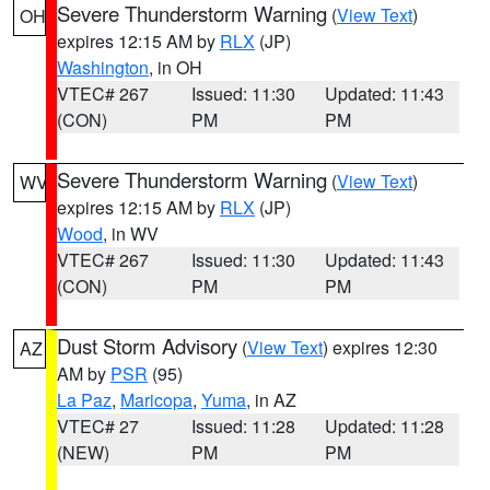
Severe Thunderstorm Warning
(
View Text
)
OH
expires 12:15 AM by
RLX
(JP)
Washington
, in OH
VTEC# 267
Issued: 11:30
Updated: 11:43
(CON)
PM
PM
Severe Thunderstorm Warning
(
View Text
)
WV
expires 12:15 AM by
RLX
(JP)
Wood
, in WV
VTEC# 267
Issued: 11:30
Updated: 11:43
(CON)
PM
PM
Dust Storm Advisory
(
View Text
) expires 12:30
AZ
AM by
PSR
(95)
La Paz
,
Maricopa
,
Yuma
, in AZ
VTEC# 27
Issued: 11:28
Updated: 11:28
(NEW)
PM
PM