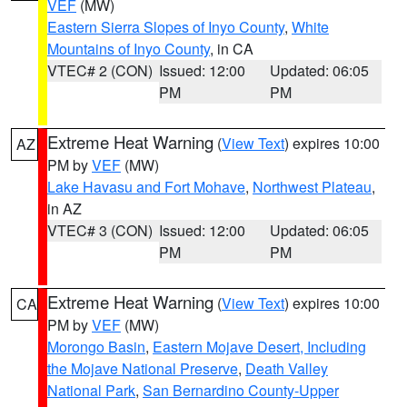
VEF
(MW)
Eastern Sierra Slopes of Inyo County
,
White
Mountains of Inyo County
, in CA
VTEC# 2 (CON)
Issued: 12:00
Updated: 06:05
PM
PM
Extreme Heat Warning
(
View Text
) expires 10:00
AZ
PM by
VEF
(MW)
Lake Havasu and Fort Mohave
,
Northwest Plateau
,
in AZ
VTEC# 3 (CON)
Issued: 12:00
Updated: 06:05
PM
PM
Extreme Heat Warning
(
View Text
) expires 10:00
CA
PM by
VEF
(MW)
Morongo Basin
,
Eastern Mojave Desert, Including
the Mojave National Preserve
,
Death Valley
National Park
,
San Bernardino County-Upper