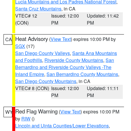
Lucia Mountains and Los Padres National Forest
,
Santa Cruz Mountains
, in CA
VTEC# 12
Issued: 12:00
Updated: 11:42
(CON)
PM
PM
Heat Advisory
(
View Text
) expires 10:00 PM by
CA
SGX
(17)
San Diego County Valleys
,
Santa Ana Mountains
and Foothills
,
Riverside County Mountains
,
San
Bernardino and Riverside County Valleys -The
Inland Empire
,
San Bernardino County Mountains
,
San Diego County Mountains
, in CA
VTEC# 8 (CON)
Issued: 12:00
Updated: 11:11
PM
PM
Red Flag Warning
(
View Text
) expires 10:00 PM
WY
by
RIW
()
Lincoln and Uinta Counties/Lower Elevations
,