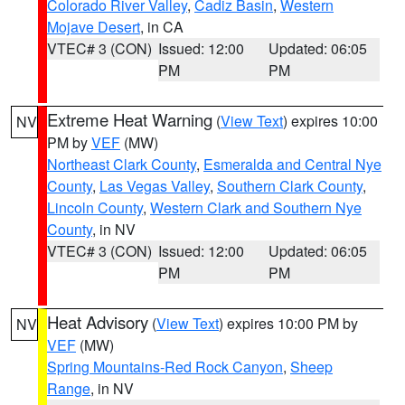
Colorado River Valley
,
Cadiz Basin
,
Western
Mojave Desert
, in CA
VTEC# 3 (CON)
Issued: 12:00
Updated: 06:05
PM
PM
Extreme Heat Warning
(
View Text
) expires 10:00
NV
PM by
VEF
(MW)
Northeast Clark County
,
Esmeralda and Central Nye
County
,
Las Vegas Valley
,
Southern Clark County
,
Lincoln County
,
Western Clark and Southern Nye
County
, in NV
VTEC# 3 (CON)
Issued: 12:00
Updated: 06:05
PM
PM
Heat Advisory
(
View Text
) expires 10:00 PM by
NV
VEF
(MW)
Spring Mountains-Red Rock Canyon
,
Sheep
Range
, in NV