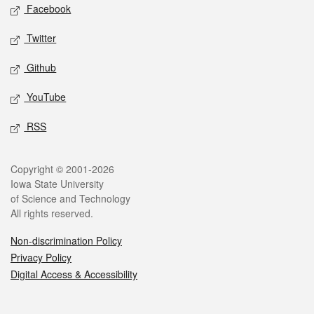
Social media
Facebook
Twitter
Github
YouTube
RSS
Legal
Copyright © 2001-2026
Iowa State University
of Science and Technology
All rights reserved.
Non-discrimination Policy
Privacy Policy
Digital Access & Accessibility