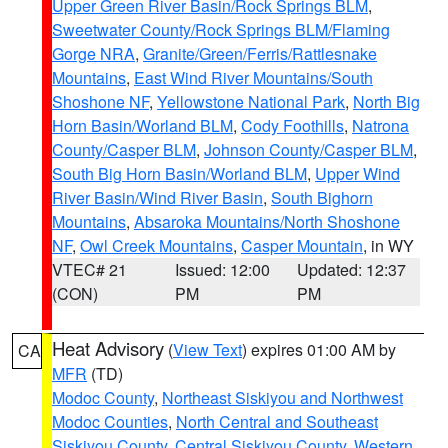
Upper Green River Basin/Rock Springs BLM
,
Sweetwater County/Rock Springs BLM/Flaming
Gorge NRA
,
Granite/Green/Ferris/Rattlesnake
Mountains
,
East Wind River Mountains/South
Shoshone NF
,
Yellowstone National Park
,
North Big
Horn Basin/Worland BLM
,
Cody Foothills
,
Natrona
County/Casper BLM
,
Johnson County/Casper BLM
,
South Big Horn Basin/Worland BLM
,
Upper Wind
River Basin/Wind River Basin
,
South Bighorn
Mountains
,
Absaroka Mountains/North Shoshone
NF
,
Owl Creek Mountains
,
Casper Mountain
, in WY
VTEC# 21
Issued: 12:00
Updated: 12:37
(CON)
PM
PM
Heat Advisory
(
View Text
) expires 01:00 AM by
CA
MFR
(TD)
Modoc County
,
Northeast Siskiyou and Northwest
Modoc Counties
,
North Central and Southeast
Siskiyou County
,
Central Siskiyou County
,
Western