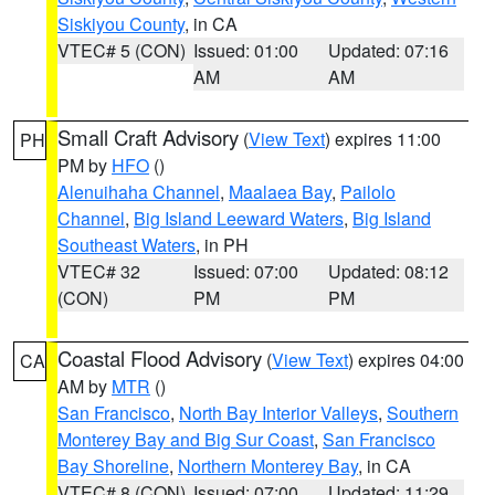
Siskiyou County
, in CA
VTEC# 5 (CON)
Issued: 01:00
Updated: 07:16
AM
AM
Small Craft Advisory
(
View Text
) expires 11:00
PH
PM by
HFO
()
Alenuihaha Channel
,
Maalaea Bay
,
Pailolo
Channel
,
Big Island Leeward Waters
,
Big Island
Southeast Waters
, in PH
VTEC# 32
Issued: 07:00
Updated: 08:12
(CON)
PM
PM
Coastal Flood Advisory
(
View Text
) expires 04:00
CA
AM by
MTR
()
San Francisco
,
North Bay Interior Valleys
,
Southern
Monterey Bay and Big Sur Coast
,
San Francisco
Bay Shoreline
,
Northern Monterey Bay
, in CA
VTEC# 8 (CON)
Issued: 07:00
Updated: 11:29