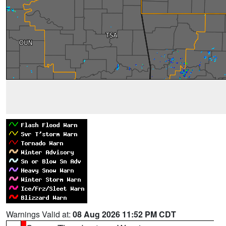
Warnings Valid at:
08 Aug 2026 11:52 PM CDT