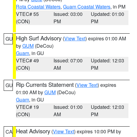
Rota Coastal Waters
,
Guam Coastal Waters
, in PM
VTEC# 55
Issued: 03:00
Updated: 01:00
(CON)
PM
PM
High Surf Advisory
(
View Text
) expires 01:00 AM
GU
by
GUM
(DeCou)
Guam
, in GU
VTEC# 49
Issued: 07:00
Updated: 12:03
(CON)
AM
PM
Rip Currents Statement
(
View Text
) expires
GU
01:00 AM by
GUM
(DeCou)
Guam
, in GU
VTEC# 19
Issued: 01:00
Updated: 12:03
(CON)
AM
PM
Heat Advisory
(
View Text
) expires 10:00 PM by
CA