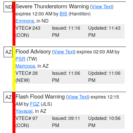
Severe Thunderstorm Warning
(
View Text
)
ND
expires 12:00 AM by
BIS
(Hamilton)
Emmons
, in ND
VTEC# 243
Issued: 11:16
Updated: 11:43
(CON)
PM
PM
Flood Advisory
(
View Text
) expires 02:00 AM by
AZ
PSR
(TW)
Maricopa
, in AZ
VTEC# 28
Issued: 11:06
Updated: 11:06
(NEW)
PM
PM
Flash Flood Warning
(
View Text
) expires 12:15
AZ
AM by
FGZ
(JLS)
Yavapai
, in AZ
VTEC# 97
Issued: 09:11
Updated: 10:56
(CON)
PM
PM