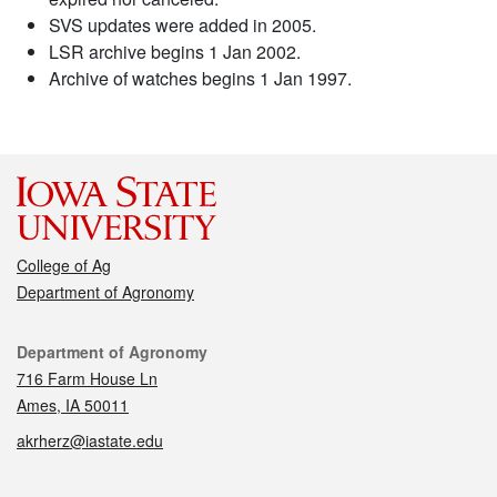
SVS updates were added in 2005.
LSR archive begins 1 Jan 2002.
Archive of watches begins 1 Jan 1997.
College of Ag
Department of Agronomy
Contact
Department of Agronomy
716 Farm House Ln
Ames, IA 50011
akrherz@iastate.edu