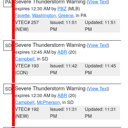
Severe Thunderstorm Warning
(
View Text
)
PA
expires 12:30 AM by
PBZ
(MLB)
Fayette
,
Washington
,
Greene
, in PA
VTEC# 257
Issued: 11:51
Updated: 11:51
(NEW)
PM
PM
Severe Thunderstorm Warning
(
View Text
)
SD
expires 12:45 AM by
ABR
(20)
Campbell
, in SD
VTEC# 193
Issued: 11:42
Updated: 11:45
(CON)
PM
PM
Severe Thunderstorm Warning
(
View Text
)
SD
expires 12:30 AM by
ABR
(20)
Campbell
,
McPherson
, in SD
VTEC# 192
Issued: 11:31
Updated: 11:31
(NEW)
PM
PM