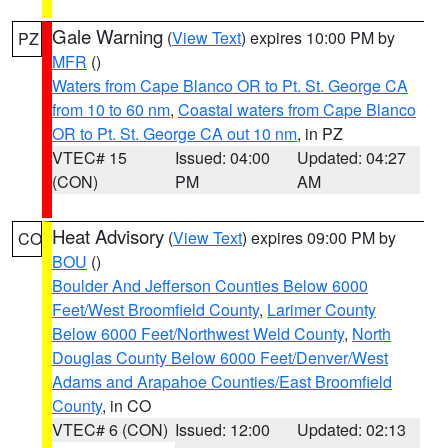
Gale Warning
(
View Text
) expires 10:00 PM by
PZ
MFR
()
Waters from Cape Blanco OR to Pt. St. George CA
from 10 to 60 nm
,
Coastal waters from Cape Blanco
OR to Pt. St. George CA out 10 nm
, in PZ
VTEC# 15
Issued: 04:00
Updated: 04:27
(CON)
PM
AM
Heat Advisory
(
View Text
) expires 09:00 PM by
CO
BOU
()
Boulder And Jefferson Counties Below 6000
Feet/West Broomfield County
,
Larimer County
Below 6000 Feet/Northwest Weld County
,
North
Douglas County Below 6000 Feet/Denver/West
Adams and Arapahoe Counties/East Broomfield
County
, in CO
VTEC# 6 (CON)
Issued: 12:00
Updated: 02:13