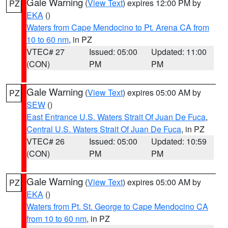
Gale Warning
(
View Text
) expires 12:00 PM by
PZ
EKA
()
Waters from Cape Mendocino to Pt. Arena CA from
10 to 60 nm
, in PZ
VTEC# 27
Issued: 05:00
Updated: 11:00
(CON)
PM
PM
Gale Warning
(
View Text
) expires 05:00 AM by
PZ
SEW
()
East Entrance U.S. Waters Strait Of Juan De Fuca
,
Central U.S. Waters Strait Of Juan De Fuca
, in PZ
VTEC# 26
Issued: 05:00
Updated: 10:59
(CON)
PM
PM
Gale Warning
(
View Text
) expires 05:00 AM by
PZ
EKA
()
Waters from Pt. St. George to Cape Mendocino CA
from 10 to 60 nm
, in PZ