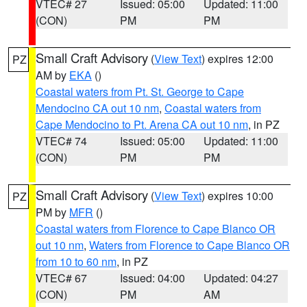
VTEC# 27
Issued: 05:00
Updated: 11:00
(CON)
PM
PM
Small Craft Advisory
(
View Text
) expires 12:00
PZ
AM by
EKA
()
Coastal waters from Pt. St. George to Cape
Mendocino CA out 10 nm
,
Coastal waters from
Cape Mendocino to Pt. Arena CA out 10 nm
, in PZ
VTEC# 74
Issued: 05:00
Updated: 11:00
(CON)
PM
PM
Small Craft Advisory
(
View Text
) expires 10:00
PZ
PM by
MFR
()
Coastal waters from Florence to Cape Blanco OR
out 10 nm
,
Waters from Florence to Cape Blanco OR
from 10 to 60 nm
, in PZ
VTEC# 67
Issued: 04:00
Updated: 04:27
(CON)
PM
AM