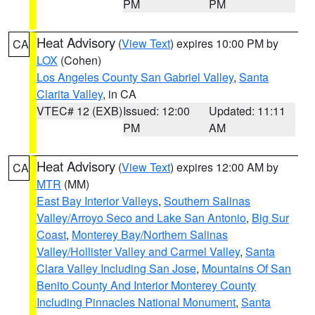
PM
PM
Heat Advisory
(
View Text
) expires 10:00 PM by
CA
LOX
(Cohen)
Los Angeles County San Gabriel Valley
,
Santa
Clarita Valley
, in CA
VTEC# 12 (EXB)
Issued: 12:00
Updated: 11:11
PM
AM
Heat Advisory
(
View Text
) expires 12:00 AM by
CA
MTR
(MM)
East Bay Interior Valleys
,
Southern Salinas
Valley/Arroyo Seco and Lake San Antonio
,
Big Sur
Coast
,
Monterey Bay/Northern Salinas
Valley/Hollister Valley and Carmel Valley
,
Santa
Clara Valley Including San Jose
,
Mountains Of San
Benito County And Interior Monterey County
Including Pinnacles National Monument
,
Santa