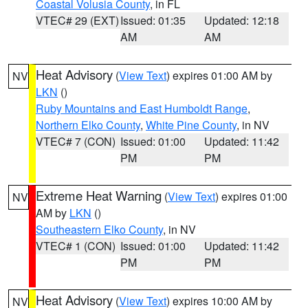
Coastal Volusia County
, in FL
VTEC# 29 (EXT)
Issued: 01:35
Updated: 12:18
AM
AM
Heat Advisory
(
View Text
) expires 01:00 AM by
NV
LKN
()
Ruby Mountains and East Humboldt Range
,
Northern Elko County
,
White Pine County
, in NV
VTEC# 7 (CON)
Issued: 01:00
Updated: 11:42
PM
PM
Extreme Heat Warning
(
View Text
) expires 01:00
NV
AM by
LKN
()
Southeastern Elko County
, in NV
VTEC# 1 (CON)
Issued: 01:00
Updated: 11:42
PM
PM
Heat Advisory
(
View Text
) expires 10:00 AM by
NV