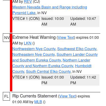
AM by
REV
(CJ)
Western Nevada Basin and Range including
Pyramid Lake
, in NV
VTEC# 1 (CON)
Issued: 10:00
Updated: 10:47
AM
AM
Extreme Heat Warning
(
View Text
) expires 01:00
NV
AM by
LKN
()
Northwestern Nye County
,
Southwest Elko County
,
Northeastern Nye County
,
Southern Lander County
and Southern Eureka County
,
Northern Lander
County and Northern Eureka County
,
Humboldt
County
,
South Central Elko County
, in NV
VTEC# 1 (CON)
Issued: 01:00
Updated: 11:42
PM
PM
Rip Currents Statement
(
View Text
) expires
FL
01:00 AM by
MLB
()