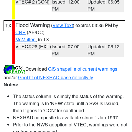
VTEC# 2 (CON)
Issued: 12:00
Updated: 06:05
PM
PM
Flood Warning
(
View Text
) expires 03:35 PM by
TX
CRP
(AE/DC)
McMullen
, in TX
VTEC# 26 (EXT)
Issued: 07:00
Updated: 08:13
PM
PM
Download
GIS shapefile of current warnings
and/or
GeoTiff of NEXRAD base reflectivity
.
Notes:
The status column is simply the status of the warning.
The warning is in 'NEW' state until a SVS is issued,
then it goes to 'CON' for continued.
NEXRAD composite is available since 1 Jan 1997.
Prior to the NWS adoption of VTEC, warnings were not
expired nor canceled.