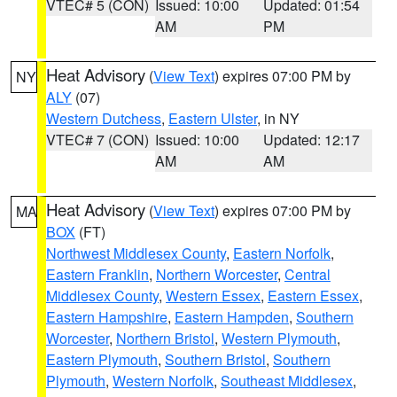
VTEC# 5 (CON)
Issued: 10:00
Updated: 01:54
AM
PM
Heat Advisory
(
View Text
) expires 07:00 PM by
NY
ALY
(07)
Western Dutchess
,
Eastern Ulster
, in NY
VTEC# 7 (CON)
Issued: 10:00
Updated: 12:17
AM
AM
Heat Advisory
(
View Text
) expires 07:00 PM by
MA
BOX
(FT)
Northwest Middlesex County
,
Eastern Norfolk
,
Eastern Franklin
,
Northern Worcester
,
Central
Middlesex County
,
Western Essex
,
Eastern Essex
,
Eastern Hampshire
,
Eastern Hampden
,
Southern
Worcester
,
Northern Bristol
,
Western Plymouth
,
Eastern Plymouth
,
Southern Bristol
,
Southern
Plymouth
,
Western Norfolk
,
Southeast Middlesex
,