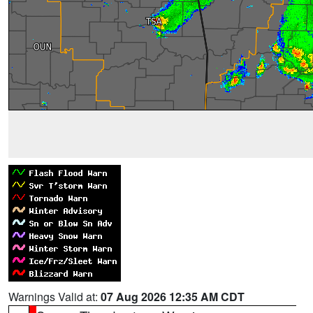
Warnings Valid at:
07 Aug 2026 12:35 AM CDT