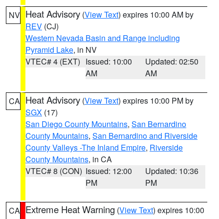
Heat Advisory
(
View Text
) expires 10:00 AM by
NV
REV
(CJ)
Western Nevada Basin and Range including
Pyramid Lake
, in NV
VTEC# 4 (EXT)
Issued: 10:00
Updated: 02:50
AM
AM
Heat Advisory
(
View Text
) expires 10:00 PM by
CA
SGX
(17)
San Diego County Mountains
,
San Bernardino
County Mountains
,
San Bernardino and Riverside
County Valleys -The Inland Empire
,
Riverside
County Mountains
, in CA
VTEC# 8 (CON)
Issued: 12:00
Updated: 10:36
PM
PM
Extreme Heat Warning
(
View Text
) expires 10:00
CA