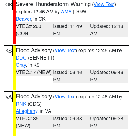
Severe Thunderstorm Warning
(
View Text
)
OK
expires 12:45 AM by
AMA
(DGW)
Beaver
, in OK
VTEC# 260
Issued: 11:49
Updated: 12:18
(CON)
PM
AM
Flood Advisory
(
View Text
) expires 12:45 AM by
KS
DDC
(BENNETT)
Gray
, in KS
VTEC# 7 (NEW)
Issued: 09:46
Updated: 09:46
PM
PM
Flood Advisory
(
View Text
) expires 12:45 AM by
VA
RNK
(CDG)
Alleghany
, in VA
VTEC# 85
Issued: 09:38
Updated: 09:38
(NEW)
PM
PM