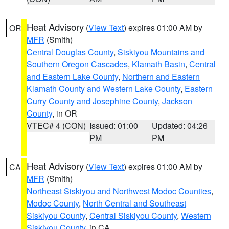
Heat Advisory
(
View Text
) expires 01:00 AM by
OR
MFR
(Smith)
Central Douglas County
,
Siskiyou Mountains and
Southern Oregon Cascades
,
Klamath Basin
,
Central
and Eastern Lake County
,
Northern and Eastern
Klamath County and Western Lake County
,
Eastern
Curry County and Josephine County
,
Jackson
County
, in OR
VTEC# 4 (CON)
Issued: 01:00
Updated: 04:26
PM
PM
Heat Advisory
(
View Text
) expires 01:00 AM by
CA
MFR
(Smith)
Northeast Siskiyou and Northwest Modoc Counties
,
Modoc County
,
North Central and Southeast
Siskiyou County
,
Central Siskiyou County
,
Western
Siskiyou County
, in CA