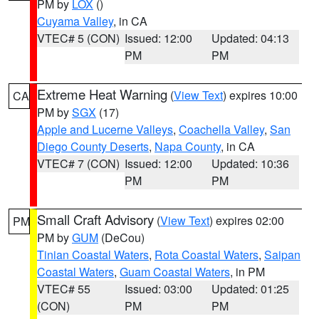
PM by
LOX
()
Cuyama Valley
, in CA
VTEC# 5 (CON)
Issued: 12:00
Updated: 04:13
PM
PM
Extreme Heat Warning
(
View Text
) expires 10:00
CA
PM by
SGX
(17)
Apple and Lucerne Valleys
,
Coachella Valley
,
San
Diego County Deserts
,
Napa County
, in CA
VTEC# 7 (CON)
Issued: 12:00
Updated: 10:36
PM
PM
Small Craft Advisory
(
View Text
) expires 02:00
PM
PM by
GUM
(DeCou)
Tinian Coastal Waters
,
Rota Coastal Waters
,
Saipan
Coastal Waters
,
Guam Coastal Waters
, in PM
VTEC# 55
Issued: 03:00
Updated: 01:25
(CON)
PM
PM