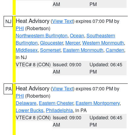
AM
PM
Heat Advisory
(
View Text
) expires 07:00 PM by
NJ
PHI
(Robertson)
Northwestern Burlington
,
Ocean
,
Southeastern
Burlington
,
Gloucester
,
Mercer
,
Western Monmouth
,
Middlesex
,
Somerset
,
Eastern Monmouth
,
Camden
,
in NJ
VTEC# 8 (CON)
Issued: 09:00
Updated: 06:45
AM
PM
Heat Advisory
(
View Text
) expires 07:00 PM by
PA
PHI
(Robertson)
Delaware
,
Eastern Chester
,
Eastern Montgomery
,
Lower Bucks
,
Philadelphia
, in PA
VTEC# 8 (CON)
Issued: 09:00
Updated: 06:45
AM
PM