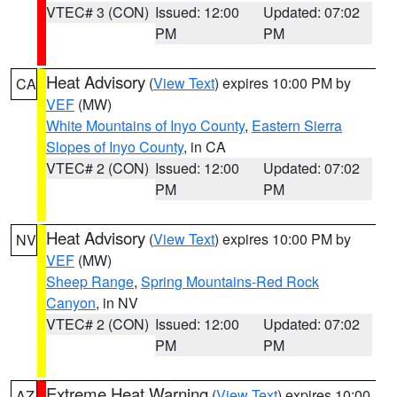
VTEC# 3 (CON)
Issued: 12:00
Updated: 07:02
PM
PM
Heat Advisory
(
View Text
) expires 10:00 PM by
CA
VEF
(MW)
White Mountains of Inyo County
,
Eastern Sierra
Slopes of Inyo County
, in CA
VTEC# 2 (CON)
Issued: 12:00
Updated: 07:02
PM
PM
Heat Advisory
(
View Text
) expires 10:00 PM by
NV
VEF
(MW)
Sheep Range
,
Spring Mountains-Red Rock
Canyon
, in NV
VTEC# 2 (CON)
Issued: 12:00
Updated: 07:02
PM
PM
Extreme Heat Warning
(
View Text
) expires 10:00
AZ