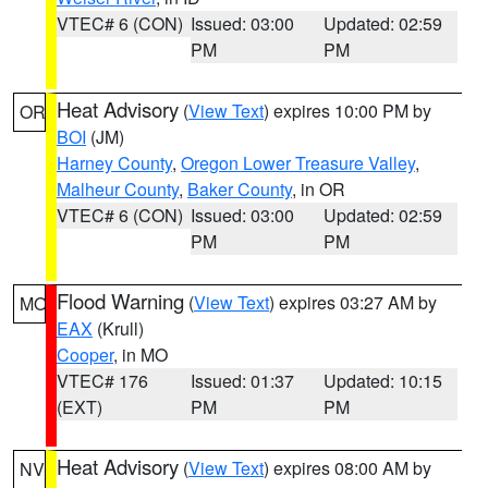
VTEC# 6 (CON)
Issued: 03:00
Updated: 02:59
PM
PM
Heat Advisory
(
View Text
) expires 10:00 PM by
OR
BOI
(JM)
Harney County
,
Oregon Lower Treasure Valley
,
Malheur County
,
Baker County
, in OR
VTEC# 6 (CON)
Issued: 03:00
Updated: 02:59
PM
PM
Flood Warning
(
View Text
) expires 03:27 AM by
MO
EAX
(Krull)
Cooper
, in MO
VTEC# 176
Issued: 01:37
Updated: 10:15
(EXT)
PM
PM
Heat Advisory
(
View Text
) expires 08:00 AM by
NV