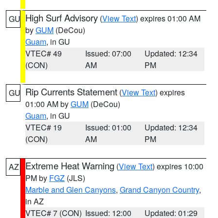
High Surf Advisory
(
View Text
) expires 01:00 AM
GU
by
GUM
(DeCou)
Guam
, in GU
VTEC# 49
Issued: 07:00
Updated: 12:34
(CON)
AM
PM
Rip Currents Statement
(
View Text
) expires
GU
01:00 AM by
GUM
(DeCou)
Guam
, in GU
VTEC# 19
Issued: 01:00
Updated: 12:34
(CON)
AM
PM
Extreme Heat Warning
(
View Text
) expires 10:00
AZ
PM by
FGZ
(JLS)
Marble and Glen Canyons
,
Grand Canyon Country
,
in AZ
VTEC# 7 (CON)
Issued: 12:00
Updated: 01:29