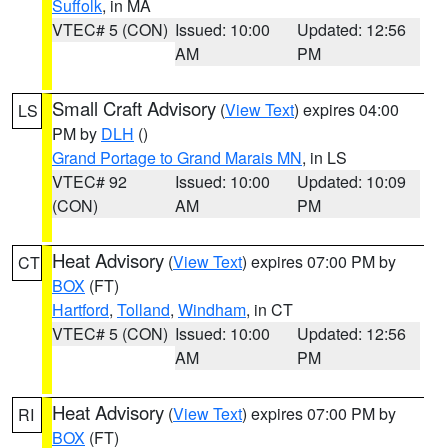
Suffolk
, in MA
VTEC# 5 (CON)
Issued: 10:00
Updated: 12:56
AM
PM
Small Craft Advisory
(
View Text
) expires 04:00
LS
PM by
DLH
()
Grand Portage to Grand Marais MN
, in LS
VTEC# 92
Issued: 10:00
Updated: 10:09
(CON)
AM
PM
Heat Advisory
(
View Text
) expires 07:00 PM by
CT
BOX
(FT)
Hartford
,
Tolland
,
Windham
, in CT
VTEC# 5 (CON)
Issued: 10:00
Updated: 12:56
AM
PM
Heat Advisory
(
View Text
) expires 07:00 PM by
RI
BOX
(FT)