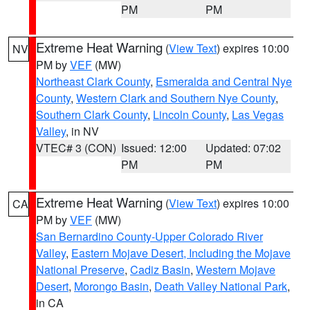
PM
PM
Extreme Heat Warning
(
View Text
) expires 10:00
NV
PM by
VEF
(MW)
Northeast Clark County
,
Esmeralda and Central Nye
County
,
Western Clark and Southern Nye County
,
Southern Clark County
,
Lincoln County
,
Las Vegas
Valley
, in NV
VTEC# 3 (CON)
Issued: 12:00
Updated: 07:02
PM
PM
Extreme Heat Warning
(
View Text
) expires 10:00
CA
PM by
VEF
(MW)
San Bernardino County-Upper Colorado River
Valley
,
Eastern Mojave Desert, Including the Mojave
National Preserve
,
Cadiz Basin
,
Western Mojave
Desert
,
Morongo Basin
,
Death Valley National Park
,
in CA