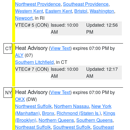
Northwest Providence
,
Southeast Providence
,
Western Kent
,
Eastern Kent
,
Bristol
,
Washington
,
Newport
, in RI
VTEC# 5 (CON)
Issued: 10:00
Updated: 12:56
AM
PM
Heat Advisory
(
View Text
) expires 07:00 PM by
CT
ALY
(07)
Southern Litchfield
, in CT
VTEC# 7 (CON)
Issued: 10:00
Updated: 12:17
AM
AM
Heat Advisory
(
View Text
) expires 07:00 PM by
NY
OKX
(DW)
Northwest Suffolk
,
Northern Nassau
,
New York
(Manhattan)
,
Bronx
,
Richmond (Staten Is.)
,
Kings
(Brooklyn)
,
Northern Queens
,
Southern Queens
,
Northeast Suffolk
,
Southwest Suffolk
,
Southeast