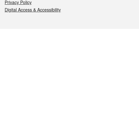
Privacy Policy
Digital Access & Accessibility