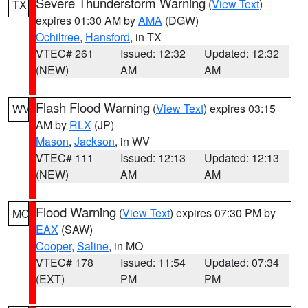
Severe Thunderstorm Warning
(
View Text
)
TX
expires 01:30 AM by
AMA
(DGW)
Ochiltree
,
Hansford
, in TX
VTEC# 261
Issued: 12:32
Updated: 12:32
(NEW)
AM
AM
Flash Flood Warning
(
View Text
) expires 03:15
WV
AM by
RLX
(JP)
Mason
,
Jackson
, in WV
VTEC# 111
Issued: 12:13
Updated: 12:13
(NEW)
AM
AM
Flood Warning
(
View Text
) expires 07:30 PM by
MO
EAX
(SAW)
Cooper
,
Saline
, in MO
VTEC# 178
Issued: 11:54
Updated: 07:34
(EXT)
PM
PM