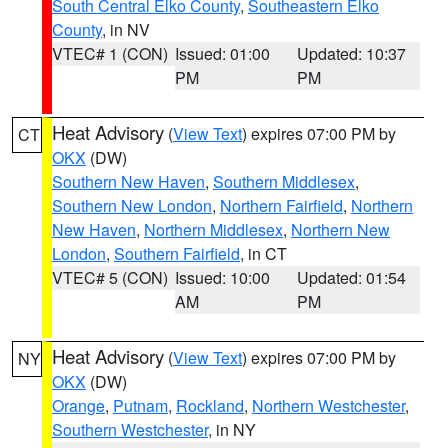
South Central Elko County
,
Southeastern Elko
County
, in NV
VTEC# 1 (CON)
Issued: 01:00
Updated: 10:37
PM
PM
Heat Advisory
(
View Text
) expires 07:00 PM by
CT
OKX
(DW)
Southern New Haven
,
Southern Middlesex
,
Southern New London
,
Northern Fairfield
,
Northern
New Haven
,
Northern Middlesex
,
Northern New
London
,
Southern Fairfield
, in CT
VTEC# 5 (CON)
Issued: 10:00
Updated: 01:54
AM
PM
Heat Advisory
(
View Text
) expires 07:00 PM by
NY
OKX
(DW)
Orange
,
Putnam
,
Rockland
,
Northern Westchester
,
Southern Westchester
, in NY