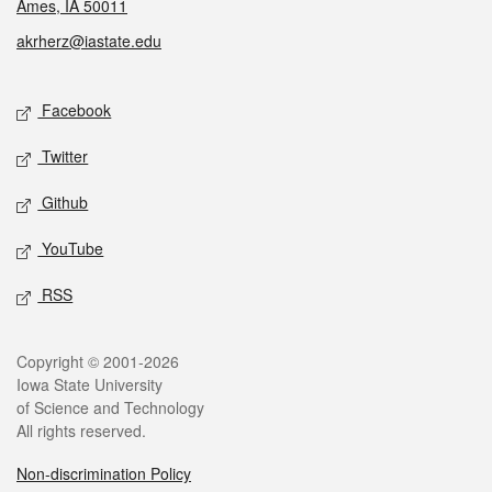
Ames, IA 50011
akrherz@iastate.edu
Social media
Facebook
Twitter
Github
YouTube
RSS
Legal
Copyright © 2001-2026
Iowa State University
of Science and Technology
All rights reserved.
Non-discrimination Policy