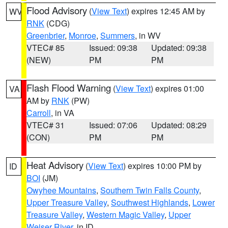
Flood Advisory
(
View Text
) expires 12:45 AM by
WV
RNK
(CDG)
Greenbrier
,
Monroe
,
Summers
, in WV
VTEC# 85
Issued: 09:38
Updated: 09:38
(NEW)
PM
PM
Flash Flood Warning
(
View Text
) expires 01:00
VA
AM by
RNK
(PW)
Carroll
, in VA
VTEC# 31
Issued: 07:06
Updated: 08:29
(CON)
PM
PM
Heat Advisory
(
View Text
) expires 10:00 PM by
ID
BOI
(JM)
Owyhee Mountains
,
Southern Twin Falls County
,
Upper Treasure Valley
,
Southwest Highlands
,
Lower
Treasure Valley
,
Western Magic Valley
,
Upper
Weiser River
, in ID