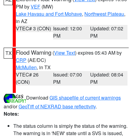
PM by
VEF
(MW)
Lake Havasu and Fort Mohave
,
Northwest Plateau
,
in AZ
VTEC# 3 (CON)
Issued: 12:00
Updated: 07:02
PM
PM
Flood Warning
(
View Text
) expires 05:43 AM by
TX
CRP
(AE/DC)
McMullen
, in TX
VTEC# 26
Issued: 07:00
Updated: 08:04
(CON)
PM
PM
Download
GIS shapefile of current warnings
and/or
GeoTiff of NEXRAD base reflectivity
.
Notes:
The status column is simply the status of the warning.
The warning is in 'NEW' state until a SVS is issued,