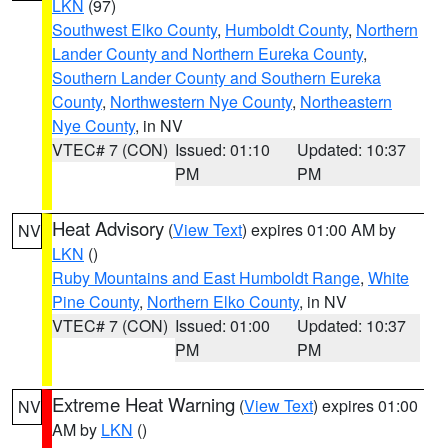
LKN
(97)
Southwest Elko County
,
Humboldt County
,
Northern
Lander County and Northern Eureka County
,
Southern Lander County and Southern Eureka
County
,
Northwestern Nye County
,
Northeastern
Nye County
, in NV
VTEC# 7 (CON)
Issued: 01:10
Updated: 10:37
PM
PM
Heat Advisory
(
View Text
) expires 01:00 AM by
NV
LKN
()
Ruby Mountains and East Humboldt Range
,
White
Pine County
,
Northern Elko County
, in NV
VTEC# 7 (CON)
Issued: 01:00
Updated: 10:37
PM
PM
Extreme Heat Warning
(
View Text
) expires 01:00
NV
AM by
LKN
()