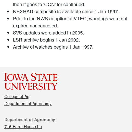
then it goes to 'CON' for continued.
NEXRAD composite is available since 1 Jan 1997.
Prior to the NWS adoption of VTEC, warnings were not
expired nor canceled.
SVS updates were added in 2005.
LSR archive begins 1 Jan 2002.
Archive of watches begins 1 Jan 1997.
College of Ag
Department of Agronomy
Contact
Department of Agronomy
716 Farm House Ln