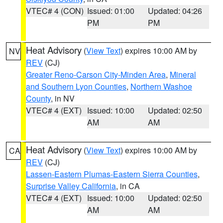
VTEC# 4 (CON)
Issued: 01:00
Updated: 04:26
PM
PM
Heat Advisory
(
View Text
) expires 10:00 AM by
NV
REV
(CJ)
Greater Reno-Carson City-Minden Area
,
Mineral
and Southern Lyon Counties
,
Northern Washoe
County
, in NV
VTEC# 4 (EXT)
Issued: 10:00
Updated: 02:50
AM
AM
Heat Advisory
(
View Text
) expires 10:00 AM by
CA
REV
(CJ)
Lassen-Eastern Plumas-Eastern Sierra Counties
,
Surprise Valley California
, in CA
VTEC# 4 (EXT)
Issued: 10:00
Updated: 02:50
AM
AM