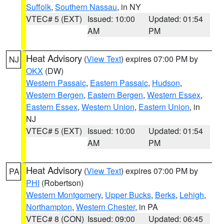
Suffolk
,
Southern Nassau
, in NY
VTEC# 5 (EXT)
Issued: 10:00
Updated: 01:54
AM
PM
Heat Advisory
(
View Text
) expires 07:00 PM by
NJ
OKX
(DW)
Western Passaic
,
Eastern Passaic
,
Hudson
,
Western Bergen
,
Eastern Bergen
,
Western Essex
,
Eastern Essex
,
Western Union
,
Eastern Union
, in
NJ
VTEC# 5 (EXT)
Issued: 10:00
Updated: 01:54
AM
PM
Heat Advisory
(
View Text
) expires 07:00 PM by
PA
PHI
(Robertson)
Western Montgomery
,
Upper Bucks
,
Berks
,
Lehigh
,
Northampton
,
Western Chester
, in PA
VTEC# 8 (CON)
Issued: 09:00
Updated: 06:45