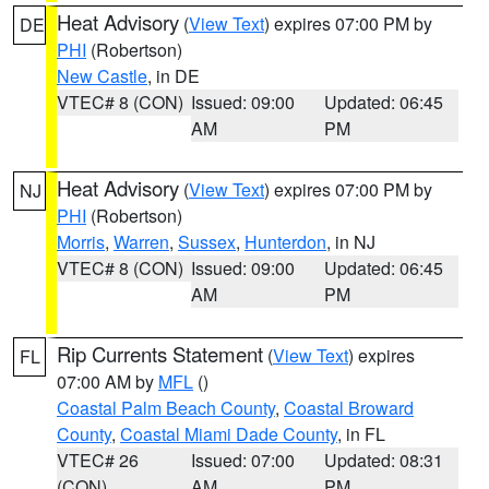
Heat Advisory
(
View Text
) expires 07:00 PM by
DE
PHI
(Robertson)
New Castle
, in DE
VTEC# 8 (CON)
Issued: 09:00
Updated: 06:45
AM
PM
Heat Advisory
(
View Text
) expires 07:00 PM by
NJ
PHI
(Robertson)
Morris
,
Warren
,
Sussex
,
Hunterdon
, in NJ
VTEC# 8 (CON)
Issued: 09:00
Updated: 06:45
AM
PM
Rip Currents Statement
(
View Text
) expires
FL
07:00 AM by
MFL
()
Coastal Palm Beach County
,
Coastal Broward
County
,
Coastal Miami Dade County
, in FL
VTEC# 26
Issued: 07:00
Updated: 08:31
(CON)
AM
PM