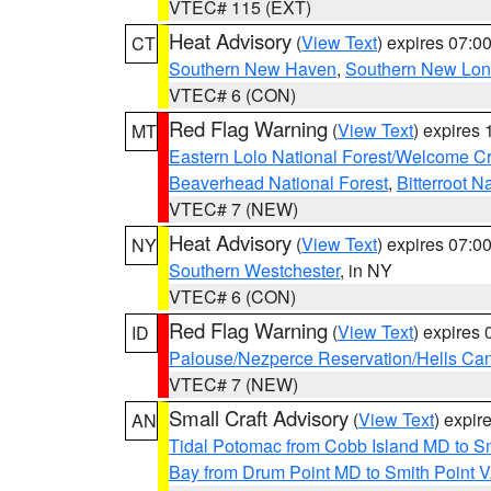
VTEC# 115 (EXT)
Heat Advisory
(
View Text
) expires 07:
CT
Southern New Haven
,
Southern New Lo
VTEC# 6 (CON)
Red Flag Warning
(
View Text
) expires
MT
Eastern Lolo National Forest/Welcome 
Beaverhead National Forest
,
Bitterroot N
VTEC# 7 (NEW)
Heat Advisory
(
View Text
) expires 07:
NY
Southern Westchester
, in NY
VTEC# 6 (CON)
Red Flag Warning
(
View Text
) expires
ID
Palouse/Nezperce Reservation/Hells Ca
VTEC# 7 (NEW)
Small Craft Advisory
(
View Text
) expi
AN
Tidal Potomac from Cobb Island MD to S
Bay from Drum Point MD to Smith Point 