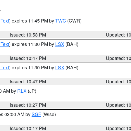
T
 Text
) expires 11:45 PM by
TWC
(CWR)
Issued: 10:53 PM
Updated: 1
 Text
) expires 11:30 PM by
LSX
(BAH)
Issued: 10:47 PM
Updated: 1
 Text
) expires 11:30 PM by
LSX
(BAH)
Issued: 10:47 PM
Updated: 1
30 AM by
RLX
(JP)
Issued: 10:27 PM
Updated: 1
res 03:00 AM by
SGF
(Wise)
Issued: 10:17 PM
Updated: 1