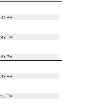
0:49 PM
0:49 PM
9:51 PM
9:43 PM
9:30 PM