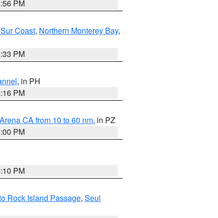
8:56 PM
 Sur Coast
,
Northern Monterey Bay
,
6:33 PM
annel
, in PH
8:16 PM
 Arena CA from 10 to 60 nm
, in PZ
5:00 PM
0:10 PM
I to Rock Island Passage
,
Seul