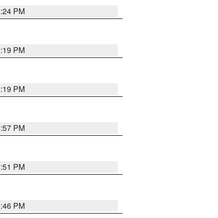
9:24 PM
9:19 PM
9:19 PM
8:57 PM
8:51 PM
8:46 PM