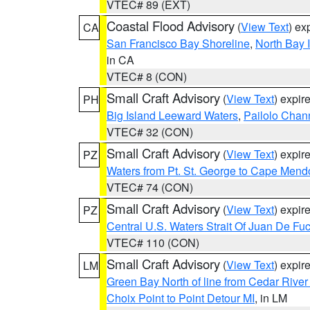
VTEC# 89 (EXT)
Coastal Flood Advisory
(
View Text
) ex
CA
San Francisco Bay Shoreline
,
North Bay I
in CA
VTEC# 8 (CON)
Small Craft Advisory
(
View Text
) expi
PH
Big Island Leeward Waters
,
Pailolo Chan
VTEC# 32 (CON)
Small Craft Advisory
(
View Text
) expi
PZ
Waters from Pt. St. George to Cape Mend
VTEC# 74 (CON)
Small Craft Advisory
(
View Text
) expi
PZ
Central U.S. Waters Strait Of Juan De Fu
VTEC# 110 (CON)
Small Craft Advisory
(
View Text
) expi
LM
Green Bay North of line from Cedar River
Choix Point to Point Detour MI
, in LM