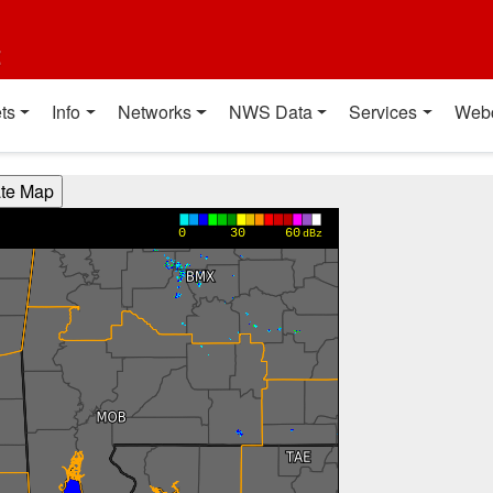
t
ts
Info
Networks
NWS Data
Services
Web