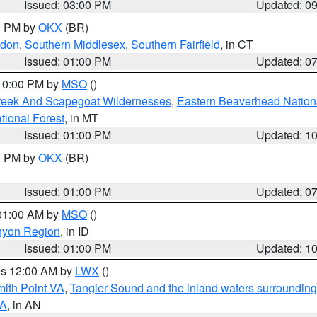
Issued: 03:00 PM
Updated: 0
00 PM by
OKX
(BR)
ndon
,
Southern Middlesex
,
Southern Fairfield
, in CT
Issued: 01:00 PM
Updated: 0
 10:00 PM by
MSO
()
Creek And Scapegoat Wildernesses
,
Eastern Beaverhead Nation
ational Forest
, in MT
Issued: 01:00 PM
Updated: 1
00 PM by
OKX
(BR)
Issued: 01:00 PM
Updated: 0
 01:00 AM by
MSO
()
nyon Region
, in ID
Issued: 01:00 PM
Updated: 1
res 12:00 AM by
LWX
()
mith Point VA
,
Tangier Sound and the inland waters surrounding
VA
, in AN