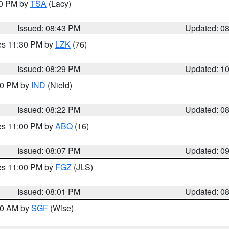
30 PM by
TSA
(Lacy)
Issued: 08:43 PM
Updated: 0
res 11:30 PM by
LZK
(76)
Issued: 08:29 PM
Updated: 1
:30 PM by
IND
(Nield)
Issued: 08:22 PM
Updated: 0
res 11:00 PM by
ABQ
(16)
Issued: 08:07 PM
Updated: 0
res 11:00 PM by
FGZ
(JLS)
Issued: 08:01 PM
Updated: 0
:00 AM by
SGF
(Wise)