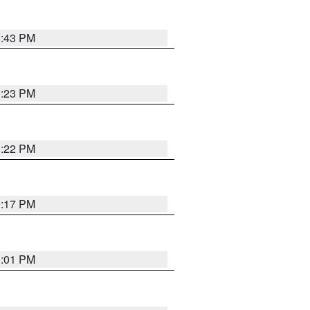
8:43 PM
0:23 PM
8:22 PM
9:17 PM
8:01 PM