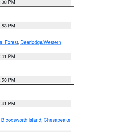
9:08 PM
7:53 PM
al Forest
,
Deerlodge/Western
0:41 PM
7:53 PM
0:41 PM
 Bloodsworth Island
,
Chesapeake