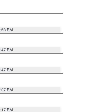
0:53 PM
0:47 PM
0:47 PM
0:27 PM
0:17 PM