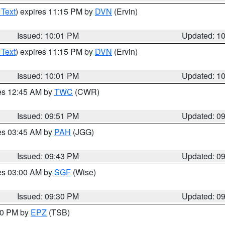
 Text
) expires 11:15 PM by
DVN
(Ervin)
Issued: 10:01 PM
Updated: 1
 Text
) expires 11:15 PM by
DVN
(Ervin)
Issued: 10:01 PM
Updated: 1
res 12:45 AM by
TWC
(CWR)
Issued: 09:51 PM
Updated: 0
res 03:45 AM by
PAH
(JGG)
Issued: 09:43 PM
Updated: 0
res 03:00 AM by
SGF
(Wise)
Issued: 09:30 PM
Updated: 0
:30 PM by
EPZ
(TSB)