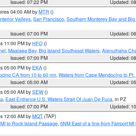
Issued: 07:22 PM
Updated: 0
pires 04:00 AM by
MTR
()
nterior Valleys
,
San Francisco
,
Southern Monterey Bay and Big
Issued: 07:00 PM
Updated: 0
res 11:00 PM by
HFO
()
nel
,
Maalaea Bay
,
Big Island Southeast Waters
,
Alenuihaha Ch
Issued: 07:00 PM
Updated: 0
res 05:00 PM by
EKA
()
ocino CA from 10 to 60 nm
,
Waters from Cape Mendocino to Pt.
Issued: 05:00 AM
Updated: 0
res 05:00 AM by
SEW
()
ca
,
East Entrance U.S. Waters Strait Of Juan De Fuca
, in PZ
Issued: 07:00 PM
Updated: 1
res 12:00 AM by
MQT
(TAP)
 MI to Rock Island Passage
,
5NM East of a line from Fairport M