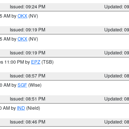
Issued: 09:24 PM
Updated: 0
:15 AM by
OKX
(NV)
Issued: 09:19 PM
Updated: 0
:15 AM by
OKX
(NV)
Issued: 09:19 PM
Updated: 0
res 11:00 PM by
EPZ
(TSB)
Issued: 08:57 PM
Updated: 0
:00 AM by
SGF
(Wise)
Issued: 08:51 PM
Updated: 0
00 AM by
IND
(Nield)
Issued: 08:46 PM
Updated: 0