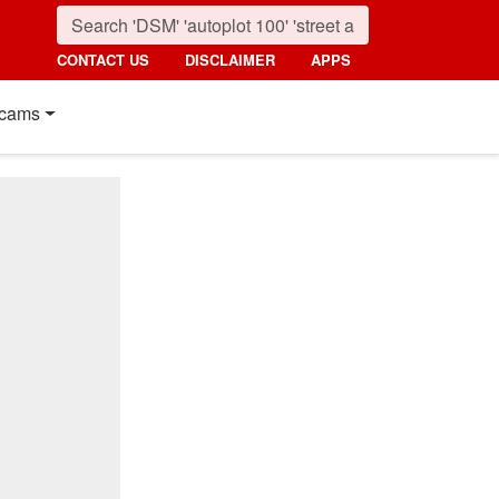
CONTACT US
DISCLAIMER
APPS
cams