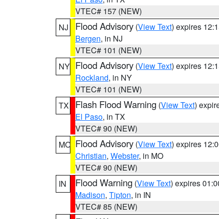
VTEC# 157 (NEW)
Flood Advisory
(
View Text
) expires 12
NJ
Bergen
, in NJ
VTEC# 101 (NEW)
Flood Advisory
(
View Text
) expires 12
NY
Rockland
, in NY
VTEC# 101 (NEW)
Flash Flood Warning
(
View Text
) expi
TX
El Paso
, in TX
VTEC# 90 (NEW)
Flood Advisory
(
View Text
) expires 12
MO
Christian
,
Webster
, in MO
VTEC# 90 (NEW)
Flood Warning
(
View Text
) expires 01:
IN
Madison
,
Tipton
, in IN
VTEC# 85 (NEW)