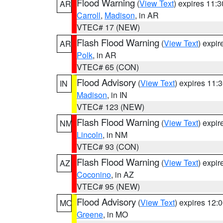
Flood Warning
(
View Text
) expires 11:
AR
Carroll
,
Madison
, in AR
VTEC# 17 (NEW)
Flash Flood Warning
(
View Text
) expi
AR
Polk
, in AR
VTEC# 65 (CON)
Flood Advisory
(
View Text
) expires 11
IN
Madison
, in IN
VTEC# 123 (NEW)
Flash Flood Warning
(
View Text
) expi
NM
Lincoln
, in NM
VTEC# 93 (CON)
Flash Flood Warning
(
View Text
) expi
AZ
Coconino
, in AZ
VTEC# 95 (NEW)
Flood Advisory
(
View Text
) expires 12
MO
Greene
, in MO