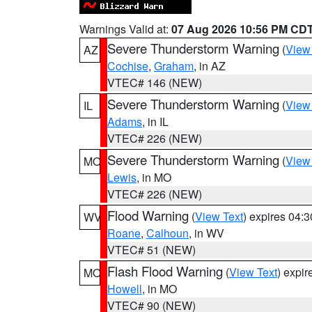
Warnings Valid at:
07 Aug 2026 10:56 PM CD
Severe Thunderstorm Warning
(
View
AZ
Cochise
,
Graham
, in AZ
VTEC# 146 (NEW)
Severe Thunderstorm Warning
(
View
IL
Adams
, in IL
VTEC# 226 (NEW)
Severe Thunderstorm Warning
(
View
MO
Lewis
, in MO
VTEC# 226 (NEW)
Flood Warning
(
View Text
) expires 04:
WV
Roane
,
Calhoun
, in WV
VTEC# 51 (NEW)
Flash Flood Warning
(
View Text
) expi
MO
Howell
, in MO
VTEC# 90 (NEW)