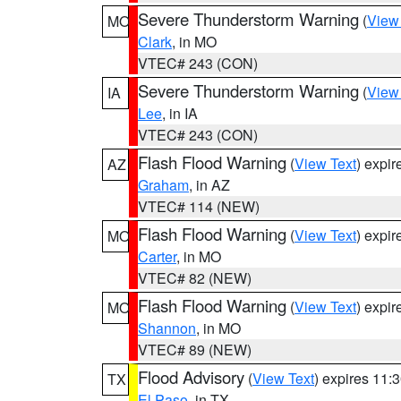
Severe Thunderstorm Warning
(
View
MO
Clark
, in MO
VTEC# 243 (CON)
Severe Thunderstorm Warning
(
View
IA
Lee
, in IA
VTEC# 243 (CON)
Flash Flood Warning
(
View Text
) expi
AZ
Graham
, in AZ
VTEC# 114 (NEW)
Flash Flood Warning
(
View Text
) expi
MO
Carter
, in MO
VTEC# 82 (NEW)
Flash Flood Warning
(
View Text
) expi
MO
Shannon
, in MO
VTEC# 89 (NEW)
Flood Advisory
(
View Text
) expires 11
TX
El Paso
, in TX