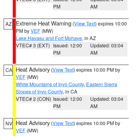
PM
AM
Extreme Heat Warning
(
View Text
) expires 10:00
AZ
PM by
VEF
(MW)
Lake Havasu and Fort Mohave
, in AZ
VTEC# 3 (EXT)
Issued: 12:00
Updated: 03:04
PM
AM
Heat Advisory
(
View Text
) expires 10:00 PM by
CA
VEF
(MW)
White Mountains of Inyo County
,
Eastern Sierra
Slopes of Inyo County
, in CA
VTEC# 2 (CON)
Issued: 12:00
Updated: 03:04
PM
AM
Heat Advisory
(
View Text
) expires 10:00 PM by
NV
VEF
(MW)