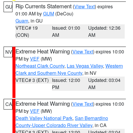
Rip Currents Statement
(
View Text
) expires
GU
01:00 AM by
GUM
(DeCou)
Guam
, in GU
VTEC# 19
Issued: 01:00
Updated: 12:36
(CON)
AM
AM
Extreme Heat Warning
(
View Text
) expires 10:00
NV
PM by
VEF
(MW)
Northeast Clark County
,
Las Vegas Valley
,
Western
Clark and Southern Nye County
, in NV
VTEC# 3 (EXT)
Issued: 12:00
Updated: 03:04
PM
AM
Extreme Heat Warning
(
View Text
) expires 10:00
CA
PM by
VEF
(MW)
Death Valley National Park
,
San Bernardino
County-Upper Colorado River Valley
, in CA
VTEC# 3 (EXT)
Issued: 12:00
Updated: 03:04