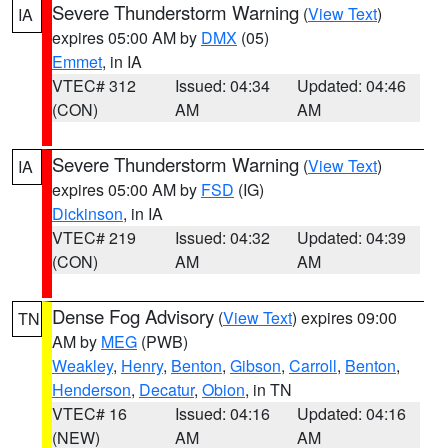
Severe Thunderstorm Warning
(
View Text
)
IA
expires 05:00 AM by
DMX
(05)
Emmet
, in IA
VTEC# 312
Issued: 04:34
Updated: 04:46
(CON)
AM
AM
Severe Thunderstorm Warning
(
View Text
)
IA
expires 05:00 AM by
FSD
(IG)
Dickinson
, in IA
VTEC# 219
Issued: 04:32
Updated: 04:39
(CON)
AM
AM
Dense Fog Advisory
(
View Text
) expires 09:00
TN
AM by
MEG
(PWB)
Weakley
,
Henry
,
Benton
,
Gibson
,
Carroll
,
Benton
,
Henderson
,
Decatur
,
Obion
, in TN
VTEC# 16
Issued: 04:16
Updated: 04:16
(NEW)
AM
AM