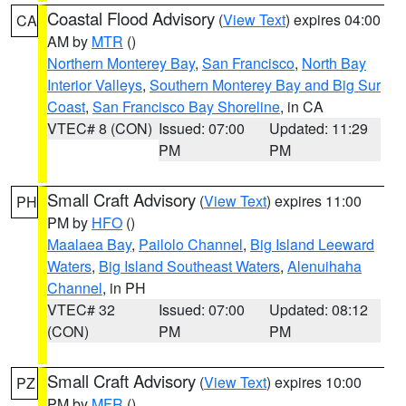
Coastal Flood Advisory
(
View Text
) expires 04:00
CA
AM by
MTR
()
Northern Monterey Bay
,
San Francisco
,
North Bay
Interior Valleys
,
Southern Monterey Bay and Big Sur
Coast
,
San Francisco Bay Shoreline
, in CA
VTEC# 8 (CON)
Issued: 07:00
Updated: 11:29
PM
PM
Small Craft Advisory
(
View Text
) expires 11:00
PH
PM by
HFO
()
Maalaea Bay
,
Pailolo Channel
,
Big Island Leeward
Waters
,
Big Island Southeast Waters
,
Alenuihaha
Channel
, in PH
VTEC# 32
Issued: 07:00
Updated: 08:12
(CON)
PM
PM
Small Craft Advisory
(
View Text
) expires 10:00
PZ
PM by
MFR
()