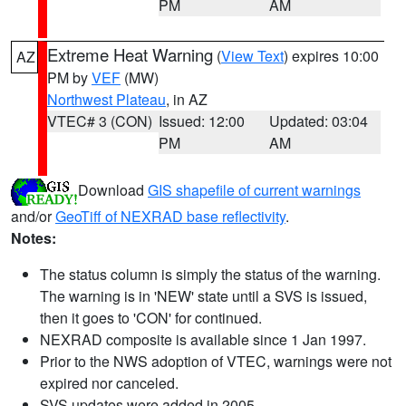
PM
AM
Extreme Heat Warning
(
View Text
) expires 10:00
AZ
PM by
VEF
(MW)
Northwest Plateau
, in AZ
VTEC# 3 (CON)
Issued: 12:00
Updated: 03:04
PM
AM
Download
GIS shapefile of current warnings
and/or
GeoTiff of NEXRAD base reflectivity
.
Notes:
The status column is simply the status of the warning.
The warning is in 'NEW' state until a SVS is issued,
then it goes to 'CON' for continued.
NEXRAD composite is available since 1 Jan 1997.
Prior to the NWS adoption of VTEC, warnings were not
expired nor canceled.
SVS updates were added in 2005.