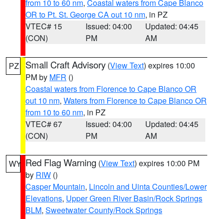
from 10 to 60 nm
,
Coastal waters from Cape Blanco
OR to Pt. St. George CA out 10 nm
, in PZ
VTEC# 15
Issued: 04:00
Updated: 04:45
(CON)
PM
AM
Small Craft Advisory
(
View Text
) expires 10:00
PZ
PM by
MFR
()
Coastal waters from Florence to Cape Blanco OR
out 10 nm
,
Waters from Florence to Cape Blanco OR
from 10 to 60 nm
, in PZ
VTEC# 67
Issued: 04:00
Updated: 04:45
(CON)
PM
AM
Red Flag Warning
(
View Text
) expires 10:00 PM
WY
by
RIW
()
Casper Mountain
,
Lincoln and Uinta Counties/Lower
Elevations
,
Upper Green River Basin/Rock Springs
BLM
,
Sweetwater County/Rock Springs