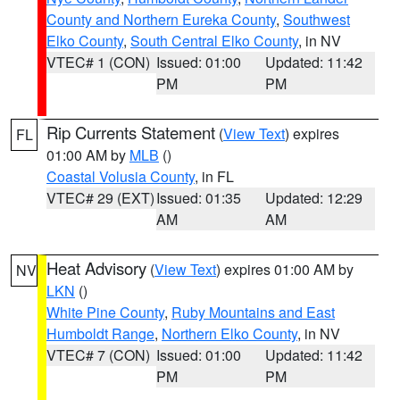
County and Northern Eureka County
,
Southwest
Elko County
,
South Central Elko County
, in NV
VTEC# 1 (CON)
Issued: 01:00
Updated: 11:42
PM
PM
Rip Currents Statement
(
View Text
) expires
FL
01:00 AM by
MLB
()
Coastal Volusia County
, in FL
VTEC# 29 (EXT)
Issued: 01:35
Updated: 12:29
AM
AM
Heat Advisory
(
View Text
) expires 01:00 AM by
NV
LKN
()
White Pine County
,
Ruby Mountains and East
Humboldt Range
,
Northern Elko County
, in NV
VTEC# 7 (CON)
Issued: 01:00
Updated: 11:42
PM
PM