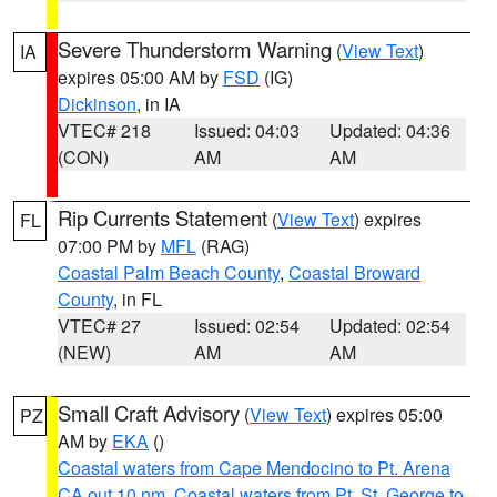
Severe Thunderstorm Warning
(
View Text
)
IA
expires 05:00 AM by
FSD
(IG)
Dickinson
, in IA
VTEC# 218
Issued: 04:03
Updated: 04:36
(CON)
AM
AM
Rip Currents Statement
(
View Text
) expires
FL
07:00 PM by
MFL
(RAG)
Coastal Palm Beach County
,
Coastal Broward
County
, in FL
VTEC# 27
Issued: 02:54
Updated: 02:54
(NEW)
AM
AM
Small Craft Advisory
(
View Text
) expires 05:00
PZ
AM by
EKA
()
Coastal waters from Cape Mendocino to Pt. Arena
CA out 10 nm
,
Coastal waters from Pt. St. George to