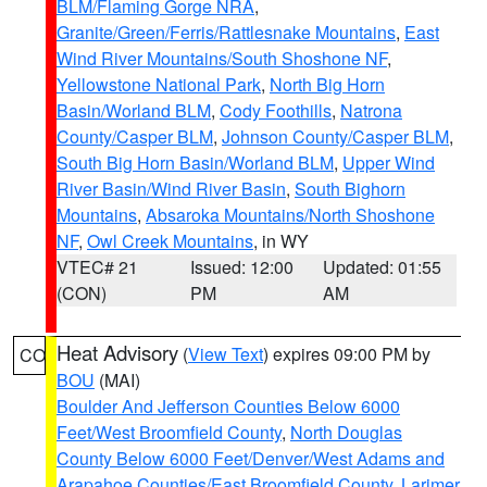
BLM/Flaming Gorge NRA
,
Granite/Green/Ferris/Rattlesnake Mountains
,
East
Wind River Mountains/South Shoshone NF
,
Yellowstone National Park
,
North Big Horn
Basin/Worland BLM
,
Cody Foothills
,
Natrona
County/Casper BLM
,
Johnson County/Casper BLM
,
South Big Horn Basin/Worland BLM
,
Upper Wind
River Basin/Wind River Basin
,
South Bighorn
Mountains
,
Absaroka Mountains/North Shoshone
NF
,
Owl Creek Mountains
, in WY
VTEC# 21
Issued: 12:00
Updated: 01:55
(CON)
PM
AM
Heat Advisory
(
View Text
) expires 09:00 PM by
CO
BOU
(MAI)
Boulder And Jefferson Counties Below 6000
Feet/West Broomfield County
,
North Douglas
County Below 6000 Feet/Denver/West Adams and
Arapahoe Counties/East Broomfield County
,
Larimer