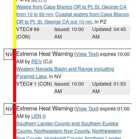
Waters from Cape Blanco OR to Pt. St. George CA
from 10 to 60 nm
,
Coastal waters from Cape Blanco
OR to Pt. St. George CA out 10 nm
, in PZ
VTEC# 66
Issued: 10:00
Updated: 04:45
(CON)
AM
AM
Extreme Heat Warning
(
View Text
) expires 10:00
NV
AM by
REV
(CJ)
Western Nevada Basin and Range including
Pyramid Lake
, in NV
VTEC# 1 (CON)
Issued: 10:00
Updated: 01:53
AM
AM
Extreme Heat Warning
(
View Text
) expires 01:00
NV
AM by
LKN
()
Southern Lander County and Southern Eureka
County
,
Northeastern Nye County
,
Northwestern
Nye County
,
Humboldt County
,
Northern Lander