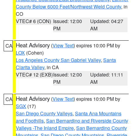
County Below 6000 Feet/Northwest Weld County
, in
CO
VTEC# 6 (CON)
Issued: 12:00
Updated: 04:27
PM
AM
Heat Advisory
(
View Text
) expires 10:00 PM by
CA
LOX
(Cohen)
Los Angeles County San Gabriel Valley
,
Santa
Clarita Valley
, in CA
VTEC# 12 (EXB)
Issued: 12:00
Updated: 11:11
PM
AM
Heat Advisory
(
View Text
) expires 10:00 PM by
CA
SGX
(17)
San Diego County Valleys
,
Santa Ana Mountains
and Foothills
,
San Bernardino and Riverside County
Valleys -The Inland Empire
,
San Bernardino County
Mountains
,
San Diego County Mountains
,
Riverside