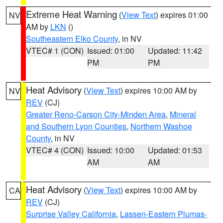
Extreme Heat Warning
(
View Text
) expires 01:00
NV
AM by
LKN
()
Southeastern Elko County
, in NV
VTEC# 1 (CON)
Issued: 01:00
Updated: 11:42
PM
PM
Heat Advisory
(
View Text
) expires 10:00 AM by
NV
REV
(CJ)
Greater Reno-Carson City-Minden Area
,
Mineral
and Southern Lyon Counties
,
Northern Washoe
County
, in NV
VTEC# 4 (CON)
Issued: 10:00
Updated: 01:53
AM
AM
Heat Advisory
(
View Text
) expires 10:00 AM by
CA
REV
(CJ)
Surprise Valley California
,
Lassen-Eastern Plumas-