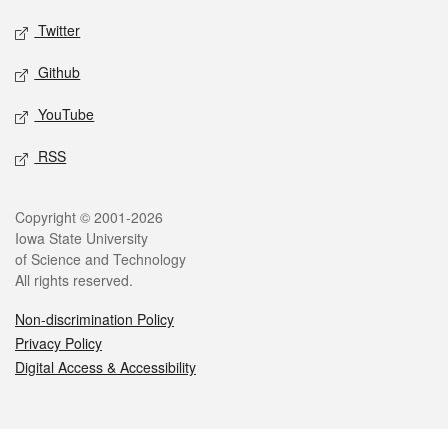
Twitter
Github
YouTube
RSS
Legal
Copyright © 2001-2026
Iowa State University
of Science and Technology
All rights reserved.
Non-discrimination Policy
Privacy Policy
Digital Access & Accessibility