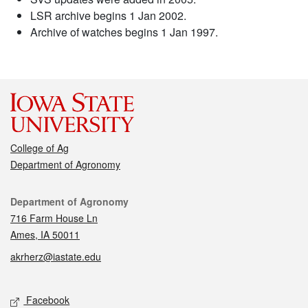
LSR archive begins 1 Jan 2002.
Archive of watches begins 1 Jan 1997.
College of Ag
Department of Agronomy
Contact
Department of Agronomy
716 Farm House Ln
Ames, IA 50011
akrherz@iastate.edu
Social media
Facebook