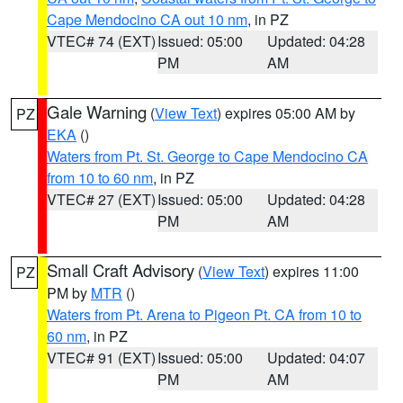
Cape Mendocino CA out 10 nm
, in PZ
VTEC# 74 (EXT)
Issued: 05:00
Updated: 04:28
PM
AM
Gale Warning
(
View Text
) expires 05:00 AM by
PZ
EKA
()
Waters from Pt. St. George to Cape Mendocino CA
from 10 to 60 nm
, in PZ
VTEC# 27 (EXT)
Issued: 05:00
Updated: 04:28
PM
AM
Small Craft Advisory
(
View Text
) expires 11:00
PZ
PM by
MTR
()
Waters from Pt. Arena to Pigeon Pt. CA from 10 to
60 nm
, in PZ
VTEC# 91 (EXT)
Issued: 05:00
Updated: 04:07
PM
AM