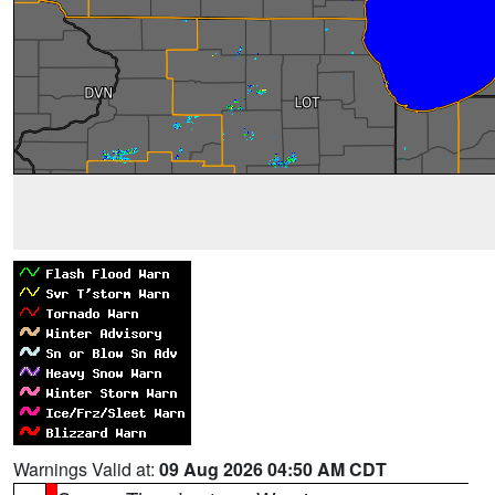
Warnings Valid at:
09 Aug 2026 04:50 AM CDT