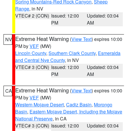
Spring Mountains-Red Rock Canyon
,
Sheep
Range
, in NV
VTEC# 2 (CON)
Issued: 12:00
Updated: 03:04
PM
AM
Extreme Heat Warning
(
View Text
) expires 10:00
NV
PM by
VEF
(MW)
Lincoln County
,
Southern Clark County
,
Esmeralda
and Central Nye County
, in NV
VTEC# 3 (CON)
Issued: 12:00
Updated: 03:04
PM
AM
Extreme Heat Warning
(
View Text
) expires 10:00
CA
PM by
VEF
(MW)
Western Mojave Desert
,
Cadiz Basin
,
Morongo
Basin
,
Eastern Mojave Desert, Including the Mojave
National Preserve
, in CA
VTEC# 3 (CON)
Issued: 12:00
Updated: 03:04