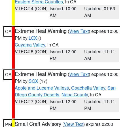
Eastern Sierra Counties
, in CA
VTEC# 4 (CON)
Issued: 10:00
Updated: 01:53
AM
AM
Extreme Heat Warning
(
View Text
) expires 10:00
CA
PM by
LOX
()
Cuyama Valley
, in CA
VTEC# 5 (CON)
Issued: 12:00
Updated: 11:11
PM
AM
Extreme Heat Warning
(
View Text
) expires 10:00
CA
PM by
SGX
(17)
Apple and Lucerne Valleys
,
Coachella Valley
,
San
Diego County Deserts
,
Napa County
, in CA
VTEC# 7 (CON)
Issued: 12:00
Updated: 11:11
PM
PM
Small Craft Advisory
(
View Text
) expires 02:00
PM