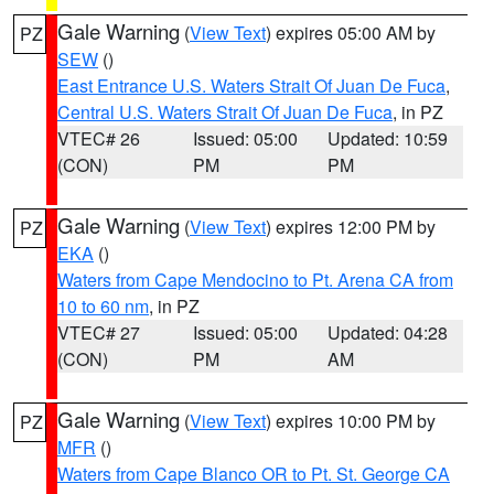
Gale Warning
(
View Text
) expires 05:00 AM by
PZ
SEW
()
East Entrance U.S. Waters Strait Of Juan De Fuca
,
Central U.S. Waters Strait Of Juan De Fuca
, in PZ
VTEC# 26
Issued: 05:00
Updated: 10:59
(CON)
PM
PM
Gale Warning
(
View Text
) expires 12:00 PM by
PZ
EKA
()
Waters from Cape Mendocino to Pt. Arena CA from
10 to 60 nm
, in PZ
VTEC# 27
Issued: 05:00
Updated: 04:28
(CON)
PM
AM
Gale Warning
(
View Text
) expires 10:00 PM by
PZ
MFR
()
Waters from Cape Blanco OR to Pt. St. George CA