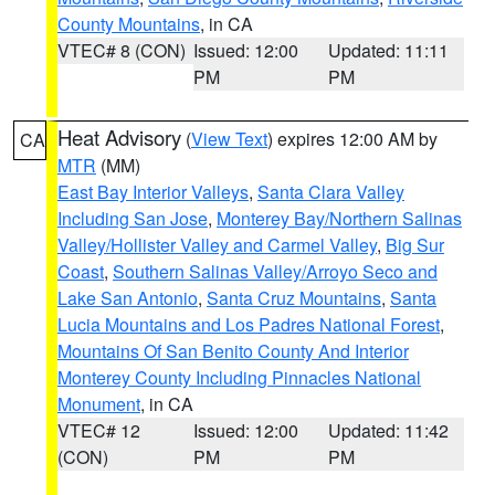
County Mountains
, in CA
VTEC# 8 (CON)
Issued: 12:00
Updated: 11:11
PM
PM
Heat Advisory
(
View Text
) expires 12:00 AM by
CA
MTR
(MM)
East Bay Interior Valleys
,
Santa Clara Valley
Including San Jose
,
Monterey Bay/Northern Salinas
Valley/Hollister Valley and Carmel Valley
,
Big Sur
Coast
,
Southern Salinas Valley/Arroyo Seco and
Lake San Antonio
,
Santa Cruz Mountains
,
Santa
Lucia Mountains and Los Padres National Forest
,
Mountains Of San Benito County And Interior
Monterey County Including Pinnacles National
Monument
, in CA
VTEC# 12
Issued: 12:00
Updated: 11:42
(CON)
PM
PM