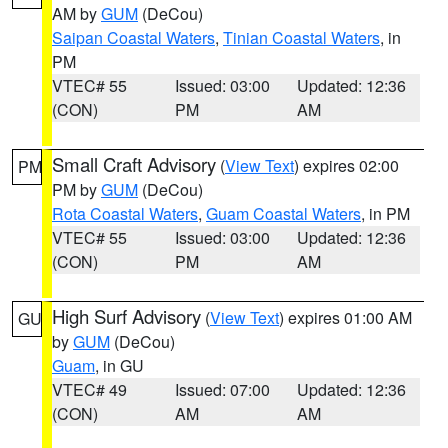
AM by
GUM
(DeCou)
Saipan Coastal Waters
,
Tinian Coastal Waters
, in
PM
VTEC# 55
Issued: 03:00
Updated: 12:36
(CON)
PM
AM
Small Craft Advisory
(
View Text
) expires 02:00
PM
PM by
GUM
(DeCou)
Rota Coastal Waters
,
Guam Coastal Waters
, in PM
VTEC# 55
Issued: 03:00
Updated: 12:36
(CON)
PM
AM
High Surf Advisory
(
View Text
) expires 01:00 AM
GU
by
GUM
(DeCou)
Guam
, in GU
VTEC# 49
Issued: 07:00
Updated: 12:36
(CON)
AM
AM