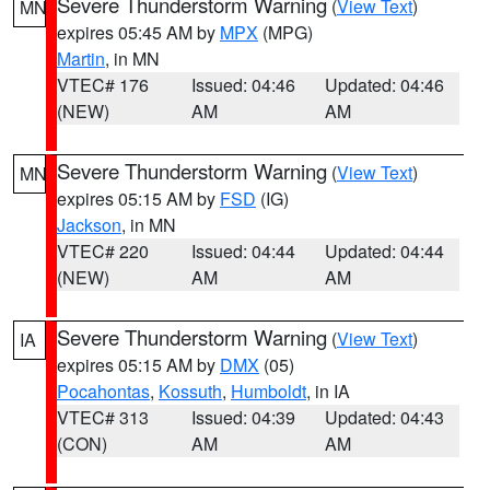
Severe Thunderstorm Warning
(
View Text
)
MN
expires 05:45 AM by
MPX
(MPG)
Martin
, in MN
VTEC# 176
Issued: 04:46
Updated: 04:46
(NEW)
AM
AM
Severe Thunderstorm Warning
(
View Text
)
MN
expires 05:15 AM by
FSD
(IG)
Jackson
, in MN
VTEC# 220
Issued: 04:44
Updated: 04:44
(NEW)
AM
AM
Severe Thunderstorm Warning
(
View Text
)
IA
expires 05:15 AM by
DMX
(05)
Pocahontas
,
Kossuth
,
Humboldt
, in IA
VTEC# 313
Issued: 04:39
Updated: 04:43
(CON)
AM
AM