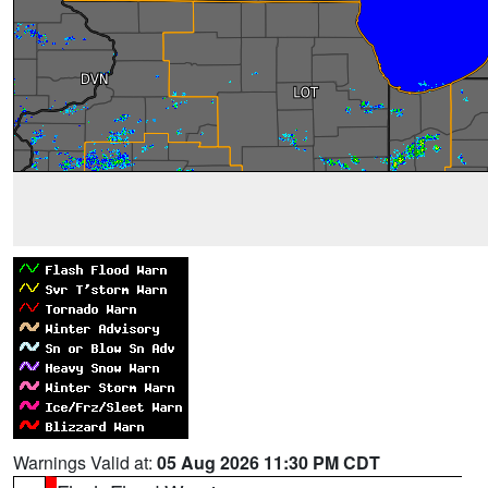
Warnings Valid at:
05 Aug 2026 11:30 PM CDT