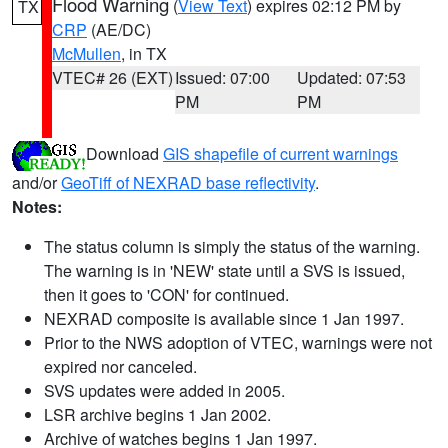
Flood Warning
(
View Text
) expires 02:12 PM by
TX
CRP
(AE/DC)
McMullen
, in TX
VTEC# 26 (EXT)
Issued: 07:00
Updated: 07:53
PM
PM
Download
GIS shapefile of current warnings
and/or
GeoTiff of NEXRAD base reflectivity
.
Notes:
The status column is simply the status of the warning.
The warning is in 'NEW' state until a SVS is issued,
then it goes to 'CON' for continued.
NEXRAD composite is available since 1 Jan 1997.
Prior to the NWS adoption of VTEC, warnings were not
expired nor canceled.
SVS updates were added in 2005.
LSR archive begins 1 Jan 2002.
Archive of watches begins 1 Jan 1997.