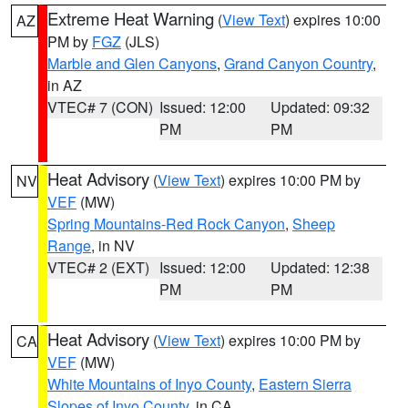
Extreme Heat Warning
(
View Text
) expires 10:00
AZ
PM by
FGZ
(JLS)
Marble and Glen Canyons
,
Grand Canyon Country
,
in AZ
VTEC# 7 (CON)
Issued: 12:00
Updated: 09:32
PM
PM
Heat Advisory
(
View Text
) expires 10:00 PM by
NV
VEF
(MW)
Spring Mountains-Red Rock Canyon
,
Sheep
Range
, in NV
VTEC# 2 (EXT)
Issued: 12:00
Updated: 12:38
PM
PM
Heat Advisory
(
View Text
) expires 10:00 PM by
CA
VEF
(MW)
White Mountains of Inyo County
,
Eastern Sierra
Slopes of Inyo County
, in CA