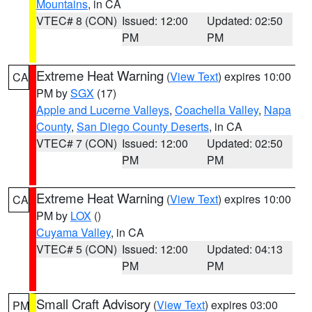
Mountains
, in CA
VTEC# 8 (CON)
Issued: 12:00
Updated: 02:50
PM
PM
Extreme Heat Warning
(
View Text
) expires 10:00
CA
PM by
SGX
(17)
Apple and Lucerne Valleys
,
Coachella Valley
,
Napa
County
,
San Diego County Deserts
, in CA
VTEC# 7 (CON)
Issued: 12:00
Updated: 02:50
PM
PM
Extreme Heat Warning
(
View Text
) expires 10:00
CA
PM by
LOX
()
Cuyama Valley
, in CA
VTEC# 5 (CON)
Issued: 12:00
Updated: 04:13
PM
PM
Small Craft Advisory
(
View Text
) expires 03:00
PM