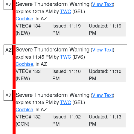
Severe Thunderstorm Warning
(
View Text
)
AZ
expires 12:15 AM by
TWC
(GEL)
Cochise
, in AZ
VTEC# 134
Issued: 11:19
Updated: 11:19
(NEW)
PM
PM
Severe Thunderstorm Warning
(
View Text
)
AZ
expires 11:45 PM by
TWC
(DVS)
Cochise
, in AZ
VTEC# 133
Issued: 11:10
Updated: 11:10
(NEW)
PM
PM
Severe Thunderstorm Warning
(
View Text
)
AZ
expires 11:45 PM by
TWC
(GEL)
Cochise
, in AZ
VTEC# 132
Issued: 11:02
Updated: 11:13
(CON)
PM
PM