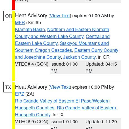
Heat Advisory
(
View Text
) expires 01:00 AM by
OR
MFR
(Smith)
Klamath Basin
,
Northern and Eastern Klamath
County and Western Lake County
,
Central and
Eastern Lake County
,
Siskiyou Mountains and
Southern Oregon Cascades
,
Eastern Curry County
and Josephine County
,
Jackson County
, in OR
VTEC# 4 (CON)
Issued: 01:00
Updated: 04:15
PM
PM
Heat Advisory
(
View Text
) expires 10:00 PM by
TX
EPZ
(ZA)
Rio Grande Valley of Eastern El Paso/Western
Hudspeth Counties
,
Rio Grande Valley of Eastern
Hudspeth County
, in TX
VTEC# 9 (CON)
Issued: 01:00
Updated: 11:20
PM
PM