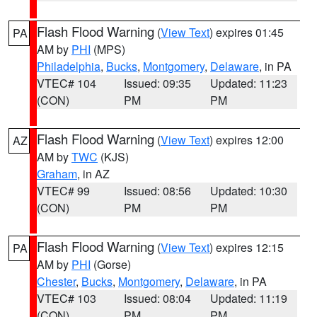
Flash Flood Warning
(
View Text
) expires 01:45
PA
AM by
PHI
(MPS)
Philadelphia
,
Bucks
,
Montgomery
,
Delaware
, in PA
VTEC# 104
Issued: 09:35
Updated: 11:23
(CON)
PM
PM
Flash Flood Warning
(
View Text
) expires 12:00
AZ
AM by
TWC
(KJS)
Graham
, in AZ
VTEC# 99
Issued: 08:56
Updated: 10:30
(CON)
PM
PM
Flash Flood Warning
(
View Text
) expires 12:15
PA
AM by
PHI
(Gorse)
Chester
,
Bucks
,
Montgomery
,
Delaware
, in PA
VTEC# 103
Issued: 08:04
Updated: 11:19
(CON)
PM
PM