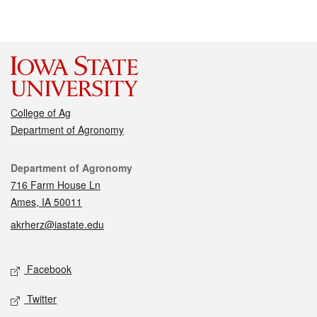
College of Ag
Department of Agronomy
Contact
Department of Agronomy
716 Farm House Ln
Ames, IA 50011
akrherz@iastate.edu
Social media
Facebook
Twitter