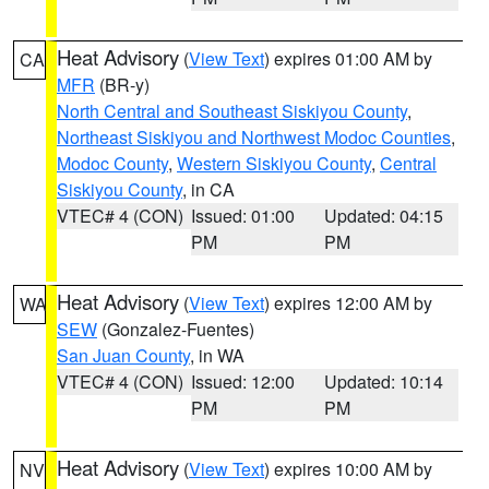
Heat Advisory
(
View Text
) expires 01:00 AM by
CA
MFR
(BR-y)
North Central and Southeast Siskiyou County
,
Northeast Siskiyou and Northwest Modoc Counties
,
Modoc County
,
Western Siskiyou County
,
Central
Siskiyou County
, in CA
VTEC# 4 (CON)
Issued: 01:00
Updated: 04:15
PM
PM
Heat Advisory
(
View Text
) expires 12:00 AM by
WA
SEW
(Gonzalez-Fuentes)
San Juan County
, in WA
VTEC# 4 (CON)
Issued: 12:00
Updated: 10:14
PM
PM
Heat Advisory
(
View Text
) expires 10:00 AM by
NV