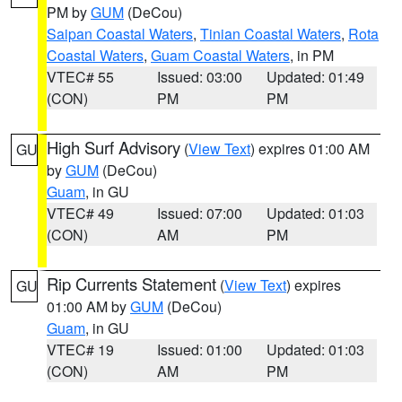
PM by
GUM
(DeCou)
Saipan Coastal Waters
,
Tinian Coastal Waters
,
Rota
Coastal Waters
,
Guam Coastal Waters
, in PM
VTEC# 55
Issued: 03:00
Updated: 01:49
(CON)
PM
PM
High Surf Advisory
(
View Text
) expires 01:00 AM
GU
by
GUM
(DeCou)
Guam
, in GU
VTEC# 49
Issued: 07:00
Updated: 01:03
(CON)
AM
PM
Rip Currents Statement
(
View Text
) expires
GU
01:00 AM by
GUM
(DeCou)
Guam
, in GU
VTEC# 19
Issued: 01:00
Updated: 01:03
(CON)
AM
PM