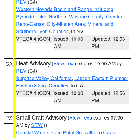
REV
(CJ)
Western Nevada Basin and Range including
Pyramid Lake
,
Northern Washoe County
,
Greater
Reno-Carson City-Minden Area
,
Mineral and
Southern Lyon Counties
, in NV
VTEC# 4 (CON)
Issued: 10:00
Updated: 12:56
AM
PM
Heat Advisory
(
View Text
) expires 10:00 AM by
CA
REV
(CJ)
Surprise Valley California
,
Lassen-Eastern Plumas-
Eastern Sierra Counties
, in CA
VTEC# 4 (CON)
Issued: 10:00
Updated: 12:56
AM
PM
Small Craft Advisory
(
View Text
) expires 07:00
PZ
AM by
SEW
()
Coastal Waters From Point Grenville To Cape