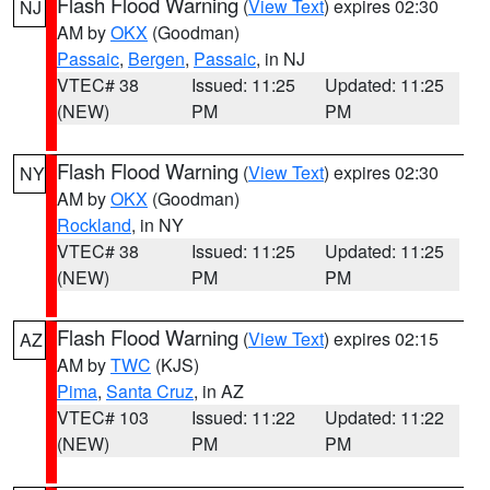
Flash Flood Warning
(
View Text
) expires 02:30
NJ
AM by
OKX
(Goodman)
Passaic
,
Bergen
,
Passaic
, in NJ
VTEC# 38
Issued: 11:25
Updated: 11:25
(NEW)
PM
PM
Flash Flood Warning
(
View Text
) expires 02:30
NY
AM by
OKX
(Goodman)
Rockland
, in NY
VTEC# 38
Issued: 11:25
Updated: 11:25
(NEW)
PM
PM
Flash Flood Warning
(
View Text
) expires 02:15
AZ
AM by
TWC
(KJS)
Pima
,
Santa Cruz
, in AZ
VTEC# 103
Issued: 11:22
Updated: 11:22
(NEW)
PM
PM