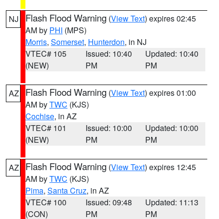
Flash Flood Warning
(
View Text
) expires 02:45
NJ
AM by
PHI
(MPS)
Morris
,
Somerset
,
Hunterdon
, in NJ
VTEC# 105
Issued: 10:40
Updated: 10:40
(NEW)
PM
PM
Flash Flood Warning
(
View Text
) expires 01:00
AZ
AM by
TWC
(KJS)
Cochise
, in AZ
VTEC# 101
Issued: 10:00
Updated: 10:00
(NEW)
PM
PM
Flash Flood Warning
(
View Text
) expires 12:45
AZ
AM by
TWC
(KJS)
Pima
,
Santa Cruz
, in AZ
VTEC# 100
Issued: 09:48
Updated: 11:13
(CON)
PM
PM