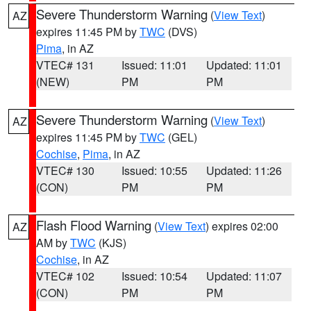
Severe Thunderstorm Warning
(
View Text
)
AZ
expires 11:45 PM by
TWC
(DVS)
Pima
, in AZ
VTEC# 131
Issued: 11:01
Updated: 11:01
(NEW)
PM
PM
Severe Thunderstorm Warning
(
View Text
)
AZ
expires 11:45 PM by
TWC
(GEL)
Cochise
,
Pima
, in AZ
VTEC# 130
Issued: 10:55
Updated: 11:26
(CON)
PM
PM
Flash Flood Warning
(
View Text
) expires 02:00
AZ
AM by
TWC
(KJS)
Cochise
, in AZ
VTEC# 102
Issued: 10:54
Updated: 11:07
(CON)
PM
PM