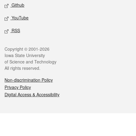
Github
YouTube
RSS
Legal
Copyright © 2001-2026
Iowa State University
of Science and Technology
All rights reserved.
Non-discrimination Policy
Privacy Policy
Digital Access & Accessibility