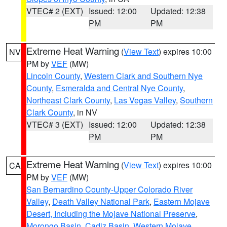
VTEC# 2 (EXT)
Issued: 12:00
Updated: 12:38
PM
PM
Extreme Heat Warning
(
View Text
) expires 10:00
NV
PM by
VEF
(MW)
Lincoln County
,
Western Clark and Southern Nye
County
,
Esmeralda and Central Nye County
,
Northeast Clark County
,
Las Vegas Valley
,
Southern
Clark County
, in NV
VTEC# 3 (EXT)
Issued: 12:00
Updated: 12:38
PM
PM
Extreme Heat Warning
(
View Text
) expires 10:00
CA
PM by
VEF
(MW)
San Bernardino County-Upper Colorado River
Valley
,
Death Valley National Park
,
Eastern Mojave
Desert, Including the Mojave National Preserve
,
Morongo Basin
,
Cadiz Basin
,
Western Mojave