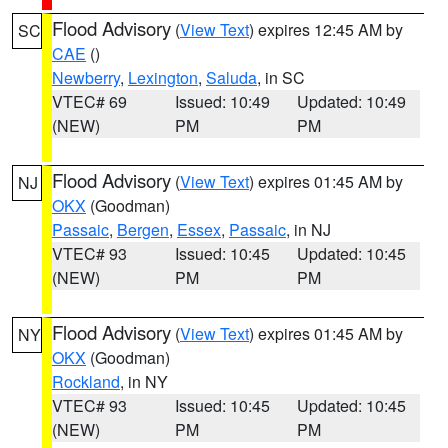
Flood Advisory
(
View Text
) expires 12:45 AM by
SC
CAE
()
Newberry
,
Lexington
,
Saluda
, in SC
VTEC# 69
Issued: 10:49
Updated: 10:49
(NEW)
PM
PM
Flood Advisory
(
View Text
) expires 01:45 AM by
NJ
OKX
(Goodman)
Passaic
,
Bergen
,
Essex
,
Passaic
, in NJ
VTEC# 93
Issued: 10:45
Updated: 10:45
(NEW)
PM
PM
Flood Advisory
(
View Text
) expires 01:45 AM by
NY
OKX
(Goodman)
Rockland
, in NY
VTEC# 93
Issued: 10:45
Updated: 10:45
(NEW)
PM
PM