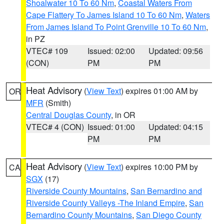
Shoalwater 10 To 60 Nm
,
Coastal Waters From
Cape Flattery To James Island 10 To 60 Nm
,
Waters
From James Island To Point Grenville 10 To 60 Nm
,
in PZ
VTEC# 109
Issued: 02:00
Updated: 09:56
(CON)
PM
PM
Heat Advisory
(
View Text
) expires 01:00 AM by
OR
MFR
(Smith)
Central Douglas County
, in OR
VTEC# 4 (CON)
Issued: 01:00
Updated: 04:15
PM
PM
Heat Advisory
(
View Text
) expires 10:00 PM by
CA
SGX
(17)
Riverside County Mountains
,
San Bernardino and
Riverside County Valleys -The Inland Empire
,
San
Bernardino County Mountains
,
San Diego County