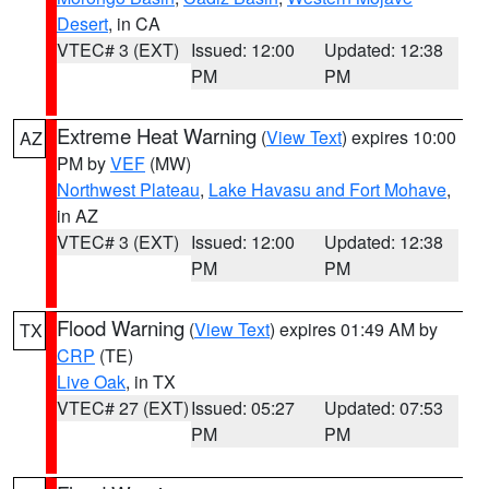
Desert
, in CA
VTEC# 3 (EXT)
Issued: 12:00
Updated: 12:38
PM
PM
Extreme Heat Warning
(
View Text
) expires 10:00
AZ
PM by
VEF
(MW)
Northwest Plateau
,
Lake Havasu and Fort Mohave
,
in AZ
VTEC# 3 (EXT)
Issued: 12:00
Updated: 12:38
PM
PM
Flood Warning
(
View Text
) expires 01:49 AM by
TX
CRP
(TE)
Live Oak
, in TX
VTEC# 27 (EXT)
Issued: 05:27
Updated: 07:53
PM
PM