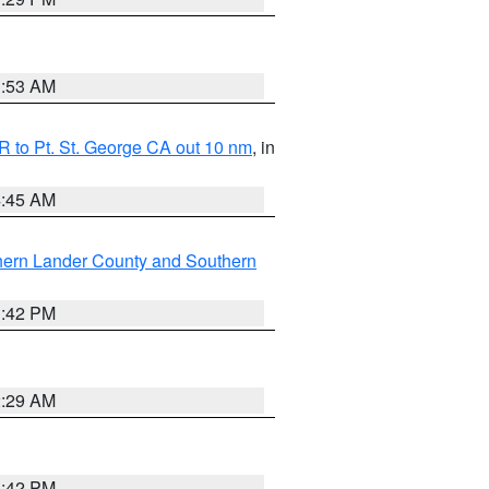
1:53 AM
 to Pt. St. George CA out 10 nm
, in
4:45 AM
hern Lander County and Southern
1:42 PM
2:29 AM
1:42 PM