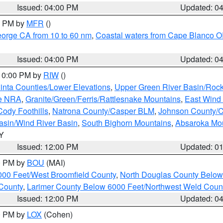
Issued: 04:00 PM
Updated: 0
00 PM by
MFR
()
eorge CA from 10 to 60 nm
,
Coastal waters from Cape Blanco OR
Issued: 04:00 PM
Updated: 0
 10:00 PM by
RIW
()
inta Counties/Lower Elevations
,
Upper Green River Basin/Roc
ge NRA
,
Granite/Green/Ferris/Rattlesnake Mountains
,
East Wind
Cody Foothills
,
Natrona County/Casper BLM
,
Johnson County/
asin/Wind River Basin
,
South Bighorn Mountains
,
Absaroka Mo
WY
Issued: 12:00 PM
Updated: 0
00 PM by
BOU
(MAI)
000 Feet/West Broomfield County
,
North Douglas County Belo
County
,
Larimer County Below 6000 Feet/Northwest Weld Coun
Issued: 12:00 PM
Updated: 0
00 PM by
LOX
(Cohen)