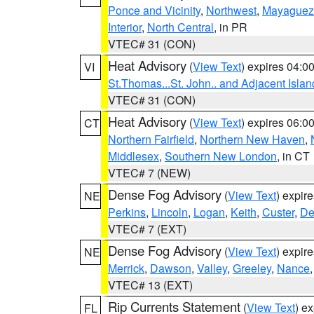
Ponce and Vicinity
,
Northwest
,
Mayaguez 
Interior
,
North Central
, in PR
VTEC# 31 (CON)
Heat Advisory
(
View Text
) expires 04:
VI
St.Thomas...St. John.. and Adjacent Islan
VTEC# 31 (CON)
Heat Advisory
(
View Text
) expires 06:
CT
Northern Fairfield
,
Northern New Haven
,
Middlesex
,
Southern New London
, in CT
VTEC# 7 (NEW)
Dense Fog Advisory
(
View Text
) expir
NE
Perkins
,
Lincoln
,
Logan
,
Keith
,
Custer
,
De
VTEC# 7 (EXT)
Dense Fog Advisory
(
View Text
) expir
NE
Merrick
,
Dawson
,
Valley
,
Greeley
,
Nance
VTEC# 13 (EXT)
Rip Currents Statement
(
View Text
) e
FL