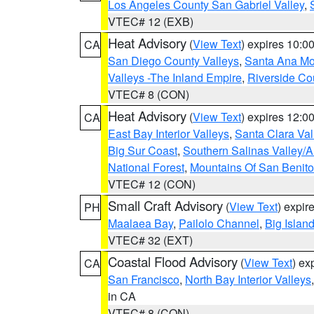
Los Angeles County San Gabriel Valley
,
VTEC# 12 (EXB)
Heat Advisory
(
View Text
) expires 10:
CA
San Diego County Valleys
,
Santa Ana Mou
Valleys -The Inland Empire
,
Riverside Co
VTEC# 8 (CON)
Heat Advisory
(
View Text
) expires 12:
CA
East Bay Interior Valleys
,
Santa Clara Val
Big Sur Coast
,
Southern Salinas Valley/
National Forest
,
Mountains Of San Benito
VTEC# 12 (CON)
Small Craft Advisory
(
View Text
) expi
PH
Maalaea Bay
,
Pailolo Channel
,
Big Islan
VTEC# 32 (EXT)
Coastal Flood Advisory
(
View Text
) ex
CA
San Francisco
,
North Bay Interior Valleys
in CA
VTEC# 8 (CON)