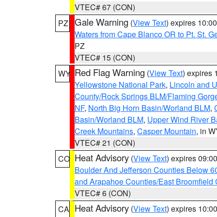
VTEC# 67 (CON)
Gale Warning
(
View Text
) expires 10:
PZ
Waters from Cape Blanco OR to Pt. St. G
PZ
VTEC# 15 (CON)
Red Flag Warning
(
View Text
) expires
WY
Yellowstone National Park
,
Lincoln and U
County/Rock Springs BLM/Flaming Gor
NF
,
North Big Horn Basin/Worland BLM
,
Basin/Worland BLM
,
Upper Wind River B
Creek Mountains
,
Casper Mountain
, in 
VTEC# 21 (CON)
Heat Advisory
(
View Text
) expires 09:
CO
Boulder And Jefferson Counties Below 6
and Arapahoe Counties/East Broomfield 
VTEC# 6 (CON)
Heat Advisory
(
View Text
) expires 10:
CA