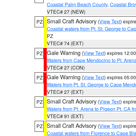
Coastal Palm Beach County
,
Coastal Br
VTEC# 27 (NEW)
Small Craft Advisory
(
View Text
) expi
PZ
Coastal waters from Pt. St. George to C
PZ
VTEC# 74 (EXT)
Gale Warning
(
View Text
) expires 12:
PZ
Waters from Cape Mendocino to Pt. Aren
VTEC# 27 (CON)
Gale Warning
(
View Text
) expires 05:
PZ
Waters from Pt. St. George to Cape Mend
VTEC# 27 (EXT)
Small Craft Advisory
(
View Text
) expi
PZ
Waters from Pt. Arena to Pigeon Pt. CA f
VTEC# 91 (EXT)
Small Craft Advisory
(
View Text
) expi
PZ
Coastal waters from Florence to Cape B