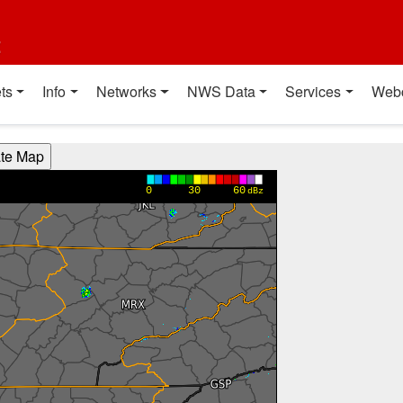
t
ts
Info
Networks
NWS Data
Services
Web