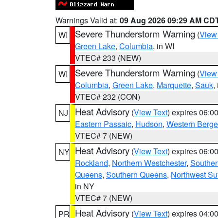
Warnings Valid at:
09 Aug 2026 09:29 AM CD
Severe Thunderstorm Warning
(
View
WI
Green Lake
,
Columbia
, in WI
VTEC# 233 (NEW)
Severe Thunderstorm Warning
(
View
WI
Columbia
,
Green Lake
,
Marquette
,
Sauk
,
VTEC# 232 (CON)
Heat Advisory
(
View Text
) expires 06:
NJ
Eastern Passaic
,
Hudson
,
Western Berg
VTEC# 7 (NEW)
Heat Advisory
(
View Text
) expires 06:
NY
Rockland
,
Northern Westchester
,
Souther
Queens
,
Southern Queens
,
Northwest Suf
in NY
VTEC# 7 (NEW)
Heat Advisory
(
View Text
) expires 04:
PR