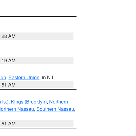
9:28 AM
9:19 AM
ion
,
Eastern Union
, in NJ
1:51 AM
Is.)
,
Kings (Brooklyn)
,
Northern
orthern Nassau
,
Southern Nassau
,
1:51 AM