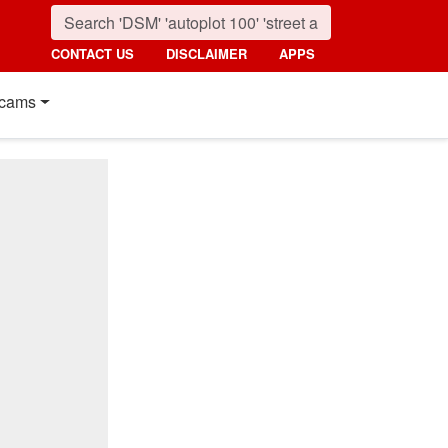
CONTACT US
DISCLAIMER
APPS
cams