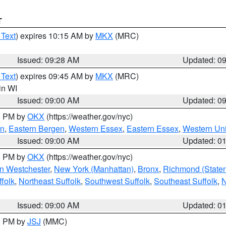
T
 Text
) expires 10:15 AM by
MKX
(MRC)
Issued: 09:28 AM
Updated: 0
 Text
) expires 09:45 AM by
MKX
(MRC)
 in WI
Issued: 09:00 AM
Updated: 0
00 PM by
OKX
(https://weather.gov/nyc)
en
,
Eastern Bergen
,
Western Essex
,
Eastern Essex
,
Western Un
Issued: 09:00 AM
Updated: 0
00 PM by
OKX
(https://weather.gov/nyc)
n Westchester
,
New York (Manhattan)
,
Bronx
,
Richmond (Staten 
folk
,
Northeast Suffolk
,
Southwest Suffolk
,
Southeast Suffolk
,
N
Issued: 09:00 AM
Updated: 0
00 PM by
JSJ
(MMC)