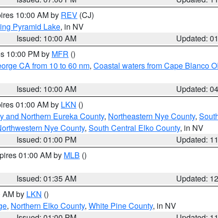
pires 10:00 AM by
REV
(CJ)
ing Pyramid Lake
, in NV
Issued: 10:00 AM
Updated: 0
res 10:00 PM by
MFR
()
eorge CA from 10 to 60 nm
,
Coastal waters from Cape Blanco OR
Issued: 10:00 AM
Updated: 0
pires 01:00 AM by
LKN
()
y and Northern Eureka County
,
Northeastern Nye County
,
Sout
orthwestern Nye County
,
South Central Elko County
, in NV
Issued: 01:00 PM
Updated: 1
xpires 01:00 AM by
MLB
()
Issued: 01:35 AM
Updated: 1
00 AM by
LKN
()
ge
,
Northern Elko County
,
White Pine County
, in NV
Issued: 01:00 PM
Updated: 1