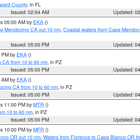
oward County
, in FL
Issued: 02:54 AM
Updated: 0
res 05:00 AM by
EKA
()
ape Mendocino CA out 10 nm
,
Coastal waters from Cape Mendoci
Issued: 05:00 PM
Updated: 0
00 PM by
EKA
()
a CA from 10 to 60 nm
, in PZ
Issued: 05:00 PM
Updated: 0
00 AM by
EKA
()
ocino CA from 10 to 60 nm
, in PZ
Issued: 05:00 PM
Updated: 0
res 11:00 PM by
MTR
()
rom 10 to 60 nm
, in PZ
Issued: 05:00 PM
Updated: 0
res 10:00 PM by
MFR
()
lanco OR out 10 nm
,
Waters from Florence to Cape Blanco OR fr