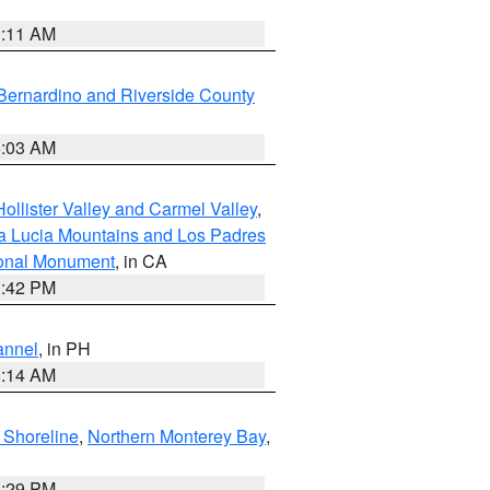
1:11 AM
Bernardino and Riverside County
5:03 AM
ollister Valley and Carmel Valley
,
a Lucia Mountains and Los Padres
ional Monument
, in CA
1:42 PM
annel
, in PH
8:14 AM
 Shoreline
,
Northern Monterey Bay
,
1:29 PM