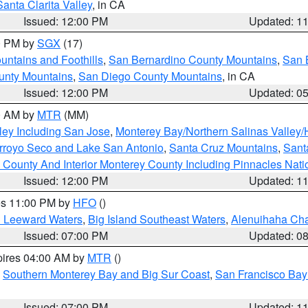
Santa Clarita Valley
, in CA
Issued: 12:00 PM
Updated: 1
00 PM by
SGX
(17)
ntains and Foothills
,
San Bernardino County Mountains
,
San 
unty Mountains
,
San Diego County Mountains
, in CA
Issued: 12:00 PM
Updated: 0
00 AM by
MTR
(MM)
ley Including San Jose
,
Monterey Bay/Northern Salinas Valley/H
Arroyo Seco and Lake San Antonio
,
Santa Cruz Mountains
,
Sant
 County And Interior Monterey County Including Pinnacles Nat
Issued: 12:00 PM
Updated: 1
res 11:00 PM by
HFO
()
d Leeward Waters
,
Big Island Southeast Waters
,
Alenuihaha Ch
Issued: 07:00 PM
Updated: 0
pires 04:00 AM by
MTR
()
,
Southern Monterey Bay and Big Sur Coast
,
San Francisco Bay
Issued: 07:00 PM
Updated: 1