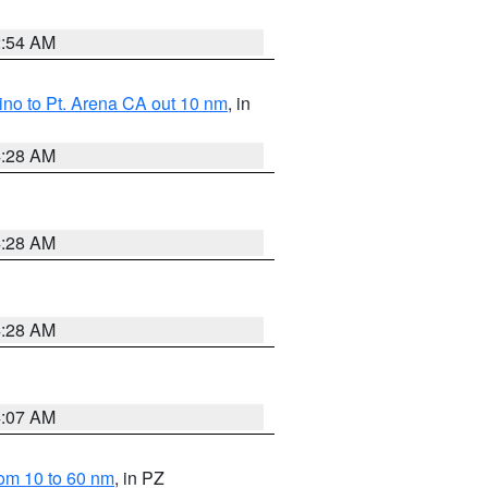
2:54 AM
no to Pt. Arena CA out 10 nm
, in
4:28 AM
4:28 AM
4:28 AM
4:07 AM
om 10 to 60 nm
, in PZ