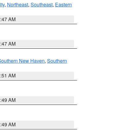
ity
,
Northeast
,
Southeast
,
Eastern
7:47 AM
7:47 AM
Southern New Haven
,
Southern
1:51 AM
8:49 AM
8:49 AM