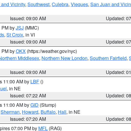
and Vicinity
,
Southwest
,
Culebra
,
Vieques
,
San Juan and Vicin
Issued: 09:00 AM
Updated: 0
00 PM by
JSJ
(MMC)
ds
,
St Croix
, in VI
Issued: 09:00 AM
Updated: 0
00 PM by
OKX
(https://weather.gov/nyc)
Northern Middlesex
,
Northern New London
,
Southern Fairfield
,
Issued: 09:00 AM
Updated: 0
es 11:00 AM by
LBF
()
uel
, in NE
Issued: 07:22 AM
Updated: 0
es 11:00 AM by
GID
(Stump)
,
Sherman
,
Howard
,
Buffalo
,
Hall
, in NE
Issued: 07:20 AM
Updated: 0
xpires 07:00 PM by
MFL
(RAG)