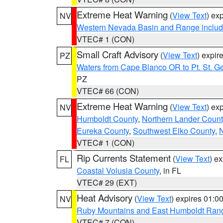
Extreme Heat Warning
(
View Text
) ex
NV
Western Nevada Basin and Range includ
VTEC# 1 (CON)
Small Craft Advisory
(
View Text
) expi
PZ
Waters from Cape Blanco OR to Pt. St. G
PZ
VTEC# 66 (CON)
Extreme Heat Warning
(
View Text
) ex
NV
Humboldt County
,
Northern Lander Count
Eureka County
,
Southwest Elko County
,
N
VTEC# 1 (CON)
Rip Currents Statement
(
View Text
) e
FL
Coastal Volusia County
, in FL
VTEC# 29 (EXT)
Heat Advisory
(
View Text
) expires 01:
NV
Ruby Mountains and East Humboldt Ran
VTEC# 7 (CON)