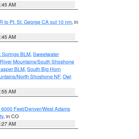
4:45 AM
 to Pt. St. George CA out 10 nm
, in
4:45 AM
k Springs BLM
,
Sweetwater
 River Mountains/South Shoshone
Casper BLM
,
South Big Horn
untains/North Shoshone NF
,
Owl
1:55 AM
w 6000 Feet/Denver/West Adams
ty
, in CO
4:27 AM