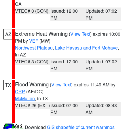
CA
VTEC# 3 (CON)
Issued: 12:00
Updated: 07:02
PM
PM
Extreme Heat Warning
(
View Text
) expires 10:00
AZ
PM by
VEF
(MW)
Northwest Plateau
,
Lake Havasu and Fort Mohave
,
in AZ
VTEC# 3 (CON)
Issued: 12:00
Updated: 07:02
PM
PM
Flood Warning
(
View Text
) expires 11:49 AM by
TX
CRP
(AE/DC)
McMullen
, in TX
VTEC# 26 (EXT)
Issued: 07:00
Updated: 08:43
PM
AM
Download
GIS shapefile of current warnings