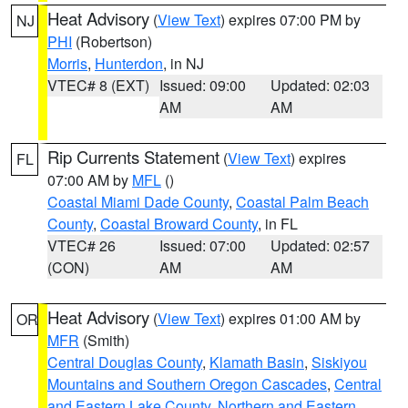
Heat Advisory
(
View Text
) expires 07:00 PM by
NJ
PHI
(Robertson)
Morris
,
Hunterdon
, in NJ
VTEC# 8 (EXT)
Issued: 09:00
Updated: 02:03
AM
AM
Rip Currents Statement
(
View Text
) expires
FL
07:00 AM by
MFL
()
Coastal Miami Dade County
,
Coastal Palm Beach
County
,
Coastal Broward County
, in FL
VTEC# 26
Issued: 07:00
Updated: 02:57
(CON)
AM
AM
Heat Advisory
(
View Text
) expires 01:00 AM by
OR
MFR
(Smith)
Central Douglas County
,
Klamath Basin
,
Siskiyou
Mountains and Southern Oregon Cascades
,
Central
and Eastern Lake County
,
Northern and Eastern