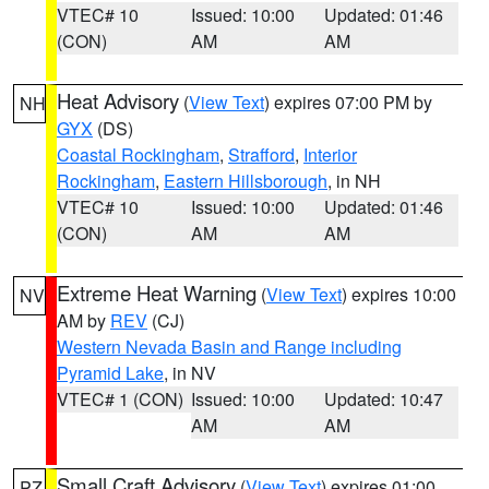
VTEC# 10
Issued: 10:00
Updated: 01:46
(CON)
AM
AM
Heat Advisory
(
View Text
) expires 07:00 PM by
NH
GYX
(DS)
Coastal Rockingham
,
Strafford
,
Interior
Rockingham
,
Eastern Hillsborough
, in NH
VTEC# 10
Issued: 10:00
Updated: 01:46
(CON)
AM
AM
Extreme Heat Warning
(
View Text
) expires 10:00
NV
AM by
REV
(CJ)
Western Nevada Basin and Range including
Pyramid Lake
, in NV
VTEC# 1 (CON)
Issued: 10:00
Updated: 10:47
AM
AM
Small Craft Advisory
(
View Text
) expires 01:00
PZ