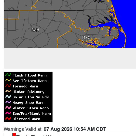
Warnings Valid at:
07 Aug 2026 10:54 AM CDT