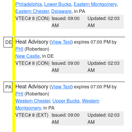
Philadelphia
,
Lower Bucks
,
Eastern Montgomery
,
Eastern Chester
,
Delaware
, in PA
VTEC# 8 (CON)
Issued: 09:00
Updated: 02:03
AM
AM
Heat Advisory
(
View Text
) expires 07:00 PM by
DE
PHI
(Robertson)
New Castle
, in DE
VTEC# 8 (CON)
Issued: 09:00
Updated: 02:03
AM
AM
Heat Advisory
(
View Text
) expires 07:00 PM by
PA
PHI
(Robertson)
Western Chester
,
Upper Bucks
,
Western
Montgomery
, in PA
VTEC# 8 (EXT)
Issued: 09:00
Updated: 02:03
AM
AM