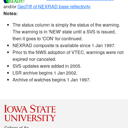
and/or
GeoTiff of NEXRAD base reflectivity
.
Notes:
The status column is simply the status of the warning.
The warning is in 'NEW' state until a SVS is issued,
then it goes to 'CON' for continued.
NEXRAD composite is available since 1 Jan 1997.
Prior to the NWS adoption of VTEC, warnings were not
expired nor canceled.
SVS updates were added in 2005.
LSR archive begins 1 Jan 2002.
Archive of watches begins 1 Jan 1997.
College of Ag