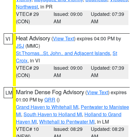
Northwest
, in PR
VTEC# 29
Issued: 09:00
Updated: 07:39
(CON)
AM
AM
Heat Advisory
(
View Text
) expires 04:00 PM by
VI
JSJ
(MMC)
St.Thomas...St. John.. and Adjacent Islands
,
St
Croix
, in VI
VTEC# 29
Issued: 09:00
Updated: 07:39
(CON)
AM
AM
Marine Dense Fog Advisory
(
View Text
) expires
LM
01:00 PM by
GRR
()
Grand Haven to Whitehall MI
,
Pentwater to Manistee
MI
,
South Haven to Holland MI
,
Holland to Grand
Haven MI
,
Whitehall to Pentwater MI
, in LM
VTEC# 10
Issued: 08:29
Updated: 08:29
(NEW)
AM
AM