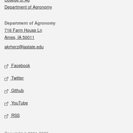
Department of Agronomy
Contact
Department of Agronomy
716 Farm House Ln
Ames, IA 50011
akrherz@iastate.edu
Social media
Facebook
Twitter
Github
YouTube
RSS