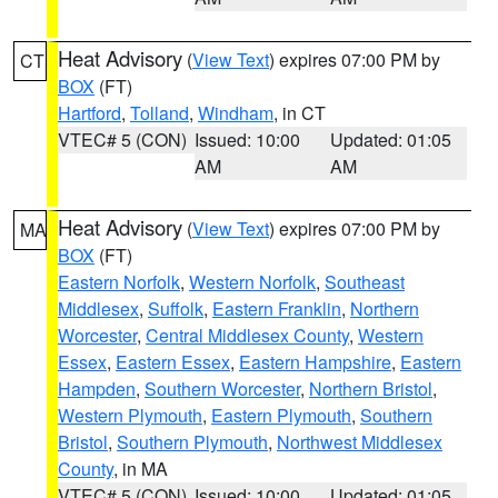
Heat Advisory
(
View Text
) expires 07:00 PM by
CT
BOX
(FT)
Hartford
,
Tolland
,
Windham
, in CT
VTEC# 5 (CON)
Issued: 10:00
Updated: 01:05
AM
AM
Heat Advisory
(
View Text
) expires 07:00 PM by
MA
BOX
(FT)
Eastern Norfolk
,
Western Norfolk
,
Southeast
Middlesex
,
Suffolk
,
Eastern Franklin
,
Northern
Worcester
,
Central Middlesex County
,
Western
Essex
,
Eastern Essex
,
Eastern Hampshire
,
Eastern
Hampden
,
Southern Worcester
,
Northern Bristol
,
Western Plymouth
,
Eastern Plymouth
,
Southern
Bristol
,
Southern Plymouth
,
Northwest Middlesex
County
, in MA
VTEC# 5 (CON)
Issued: 10:00
Updated: 01:05