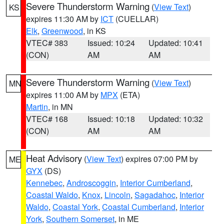
Severe Thunderstorm Warning
(
View Text
)
KS
expires 11:30 AM by
ICT
(CUELLAR)
Elk
,
Greenwood
, in KS
VTEC# 383
Issued: 10:24
Updated: 10:41
(CON)
AM
AM
Severe Thunderstorm Warning
(
View Text
)
MN
expires 11:00 AM by
MPX
(ETA)
Martin
, in MN
VTEC# 168
Issued: 10:18
Updated: 10:32
(CON)
AM
AM
Heat Advisory
(
View Text
) expires 07:00 PM by
ME
GYX
(DS)
Kennebec
,
Androscoggin
,
Interior Cumberland
,
Coastal Waldo
,
Knox
,
Lincoln
,
Sagadahoc
,
Interior
Waldo
,
Coastal York
,
Coastal Cumberland
,
Interior
York
,
Southern Somerset
, in ME