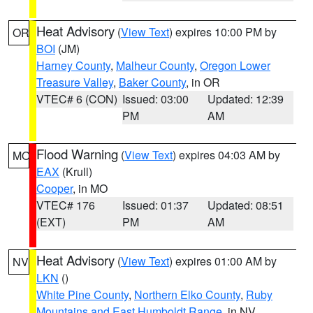
Heat Advisory
(
View Text
) expires 10:00 PM by
OR
BOI
(JM)
Harney County
,
Malheur County
,
Oregon Lower
Treasure Valley
,
Baker County
, in OR
VTEC# 6 (CON)
Issued: 03:00
Updated: 12:39
PM
AM
Flood Warning
(
View Text
) expires 04:03 AM by
MO
EAX
(Krull)
Cooper
, in MO
VTEC# 176
Issued: 01:37
Updated: 08:51
(EXT)
PM
AM
Heat Advisory
(
View Text
) expires 01:00 AM by
NV
LKN
()
White Pine County
,
Northern Elko County
,
Ruby
Mountains and East Humboldt Range
, in NV