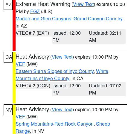
Extreme Heat Warning
(
View Text
) expires 10:00
AZ
PM by
FGZ
(JLS)
Marble and Glen Canyons
,
Grand Canyon Country
,
in AZ
VTEC# 7 (EXT)
Issued: 12:00
Updated: 02:11
PM
AM
Heat Advisory
(
View Text
) expires 10:00 PM by
CA
VEF
(MW)
Eastern Sierra Slopes of Inyo County
,
White
Mountains of Inyo County
, in CA
VTEC# 2 (CON)
Issued: 12:00
Updated: 07:02
PM
PM
Heat Advisory
(
View Text
) expires 10:00 PM by
NV
VEF
(MW)
Spring Mountains-Red Rock Canyon
,
Sheep
Range
, in NV