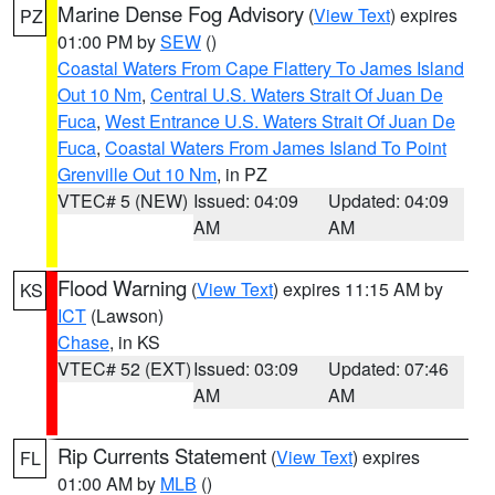
Marine Dense Fog Advisory
(
View Text
) expires
PZ
01:00 PM by
SEW
()
Coastal Waters From Cape Flattery To James Island
Out 10 Nm
,
Central U.S. Waters Strait Of Juan De
Fuca
,
West Entrance U.S. Waters Strait Of Juan De
Fuca
,
Coastal Waters From James Island To Point
Grenville Out 10 Nm
, in PZ
VTEC# 5 (NEW)
Issued: 04:09
Updated: 04:09
AM
AM
Flood Warning
(
View Text
) expires 11:15 AM by
KS
ICT
(Lawson)
Chase
, in KS
VTEC# 52 (EXT)
Issued: 03:09
Updated: 07:46
AM
AM
Rip Currents Statement
(
View Text
) expires
FL
01:00 AM by
MLB
()