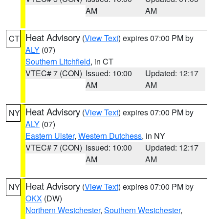
AM
AM
Heat Advisory
(
View Text
) expires 07:00 PM by
CT
ALY
(07)
Southern Litchfield
, in CT
VTEC# 7 (CON)
Issued: 10:00
Updated: 12:17
AM
AM
Heat Advisory
(
View Text
) expires 07:00 PM by
NY
ALY
(07)
Eastern Ulster
,
Western Dutchess
, in NY
VTEC# 7 (CON)
Issued: 10:00
Updated: 12:17
AM
AM
Heat Advisory
(
View Text
) expires 07:00 PM by
NY
OKX
(DW)
Northern Westchester
,
Southern Westchester
,