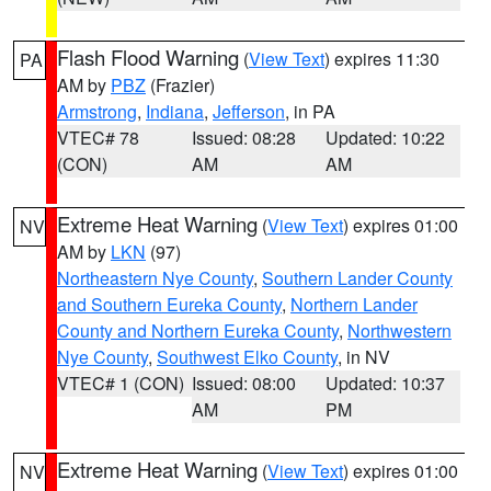
Flash Flood Warning
(
View Text
) expires 11:30
PA
AM by
PBZ
(Frazier)
Armstrong
,
Indiana
,
Jefferson
, in PA
VTEC# 78
Issued: 08:28
Updated: 10:22
(CON)
AM
AM
Extreme Heat Warning
(
View Text
) expires 01:00
NV
AM by
LKN
(97)
Northeastern Nye County
,
Southern Lander County
and Southern Eureka County
,
Northern Lander
County and Northern Eureka County
,
Northwestern
Nye County
,
Southwest Elko County
, in NV
VTEC# 1 (CON)
Issued: 08:00
Updated: 10:37
AM
PM
Extreme Heat Warning
(
View Text
) expires 01:00
NV