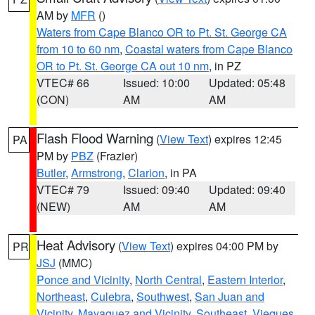
AM by
MFR
()
Waters from Cape Blanco OR to Pt. St. George CA
from 10 to 60 nm
,
Coastal waters from Cape Blanco
OR to Pt. St. George CA out 10 nm
, in PZ
VTEC# 66
Issued: 10:00
Updated: 05:48
(CON)
AM
AM
Flash Flood Warning
(
View Text
) expires 12:45
PA
PM by
PBZ
(Frazier)
Butler
,
Armstrong
,
Clarion
, in PA
VTEC# 79
Issued: 09:40
Updated: 09:40
(NEW)
AM
AM
Heat Advisory
(
View Text
) expires 04:00 PM by
PR
JSJ
(MMC)
Ponce and Vicinity
,
North Central
,
Eastern Interior
,
Northeast
,
Culebra
,
Southwest
,
San Juan and
Vicinity
,
Mayaguez and Vicinity
,
Southeast
,
Vieques
,