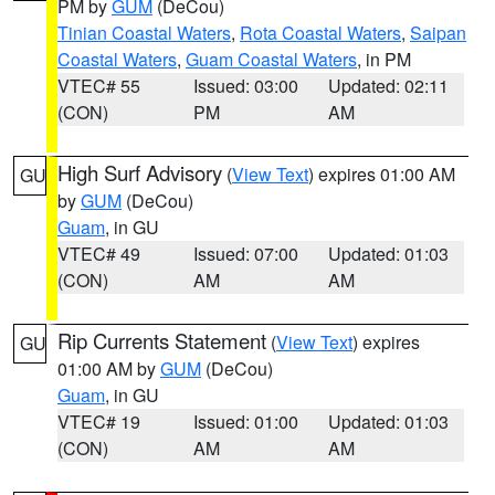
PM by
GUM
(DeCou)
Tinian Coastal Waters
,
Rota Coastal Waters
,
Saipan
Coastal Waters
,
Guam Coastal Waters
, in PM
VTEC# 55
Issued: 03:00
Updated: 02:11
(CON)
PM
AM
High Surf Advisory
(
View Text
) expires 01:00 AM
GU
by
GUM
(DeCou)
Guam
, in GU
VTEC# 49
Issued: 07:00
Updated: 01:03
(CON)
AM
AM
Rip Currents Statement
(
View Text
) expires
GU
01:00 AM by
GUM
(DeCou)
Guam
, in GU
VTEC# 19
Issued: 01:00
Updated: 01:03
(CON)
AM
AM