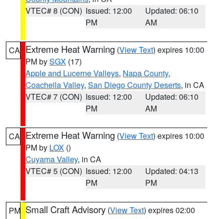
VTEC# 8 (CON)
Issued: 12:00
Updated: 06:10
PM
AM
Extreme Heat Warning
(
View Text
) expires 10:00
CA
PM by
SGX
(17)
Apple and Lucerne Valleys
,
Napa County
,
Coachella Valley
,
San Diego County Deserts
, in CA
VTEC# 7 (CON)
Issued: 12:00
Updated: 06:10
PM
AM
Extreme Heat Warning
(
View Text
) expires 10:00
CA
PM by
LOX
()
Cuyama Valley
, in CA
VTEC# 5 (CON)
Issued: 12:00
Updated: 04:13
PM
PM
Small Craft Advisory
(
View Text
) expires 02:00
PM