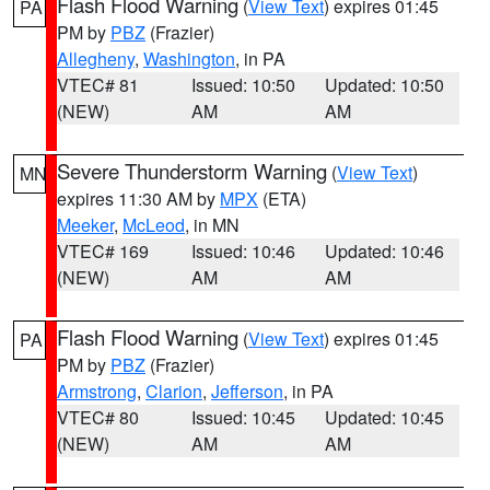
Flash Flood Warning
(
View Text
) expires 01:45
PA
PM by
PBZ
(Frazier)
Allegheny
,
Washington
, in PA
VTEC# 81
Issued: 10:50
Updated: 10:50
(NEW)
AM
AM
Severe Thunderstorm Warning
(
View Text
)
MN
expires 11:30 AM by
MPX
(ETA)
Meeker
,
McLeod
, in MN
VTEC# 169
Issued: 10:46
Updated: 10:46
(NEW)
AM
AM
Flash Flood Warning
(
View Text
) expires 01:45
PA
PM by
PBZ
(Frazier)
Armstrong
,
Clarion
,
Jefferson
, in PA
VTEC# 80
Issued: 10:45
Updated: 10:45
(NEW)
AM
AM