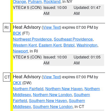
Orange
,
Putnam
,
Rockland
, in NY
VTEC# 5 (CON)
Issued: 10:00
Updated: 01:47
AM
AM
Heat Advisory
(
View Text
) expires 07:00 PM by
RI
BOX
(FT)
Northwest Providence
,
Southeast Providence
,
Western Kent
,
Eastern Kent
,
Bristol
,
Washington
,
Newport
, in RI
VTEC# 5 (CON)
Issued: 10:00
Updated: 01:05
AM
AM
Heat Advisory
(
View Text
) expires 07:00 PM by
CT
OKX
(DW)
Northern Fairfield
,
Northern New Haven
,
Northern
Middlesex
,
Northern New London
,
Southern
Fairfield
,
Southern New Haven
,
Southern
Middlesex
,
Southern New London
, in CT