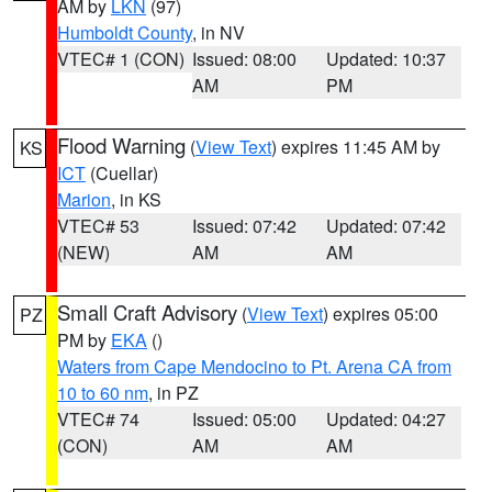
AM by
LKN
(97)
Humboldt County
, in NV
VTEC# 1 (CON)
Issued: 08:00
Updated: 10:37
AM
PM
Flood Warning
(
View Text
) expires 11:45 AM by
KS
ICT
(Cuellar)
Marion
, in KS
VTEC# 53
Issued: 07:42
Updated: 07:42
(NEW)
AM
AM
Small Craft Advisory
(
View Text
) expires 05:00
PZ
PM by
EKA
()
Waters from Cape Mendocino to Pt. Arena CA from
10 to 60 nm
, in PZ
VTEC# 74
Issued: 05:00
Updated: 04:27
(CON)
AM
AM