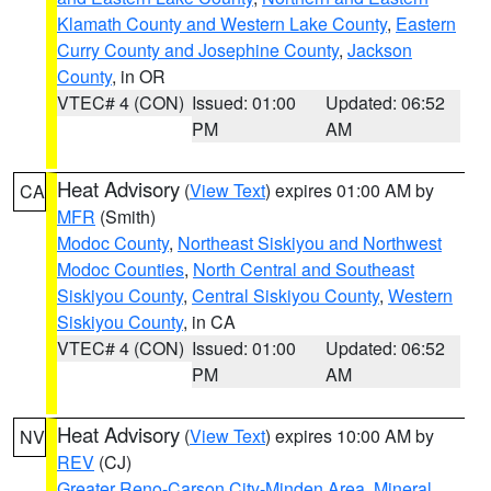
Klamath County and Western Lake County
,
Eastern
Curry County and Josephine County
,
Jackson
County
, in OR
VTEC# 4 (CON)
Issued: 01:00
Updated: 06:52
PM
AM
Heat Advisory
(
View Text
) expires 01:00 AM by
CA
MFR
(Smith)
Modoc County
,
Northeast Siskiyou and Northwest
Modoc Counties
,
North Central and Southeast
Siskiyou County
,
Central Siskiyou County
,
Western
Siskiyou County
, in CA
VTEC# 4 (CON)
Issued: 01:00
Updated: 06:52
PM
AM
Heat Advisory
(
View Text
) expires 10:00 AM by
NV
REV
(CJ)
Greater Reno-Carson City-Minden Area
,
Mineral