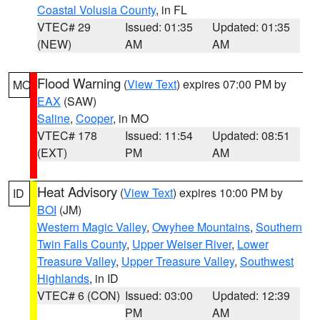
Coastal Volusia County
, in FL
VTEC# 29
Issued: 01:35
Updated: 01:35
(NEW)
AM
AM
Flood Warning
(
View Text
) expires 07:00 PM by
MO
EAX
(SAW)
Saline
,
Cooper
, in MO
VTEC# 178
Issued: 11:54
Updated: 08:51
(EXT)
PM
AM
Heat Advisory
(
View Text
) expires 10:00 PM by
ID
BOI
(JM)
Western Magic Valley
,
Owyhee Mountains
,
Southern
Twin Falls County
,
Upper Weiser River
,
Lower
Treasure Valley
,
Upper Treasure Valley
,
Southwest
Highlands
, in ID
VTEC# 6 (CON)
Issued: 03:00
Updated: 12:39
PM
AM