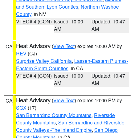
and Southern Lyon Counties
,
Northern Washoe
County
, in NV
VTEC# 4 (CON)
Issued: 10:00
Updated: 10:47
AM
AM
Heat Advisory
(
View Text
) expires 10:00 AM by
CA
REV
(CJ)
Surprise Valley California
,
Lassen-Eastern Plumas-
Eastern Sierra Counties
, in CA
VTEC# 4 (CON)
Issued: 10:00
Updated: 10:47
AM
AM
Heat Advisory
(
View Text
) expires 10:00 PM by
CA
SGX
(17)
San Bernardino County Mountains
,
Riverside
County Mountains
,
San Bernardino and Riverside
County Valleys -The Inland Empire
,
San Diego
County Mountains
, in CA