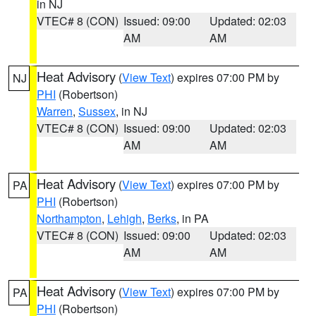
in NJ
VTEC# 8 (CON)
Issued: 09:00
Updated: 02:03
AM
AM
Heat Advisory
(
View Text
) expires 07:00 PM by
NJ
PHI
(Robertson)
Warren
,
Sussex
, in NJ
VTEC# 8 (CON)
Issued: 09:00
Updated: 02:03
AM
AM
Heat Advisory
(
View Text
) expires 07:00 PM by
PA
PHI
(Robertson)
Northampton
,
Lehigh
,
Berks
, in PA
VTEC# 8 (CON)
Issued: 09:00
Updated: 02:03
AM
AM
Heat Advisory
(
View Text
) expires 07:00 PM by
PA
PHI
(Robertson)