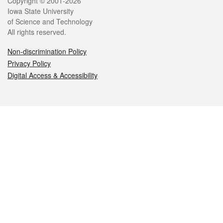
Legal
Copyright © 2001-2026
Iowa State University
of Science and Technology
All rights reserved.
Non-discrimination Policy
Privacy Policy
Digital Access & Accessibility