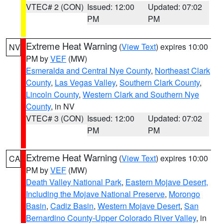
VTEC# 2 (CON)
Issued: 12:00
Updated: 07:02
PM
PM
Extreme Heat Warning
(
View Text
) expires 10:00
NV
PM by
VEF
(MW)
Esmeralda and Central Nye County
,
Northeast Clark
County
,
Las Vegas Valley
,
Southern Clark County
,
Lincoln County
,
Western Clark and Southern Nye
County
, in NV
VTEC# 3 (CON)
Issued: 12:00
Updated: 07:02
PM
PM
Extreme Heat Warning
(
View Text
) expires 10:00
CA
PM by
VEF
(MW)
Death Valley National Park
,
Eastern Mojave Desert,
Including the Mojave National Preserve
,
Morongo
Basin
,
Cadiz Basin
,
Western Mojave Desert
,
San
Bernardino County-Upper Colorado River Valley
, in