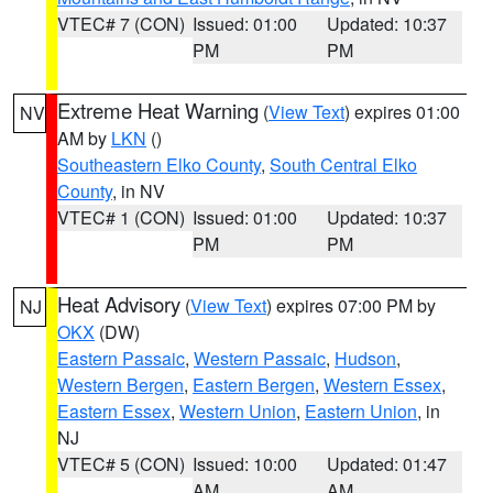
VTEC# 7 (CON)
Issued: 01:00
Updated: 10:37
PM
PM
Extreme Heat Warning
(
View Text
) expires 01:00
NV
AM by
LKN
()
Southeastern Elko County
,
South Central Elko
County
, in NV
VTEC# 1 (CON)
Issued: 01:00
Updated: 10:37
PM
PM
Heat Advisory
(
View Text
) expires 07:00 PM by
NJ
OKX
(DW)
Eastern Passaic
,
Western Passaic
,
Hudson
,
Western Bergen
,
Eastern Bergen
,
Western Essex
,
Eastern Essex
,
Western Union
,
Eastern Union
, in
NJ
VTEC# 5 (CON)
Issued: 10:00
Updated: 01:47
AM
AM