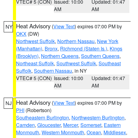
VTEC# 5 (CON)
Issued: 10:00
Updated: 01:47
AM
AM
Heat Advisory
(
View Text
) expires 07:00 PM by
NY
OKX
(DW)
Northwest Suffolk
,
Northern Nassau
,
New York
(Manhattan)
,
Bronx
,
Richmond (Staten Is.)
,
Kings
(Brooklyn)
,
Northern Queens
,
Southern Queens
,
Northeast Suffolk
,
Southwest Suffolk
,
Southeast
Suffolk
,
Southern Nassau
, in NY
VTEC# 5 (CON)
Issued: 10:00
Updated: 01:47
AM
AM
Heat Advisory
(
View Text
) expires 07:00 PM by
NJ
PHI
(Robertson)
Southeastern Burlington
,
Northwestern Burlington
,
Camden
,
Gloucester
,
Mercer
,
Somerset
,
Eastern
Monmouth
,
Western Monmouth
,
Ocean
,
Middlesex
,