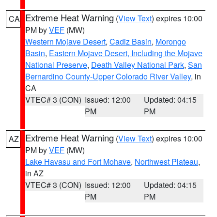
Extreme Heat Warning
(
View Text
) expires 10:00
CA
PM by
VEF
(MW)
Western Mojave Desert
,
Cadiz Basin
,
Morongo
Basin
,
Eastern Mojave Desert, Including the Mojave
National Preserve
,
Death Valley National Park
,
San
Bernardino County-Upper Colorado River Valley
, in
CA
VTEC# 3 (CON)
Issued: 12:00
Updated: 04:15
PM
PM
Extreme Heat Warning
(
View Text
) expires 10:00
AZ
PM by
VEF
(MW)
Lake Havasu and Fort Mohave
,
Northwest Plateau
,
in AZ
VTEC# 3 (CON)
Issued: 12:00
Updated: 04:15
PM
PM