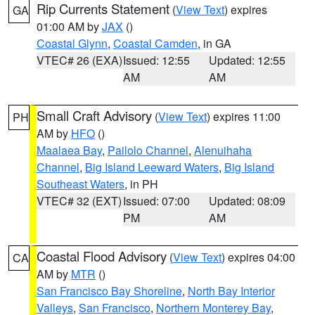
Rip Currents Statement
(
View Text
) expires
GA
01:00 AM by
JAX
()
Coastal Glynn
,
Coastal Camden
, in GA
VTEC# 26 (EXA)
Issued: 12:55
Updated: 12:55
AM
AM
Small Craft Advisory
(
View Text
) expires 11:00
PH
AM by
HFO
()
Maalaea Bay
,
Pailolo Channel
,
Alenuihaha
Channel
,
Big Island Leeward Waters
,
Big Island
Southeast Waters
, in PH
VTEC# 32 (EXT)
Issued: 07:00
Updated: 08:09
PM
AM
Coastal Flood Advisory
(
View Text
) expires 04:00
CA
AM by
MTR
()
San Francisco Bay Shoreline
,
North Bay Interior
Valleys
,
San Francisco
,
Northern Monterey Bay
,