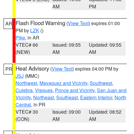
AM
PM
Flash Flood Warning
(
View Text
) expires 01:00
AR
PM by
LZK
()
Pike
, in AR
VTEC# 66
Issued: 09:55
Updated: 09:55
(NEW)
AM
AM
Heat Advisory
(
View Text
) expires 04:00 PM by
PR
JSJ
(MMC)
Northwest
,
Mayaguez and Vicinity
,
Southwest
,
Culebra
,
Vieques
,
Ponce and Vicinity
,
San Juan and
Vicinity
,
Northeast
,
Southeast
,
Eastern Interior
,
North
Central
, in PR
VTEC# 30
Issued: 09:00
Updated: 08:52
(CON)
AM
AM