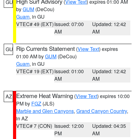
High Surf Advisory
(
View Text
) expires 01:00 AM
GU
by
GUM
(DeCou)
Guam
, in GU
VTEC# 49 (EXT)
Issued: 07:00
Updated: 12:42
AM
AM
Rip Currents Statement
(
View Text
) expires
GU
01:00 AM by
GUM
(DeCou)
Guam
, in GU
VTEC# 19 (EXT)
Issued: 01:00
Updated: 12:42
AM
AM
Extreme Heat Warning
(
View Text
) expires 10:00
AZ
PM by
FGZ
(JLS)
Marble and Glen Canyons
,
Grand Canyon Country
,
in AZ
VTEC# 7 (CON)
Issued: 12:00
Updated: 04:35
PM
AM