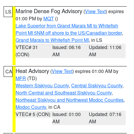
Marine Dense Fog Advisory
(
View Text
) expires
LS
01:00 PM by
MQT
()
Lake Superior from Grand Marais MI to Whitefish
Point MI 5NM off shore to the US/Canadian border
,
Grand Marais to Whitefish Point MI
, in LS
VTEC# 31
Issued: 06:16
Updated: 11:06
(CON)
AM
AM
Heat Advisory
(
View Text
) expires 01:00 AM by
CA
MFR
(TD)
Western Siskiyou County
,
Central Siskiyou County
,
North Central and Southeast Siskiyou County
,
Northeast Siskiyou and Northwest Modoc Counties
,
Modoc County
, in CA
VTEC# 5 (CON)
Issued: 01:00
Updated: 07:16
AM
AM