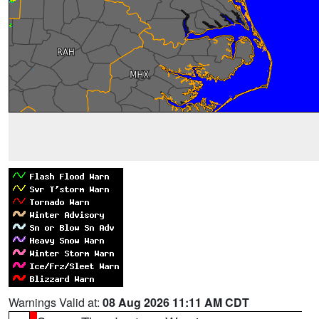
Warnings Valid at:
08 Aug 2026 11:11 AM CDT