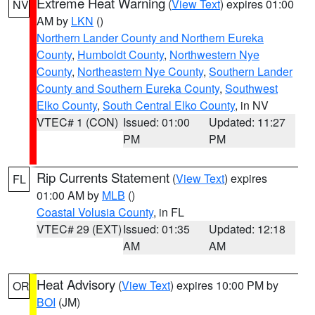
Extreme Heat Warning
(
View Text
) expires 01:00
NV
AM by
LKN
()
Northern Lander County and Northern Eureka
County
,
Humboldt County
,
Northwestern Nye
County
,
Northeastern Nye County
,
Southern Lander
County and Southern Eureka County
,
Southwest
Elko County
,
South Central Elko County
, in NV
VTEC# 1 (CON)
Issued: 01:00
Updated: 11:27
PM
PM
Rip Currents Statement
(
View Text
) expires
FL
01:00 AM by
MLB
()
Coastal Volusia County
, in FL
VTEC# 29 (EXT)
Issued: 01:35
Updated: 12:18
AM
AM
Heat Advisory
(
View Text
) expires 10:00 PM by
OR
BOI
(JM)