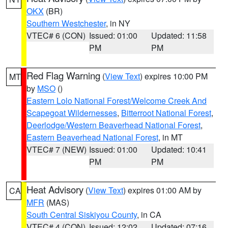
OKX
(BR)
Southern Westchester
, in NY
VTEC# 6 (CON)
Issued: 01:00
Updated: 11:58
PM
PM
Red Flag Warning
(
View Text
) expires 10:00 PM
MT
by
MSO
()
Eastern Lolo National Forest/Welcome Creek And
Scapegoat Wildernesses
,
Bitterroot National Forest
,
Deerlodge/Western Beaverhead National Forest
,
Eastern Beaverhead National Forest
, in MT
VTEC# 7 (NEW)
Issued: 01:00
Updated: 10:41
PM
PM
Heat Advisory
(
View Text
) expires 01:00 AM by
CA
MFR
(MAS)
South Central Siskiyou County
, in CA
VTEC# 4 (CON)
Issued: 12:02
Updated: 07:16