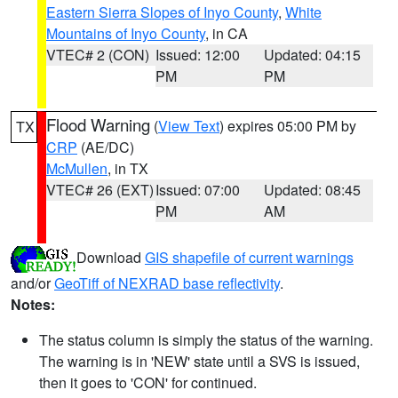
Eastern Sierra Slopes of Inyo County
,
White
Mountains of Inyo County
, in CA
VTEC# 2 (CON)
Issued: 12:00
Updated: 04:15
PM
PM
Flood Warning
(
View Text
) expires 05:00 PM by
TX
CRP
(AE/DC)
McMullen
, in TX
VTEC# 26 (EXT)
Issued: 07:00
Updated: 08:45
PM
AM
Download
GIS shapefile of current warnings
and/or
GeoTiff of NEXRAD base reflectivity
.
Notes:
The status column is simply the status of the warning.
The warning is in 'NEW' state until a SVS is issued,
then it goes to 'CON' for continued.