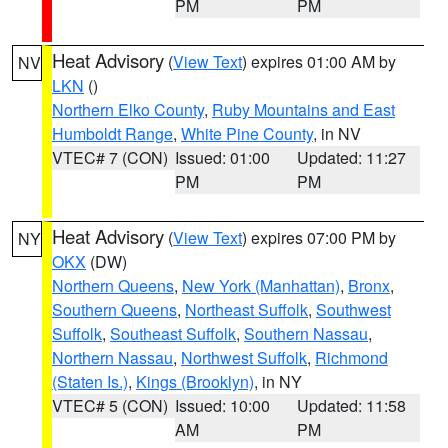
PM
PM
Heat Advisory
(
View Text
) expires 01:00 AM by
NV
LKN
()
Northern Elko County
,
Ruby Mountains and East
Humboldt Range
,
White Pine County
, in NV
VTEC# 7 (CON)
Issued: 01:00
Updated: 11:27
PM
PM
Heat Advisory
(
View Text
) expires 07:00 PM by
NY
OKX
(DW)
Northern Queens
,
New York (Manhattan)
,
Bronx
,
Southern Queens
,
Northeast Suffolk
,
Southwest
Suffolk
,
Southeast Suffolk
,
Southern Nassau
,
Northern Nassau
,
Northwest Suffolk
,
Richmond
(Staten Is.)
,
Kings (Brooklyn)
, in NY
VTEC# 5 (CON)
Issued: 10:00
Updated: 11:58
AM
PM