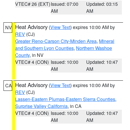
VTEC# 26 (EXT)
Issued: 07:00
Updated: 03:15
AM
AM
Heat Advisory
(
View Text
) expires 10:00 AM by
NV
REV
(CJ)
Greater Reno-Carson City-Minden Area
,
Mineral
and Southern Lyon Counties
,
Northern Washoe
County
, in NV
VTEC# 4 (CON)
Issued: 10:00
Updated: 10:47
AM
AM
Heat Advisory
(
View Text
) expires 10:00 AM by
CA
REV
(CJ)
Lassen-Eastern Plumas-Eastern Sierra Counties
,
Surprise Valley California
, in CA
VTEC# 4 (CON)
Issued: 10:00
Updated: 10:47
AM
AM