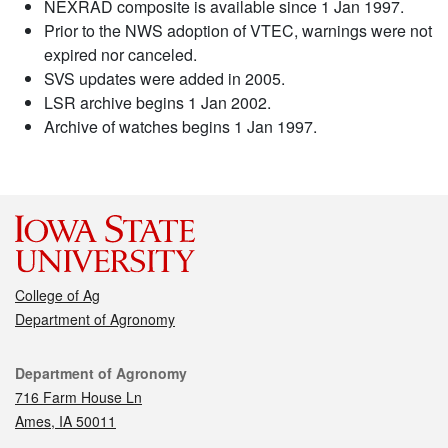
NEXRAD composite is available since 1 Jan 1997.
Prior to the NWS adoption of VTEC, warnings were not
expired nor canceled.
SVS updates were added in 2005.
LSR archive begins 1 Jan 2002.
Archive of watches begins 1 Jan 1997.
College of Ag
Department of Agronomy
Contact
Department of Agronomy
716 Farm House Ln
Ames, IA 50011