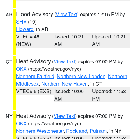
Flood Advisory
(
View Text
) expires 12:15 PM by
AR
SHV
(19)
Howard
, in AR
VTEC# 48
Issued: 10:21
Updated: 10:21
(NEW)
AM
AM
Heat Advisory
(
View Text
) expires 07:00 PM by
CT
OKX
(https://weather.gov/nyc)
Northern Fairfield
,
Northern New London
,
Northern
Middlesex
,
Northern New Haven
, in CT
VTEC# 5 (EXB)
Issued: 10:00
Updated: 11:58
AM
PM
Heat Advisory
(
View Text
) expires 07:00 PM by
NY
OKX
(https://weather.gov/nyc)
Northern Westchester
,
Rockland
,
Putnam
, in NY
VTEC# 5 (EXB)
Issued: 10:00
Updated: 11:58