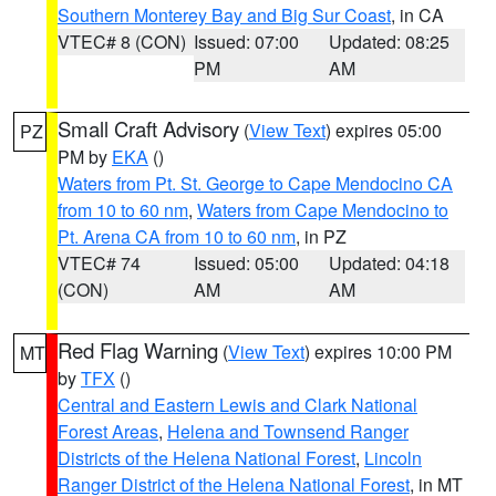
Southern Monterey Bay and Big Sur Coast
, in CA
VTEC# 8 (CON)
Issued: 07:00
Updated: 08:25
PM
AM
Small Craft Advisory
(
View Text
) expires 05:00
PZ
PM by
EKA
()
Waters from Pt. St. George to Cape Mendocino CA
from 10 to 60 nm
,
Waters from Cape Mendocino to
Pt. Arena CA from 10 to 60 nm
, in PZ
VTEC# 74
Issued: 05:00
Updated: 04:18
(CON)
AM
AM
Red Flag Warning
(
View Text
) expires 10:00 PM
MT
by
TFX
()
Central and Eastern Lewis and Clark National
Forest Areas
,
Helena and Townsend Ranger
Districts of the Helena National Forest
,
Lincoln
Ranger District of the Helena National Forest
, in MT