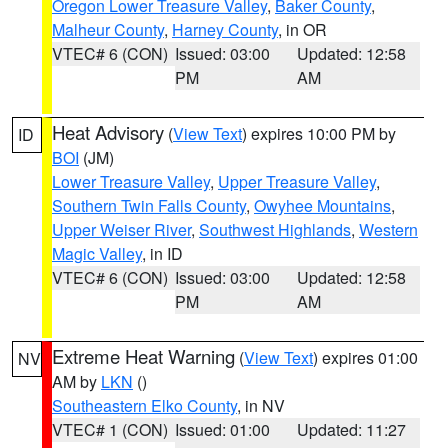
Oregon Lower Treasure Valley
,
Baker County
,
Malheur County
,
Harney County
, in OR
VTEC# 6 (CON)
Issued: 03:00
Updated: 12:58
PM
AM
Heat Advisory
(
View Text
) expires 10:00 PM by
ID
BOI
(JM)
Lower Treasure Valley
,
Upper Treasure Valley
,
Southern Twin Falls County
,
Owyhee Mountains
,
Upper Weiser River
,
Southwest Highlands
,
Western
Magic Valley
, in ID
VTEC# 6 (CON)
Issued: 03:00
Updated: 12:58
PM
AM
Extreme Heat Warning
(
View Text
) expires 01:00
NV
AM by
LKN
()
Southeastern Elko County
, in NV
VTEC# 1 (CON)
Issued: 01:00
Updated: 11:27