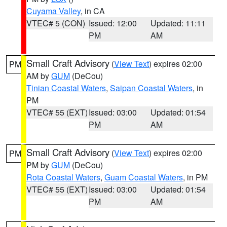
Cuyama Valley
, in CA
VTEC# 5 (CON)
Issued: 12:00
Updated: 11:11
PM
AM
Small Craft Advisory
(
View Text
) expires 02:00
PM
AM by
GUM
(DeCou)
Tinian Coastal Waters
,
Saipan Coastal Waters
, in
PM
VTEC# 55 (EXT)
Issued: 03:00
Updated: 01:54
PM
AM
Small Craft Advisory
(
View Text
) expires 02:00
PM
PM by
GUM
(DeCou)
Rota Coastal Waters
,
Guam Coastal Waters
, in PM
VTEC# 55 (EXT)
Issued: 03:00
Updated: 01:54
PM
AM