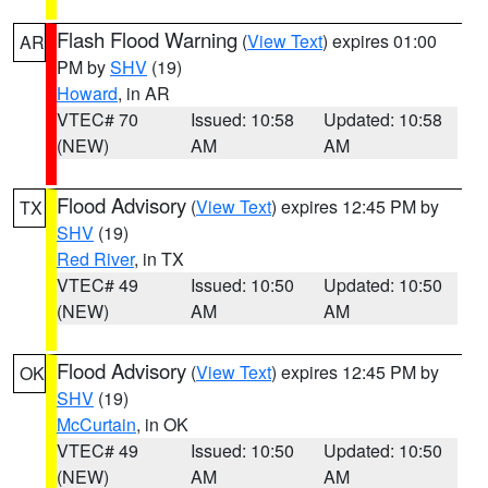
Flash Flood Warning
(
View Text
) expires 01:00
AR
PM by
SHV
(19)
Howard
, in AR
VTEC# 70
Issued: 10:58
Updated: 10:58
(NEW)
AM
AM
Flood Advisory
(
View Text
) expires 12:45 PM by
TX
SHV
(19)
Red River
, in TX
VTEC# 49
Issued: 10:50
Updated: 10:50
(NEW)
AM
AM
Flood Advisory
(
View Text
) expires 12:45 PM by
OK
SHV
(19)
McCurtain
, in OK
VTEC# 49
Issued: 10:50
Updated: 10:50
(NEW)
AM
AM