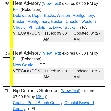
Heat Advisory
(
View Text
) expires 07:00 PM by
PA
PHI
(Robertson)
Delaware
,
Upper Bucks
,
Western Montgomery
,
Eastern Montgomery
,
Eastern Chester
,
Western
Chester
,
Philadelphia
,
Lower Bucks
, in PA
VTEC# 8 (CON)
Issued: 09:00
Updated: 01:27
AM
AM
Heat Advisory
(
View Text
) expires 07:00 PM by
DE
PHI
(Robertson)
New Castle
, in DE
VTEC# 8 (CON)
Issued: 09:00
Updated: 01:27
AM
AM
Rip Currents Statement
(
View Text
) expires
FL
07:00 PM by
MFL
()
Coastal Palm Beach County
,
Coastal Broward
County
, in FL