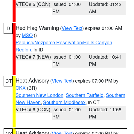
VTEC# 5 (CON)
Issued: 01:00
Updated: 01:42
PM
AM
Red Flag Warning
(
View Text
) expires 01:00 AM
ID
by
MSO
()
Palouse/Nezperce Reservation/Hells Canyon
Region
, in ID
VTEC# 7 (NEW)
Issued: 01:00
Updated: 10:41
PM
PM
Heat Advisory
(
View Text
) expires 07:00 PM by
CT
OKX
(BR)
Southern New London
,
Southern Fairfield
,
Southern
New Haven
,
Southern Middlesex
, in CT
VTEC# 6 (CON)
Issued: 01:00
Updated: 11:58
PM
PM
Heat Advisory
(
View Text
) expires 07:00 PM by
NY