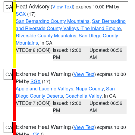
Heat Advisory
(
View Text
) expires 10:00 PM by
CA
SGX
(17)
San Bernardino County Mountains
,
San Bernardino
and Riverside County Valleys -The Inland Empire
,
Riverside County Mountains
,
San Diego County
Mountains
, in CA
VTEC# 8 (CON)
Issued: 12:00
Updated: 06:56
PM
AM
Extreme Heat Warning
(
View Text
) expires 10:00
CA
PM by
SGX
(17)
Apple and Lucerne Valleys
,
Napa County
,
San
Diego County Deserts
,
Coachella Valley
, in CA
VTEC# 7 (CON)
Issued: 12:00
Updated: 06:56
PM
AM
Extreme Heat Warning
(
View Text
) expires 10:00
CA
PM by
LOX
()