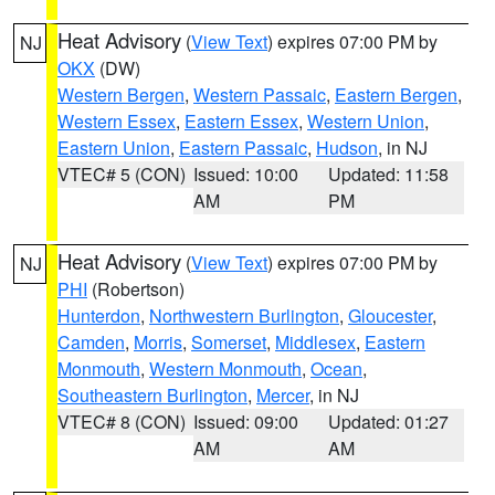
Heat Advisory
(
View Text
) expires 07:00 PM by
NJ
OKX
(DW)
Western Bergen
,
Western Passaic
,
Eastern Bergen
,
Western Essex
,
Eastern Essex
,
Western Union
,
Eastern Union
,
Eastern Passaic
,
Hudson
, in NJ
VTEC# 5 (CON)
Issued: 10:00
Updated: 11:58
AM
PM
Heat Advisory
(
View Text
) expires 07:00 PM by
NJ
PHI
(Robertson)
Hunterdon
,
Northwestern Burlington
,
Gloucester
,
Camden
,
Morris
,
Somerset
,
Middlesex
,
Eastern
Monmouth
,
Western Monmouth
,
Ocean
,
Southeastern Burlington
,
Mercer
, in NJ
VTEC# 8 (CON)
Issued: 09:00
Updated: 01:27
AM
AM