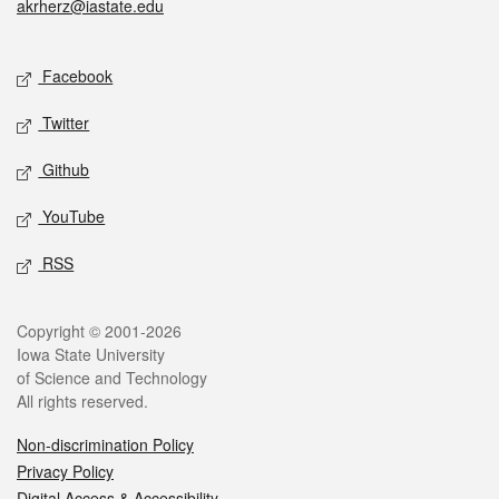
akrherz@iastate.edu
Social media
Facebook
Twitter
Github
YouTube
RSS
Legal
Copyright © 2001-2026
Iowa State University
of Science and Technology
All rights reserved.
Non-discrimination Policy
Privacy Policy
Digital Access & Accessibility