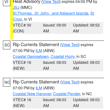
Heat Advisory
(
View Text
) expires 04:00 PM by
VI
JSJ
(MMC)
St.Thomas...St. John.. and Adjacent Islands
,
St
Croix
, in VI
VTEC# 30
Issued: 09:00
Updated: 08:52
(CON)
AM
AM
Rip Currents Statement
(
View Text
) expires
SC
07:00 PM by
ILM
(ABW)
Coastal Georgetown
,
Coastal Horry
, in SC
VTEC# 16
Issued: 08:03
Updated: 08:03
(NEW)
AM
AM
Rip Currents Statement
(
View Text
) expires
NC
07:00 PM by
ILM
(ABW)
Coastal New Hanover
,
Coastal Pender
, in NC
VTEC# 16
Issued: 08:03
Updated: 08:03
(NEW)
AM
AM