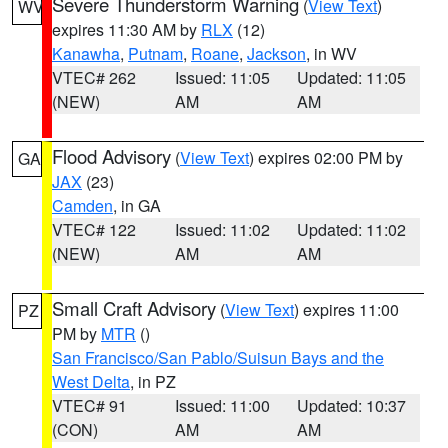
Severe Thunderstorm Warning
(
View Text
)
WV
expires 11:30 AM by
RLX
(12)
Kanawha
,
Putnam
,
Roane
,
Jackson
, in WV
VTEC# 262
Issued: 11:05
Updated: 11:05
(NEW)
AM
AM
Flood Advisory
(
View Text
) expires 02:00 PM by
GA
JAX
(23)
Camden
, in GA
VTEC# 122
Issued: 11:02
Updated: 11:02
(NEW)
AM
AM
Small Craft Advisory
(
View Text
) expires 11:00
PZ
PM by
MTR
()
San Francisco/San Pablo/Suisun Bays and the
West Delta
, in PZ
VTEC# 91
Issued: 11:00
Updated: 10:37
(CON)
AM
AM