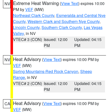
Extreme Heat Warning
(
View Text
) expires 10:00
NV
PM by
VEF
(MW)
Northeast Clark County
,
Esmeralda and Central Nye
County
,
Western Clark and Southern Nye County
,
Lincoln County
,
Southern Clark County
,
Las Vegas
Valley
, in NV
VTEC# 3 (CON)
Issued: 12:00
Updated: 04:15
PM
PM
Heat Advisory
(
View Text
) expires 10:00 PM by
NV
VEF
(MW)
Spring Mountains-Red Rock Canyon
,
Sheep
Range
, in NV
VTEC# 2 (CON)
Issued: 12:00
Updated: 04:15
PM
PM
Heat Advisory
(
View Text
) expires 10:00 PM by
CA
VEF
(MW)