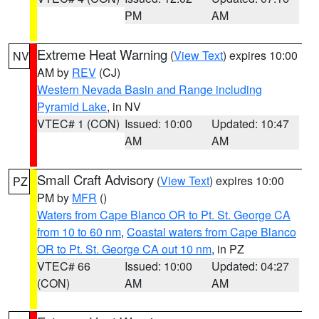
PM
AM
Extreme Heat Warning
(
View Text
) expires 10:00
NV
AM by
REV
(CJ)
Western Nevada Basin and Range including
Pyramid Lake
, in NV
VTEC# 1 (CON)
Issued: 10:00
Updated: 10:47
AM
AM
Small Craft Advisory
(
View Text
) expires 10:00
PZ
PM by
MFR
()
Waters from Cape Blanco OR to Pt. St. George CA
from 10 to 60 nm
,
Coastal waters from Cape Blanco
OR to Pt. St. George CA out 10 nm
, in PZ
VTEC# 66
Issued: 10:00
Updated: 04:27
(CON)
AM
AM