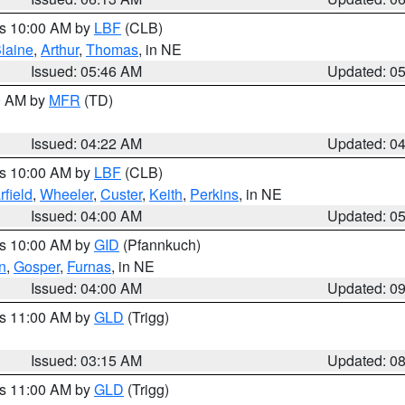
es 10:00 AM by
LBF
(CLB)
laine
,
Arthur
,
Thomas
, in NE
Issued: 05:46 AM
Updated: 0
00 AM by
MFR
(TD)
Issued: 04:22 AM
Updated: 0
es 10:00 AM by
LBF
(CLB)
rfield
,
Wheeler
,
Custer
,
Keith
,
Perkins
, in NE
Issued: 04:00 AM
Updated: 0
es 10:00 AM by
GID
(Pfannkuch)
n
,
Gosper
,
Furnas
, in NE
Issued: 04:00 AM
Updated: 0
es 11:00 AM by
GLD
(Trigg)
Issued: 03:15 AM
Updated: 0
es 11:00 AM by
GLD
(Trigg)