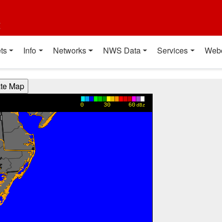
t
ts
Info
Networks
NWS Data
Services
Web