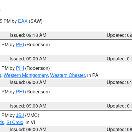
T
:15 PM by
EAX
(SAW)
Issued: 09:18 AM
Updated: 0
00 PM by
PHI
(Robertson)
Issued: 09:00 AM
Updated: 0
00 PM by
PHI
(Robertson)
s
,
Western Montgomery
,
Western Chester
, in PA
Issued: 09:00 AM
Updated: 0
00 PM by
PHI
(Robertson)
Issued: 09:00 AM
Updated: 0
00 PM by
JSJ
(MMC)
ds
,
St Croix
, in VI
Issued: 09:00 AM
Updated: 0