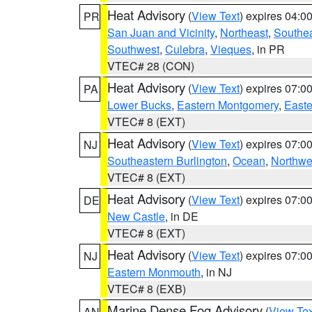
Heat Advisory
(
View Text
) expires 04:
PR
San Juan and Vicinity
,
Northeast
,
Southe
Southwest
,
Culebra
,
Vieques
, in PR
VTEC# 28 (CON)
Heat Advisory
(
View Text
) expires 07:
PA
Lower Bucks
,
Eastern Montgomery
,
Easte
VTEC# 8 (EXT)
Heat Advisory
(
View Text
) expires 07:
NJ
Southeastern Burlington
,
Ocean
,
Northwe
VTEC# 8 (EXT)
Heat Advisory
(
View Text
) expires 07:
DE
New Castle
, in DE
VTEC# 8 (EXT)
Heat Advisory
(
View Text
) expires 07:
NJ
Eastern Monmouth
, in NJ
VTEC# 8 (EXB)
Marine Dense Fog Advisory
(
View Tex
AN