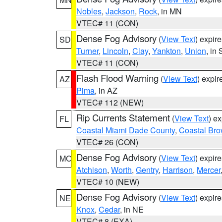
Nobles
,
Jackson
,
Rock
, in MN
VTEC# 11 (CON)
Dense Fog Advisory
(
View Text
) expir
SD
Turner
,
Lincoln
,
Clay
,
Yankton
,
Union
, in
VTEC# 11 (CON)
Flash Flood Warning
(
View Text
) expi
AZ
Pima
, in AZ
VTEC# 112 (NEW)
Rip Currents Statement
(
View Text
) e
FL
Coastal Miami Dade County
,
Coastal Bro
VTEC# 26 (CON)
Dense Fog Advisory
(
View Text
) expir
MO
Atchison
,
Worth
,
Gentry
,
Harrison
,
Mercer
VTEC# 10 (NEW)
Dense Fog Advisory
(
View Text
) expir
NE
Knox
,
Cedar
, in NE
VTEC# 8 (EXA)