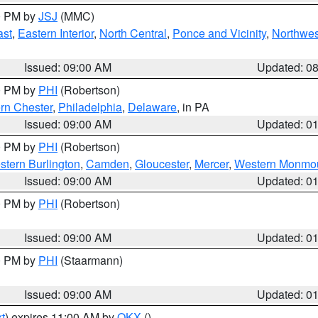
00 PM by
JSJ
(MMC)
ast
,
Eastern Interior
,
North Central
,
Ponce and Vicinity
,
Northwes
Issued: 09:00 AM
Updated: 0
00 PM by
PHI
(Robertson)
rn Chester
,
Philadelphia
,
Delaware
, in PA
Issued: 09:00 AM
Updated: 0
00 PM by
PHI
(Robertson)
stern Burlington
,
Camden
,
Gloucester
,
Mercer
,
Western Monmo
Issued: 09:00 AM
Updated: 0
00 PM by
PHI
(Robertson)
Issued: 09:00 AM
Updated: 0
00 PM by
PHI
(Staarmann)
Issued: 09:00 AM
Updated: 0
t
) expires 11:00 AM by
OKX
()