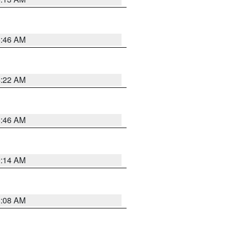
5:46 AM
4:22 AM
5:46 AM
9:14 AM
8:08 AM