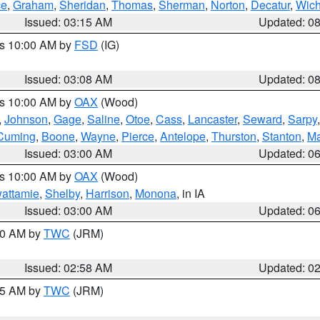
ce
,
Graham
,
Sheridan
,
Thomas
,
Sherman
,
Norton
,
Decatur
,
Wich
Issued: 03:15 AM
Updated: 0
es 10:00 AM by
FSD
(IG)
Issued: 03:08 AM
Updated: 0
es 10:00 AM by
OAX
(Wood)
,
Johnson
,
Gage
,
Saline
,
Otoe
,
Cass
,
Lancaster
,
Seward
,
Sarpy
Cuming
,
Boone
,
Wayne
,
Pierce
,
Antelope
,
Thurston
,
Stanton
,
Ma
Issued: 03:00 AM
Updated: 0
es 10:00 AM by
OAX
(Wood)
wattamie
,
Shelby
,
Harrison
,
Monona
, in IA
Issued: 03:00 AM
Updated: 0
:00 AM by
TWC
(JRM)
Issued: 02:58 AM
Updated: 0
:45 AM by
TWC
(JRM)