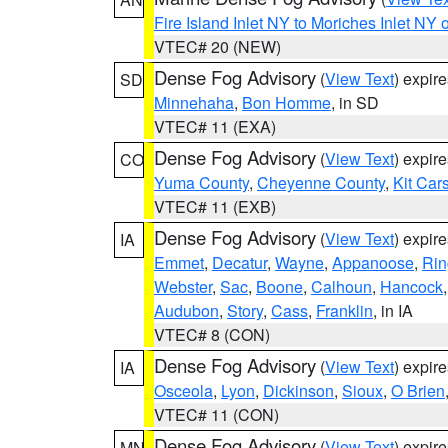
Fire Island Inlet NY to Moriches Inlet NY 
VTEC# 20 (NEW)
Dense Fog Advisory
(
View Text
) expir
SD
Minnehaha
,
Bon Homme
, in SD
VTEC# 11 (EXA)
Dense Fog Advisory
(
View Text
) expir
CO
Yuma County
,
Cheyenne County
,
Kit Car
VTEC# 11 (EXB)
Dense Fog Advisory
(
View Text
) expir
IA
Emmet
,
Decatur
,
Wayne
,
Appanoose
,
Rin
Webster
,
Sac
,
Boone
,
Calhoun
,
Hancock
Audubon
,
Story
,
Cass
,
Franklin
, in IA
VTEC# 8 (CON)
Dense Fog Advisory
(
View Text
) expir
IA
Osceola
,
Lyon
,
Dickinson
,
Sioux
,
O Brien
VTEC# 11 (CON)
Dense Fog Advisory
(
View Text
) expir
MN