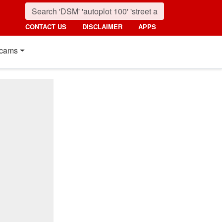
CONTACT US
DISCLAIMER
APPS
cams