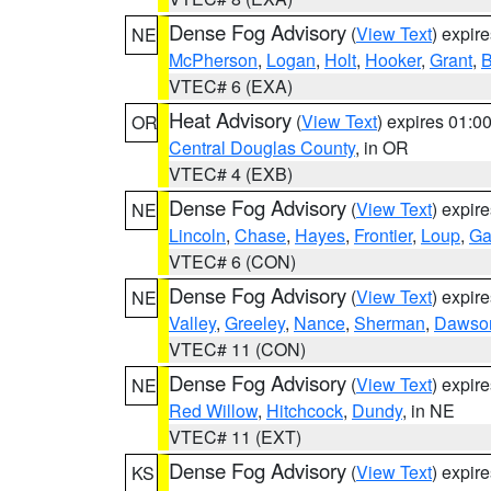
Dense Fog Advisory
(
View Text
) expir
NE
McPherson
,
Logan
,
Holt
,
Hooker
,
Grant
,
B
VTEC# 6 (EXA)
Heat Advisory
(
View Text
) expires 01:
OR
Central Douglas County
, in OR
VTEC# 4 (EXB)
Dense Fog Advisory
(
View Text
) expir
NE
Lincoln
,
Chase
,
Hayes
,
Frontier
,
Loup
,
Ga
VTEC# 6 (CON)
Dense Fog Advisory
(
View Text
) expir
NE
Valley
,
Greeley
,
Nance
,
Sherman
,
Dawso
VTEC# 11 (CON)
Dense Fog Advisory
(
View Text
) expir
NE
Red Willow
,
Hitchcock
,
Dundy
, in NE
VTEC# 11 (EXT)
Dense Fog Advisory
(
View Text
) expir
KS