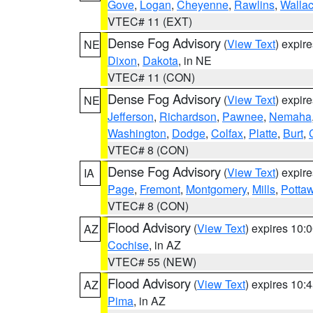
Gove
,
Logan
,
Cheyenne
,
Rawlins
,
Walla
VTEC# 11 (EXT)
Dense Fog Advisory
(
View Text
) expir
NE
Dixon
,
Dakota
, in NE
VTEC# 11 (CON)
Dense Fog Advisory
(
View Text
) expir
NE
Jefferson
,
Richardson
,
Pawnee
,
Nemaha
Washington
,
Dodge
,
Colfax
,
Platte
,
Burt
,
VTEC# 8 (CON)
Dense Fog Advisory
(
View Text
) expir
IA
Page
,
Fremont
,
Montgomery
,
Mills
,
Potta
VTEC# 8 (CON)
Flood Advisory
(
View Text
) expires 10
AZ
Cochise
, in AZ
VTEC# 55 (NEW)
Flood Advisory
(
View Text
) expires 10
AZ
Pima
, in AZ