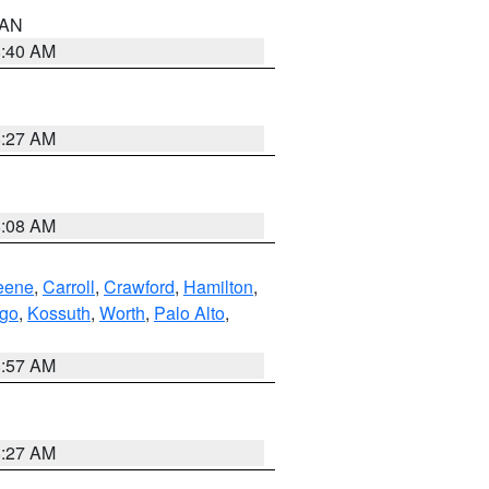
n AN
8:40 AM
8:27 AM
8:08 AM
eene
,
Carroll
,
Crawford
,
Hamilton
,
go
,
Kossuth
,
Worth
,
Palo Alto
,
8:57 AM
8:27 AM