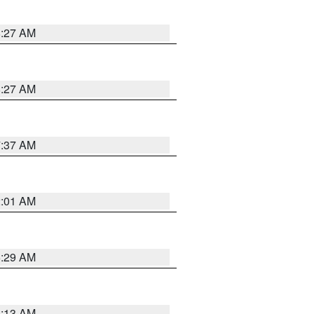
8:27 AM
8:27 AM
7:37 AM
2:01 AM
6:29 AM
6:13 AM