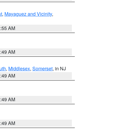
t
,
Mayaguez and Vicinity
,
8:55 AM
1:49 AM
uth
,
Middlesex
,
Somerset
, in NJ
1:49 AM
1:49 AM
1:49 AM