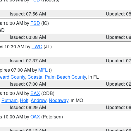
Issued: 07:56 AM
Updated: 0
es 10:00 AM by
FSD
(IG)
 SD
Issued: 03:08 AM
Updated: 0
res 10:30 AM by
TWC
(JT)
Issued: 07:37 AM
Updated: 0
xpires 07:00 AM by
MFL
()
ward County
,
Coastal Palm Beach County
, in FL
Issued: 07:00 AM
Updated: 0
es 10:00 AM by
EAX
(CDB)
,
Putnam
,
Holt
,
Andrew
,
Nodaway
, in MO
Issued: 06:29 AM
Updated: 0
es 10:00 AM by
OAX
(Petersen)
Issued: 06:13 AM
Updated: 0