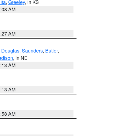
ita
,
Greeley
, in KS
8:08 AM
8:27 AM
,
Douglas
,
Saunders
,
Butler
,
dison
, in NE
6:13 AM
6:13 AM
2:58 AM