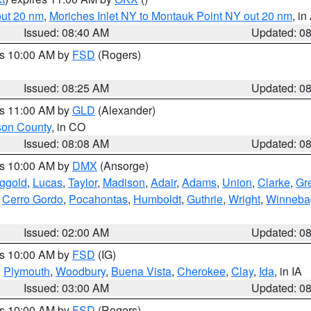
out 20 nm
,
Moriches Inlet NY to Montauk Point NY out 20 nm
, i
Issued: 08:40 AM
Updated: 0
es 10:00 AM by
FSD
(Rogers)
Issued: 08:25 AM
Updated: 0
es 11:00 AM by
GLD
(Alexander)
son County
, in CO
Issued: 08:08 AM
Updated: 0
es 10:00 AM by
DMX
(Ansorge)
ggold
,
Lucas
,
Taylor
,
Madison
,
Adair
,
Adams
,
Union
,
Clarke
,
Gr
,
Cerro Gordo
,
Pocahontas
,
Humboldt
,
Guthrie
,
Wright
,
Winneba
Issued: 02:00 AM
Updated: 0
es 10:00 AM by
FSD
(IG)
,
Plymouth
,
Woodbury
,
Buena Vista
,
Cherokee
,
Clay
,
Ida
, in IA
Issued: 03:00 AM
Updated: 0
es 10:00 AM by
FSD
(Rogers)