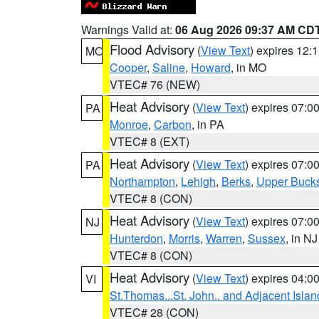
Warnings Valid at:
06 Aug 2026 09:37 AM CD
Flood Advisory
(
View Text
) expires 12
MO
Cooper
,
Saline
,
Howard
, in MO
VTEC# 76 (NEW)
Heat Advisory
(
View Text
) expires 07:
PA
Monroe
,
Carbon
, in PA
VTEC# 8 (EXT)
Heat Advisory
(
View Text
) expires 07:
PA
Northampton
,
Lehigh
,
Berks
,
Upper Buck
VTEC# 8 (CON)
Heat Advisory
(
View Text
) expires 07:
NJ
Hunterdon
,
Morris
,
Warren
,
Sussex
, in NJ
VTEC# 8 (CON)
Heat Advisory
(
View Text
) expires 04:
VI
St.Thomas...St. John.. and Adjacent Islan
VTEC# 28 (CON)