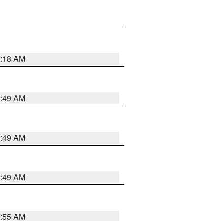
9:18 AM
1:49 AM
1:49 AM
1:49 AM
8:55 AM