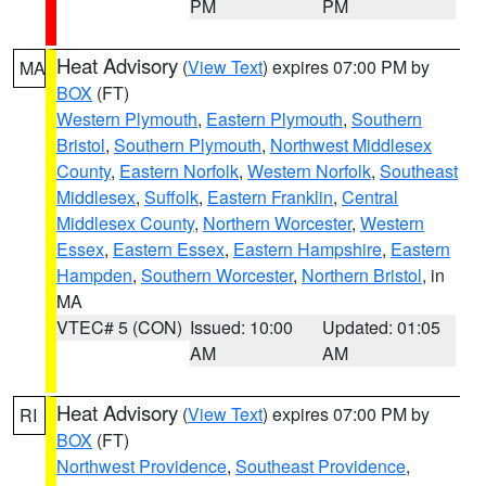
PM
PM
Heat Advisory
(
View Text
) expires 07:00 PM by
MA
BOX
(FT)
Western Plymouth
,
Eastern Plymouth
,
Southern
Bristol
,
Southern Plymouth
,
Northwest Middlesex
County
,
Eastern Norfolk
,
Western Norfolk
,
Southeast
Middlesex
,
Suffolk
,
Eastern Franklin
,
Central
Middlesex County
,
Northern Worcester
,
Western
Essex
,
Eastern Essex
,
Eastern Hampshire
,
Eastern
Hampden
,
Southern Worcester
,
Northern Bristol
, in
MA
VTEC# 5 (CON)
Issued: 10:00
Updated: 01:05
AM
AM
Heat Advisory
(
View Text
) expires 07:00 PM by
RI
BOX
(FT)
Northwest Providence
,
Southeast Providence
,