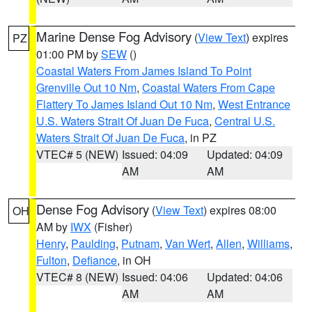
Marine Dense Fog Advisory
(
View Text
) expires
PZ
01:00 PM by
SEW
()
Coastal Waters From James Island To Point
Grenville Out 10 Nm
,
Coastal Waters From Cape
Flattery To James Island Out 10 Nm
,
West Entrance
U.S. Waters Strait Of Juan De Fuca
,
Central U.S.
Waters Strait Of Juan De Fuca
, in PZ
VTEC# 5 (NEW)
Issued: 04:09
Updated: 04:09
AM
AM
Dense Fog Advisory
(
View Text
) expires 08:00
OH
AM by
IWX
(Fisher)
Henry
,
Paulding
,
Putnam
,
Van Wert
,
Allen
,
Williams
,
Fulton
,
Defiance
, in OH
VTEC# 8 (NEW)
Issued: 04:06
Updated: 04:06
AM
AM