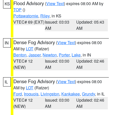
Flood Advisory
(
View Text
) expires 08:00 AM by
KS
TOP
()
Pottawatomie
,
Riley
, in KS
VTEC# 69 (EXT)
Issued: 03:03
Updated: 05:43
AM
AM
Dense Fog Advisory
(
View Text
) expires 08:00
IN
AM by
LOT
(Ratzer)
Benton
,
Jasper
,
Newton
,
Porter
,
Lake
, in IN
VTEC# 12
Issued: 03:00
Updated: 02:46
(NEW)
AM
AM
Dense Fog Advisory
(
View Text
) expires 08:00
IL
AM by
LOT
(Ratzer)
Ford
,
Iroquois
,
Livingston
,
Kankakee
,
Grundy
, in IL
VTEC# 12
Issued: 03:00
Updated: 02:46
(NEW)
AM
AM