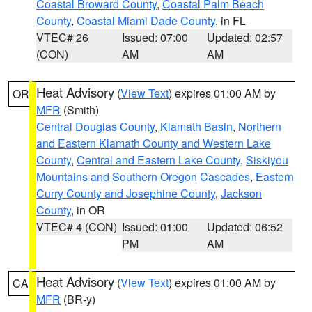
Coastal Broward County
,
Coastal Palm Beach
County
,
Coastal Miami Dade County
, in FL
VTEC# 26
Issued: 07:00
Updated: 02:57
(CON)
AM
AM
Heat Advisory
(
View Text
) expires 01:00 AM by
OR
MFR
(Smith)
Central Douglas County
,
Klamath Basin
,
Northern
and Eastern Klamath County and Western Lake
County
,
Central and Eastern Lake County
,
Siskiyou
Mountains and Southern Oregon Cascades
,
Eastern
Curry County and Josephine County
,
Jackson
County
, in OR
VTEC# 4 (CON)
Issued: 01:00
Updated: 06:52
PM
AM
Heat Advisory
(
View Text
) expires 01:00 AM by
CA
MFR
(BR-y)