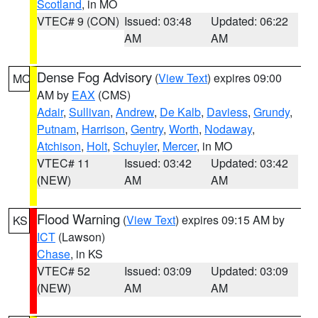
Scotland
, in MO
VTEC# 9 (CON)
Issued: 03:48
Updated: 06:22
AM
AM
Dense Fog Advisory
(
View Text
) expires 09:00
MO
AM by
EAX
(CMS)
Adair
,
Sullivan
,
Andrew
,
De Kalb
,
Daviess
,
Grundy
,
Putnam
,
Harrison
,
Gentry
,
Worth
,
Nodaway
,
Atchison
,
Holt
,
Schuyler
,
Mercer
, in MO
VTEC# 11
Issued: 03:42
Updated: 03:42
(NEW)
AM
AM
Flood Warning
(
View Text
) expires 09:15 AM by
KS
ICT
(Lawson)
Chase
, in KS
VTEC# 52
Issued: 03:09
Updated: 03:09
(NEW)
AM
AM