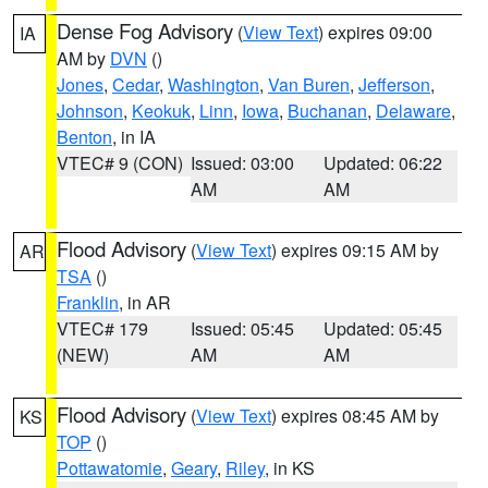
Dense Fog Advisory
(
View Text
) expires 09:00
IA
AM by
DVN
()
Jones
,
Cedar
,
Washington
,
Van Buren
,
Jefferson
,
Johnson
,
Keokuk
,
Linn
,
Iowa
,
Buchanan
,
Delaware
,
Benton
, in IA
VTEC# 9 (CON)
Issued: 03:00
Updated: 06:22
AM
AM
Flood Advisory
(
View Text
) expires 09:15 AM by
AR
TSA
()
Franklin
, in AR
VTEC# 179
Issued: 05:45
Updated: 05:45
(NEW)
AM
AM
Flood Advisory
(
View Text
) expires 08:45 AM by
KS
TOP
()
Pottawatomie
,
Geary
,
Riley
, in KS