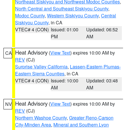
Northeast Siskiyou and Northwest Modoc Counties
,
North Central and Southeast Siskiyou County
,
Modoc County
,
Western Siskiyou County
,
Central
Siskiyou County
, in CA
VTEC# 4 (CON)
Issued: 01:00
Updated: 06:52
PM
AM
Heat Advisory
(
View Text
) expires 10:00 AM by
CA
REV
(CJ)
Surprise Valley California
,
Lassen-Eastern Plumas-
Eastern Sierra Counties
, in CA
VTEC# 4 (CON)
Issued: 10:00
Updated: 03:48
AM
AM
Heat Advisory
(
View Text
) expires 10:00 AM by
NV
REV
(CJ)
Northern Washoe County
,
Greater Reno-Carson
City-Minden Area
,
Mineral and Southern Lyon