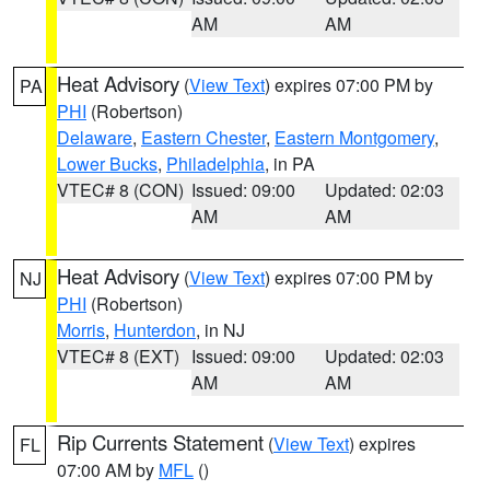
AM
AM
Heat Advisory
(
View Text
) expires 07:00 PM by
PA
PHI
(Robertson)
Delaware
,
Eastern Chester
,
Eastern Montgomery
,
Lower Bucks
,
Philadelphia
, in PA
VTEC# 8 (CON)
Issued: 09:00
Updated: 02:03
AM
AM
Heat Advisory
(
View Text
) expires 07:00 PM by
NJ
PHI
(Robertson)
Morris
,
Hunterdon
, in NJ
VTEC# 8 (EXT)
Issued: 09:00
Updated: 02:03
AM
AM
Rip Currents Statement
(
View Text
) expires
FL
07:00 AM by
MFL
()