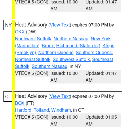
VTEC# 5 (CON)
Issued: 10:00
Updated: 01:47
AM
AM
Heat Advisory
(
View Text
) expires 07:00 PM by
NY
OKX
(DW)
Northwest Suffolk
,
Northern Nassau
,
New York
(Manhattan)
,
Bronx
,
Richmond (Staten Is.)
,
Kings
(Brooklyn)
,
Northern Queens
,
Southern Queens
,
Northeast Suffolk
,
Southwest Suffolk
,
Southeast
Suffolk
,
Southern Nassau
, in NY
VTEC# 5 (CON)
Issued: 10:00
Updated: 01:47
AM
AM
Heat Advisory
(
View Text
) expires 07:00 PM by
CT
BOX
(FT)
Hartford
,
Tolland
,
Windham
, in CT
VTEC# 5 (CON)
Issued: 10:00
Updated: 01:05
AM
AM