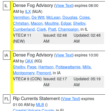
Dense Fog Advisory
(
View Text
) expires 08:00
IL
AM by
ILX
(MJA)
Vermilion
,
De Witt
,
McLean
,
Douglas
,
Coles
,
Christian
,
Macon
,
Moultrie
,
Edgar
,
Shelby
,
Cumberland
,
Clark
,
Piatt
,
Champaign
, in IL
VTEC# 11
Issued: 02:48
Updated: 02:48
(NEW)
AM
AM
Dense Fog Advisory
(
View Text
) expires 10:00
IA
AM by
OAX
(KG)
Shelby
,
Page
,
Harrison
,
Pottawattamie
,
Mills
,
Montgomery
,
Fremont
, in IA
VTEC# 9 (CON)
Issued: 02:17
Updated: 05:19
AM
AM
Rip Currents Statement
(
View Text
) expires
FL
01:00 AM by
MLB
()
Coastal Volusia County
, in FL