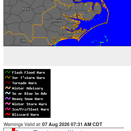
Warnings Valid at:
07 Aug 2026 07:31 AM CDT