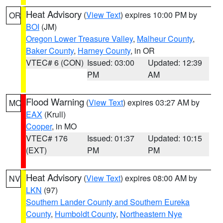
Heat Advisory
(
View Text
) expires 10:00 PM by
OR
BOI
(JM)
Oregon Lower Treasure Valley
,
Malheur County
,
Baker County
,
Harney County
, in OR
VTEC# 6 (CON)
Issued: 03:00
Updated: 12:39
PM
AM
Flood Warning
(
View Text
) expires 03:27 AM by
MO
EAX
(Krull)
Cooper
, in MO
VTEC# 176
Issued: 01:37
Updated: 10:15
(EXT)
PM
PM
Heat Advisory
(
View Text
) expires 08:00 AM by
NV
LKN
(97)
Southern Lander County and Southern Eureka
County
,
Humboldt County
,
Northeastern Nye