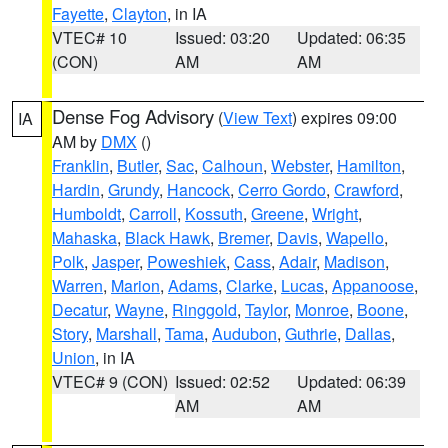
Fayette
,
Clayton
, in IA
VTEC# 10
Issued: 03:20
Updated: 06:35
(CON)
AM
AM
Dense Fog Advisory
(
View Text
) expires 09:00
IA
AM by
DMX
()
Franklin
,
Butler
,
Sac
,
Calhoun
,
Webster
,
Hamilton
,
Hardin
,
Grundy
,
Hancock
,
Cerro Gordo
,
Crawford
,
Humboldt
,
Carroll
,
Kossuth
,
Greene
,
Wright
,
Mahaska
,
Black Hawk
,
Bremer
,
Davis
,
Wapello
,
Polk
,
Jasper
,
Poweshiek
,
Cass
,
Adair
,
Madison
,
Warren
,
Marion
,
Adams
,
Clarke
,
Lucas
,
Appanoose
,
Decatur
,
Wayne
,
Ringgold
,
Taylor
,
Monroe
,
Boone
,
Story
,
Marshall
,
Tama
,
Audubon
,
Guthrie
,
Dallas
,
Union
, in IA
VTEC# 9 (CON)
Issued: 02:52
Updated: 06:39
AM
AM