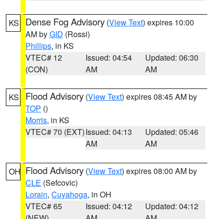
Dense Fog Advisory
(
View Text
) expires 10:00
KS
AM by
GID
(Rossi)
Phillips
, in KS
VTEC# 12
Issued: 04:54
Updated: 06:30
(CON)
AM
AM
Flood Advisory
(
View Text
) expires 08:45 AM by
KS
TOP
()
Morris
, in KS
VTEC# 70 (EXT)
Issued: 04:13
Updated: 05:46
AM
AM
Flood Advisory
(
View Text
) expires 08:00 AM by
OH
CLE
(Sefcovic)
Lorain
,
Cuyahoga
, in OH
VTEC# 65
Issued: 04:12
Updated: 04:12
(NEW)
AM
AM