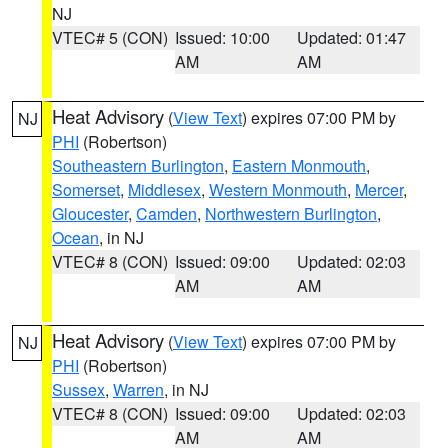
NJ
VTEC# 5 (CON)
Issued: 10:00
Updated: 01:47
AM
AM
Heat Advisory
(
View Text
) expires 07:00 PM by
NJ
PHI
(Robertson)
Southeastern Burlington
,
Eastern Monmouth
,
Somerset
,
Middlesex
,
Western Monmouth
,
Mercer
,
Gloucester
,
Camden
,
Northwestern Burlington
,
Ocean
, in NJ
VTEC# 8 (CON)
Issued: 09:00
Updated: 02:03
AM
AM
Heat Advisory
(
View Text
) expires 07:00 PM by
NJ
PHI
(Robertson)
Sussex
,
Warren
, in NJ
VTEC# 8 (CON)
Issued: 09:00
Updated: 02:03
AM
AM