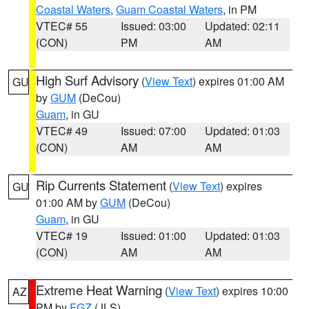
Coastal Waters
,
Guam Coastal Waters
, in PM
VTEC# 55
Issued: 03:00
Updated: 02:11
(CON)
PM
AM
High Surf Advisory
(
View Text
) expires 01:00 AM
GU
by
GUM
(DeCou)
Guam
, in GU
VTEC# 49
Issued: 07:00
Updated: 01:03
(CON)
AM
AM
Rip Currents Statement
(
View Text
) expires
GU
01:00 AM by
GUM
(DeCou)
Guam
, in GU
VTEC# 19
Issued: 01:00
Updated: 01:03
(CON)
AM
AM
Extreme Heat Warning
(
View Text
) expires 10:00
AZ
PM by
FGZ
(JLS)