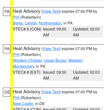
Heat Advisory
(
View Text
) expires 07:00 PM by
PA
PHI
(Robertson)
Berks
,
Lehigh
,
Northampton
, in PA
VTEC# 8 (CON)
Issued: 09:00
Updated: 02:03
AM
AM
Heat Advisory
(
View Text
) expires 07:00 PM by
PA
PHI
(Robertson)
Western Chester
,
Upper Bucks
,
Western
Montgomery
, in PA
VTEC# 8 (EXT)
Issued: 09:00
Updated: 02:03
AM
AM
Heat Advisory
(
View Text
) expires 07:00 PM by
DE
PHI
(Robertson)
New Castle
, in DE
VTEC# 8 (CON)
Issued: 09:00
Updated: 02:03