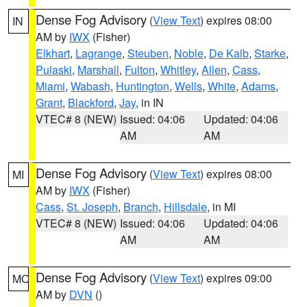
Dense Fog Advisory
(
View Text
) expires 08:00
IN
AM by
IWX
(Fisher)
Elkhart
,
Lagrange
,
Steuben
,
Noble
,
De Kalb
,
Starke
,
Pulaski
,
Marshall
,
Fulton
,
Whitley
,
Allen
,
Cass
,
Miami
,
Wabash
,
Huntington
,
Wells
,
White
,
Adams
,
Grant
,
Blackford
,
Jay
, in IN
VTEC# 8 (NEW)
Issued: 04:06
Updated: 04:06
AM
AM
Dense Fog Advisory
(
View Text
) expires 08:00
MI
AM by
IWX
(Fisher)
Cass
,
St. Joseph
,
Branch
,
Hillsdale
, in MI
VTEC# 8 (NEW)
Issued: 04:06
Updated: 04:06
AM
AM
Dense Fog Advisory
(
View Text
) expires 09:00
MO
AM by
DVN
()