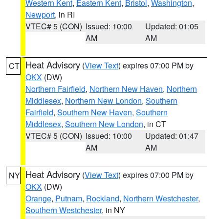
Western Kent
,
Eastern Kent
,
Bristol
,
Washington
,
Newport
, in RI
VTEC# 5 (CON)
Issued: 10:00
Updated: 01:05
AM
AM
Heat Advisory
(
View Text
) expires 07:00 PM by
CT
OKX
(DW)
Northern Fairfield
,
Northern New Haven
,
Northern
Middlesex
,
Northern New London
,
Southern
Fairfield
,
Southern New Haven
,
Southern
Middlesex
,
Southern New London
, in CT
VTEC# 5 (CON)
Issued: 10:00
Updated: 01:47
AM
AM
Heat Advisory
(
View Text
) expires 07:00 PM by
NY
OKX
(DW)
Orange
,
Putnam
,
Rockland
,
Northern Westchester
,
Southern Westchester
, in NY