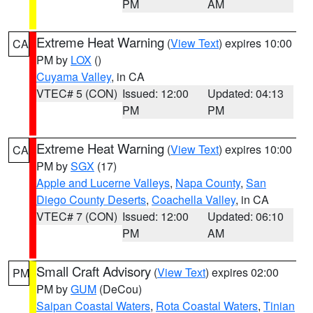
PM
AM
Extreme Heat Warning
(
View Text
) expires 10:00
CA
PM by
LOX
()
Cuyama Valley
, in CA
VTEC# 5 (CON)
Issued: 12:00
Updated: 04:13
PM
PM
Extreme Heat Warning
(
View Text
) expires 10:00
CA
PM by
SGX
(17)
Apple and Lucerne Valleys
,
Napa County
,
San
Diego County Deserts
,
Coachella Valley
, in CA
VTEC# 7 (CON)
Issued: 12:00
Updated: 06:10
PM
AM
Small Craft Advisory
(
View Text
) expires 02:00
PM
PM by
GUM
(DeCou)
Saipan Coastal Waters
,
Rota Coastal Waters
,
Tinian