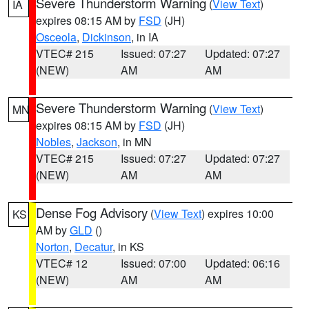
Severe Thunderstorm Warning
(
View Text
)
IA
expires 08:15 AM by
FSD
(JH)
Osceola
,
Dickinson
, in IA
VTEC# 215
Issued: 07:27
Updated: 07:27
(NEW)
AM
AM
Severe Thunderstorm Warning
(
View Text
)
MN
expires 08:15 AM by
FSD
(JH)
Nobles
,
Jackson
, in MN
VTEC# 215
Issued: 07:27
Updated: 07:27
(NEW)
AM
AM
Dense Fog Advisory
(
View Text
) expires 10:00
KS
AM by
GLD
()
Norton
,
Decatur
, in KS
VTEC# 12
Issued: 07:00
Updated: 06:16
(NEW)
AM
AM