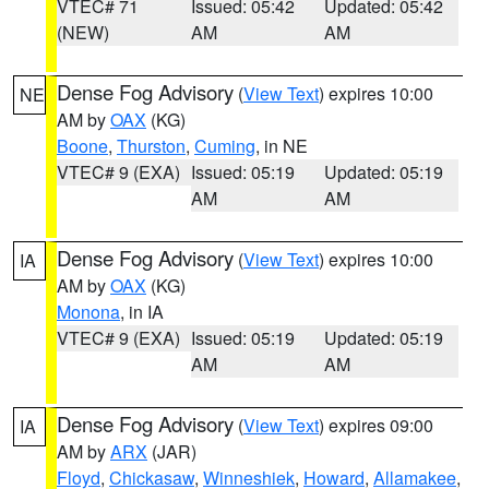
VTEC# 71
Issued: 05:42
Updated: 05:42
(NEW)
AM
AM
Dense Fog Advisory
(
View Text
) expires 10:00
NE
AM by
OAX
(KG)
Boone
,
Thurston
,
Cuming
, in NE
VTEC# 9 (EXA)
Issued: 05:19
Updated: 05:19
AM
AM
Dense Fog Advisory
(
View Text
) expires 10:00
IA
AM by
OAX
(KG)
Monona
, in IA
VTEC# 9 (EXA)
Issued: 05:19
Updated: 05:19
AM
AM
Dense Fog Advisory
(
View Text
) expires 09:00
IA
AM by
ARX
(JAR)
Floyd
,
Chickasaw
,
Winneshiek
,
Howard
,
Allamakee
,