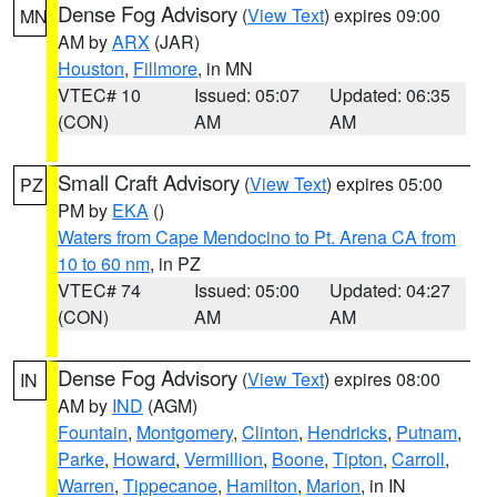
Dense Fog Advisory
(
View Text
) expires 09:00
MN
AM by
ARX
(JAR)
Houston
,
Fillmore
, in MN
VTEC# 10
Issued: 05:07
Updated: 06:35
(CON)
AM
AM
Small Craft Advisory
(
View Text
) expires 05:00
PZ
PM by
EKA
()
Waters from Cape Mendocino to Pt. Arena CA from
10 to 60 nm
, in PZ
VTEC# 74
Issued: 05:00
Updated: 04:27
(CON)
AM
AM
Dense Fog Advisory
(
View Text
) expires 08:00
IN
AM by
IND
(AGM)
Fountain
,
Montgomery
,
Clinton
,
Hendricks
,
Putnam
,
Parke
,
Howard
,
Vermillion
,
Boone
,
Tipton
,
Carroll
,
Warren
,
Tippecanoe
,
Hamilton
,
Marion
, in IN