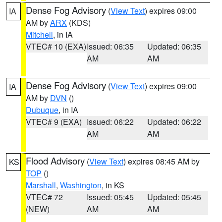
Dense Fog Advisory
(
View Text
) expires 09:00
IA
AM by
ARX
(KDS)
Mitchell
, in IA
VTEC# 10 (EXA)
Issued: 06:35
Updated: 06:35
AM
AM
Dense Fog Advisory
(
View Text
) expires 09:00
IA
AM by
DVN
()
Dubuque
, in IA
VTEC# 9 (EXA)
Issued: 06:22
Updated: 06:22
AM
AM
Flood Advisory
(
View Text
) expires 08:45 AM by
KS
TOP
()
Marshall
,
Washington
, in KS
VTEC# 72
Issued: 05:45
Updated: 05:45
(NEW)
AM
AM