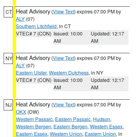
Heat Advisory
(
View Text
) expires 07:00 PM by
CT
ALY
(07)
Southern Litchfield
, in CT
VTEC# 7 (CON)
Issued: 10:00
Updated: 12:17
AM
AM
Heat Advisory
(
View Text
) expires 07:00 PM by
NY
ALY
(07)
Eastern Ulster
,
Western Dutchess
, in NY
VTEC# 7 (CON)
Issued: 10:00
Updated: 12:17
AM
AM
Heat Advisory
(
View Text
) expires 07:00 PM by
NJ
OKX
(DW)
Western Passaic
,
Eastern Passaic
,
Hudson
,
Western Bergen
,
Eastern Bergen
,
Western Essex
,
Eastern Essex
,
Western Union
,
Eastern Union
, in