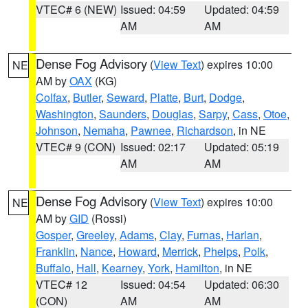
VTEC# 6 (NEW)
Issued: 04:59
Updated: 04:59
AM
AM
Dense Fog Advisory
(
View Text
) expires 10:00
NE
AM by
OAX
(KG)
Colfax
,
Butler
,
Seward
,
Platte
,
Burt
,
Dodge
,
Washington
,
Saunders
,
Douglas
,
Sarpy
,
Cass
,
Otoe
,
Johnson
,
Nemaha
,
Pawnee
,
Richardson
, in NE
VTEC# 9 (CON)
Issued: 02:17
Updated: 05:19
AM
AM
Dense Fog Advisory
(
View Text
) expires 10:00
NE
AM by
GID
(Rossi)
Gosper
,
Greeley
,
Adams
,
Clay
,
Furnas
,
Harlan
,
Franklin
,
Nance
,
Howard
,
Merrick
,
Phelps
,
Polk
,
Buffalo
,
Hall
,
Kearney
,
York
,
Hamilton
, in NE
VTEC# 12
Issued: 04:54
Updated: 06:30
(CON)
AM
AM