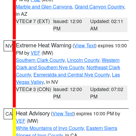
Marble and Glen Canyons
,
Grand Canyon Country
,
in AZ
VTEC# 7 (EXT)
Issued: 12:00
Updated: 02:11
PM
AM
Extreme Heat Warning
(
View Text
) expires 10:00
NV
PM by
VEF
(MW)
Southern Clark County
,
Lincoln County
,
Western
Clark and Southern Nye County
,
Northeast Clark
County
,
Esmeralda and Central Nye County
,
Las
Vegas Valley
, in NV
VTEC# 3 (CON)
Issued: 12:00
Updated: 07:02
PM
PM
Heat Advisory
(
View Text
) expires 10:00 PM by
CA
VEF
(MW)
White Mountains of Inyo County
,
Eastern Sierra
Slopes of Inyo County
, in CA