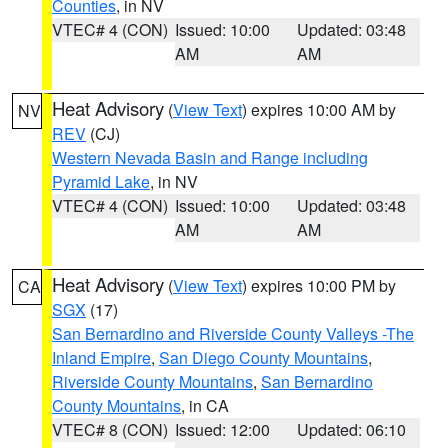
Counties
, in NV
VTEC# 4 (CON)
Issued: 10:00
Updated: 03:48
AM
AM
Heat Advisory
(
View Text
) expires 10:00 AM by
NV
REV
(CJ)
Western Nevada Basin and Range including
Pyramid Lake
, in NV
VTEC# 4 (CON)
Issued: 10:00
Updated: 03:48
AM
AM
Heat Advisory
(
View Text
) expires 10:00 PM by
CA
SGX
(17)
San Bernardino and Riverside County Valleys -The
Inland Empire
,
San Diego County Mountains
,
Riverside County Mountains
,
San Bernardino
County Mountains
, in CA
VTEC# 8 (CON)
Issued: 12:00
Updated: 06:10