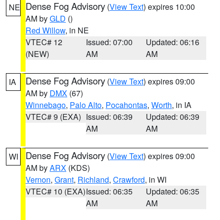
Dense Fog Advisory
(
View Text
) expires 10:00
NE
AM by
GLD
()
Red Willow
, in NE
VTEC# 12
Issued: 07:00
Updated: 06:16
(NEW)
AM
AM
Dense Fog Advisory
(
View Text
) expires 09:00
IA
AM by
DMX
(67)
Winnebago
,
Palo Alto
,
Pocahontas
,
Worth
, in IA
VTEC# 9 (EXA)
Issued: 06:39
Updated: 06:39
AM
AM
Dense Fog Advisory
(
View Text
) expires 09:00
WI
AM by
ARX
(KDS)
Vernon
,
Grant
,
Richland
,
Crawford
, in WI
VTEC# 10 (EXA)
Issued: 06:35
Updated: 06:35
AM
AM