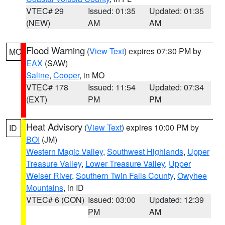
VTEC# 29
Issued: 01:35
Updated: 01:35
(NEW)
AM
AM
Flood Warning
(
View Text
) expires 07:30 PM by
MO
EAX
(SAW)
Saline
,
Cooper
, in MO
VTEC# 178
Issued: 11:54
Updated: 07:34
(EXT)
PM
PM
Heat Advisory
(
View Text
) expires 10:00 PM by
ID
BOI
(JM)
Western Magic Valley
,
Southwest Highlands
,
Upper
Treasure Valley
,
Lower Treasure Valley
,
Upper
Weiser River
,
Southern Twin Falls County
,
Owyhee
Mountains
, in ID
VTEC# 6 (CON)
Issued: 03:00
Updated: 12:39
PM
AM