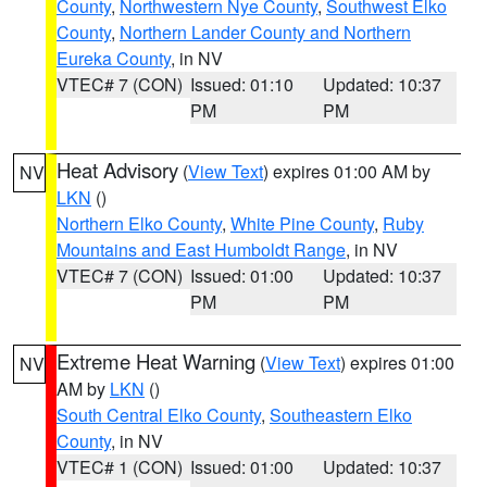
County
,
Northwestern Nye County
,
Southwest Elko
County
,
Northern Lander County and Northern
Eureka County
, in NV
VTEC# 7 (CON)
Issued: 01:10
Updated: 10:37
PM
PM
Heat Advisory
(
View Text
) expires 01:00 AM by
NV
LKN
()
Northern Elko County
,
White Pine County
,
Ruby
Mountains and East Humboldt Range
, in NV
VTEC# 7 (CON)
Issued: 01:00
Updated: 10:37
PM
PM
Extreme Heat Warning
(
View Text
) expires 01:00
NV
AM by
LKN
()
South Central Elko County
,
Southeastern Elko
County
, in NV
VTEC# 1 (CON)
Issued: 01:00
Updated: 10:37