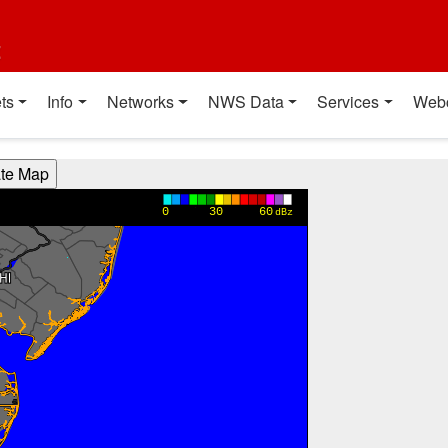
t
ts
Info
Networks
NWS Data
Services
Web