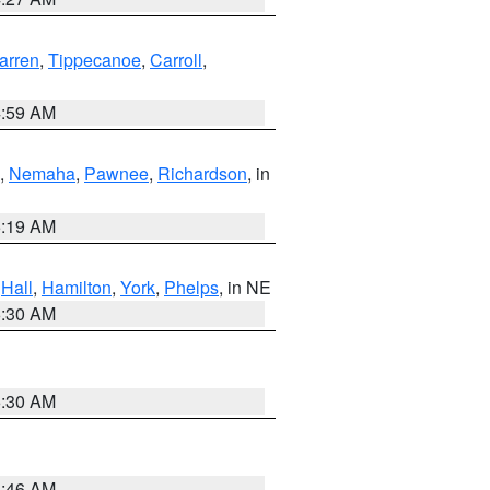
arren
,
Tippecanoe
,
Carroll
,
4:59 AM
,
Nemaha
,
Pawnee
,
Richardson
, in
5:19 AM
,
Hall
,
Hamilton
,
York
,
Phelps
, in NE
6:30 AM
6:30 AM
5:46 AM