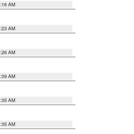
6:16 AM
7:23 AM
7:26 AM
6:39 AM
6:35 AM
6:35 AM