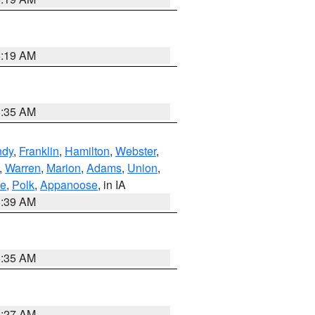
5:19 AM
6:35 AM
ndy
,
Franklin
,
Hamilton
,
Webster
,
,
Warren
,
Marion
,
Adams
,
Union
,
ie
,
Polk
,
Appanoose
, in IA
6:39 AM
6:35 AM
4:27 AM