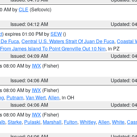
:00 AM by
CLE
(Sefcovic)
Issued: 04:12 AM
Updated: 0
t
) expires 01:00 PM by
SEW
()
n De Fuca
,
Central U.S. Waters Strait Of Juan De Fuca
,
Coastal 
 From James Island To Point Grenville Out 10 Nm
, in PZ
Issued: 04:09 AM
Updated: 0
es 08:00 AM by
IWX
(Fisher)
Issued: 04:06 AM
Updated: 0
es 08:00 AM by
IWX
(Fisher)
ng
,
Putnam
,
Van Wert
,
Allen
, in OH
Issued: 04:06 AM
Updated: 0
es 08:00 AM by
IWX
(Fisher)
alb
,
Starke
,
Pulaski
,
Marshall
,
Fulton
,
Whitley
,
Allen
,
White
,
Cas
Issued: 04:06 AM
Updated: 0