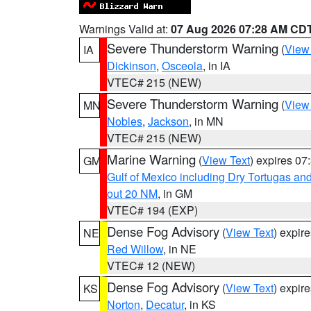
Warnings Valid at:
07 Aug 2026 07:28 AM CD
Severe Thunderstorm Warning
(
View
IA
Dickinson
,
Osceola
, in IA
VTEC# 215 (NEW)
Severe Thunderstorm Warning
(
View
MN
Nobles
,
Jackson
, in MN
VTEC# 215 (NEW)
Marine Warning
(
View Text
) expires 0
GM
Gulf of Mexico including Dry Tortugas 
out 20 NM
, in GM
VTEC# 194 (EXP)
Dense Fog Advisory
(
View Text
) expir
NE
Red Willow
, in NE
VTEC# 12 (NEW)
Dense Fog Advisory
(
View Text
) expir
KS
Norton
,
Decatur
, in KS