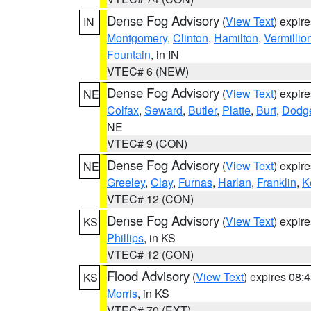
Dense Fog Advisory
(
View Text
) expir
IN
Montgomery
,
Clinton
,
Hamilton
,
Vermillio
Fountain
, in IN
VTEC# 6 (NEW)
Dense Fog Advisory
(
View Text
) expir
NE
Colfax
,
Seward
,
Butler
,
Platte
,
Burt
,
Dodg
NE
VTEC# 9 (CON)
Dense Fog Advisory
(
View Text
) expir
NE
Greeley
,
Clay
,
Furnas
,
Harlan
,
Franklin
,
K
VTEC# 12 (CON)
Dense Fog Advisory
(
View Text
) expir
KS
Phillips
, in KS
VTEC# 12 (CON)
Flood Advisory
(
View Text
) expires 08
KS
Morris
, in KS
VTEC# 70 (EXT)