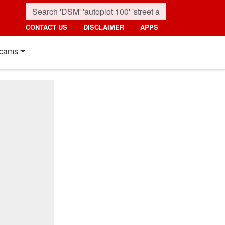
CONTACT US
DISCLAIMER
APPS
cams