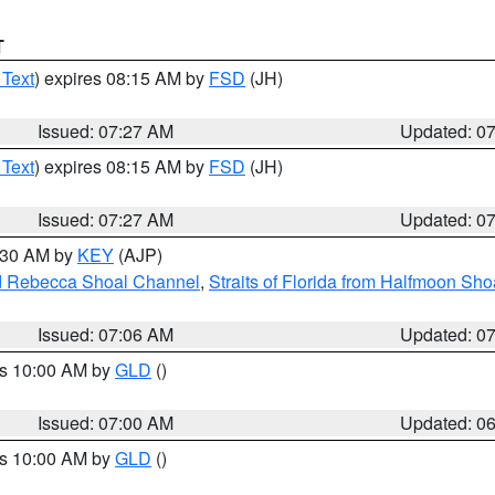
T
 Text
) expires 08:15 AM by
FSD
(JH)
Issued: 07:27 AM
Updated: 0
 Text
) expires 08:15 AM by
FSD
(JH)
Issued: 07:27 AM
Updated: 0
7:30 AM by
KEY
(AJP)
and Rebecca Shoal Channel
,
Straits of Florida from Halfmoon Sho
Issued: 07:06 AM
Updated: 0
es 10:00 AM by
GLD
()
Issued: 07:00 AM
Updated: 0
es 10:00 AM by
GLD
()