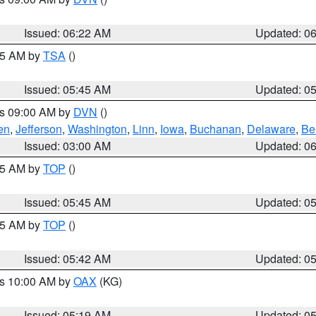
Issued: 06:22 AM
Updated: 0
:15 AM by
TSA
()
Issued: 05:45 AM
Updated: 0
es 09:00 AM by
DVN
()
en
,
Jefferson
,
Washington
,
Linn
,
Iowa
,
Buchanan
,
Delaware
,
Be
Issued: 03:00 AM
Updated: 0
:45 AM by
TOP
()
Issued: 05:45 AM
Updated: 0
:45 AM by
TOP
()
Issued: 05:42 AM
Updated: 0
es 10:00 AM by
OAX
(KG)
Issued: 05:19 AM
Updated: 0