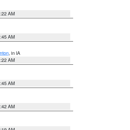
6:22 AM
5:45 AM
nton
, in IA
6:22 AM
5:45 AM
5:42 AM
5:19 AM