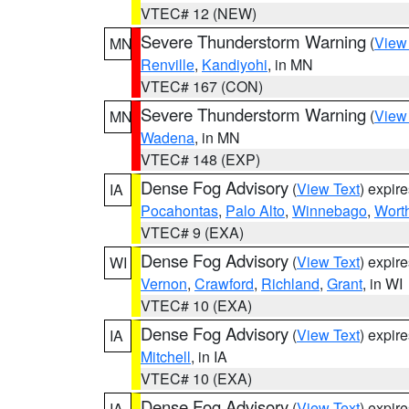
VTEC# 12 (NEW)
Severe Thunderstorm Warning
(
View
MN
Renville
,
Kandiyohi
, in MN
VTEC# 167 (CON)
Severe Thunderstorm Warning
(
View
MN
Wadena
, in MN
VTEC# 148 (EXP)
Dense Fog Advisory
(
View Text
) expir
IA
Pocahontas
,
Palo Alto
,
Winnebago
,
Wort
VTEC# 9 (EXA)
Dense Fog Advisory
(
View Text
) expir
WI
Vernon
,
Crawford
,
Richland
,
Grant
, in WI
VTEC# 10 (EXA)
Dense Fog Advisory
(
View Text
) expir
IA
Mitchell
, in IA
VTEC# 10 (EXA)
Dense Fog Advisory
(
View Text
) expir
IA