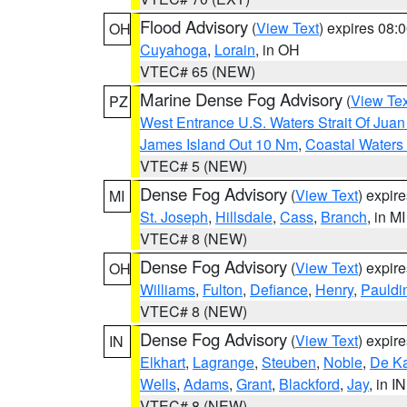
Flood Advisory
(
View Text
) expires 08
OH
Cuyahoga
,
Lorain
, in OH
VTEC# 65 (NEW)
Marine Dense Fog Advisory
(
View Tex
PZ
West Entrance U.S. Waters Strait Of Jua
James Island Out 10 Nm
,
Coastal Waters
VTEC# 5 (NEW)
Dense Fog Advisory
(
View Text
) expir
MI
St. Joseph
,
Hillsdale
,
Cass
,
Branch
, in MI
VTEC# 8 (NEW)
Dense Fog Advisory
(
View Text
) expir
OH
Williams
,
Fulton
,
Defiance
,
Henry
,
Pauldi
VTEC# 8 (NEW)
Dense Fog Advisory
(
View Text
) expir
IN
Elkhart
,
Lagrange
,
Steuben
,
Noble
,
De K
Wells
,
Adams
,
Grant
,
Blackford
,
Jay
, in IN
VTEC# 8 (NEW)