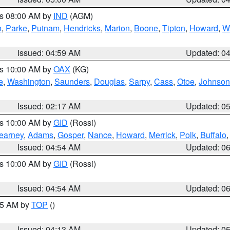
es 08:00 AM by
IND
(AGM)
n
,
Parke
,
Putnam
,
Hendricks
,
Marion
,
Boone
,
Tipton
,
Howard
,
W
Issued: 04:59 AM
Updated: 0
es 10:00 AM by
OAX
(KG)
e
,
Washington
,
Saunders
,
Douglas
,
Sarpy
,
Cass
,
Otoe
,
Johnson
Issued: 02:17 AM
Updated: 0
es 10:00 AM by
GID
(Rossi)
earney
,
Adams
,
Gosper
,
Nance
,
Howard
,
Merrick
,
Polk
,
Buffalo
Issued: 04:54 AM
Updated: 0
es 10:00 AM by
GID
(Rossi)
Issued: 04:54 AM
Updated: 0
:45 AM by
TOP
()
Issued: 04:13 AM
Updated: 0