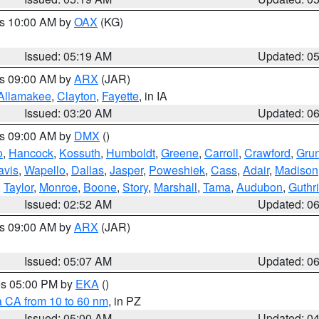
es 10:00 AM by
OAX
(KG)
Issued: 05:19 AM
Updated: 0
es 09:00 AM by
ARX
(JAR)
Allamakee
,
Clayton
,
Fayette
, in IA
Issued: 03:20 AM
Updated: 0
es 09:00 AM by
DMX
()
o
,
Hancock
,
Kossuth
,
Humboldt
,
Greene
,
Carroll
,
Crawford
,
Gru
avis
,
Wapello
,
Dallas
,
Jasper
,
Poweshiek
,
Cass
,
Adair
,
Madison
,
Taylor
,
Monroe
,
Boone
,
Story
,
Marshall
,
Tama
,
Audubon
,
Guthr
Issued: 02:52 AM
Updated: 0
es 09:00 AM by
ARX
(JAR)
Issued: 05:07 AM
Updated: 0
res 05:00 PM by
EKA
()
a CA from 10 to 60 nm
, in PZ
Issued: 05:00 AM
Updated: 0