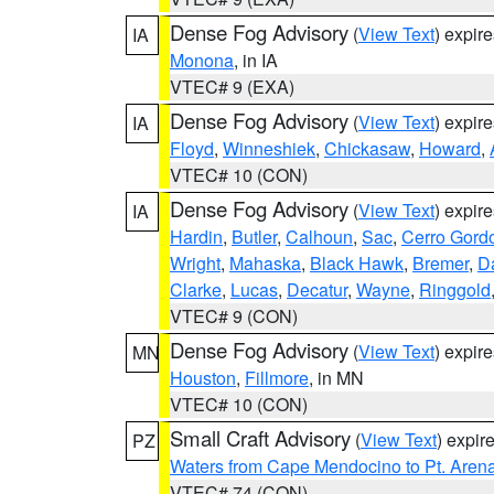
Dense Fog Advisory
(
View Text
) expir
IA
Monona
, in IA
VTEC# 9 (EXA)
Dense Fog Advisory
(
View Text
) expir
IA
Floyd
,
Winneshiek
,
Chickasaw
,
Howard
,
VTEC# 10 (CON)
Dense Fog Advisory
(
View Text
) expir
IA
Hardin
,
Butler
,
Calhoun
,
Sac
,
Cerro Gord
Wright
,
Mahaska
,
Black Hawk
,
Bremer
,
D
Clarke
,
Lucas
,
Decatur
,
Wayne
,
Ringgold
VTEC# 9 (CON)
Dense Fog Advisory
(
View Text
) expir
MN
Houston
,
Fillmore
, in MN
VTEC# 10 (CON)
Small Craft Advisory
(
View Text
) expi
PZ
Waters from Cape Mendocino to Pt. Aren
VTEC# 74 (CON)