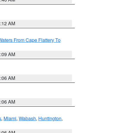
4:12 AM
Waters From Cape Flattery To
4:09 AM
4:06 AM
4:06 AM
s
,
Miami
,
Wabash
,
Huntington
,
4:06 AM