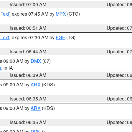
Issued: 07:00 AM
Updated: 0
 Text
) expires 07:45 AM by
MPX
(CTG)
Issued: 06:51 AM
Updated: 0
 Text
) expires 07:30 AM by
FGF
(TG)
Issued: 06:44 AM
Updated: 0
es 09:00 AM by
DMX
(67)
h
, in IA
Issued: 06:39 AM
Updated: 0
es 09:00 AM by
ARX
(KDS)
Issued: 06:35 AM
Updated: 0
es 09:00 AM by
ARX
(KDS)
Issued: 06:35 AM
Updated: 0
es 09:00 AM by
DVN
()