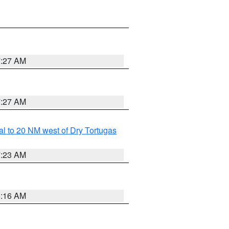
7:27 AM
7:27 AM
al to 20 NM west of Dry Tortugas
7:23 AM
6:16 AM