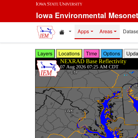
Skip to main content
Iowa Environmental Mesone
Home resources
Apps
Areas
Datase
Layers
Locations
Time
Options