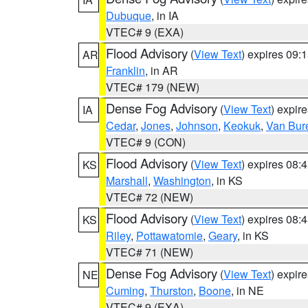
Dubuque
, in IA
VTEC# 9 (EXA)
Flood Advisory
(
View Text
) expires 09
AR
Franklin
, in AR
VTEC# 179 (NEW)
Dense Fog Advisory
(
View Text
) expir
IA
Cedar
,
Jones
,
Johnson
,
Keokuk
,
Van Bur
VTEC# 9 (CON)
Flood Advisory
(
View Text
) expires 08
KS
Marshall
,
Washington
, in KS
VTEC# 72 (NEW)
Flood Advisory
(
View Text
) expires 08
KS
Riley
,
Pottawatomie
,
Geary
, in KS
VTEC# 71 (NEW)
Dense Fog Advisory
(
View Text
) expir
NE
Cuming
,
Thurston
,
Boone
, in NE
VTEC# 9 (EXA)