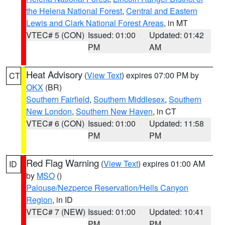
the Helena National Forest
,
Central and Eastern
Lewis and Clark National Forest Areas
, in MT
VTEC# 5 (CON)
Issued: 01:00
Updated: 01:42
PM
AM
Heat Advisory
(
View Text
) expires 07:00 PM by
CT
OKX
(BR)
Southern Fairfield
,
Southern Middlesex
,
Southern
New London
,
Southern New Haven
, in CT
VTEC# 6 (CON)
Issued: 01:00
Updated: 11:58
PM
PM
Red Flag Warning
(
View Text
) expires 01:00 AM
ID
by
MSO
()
Palouse/Nezperce Reservation/Hells Canyon
Region
, in ID
VTEC# 7 (NEW)
Issued: 01:00
Updated: 10:41
PM
PM