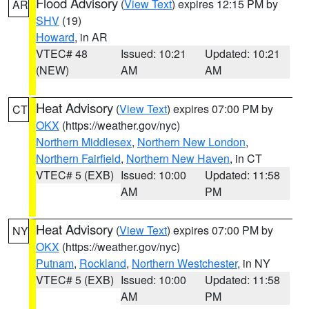
Flood Advisory
(
View Text
) expires 12:15 PM by
AR
SHV
(19)
Howard
, in AR
VTEC# 48
Issued: 10:21
Updated: 10:21
(NEW)
AM
AM
Heat Advisory
(
View Text
) expires 07:00 PM by
CT
OKX
(https://weather.gov/nyc)
Northern Middlesex
,
Northern New London
,
Northern Fairfield
,
Northern New Haven
, in CT
VTEC# 5 (EXB)
Issued: 10:00
Updated: 11:58
AM
PM
Heat Advisory
(
View Text
) expires 07:00 PM by
NY
OKX
(https://weather.gov/nyc)
Putnam
,
Rockland
,
Northern Westchester
, in NY
VTEC# 5 (EXB)
Issued: 10:00
Updated: 11:58
AM
PM