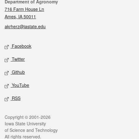
Contact
Department of Agronomy
716 Farm House Ln
Ames, IA 50011
akrherz@iastate.edu
Social media
Facebook
Twitter
Github
YouTube
RSS
Legal
Copyright © 2001-2026
Iowa State University
of Science and Technology
All rights reserved.