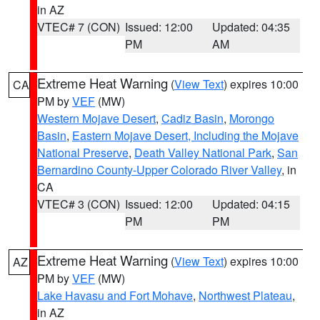
in AZ
VTEC# 7 (CON)
Issued: 12:00
Updated: 04:35
PM
AM
Extreme Heat Warning
(
View Text
) expires 10:00
CA
PM by
VEF
(MW)
Western Mojave Desert
,
Cadiz Basin
,
Morongo
Basin
,
Eastern Mojave Desert, Including the Mojave
National Preserve
,
Death Valley National Park
,
San
Bernardino County-Upper Colorado River Valley
, in
CA
VTEC# 3 (CON)
Issued: 12:00
Updated: 04:15
PM
PM
Extreme Heat Warning
(
View Text
) expires 10:00
AZ
PM by
VEF
(MW)
Lake Havasu and Fort Mohave
,
Northwest Plateau
,
in AZ