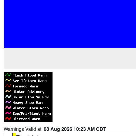
Warnings Valid at:
08 Aug 2026 10:23 AM CDT