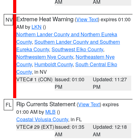
AM
AM
Extreme Heat Warning
(
View Text
) expires 01:00
NV
AM by
LKN
()
Northern Lander County and Northern Eureka
County
,
Southern Lander County and Southern
Eureka County
,
Southwest Elko County
,
Northwestern Nye County
,
Northeastern Nye
County
,
Humboldt County
,
South Central Elko
County
, in NV
VTEC# 1 (CON)
Issued: 01:00
Updated: 11:27
PM
PM
Rip Currents Statement
(
View Text
) expires
FL
01:00 AM by
MLB
()
Coastal Volusia County
, in FL
VTEC# 29 (EXT)
Issued: 01:35
Updated: 12:18
AM
AM