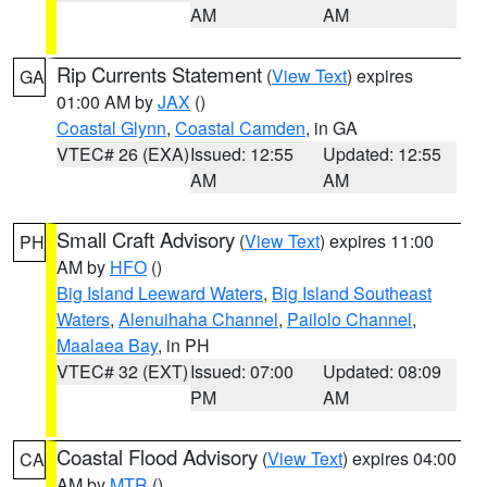
AM
AM
Rip Currents Statement
(
View Text
) expires
GA
01:00 AM by
JAX
()
Coastal Glynn
,
Coastal Camden
, in GA
VTEC# 26 (EXA)
Issued: 12:55
Updated: 12:55
AM
AM
Small Craft Advisory
(
View Text
) expires 11:00
PH
AM by
HFO
()
Big Island Leeward Waters
,
Big Island Southeast
Waters
,
Alenuihaha Channel
,
Pailolo Channel
,
Maalaea Bay
, in PH
VTEC# 32 (EXT)
Issued: 07:00
Updated: 08:09
PM
AM
Coastal Flood Advisory
(
View Text
) expires 04:00
CA
AM by
MTR
()