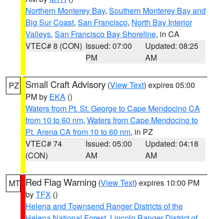
Northern Monterey Bay
,
Southern Monterey Bay and
Big Sur Coast
,
San Francisco
,
North Bay Interior
Valleys
,
San Francisco Bay Shoreline
, in CA
VTEC# 8 (CON)
Issued: 07:00
Updated: 08:25
PM
AM
Small Craft Advisory
(
View Text
) expires 05:00
PZ
PM by
EKA
()
Waters from Pt. St. George to Cape Mendocino CA
from 10 to 60 nm
,
Waters from Cape Mendocino to
Pt. Arena CA from 10 to 60 nm
, in PZ
VTEC# 74
Issued: 05:00
Updated: 04:18
(CON)
AM
AM
Red Flag Warning
(
View Text
) expires 10:00 PM
MT
by
TFX
()
Helena and Townsend Ranger Districts of the
Helena National Forest
,
Lincoln Ranger District of