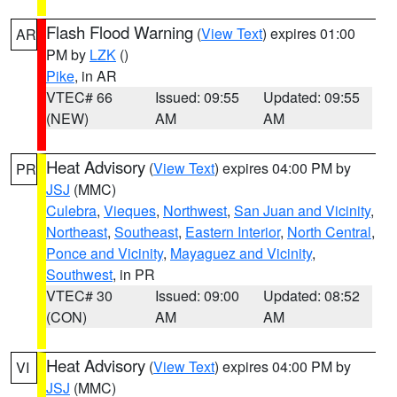
Flash Flood Warning
(
View Text
) expires 01:00
AR
PM by
LZK
()
Pike
, in AR
VTEC# 66
Issued: 09:55
Updated: 09:55
(NEW)
AM
AM
Heat Advisory
(
View Text
) expires 04:00 PM by
PR
JSJ
(MMC)
Culebra
,
Vieques
,
Northwest
,
San Juan and Vicinity
,
Northeast
,
Southeast
,
Eastern Interior
,
North Central
,
Ponce and Vicinity
,
Mayaguez and Vicinity
,
Southwest
, in PR
VTEC# 30
Issued: 09:00
Updated: 08:52
(CON)
AM
AM
Heat Advisory
(
View Text
) expires 04:00 PM by
VI
JSJ
(MMC)