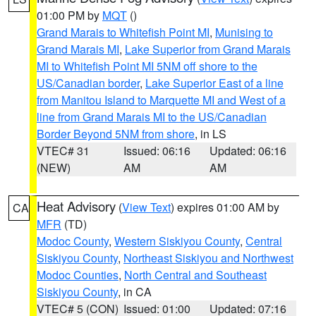
01:00 PM by
MQT
()
Grand Marais to Whitefish Point MI
,
Munising to
Grand Marais MI
,
Lake Superior from Grand Marais
MI to Whitefish Point MI 5NM off shore to the
US/Canadian border
,
Lake Superior East of a line
from Manitou Island to Marquette MI and West of a
line from Grand Marais MI to the US/Canadian
Border Beyond 5NM from shore
, in LS
VTEC# 31
Issued: 06:16
Updated: 06:16
(NEW)
AM
AM
Heat Advisory
(
View Text
) expires 01:00 AM by
CA
MFR
(TD)
Modoc County
,
Western Siskiyou County
,
Central
Siskiyou County
,
Northeast Siskiyou and Northwest
Modoc Counties
,
North Central and Southeast
Siskiyou County
, in CA
VTEC# 5 (CON)
Issued: 01:00
Updated: 07:16