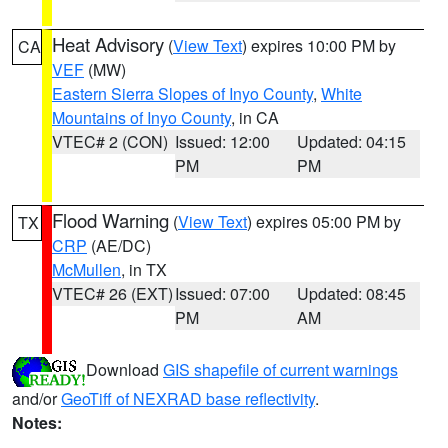
Heat Advisory
(
View Text
) expires 10:00 PM by
CA
VEF
(MW)
Eastern Sierra Slopes of Inyo County
,
White
Mountains of Inyo County
, in CA
VTEC# 2 (CON)
Issued: 12:00
Updated: 04:15
PM
PM
Flood Warning
(
View Text
) expires 05:00 PM by
TX
CRP
(AE/DC)
McMullen
, in TX
VTEC# 26 (EXT)
Issued: 07:00
Updated: 08:45
PM
AM
Download
GIS shapefile of current warnings
and/or
GeoTiff of NEXRAD base reflectivity
.
Notes: