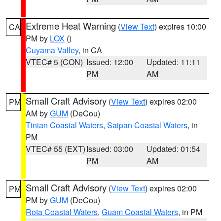
Extreme Heat Warning
(
View Text
) expires 10:00
CA
PM by
LOX
()
Cuyama Valley
, in CA
VTEC# 5 (CON)
Issued: 12:00
Updated: 11:11
PM
AM
Small Craft Advisory
(
View Text
) expires 02:00
PM
AM by
GUM
(DeCou)
Tinian Coastal Waters
,
Saipan Coastal Waters
, in
PM
VTEC# 55 (EXT)
Issued: 03:00
Updated: 01:54
PM
AM
Small Craft Advisory
(
View Text
) expires 02:00
PM
PM by
GUM
(DeCou)
Rota Coastal Waters
,
Guam Coastal Waters
, in PM