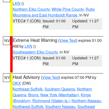
LKN
()
Northern Elko County
,
White Pine County
,
Ruby
Mountains and East Humboldt Range
, in NV
VTEC# 7 (CON)
Issued: 01:00
Updated: 11:27
PM
PM
Extreme Heat Warning
(
View Text
) expires 01:00
NV
AM by
LKN
()
Southeastern Elko County
, in NV
VTEC# 1 (CON)
Issued: 01:00
Updated: 11:27
PM
PM
Heat Advisory
(
View Text
) expires 07:00 PM by
NY
OKX
(DW)
Northeast Suffolk
,
Southern Queens
,
Northern
Queens
,
Bronx
,
New York (Manhattan)
,
Kings
(Brooklyn)
,
Richmond (Staten Is.)
,
Northern Nassau
,
Northwest Suffolk
,
Southern Nassau
,
Southeast