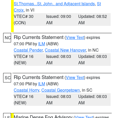
St.Thomas...St. John.. and Adjacent Islands
,
St
Croix
, in VI
VTEC# 30
Issued: 09:00
Updated: 08:52
(CON)
AM
AM
Rip Currents Statement
(
View Text
) expires
NC
07:00 PM by
ILM
(ABW)
Coastal Pender
,
Coastal New Hanover
, in NC
VTEC# 16
Issued: 08:03
Updated: 08:03
(NEW)
AM
AM
Rip Currents Statement
(
View Text
) expires
SC
07:00 PM by
ILM
(ABW)
Coastal Horry
,
Coastal Georgetown
, in SC
VTEC# 16
Issued: 08:03
Updated: 08:03
(NEW)
AM
AM
Marine Dense Fog Advisory
(
View Text
) expires
LS