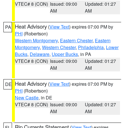
VTEC# 8 (CON)
Issued: 09:00
Updated: 01:27
AM
AM
Heat Advisory
(
View Text
) expires 07:00 PM by
PA
PHI
(Robertson)
Western Montgomery
,
Eastern Chester
,
Eastern
Montgomery
,
Western Chester
,
Philadelphia
,
Lower
Bucks
,
Delaware
,
Upper Bucks
, in PA
VTEC# 8 (CON)
Issued: 09:00
Updated: 01:27
AM
AM
Heat Advisory
(
View Text
) expires 07:00 PM by
DE
PHI
(Robertson)
New Castle
, in DE
VTEC# 8 (CON)
Issued: 09:00
Updated: 01:27
AM
AM
Rip Currents Statement
(
View Text
) expires
FL