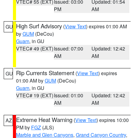
VTEC# 55 (EXT)
Issued: 03:00
Updated: 01:54
PM
AM
High Surf Advisory
(
View Text
) expires 01:00 AM
GU
by
GUM
(DeCou)
Guam
, in GU
VTEC# 49 (EXT)
Issued: 07:00
Updated: 12:42
AM
AM
Rip Currents Statement
(
View Text
) expires
GU
01:00 AM by
GUM
(DeCou)
Guam
, in GU
VTEC# 19 (EXT)
Issued: 01:00
Updated: 12:42
AM
AM
Extreme Heat Warning
(
View Text
) expires 10:00
AZ
PM by
FGZ
(JLS)
Marble and Glen Canyons
,
Grand Canyon Country
,