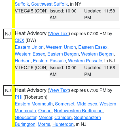
Suffolk
,
Southwest Suffolk
, in NY
VTEC# 5 (CON)
Issued: 10:00
Updated: 11:58
AM
PM
Heat Advisory
(
View Text
) expires 07:00 PM by
NJ
OKX
(DW)
Eastern Union
,
Western Union
,
Eastern Essex
,
Western Essex
,
Eastern Bergen
,
Western Bergen
,
Hudson
,
Eastern Passaic
,
Western Passaic
, in NJ
VTEC# 5 (CON)
Issued: 10:00
Updated: 11:58
AM
PM
Heat Advisory
(
View Text
) expires 07:00 PM by
NJ
PHI
(Robertson)
Eastern Monmouth
,
Somerset
,
Middlesex
,
Western
Monmouth
,
Ocean
,
Northwestern Burlington
,
Gloucester
,
Mercer
,
Camden
,
Southeastern
Burlington
,
Morris
,
Hunterdon
, in NJ