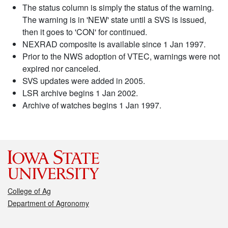
The status column is simply the status of the warning.
The warning is in 'NEW' state until a SVS is issued,
then it goes to 'CON' for continued.
NEXRAD composite is available since 1 Jan 1997.
Prior to the NWS adoption of VTEC, warnings were not
expired nor canceled.
SVS updates were added in 2005.
LSR archive begins 1 Jan 2002.
Archive of watches begins 1 Jan 1997.
College of Ag
Department of Agronomy