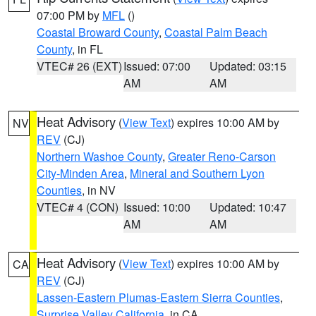
07:00 PM by
MFL
()
Coastal Broward County
,
Coastal Palm Beach
County
, in FL
VTEC# 26 (EXT)
Issued: 07:00
Updated: 03:15
AM
AM
Heat Advisory
(
View Text
) expires 10:00 AM by
NV
REV
(CJ)
Northern Washoe County
,
Greater Reno-Carson
City-Minden Area
,
Mineral and Southern Lyon
Counties
, in NV
VTEC# 4 (CON)
Issued: 10:00
Updated: 10:47
AM
AM
Heat Advisory
(
View Text
) expires 10:00 AM by
CA
REV
(CJ)
Lassen-Eastern Plumas-Eastern Sierra Counties
,
Surprise Valley California
, in CA