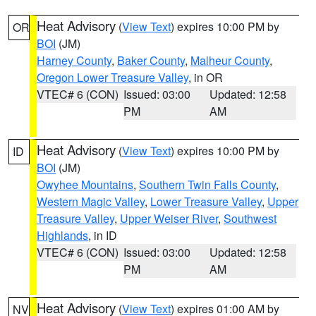
Heat Advisory
(
View Text
) expires 10:00 PM by
OR
BOI
(JM)
Harney County
,
Baker County
,
Malheur County
,
Oregon Lower Treasure Valley
, in OR
VTEC# 6 (CON)
Issued: 03:00
Updated: 12:58
PM
AM
Heat Advisory
(
View Text
) expires 10:00 PM by
ID
BOI
(JM)
Owyhee Mountains
,
Southern Twin Falls County
,
Western Magic Valley
,
Lower Treasure Valley
,
Upper
Treasure Valley
,
Upper Weiser River
,
Southwest
Highlands
, in ID
VTEC# 6 (CON)
Issued: 03:00
Updated: 12:58
PM
AM
Heat Advisory
(
View Text
) expires 01:00 AM by
NV