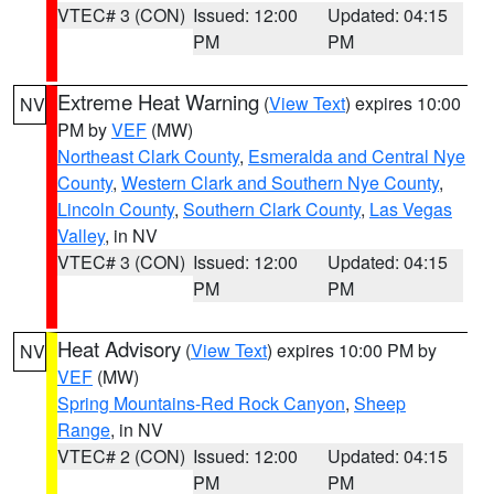
VTEC# 3 (CON)
Issued: 12:00
Updated: 04:15
PM
PM
Extreme Heat Warning
(
View Text
) expires 10:00
NV
PM by
VEF
(MW)
Northeast Clark County
,
Esmeralda and Central Nye
County
,
Western Clark and Southern Nye County
,
Lincoln County
,
Southern Clark County
,
Las Vegas
Valley
, in NV
VTEC# 3 (CON)
Issued: 12:00
Updated: 04:15
PM
PM
Heat Advisory
(
View Text
) expires 10:00 PM by
NV
VEF
(MW)
Spring Mountains-Red Rock Canyon
,
Sheep
Range
, in NV
VTEC# 2 (CON)
Issued: 12:00
Updated: 04:15
PM
PM