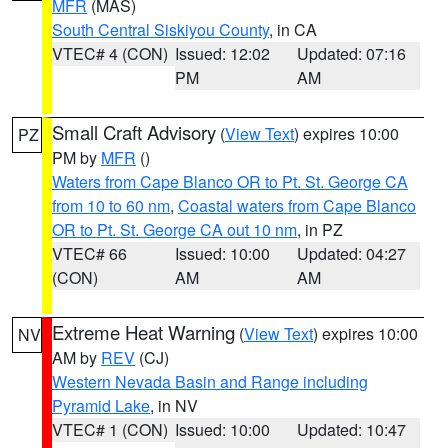
MFR
(MAS)
South Central Siskiyou County
, in CA
VTEC# 4 (CON)
Issued: 12:02
Updated: 07:16
PM
AM
Small Craft Advisory
(
View Text
) expires 10:00
PZ
PM by
MFR
()
Waters from Cape Blanco OR to Pt. St. George CA
from 10 to 60 nm
,
Coastal waters from Cape Blanco
OR to Pt. St. George CA out 10 nm
, in PZ
VTEC# 66
Issued: 10:00
Updated: 04:27
(CON)
AM
AM
Extreme Heat Warning
(
View Text
) expires 10:00
NV
AM by
REV
(CJ)
Western Nevada Basin and Range including
Pyramid Lake
, in NV
VTEC# 1 (CON)
Issued: 10:00
Updated: 10:47