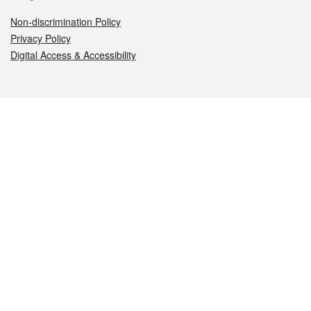
Non-discrimination Policy
Privacy Policy
Digital Access & Accessibility