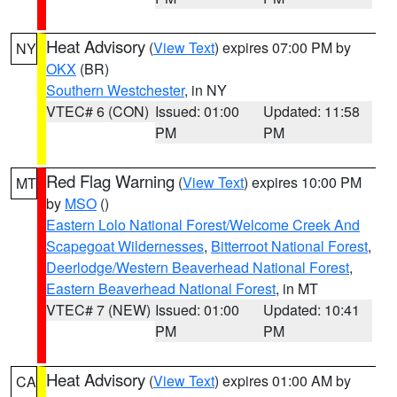
Heat Advisory
(
View Text
) expires 07:00 PM by
NY
OKX
(BR)
Southern Westchester
, in NY
VTEC# 6 (CON)
Issued: 01:00
Updated: 11:58
PM
PM
Red Flag Warning
(
View Text
) expires 10:00 PM
MT
by
MSO
()
Eastern Lolo National Forest/Welcome Creek And
Scapegoat Wildernesses
,
Bitterroot National Forest
,
Deerlodge/Western Beaverhead National Forest
,
Eastern Beaverhead National Forest
, in MT
VTEC# 7 (NEW)
Issued: 01:00
Updated: 10:41
PM
PM
Heat Advisory
(
View Text
) expires 01:00 AM by
CA