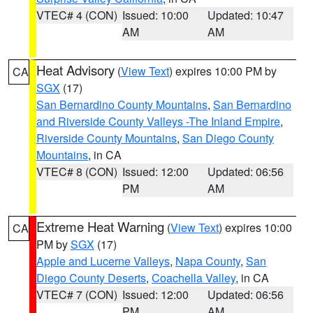
VTEC# 4 (CON)
Issued: 10:00
Updated: 10:47
AM
AM
Heat Advisory
(
View Text
) expires 10:00 PM by
CA
SGX
(17)
San Bernardino County Mountains
,
San Bernardino
and Riverside County Valleys -The Inland Empire
,
Riverside County Mountains
,
San Diego County
Mountains
, in CA
VTEC# 8 (CON)
Issued: 12:00
Updated: 06:56
PM
AM
Extreme Heat Warning
(
View Text
) expires 10:00
CA
PM by
SGX
(17)
Apple and Lucerne Valleys
,
Napa County
,
San
Diego County Deserts
,
Coachella Valley
, in CA
VTEC# 7 (CON)
Issued: 12:00
Updated: 06:56
PM
AM