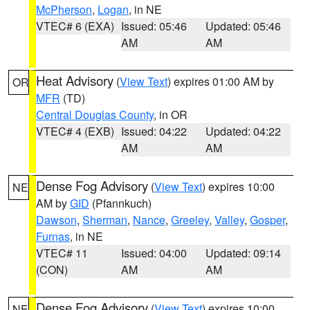
McPherson
,
Logan
, in NE
VTEC# 6 (EXA)
Issued: 05:46
Updated: 05:46
AM
AM
Heat Advisory
(
View Text
) expires 01:00 AM by
OR
MFR
(TD)
Central Douglas County
, in OR
VTEC# 4 (EXB)
Issued: 04:22
Updated: 04:22
AM
AM
Dense Fog Advisory
(
View Text
) expires 10:00
NE
AM by
GID
(Pfannkuch)
Dawson
,
Sherman
,
Nance
,
Greeley
,
Valley
,
Gosper
,
Furnas
, in NE
VTEC# 11
Issued: 04:00
Updated: 09:14
(CON)
AM
AM
Dense Fog Advisory
(
View Text
) expires 10:00
NE