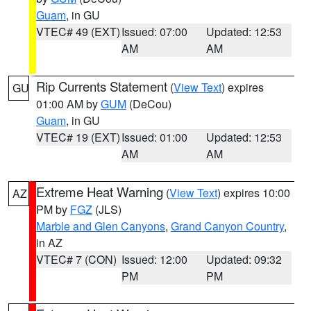
Guam
, in GU
VTEC# 49 (EXT)
Issued: 07:00
Updated: 12:53
AM
AM
Rip Currents Statement
(
View Text
) expires
GU
01:00 AM by
GUM
(DeCou)
Guam
, in GU
VTEC# 19 (EXT)
Issued: 01:00
Updated: 12:53
AM
AM
Extreme Heat Warning
(
View Text
) expires 10:00
AZ
PM by
FGZ
(JLS)
Marble and Glen Canyons
,
Grand Canyon Country
,
in AZ
VTEC# 7 (CON)
Issued: 12:00
Updated: 09:32
PM
PM