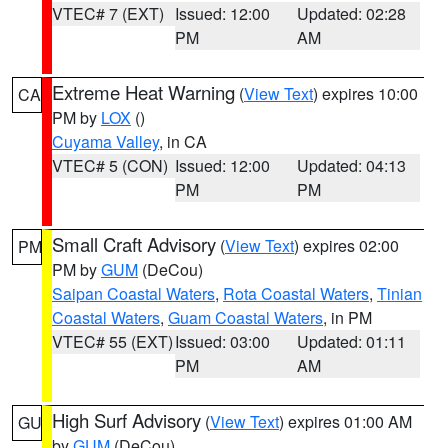
VTEC# 7 (EXT)
Issued: 12:00
Updated: 02:28
PM
AM
Extreme Heat Warning
(
View Text
) expires 10:00
CA
PM by
LOX
()
Cuyama Valley
, in CA
VTEC# 5 (CON)
Issued: 12:00
Updated: 04:13
PM
PM
Small Craft Advisory
(
View Text
) expires 02:00
PM
PM by
GUM
(DeCou)
Saipan Coastal Waters
,
Rota Coastal Waters
,
Tinian
Coastal Waters
,
Guam Coastal Waters
, in PM
VTEC# 55 (EXT)
Issued: 03:00
Updated: 01:11
PM
AM
High Surf Advisory
(
View Text
) expires 01:00 AM
GU
by
GUM
(DeCou)