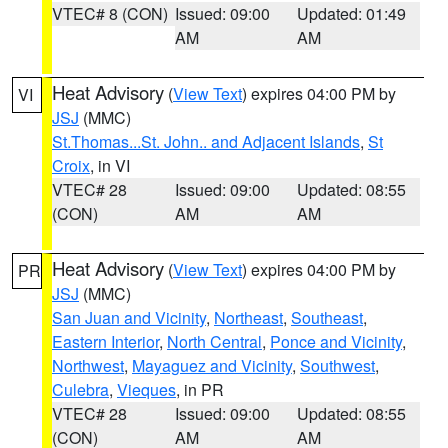
VTEC# 8 (CON)
Issued: 09:00
Updated: 01:49
AM
AM
Heat Advisory
(
View Text
) expires 04:00 PM by
VI
JSJ
(MMC)
St.Thomas...St. John.. and Adjacent Islands
,
St
Croix
, in VI
VTEC# 28
Issued: 09:00
Updated: 08:55
(CON)
AM
AM
Heat Advisory
(
View Text
) expires 04:00 PM by
PR
JSJ
(MMC)
San Juan and Vicinity
,
Northeast
,
Southeast
,
Eastern Interior
,
North Central
,
Ponce and Vicinity
,
Northwest
,
Mayaguez and Vicinity
,
Southwest
,
Culebra
,
Vieques
, in PR
VTEC# 28
Issued: 09:00
Updated: 08:55
(CON)
AM
AM