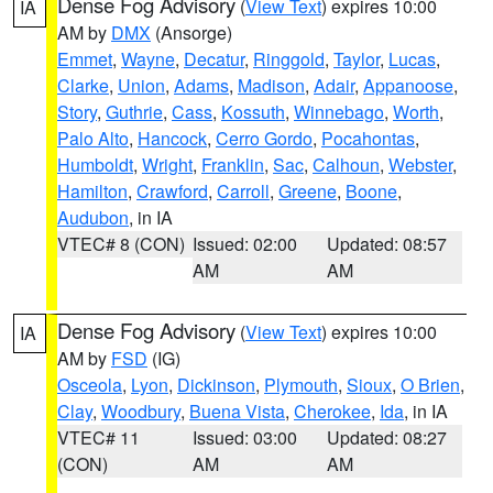
Dense Fog Advisory
(
View Text
) expires 10:00
IA
AM by
DMX
(Ansorge)
Emmet
,
Wayne
,
Decatur
,
Ringgold
,
Taylor
,
Lucas
,
Clarke
,
Union
,
Adams
,
Madison
,
Adair
,
Appanoose
,
Story
,
Guthrie
,
Cass
,
Kossuth
,
Winnebago
,
Worth
,
Palo Alto
,
Hancock
,
Cerro Gordo
,
Pocahontas
,
Humboldt
,
Wright
,
Franklin
,
Sac
,
Calhoun
,
Webster
,
Hamilton
,
Crawford
,
Carroll
,
Greene
,
Boone
,
Audubon
, in IA
VTEC# 8 (CON)
Issued: 02:00
Updated: 08:57
AM
AM
Dense Fog Advisory
(
View Text
) expires 10:00
IA
AM by
FSD
(IG)
Osceola
,
Lyon
,
Dickinson
,
Plymouth
,
Sioux
,
O Brien
,
Clay
,
Woodbury
,
Buena Vista
,
Cherokee
,
Ida
, in IA
VTEC# 11
Issued: 03:00
Updated: 08:27
(CON)
AM
AM