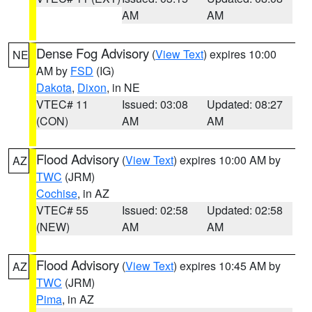
AM
AM
Dense Fog Advisory
(
View Text
) expires 10:00
NE
AM by
FSD
(IG)
Dakota
,
Dixon
, in NE
VTEC# 11
Issued: 03:08
Updated: 08:27
(CON)
AM
AM
Flood Advisory
(
View Text
) expires 10:00 AM by
AZ
TWC
(JRM)
Cochise
, in AZ
VTEC# 55
Issued: 02:58
Updated: 02:58
(NEW)
AM
AM
Flood Advisory
(
View Text
) expires 10:45 AM by
AZ
TWC
(JRM)
Pima
, in AZ