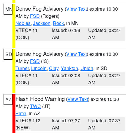
Dense Fog Advisory
(
View Text
) expires 10:00
MN
AM by
FSD
(Rogers)
Nobles
,
Jackson
,
Rock
, in MN
VTEC# 11
Issued: 07:56
Updated: 08:27
(CON)
AM
AM
Dense Fog Advisory
(
View Text
) expires 10:00
SD
AM by
FSD
(IG)
Turner
,
Lincoln
,
Clay
,
Yankton
,
Union
, in SD
VTEC# 11
Issued: 03:08
Updated: 08:27
(CON)
AM
AM
Flash Flood Warning
(
View Text
) expires 10:30
AZ
AM by
TWC
(JT)
Pima
, in AZ
VTEC# 112
Issued: 07:37
Updated: 07:37
(NEW)
AM
AM