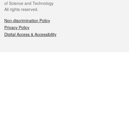
of Science and Technology
All rights reserved.
Non-discrimination Policy
Privacy Policy
Digital Access & Accessibility