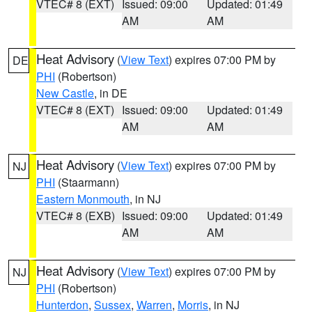
VTEC# 8 (EXT)
Issued: 09:00
Updated: 01:49
AM
AM
Heat Advisory
(
View Text
) expires 07:00 PM by
DE
PHI
(Robertson)
New Castle
, in DE
VTEC# 8 (EXT)
Issued: 09:00
Updated: 01:49
AM
AM
Heat Advisory
(
View Text
) expires 07:00 PM by
NJ
PHI
(Staarmann)
Eastern Monmouth
, in NJ
VTEC# 8 (EXB)
Issued: 09:00
Updated: 01:49
AM
AM
Heat Advisory
(
View Text
) expires 07:00 PM by
NJ
PHI
(Robertson)
Hunterdon
,
Sussex
,
Warren
,
Morris
, in NJ