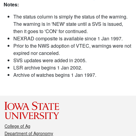
Notes:
The status column is simply the status of the warning.
The warning is in 'NEW' state until a SVS is issued,
then it goes to 'CON' for continued.
NEXRAD composite is available since 1 Jan 1997.
Prior to the NWS adoption of VTEC, warnings were not
expired nor canceled.
SVS updates were added in 2005.
LSR archive begins 1 Jan 2002.
Archive of watches begins 1 Jan 1997.
College of Ag
Department of Agronomy