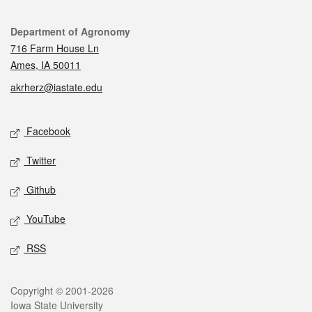
Contact
Department of Agronomy
716 Farm House Ln
Ames, IA 50011
akrherz@iastate.edu
Social media
Facebook
Twitter
Github
YouTube
RSS
Legal
Copyright © 2001-2026
Iowa State University