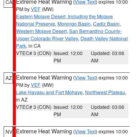
Extreme Heat Warning
(
View Text
) expires 10:00
CA
PM by
VEF
(MW)
Eastern Mojave Desert, Including the Mojave
National Preserve
,
Morongo Basin
,
Cadiz Basin
,
Western Mojave Desert
,
San Bernardino County-
Upper Colorado River Valley
,
Death Valley National
Park
, in CA
VTEC# 3 (CON)
Issued: 12:00
Updated: 03:06
PM
AM
Extreme Heat Warning
(
View Text
) expires 10:00
AZ
PM by
VEF
(MW)
Lake Havasu and Fort Mohave
,
Northwest Plateau
,
in AZ
VTEC# 3 (CON)
Issued: 12:00
Updated: 03:06
PM
AM
Extreme Heat Warning
(
View Text
) expires 10:00
NV