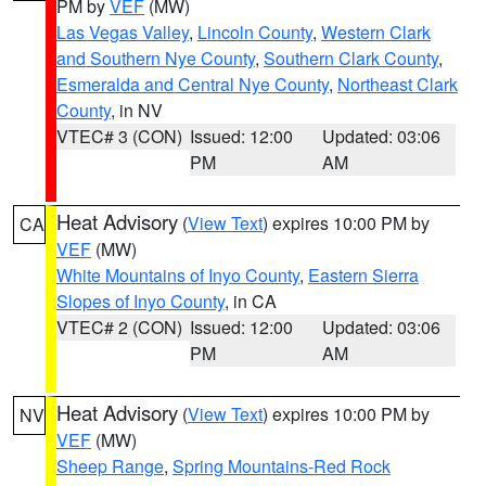
PM by
VEF
(MW)
Las Vegas Valley
,
Lincoln County
,
Western Clark
and Southern Nye County
,
Southern Clark County
,
Esmeralda and Central Nye County
,
Northeast Clark
County
, in NV
VTEC# 3 (CON)
Issued: 12:00
Updated: 03:06
PM
AM
Heat Advisory
(
View Text
) expires 10:00 PM by
CA
VEF
(MW)
White Mountains of Inyo County
,
Eastern Sierra
Slopes of Inyo County
, in CA
VTEC# 2 (CON)
Issued: 12:00
Updated: 03:06
PM
AM
Heat Advisory
(
View Text
) expires 10:00 PM by
NV
VEF
(MW)
Sheep Range
,
Spring Mountains-Red Rock