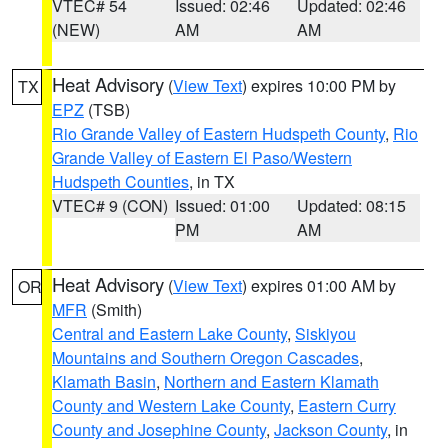
VTEC# 54
Issued: 02:46
Updated: 02:46
(NEW)
AM
AM
Heat Advisory
(
View Text
) expires 10:00 PM by
TX
EPZ
(TSB)
Rio Grande Valley of Eastern Hudspeth County
,
Rio
Grande Valley of Eastern El Paso/Western
Hudspeth Counties
, in TX
VTEC# 9 (CON)
Issued: 01:00
Updated: 08:15
PM
AM
Heat Advisory
(
View Text
) expires 01:00 AM by
OR
MFR
(Smith)
Central and Eastern Lake County
,
Siskiyou
Mountains and Southern Oregon Cascades
,
Klamath Basin
,
Northern and Eastern Klamath
County and Western Lake County
,
Eastern Curry
County and Josephine County
,
Jackson County
, in