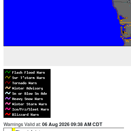
Warnings Valid at:
06 Aug 2026 09:38 AM CDT