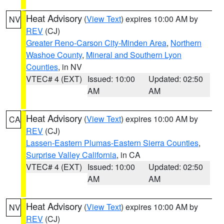
Heat Advisory
(
View Text
) expires 10:00 AM by
NV
REV
(CJ)
Greater Reno-Carson City-Minden Area
,
Northern
Washoe County
,
Mineral and Southern Lyon
Counties
, in NV
VTEC# 4 (EXT)
Issued: 10:00
Updated: 02:50
AM
AM
Heat Advisory
(
View Text
) expires 10:00 AM by
CA
REV
(CJ)
Lassen-Eastern Plumas-Eastern Sierra Counties
,
Surprise Valley California
, in CA
VTEC# 4 (EXT)
Issued: 10:00
Updated: 02:50
AM
AM
Heat Advisory
(
View Text
) expires 10:00 AM by
NV
REV
(CJ)