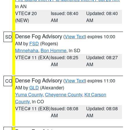
in AN
VTEC# 20
Issued: 08:40
Updated: 08:40
(NEW)
AM
AM
Dense Fog Advisory
(
View Text
) expires 10:00
SD
AM by
FSD
(Rogers)
Minnehaha
,
Bon Homme
, in SD
VTEC# 11 (EXA)
Issued: 08:25
Updated: 08:27
AM
AM
Dense Fog Advisory
(
View Text
) expires 11:00
CO
AM by
GLD
(Alexander)
Yuma County
,
Cheyenne County
,
Kit Carson
County
, in CO
VTEC# 11 (EXB)
Issued: 08:08
Updated: 08:08
AM
AM