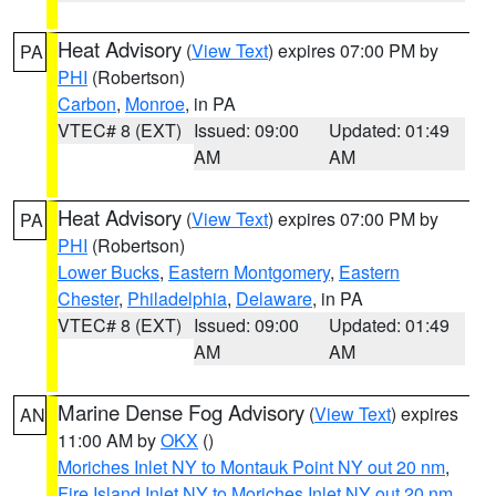
Heat Advisory
(
View Text
) expires 07:00 PM by
PA
PHI
(Robertson)
Carbon
,
Monroe
, in PA
VTEC# 8 (EXT)
Issued: 09:00
Updated: 01:49
AM
AM
Heat Advisory
(
View Text
) expires 07:00 PM by
PA
PHI
(Robertson)
Lower Bucks
,
Eastern Montgomery
,
Eastern
Chester
,
Philadelphia
,
Delaware
, in PA
VTEC# 8 (EXT)
Issued: 09:00
Updated: 01:49
AM
AM
Marine Dense Fog Advisory
(
View Text
) expires
AN
11:00 AM by
OKX
()
Moriches Inlet NY to Montauk Point NY out 20 nm
,
Fire Island Inlet NY to Moriches Inlet NY out 20 nm
,