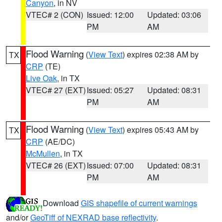
Canyon
, in NV
VTEC# 2 (CON)
Issued: 12:00
Updated: 03:06
PM
AM
Flood Warning
(
View Text
) expires 02:38 AM by
TX
CRP
(TE)
Live Oak
, in TX
VTEC# 27 (EXT)
Issued: 05:27
Updated: 08:31
PM
AM
Flood Warning
(
View Text
) expires 05:43 AM by
TX
CRP
(AE/DC)
McMullen
, in TX
VTEC# 26 (EXT)
Issued: 07:00
Updated: 08:31
PM
AM
Download
GIS shapefile of current warnings
and/or
GeoTiff of NEXRAD base reflectivity
.