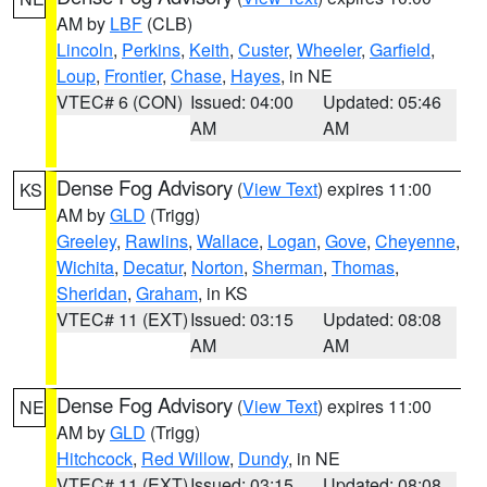
AM by
LBF
(CLB)
Lincoln
,
Perkins
,
Keith
,
Custer
,
Wheeler
,
Garfield
,
Loup
,
Frontier
,
Chase
,
Hayes
, in NE
VTEC# 6 (CON)
Issued: 04:00
Updated: 05:46
AM
AM
Dense Fog Advisory
(
View Text
) expires 11:00
KS
AM by
GLD
(Trigg)
Greeley
,
Rawlins
,
Wallace
,
Logan
,
Gove
,
Cheyenne
,
Wichita
,
Decatur
,
Norton
,
Sherman
,
Thomas
,
Sheridan
,
Graham
, in KS
VTEC# 11 (EXT)
Issued: 03:15
Updated: 08:08
AM
AM
Dense Fog Advisory
(
View Text
) expires 11:00
NE
AM by
GLD
(Trigg)
Hitchcock
,
Red Willow
,
Dundy
, in NE
VTEC# 11 (EXT)
Issued: 03:15
Updated: 08:08