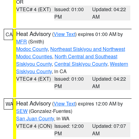
OR
VTEC# 4 (EXT)
Issued: 01:00
Updated: 04:22
PM
AM
Heat Advisory
(
View Text
) expires 01:00 AM by
CA
MFR
(Smith)
Modoc County
,
Northeast Siskiyou and Northwest
Modoc Counties
,
North Central and Southeast
Siskiyou County
,
Central Siskiyou County
,
Western
Siskiyou County
, in CA
VTEC# 4 (EXT)
Issued: 01:00
Updated: 04:22
PM
AM
Heat Advisory
(
View Text
) expires 12:00 AM by
WA
SEW
(Gonzalez-Fuentes)
San Juan County
, in WA
VTEC# 4 (CON)
Issued: 12:00
Updated: 07:07
PM
AM