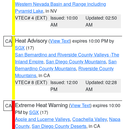
Western Nevada Basin and Range including
Pyramid Lake
, in NV
VTEC# 4 (EXT)
Issued: 10:00
Updated: 02:50
AM
AM
Heat Advisory
(
View Text
) expires 10:00 PM by
CA
SGX
(17)
San Bernardino and Riverside County Valleys -The
Inland Empire
,
San Diego County Mountains
,
San
Bernardino County Mountains
,
Riverside County
Mountains
, in CA
VTEC# 8 (EXT)
Issued: 12:00
Updated: 02:28
PM
AM
Extreme Heat Warning
(
View Text
) expires 10:00
CA
PM by
SGX
(17)
Apple and Lucerne Valleys
,
Coachella Valley
,
Napa
County
,
San Diego County Deserts
, in CA