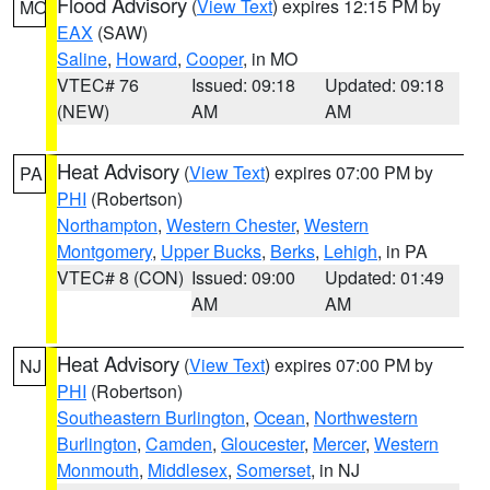
Flood Advisory
(
View Text
) expires 12:15 PM by
MO
EAX
(SAW)
Saline
,
Howard
,
Cooper
, in MO
VTEC# 76
Issued: 09:18
Updated: 09:18
(NEW)
AM
AM
Heat Advisory
(
View Text
) expires 07:00 PM by
PA
PHI
(Robertson)
Northampton
,
Western Chester
,
Western
Montgomery
,
Upper Bucks
,
Berks
,
Lehigh
, in PA
VTEC# 8 (CON)
Issued: 09:00
Updated: 01:49
AM
AM
Heat Advisory
(
View Text
) expires 07:00 PM by
NJ
PHI
(Robertson)
Southeastern Burlington
,
Ocean
,
Northwestern
Burlington
,
Camden
,
Gloucester
,
Mercer
,
Western
Monmouth
,
Middlesex
,
Somerset
, in NJ