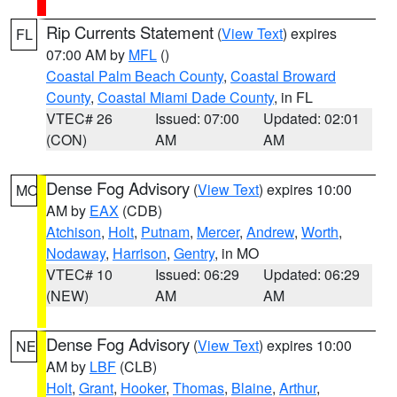
Rip Currents Statement
(
View Text
) expires
FL
07:00 AM by
MFL
()
Coastal Palm Beach County
,
Coastal Broward
County
,
Coastal Miami Dade County
, in FL
VTEC# 26
Issued: 07:00
Updated: 02:01
(CON)
AM
AM
Dense Fog Advisory
(
View Text
) expires 10:00
MO
AM by
EAX
(CDB)
Atchison
,
Holt
,
Putnam
,
Mercer
,
Andrew
,
Worth
,
Nodaway
,
Harrison
,
Gentry
, in MO
VTEC# 10
Issued: 06:29
Updated: 06:29
(NEW)
AM
AM
Dense Fog Advisory
(
View Text
) expires 10:00
NE
AM by
LBF
(CLB)
Holt
,
Grant
,
Hooker
,
Thomas
,
Blaine
,
Arthur
,