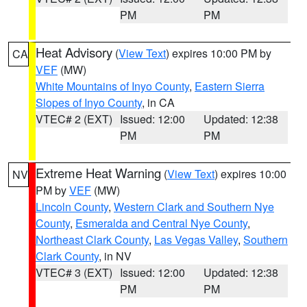
PM
PM
Heat Advisory
(
View Text
) expires 10:00 PM by
CA
VEF
(MW)
White Mountains of Inyo County
,
Eastern Sierra
Slopes of Inyo County
, in CA
VTEC# 2 (EXT)
Issued: 12:00
Updated: 12:38
PM
PM
Extreme Heat Warning
(
View Text
) expires 10:00
NV
PM by
VEF
(MW)
Lincoln County
,
Western Clark and Southern Nye
County
,
Esmeralda and Central Nye County
,
Northeast Clark County
,
Las Vegas Valley
,
Southern
Clark County
, in NV
VTEC# 3 (EXT)
Issued: 12:00
Updated: 12:38
PM
PM