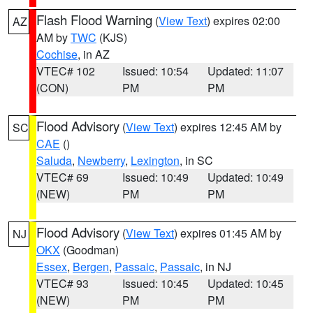
Flash Flood Warning
(
View Text
) expires 02:00
AZ
AM by
TWC
(KJS)
Cochise
, in AZ
VTEC# 102
Issued: 10:54
Updated: 11:07
(CON)
PM
PM
Flood Advisory
(
View Text
) expires 12:45 AM by
SC
CAE
()
Saluda
,
Newberry
,
Lexington
, in SC
VTEC# 69
Issued: 10:49
Updated: 10:49
(NEW)
PM
PM
Flood Advisory
(
View Text
) expires 01:45 AM by
NJ
OKX
(Goodman)
Essex
,
Bergen
,
Passaic
,
Passaic
, in NJ
VTEC# 93
Issued: 10:45
Updated: 10:45
(NEW)
PM
PM