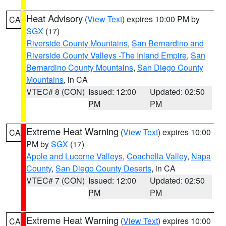
Heat Advisory
(
View Text
) expires 10:00 PM by
CA
SGX
(17)
Riverside County Mountains
,
San Bernardino and
Riverside County Valleys -The Inland Empire
,
San
Bernardino County Mountains
,
San Diego County
Mountains
, in CA
VTEC# 8 (CON)
Issued: 12:00
Updated: 02:50
PM
PM
Extreme Heat Warning
(
View Text
) expires 10:00
CA
PM by
SGX
(17)
Apple and Lucerne Valleys
,
Coachella Valley
,
Napa
County
,
San Diego County Deserts
, in CA
VTEC# 7 (CON)
Issued: 12:00
Updated: 02:50
PM
PM
Extreme Heat Warning
(
View Text
) expires 10:00
CA