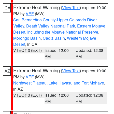
Extreme Heat Warning
(
View Text
) expires 10:00
CA
PM by
VEF
(MW)
San Bernardino County-Upper Colorado River
Valley
,
Death Valley National Park
,
Eastern Mojave
Desert, Including the Mojave National Preserve
,
Morongo Basin
,
Cadiz Basin
,
Western Mojave
Desert
, in CA
VTEC# 3 (EXT)
Issued: 12:00
Updated: 12:38
PM
PM
Extreme Heat Warning
(
View Text
) expires 10:00
AZ
PM by
VEF
(MW)
Northwest Plateau
,
Lake Havasu and Fort Mohave
,
in AZ
VTEC# 3 (EXT)
Issued: 12:00
Updated: 12:38
PM
PM