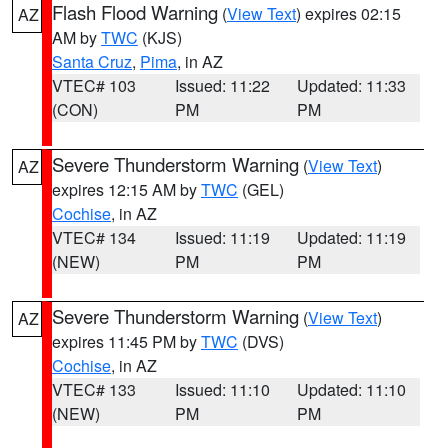
Flash Flood Warning
(
View Text
) expires 02:15
AZ
AM by
TWC
(KJS)
Santa Cruz
,
Pima
, in AZ
VTEC# 103
Issued: 11:22
Updated: 11:33
(CON)
PM
PM
Severe Thunderstorm Warning
(
View Text
)
AZ
expires 12:15 AM by
TWC
(GEL)
Cochise
, in AZ
VTEC# 134
Issued: 11:19
Updated: 11:19
(NEW)
PM
PM
Severe Thunderstorm Warning
(
View Text
)
AZ
expires 11:45 PM by
TWC
(DVS)
Cochise
, in AZ
VTEC# 133
Issued: 11:10
Updated: 11:10
(NEW)
PM
PM