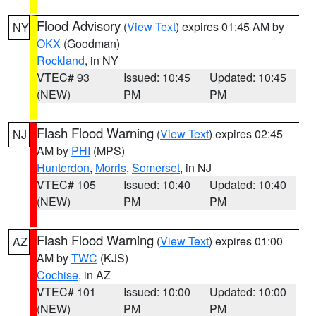
Flood Advisory
(
View Text
) expires 01:45 AM by
NY
OKX
(Goodman)
Rockland
, in NY
VTEC# 93
Issued: 10:45
Updated: 10:45
(NEW)
PM
PM
Flash Flood Warning
(
View Text
) expires 02:45
NJ
AM by
PHI
(MPS)
Hunterdon
,
Morris
,
Somerset
, in NJ
VTEC# 105
Issued: 10:40
Updated: 10:40
(NEW)
PM
PM
Flash Flood Warning
(
View Text
) expires 01:00
AZ
AM by
TWC
(KJS)
Cochise
, in AZ
VTEC# 101
Issued: 10:00
Updated: 10:00
(NEW)
PM
PM