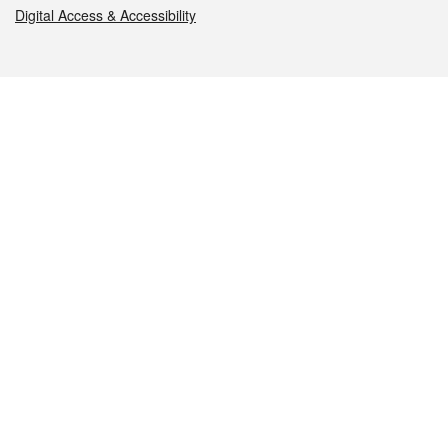
Digital Access & Accessibility