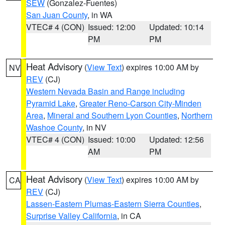
SEW
(Gonzalez-Fuentes)
San Juan County
, in WA
VTEC# 4 (CON)
Issued: 12:00
Updated: 10:14
PM
PM
Heat Advisory
(
View Text
) expires 10:00 AM by
NV
REV
(CJ)
Western Nevada Basin and Range including
Pyramid Lake
,
Greater Reno-Carson City-Minden
Area
,
Mineral and Southern Lyon Counties
,
Northern
Washoe County
, in NV
VTEC# 4 (CON)
Issued: 10:00
Updated: 12:56
AM
PM
Heat Advisory
(
View Text
) expires 10:00 AM by
CA
REV
(CJ)
Lassen-Eastern Plumas-Eastern Sierra Counties
,
Surprise Valley California
, in CA