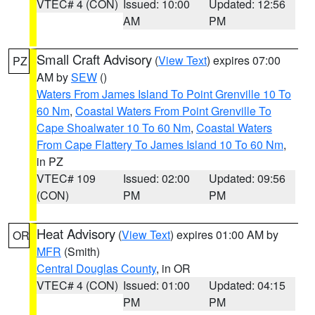
VTEC# 4 (CON)
Issued: 10:00
Updated: 12:56
AM
PM
Small Craft Advisory
(
View Text
) expires 07:00
PZ
AM by
SEW
()
Waters From James Island To Point Grenville 10 To
60 Nm
,
Coastal Waters From Point Grenville To
Cape Shoalwater 10 To 60 Nm
,
Coastal Waters
From Cape Flattery To James Island 10 To 60 Nm
,
in PZ
VTEC# 109
Issued: 02:00
Updated: 09:56
(CON)
PM
PM
Heat Advisory
(
View Text
) expires 01:00 AM by
OR
MFR
(Smith)
Central Douglas County
, in OR
VTEC# 4 (CON)
Issued: 01:00
Updated: 04:15
PM
PM