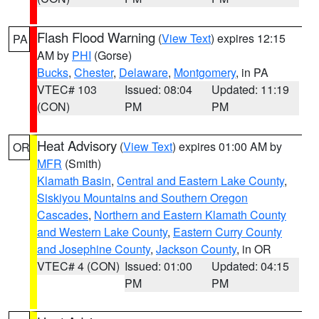
Flash Flood Warning
(
View Text
) expires 12:15
PA
AM by
PHI
(Gorse)
Bucks
,
Chester
,
Delaware
,
Montgomery
, in PA
VTEC# 103
Issued: 08:04
Updated: 11:19
(CON)
PM
PM
Heat Advisory
(
View Text
) expires 01:00 AM by
OR
MFR
(Smith)
Klamath Basin
,
Central and Eastern Lake County
,
Siskiyou Mountains and Southern Oregon
Cascades
,
Northern and Eastern Klamath County
and Western Lake County
,
Eastern Curry County
and Josephine County
,
Jackson County
, in OR
VTEC# 4 (CON)
Issued: 01:00
Updated: 04:15
PM
PM