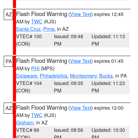
Flash Flood Warning
(
View Text
) expires 12:45
AZ
AM by
TWC
(KJS)
Santa Cruz
,
Pima
, in AZ
VTEC# 100
Issued: 09:48
Updated: 11:13
(CON)
PM
PM
Flash Flood Warning
(
View Text
) expires 01:45
PA
AM by
PHI
(MPS)
Delaware
,
Philadelphia
,
Montgomery
,
Bucks
, in PA
VTEC# 104
Issued: 09:35
Updated: 11:23
(CON)
PM
PM
Flash Flood Warning
(
View Text
) expires 12:00
AZ
AM by
TWC
(KJS)
Graham
, in AZ
VTEC# 99
Issued: 08:56
Updated: 10:30
(CON)
PM
PM