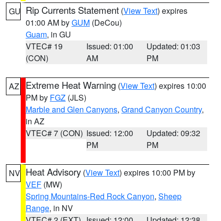
Rip Currents Statement
(
View Text
) expires
GU
01:00 AM by
GUM
(DeCou)
Guam
, in GU
VTEC# 19
Issued: 01:00
Updated: 01:03
(CON)
AM
PM
Extreme Heat Warning
(
View Text
) expires 10:00
AZ
PM by
FGZ
(JLS)
Marble and Glen Canyons
,
Grand Canyon Country
,
in AZ
VTEC# 7 (CON)
Issued: 12:00
Updated: 09:32
PM
PM
Heat Advisory
(
View Text
) expires 10:00 PM by
NV
VEF
(MW)
Spring Mountains-Red Rock Canyon
,
Sheep
Range
, in NV
VTEC# 2 (EXT)
Issued: 12:00
Updated: 12:38