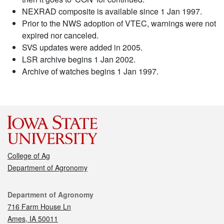
NEXRAD composite is available since 1 Jan 1997.
Prior to the NWS adoption of VTEC, warnings were not
expired nor canceled.
SVS updates were added in 2005.
LSR archive begins 1 Jan 2002.
Archive of watches begins 1 Jan 1997.
College of Ag
Department of Agronomy
Contact
Department of Agronomy
716 Farm House Ln
Ames, IA 50011