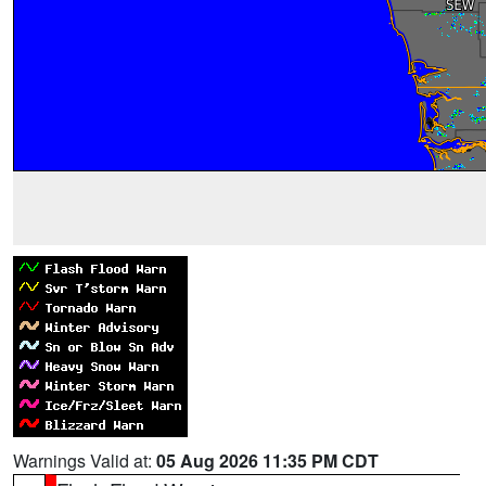
Warnings Valid at:
05 Aug 2026 11:35 PM CDT