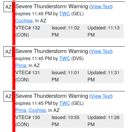
Severe Thunderstorm Warning
(
View Text
)
AZ
expires 11:45 PM by
TWC
(GEL)
Cochise
, in AZ
VTEC# 132
Issued: 11:02
Updated: 11:13
(CON)
PM
PM
Severe Thunderstorm Warning
(
View Text
)
AZ
expires 11:45 PM by
TWC
(DVS)
Pima
, in AZ
VTEC# 131
Issued: 11:01
Updated: 11:31
(CON)
PM
PM
Severe Thunderstorm Warning
(
View Text
)
AZ
expires 11:45 PM by
TWC
(GEL)
Pima
,
Cochise
, in AZ
VTEC# 130
Issued: 10:55
Updated: 11:26
(CON)
PM
PM