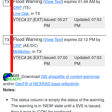
Flood Warning
(
View Text
) expires 01:49 AM by
TX
CRP
(TE)
Live Oak
, in TX
VTEC# 27 (EXT)
Issued: 05:27
Updated: 07:53
PM
PM
Flood Warning
(
View Text
) expires 02:12 PM by
TX
CRP
(AE/DC)
McMullen
, in TX
VTEC# 26 (EXT)
Issued: 07:00
Updated: 07:53
PM
PM
Download
GIS shapefile of current warnings
and/or
GeoTiff of NEXRAD base reflectivity
.
Notes:
The status column is simply the status of the warning.
The warning is in 'NEW' state until a SVS is issued,
then it goes to 'CON' for continued.