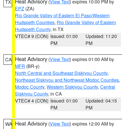
Heat Advisory
(
View Text
) expires 10:00 PM by
TX
EPZ
(ZA)
Rio Grande Valley of Eastern El Paso/Western
Hudspeth Counties
,
Rio Grande Valley of Eastern
Hudspeth County
, in TX
VTEC# 9 (CON)
Issued: 01:00
Updated: 11:20
PM
PM
Heat Advisory
(
View Text
) expires 01:00 AM by
CA
MFR
(BR-y)
North Central and Southeast Siskiyou County
,
Northeast Siskiyou and Northwest Modoc Counties
,
Modoc County
,
Western Siskiyou County
,
Central
Siskiyou County
, in CA
VTEC# 4 (CON)
Issued: 01:00
Updated: 04:15
PM
PM
Heat Advisory
(
View Text
) expires 12:00 AM by
WA