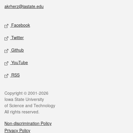
akrherz@iastate.edu
Social media
Facebook
Twitter
Github
YouTube
RSS
Legal
Copyright © 2001-2026
Iowa State University
of Science and Technology
All rights reserved.
Non-discrimination Policy
Privacy Policy