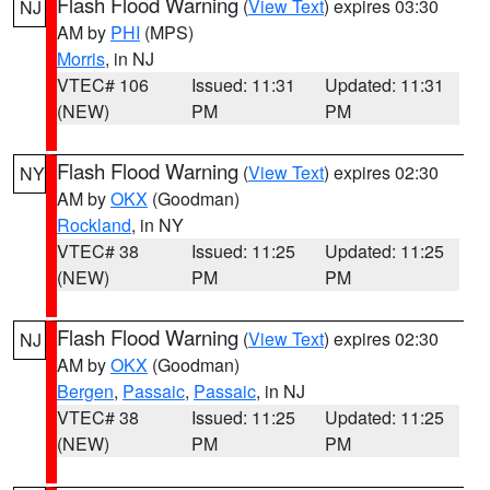
Flash Flood Warning
(
View Text
) expires 03:30
NJ
AM by
PHI
(MPS)
Morris
, in NJ
VTEC# 106
Issued: 11:31
Updated: 11:31
(NEW)
PM
PM
Flash Flood Warning
(
View Text
) expires 02:30
NY
AM by
OKX
(Goodman)
Rockland
, in NY
VTEC# 38
Issued: 11:25
Updated: 11:25
(NEW)
PM
PM
Flash Flood Warning
(
View Text
) expires 02:30
NJ
AM by
OKX
(Goodman)
Bergen
,
Passaic
,
Passaic
, in NJ
VTEC# 38
Issued: 11:25
Updated: 11:25
(NEW)
PM
PM