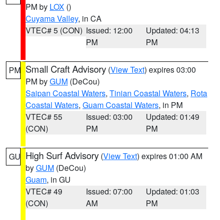
PM by
LOX
()
Cuyama Valley
, in CA
VTEC# 5 (CON)
Issued: 12:00
Updated: 04:13
PM
PM
Small Craft Advisory
(
View Text
) expires 03:00
PM
PM by
GUM
(DeCou)
Saipan Coastal Waters
,
Tinian Coastal Waters
,
Rota
Coastal Waters
,
Guam Coastal Waters
, in PM
VTEC# 55
Issued: 03:00
Updated: 01:49
(CON)
PM
PM
High Surf Advisory
(
View Text
) expires 01:00 AM
GU
by
GUM
(DeCou)
Guam
, in GU
VTEC# 49
Issued: 07:00
Updated: 01:03
(CON)
AM
PM